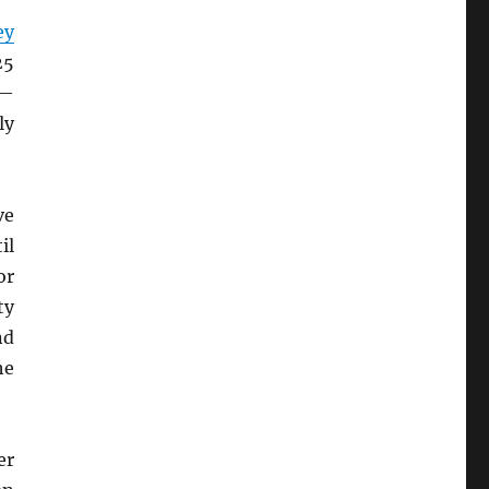
ey
25
h—
ly
ve
il
or
ty
nd
he
er