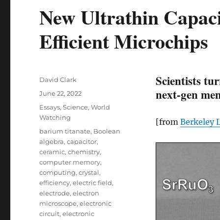
New Ultrathin Capac
Efficient Microchips
Scientists tu
Author
David Clark
next-gen mem
Posted
June 22, 2022
on
Categories
Essays
,
Science
,
World
Watching
[from
Berkeley 
Tags
barium titanate
,
Boolean
algebra
,
capacitor
,
ceramic
,
chemistry
,
computer memory
,
computing
,
crystal
,
efficiency
,
electric field
,
electrode
,
electron
microscope
,
electronic
circuit
,
electronic