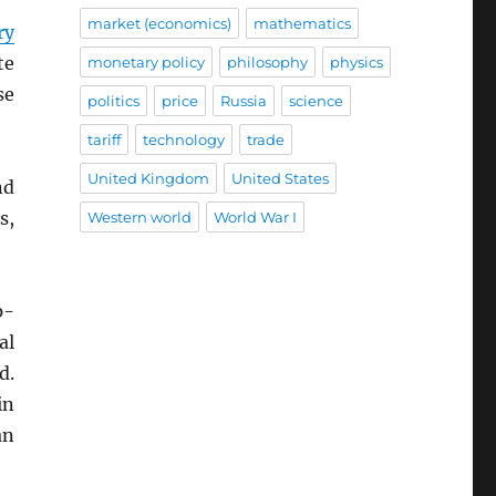
market (economics)
mathematics
ry
te
monetary policy
philosophy
physics
se
politics
price
Russia
science
tariff
technology
trade
United Kingdom
United States
nd
s,
Western world
World War I
p-
al
d.
in
an