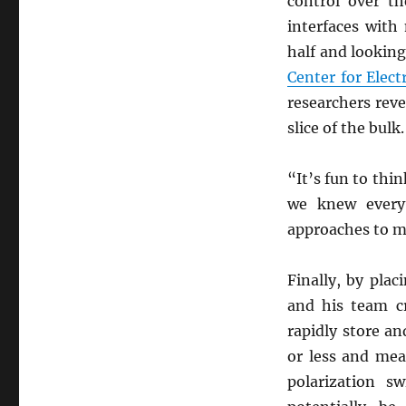
control over th
interfaces with
half and looking
Center for Elec
researchers rev
slice of the bulk.
“It’s fun to thi
we knew every
approaches to m
Finally, by plac
and his team c
rapidly store an
or less and mea
polarization s