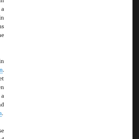
an
 a
in
ms
he
in
on
.
et
en
 a
nd
n
.
se