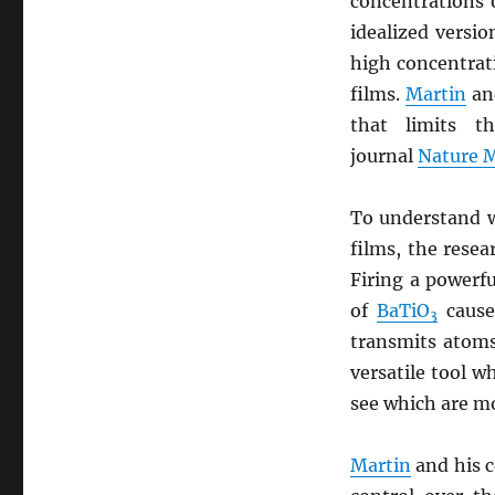
concentrations 
idealized versi
high concentrat
films.
Martin
and
that limits t
journal
Nature M
To understand w
films, the resea
Firing a powerf
of
BaTiO
cause
3
transmits atoms
versatile tool w
see which are mo
Martin
and his c