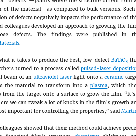
of “defects”—points where the structure differs from 
on of the material—as compared to bulk versions. Such
ion of defects negatively impacts the performance of th
 colleagues developed an approach to growing the fil
hose defects. The findings were published in t
aterials
.
hat it takes to produce the best, low-defect
BaTiO
th
3
rchers turned to a process called
pulsed-laser depositi
ul beam of an
ultraviolet
laser
light onto a
ceramic
targ
s the material to transform into a
plasma
, which th
 from the target onto a surface to grow the film. “It’s
here we can tweak a lot of knobs in the film’s growth a
st important for controlling the properties,” said
Marti
olleagues showed that their method could achieve preci