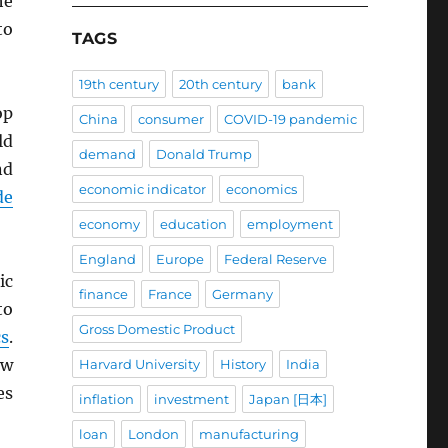
he
to
TAGS
19th century
20th century
bank
op
China
consumer
COVID-19 pandemic
ld
demand
Donald Trump
nd
economic indicator
economics
de
economy
education
employment
England
Europe
Federal Reserve
ic
finance
France
Germany
to
Gross Domestic Product
cs
.
ow
Harvard University
History
India
es
inflation
investment
Japan [日本]
loan
London
manufacturing