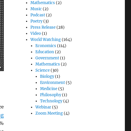
Mathematics
(2)
Music
(2)
Podcast
(2)
Poetry
(3)
Press Release
(28)
Video
(1)
World Watching
(164)
Economics
(114)
Education
(2)
Government
(1)
Mathematics
(2)
Science
(30)
Biology
(1)
Environment
(5)
Medicine
(5)
Philosophy
(1)
Technology
(4)
re
Webinar
(5)
Zoom Meeting
(4)
ng
5%