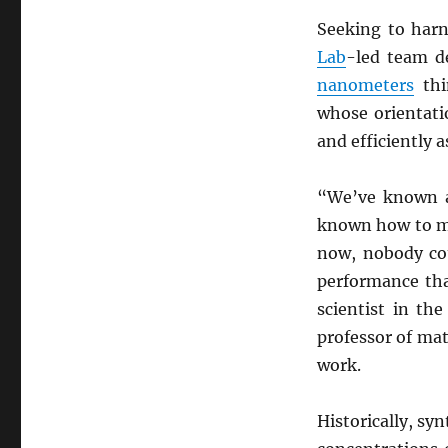
Seeking to harn
Lab
-led team d
nanometers
thi
whose orientati
and efficiently a
“We’ve known 
known how to mak
now, nobody cou
performance tha
scientist in th
professor of mat
work.
Historically, sy