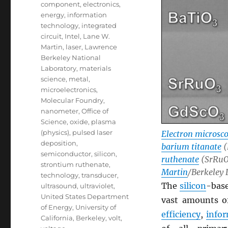
component
,
electronics
,
energy
,
information
technology
,
integrated
circuit
,
Intel
,
Lane W.
Martin
,
laser
,
Lawrence
Berkeley National
Laboratory
,
materials
science
,
metal
,
microelectronics
,
Molecular Foundry
,
nanometer
,
Office of
Science
,
oxide
,
plasma
(physics)
,
pulsed laser
Electron microsc
deposition
,
barium titanate
(
semiconductor
,
silicon
,
ruthenate
(SrRuO3
strontium ruthenate
,
Martin
/Berkeley 
technology
,
transducer
,
The
silicon
-bas
ultrasound
,
ultraviolet
,
United States Department
vast amounts 
of Energy
,
University of
efficiency
,
info
California, Berkeley
,
volt
,