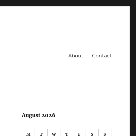
About
Contact
August 2026
M
T
W
T
F
S
S