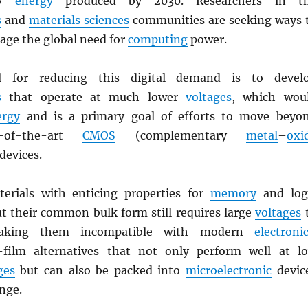
ry
energy
produced by 2030. Researchers in t
s
and
materials sciences
communities are seeking ways 
age the global need for
computing
power.
l for reducing this digital demand is to devel
s
that operate at much lower
voltages
, which wou
ergy
and is a primary goal of efforts to move beyo
e-of-the-art
CMOS
(complementary
metal
–
oxi
 devices.
erials with enticing properties for
memory
and log
ut their common bulk form still requires large
voltages
making them incompatible with modern
electroni
-film alternatives that not only perform well at l
ges
but can also be packed into
microelectronic
devic
nge.