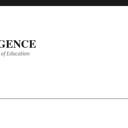
IGENCE
of Education