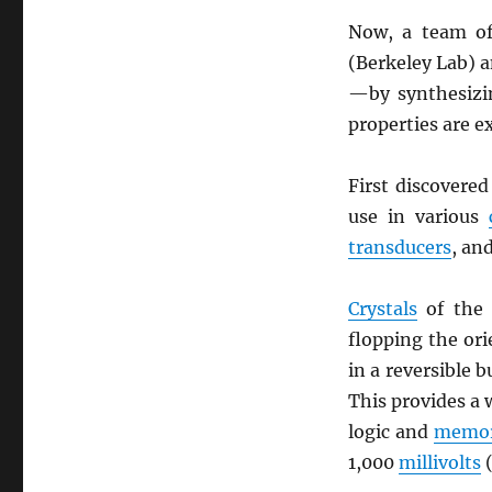
Now, a team of
(Berkeley Lab) 
—by synthesizin
properties are e
First discovere
use in various
transducers
, an
Crystals
of the 
flopping the or
in a reversible 
This provides a 
logic and
memor
1,000
millivolts
(