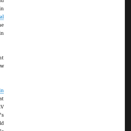
nd
in
al
he
in
ht
ew
in
at
mV
’s
ld