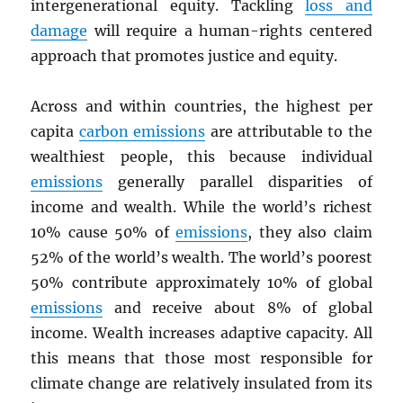
intergenerational equity. Tackling
loss and
damage
will require a human-rights centered
approach that promotes justice and equity.
Across and within countries, the highest per
capita
carbon emissions
are attributable to the
wealthiest people, this because individual
emissions
generally parallel disparities of
income and wealth. While the world’s richest
10% cause 50% of
emissions
, they also claim
52% of the world’s wealth. The world’s poorest
50% contribute approximately 10% of global
emissions
and receive about 8% of global
income. Wealth increases adaptive capacity. All
this means that those most responsible for
climate change are relatively insulated from its