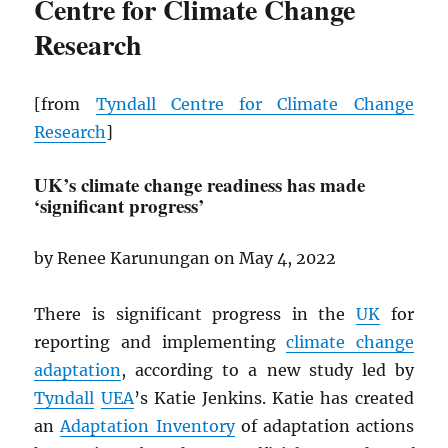
Centre for Climate Change
Research
[from
Tyndall Centre for Climate Change
Research
]
UK’s climate change readiness has made
‘significant progress’
by Renee Karunungan on May 4, 2022
There is significant progress in the
UK
for
reporting and implementing
climate change
adaptation
, according to a new study led by
Tyndall
UEA
’s Katie Jenkins. Katie has created
an
Adaptation Inventory
of adaptation actions