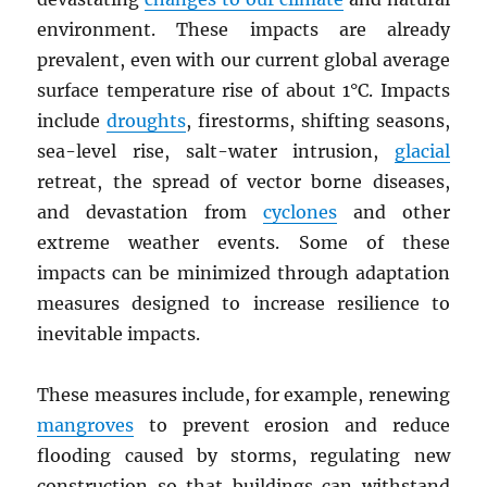
environment. These impacts are already
prevalent, even with our current global average
surface temperature rise of about 1°C. Impacts
include
droughts
, firestorms, shifting seasons,
sea-level rise, salt-water intrusion,
glacial
retreat, the spread of vector borne diseases,
and devastation from
cyclones
and other
extreme weather events. Some of these
impacts can be minimized through adaptation
measures designed to increase resilience to
inevitable impacts.
These measures include, for example, renewing
mangroves
to prevent erosion and reduce
flooding caused by storms, regulating new
construction so that buildings can withstand