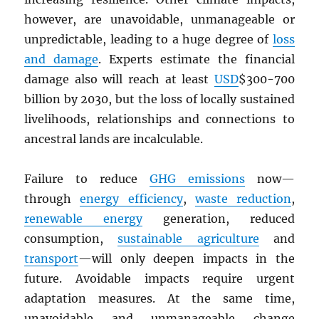
however, are unavoidable, unmanageable or
unpredictable, leading to a huge degree of
loss
and damage
. Experts estimate the financial
damage also will reach at least
USD
$300-700
billion by 2030, but the loss of locally sustained
livelihoods, relationships and connections to
ancestral lands are incalculable.
Failure to reduce
GHG
emissions
now—
through
energy efficiency
,
waste reduction
,
renewable energy
generation, reduced
consumption,
sustainable agriculture
and
transport
—will only deepen impacts in the
future. Avoidable impacts require urgent
adaptation measures. At the same time,
unavoidable and unmanageable change