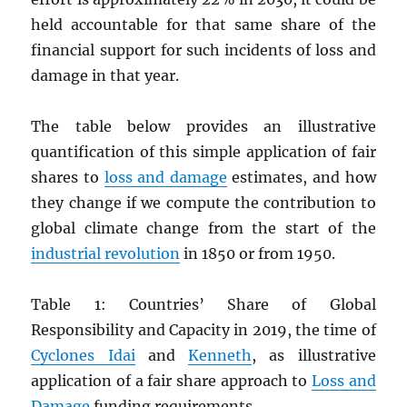
held accountable for that same share of the
financial support for such incidents of loss and
damage in that year.
The table below provides an illustrative
quantification of this simple application of fair
shares to
loss and damage
estimates, and how
they change if we compute the contribution to
global climate change from the start of the
industrial revolution
in 1850 or from 1950.
Table 1: Countries’ Share of Global
Responsibility and Capacity in 2019, the time of
Cyclones Idai
and
Kenneth
, as illustrative
application of a fair share approach to
Loss and
Damage
funding requirements.