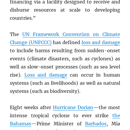
financing via a facility designed to receive and
disburse resources at scale to developing
countries.”
The
UN
Framework Convention on Climate
Change (UNFCCC)
has defined
loss and damage
to include harms resulting from sudden-onset
events (climate disasters, such as cyclones) as
well as slow-onset processes (such as sea level
rise).
Loss and damage
can occur in human
systems (such as livelihoods) as well as natural
systems (such as biodiversity).
Eight weeks after
Hurricane Dorian
—the most
intense tropical cyclone to ever strike
the
Bahamas
—Prime Minister of
Barbados
, Mia