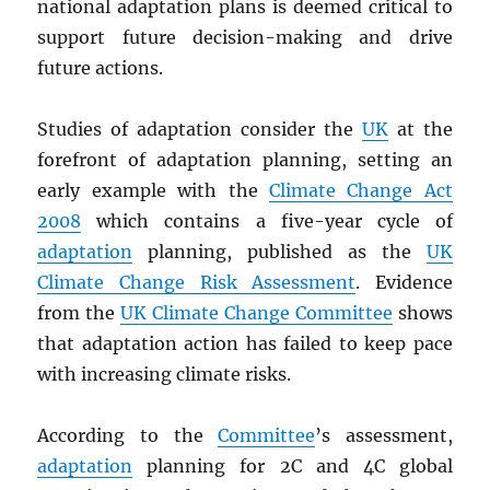
national adaptation plans is deemed critical to
support future decision-making and drive
future actions.
Studies of adaptation consider the
UK
at the
forefront of adaptation planning, setting an
early example with the
Climate Change Act
2008
which contains a five-year cycle of
adaptation
planning, published as the
UK
Climate Change Risk Assessment
. Evidence
from the
UK Climate Change Committee
shows
that adaptation action has failed to keep pace
with increasing climate risks.
According to the
Committee
’s assessment,
adaptation
planning for 2C and 4C global