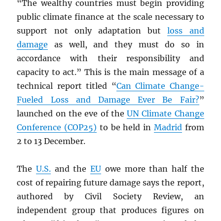
“The wealthy countries must begin providing
public climate finance at the scale necessary to
support not only adaptation but
loss and
damage
as well, and they must do so in
accordance with their responsibility and
capacity to act.” This is the main message of a
technical report titled “
Can Climate Change-
Fueled Loss and Damage Ever Be Fair?
”
launched on the eve of the
UN
Climate Change
Conference (COP25)
to be held in
Madrid
from
2 to 13 December.
The
U.S.
and the
EU
owe more than half the
cost of repairing future damage says the report,
authored by Civil Society Review, an
independent group that produces figures on