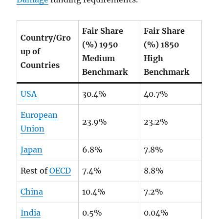
Fair Share
Fair Share
Country/Gro
(%) 1950
(%) 1850
up of
Medium
High
Countries
Benchmark
Benchmark
USA
30.4%
40.7%
European
23.9%
23.2%
Union
Japan
6.8%
7.8%
Rest of
OECD
7.4%
8.8%
China
10.4%
7.2%
India
0.5%
0.04%