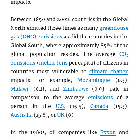
impacts.
Between 1850 and 2002, countries in the Global
North emitted three times as many
greenhouse
gas (GHG) emissions
as did the countries in the
Global South, where approximately 85% of the
global population resides. The average
CO
2
emissions
(
metric tons
per capita) of citizens in
countries most vulnerable to
climate change
impacts, for example,
Mozambique
(0.3),
Malawi
, (0.1), and
Zimbabwe
(0.9), pale in
comparison to the average
emissions
of a
person in the
U.S.
(15.5),
Canada
(15.3),
Australia
(15.8), or
UK
(6).
In the 1980s, oil companies like
Exxon
and