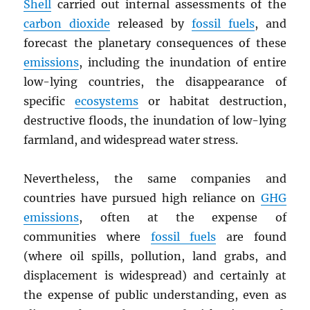
Shell
carried out internal assessments of the
carbon dioxide
released by
fossil fuels
, and
forecast the planetary consequences of these
emissions
, including the inundation of entire
low-lying countries, the disappearance of
specific
ecosystems
or habitat destruction,
destructive floods, the inundation of low-lying
farmland, and widespread water stress.
Nevertheless, the same companies and
countries have pursued high reliance on
GHG
emissions
, often at the expense of
communities where
fossil fuels
are found
(where oil spills, pollution, land grabs, and
displacement is widespread) and certainly at
the expense of public understanding, even as