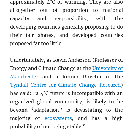
approximately 4°C of warming. They are also
altogether out of proportion to national
capacity and responsibility, with the
developing countries generally proposing to do
their fair shares, and developed countries
proposed far too little.
Unfortunately, as Kevin Anderson (Professor of
Energy and Climate Change at the
University of
Manchester
and a former Director of the
Tyndall Centre for Climate Change Research
)
has said: “a 4°C future is incompatible with an
organized global community, is likely to be
beyond ‘adaptation,’ is devastating to the
majority of
ecosystems
, and has a high
probability of not being stable.”