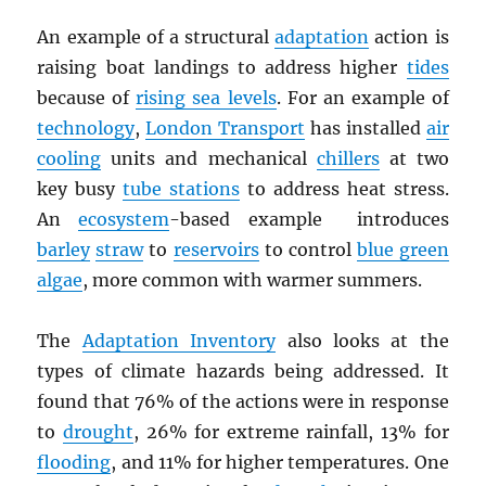
An example of a structural
adaptation
action is
raising boat landings to address higher
tides
because of
rising sea levels
. For an example of
technology
,
London Transport
has installed
air
cooling
units and mechanical
chillers
at two
key busy
tube stations
to address heat stress.
An
ecosystem
-based example introduces
barley
straw
to
reservoirs
to control
blue green
algae
, more common with warmer summers.
The
Adaptation Inventory
also looks at the
types of climate hazards being addressed. It
found that 76% of the actions were in response
to
drought
, 26% for extreme rainfall, 13% for
flooding
, and 11% for higher temperatures. One