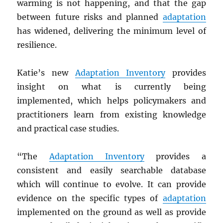
warming is not happening, and that the gap
between future risks and planned
adaptation
has widened, delivering the minimum level of
resilience.
Katie’s new
Adaptation Inventory
provides
insight on what is currently being
implemented, which helps policymakers and
practitioners learn from existing knowledge
and practical case studies.
“The
Adaptation Inventory
provides a
consistent and easily searchable database
which will continue to evolve. It can provide
evidence on the specific types of
adaptation
implemented on the ground as well as provide