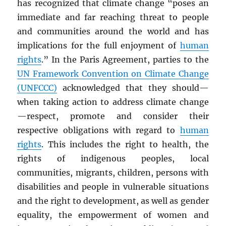
has recognized that climate change “poses an
immediate and far reaching threat to people
and communities around the world and has
implications for the full enjoyment of
human
rights
.” In the Paris Agreement, parties to the
UN
Framework Convention on Climate Change
(UNFCCC)
acknowledged that they should—
when taking action to address climate change
—respect, promote and consider their
respective obligations with regard to
human
rights
. This includes the right to health, the
rights of indigenous peoples, local
communities, migrants, children, persons with
disabilities and people in vulnerable situations
and the right to development, as well as gender
equality, the empowerment of women and