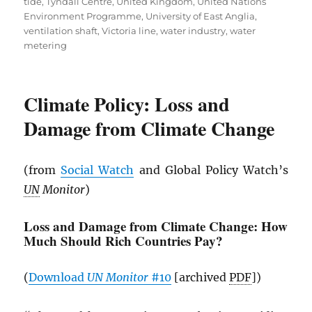
tide
,
Tyndall Centre
,
United Kingdom
,
United Nations
Environment Programme
,
University of East Anglia
,
ventilation shaft
,
Victoria line
,
water industry
,
water
metering
Climate Policy: Loss and
Damage from Climate Change
(from
Social Watch
and Global Policy Watch’s
UN
Monitor
)
Loss and Damage from Climate Change: How
Much Should Rich Countries Pay?
(
Download
UN
Monitor
#10
[archived
PDF
])