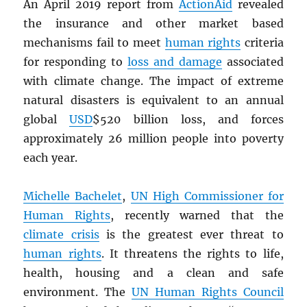
An April 2019 report from
ActionAid
revealed
the insurance and other market based
mechanisms fail to meet
human rights
criteria
for responding to
loss and damage
associated
with climate change. The impact of extreme
natural disasters is equivalent to an annual
global
USD
$520 billion loss, and forces
approximately 26 million people into poverty
each year.
Michelle Bachelet
,
UN
High Commissioner for
Human Rights
, recently warned that the
climate crisis
is the greatest ever threat to
human rights
. It threatens the rights to life,
health, housing and a clean and safe
environment. The
UN
Human Rights Council