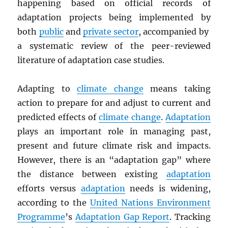
happening based on official records of
adaptation projects being implemented by
both
public
and
private sector
, accompanied by
a systematic review of the peer-reviewed
literature of adaptation case studies.
Adapting to
climate change
means taking
action to prepare for and adjust to current and
predicted effects of
climate change
.
Adaptation
plays an important role in managing past,
present and future climate risk and impacts.
However, there is an “adaptation gap” where
the distance between existing
adaptation
efforts versus
adaptation
needs is widening,
according to the
United Nations Environment
Programme
’s
Adaptation Gap Report
. Tracking