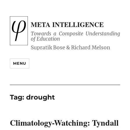
META INTELLIGENCE
Towards a Composite Understanding
of Education
MENU
Tag:
drought
Climatology-Watching: Tyndall