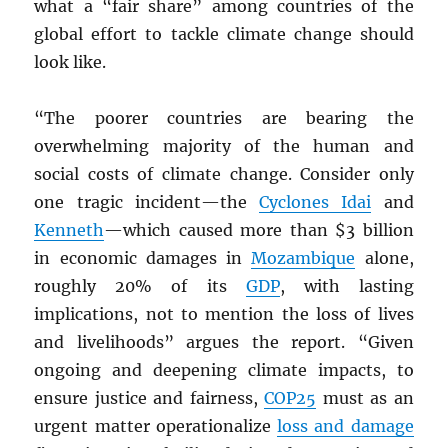
what a “fair share” among countries of the
global effort to tackle climate change should
look like.
“The poorer countries are bearing the
overwhelming majority of the human and
social costs of climate change. Consider only
one tragic incident—the
Cyclones Idai
and
Kenneth
—which caused more than $3 billion
in economic damages in
Mozambique
alone,
roughly 20% of its
GDP
, with lasting
implications, not to mention the loss of lives
and livelihoods” argues the report. “Given
ongoing and deepening climate impacts, to
ensure justice and fairness,
COP25
must as an
urgent matter operationalize
loss and damage