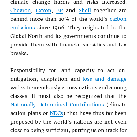
climate change harms and risks increased.
Chevron
,
Exxon
,
BP
and
Shell
together are
behind more than 10% of the world’s
carbon
emissions
since 1966. They originated in the
Global North and its governments continue to
provide them with financial subsidies and tax
breaks.
Responsibility for, and capacity to act on,
mitigation, adaptation and
loss and damage
varies tremendously across nations and among
classes. It must also be recognized that the
Nationally Determined Contributions
(climate
action plans or
NDC
s
) that have thus far been
proposed by the world’s nations are not even
close to being sufficient, putting us on track for