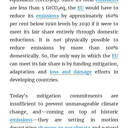
2
are less than 5 GtCO
eq, the
EU
would have to
2
reduce its
emissions
by approximately 160%
per cent below 1990 levels by 2030 if it were to
meet its fair share entirely through domestic
reductions. It is not physically possible to
reduce emissions by more than 100%
domestically. So, the only way in which the
EU
can meet its fair share is by funding mitigation,
adaptation and
loss and damage
efforts in
developing countries.
Today’s mitigation commitments are
insufficient to prevent unmanageable climate
change, and—coming on top of historic
emissions
—they are setting in motion
devastating
changes to our climate
and natural