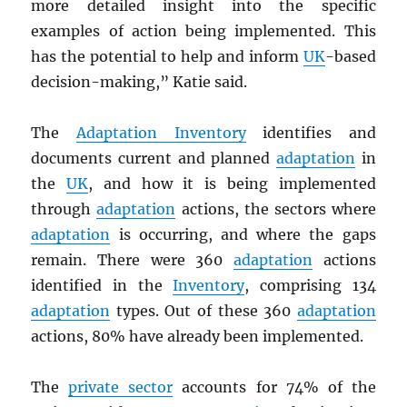
more detailed insight into the specific
examples of action being implemented. This
has the potential to help and inform
UK
-based
decision-making,” Katie said.
The
Adaptation Inventory
identifies and
documents current and planned
adaptation
in
the
UK
, and how it is being implemented
through
adaptation
actions, the sectors where
adaptation
is occurring, and where the gaps
remain. There were 360
adaptation
actions
identified in the
Inventory
, comprising 134
adaptation
types. Out of these 360
adaptation
actions, 80% have already been implemented.
The
private sector
accounts for 74% of the