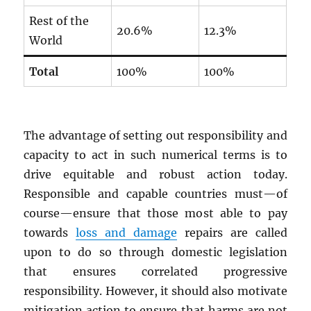
Rest of the
20.6%
12.3%
World
Total
100%
100%
The advantage of setting out responsibility and
capacity to act in such numerical terms is to
drive equitable and robust action today.
Responsible and capable countries must—of
course—ensure that those most able to pay
towards
loss and damage
repairs are called
upon to do so through domestic legislation
that ensures correlated progressive
responsibility. However, it should also motivate
mitigation action to ensure that harms are not