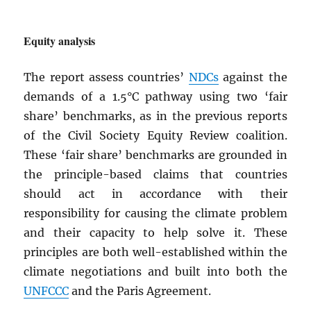
Equity analysis
The report assess countries’
NDC
s
against the
demands of a 1.5°C pathway using two ‘fair
share’ benchmarks, as in the previous reports
of the Civil Society Equity Review coalition.
These ‘fair share’ benchmarks are grounded in
the principle-based claims that countries
should act in accordance with their
responsibility for causing the climate problem
and their capacity to help solve it. These
principles are both well-established within the
climate negotiations and built into both the
UNFCCC
and the Paris Agreement.