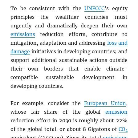
To be consistent with the
UNFCCC
’s equity
principles—the wealthier countries must
urgently and dramatically deepen their own
emissions
reduction efforts, contribute to
mitigation, adaptation and addressing
loss and
damage
initiatives in developing countries; and
support additional sustainable actions outside
their own borders that enable climate-
compatible sustainable development in
developing countries.
For example, consider the
European Union
,
whose fair share of the global
emission
reduction effort in 2030 is roughly about 22%
of the global total, or about 8 Gigatons of
CO
2
equivalent (GtCO
eq). Since its total
emissions