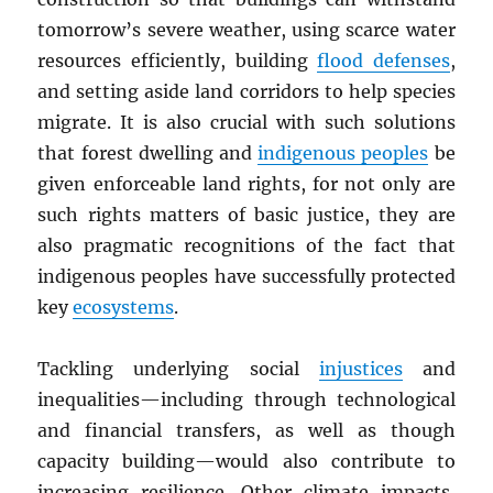
tomorrow’s severe weather, using scarce water
resources efficiently, building
flood defenses
,
and setting aside land corridors to help species
migrate. It is also crucial with such solutions
that forest dwelling and
indigenous peoples
be
given enforceable land rights, for not only are
such rights matters of basic justice, they are
also pragmatic recognitions of the fact that
indigenous peoples have successfully protected
key
ecosystems
.
Tackling underlying social
injustices
and
inequalities—including through technological
and financial transfers, as well as though
capacity building—would also contribute to
increasing resilience. Other climate impacts,