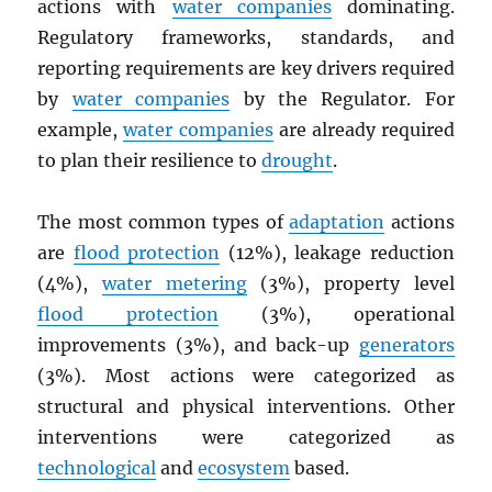
actions with
water companies
dominating.
Regulatory frameworks, standards, and
reporting requirements are key drivers required
by
water companies
by the Regulator. For
example,
water companies
are already required
to plan their resilience to
drought
.
The most common types of
adaptation
actions
are
flood protection
(12%), leakage reduction
(4%),
water metering
(3%), property level
flood protection
(3%), operational
improvements (3%), and back-up
generators
(3%). Most actions were categorized as
structural and physical interventions. Other
interventions were categorized as
technological
and
ecosystem
based.