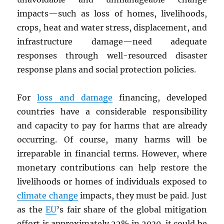
impacts—such as loss of homes, livelihoods,
crops, heat and water stress, displacement, and
infrastructure damage—need adequate
responses through well-resourced disaster
response plans and social protection policies.
For
loss and damage
financing, developed
countries have a considerable responsibility
and capacity to pay for harms that are already
occurring. Of course, many harms will be
irreparable in financial terms. However, where
monetary contributions can help restore the
livelihoods or homes of individuals exposed to
climate change
impacts, they must be paid. Just
as the
EU
’s fair share of the global mitigation
effort is approximately 22% in 2030, it could be