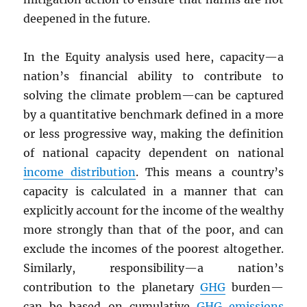
deepened in the future.
In the Equity analysis used here, capacity—a
nation’s financial ability to contribute to
solving the climate problem—can be captured
by a quantitative benchmark defined in a more
or less progressive way, making the definition
of national capacity dependent on national
income distribution
. This means a country’s
capacity is calculated in a manner that can
explicitly account for the income of the wealthy
more strongly than that of the poor, and can
exclude the incomes of the poorest altogether.
Similarly, responsibility—a nation’s
contribution to the planetary
GHG
burden—
can be based on cumulative
GHG
emissions