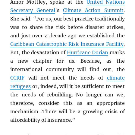
Amor Mottley, spoke at the
United Nations
Secretary General
’s
Climate Action Summit
.
She said: “For us, our best practice traditionally
was to share the risk before disaster strikes,
and just over a decade ago we established the
Caribbean Catastrophic Risk Insurance Facility
.
But, the devastation of
Hurricane Dorian
marks
a new chapter for us. Because, as the
international community will find out, the
CCRIF
will not meet the needs of
climate
refugees
or, indeed, will it be sufficient to meet
the needs of rebuilding. No longer can we,
therefore, consider this as an appropriate
mechanism…There will be a growing crisis of
affordability of insurance.”