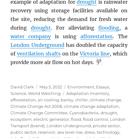
example of adaptation for
drought
is rainwater
recovery using storage facilities available on
the site, reducing the demand for fresh water
during
drought
. For alleviating
flooding
, a
water company
is using
afforestation
. The
London Underground
has doubled the capacity
of
ventilation shafts
on the
Victoria line
, which
provide more air flow on hot days.
Author
Posted
Categories
David Clark
May 5, 2022
Environment
,
Essays
,
on
Tags
Science
,
World Watching
Adaptation Inventory
,
afforestation
,
air cooling
,
barley
,
chiller
,
climate change
,
Climate Change Act 2008
,
climate change adaptation
,
Climate Change Committee
,
Cyanobacteria
,
drought
,
ecosystem
,
electric generator
,
flood
,
flood control
,
London
Transport (brand)
,
London Underground
,
private sector
,
public sector
,
reservoir
,
sea level rise
,
straw
,
technology
,