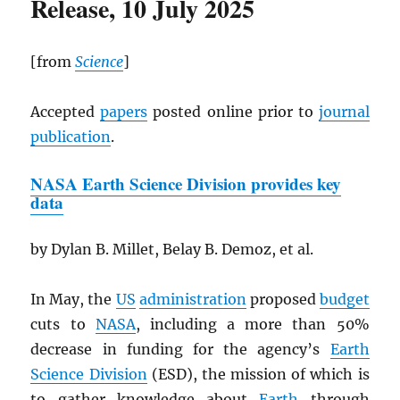
Release, 10 July 2025
[from
Science
]
Accepted
papers
posted online prior to
journal
publication
.
NASA
Earth Science Division provides key
data
by Dylan B. Millet, Belay B. Demoz, et al.
In May, the
US
administration
proposed
budget
cuts to
NASA
, including a more than 50%
decrease in funding for the agency’s
Earth
Science Division
(ESD), the mission of which is
to gather knowledge about
Earth
through