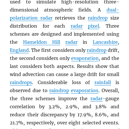
used to simulate high-resolution three-
dimensional atmospheric fields. A
dual-
polarization radar
retrieves the
raindrop
size
distribution for each
radar
pixel
. Three
schemes are designed and implemented using
the
Hameldon Hill
radar
in
Lancashire
,
England
. The first considers only
raindrop
drift,
the second considers only
evaporation
, and the
last considers both aspects. Results show that
wind advection can cause a large drift for small
raindrops
. Considerable loss of
rainfall
is
observed due to
raindrop
evaporation
. Overall,
the three schemes improve the
radar
-gauge
correlation by 3.2%, 2.9%, and 3.8% and
reduce their discrepancy by 17.9%, 8.6%, and
21.7%, respectively, over eight selected events.