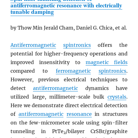
antiferromagnetic resonance with electrically
tunable damping
by Thow Min Jerald Cham, Daniel G. Chica, et al.
Antiferromagnetic
spintronics
offers the
potential for higher-frequency operations and
improved insensitivity to
magnetic fields
compared to
ferromagnetic
spintronics
.
However, previous electrical techniques to
detect
antiferromagnetic
dynamics have
utilized large, millimeter-scale bulk
crystals
.
Here we demonstrate direct electrical detection
of
antiferromagnetic
resonance
in structures
on the few-micrometer scale using spin-filter
tunneling in PtTe
/bilayer CrSBr/graphite
2