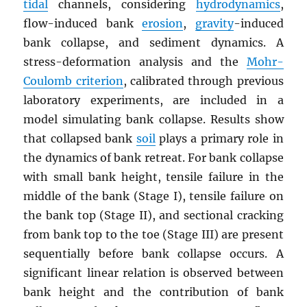
tidal
channels, considering
hydrodynamics
,
flow-induced bank
erosion
,
gravity
-induced
bank collapse, and sediment dynamics. A
stress-deformation analysis and the
Mohr-
Coulomb criterion
, calibrated through previous
laboratory experiments, are included in a
model simulating bank collapse. Results show
that collapsed bank
soil
plays a primary role in
the dynamics of bank retreat. For bank collapse
with small bank height, tensile failure in the
middle of the bank (Stage I), tensile failure on
the bank top (Stage II), and sectional cracking
from bank top to the toe (Stage III) are present
sequentially before bank collapse occurs. A
significant linear relation is observed between
bank height and the contribution of bank