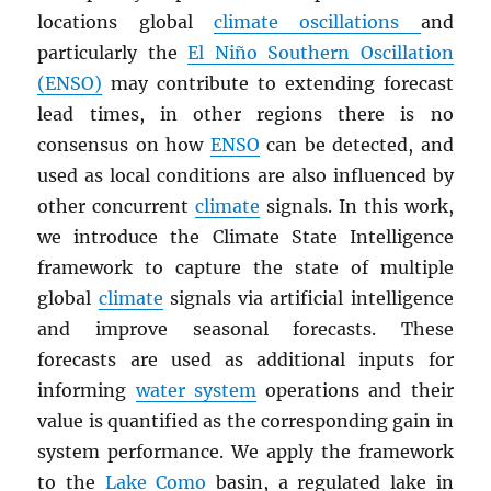
locations global
climate oscillations
and
particularly the
El Niño Southern Oscillation
(ENSO)
may contribute to extending forecast
lead times, in other regions there is no
consensus on how
ENSO
can be detected, and
used as local conditions are also influenced by
other concurrent
climate
signals. In this work,
we introduce the Climate State Intelligence
framework to capture the state of multiple
global
climate
signals via artificial intelligence
and improve seasonal forecasts. These
forecasts are used as additional inputs for
informing
water system
operations and their
value is quantified as the corresponding gain in
system performance. We apply the framework
to the
Lake Como
basin, a regulated lake in