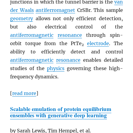
junctions in which the tunnel barrier is the
van
der Waals
antiferromagnet
CrSBr. This sample
geometry
allows not only efficient detection,
but also electrical control of the
antiferromagnetic
resonance
through spin-
orbit torque from the PtTe
electrode
. The
2
ability to efficiently detect and control
antiferromagnetic
resonance
enables detailed
studies of the
physics
governing these high-
frequency dynamics.
[
read more
]
Scalable emulation of protein equilibrium
ensembles with generative deep learning
by Sarah Lewis, Tim Hempel, et al.