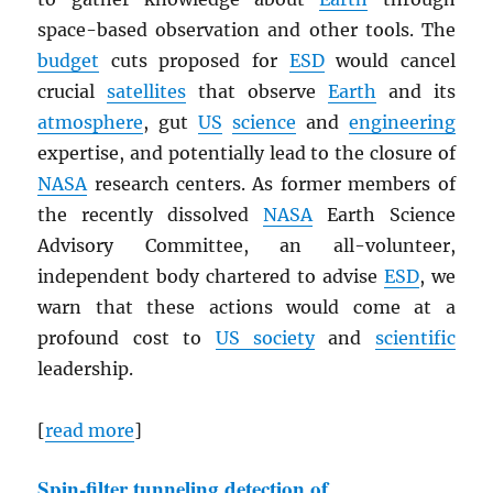
space-based observation and other tools. The
budget
cuts proposed for
ESD
would cancel
crucial
satellites
that observe
Earth
and its
atmosphere
, gut
US
science
and
engineering
expertise, and potentially lead to the closure of
NASA
research centers. As former members of
the recently dissolved
NASA
Earth Science
Advisory Committee, an all-volunteer,
independent body chartered to advise
ESD
, we
warn that these actions would come at a
profound cost to
US society
and
scientific
leadership.
[
read more
]
Spin-filter tunneling detection of