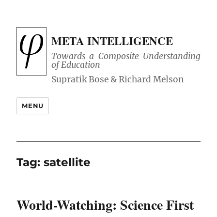
META INTELLIGENCE
Towards a Composite Understanding
of Education
MENU
Tag:
satellite
World-Watching: Science First