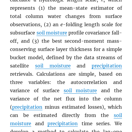
represents (1) the mean-state estimator of
total column water changes from surface
observations, (2) an
e
-folding length scale for
subsurface
soil moisture
profile covariance fall-
off, and (3) the best second-moment mass-
conserving surface layer thickness for a simple
bucket model, defined by the data streams of
satellite
soil moisture
and
precipitation
retrievals. Calculations are simple, based on
three variables: the autocorrelation and
variance of surface
soil moisture
and the
variance of the net flux into the column
(
precipitation
minus estimated losses), which
can be estimated directly from the
soil
moisture
and
precipitation
time series. We
develop a method to calculate the lag-one