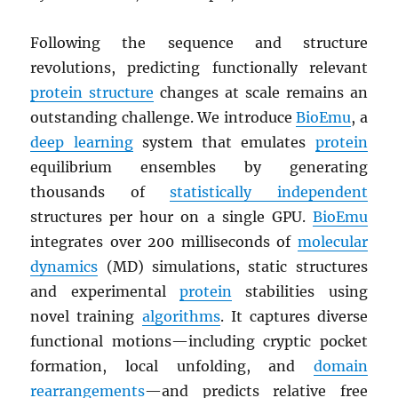
Following the sequence and structure
revolutions, predicting functionally relevant
protein structure
changes at scale remains an
outstanding challenge. We introduce
BioEmu
, a
deep learning
system that emulates
protein
equilibrium ensembles by generating
thousands of
statistically independent
structures per hour on a single GPU.
BioEmu
integrates over 200 milliseconds of
molecular
dynamics
(MD) simulations, static structures
and experimental
protein
stabilities using
novel training
algorithms
. It captures diverse
functional motions—including cryptic pocket
formation, local unfolding, and
domain
rearrangements
—and predicts relative free