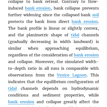
collapse to bank retreat. Contrary to flow-
induced
bank erosion
, bank collapse prevents
further widening since the collapsed bank
soil
protects the bank from direct
bank erosion
.
The bank profile is linear or slightly convex,
and the planimetric shape of
tidal
channels
(gradually decreasing in width landward) is
similar when approaching equilibrium,
regardless of the consideration of
bank erosion
and collapse. Moreover, the simulated width-
to-depth ratio in all runs is comparable with
observations from the
Venice Lagoon
. This
indicates that the equilibrium configuration of
tidal
channels depends on hydrodynamic
conditions and sediment properties, while
bank erosion
and collapse greatly affect the