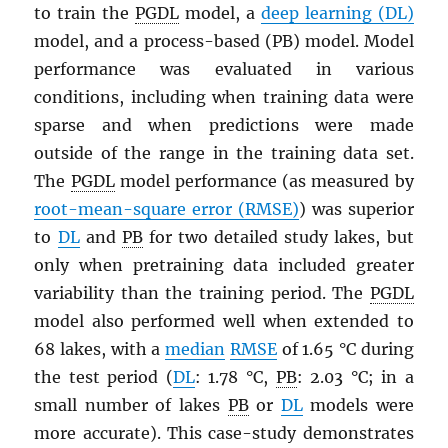
to train the
PGDL
model, a
deep learning (DL)
model, and a process-based (PB) model. Model
performance was evaluated in various
conditions, including when training data were
sparse and when predictions were made
outside of the range in the training data set.
The
PGDL
model performance (as measured by
root-mean-square error (RMSE)
) was superior
to
DL
and
PB
for two detailed study lakes, but
only when pretraining data included greater
variability than the training period. The
PGDL
model also performed well when extended to
68 lakes, with a
median
RMSE
of 1.65 °C during
the test period (
DL
: 1.78 °C,
PB
: 2.03 °C; in a
small number of lakes
PB
or
DL
models were
more accurate). This case-study demonstrates