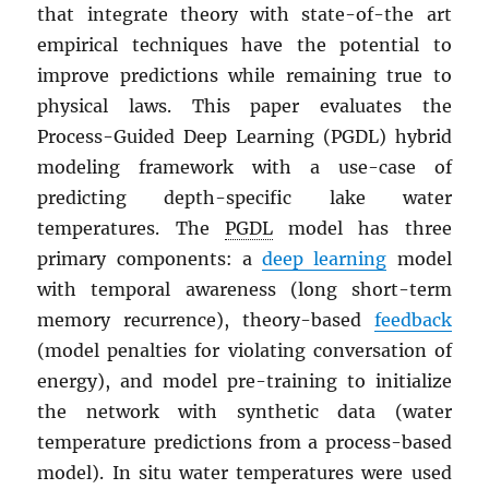
that integrate theory with state-of-the art
empirical techniques have the potential to
improve predictions while remaining true to
physical laws. This paper evaluates the
Process-Guided Deep Learning (PGDL) hybrid
modeling framework with a use-case of
predicting depth-specific lake water
temperatures. The
PGDL
model has three
primary components: a
deep learning
model
with temporal awareness (long short-term
memory recurrence), theory-based
feedback
(model penalties for violating conversation of
energy), and model pre-training to initialize
the network with synthetic data (water
temperature predictions from a process-based
model). In situ water temperatures were used