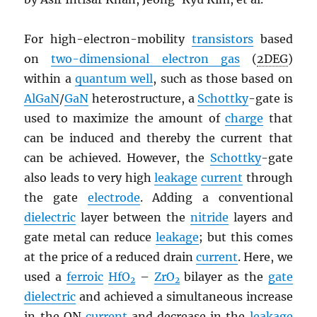
For high-electron-mobility
transistors
based
on
two-dimensional electron gas
(
2DEG
)
within a
quantum well
, such as those based on
AlGaN
/
GaN
heterostructure, a
Schottky
-gate is
used to maximize the amount of
charge
that
can be induced and thereby the current that
can be achieved. However, the
Schottky
-gate
also leads to very high
leakage
current
through
the gate
electrode
. Adding a conventional
dielectric
layer between the
nitride
layers and
gate metal can reduce
leakage
; but this comes
at the price of a reduced drain
current
. Here, we
used a
ferroic
HfO
–
ZrO
bilayer as the
gate
2
2
dielectric
and achieved a simultaneous increase
in the ON
current
and decrease in the
leakage