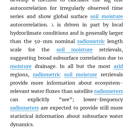
autocorrelation for irregularly observed time
series and show global surface
soil moisture
autocorrelation. λ is driven in part by local
hydroclimate conditions and is generally larger
than the 50-mm nominal
radiometric
length
scale for the
soil moisture
retrievals,
suggesting broad subsurface correlation due to
moisture
drainage. In all but the most
arid
regions,
radiometric
soil moisture
retrievals
provide more information about ecosystem-
relevant water fluxes than satellite
radiometers
can explicitly “see”; lower-frequency
radiometers
are expected to provide still more
statistical information about subsurface water
dynamics.