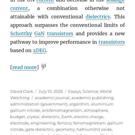
current
, a combination otherwise not
attainable with conventional
dielectrics
. This
approach surpasses the conventional limits of
Schottky
GaN
transistors
and provides a new
pathway to improve performance in
transistors
based on
2DEG
.
[
read more
]
Author
Posted
Categories
David Clark
July 10, 2025
Essays
,
Science
,
World
Tags
on
Watching
academic journal
,
academic publishing
,
administration (government)
,
algorithm
,
aluminium
gallium nitride
,
antiferromagnetism
,
atmosphere
,
budget
,
crystal
,
dielectric
,
Earth
,
electric charge
,
electrode
,
engineering
,
ferroics
,
ferromagnetism
,
gallium
nitride
,
gate dielectric
,
geometry
,
hafnium(IV) oxide
,