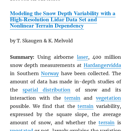
Modeling the Snow Depth Variability
w
ith a
High-Resolution Lidar Data Set and
Nonlinear Terrain Dependency
by T. Skaugen & K. Melvold
Summary:
Using airborne
laser
, 400 million
snow depth measurements at
Hardangervidda
in Southern
Norway
have been collected. The
amount of data has made in-depth studies of
the
spatial distribution
of snow and its
interaction with the
terrain
and
vegetation
possible. We find that the
terrain
variability,
expressed by the square slope, the average
amount of snow, and whether the
terrain
is
vegetated
or not, largely explains the variation