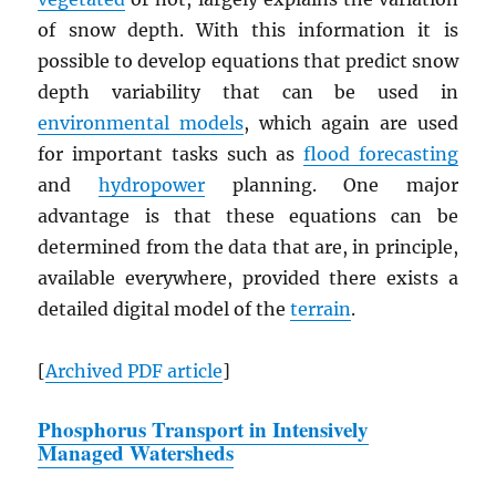
of snow depth. With this information it is
possible to develop equations that predict snow
depth variability that can be used in
environmental models
, which again are used
for important tasks such as
flood forecasting
and
hydropower
planning. One major
advantage is that these equations can be
determined from the data that are, in principle,
available everywhere, provided there exists a
detailed digital model of the
terrain
.
[
Archived
PDF
article
]
Phosphorus Transport in Intensively
Managed Watersheds