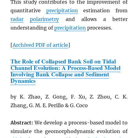
This study contributes to the improvement of
quantitative
precipitation
estimation from
radar
polarimetry
and allows a better
understanding of
precipitation
processes.
[
Archived
PDF
of article
]
The Role of Collapsed Bank Soil on Tidal
Channel Evolution: A Process-Based Model
Involving Bank Collapse and Sediment
Dynamics
by K. Zhao, Z. Gong, F. Xu, Z. Zhou, C. K.
Zhang, G. M. E. Perillo & G. Coco
Abstract:
We develop a process-based model to
simulate the geomorphodynamic evolution of