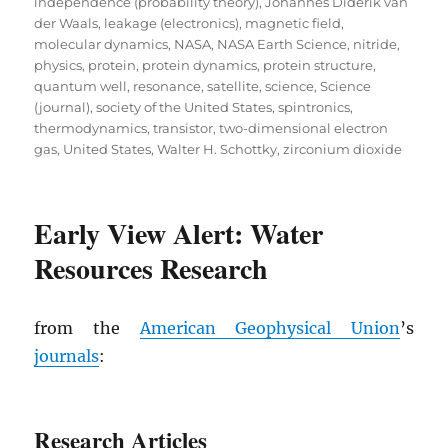
independence (probability theory)
,
Johannes Diderik van
der Waals
,
leakage (electronics)
,
magnetic field
,
molecular dynamics
,
NASA
,
NASA Earth Science
,
nitride
,
physics
,
protein
,
protein dynamics
,
protein structure
,
quantum well
,
resonance
,
satellite
,
science
,
Science
(journal)
,
society of the United States
,
spintronics
,
thermodynamics
,
transistor
,
two-dimensional electron
gas
,
United States
,
Walter H. Schottky
,
zirconium dioxide
Early View Alert: Water
Resources Research
from the
American Geophysical Union
’s
journals
:
Research Articles