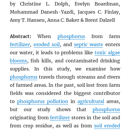
by Christine L. Dolph, Evelyn Boardman,
Mohammad Danesh-Yazdi, Jacques C. Finlay,
Amy T. Hansen, Anna C. Baker & Brent Dalzell
Abstract:
When
phosphorus
from farm
fertilizer
,
eroded soil
, and
septic waste
enters
our water, it leads to problems like
toxic algae
blooms
, fish kills, and contaminated drinking
supplies. In this study, we examine how
phosphorus
travels through streams and rivers
of farmed areas. In the past, soil lost from farm
fields was considered the biggest contributor
to
phosphorus pollution
in
agricultural
areas,
but our study shows that
phosphorus
originating from
fertilizer
stores in the soil and
from crop residue, as well as from
soil eroded