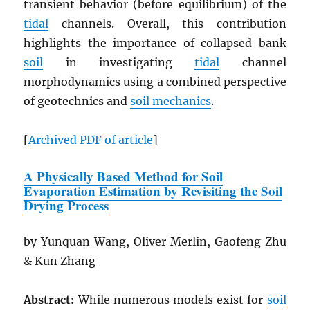
transient behavior (before equilibrium) of the
tidal
channels. Overall, this contribution
highlights the importance of collapsed bank
soil
in investigating
tidal
channel
morphodynamics using a combined perspective
of geotechnics and
soil mechanics
.
[
Archived
PDF
of article
]
A Physically Based Method for Soil
Evaporation Estimation by Revisiting the Soil
Drying Process
by Yunquan Wang, Oliver Merlin, Gaofeng Zhu
& Kun Zhang
Abstract:
While numerous models exist for
soil