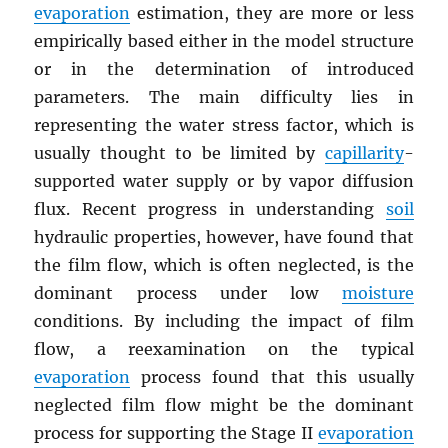
evaporation
estimation, they are more or less
empirically based either in the model structure
or in the determination of introduced
parameters. The main difficulty lies in
representing the water stress factor, which is
usually thought to be limited by
capillarity
-
supported water supply or by vapor diffusion
flux. Recent progress in understanding
soil
hydraulic properties, however, have found that
the film flow, which is often neglected, is the
dominant process under low
moisture
conditions. By including the impact of film
flow, a reexamination on the typical
evaporation
process found that this usually
neglected film flow might be the dominant
process for supporting the Stage II
evaporation