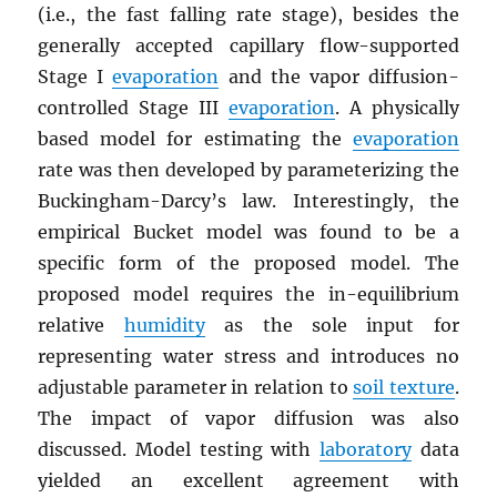
(i.e., the fast falling rate stage), besides the
generally accepted capillary flow-supported
Stage I
evaporation
and the vapor diffusion-
controlled Stage III
evaporation
. A physically
based model for estimating the
evaporation
rate was then developed by parameterizing the
Buckingham-Darcy’s law. Interestingly, the
empirical Bucket model was found to be a
specific form of the proposed model. The
proposed model requires the in-equilibrium
relative
humidity
as the sole input for
representing water stress and introduces no
adjustable parameter in relation to
soil texture
.
The impact of vapor diffusion was also
discussed. Model testing with
laboratory
data
yielded an excellent agreement with