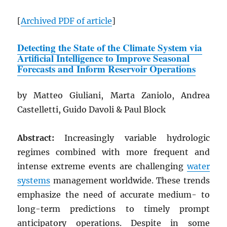
[
Archived
PDF
of article
]
Detecting the State of the Climate System via
Artificial Intelligence to Improve Seasonal
Forecasts and Inform Reservoir Operations
by Matteo Giuliani, Marta Zaniolo, Andrea
Castelletti, Guido Davoli & Paul Block
Abstract:
Increasingly variable hydrologic
regimes combined with more frequent and
intense extreme events are challenging
water
systems
management worldwide. These trends
emphasize the need of accurate medium- to
long-term predictions to timely prompt
anticipatory operations. Despite in some