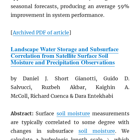
seasonal forecasts, producing an average 59%
improvement in system performance.
[
Archived
PDF
of article
]
Landscape Water Storage and Subsurface
Correlation from Satellite Surface Soil
Moisture and Precipitation Observations
by Daniel J. Short Gianotti, Guido D.
Salvucci, Ruzbeh Akbar, Kaighin A.
McColl, Richard Cuenca & Dara Entekhabi
Abstract:
Surface
soil moisture
measurements
are typically correlated to some degree with
changes in subsurface
soil moisture
. We
calculate a hydrologic length scale, λ, which