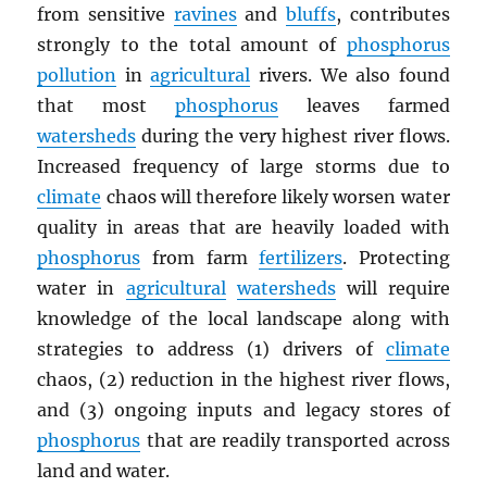
from sensitive
ravines
and
bluffs
, contributes
strongly to the total amount of
phosphorus
pollution
in
agricultural
rivers. We also found
that most
phosphorus
leaves farmed
watersheds
during the very highest river flows.
Increased frequency of large storms due to
climate
chaos will therefore likely worsen water
quality in areas that are heavily loaded with
phosphorus
from farm
fertilizers
. Protecting
water in
agricultural
watersheds
will require
knowledge of the local landscape along with
strategies to address (1) drivers of
climate
chaos, (2) reduction in the highest river flows,
and (3) ongoing inputs and legacy stores of
phosphorus
that are readily transported across
land and water.