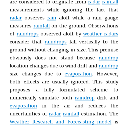
are considered to originate from
radar
rainfall
measurements while ignoring the fact that
radar
observes
rain
aloft while a rain gauge
measures
rainfall
on the ground. Observations
of
raindrops
observed aloft by
weather radars
consider that
raindrops
fall vertically to the
ground without changing in size. This premise
obviously does not stand because
raindrop
location changes due to wind drift and
raindrop
size changes due to
evaporation
. However,
both effects are usually ignored. This study
proposes a fully formulated scheme to
numerically simulate both
raindrop
drift and
evaporation
in the air and reduces the
uncertainties of
radar
rainfall
estimation. The
Weather Research and Forecasting model
is