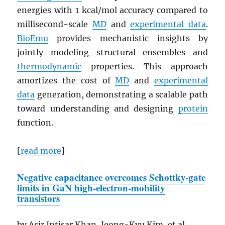
energies with 1 kcal/mol accuracy compared to
millisecond-scale
MD
and
experimental data
.
BioEmu
provides mechanistic insights by
jointly modeling structural ensembles and
thermodynamic
properties. This approach
amortizes the cost of
MD
and
experimental
data
generation, demonstrating a scalable path
toward understanding and designing
protein
function.
[
read more
]
Negative capacitance overcomes Schottky-gate
limits in
GaN
high-electron-mobility
transistors
by Asir Intisar Khan, Jeong-Kyu Kim, et al.