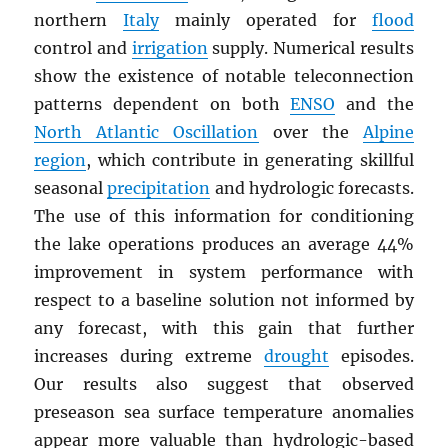
northern
Italy
mainly operated for
flood
control and
irrigation
supply. Numerical results
show the existence of notable teleconnection
patterns dependent on both
ENSO
and the
North Atlantic Oscillation
over the
Alpine
region
, which contribute in generating skillful
seasonal
precipitation
and hydrologic forecasts.
The use of this information for conditioning
the lake operations produces an average 44%
improvement in system performance with
respect to a baseline solution not informed by
any forecast, with this gain that further
increases during extreme
drought
episodes.
Our results also suggest that observed
preseason sea surface temperature anomalies
appear more valuable than hydrologic-based