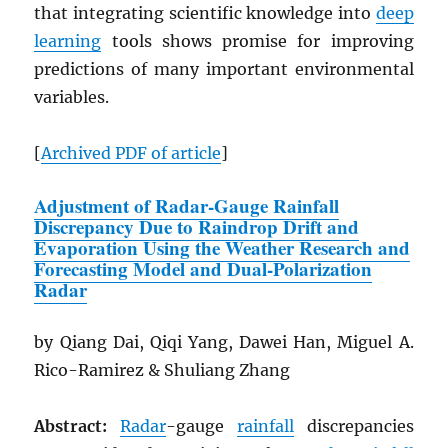
that integrating scientific knowledge into
deep
learning
tools shows promise for improving
predictions of many important environmental
variables.
[
Archived
PDF
of article
]
Adjustment of Radar-Gauge Rainfall
Discrepancy Due to Raindrop Drift and
Evaporation Using the Weather Research and
Forecasting Model and Dual-Polarization
Radar
by Qiang Dai, Qiqi Yang, Dawei Han, Miguel A.
Rico-Ramirez & Shuliang Zhang
Abstract:
Radar
-gauge
rainfall
discrepancies