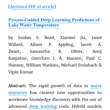
[
Archived
PDF
of article
]
Process-Guided Deep Learning Predictions of
Lake Water Temperature
by Jordan S. Read, Xiaowei Jia, Jared
Willard, Alison P. Appling, Jacob A.
Zwart, Samantha K. Oliver, Anuj
Karpatne, Gretchen J. A. Hansen, Paul C.
Hanson, William Watkins, Michael Steinbach &
Vipin Kumar
Abstract:
The rapid growth of data in
water
resources
has created new opportunities to
accelerate knowledge discovery with the use of
advanced
deep learning
tools. Hybrid models