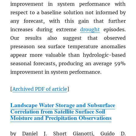
improvement in system performance with
respect to a baseline solution not informed by
any forecast, with this gain that further
increases during extreme
drought
episodes.
Our results also suggest that observed
preseason sea surface temperature anomalies
appear more valuable than hydrologic-based
seasonal forecasts, producing an average 59%
improvement in system performance.
[
Archived
PDF
of article
]
Landscape Water Storage and Subsurface
Correlation from Satellite Surface Soil
Moisture and Precipitation Observations
by Daniel J. Short Gianotti, Guido D.