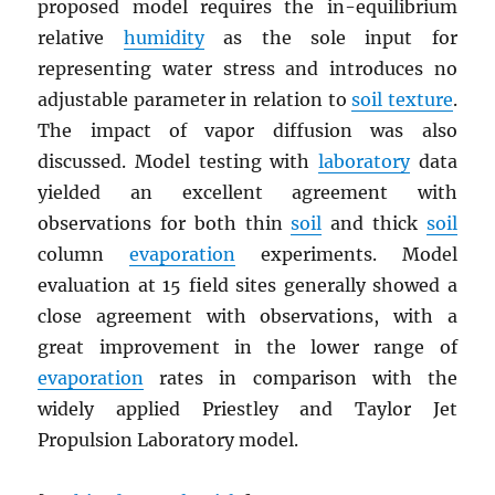
proposed model requires the in-equilibrium
relative
humidity
as the sole input for
representing water stress and introduces no
adjustable parameter in relation to
soil texture
.
The impact of vapor diffusion was also
discussed. Model testing with
laboratory
data
yielded an excellent agreement with
observations for both thin
soil
and thick
soil
column
evaporation
experiments. Model
evaluation at 15 field sites generally showed a
close agreement with observations, with a
great improvement in the lower range of
evaporation
rates in comparison with the
widely applied Priestley and Taylor Jet
Propulsion Laboratory model.