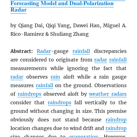
Forecasting Model and Dual-Polarization
Radar
by Qiang Dai, Qiqi Yang, Dawei Han, Miguel A.
Rico-Ramirez & Shuliang Zhang
Abstract:
Radar
-gauge
rainfall
discrepancies
are considered to originate from
radar
rainfall
measurements while ignoring the fact that
radar
observes
rain
aloft while a rain gauge
measures
rainfall
on the ground. Observations
of
raindrops
observed aloft by
weather radars
consider that
raindrops
fall vertically to the
ground without changing in size. This premise
obviously does not stand because
raindrop
location changes due to wind drift and
raindrop
size changes due to
evaporation
. However,