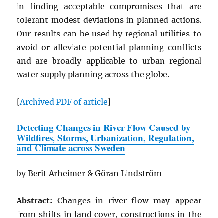
in finding acceptable compromises that are
tolerant modest deviations in planned actions.
Our results can be used by regional utilities to
avoid or alleviate potential planning conflicts
and are broadly applicable to urban regional
water supply planning across the globe.
[
Archived
PDF
of article
]
Detecting Changes in River Flow Caused by
Wildfires, Storms, Urbanization, Regulation,
and Climate across Sweden
by Berit Arheimer & Göran Lindström
Abstract:
Changes in river flow may appear
from shifts in land cover, constructions in the