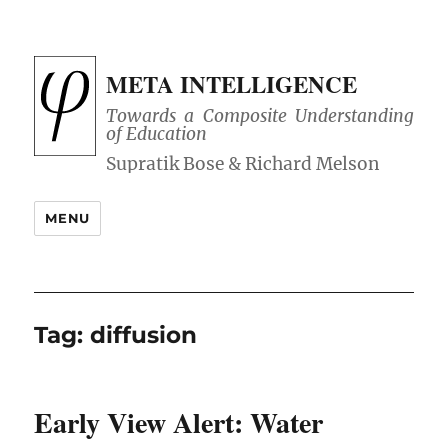
META INTELLIGENCE
Towards a Composite Understanding
of Education
MENU
Tag:
diffusion
Early View Alert: Water