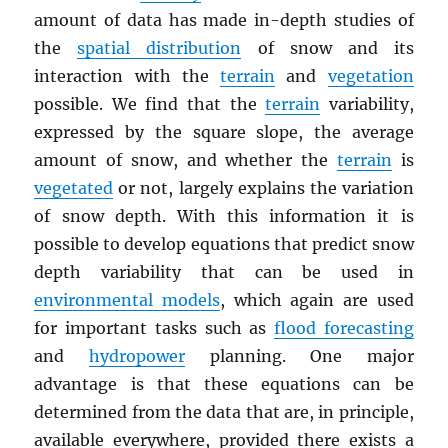
amount of data has made in-depth studies of
the
spatial distribution
of snow and its
interaction with the
terrain
and
vegetation
possible. We find that the
terrain
variability,
expressed by the square slope, the average
amount of snow, and whether the
terrain
is
vegetated
or not, largely explains the variation
of snow depth. With this information it is
possible to develop equations that predict snow
depth variability that can be used in
environmental models
, which again are used
for important tasks such as
flood forecasting
and
hydropower
planning. One major
advantage is that these equations can be
determined from the data that are, in principle,
available everywhere, provided there exists a