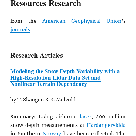
Resources Research
from the
American Geophysical Union
’s
journals
:
Research Articles
Modeling the Snow Depth Variability
w
ith a
High-Resolution Lidar Data Set and
Nonlinear Terrain Dependency
by T. Skaugen & K. Melvold
Summary:
Using airborne
laser
, 400 million
snow depth measurements at
Hardangervidda
in Southern
Norway
have been collected. The