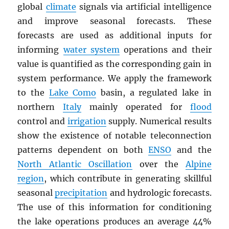
global
climate
signals via artificial intelligence
and improve seasonal forecasts. These
forecasts are used as additional inputs for
informing
water system
operations and their
value is quantified as the corresponding gain in
system performance. We apply the framework
to the
Lake Como
basin, a regulated lake in
northern
Italy
mainly operated for
flood
control and
irrigation
supply. Numerical results
show the existence of notable teleconnection
patterns dependent on both
ENSO
and the
North Atlantic Oscillation
over the
Alpine
region
, which contribute in generating skillful
seasonal
precipitation
and hydrologic forecasts.
The use of this information for conditioning
the lake operations produces an average 44%