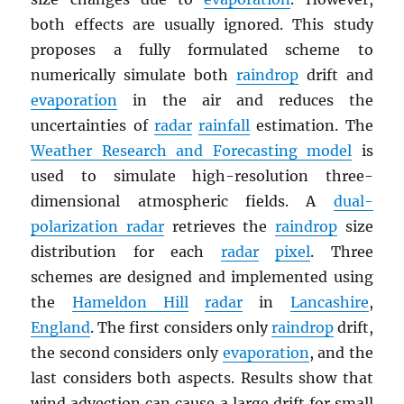
both effects are usually ignored. This study
proposes a fully formulated scheme to
numerically simulate both
raindrop
drift and
evaporation
in the air and reduces the
uncertainties of
radar
rainfall
estimation. The
Weather Research and Forecasting model
is
used to simulate high-resolution three-
dimensional atmospheric fields. A
dual-
polarization radar
retrieves the
raindrop
size
distribution for each
radar
pixel
. Three
schemes are designed and implemented using
the
Hameldon Hill
radar
in
Lancashire
,
England
. The first considers only
raindrop
drift,
the second considers only
evaporation
, and the
last considers both aspects. Results show that
wind advection can cause a large drift for small