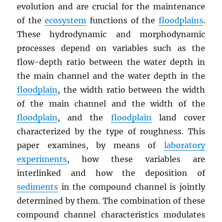
evolution and are crucial for the maintenance
of the
ecosystem
functions of the
floodplains
.
These hydrodynamic and morphodynamic
processes depend on variables such as the
flow-depth ratio between the water depth in
the main channel and the water depth in the
floodplain
, the width ratio between the width
of the main channel and the width of the
floodplain
, and the
floodplain
land cover
characterized by the type of roughness. This
paper examines, by means of
laboratory
experiments
, how these variables are
interlinked and how the deposition of
sediments
in the compound channel is jointly
determined by them. The combination of these
compound channel characteristics modulates