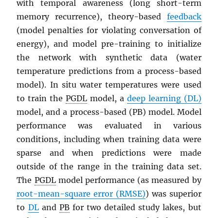
with temporal awareness (long short-term
memory recurrence), theory-based
feedback
(model penalties for violating conversation of
energy), and model pre-training to initialize
the network with synthetic data (water
temperature predictions from a process-based
model). In situ water temperatures were used
to train the
PGDL
model, a
deep learning (DL)
model, and a process-based (PB) model. Model
performance was evaluated in various
conditions, including when training data were
sparse and when predictions were made
outside of the range in the training data set.
The
PGDL
model performance (as measured by
root-mean-square error (RMSE)
) was superior
to
DL
and
PB
for two detailed study lakes, but