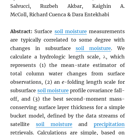
Salvucci, Ruzbeh Akbar, Kaighin A.
McColl, Richard Cuenca & Dara Entekhabi
Abstract:
Surface
soil moisture
measurements
are typically correlated to some degree with
changes in subsurface
soil moisture
. We
calculate a hydrologic length scale, λ, which
represents (1) the mean-state estimator of
total column water changes from surface
observations, (2) an
e
-folding length scale for
subsurface
soil moisture
profile covariance fall-
off, and (3) the best second-moment mass-
conserving surface layer thickness for a simple
bucket model, defined by the data streams of
satellite
soil moisture
and
precipitation
retrievals. Calculations are simple, based on