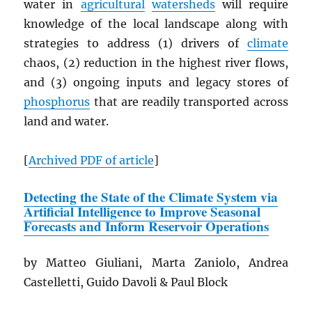
water in
agricultural
watersheds
will require
knowledge of the local landscape along with
strategies to address (1) drivers of
climate
chaos, (2) reduction in the highest river flows,
and (3) ongoing inputs and legacy stores of
phosphorus
that are readily transported across
land and water.
[
Archived
PDF
of article
]
Detecting the State of the Climate System via
Artificial Intelligence to Improve Seasonal
Forecasts and Inform Reservoir Operations
by Matteo Giuliani, Marta Zaniolo, Andrea
Castelletti, Guido Davoli & Paul Block