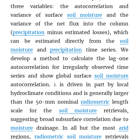
three variables: the autocorrelation and
variance of surface
soil moisture
and the
variance of the net flux into the column
(
precipitation
minus estimated losses), which
can be estimated directly from the
soil
moisture
and
precipitation
time series. We
develop a method to calculate the lag-one
autocorrelation for irregularly observed time
series and show global surface
soil moisture
autocorrelation. λ is driven in part by local
hydroclimate conditions and is generally larger
than the 50-mm nominal
radiometric
length
scale for the
soil moisture
retrievals,
suggesting broad subsurface correlation due to
moisture
drainage. In all but the most
arid
regions,
radiometric
soil moisture
retrievals