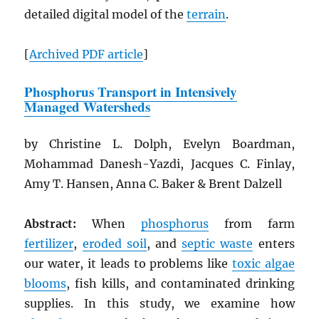
detailed digital model of the
terrain
.
[
Archived
PDF
article
]
Phosphorus Transport in Intensively
Managed Watersheds
by Christine L. Dolph, Evelyn Boardman,
Mohammad Danesh-Yazdi, Jacques C. Finlay,
Amy T. Hansen, Anna C. Baker & Brent Dalzell
Abstract:
When
phosphorus
from farm
fertilizer
,
eroded soil
, and
septic waste
enters
our water, it leads to problems like
toxic algae
blooms
, fish kills, and contaminated drinking
supplies. In this study, we examine how