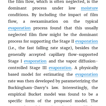
the film flow, which is often neglected, is the
dominant process under low
moisture
conditions. By including the impact of film
flow, a reexamination on the typical
evaporation
process found that this usually
neglected film flow might be the dominant
process for supporting the Stage II
evaporation
(i.e., the fast falling rate stage), besides the
generally accepted capillary flow-supported
Stage I
evaporation
and the vapor diffusion-
controlled Stage III
evaporation
. A physically
based model for estimating the
evaporation
rate was then developed by parameterizing the
Buckingham-Darcy’s law. Interestingly, the
empirical Bucket model was found to be a
specific form of the proposed model. The