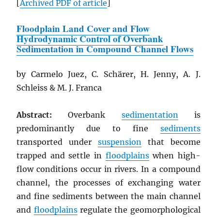
[
Archived
PDF
of article
]
Floodplain Land Cover and Flow
Hydrodynamic Control of Overbank
Sedimentation in Compound Channel Flows
by Carmelo Juez, C. Schärer, H. Jenny, A. J.
Schleiss & M. J. Franca
Abstract:
Overbank
sedimentation
is
predominantly due to fine
sediments
transported under
suspension
that become
trapped and settle in
floodplains
when high-
flow conditions occur in rivers. In a compound
channel, the processes of exchanging water
and fine sediments between the main channel
and
floodplains
regulate the geomorphological