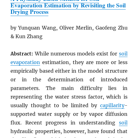
Evaporation Estimation by Revisiting the Soil
Drying Process
by Yunquan Wang, Oliver Merlin, Gaofeng Zhu
& Kun Zhang
Abstract:
While numerous models exist for
soil
evaporation
estimation, they are more or less
empirically based either in the model structure
or in the determination of introduced
parameters. The main difficulty lies in
representing the water stress factor, which is
usually thought to be limited by
capillarity
-
supported water supply or by vapor diffusion
flux. Recent progress in understanding
soil
hydraulic properties, however, have found that