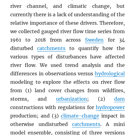
river channel, and climatic change, but
currently there is a lack of understanding of the
relative importance of these drivers. Therefore,
we collected gauged river flow time series from
1961 to 2018 from across
Sweden
for 34
disturbed
catchments
to quantify how the
various types of disturbances have affected
river flow. We used trend analysis and the
differences in observations versus
hydrological
modeling to explore the effects on river flow
from (1) land cover changes from wildfires,
storms, and
urbanization
; (2)
dam
constructions with regulations for
hydropower
production; and (3)
climate-change
impact in
otherwise undisturbed
catchments
. A mini
model ensemble, consisting of three versions