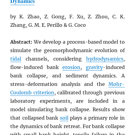
Dynamics
by K. Zhao, Z. Gong, F. Xu, Z. Zhou, C. K.
Zhang, G. M. E. Perillo & G. Coco
Abstract:
We develop a process-based model to
simulate the geomorphodynamic evolution of
tidal
channels, considering
hydrodynamics
,
flow-induced bank
erosion
,
gravity
-induced
bank collapse, and sediment dynamics. A
stress-deformation analysis and the
Mohr-
Coulomb criterion
, calibrated through previous
laboratory experiments, are included in a
model simulating bank collapse. Results show
that collapsed bank
soil
plays a primary role in
the dynamics of bank retreat. For bank collapse
with small bank height, tensile failure in the