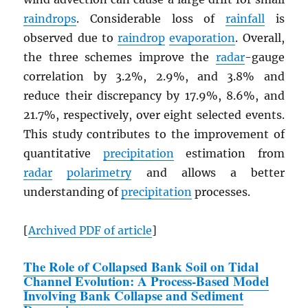
raindrops
. Considerable loss of
rainfall
is
observed due to
raindrop
evaporation
. Overall,
the three schemes improve the
radar
-gauge
correlation by 3.2%, 2.9%, and 3.8% and
reduce their discrepancy by 17.9%, 8.6%, and
21.7%, respectively, over eight selected events.
This study contributes to the improvement of
quantitative
precipitation
estimation from
radar
polarimetry
and allows a better
understanding of
precipitation
processes.
[
Archived
PDF
of article
]
The Role of Collapsed Bank Soil on Tidal
Channel Evolution: A Process-Based Model
Involving Bank Collapse and Sediment