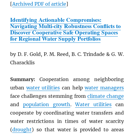
[
Archived
PDF
of article
]
Identifying Actionable Compromises:
Navigating Multi-city Robustness Conflicts to
Discover Cooperative Safe Operating Spaces
for Regional Water Supply Portfolios
by D. F. Gold, P. M. Reed, B. C. Trindade & G. W.
Characklis
Summary:
Cooperation among neighboring
urban
water utilities
can help
water managers
face challenges stemming from
climate change
and
population growth
.
Water utilities
can
cooperate by coordinating water transfers and
water restrictions in times of water scarcity
(
drought
) so that water is provided to areas