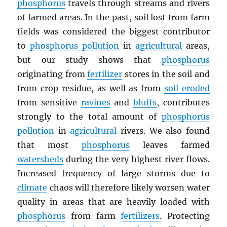
phosphorus
travels through streams and rivers
of farmed areas. In the past, soil lost from farm
fields was considered the biggest contributor
to
phosphorus pollution
in
agricultural
areas,
but our study shows that
phosphorus
originating from
fertilizer
stores in the soil and
from crop residue, as well as from
soil eroded
from sensitive
ravines
and
bluffs
, contributes
strongly to the total amount of
phosphorus
pollution
in
agricultural
rivers. We also found
that most
phosphorus
leaves farmed
watersheds
during the very highest river flows.
Increased frequency of large storms due to
climate
chaos will therefore likely worsen water
quality in areas that are heavily loaded with
phosphorus
from farm
fertilizers
. Protecting