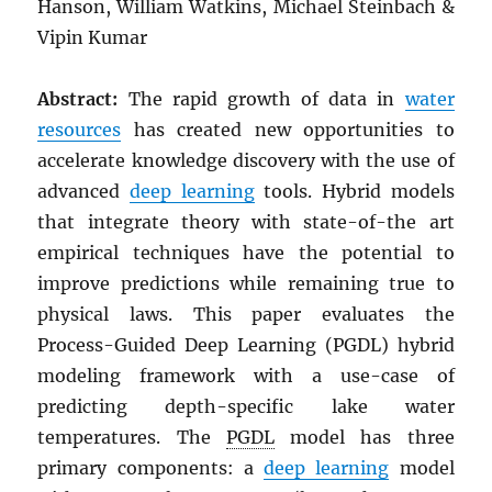
Hanson, William Watkins, Michael Steinbach &
Vipin Kumar
Abstract:
The rapid growth of data in
water
resources
has created new opportunities to
accelerate knowledge discovery with the use of
advanced
deep learning
tools. Hybrid models
that integrate theory with state-of-the art
empirical techniques have the potential to
improve predictions while remaining true to
physical laws. This paper evaluates the
Process-Guided Deep Learning (PGDL) hybrid
modeling framework with a use-case of
predicting depth-specific lake water
temperatures. The
PGDL
model has three
primary components: a
deep learning
model