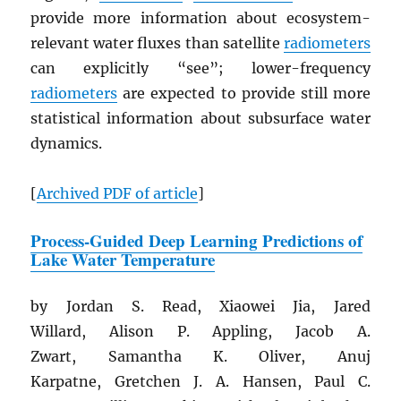
provide more information about ecosystem-
relevant water fluxes than satellite
radiometers
can explicitly “see”; lower-frequency
radiometers
are expected to provide still more
statistical information about subsurface water
dynamics.
[
Archived
PDF
of article
]
Process-Guided Deep Learning Predictions of
Lake Water Temperature
by Jordan S. Read, Xiaowei Jia, Jared
Willard, Alison P. Appling, Jacob A.
Zwart, Samantha K. Oliver, Anuj
Karpatne, Gretchen J. A. Hansen, Paul C.