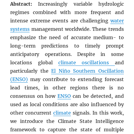
Abstract:
Increasingly variable hydrologic
regimes combined with more frequent and
intense extreme events are challenging
water
systems
management worldwide. These trends
emphasize the need of accurate medium- to
long-term predictions to timely prompt
anticipatory operations. Despite in some
locations global
climate oscillations
and
particularly the
El Niño Southern Oscillation
(ENSO)
may contribute to extending forecast
lead times, in other regions there is no
consensus on how
ENSO
can be detected, and
used as local conditions are also influenced by
other concurrent
climate
signals. In this work,
we introduce the Climate State Intelligence
framework to capture the state of multiple