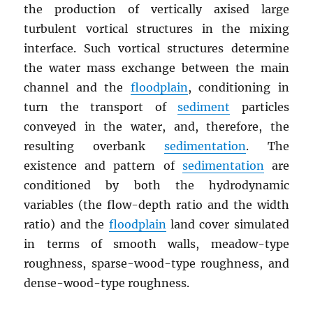
the production of vertically axised large
turbulent vortical structures in the mixing
interface. Such vortical structures determine
the water mass exchange between the main
channel and the
floodplain
, conditioning in
turn the transport of
sediment
particles
conveyed in the water, and, therefore, the
resulting overbank
sedimentation
. The
existence and pattern of
sedimentation
are
conditioned by both the hydrodynamic
variables (the flow-depth ratio and the width
ratio) and the
floodplain
land cover simulated
in terms of smooth walls, meadow-type
roughness, sparse-wood-type roughness, and
dense-wood-type roughness.