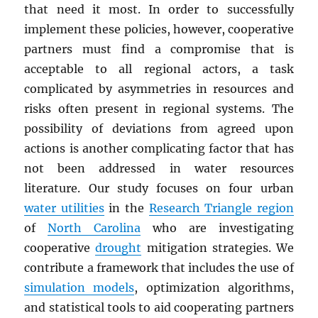
that need it most. In order to successfully
implement these policies, however, cooperative
partners must find a compromise that is
acceptable to all regional actors, a task
complicated by asymmetries in resources and
risks often present in regional systems. The
possibility of deviations from agreed upon
actions is another complicating factor that has
not been addressed in water resources
literature. Our study focuses on four urban
water utilities
in the
Research Triangle region
of
North Carolina
who are investigating
cooperative
drought
mitigation strategies. We
contribute a framework that includes the use of
simulation models
, optimization algorithms,
and statistical tools to aid cooperating partners