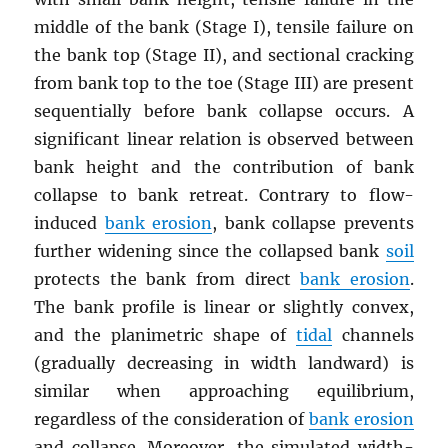
middle of the bank (Stage I), tensile failure on
the bank top (Stage II), and sectional cracking
from bank top to the toe (Stage III) are present
sequentially before bank collapse occurs. A
significant linear relation is observed between
bank height and the contribution of bank
collapse to bank retreat. Contrary to flow-
induced
bank erosion
, bank collapse prevents
further widening since the collapsed bank
soil
protects the bank from direct
bank erosion
.
The bank profile is linear or slightly convex,
and the planimetric shape of
tidal
channels
(gradually decreasing in width landward) is
similar when approaching equilibrium,
regardless of the consideration of
bank erosion
and collapse. Moreover, the simulated width-