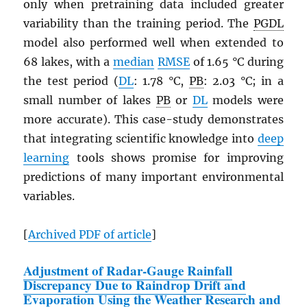
only when pretraining data included greater
variability than the training period. The
PGDL
model also performed well when extended to
68 lakes, with a
median
RMSE
of 1.65 °C during
the test period (
DL
: 1.78 °C,
PB
: 2.03 °C; in a
small number of lakes
PB
or
DL
models were
more accurate). This case-study demonstrates
that integrating scientific knowledge into
deep
learning
tools shows promise for improving
predictions of many important environmental
variables.
[
Archived
PDF
of article
]
Adjustment of Radar-Gauge Rainfall
Discrepancy Due to Raindrop Drift and
Evaporation Using the Weather Research and