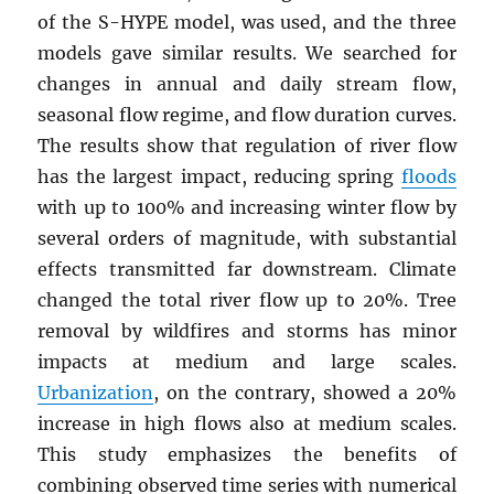
of the S-HYPE model, was used, and the three
models gave similar results. We searched for
changes in annual and daily stream flow,
seasonal flow regime, and flow duration curves.
The results show that regulation of river flow
has the largest impact, reducing spring
floods
with up to 100% and increasing winter flow by
several orders of magnitude, with substantial
effects transmitted far downstream. Climate
changed the total river flow up to 20%. Tree
removal by wildfires and storms has minor
impacts at medium and large scales.
Urbanization
, on the contrary, showed a 20%
increase in high flows also at medium scales.
This study emphasizes the benefits of
combining observed time series with numerical