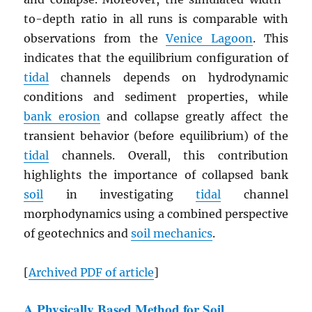
to-depth ratio in all runs is comparable with
observations from the
Venice Lagoon
. This
indicates that the equilibrium configuration of
tidal
channels depends on hydrodynamic
conditions and sediment properties, while
bank erosion
and collapse greatly affect the
transient behavior (before equilibrium) of the
tidal
channels. Overall, this contribution
highlights the importance of collapsed bank
soil
in investigating
tidal
channel
morphodynamics using a combined perspective
of geotechnics and
soil mechanics
.
[
Archived
PDF
of article
]
A Physically Based Method for Soil