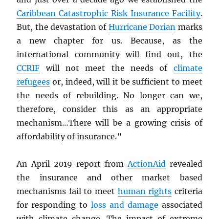
Caribbean Catastrophic Risk Insurance Facility
.
But, the devastation of
Hurricane Dorian
marks
a new chapter for us. Because, as the
international community will find out, the
CCRIF
will not meet the needs of
climate
refugees
or, indeed, will it be sufficient to meet
the needs of rebuilding. No longer can we,
therefore, consider this as an appropriate
mechanism…There will be a growing crisis of
affordability of insurance.”
An April 2019 report from
ActionAid
revealed
the insurance and other market based
mechanisms fail to meet
human rights
criteria
for responding to
loss and damage
associated
with climate change. The impact of extreme