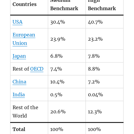
Medium
High
Countries
Benchmark
Benchmark
USA
30.4%
40.7%
European
23.9%
23.2%
Union
Japan
6.8%
7.8%
Rest of
OECD
7.4%
8.8%
China
10.4%
7.2%
India
0.5%
0.04%
Rest of the
20.6%
12.3%
World
Total
100%
100%