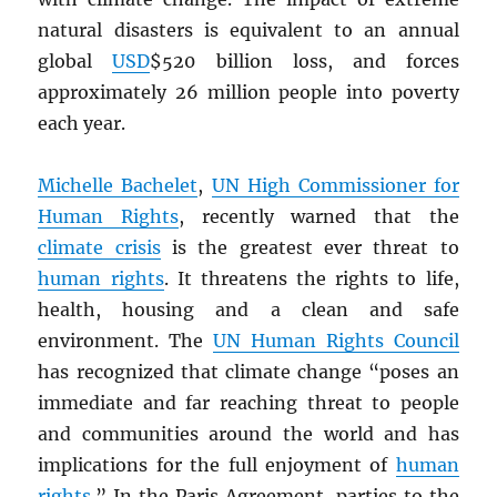
natural disasters is equivalent to an annual
global
USD
$520 billion loss, and forces
approximately 26 million people into poverty
each year.
Michelle Bachelet
,
UN
High Commissioner for
Human Rights
, recently warned that the
climate crisis
is the greatest ever threat to
human rights
. It threatens the rights to life,
health, housing and a clean and safe
environment. The
UN
Human Rights Council
has recognized that climate change “poses an
immediate and far reaching threat to people
and communities around the world and has
implications for the full enjoyment of
human
rights
.” In the Paris Agreement, parties to the