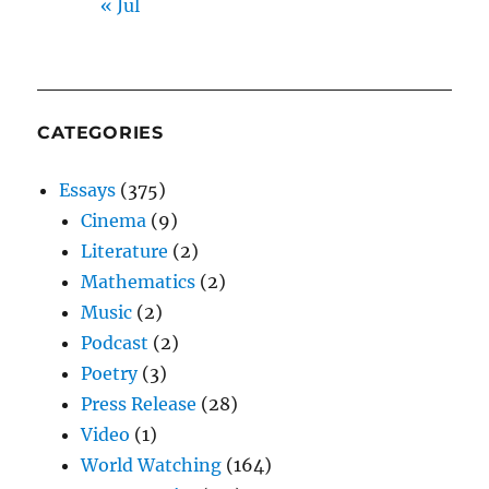
« Jul
CATEGORIES
Essays
(375)
Cinema
(9)
Literature
(2)
Mathematics
(2)
Music
(2)
Podcast
(2)
Poetry
(3)
Press Release
(28)
Video
(1)
World Watching
(164)