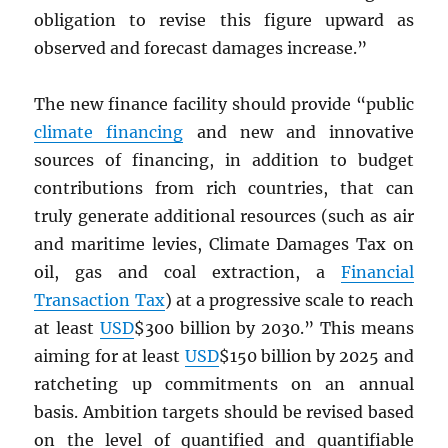
obligation to revise this figure upward as
observed and forecast damages increase.”
The new finance facility should provide “public
climate financing
and new and innovative
sources of financing, in addition to budget
contributions from rich countries, that can
truly generate additional resources (such as air
and maritime levies, Climate Damages Tax on
oil, gas and coal extraction, a
Financial
Transaction Tax
) at a progressive scale to reach
at least
USD
$300 billion by 2030.” This means
aiming for at least
USD
$150 billion by 2025 and
ratcheting up commitments on an annual
basis. Ambition targets should be revised based
on the level of quantified and quantifiable