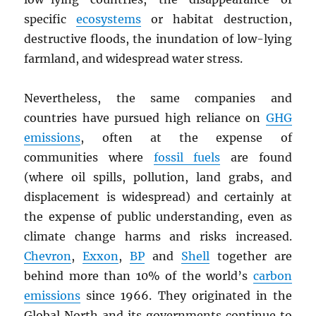
specific
ecosystems
or habitat destruction,
destructive floods, the inundation of low-lying
farmland, and widespread water stress.
Nevertheless, the same companies and
countries have pursued high reliance on
GHG
emissions
, often at the expense of
communities where
fossil fuels
are found
(where oil spills, pollution, land grabs, and
displacement is widespread) and certainly at
the expense of public understanding, even as
climate change harms and risks increased.
Chevron
,
Exxon
,
BP
and
Shell
together are
behind more than 10% of the world’s
carbon
emissions
since 1966. They originated in the
Global North and its governments continue to