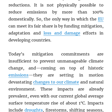
reductions. It is not physically possible to
reduce emissions by more than 100%
domestically. So, the only way in which the
EU
can meet its fair share is by funding mitigation,
adaptation and
loss and damage
efforts in
developing countries.
Today’s mitigation commitments are
insufficient to prevent unmanageable climate
change, and—coming on top of historic
emissions
—they are setting in motion
devastating
changes to our climate
and natural
environment. These impacts are already
prevalent, even with our current global average
surface temperature rise of about 1°C. Impacts
include
droughts
, firestorms, shifting seasons,