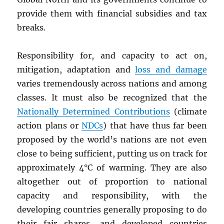
provide them with financial subsidies and tax
breaks.
Responsibility for, and capacity to act on,
mitigation, adaptation and
loss and damage
varies tremendously across nations and among
classes. It must also be recognized that the
Nationally Determined Contributions
(climate
action plans or
NDC
s
) that have thus far been
proposed by the world’s nations are not even
close to being sufficient, putting us on track for
approximately 4°C of warming. They are also
altogether out of proportion to national
capacity and responsibility, with the
developing countries generally proposing to do
their fair shares, and developed countries