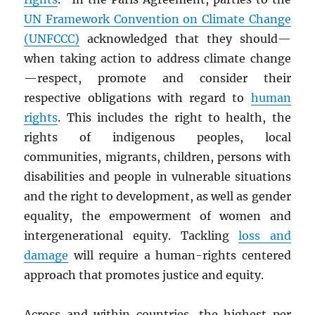
UN
Framework Convention on Climate Change
(UNFCCC)
acknowledged that they should—
when taking action to address climate change
—respect, promote and consider their
respective obligations with regard to
human
rights
. This includes the right to health, the
rights of indigenous peoples, local
communities, migrants, children, persons with
disabilities and people in vulnerable situations
and the right to development, as well as gender
equality, the empowerment of women and
intergenerational equity. Tackling
loss and
damage
will require a human-rights centered
approach that promotes justice and equity.
Across and within countries, the highest per