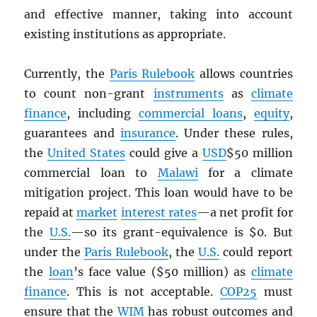
and effective manner, taking into account
existing institutions as appropriate.
Currently, the
Paris Rulebook
allows countries
to count non-grant
instruments
as
climate
finance
, including
commercial loans
,
equity
,
guarantees and
insurance
. Under these rules,
the
United States
could give a
USD
$50 million
commercial loan to
Malawi
for a climate
mitigation project. This loan would have to be
repaid at
market
interest rates
—a net profit for
the
U.S.
—so its grant-equivalence is $0. But
under the
Paris Rulebook
, the
U.S.
could report
the
loan
’s face value ($50 million) as
climate
finance
. This is not acceptable.
COP25
must
ensure that the
WIM
has robust outcomes and