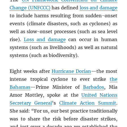
Change (UNFCCC)
has defined
loss and damage
to include harms resulting from sudden-onset
events (climate disasters, such as cyclones) as
well as slow-onset processes (such as sea level
rise).
Loss and damage
can occur in human
systems (such as livelihoods) as well as natural
systems (such as biodiversity).
Eight weeks after
Hurricane Dorian
—the most
intense tropical cyclone to ever strike
the
Bahamas
—Prime Minister of
Barbados
, Mia
Amor Mottley, spoke at the
United Nations
Secretary General
’s
Climate Action Summit
.
She said: “For us, our best practice traditionally
was to share the risk before disaster strikes,
and just over a decade ago we established the