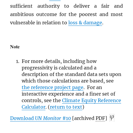
sufficient authority to deliver a fair and
ambitious outcome for the poorest and most
vulnerable in relation to
loss & damage
.
Note
For more details, including how
progressivity is calculated and a
description of the standard data sets upon
which those calculations are based, see
the reference
project page
. For an
interactive experience and a finer set of
controls, see the
Climate Equity Reference
Calculator
. (
return to text
)
Download
UN
Monitor
#10
[archived
PDF
]