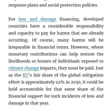
response plans and social protection policies.
For
loss and damage
financing, developed
countries have a considerable responsibility
and capacity to pay for harms that are already
occurring. Of course, many harms will be
irreparable in financial terms. However, where
monetary contributions can help restore the
livelihoods or homes of individuals exposed to
climate change
impacts, they must be paid. Just
as the
EU
’s fair share of the global mitigation
effort is approximately 22% in 2030, it could be
held accountable for that same share of the
financial support for such incidents of loss and
damage in that year.