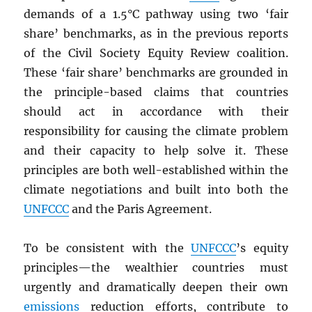
demands of a 1.5°C pathway using two ‘fair
share’ benchmarks, as in the previous reports
of the Civil Society Equity Review coalition.
These ‘fair share’ benchmarks are grounded in
the principle-based claims that countries
should act in accordance with their
responsibility for causing the climate problem
and their capacity to help solve it. These
principles are both well-established within the
climate negotiations and built into both the
UNFCCC
and the Paris Agreement.
To be consistent with the
UNFCCC
’s equity
principles—the wealthier countries must
urgently and dramatically deepen their own
emissions
reduction efforts, contribute to