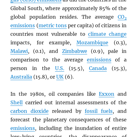
Global South, where approximately 85% of the
global population resides. The average
CO
2
emissions
(
metric tons
per capita) of citizens in
countries most vulnerable to
climate change
impacts, for example,
Mozambique
(0.3),
Malawi
, (0.1), and
Zimbabwe
(0.9), pale in
comparison to the average
emissions
of a
person in the
U.S.
(15.5),
Canada
(15.3),
Australia
(15.8), or
UK
(6).
In the 1980s, oil companies like
Exxon
and
Shell
carried out internal assessments of the
carbon dioxide
released by
fossil fuels
, and
forecast the planetary consequences of these
emissions
, including the inundation of entire
low-lying countries, the disappearance of