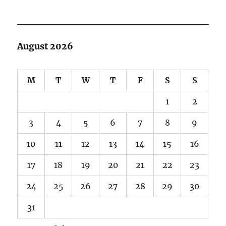
August 2026
M
T
W
T
F
S
S
1
2
3
4
5
6
7
8
9
10
11
12
13
14
15
16
17
18
19
20
21
22
23
24
25
26
27
28
29
30
31