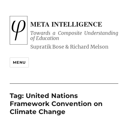
META INTELLIGENCE
Towards a Composite Understanding
of Education
MENU
Tag:
United Nations
Framework Convention on
Climate Change