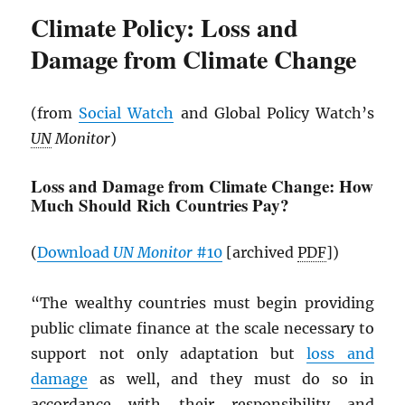
Climate Policy: Loss and
Damage from Climate Change
(from
Social Watch
and Global Policy Watch’s
UN
Monitor
)
Loss and Damage from Climate Change: How
Much Should Rich Countries Pay?
(
Download
UN
Monitor
#10
[archived
PDF
])
“The wealthy countries must begin providing
public climate finance at the scale necessary to
support not only adaptation but
loss and
damage
as well, and they must do so in
accordance with their responsibility and