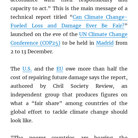
capacity to act.” This is the main message of a
technical report titled “
Can Climate Change-
Fueled Loss and Damage Ever Be Fair?
”
launched on the eve of the
UN
Climate Change
Conference (COP25)
to be held in
Madrid
from
2 to 13 December.
The
U.S.
and the
EU
owe more than half the
cost of repairing future damage says the report,
authored by Civil Society Review, an
independent group that produces figures on
what a “fair share” among countries of the
global effort to tackle climate change should
look like.
“The poorer countries are bearing the