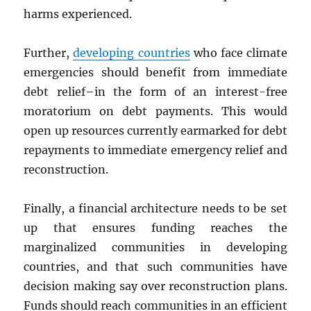
harms experienced.
Further,
developing countries
who face climate
emergencies should benefit from immediate
debt relief–in the form of an interest-free
moratorium on debt payments. This would
open up resources currently earmarked for debt
repayments to immediate emergency relief and
reconstruction.
Finally, a financial architecture needs to be set
up that ensures funding reaches the
marginalized communities in developing
countries, and that such communities have
decision making say over reconstruction plans.
Funds should reach communities in an efficient