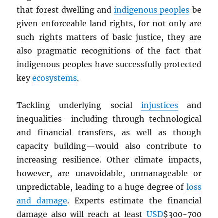
that forest dwelling and
indigenous peoples
be
given enforceable land rights, for not only are
such rights matters of basic justice, they are
also pragmatic recognitions of the fact that
indigenous peoples have successfully protected
key
ecosystems
.
Tackling underlying social
injustices
and
inequalities—including through technological
and financial transfers, as well as though
capacity building—would also contribute to
increasing resilience. Other climate impacts,
however, are unavoidable, unmanageable or
unpredictable, leading to a huge degree of
loss
and damage
. Experts estimate the financial
damage also will reach at least
USD
$300-700