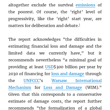
altogether exclude the survival
emissions
of
the poorest. Of course, the ‘right’ level of
progressivity, like the ‘right’ start year, are
1
matters for deliberation and debate.
The report acknowledges “the difficulties in
estimating financial loss and damage and the
limited data we currently have,” but it
recommends nevertheless “a minimal goal of
providing at least
USD
$300 billion per year by
2030 of financing for
loss and damage
through
the
UNFCCC
’s
Warsaw International
Mechanism
for
Loss and Damage
(WIM).”
Given that this corresponds to a conservative
estimate of damage costs, the report further
recommends “the formalization of a global