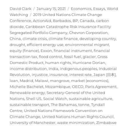
Author
Posted
Categories
David Clark
January 15, 2021
Economics
,
Essays
,
World
Tags
on
Watching
2019 United Nations Climate Change
Conference
,
ActionAid
,
Barbados
,
BP
,
Canada
,
carbon
dioxide
,
Caribbean Catastrophe Risk Insurance Facility
Segregated Portfolio Company
,
Chevron Corporation
,
China
,
climate crisis
,
climate finance
,
developing country
,
drought
,
efficient energy use
,
environmental migrant
,
equity (finance)
,
Exxon
,
financial instrument
,
financial
transaction tax
,
flood control
,
fossil fuel
,
glacier
,
Gross
Domestic Product
,
human rights
,
Hurricane Dorian
,
income distribution
,
India
,
indigenous peoples
,
Industrial
Revolution
,
injustice
,
insurance
,
interest rate
,
Japan [日本]
,
loan
,
Madrid
,
Malawi
,
mangrove
,
market (economics)
,
Michelle Bachelet
,
Mozambique
,
OECD
,
Paris Agreement
,
Renewable energy
,
Secretary-General of the United
Nations
,
Shell US
,
Social Watch
,
sustainable agriculture
,
sustainable transport
,
The Bahamas
,
tonne
,
Tyndall
Centre
,
United Nations Framework Convention on
Climate Change
,
United Nations Human Rights Council
,
University of Manchester
,
waste minimization
,
Zimbabwe