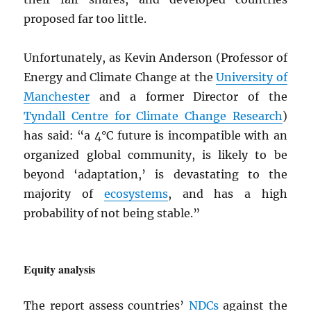
proposed far too little.
Unfortunately, as Kevin Anderson (Professor of
Energy and Climate Change at the
University of
Manchester
and a former Director of the
Tyndall Centre for Climate Change Research
)
has said: “a 4°C future is incompatible with an
organized global community, is likely to be
beyond ‘adaptation,’ is devastating to the
majority of
ecosystems
, and has a high
probability of not being stable.”
Equity analysis
The report assess countries’
NDC
s
against the