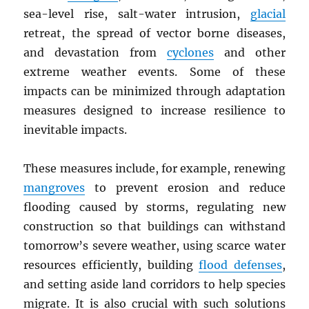
sea-level rise, salt-water intrusion,
glacial
retreat, the spread of vector borne diseases,
and devastation from
cyclones
and other
extreme weather events. Some of these
impacts can be minimized through adaptation
measures designed to increase resilience to
inevitable impacts.
These measures include, for example, renewing
mangroves
to prevent erosion and reduce
flooding caused by storms, regulating new
construction so that buildings can withstand
tomorrow’s severe weather, using scarce water
resources efficiently, building
flood defenses
,
and setting aside land corridors to help species
migrate. It is also crucial with such solutions