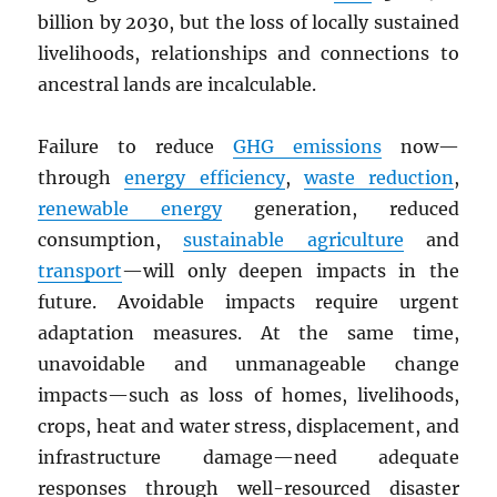
billion by 2030, but the loss of locally sustained
livelihoods, relationships and connections to
ancestral lands are incalculable.
Failure to reduce
GHG
emissions
now—
through
energy efficiency
,
waste reduction
,
renewable energy
generation, reduced
consumption,
sustainable agriculture
and
transport
—will only deepen impacts in the
future. Avoidable impacts require urgent
adaptation measures. At the same time,
unavoidable and unmanageable change
impacts—such as loss of homes, livelihoods,
crops, heat and water stress, displacement, and
infrastructure damage—need adequate
responses through well-resourced disaster