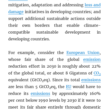
mitigation, adaptation and addressing
loss and
damage
initiatives in developing countries; and
support additional sustainable actions outside
their own borders that enable climate-
compatible sustainable development in
developing countries.
For example, consider the
European Union
,
whose fair share of the global
emission
reduction effort in 2030 is roughly about 22%
of the global total, or about 8 Gigatons of
CO
2
equivalent (GtCO
eq). Since its total
emissions
2
are less than 5 GtCO
eq, the
EU
would have to
2
reduce its
emissions
by approximately 160%
per cent below 1990 levels by 2030 if it were to
meet its fair share entirely through domestic