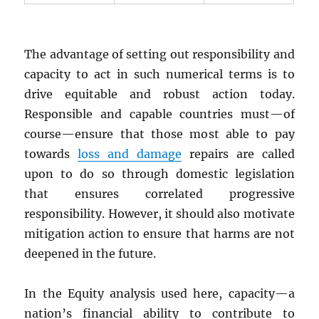
The advantage of setting out responsibility and
capacity to act in such numerical terms is to
drive equitable and robust action today.
Responsible and capable countries must—of
course—ensure that those most able to pay
towards
loss and damage
repairs are called
upon to do so through domestic legislation
that ensures correlated progressive
responsibility. However, it should also motivate
mitigation action to ensure that harms are not
deepened in the future.
In the Equity analysis used here, capacity—a
nation’s financial ability to contribute to