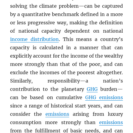
solving the climate problem—can be captured
by a quantitative benchmark defined in a more
or less progressive way, making the definition
of national capacity dependent on national
income distribution
. This means a country’s
capacity is calculated in a manner that can
explicitly account for the income of the wealthy
more strongly than that of the poor, and can
exclude the incomes of the poorest altogether.
Similarly, responsibility—a nation’s
contribution to the planetary
GHG
burden—
can be based on cumulative
GHG
emissions
since a range of historical start years, and can
consider the
emissions
arising from luxury
consumption more strongly than
emissions
from the fulfillment of basic needs, and can