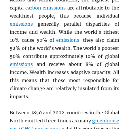
capita
carbon emissions
are attributable to the
wealthiest people, this because individual
emissions
generally parallel disparities of
income and wealth. While the world’s richest
10% cause 50% of
emissions
, they also claim
52% of the world’s wealth. The world’s poorest
50% contribute approximately 10% of global
emissions
and receive about 8% of global
income. Wealth increases adaptive capacity. All
this means that those most responsible for
climate change are relatively insulated from its
impacts.
Between 1850 and 2002, countries in the Global
North emitted three times as many
greenhouse
gas (GHG) emissions
as did the countries in the