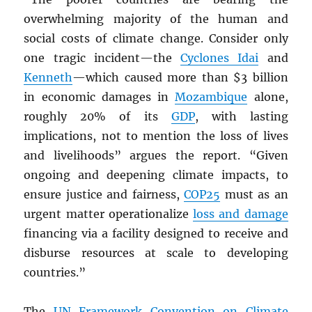
overwhelming majority of the human and
social costs of climate change. Consider only
one tragic incident—the
Cyclones Idai
and
Kenneth
—which caused more than $3 billion
in economic damages in
Mozambique
alone,
roughly 20% of its
GDP
, with lasting
implications, not to mention the loss of lives
and livelihoods” argues the report. “Given
ongoing and deepening climate impacts, to
ensure justice and fairness,
COP25
must as an
urgent matter operationalize
loss and damage
financing via a facility designed to receive and
disburse resources at scale to developing
countries.”
The
UN
Framework Convention on Climate