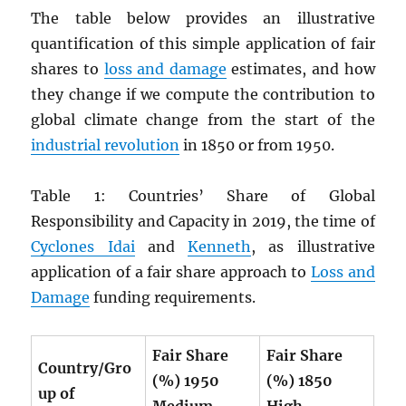
The table below provides an illustrative
quantification of this simple application of fair
shares to
loss and damage
estimates, and how
they change if we compute the contribution to
global climate change from the start of the
industrial revolution
in 1850 or from 1950.
Table 1: Countries’ Share of Global
Responsibility and Capacity in 2019, the time of
Cyclones Idai
and
Kenneth
, as illustrative
application of a fair share approach to
Loss and
Damage
funding requirements.
Fair Share
Fair Share
Country/Gro
(%) 1950
(%) 1850
up of