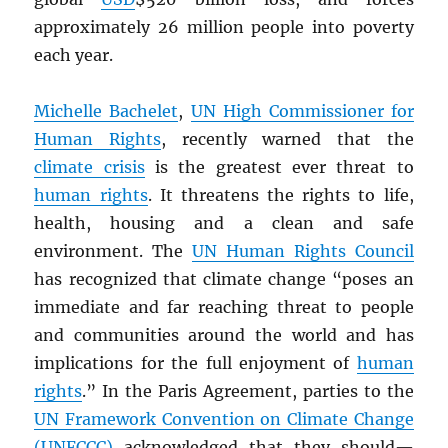
approximately 26 million people into poverty
each year.
Michelle Bachelet
,
UN
High Commissioner for
Human Rights
, recently warned that the
climate crisis
is the greatest ever threat to
human rights
. It threatens the rights to life,
health, housing and a clean and safe
environment. The
UN
Human Rights Council
has recognized that climate change “poses an
immediate and far reaching threat to people
and communities around the world and has
implications for the full enjoyment of
human
rights
.” In the Paris Agreement, parties to the
UN
Framework Convention on Climate Change
(UNFCCC)
acknowledged that they should—