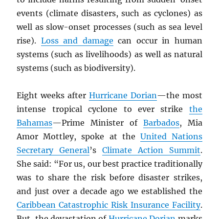
events (climate disasters, such as cyclones) as
well as slow-onset processes (such as sea level
rise).
Loss and damage
can occur in human
systems (such as livelihoods) as well as natural
systems (such as biodiversity).
Eight weeks after
Hurricane Dorian
—the most
intense tropical cyclone to ever strike
the
Bahamas
—Prime Minister of
Barbados
, Mia
Amor Mottley, spoke at the
United Nations
Secretary General
’s
Climate Action Summit
.
She said: “For us, our best practice traditionally
was to share the risk before disaster strikes,
and just over a decade ago we established the
Caribbean Catastrophic Risk Insurance Facility
.
But, the devastation of
Hurricane Dorian
marks