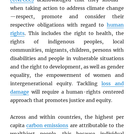
when taking action to address climate change
—respect, promote and consider their
respective obligations with regard to
human
rights
. This includes the right to health, the
rights of indigenous peoples, local
communities, migrants, children, persons with
disabilities and people in vulnerable situations
and the right to development, as well as gender
equality, the empowerment of women and
intergenerational equity. Tackling
loss and
damage
will require a human-rights centered
approach that promotes justice and equity.
Across and within countries, the highest per
capita
carbon emissions
are attributable to the
wealthiest people, this because individual