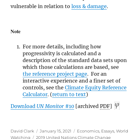
vulnerable in relation to
loss & damage
.
Note
For more details, including how
progressivity is calculated and a
description of the standard data sets upon
which those calculations are based, see
the reference
project page
. For an
interactive experience and a finer set of
controls, see the
Climate Equity Reference
Calculator
. (
return to text
)
Download
UN
Monitor
#10
[archived
PDF
]
Author
Posted
Categories
David Clark
January 15, 2021
Economics
,
Essays
,
World
Tags
on
Watching
2019 United Nations Climate Change