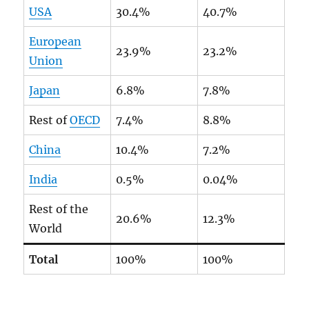
USA
30.4%
40.7%
European
23.9%
23.2%
Union
Japan
6.8%
7.8%
Rest of
OECD
7.4%
8.8%
China
10.4%
7.2%
India
0.5%
0.04%
Rest of the
20.6%
12.3%
World
Total
100%
100%