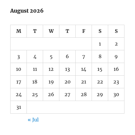
August 2026
M
T
W
T
F
S
S
1
2
3
4
5
6
7
8
9
10
11
12
13
14
15
16
17
18
19
20
21
22
23
24
25
26
27
28
29
30
31
« Jul