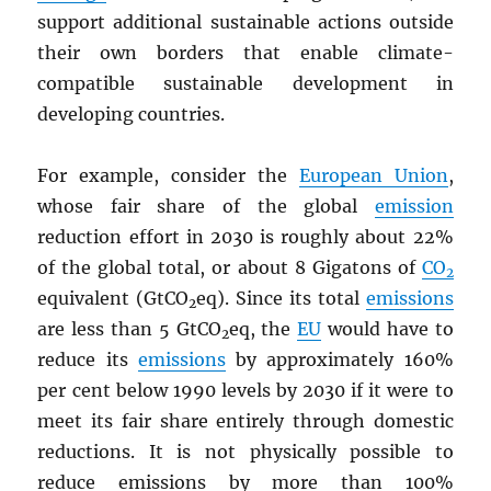
support additional sustainable actions outside
their own borders that enable climate-
compatible sustainable development in
developing countries.
For example, consider the
European Union
,
whose fair share of the global
emission
reduction effort in 2030 is roughly about 22%
of the global total, or about 8 Gigatons of
CO
2
equivalent (GtCO
eq). Since its total
emissions
2
are less than 5 GtCO
eq, the
EU
would have to
2
reduce its
emissions
by approximately 160%
per cent below 1990 levels by 2030 if it were to
meet its fair share entirely through domestic
reductions. It is not physically possible to
reduce emissions by more than 100%