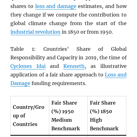
shares to
loss and damage
estimates, and how
they change if we compute the contribution to
global climate change from the start of the
industrial revolution
in 1850 or from 1950.
Table 1: Countries’ Share of Global
Responsibility and Capacity in 2019, the time of
Cyclones Idai
and
Kenneth
, as illustrative
application of a fair share approach to
Loss and
Damage
funding requirements.
Fair Share
Fair Share
Country/Gro
(%) 1950
(%) 1850
up of
Medium
High
Countries
Benchmark
Benchmark