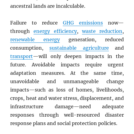
ancestral lands are incalculable.
Failure to reduce
GHG
emissions
now—
through
energy efficiency
,
waste reduction
,
renewable energy
generation, reduced
consumption,
sustainable agriculture
and
transport
—will only deepen impacts in the
future. Avoidable impacts require urgent
adaptation measures. At the same time,
unavoidable and unmanageable change
impacts—such as loss of homes, livelihoods,
crops, heat and water stress, displacement, and
infrastructure damage—need adequate
responses through well-resourced disaster
response plans and social protection policies.