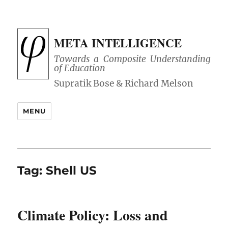
META INTELLIGENCE
Towards a Composite Understanding
of Education
MENU
Tag:
Shell US
Climate Policy: Loss and