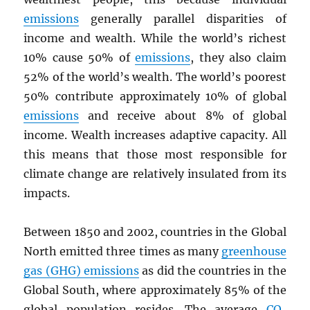
emissions
generally parallel disparities of
income and wealth. While the world’s richest
10% cause 50% of
emissions
, they also claim
52% of the world’s wealth. The world’s poorest
50% contribute approximately 10% of global
emissions
and receive about 8% of global
income. Wealth increases adaptive capacity. All
this means that those most responsible for
climate change are relatively insulated from its
impacts.
Between 1850 and 2002, countries in the Global
North emitted three times as many
greenhouse
gas (GHG) emissions
as did the countries in the
Global South, where approximately 85% of the
global population resides. The average
CO