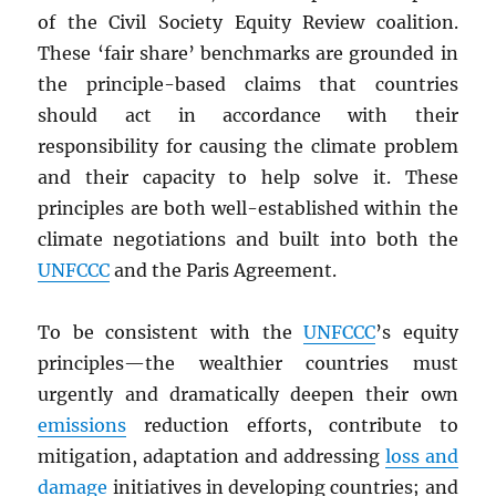
of the Civil Society Equity Review coalition.
These ‘fair share’ benchmarks are grounded in
the principle-based claims that countries
should act in accordance with their
responsibility for causing the climate problem
and their capacity to help solve it. These
principles are both well-established within the
climate negotiations and built into both the
UNFCCC
and the Paris Agreement.
To be consistent with the
UNFCCC
’s equity
principles—the wealthier countries must
urgently and dramatically deepen their own
emissions
reduction efforts, contribute to
mitigation, adaptation and addressing
loss and
damage
initiatives in developing countries; and