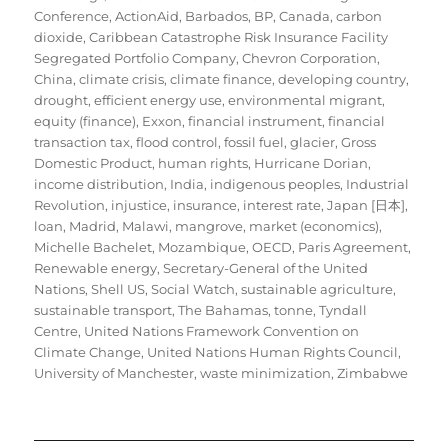
Conference
,
ActionAid
,
Barbados
,
BP
,
Canada
,
carbon
dioxide
,
Caribbean Catastrophe Risk Insurance Facility
Segregated Portfolio Company
,
Chevron Corporation
,
China
,
climate crisis
,
climate finance
,
developing country
,
drought
,
efficient energy use
,
environmental migrant
,
equity (finance)
,
Exxon
,
financial instrument
,
financial
transaction tax
,
flood control
,
fossil fuel
,
glacier
,
Gross
Domestic Product
,
human rights
,
Hurricane Dorian
,
income distribution
,
India
,
indigenous peoples
,
Industrial
Revolution
,
injustice
,
insurance
,
interest rate
,
Japan [日本]
,
loan
,
Madrid
,
Malawi
,
mangrove
,
market (economics)
,
Michelle Bachelet
,
Mozambique
,
OECD
,
Paris Agreement
,
Renewable energy
,
Secretary-General of the United
Nations
,
Shell US
,
Social Watch
,
sustainable agriculture
,
sustainable transport
,
The Bahamas
,
tonne
,
Tyndall
Centre
,
United Nations Framework Convention on
Climate Change
,
United Nations Human Rights Council
,
University of Manchester
,
waste minimization
,
Zimbabwe