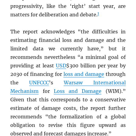
progressivity, like the ‘right’ start year, are
1
matters for deliberation and debate.
The report acknowledges “the difficulties in
estimating financial loss and damage and the
limited data we currently have,” but it
recommends nevertheless “a minimal goal of
providing at least
USD
$300 billion per year by
2030 of financing for
loss and damage
through
the
UNFCCC
’s
Warsaw International
Mechanism
for
Loss and Damage
(WIM).”
Given that this corresponds to a conservative
estimate of damage costs, the report further
recommends “the formalization of a global
obligation to revise this figure upward as
observed and forecast damages increase.”