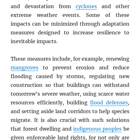
and devastation from
cyclones
and other
extreme weather events. Some of these
impacts can be minimized through adaptation
measures designed to increase resilience to
inevitable impacts.
These measures include, for example, renewing
mangroves
to prevent erosion and reduce
flooding caused by storms, regulating new
construction so that buildings can withstand
tomorrow’s severe weather, using scarce water
resources efficiently, building
flood defenses
,
and setting aside land corridors to help species
migrate. It is also crucial with such solutions
that forest dwelling and
indigenous peoples
be
given enforceable land rights, for not only are