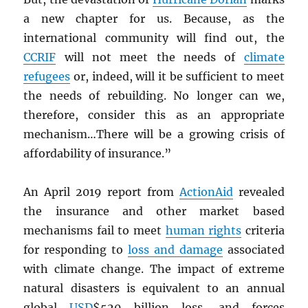
a new chapter for us. Because, as the
international community will find out, the
CCRIF
will not meet the needs of
climate
refugees
or, indeed, will it be sufficient to meet
the needs of rebuilding. No longer can we,
therefore, consider this as an appropriate
mechanism…There will be a growing crisis of
affordability of insurance.”
An April 2019 report from
ActionAid
revealed
the insurance and other market based
mechanisms fail to meet
human rights
criteria
for responding to
loss and damage
associated
with climate change. The impact of extreme
natural disasters is equivalent to an annual
global
USD
$520 billion loss, and forces