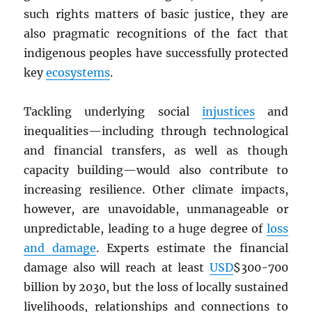
such rights matters of basic justice, they are
also pragmatic recognitions of the fact that
indigenous peoples have successfully protected
key
ecosystems
.
Tackling underlying social
injustices
and
inequalities—including through technological
and financial transfers, as well as though
capacity building—would also contribute to
increasing resilience. Other climate impacts,
however, are unavoidable, unmanageable or
unpredictable, leading to a huge degree of
loss
and damage
. Experts estimate the financial
damage also will reach at least
USD
$300-700
billion by 2030, but the loss of locally sustained
livelihoods, relationships and connections to