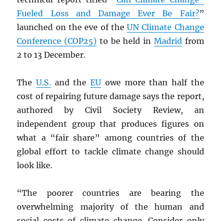
Fueled Loss and Damage Ever Be Fair?
”
launched on the eve of the
UN
Climate Change
Conference (COP25)
to be held in
Madrid
from
2 to 13 December.
The
U.S.
and the
EU
owe more than half the
cost of repairing future damage says the report,
authored by Civil Society Review, an
independent group that produces figures on
what a “fair share” among countries of the
global effort to tackle climate change should
look like.
“The poorer countries are bearing the
overwhelming majority of the human and
social costs of climate change. Consider only