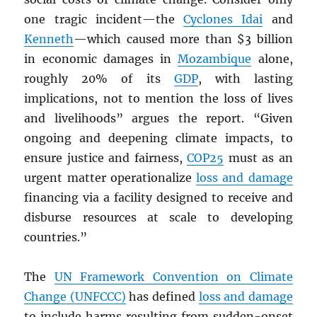
one tragic incident—the
Cyclones Idai
and
Kenneth
—which caused more than $3 billion
in economic damages in
Mozambique
alone,
roughly 20% of its
GDP
, with lasting
implications, not to mention the loss of lives
and livelihoods” argues the report. “Given
ongoing and deepening climate impacts, to
ensure justice and fairness,
COP25
must as an
urgent matter operationalize
loss and damage
financing via a facility designed to receive and
disburse resources at scale to developing
countries.”
The
UN
Framework Convention on Climate
Change (UNFCCC)
has defined
loss and damage
to include harms resulting from sudden-onset