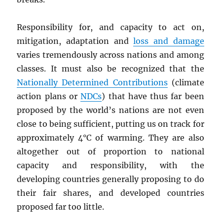
Responsibility for, and capacity to act on,
mitigation, adaptation and
loss and damage
varies tremendously across nations and among
classes. It must also be recognized that the
Nationally Determined Contributions
(climate
action plans or
NDC
s
) that have thus far been
proposed by the world’s nations are not even
close to being sufficient, putting us on track for
approximately 4°C of warming. They are also
altogether out of proportion to national
capacity and responsibility, with the
developing countries generally proposing to do
their fair shares, and developed countries
proposed far too little.