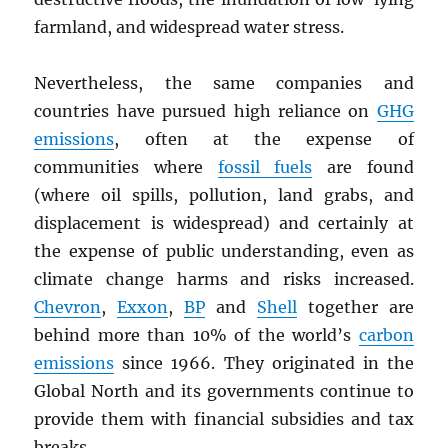
farmland, and widespread water stress.
Nevertheless, the same companies and
countries have pursued high reliance on
GHG
emissions
, often at the expense of
communities where
fossil fuels
are found
(where oil spills, pollution, land grabs, and
displacement is widespread) and certainly at
the expense of public understanding, even as
climate change harms and risks increased.
Chevron
,
Exxon
,
BP
and
Shell
together are
behind more than 10% of the world’s
carbon
emissions
since 1966. They originated in the
Global North and its governments continue to
provide them with financial subsidies and tax
breaks.