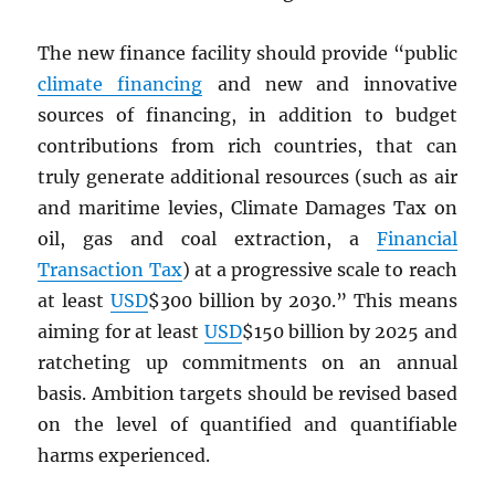
The new finance facility should provide “public
climate financing
and new and innovative
sources of financing, in addition to budget
contributions from rich countries, that can
truly generate additional resources (such as air
and maritime levies, Climate Damages Tax on
oil, gas and coal extraction, a
Financial
Transaction Tax
) at a progressive scale to reach
at least
USD
$300 billion by 2030.” This means
aiming for at least
USD
$150 billion by 2025 and
ratcheting up commitments on an annual
basis. Ambition targets should be revised based
on the level of quantified and quantifiable
harms experienced.