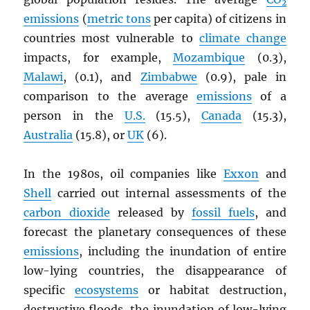
2
emissions
(
metric tons
per capita) of citizens in
countries most vulnerable to
climate change
impacts, for example,
Mozambique
(0.3),
Malawi
, (0.1), and
Zimbabwe
(0.9), pale in
comparison to the average
emissions
of a
person in the
U.S.
(15.5),
Canada
(15.3),
Australia
(15.8), or
UK
(6).
In the 1980s, oil companies like
Exxon
and
Shell
carried out internal assessments of the
carbon dioxide
released by
fossil fuels
, and
forecast the planetary consequences of these
emissions
, including the inundation of entire
low-lying countries, the disappearance of
specific
ecosystems
or habitat destruction,
destructive floods, the inundation of low-lying