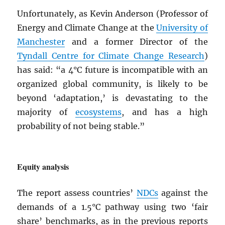
Unfortunately, as Kevin Anderson (Professor of
Energy and Climate Change at the
University of
Manchester
and a former Director of the
Tyndall Centre for Climate Change Research
)
has said: “a 4°C future is incompatible with an
organized global community, is likely to be
beyond ‘adaptation,’ is devastating to the
majority of
ecosystems
, and has a high
probability of not being stable.”
Equity analysis
The report assess countries’
NDC
s
against the
demands of a 1.5°C pathway using two ‘fair
share’ benchmarks, as in the previous reports