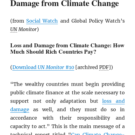
Damage from Climate Change
(from
Social Watch
and Global Policy Watch’s
UN
Monitor
)
Loss and Damage from Climate Change: How
Much Should Rich Countries Pay?
(
Download
UN
Monitor
#10
[archived
PDF
])
“The wealthy countries must begin providing
public climate finance at the scale necessary to
support not only adaptation but
loss and
damage
as well, and they must do so in
accordance with their responsibility and
capacity to act.” This is the main message of a
technical report titled “
Can Climate Change-