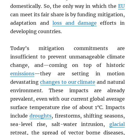
domestically. So, the only way in which the
EU
can meet its fair share is by funding mitigation,
adaptation and
loss and damage
efforts in
developing countries.
Today’s mitigation commitments are
insufficient to prevent unmanageable climate
change, and—coming on top of historic
emissions
—they are setting in motion
devastating
changes to our climate
and natural
environment. These impacts are already
prevalent, even with our current global average
surface temperature rise of about 1°C. Impacts
include
droughts
, firestorms, shifting seasons,
sea-level rise, salt-water intrusion,
glacial
retreat, the spread of vector borne diseases,