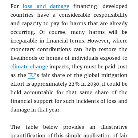
For
loss and damage
financing, developed
countries have a considerable responsibility
and capacity to pay for harms that are already
occurring. Of course, many harms will be
irreparable in financial terms. However, where
monetary contributions can help restore the
livelihoods or homes of individuals exposed to
climate change
impacts, they must be paid. Just
as the
EU
’s fair share of the global mitigation
effort is approximately 22% in 2030, it could be
held accountable for that same share of the
financial support for such incidents of loss and
damage in that year.
The table below provides an illustrative
quantification of this simple application of fair