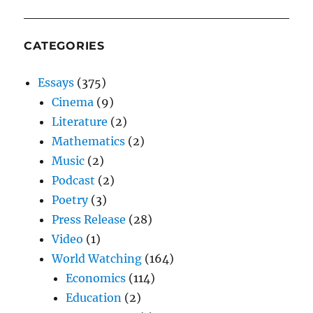
CATEGORIES
Essays
(375)
Cinema
(9)
Literature
(2)
Mathematics
(2)
Music
(2)
Podcast
(2)
Poetry
(3)
Press Release
(28)
Video
(1)
World Watching
(164)
Economics
(114)
Education
(2)