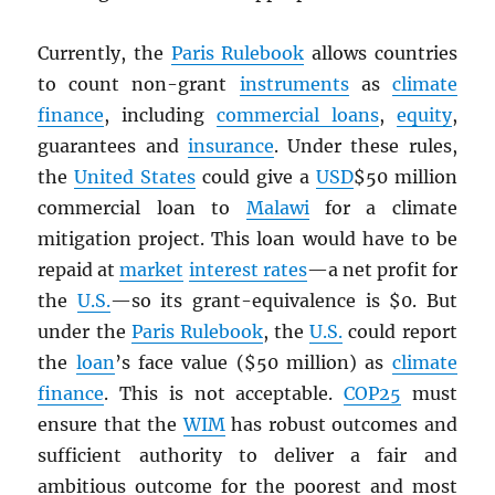
Currently, the
Paris Rulebook
allows countries
to count non-grant
instruments
as
climate
finance
, including
commercial loans
,
equity
,
guarantees and
insurance
. Under these rules,
the
United States
could give a
USD
$50 million
commercial loan to
Malawi
for a climate
mitigation project. This loan would have to be
repaid at
market
interest rates
—a net profit for
the
U.S.
—so its grant-equivalence is $0. But
under the
Paris Rulebook
, the
U.S.
could report
the
loan
’s face value ($50 million) as
climate
finance
. This is not acceptable.
COP25
must
ensure that the
WIM
has robust outcomes and
sufficient authority to deliver a fair and
ambitious outcome for the poorest and most