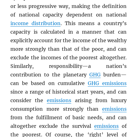
or less progressive way, making the definition
of national capacity dependent on national
income distribution
. This means a country’s
capacity is calculated in a manner that can
explicitly account for the income of the wealthy
more strongly than that of the poor, and can
exclude the incomes of the poorest altogether.
Similarly, responsibility—a nation’s
contribution to the planetary
GHG
burden—
can be based on cumulative
GHG
emissions
since a range of historical start years, and can
consider the
emissions
arising from luxury
consumption more strongly than
emissions
from the fulfillment of basic needs, and can
altogether exclude the survival
emissions
of
the poorest. Of course, the ‘right’ level of