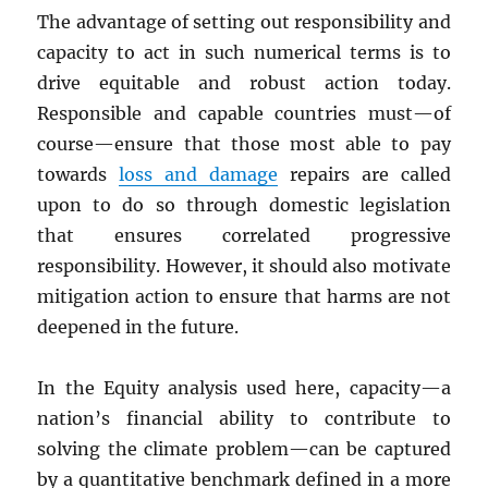
The advantage of setting out responsibility and
capacity to act in such numerical terms is to
drive equitable and robust action today.
Responsible and capable countries must—of
course—ensure that those most able to pay
towards
loss and damage
repairs are called
upon to do so through domestic legislation
that ensures correlated progressive
responsibility. However, it should also motivate
mitigation action to ensure that harms are not
deepened in the future.
In the Equity analysis used here, capacity—a
nation’s financial ability to contribute to
solving the climate problem—can be captured
by a quantitative benchmark defined in a more