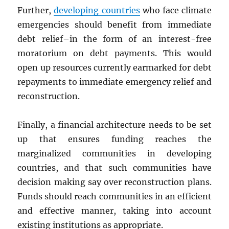
Further,
developing countries
who face climate
emergencies should benefit from immediate
debt relief–in the form of an interest-free
moratorium on debt payments. This would
open up resources currently earmarked for debt
repayments to immediate emergency relief and
reconstruction.
Finally, a financial architecture needs to be set
up that ensures funding reaches the
marginalized communities in developing
countries, and that such communities have
decision making say over reconstruction plans.
Funds should reach communities in an efficient
and effective manner, taking into account
existing institutions as appropriate.