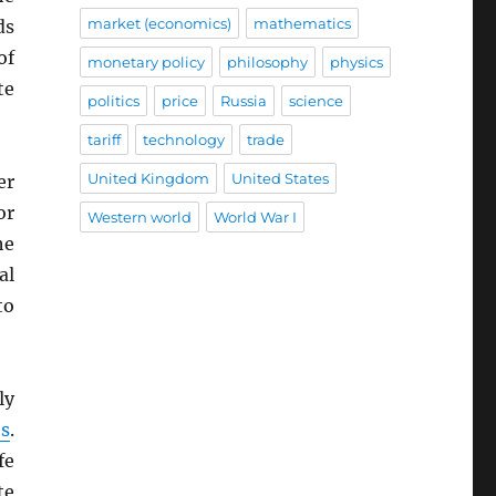
market (economics)
mathematics
ds
of
monetary policy
philosophy
physics
te
politics
price
Russia
science
tariff
technology
trade
United Kingdom
United States
er
or
Western world
World War I
he
al
to
ly
s
.
fe
te