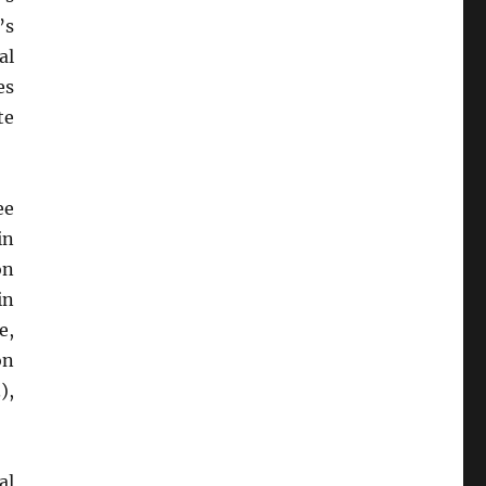
’s
al
es
te
ee
in
on
in
e,
on
),
al