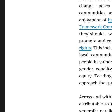
change “poses 
communities a
enjoyment of
h
Framework Conv
they should—wh
promote and con
rights
. This inc
local communiti
people in vulne
gender equali
equity. Tacklin
approach that pr
Across and with
attributable to
generally paral