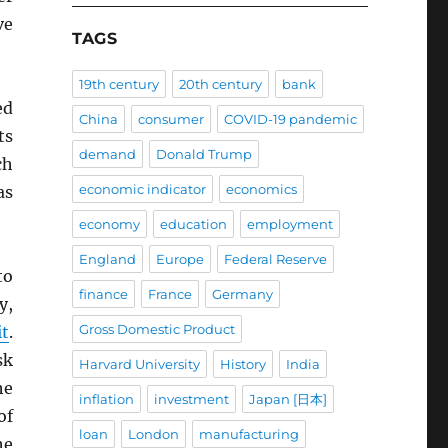
ve
TAGS
19th century
20th century
bank
ed
China
consumer
COVID-19 pandemic
ts
demand
Donald Trump
ch
economic indicator
economics
as
economy
education
employment
England
Europe
Federal Reserve
to
finance
France
Germany
y,
Gross Domestic Product
t
.
sk
Harvard University
History
India
he
inflation
investment
Japan [日本]
of
loan
London
manufacturing
he