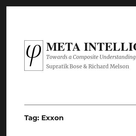
META INTELL
Towards a Composite Understanding 
Tag:
Exxon