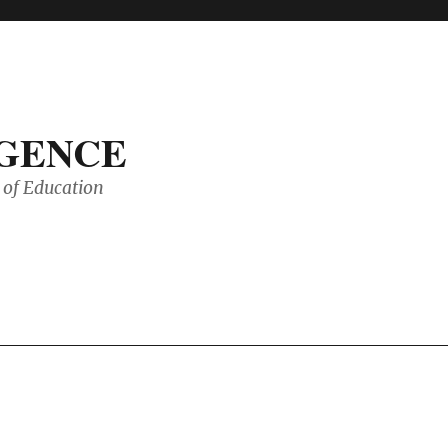
IGENCE
of Education