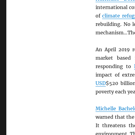
international c
of
climate refug
rebuilding. No 
mechanism…There 
An April 2019 
market based
responding to
impact of extre
USD
$520 billio
poverty each yea
Michelle Bachel
warned that th
It threatens th
environment. 