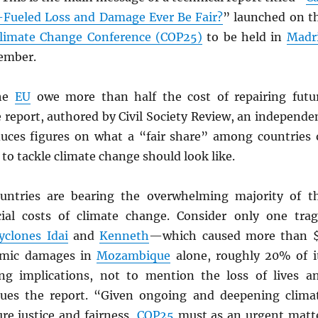
Fueled Loss and Damage Ever Be Fair?
” launched on t
limate Change Conference (COP25)
to be held in
Madr
cember.
he
EU
owe more than half the cost of repairing futu
 report, authored by Civil Society Review, an independe
uces figures on what a “fair share” among countries 
 to tackle climate change should look like.
untries are bearing the overwhelming majority of t
al costs of climate change. Consider only one trag
yclones Idai
and
Kenneth
—which caused more than 
nomic damages in
Mozambique
alone, roughly 20% of i
ing implications, not to mention the loss of lives a
gues the report. “Given ongoing and deepening clima
re justice and fairness,
COP25
must as an urgent matt