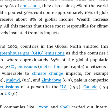
use 50% of
emissions
, they also claim 52% of the world
ld’s poorest 50% contribute approximately 10% of glob
eceive about 8% of global income. Wealth increas
y. All this means that those most responsible for clima
ively insulated from its impacts.
nd 2002, countries in the Global North emitted thr
greenhouse gas (GHG) emissions
as did the countries 
th, where approximately 85% of the global populati
erage
CO
emissions
(
metric tons
per capita) of citizens 
2
t vulnerable to
climate change
impacts, for exampl
3),
Malawi
, (0.1), and
Zimbabwe
(0.9), pale in comparis
emissions
of a person in the
U.S.
(15.5),
Canada
(15.3
 or
UK
(6).
oil companies like
Exxon
and
Shell
carried out intern