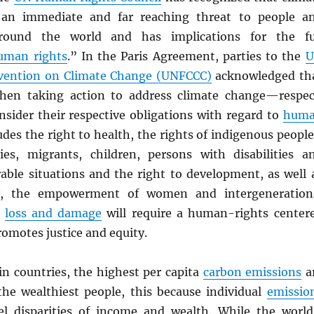
an immediate and far reaching threat to people a
round the world and has implications for the fu
uman rights
.” In the Paris Agreement, parties to the
ention on Climate Change (UNFCCC)
acknowledged th
en taking action to address climate change—respec
sider their respective obligations with regard to
hum
ludes the right to health, the rights of indigenous people
es, migrants, children, persons with disabilities a
rable situations and the right to development, as well 
ty, the empowerment of women and intergeneration
g
loss and damage
will require a human-rights center
omotes justice and equity.
in countries, the highest per capita
carbon emissions
a
 the wealthiest people, this because individual
emissio
lel disparities of income and wealth. While the world