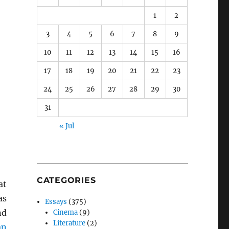
1
2
3
4
5
6
7
8
9
10
11
12
13
14
15
16
17
18
19
20
21
22
23
24
25
26
27
28
29
30
31
« Jul
CATEGORIES
at
as
Essays
(375)
nd
Cinema
(9)
Literature
(2)
an