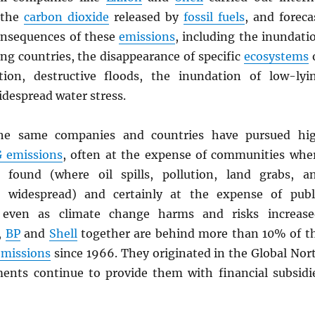
 the
carbon dioxide
released by
fossil fuels
, and foreca
onsequences of these
emissions
, including the inundati
ing countries, the disappearance of specific
ecosystems
tion, destructive floods, the inundation of low-lyi
despread water stress.
the same companies and countries have pursued hi
G
emissions
, often at the expense of communities whe
found (where oil spills, pollution, land grabs, a
s widespread) and certainly at the expense of publ
 even as climate change harms and risks increase
,
BP
and
Shell
together are behind more than 10% of t
emissions
since 1966. They originated in the Global Nor
ents continue to provide them with financial subsidi