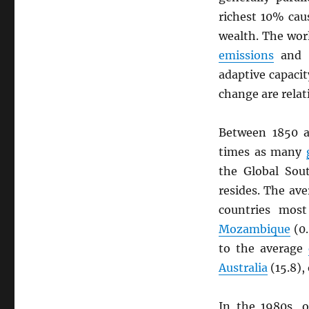
richest 10% ca
wealth. The wor
emissions
and r
adaptive capacit
change are relat
Between 1850 a
times as many
the Global Sou
resides. The av
countries mos
Mozambique
(0.
to the average
Australia
(15.8),
In the 1980s, 