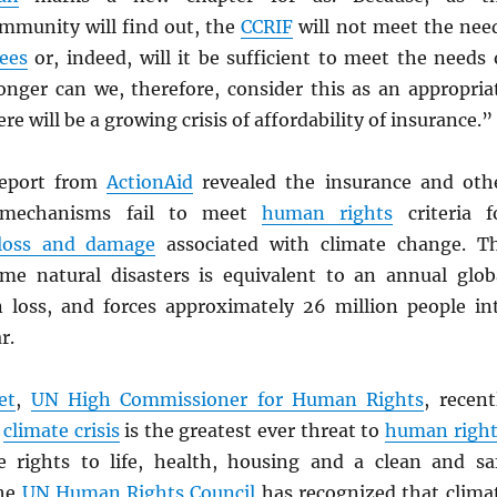
ommunity will find out, the
CCRIF
will not meet the nee
ees
or, indeed, will it be sufficient to meet the needs 
longer can we, therefore, consider this as an appropria
will be a growing crisis of affordability of insurance.”
report from
ActionAid
revealed the insurance and oth
 mechanisms fail to meet
human rights
criteria f
loss and damage
associated with climate change. T
me natural disasters is equivalent to an annual glob
n loss, and forces approximately 26 million people in
r.
et
,
UN
High Commissioner for Human Rights
, recent
e
climate crisis
is the greatest ever threat to
human right
e rights to life, health, housing and a clean and sa
The
UN
Human Rights Council
has recognized that clima