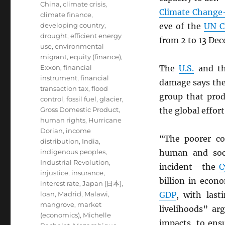
China
,
climate crisis
,
Climate Change-
climate finance
,
developing country
,
eve of the
UN
C
drought
,
efficient energy
from 2 to 13 De
use
,
environmental
migrant
,
equity (finance)
,
Exxon
,
financial
The
U.S.
and t
instrument
,
financial
damage says the
transaction tax
,
flood
group that prod
control
,
fossil fuel
,
glacier
,
Gross Domestic Product
,
the global effort
human rights
,
Hurricane
Dorian
,
income
“The poorer co
distribution
,
India
,
indigenous peoples
,
human and soci
Industrial Revolution
,
incident—the
C
injustice
,
insurance
,
billion in eco
interest rate
,
Japan [日本]
,
loan
,
Madrid
,
Malawi
,
GDP
, with last
mangrove
,
market
livelihoods” ar
(economics)
,
Michelle
impacts, to ensu