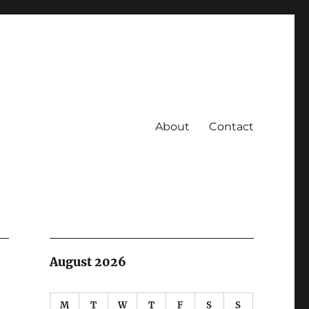
About
Contact
August 2026
M
T
W
T
F
S
S