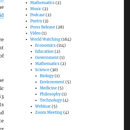
Mathematics
(2)
he
Music
(2)
id
Podcast
(2)
Poetry
(3)
Press Release
(28)
Video
(1)
re
World Watching
(164)
Economics
(114)
nt
Education
(2)
of
Government
(1)
Mathematics
(2)
Science
(30)
Biology
(1)
he
Environment
(5)
ic
Medicine
(5)
Philosophy
(1)
$3
Technology
(4)
ts
Webinar
(5)
nd
Zoom Meeting
(4)
te
er