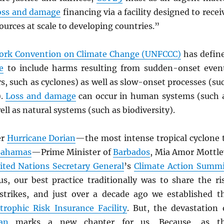
oss and damage
financing via a facility designed to recei
ources at scale to developing countries.”
rk Convention on Climate Change (UNFCCC)
has defin
e
to include harms resulting from sudden-onset even
rs, such as cyclones) as well as slow-onset processes (su
).
Loss and damage
can occur in human systems (such 
ell as natural systems (such as biodiversity).
er
Hurricane Dorian
—the most intense tropical cyclone 
Bahamas
—Prime Minister of
Barbados
, Mia Amor Mottle
ited Nations Secretary General
’s
Climate Action Summi
us, our best practice traditionally was to share the ri
 strikes, and just over a decade ago we established t
trophic Risk Insurance Facility
. But, the devastation 
an
marks a new chapter for us. Because, as t