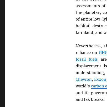
assessments of
the planetary c
of entire low-ly
habitat destruc
farmland, and wi
Nevertheless, 
reliance on
GH
fossil fuels
are 
displacement i
understanding,
Chevron
,
Exxon
world’s
carbon 
and its governm
and tax breaks.