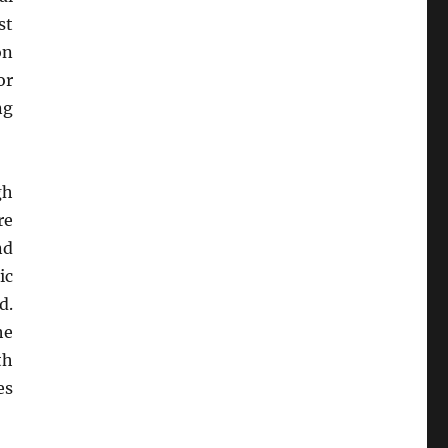
st
on
or
ng
gh
re
nd
ic
d.
he
th
es