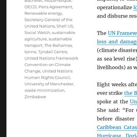
Bachelet
,
Mozambique
,
OECD
,
Paris Agreement
,
operationalize
l
Renewable energy
,
and disburse res
Secretary-General of the
United Nations
,
Shell US
,
Social Watch
,
sustainable
The
UN
Framewo
agriculture
,
sustainable
loss and damag
transport
,
The Bahamas
,
(climate disaste
tonne
,
Tyndall Centre
,
United Nations Framework
as sea level rise
Convention on Climate
livelihoods) as w
Change
,
United Nations
Human Rights Council
,
University of Manchester
,
Eight weeks aft
waste minimization
,
ever strike
the 
Zimbabwe
spoke at the
Un
She said: “For 
before disaster
Caribbean Catas
Hurricane Dori