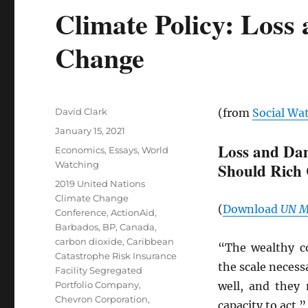
Climate Policy: Los
Change
Author
David Clark
(from
Social Wa
Posted
January 15, 2021
on
Loss and Da
Categories
Economics
,
Essays
,
World
Watching
Should Rich 
Tags
2019 United Nations
Climate Change
(
Download
UN
M
Conference
,
ActionAid
,
Barbados
,
BP
,
Canada
,
carbon dioxide
,
Caribbean
“The wealthy co
Catastrophe Risk Insurance
the scale necess
Facility Segregated
Portfolio Company
,
well, and they 
Chevron Corporation
,
capacity to act.”