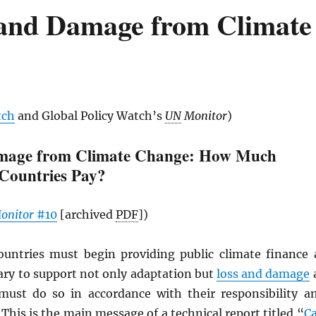
s and Damage from Climate
tch
and Global Policy Watch’s
UN
Monitor
)
mage from Climate Change: How Much
Countries Pay?
onitor
#10
[archived
PDF
])
untries must begin providing public climate finance 
ary to support not only adaptation but
loss and damage
must do so in accordance with their responsibility a
 This is the main message of a technical report titled “
C