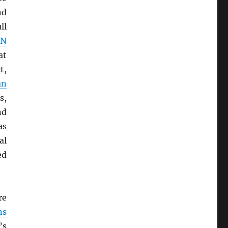
nd
ll
UN
at
t,
an
s,
nd
as
al
ed
re
ns
’s