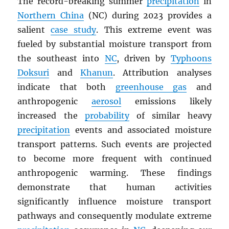
The record-breaking summer
precipitation
in
Northern China
(NC) during 2023 provides a
salient
case study
. This extreme event was
fueled by substantial moisture transport from
the southeast into
NC
, driven by
Typhoons
Doksuri
and
Khanun
. Attribution analyses
indicate that both
greenhouse gas
and
anthropogenic
aerosol
emissions likely
increased the
probability
of similar heavy
precipitation
events and associated moisture
transport patterns. Such events are projected
to become more frequent with continued
anthropogenic warming. These findings
demonstrate that human activities
significantly influence moisture transport
pathways and consequently modulate extreme