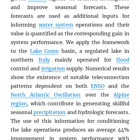
and improve seasonal forecasts. These
forecasts are used as additional inputs for
informing
water system
operations and their
value is quantified as the corresponding gain in
system performance. We apply the framework
to the
Lake Como
basin, a regulated lake in
northern
Italy
mainly operated for
flood
control and
irrigation
supply. Numerical results
show the existence of notable teleconnection
patterns dependent on both
ENSO
and the
North Atlantic Oscillation
over the
Alpine
region
, which contribute in generating skillful
seasonal
precipitation
and hydrologic forecasts.
The use of this information for conditioning
the lake operations produces an average 44%
improvement in system performance with