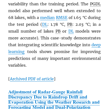
variability than the training period. The
PGDL
model also performed well when extended to
68 lakes, with a
median
RMSE
of 1.65 °C during
the test period (
DL
: 1.78 °C,
PB
: 2.03 °C; in a
small number of lakes
PB
or
DL
models were
more accurate). This case-study demonstrates
that integrating scientific knowledge into
deep
learning
tools shows promise for improving
predictions of many important environmental
variables.
[
Archived
PDF
of article
]
Adjustment of Radar-Gauge Rainfall
Discrepancy Due to Raindrop Drift and
Evaporation Using the Weather Research and
Forecasting Model and Dual-Polarization