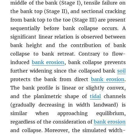
middle of the bank (Stage I), tensile failure on
the bank top (Stage II), and sectional cracking
from bank top to the toe (Stage III) are present
sequentially before bank collapse occurs. A
significant linear relation is observed between
bank height and the contribution of bank
collapse to bank retreat. Contrary to flow-
induced
bank erosion
, bank collapse prevents
further widening since the collapsed bank
soil
protects the bank from direct
bank erosion
.
The bank profile is linear or slightly convex,
and the planimetric shape of
tidal
channels
(gradually decreasing in width landward) is
similar when approaching equilibrium,
regardless of the consideration of
bank erosion
and collapse. Moreover, the simulated width-