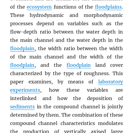
of the
ecosystem
functions of the
floodplains
.
These hydrodynamic and morphodynamic
processes depend on variables such as the
flow-depth ratio between the water depth in
the main channel and the water depth in the
floodplain
, the width ratio between the width
of the main channel and the width of the
floodplain
, and the
floodplain
land cover
characterized by the type of roughness. This
paper examines, by means of
laboratory
experiments
, how these variables are
interlinked and how the deposition of
sediments
in the compound channel is jointly
determined by them. The combination of these
compound channel characteristics modulates
the production of vertically axised large