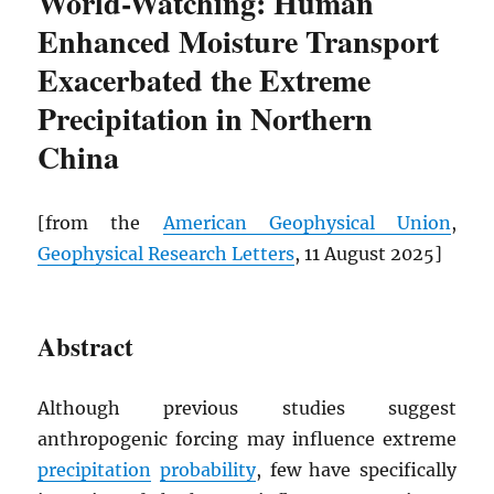
World-Watching: Human
Enhanced Moisture Transport
Exacerbated the Extreme
Precipitation in Northern
China
[from the
American Geophysical Union
,
Geophysical Research Letters
, 11 August 2025]
Abstract
Although previous studies suggest
anthropogenic forcing may influence extreme
precipitation
probability
, few have specifically