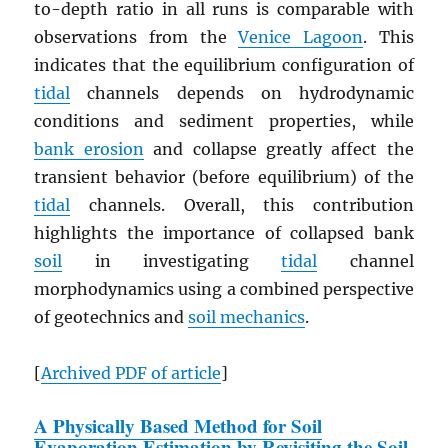
to-depth ratio in all runs is comparable with
observations from the
Venice Lagoon
. This
indicates that the equilibrium configuration of
tidal
channels depends on hydrodynamic
conditions and sediment properties, while
bank erosion
and collapse greatly affect the
transient behavior (before equilibrium) of the
tidal
channels. Overall, this contribution
highlights the importance of collapsed bank
soil
in investigating
tidal
channel
morphodynamics using a combined perspective
of geotechnics and
soil mechanics
.
[
Archived
PDF
of article
]
A Physically Based Method for Soil
Evaporation Estimation by Revisiting the Soil