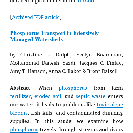
detailed digital model of the
terrain
.
[
Archived
PDF
article
]
Phosphorus Transport in Intensively
Managed Watersheds
by Christine L. Dolph, Evelyn Boardman,
Mohammad Danesh-Yazdi, Jacques C. Finlay,
Amy T. Hansen, Anna C. Baker & Brent Dalzell
Abstract:
When
phosphorus
from farm
fertilizer
,
eroded soil
, and
septic waste
enters
our water, it leads to problems like
toxic algae
blooms
, fish kills, and contaminated drinking
supplies. In this study, we examine how
phosphorus
travels through streams and rivers