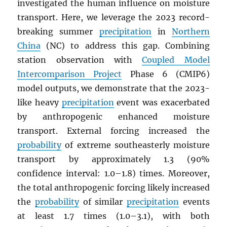
investigated the human influence on moisture
transport. Here, we leverage the 2023 record-
breaking summer
precipitation
in
Northern
China
(NC) to address this gap. Combining
station observation with
Coupled Model
Intercomparison Project
Phase 6 (CMIP6)
model outputs, we demonstrate that the 2023-
like heavy
precipitation
event was exacerbated
by anthropogenic enhanced moisture
transport. External forcing increased the
probability
of extreme southeasterly moisture
transport by approximately 1.3 (90%
confidence interval: 1.0–1.8) times. Moreover,
the total anthropogenic forcing likely increased
the
probability
of similar
precipitation
events
at least 1.7 times (1.0–3.1), with both