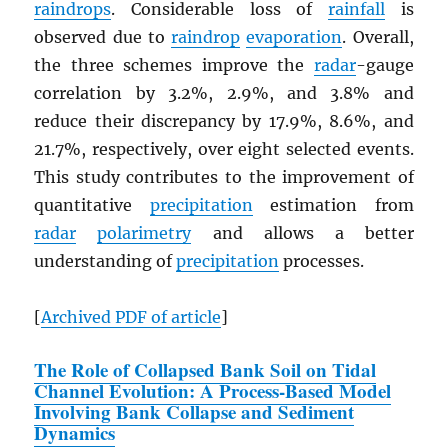
raindrops
. Considerable loss of
rainfall
is
observed due to
raindrop
evaporation
. Overall,
the three schemes improve the
radar
-gauge
correlation by 3.2%, 2.9%, and 3.8% and
reduce their discrepancy by 17.9%, 8.6%, and
21.7%, respectively, over eight selected events.
This study contributes to the improvement of
quantitative
precipitation
estimation from
radar
polarimetry
and allows a better
understanding of
precipitation
processes.
[
Archived
PDF
of article
]
The Role of Collapsed Bank Soil on Tidal
Channel Evolution: A Process-Based Model
Involving Bank Collapse and Sediment
Dynamics