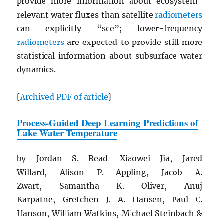
provide more information about ecosystem-
relevant water fluxes than satellite
radiometers
can explicitly “see”; lower-frequency
radiometers
are expected to provide still more
statistical information about subsurface water
dynamics.
[
Archived
PDF
of article
]
Process-Guided Deep Learning Predictions of
Lake Water Temperature
by Jordan S. Read, Xiaowei Jia, Jared
Willard, Alison P. Appling, Jacob A.
Zwart, Samantha K. Oliver, Anuj
Karpatne, Gretchen J. A. Hansen, Paul C.
Hanson, William Watkins, Michael Steinbach &