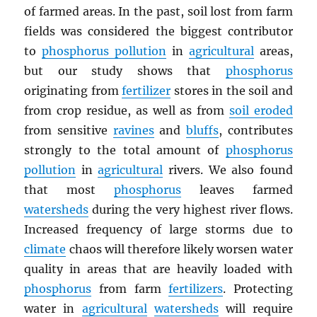
of farmed areas. In the past, soil lost from farm
fields was considered the biggest contributor
to
phosphorus pollution
in
agricultural
areas,
but our study shows that
phosphorus
originating from
fertilizer
stores in the soil and
from crop residue, as well as from
soil eroded
from sensitive
ravines
and
bluffs
, contributes
strongly to the total amount of
phosphorus
pollution
in
agricultural
rivers. We also found
that most
phosphorus
leaves farmed
watersheds
during the very highest river flows.
Increased frequency of large storms due to
climate
chaos will therefore likely worsen water
quality in areas that are heavily loaded with
phosphorus
from farm
fertilizers
. Protecting
water in
agricultural
watersheds
will require