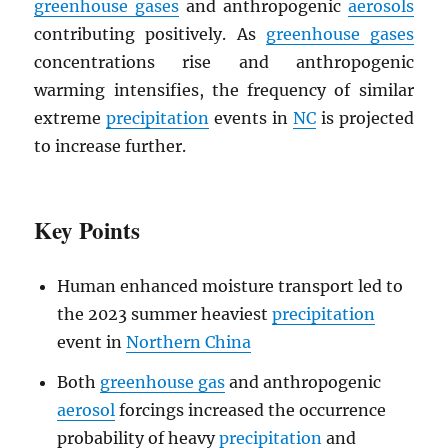
greenhouse gases
and anthropogenic
aerosols
contributing positively. As
greenhouse gases
concentrations rise and anthropogenic
warming intensifies, the frequency of similar
extreme
precipitation
events in
NC
is projected
to increase further.
Key Points
Human enhanced moisture transport led to
the 2023 summer heaviest
precipitation
event in
Northern China
Both
greenhouse gas
and anthropogenic
aerosol
forcings increased the occurrence
probability of heavy
precipitation
and