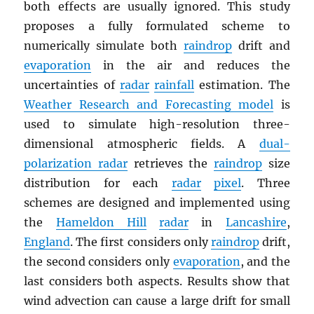
both effects are usually ignored. This study
proposes a fully formulated scheme to
numerically simulate both
raindrop
drift and
evaporation
in the air and reduces the
uncertainties of
radar
rainfall
estimation. The
Weather Research and Forecasting model
is
used to simulate high-resolution three-
dimensional atmospheric fields. A
dual-
polarization radar
retrieves the
raindrop
size
distribution for each
radar
pixel
. Three
schemes are designed and implemented using
the
Hameldon Hill
radar
in
Lancashire
,
England
. The first considers only
raindrop
drift,
the second considers only
evaporation
, and the
last considers both aspects. Results show that
wind advection can cause a large drift for small