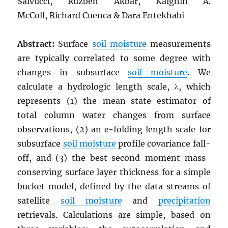
Salvucci, Ruzbeh Akbar, Kaighin A.
McColl, Richard Cuenca & Dara Entekhabi
Abstract:
Surface
soil moisture
measurements
are typically correlated to some degree with
changes in subsurface
soil moisture
. We
calculate a hydrologic length scale, λ, which
represents (1) the mean-state estimator of
total column water changes from surface
observations, (2) an
e
-folding length scale for
subsurface
soil moisture
profile covariance fall-
off, and (3) the best second-moment mass-
conserving surface layer thickness for a simple
bucket model, defined by the data streams of
satellite
soil moisture
and
precipitation
retrievals. Calculations are simple, based on