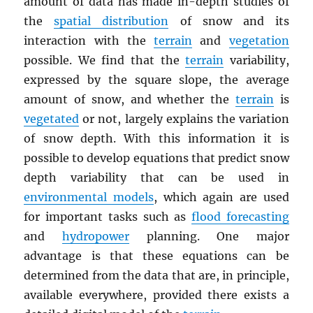
amount of data has made in-depth studies of
the
spatial distribution
of snow and its
interaction with the
terrain
and
vegetation
possible. We find that the
terrain
variability,
expressed by the square slope, the average
amount of snow, and whether the
terrain
is
vegetated
or not, largely explains the variation
of snow depth. With this information it is
possible to develop equations that predict snow
depth variability that can be used in
environmental models
, which again are used
for important tasks such as
flood forecasting
and
hydropower
planning. One major
advantage is that these equations can be
determined from the data that are, in principle,
available everywhere, provided there exists a