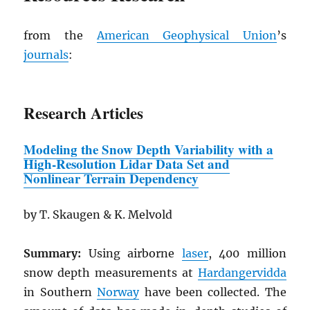
from the
American Geophysical Union
’s
journals
:
Research Articles
Modeling the Snow Depth Variability
w
ith a
High-Resolution Lidar Data Set and
Nonlinear Terrain Dependency
by T. Skaugen & K. Melvold
Summary:
Using airborne
laser
, 400 million
snow depth measurements at
Hardangervidda
in Southern
Norway
have been collected. The