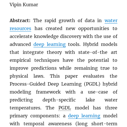
Vipin Kumar
Abstract:
The rapid growth of data in
water
resources
has created new opportunities to
accelerate knowledge discovery with the use of
advanced
deep learning
tools. Hybrid models
that integrate theory with state-of-the art
empirical techniques have the potential to
improve predictions while remaining true to
physical laws. This paper evaluates the
Process-Guided Deep Learning (PGDL) hybrid
modeling framework with a use-case of
predicting depth-specific lake water
temperatures. The
PGDL
model has three
primary components: a
deep learning
model
with temporal awareness (long short-term