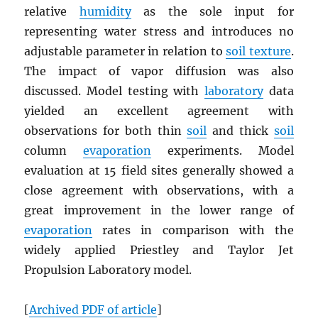
relative
humidity
as the sole input for
representing water stress and introduces no
adjustable parameter in relation to
soil texture
.
The impact of vapor diffusion was also
discussed. Model testing with
laboratory
data
yielded an excellent agreement with
observations for both thin
soil
and thick
soil
column
evaporation
experiments. Model
evaluation at 15 field sites generally showed a
close agreement with observations, with a
great improvement in the lower range of
evaporation
rates in comparison with the
widely applied Priestley and Taylor Jet
Propulsion Laboratory model.
[
Archived
PDF
of article
]