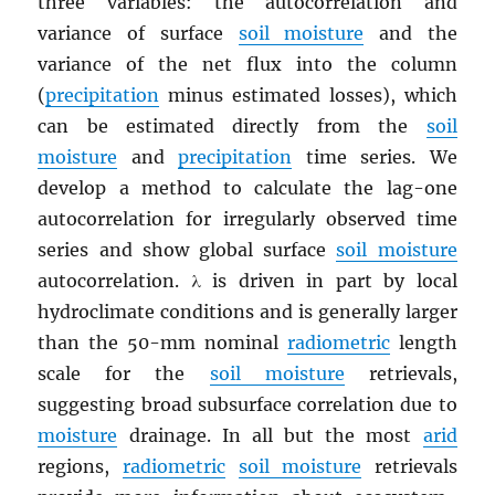
three variables: the autocorrelation and
variance of surface
soil moisture
and the
variance of the net flux into the column
(
precipitation
minus estimated losses), which
can be estimated directly from the
soil
moisture
and
precipitation
time series. We
develop a method to calculate the lag-one
autocorrelation for irregularly observed time
series and show global surface
soil moisture
autocorrelation. λ is driven in part by local
hydroclimate conditions and is generally larger
than the 50-mm nominal
radiometric
length
scale for the
soil moisture
retrievals,
suggesting broad subsurface correlation due to
moisture
drainage. In all but the most
arid
regions,
radiometric
soil moisture
retrievals