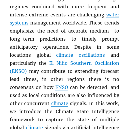
regimes combined with more frequent and
intense extreme events are challenging
water
systems
management worldwide. These trends
emphasize the need of accurate medium- to
long-term predictions to timely prompt
anticipatory operations. Despite in some
locations global
climate oscillations
and
particularly the
El Niño Southern Oscillation
(ENSO)
may contribute to extending forecast
lead times, in other regions there is no
consensus on how
ENSO
can be detected, and
used as local conditions are also influenced by
other concurrent
climate
signals. In this work,
we introduce the Climate State Intelligence
framework to capture the state of multiple
global
climate
signals via artificial intelligence