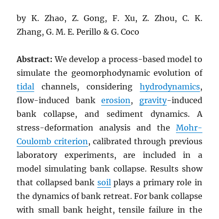
by K. Zhao, Z. Gong, F. Xu, Z. Zhou, C. K.
Zhang, G. M. E. Perillo & G. Coco
Abstract:
We develop a process-based model to
simulate the geomorphodynamic evolution of
tidal
channels, considering
hydrodynamics
,
flow-induced bank
erosion
,
gravity
-induced
bank collapse, and sediment dynamics. A
stress-deformation analysis and the
Mohr-
Coulomb criterion
, calibrated through previous
laboratory experiments, are included in a
model simulating bank collapse. Results show
that collapsed bank
soil
plays a primary role in
the dynamics of bank retreat. For bank collapse
with small bank height, tensile failure in the