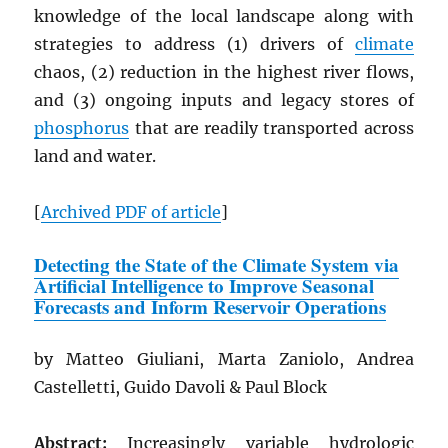
knowledge of the local landscape along with
strategies to address (1) drivers of
climate
chaos, (2) reduction in the highest river flows,
and (3) ongoing inputs and legacy stores of
phosphorus
that are readily transported across
land and water.
[
Archived
PDF
of article
]
Detecting the State of the Climate System via
Artificial Intelligence to Improve Seasonal
Forecasts and Inform Reservoir Operations
by Matteo Giuliani, Marta Zaniolo, Andrea
Castelletti, Guido Davoli & Paul Block
Abstract:
Increasingly variable hydrologic