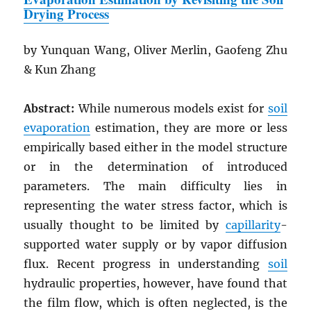
Drying Process
by Yunquan Wang, Oliver Merlin, Gaofeng Zhu
& Kun Zhang
Abstract:
While numerous models exist for
soil
evaporation
estimation, they are more or less
empirically based either in the model structure
or in the determination of introduced
parameters. The main difficulty lies in
representing the water stress factor, which is
usually thought to be limited by
capillarity
-
supported water supply or by vapor diffusion
flux. Recent progress in understanding
soil
hydraulic properties, however, have found that
the film flow, which is often neglected, is the