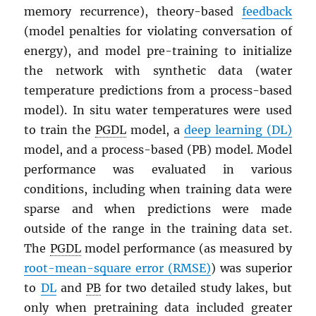
memory recurrence), theory-based
feedback
(model penalties for violating conversation of
energy), and model pre-training to initialize
the network with synthetic data (water
temperature predictions from a process-based
model). In situ water temperatures were used
to train the
PGDL
model, a
deep learning (DL)
model, and a process-based (PB) model. Model
performance was evaluated in various
conditions, including when training data were
sparse and when predictions were made
outside of the range in the training data set.
The
PGDL
model performance (as measured by
root-mean-square error (RMSE)
) was superior
to
DL
and
PB
for two detailed study lakes, but
only when pretraining data included greater