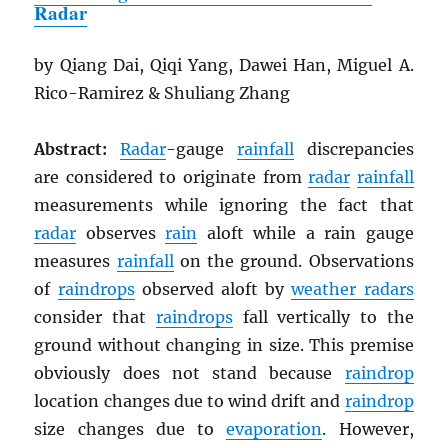
Radar
by Qiang Dai, Qiqi Yang, Dawei Han, Miguel A.
Rico-Ramirez & Shuliang Zhang
Abstract:
Radar
-gauge
rainfall
discrepancies
are considered to originate from
radar
rainfall
measurements while ignoring the fact that
radar
observes
rain
aloft while a rain gauge
measures
rainfall
on the ground. Observations
of
raindrops
observed aloft by
weather radars
consider that
raindrops
fall vertically to the
ground without changing in size. This premise
obviously does not stand because
raindrop
location changes due to wind drift and
raindrop
size changes due to
evaporation
. However,