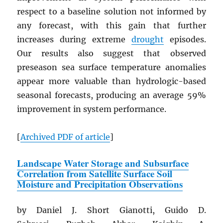
respect to a baseline solution not informed by
any forecast, with this gain that further
increases during extreme
drought
episodes.
Our results also suggest that observed
preseason sea surface temperature anomalies
appear more valuable than hydrologic-based
seasonal forecasts, producing an average 59%
improvement in system performance.
[
Archived
PDF
of article
]
Landscape Water Storage and Subsurface
Correlation from Satellite Surface Soil
Moisture and Precipitation Observations
by Daniel J. Short Gianotti, Guido D.