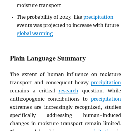
moisture transport
The probability of 2023-like
precipitation
events was projected to increase with future
global warming
Plain Language Summary
The extent of human influence on moisture
transport and consequent heavy
precipitation
remains a critical
research
question. While
anthropogenic contributions to
precipitation
extremes are increasingly recognized, studies
specifically addressing human-induced
changes in moisture transport remain limited.