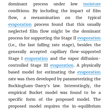
dominant process under low
moisture
conditions. By including the impact of film
flow, a reexamination on the typical
evaporation
process found that this usually
neglected film flow might be the dominant
process for supporting the Stage II
evaporation
(i.e., the fast falling rate stage), besides the
generally accepted capillary flow-supported
Stage I
evaporation
and the vapor diffusion-
controlled Stage III
evaporation
. A physically
based model for estimating the
evaporation
rate was then developed by parameterizing the
Buckingham-Darcy’s law. Interestingly, the
empirical Bucket model was found to be a
specific form of the proposed model. The
proposed model requires the in-equilibrium