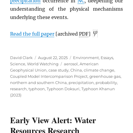
precipitation
occurrence in
NC
, deepening our
understanding of the physical mechanisms
underlying these events.
Read the full paper
[archived
PDF
]
Author
Posted
Categories
David Clark
August 22, 2025
Environment
,
Essays
,
on
Tags
Science
,
World Watching
aerosol
,
American
Geophysical Union
,
case study
,
China
,
climate change
,
Coupled Model Intercomparison Project
,
greenhouse gas
,
northern and southern China
,
precipitation
,
probability
,
research
,
typhoon
,
Typhoon Doksuri
,
Typhoon Khanun
(2023)
Early View Alert: Water
Resources Research