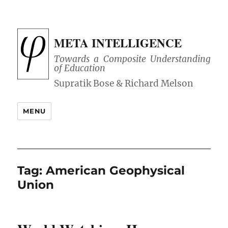
META INTELLIGENCE
Towards a Composite Understanding
of Education
MENU
Tag:
American Geophysical
Union