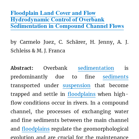
Floodplain Land Cover and Flow
Hydrodynamic Control of Overbank
Sedimentation in Compound Channel Flows
by Carmelo Juez, C. Schärer, H. Jenny, A. J.
Schleiss & M. J. Franca
Abstract:
Overbank
sedimentation
is
predominantly due to fine
sediments
transported under
suspension
that become
trapped and settle in
floodplains
when high-
flow conditions occur in rivers. In a compound
channel, the processes of exchanging water
and fine sediments between the main channel
and
floodplains
regulate the geomorphological
evolution and are crucial for the maintenance