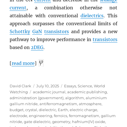
current
, a combination otherwise not
attainable with conventional
dielectrics
. This
approach surpasses the conventional limits of
Schottky
GaN
transistors
and provides a new
pathway to improve performance in
transistors
based on
2DEG
.
[
read more
]
Author
Posted
Categories
David Clark
July 10, 2025
Essays
,
Science
,
World
Tags
on
Watching
academic journal
,
academic publishing
,
administration (government)
,
algorithm
,
aluminium
gallium nitride
,
antiferromagnetism
,
atmosphere
,
budget
,
crystal
,
dielectric
,
Earth
,
electric charge
,
electrode
,
engineering
,
ferroics
,
ferromagnetism
,
gallium
nitride
,
gate dielectric
,
geometry
,
hafnium(IV) oxide
,