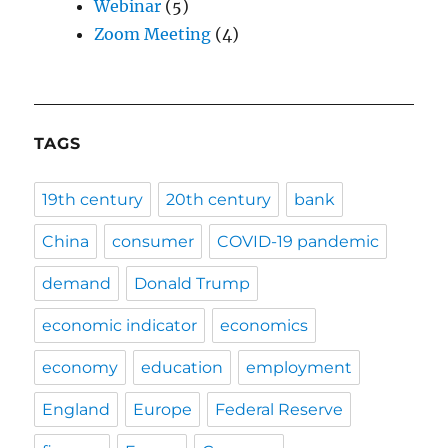
Webinar
(5)
Zoom Meeting
(4)
TAGS
19th century
20th century
bank
China
consumer
COVID-19 pandemic
demand
Donald Trump
economic indicator
economics
economy
education
employment
England
Europe
Federal Reserve