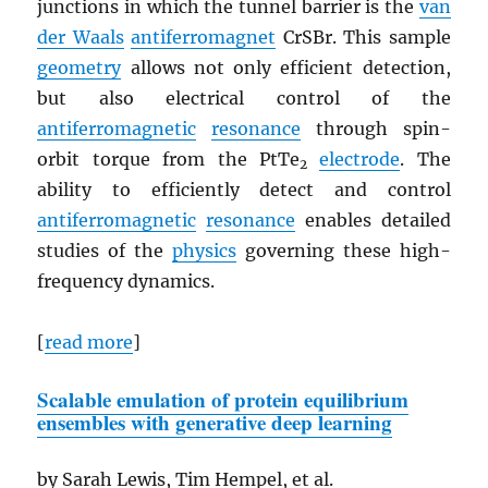
junctions in which the tunnel barrier is the
van
der Waals
antiferromagnet
CrSBr. This sample
geometry
allows not only efficient detection,
but also electrical control of the
antiferromagnetic
resonance
through spin-
orbit torque from the PtTe
electrode
. The
2
ability to efficiently detect and control
antiferromagnetic
resonance
enables detailed
studies of the
physics
governing these high-
frequency dynamics.
[
read more
]
Scalable emulation of protein equilibrium
ensembles with generative deep learning
by Sarah Lewis, Tim Hempel, et al.