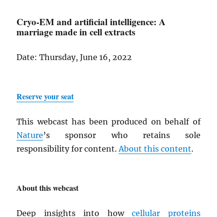
Cryo-EM and artificial intelligence: A
marriage made in cell extracts
Date: Thursday, June 16, 2022
Reserve your seat
This webcast has been produced on behalf of
Nature
’s sponsor who retains sole
responsibility for content.
About this content
.
About this webcast
Deep insights into how
cellular
proteins