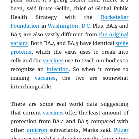
been, said Bruce Gellin, chief of Global Public
Health Strategy with the
Rockefeller
Foundation
in
Washington, D.C.
Plus, BA.4 and
BA.5 are also vastly different from
the original
variant
. Both BA.4 and BA.5 have identical
spike
proteins
, which the virus uses to break into
cells and the
vaccines
use to teach our bodies to
recognize an
infection
. So when it comes to
making
vaccines
, the two are somewhat
interchangeable.
There are some real-world data suggesting
that current
vaccines
offer the least amount of
protection from BA.4 and BA.5 compared with
other
omicron
subvariants, Marks said.
Pfizer
also presented data showing results from a test