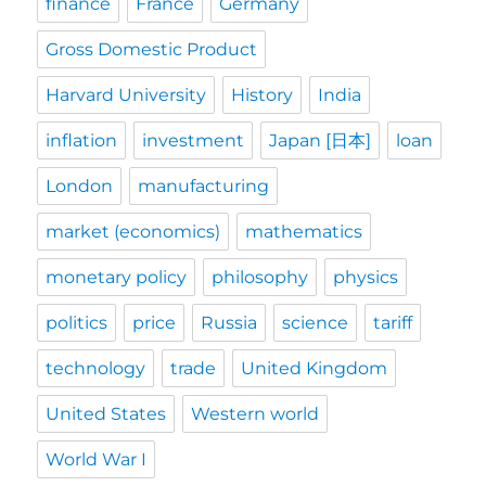
finance
France
Germany
Gross Domestic Product
Harvard University
History
India
inflation
investment
Japan [日本]
loan
London
manufacturing
market (economics)
mathematics
monetary policy
philosophy
physics
politics
price
Russia
science
tariff
technology
trade
United Kingdom
United States
Western world
World War I