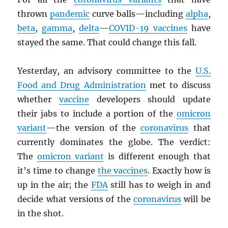
thrown
pandemic
curve balls—including
alpha
,
beta
,
gamma
,
delta
—
COVID-19 vaccines
have
stayed the same. That could change this fall.
Yesterday, an advisory committee to the
U.S.
Food and Drug Administration
met to discuss
whether
vaccine
developers should update
their jabs to include a portion of the
omicron
variant
—the version of the
coronavirus
that
currently dominates the globe. The verdict:
The
omicron variant
is different enough that
it’s time to change
the vaccines
. Exactly how is
up in the air; the
FDA
still has to weigh in and
decide what versions of the
coronavirus
will be
in the shot.