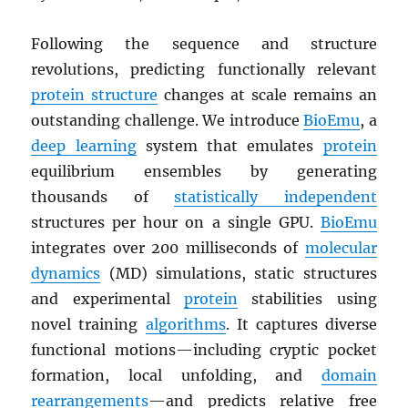
Following the sequence and structure
revolutions, predicting functionally relevant
protein structure
changes at scale remains an
outstanding challenge. We introduce
BioEmu
, a
deep learning
system that emulates
protein
equilibrium ensembles by generating
thousands of
statistically independent
structures per hour on a single GPU.
BioEmu
integrates over 200 milliseconds of
molecular
dynamics
(MD) simulations, static structures
and experimental
protein
stabilities using
novel training
algorithms
. It captures diverse
functional motions—including cryptic pocket
formation, local unfolding, and
domain
rearrangements
—and predicts relative free