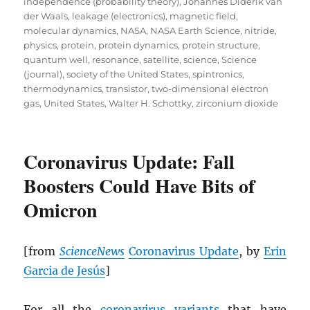
independence (probability theory)
,
Johannes Diderik van
der Waals
,
leakage (electronics)
,
magnetic field
,
molecular dynamics
,
NASA
,
NASA Earth Science
,
nitride
,
physics
,
protein
,
protein dynamics
,
protein structure
,
quantum well
,
resonance
,
satellite
,
science
,
Science
(journal)
,
society of the United States
,
spintronics
,
thermodynamics
,
transistor
,
two-dimensional electron
gas
,
United States
,
Walter H. Schottky
,
zirconium dioxide
Coronavirus Update: Fall
Boosters Could Have Bits of
Omicron
[from
ScienceNews
Coronavirus Update
, by
Erin
Garcia de Jesús
]
For all the
coronavirus variants
that have