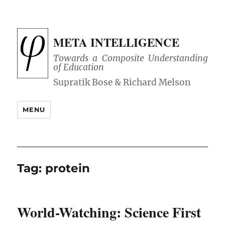
META INTELLIGENCE
Towards a Composite Understanding
of Education
MENU
Tag:
protein
World-Watching: Science First