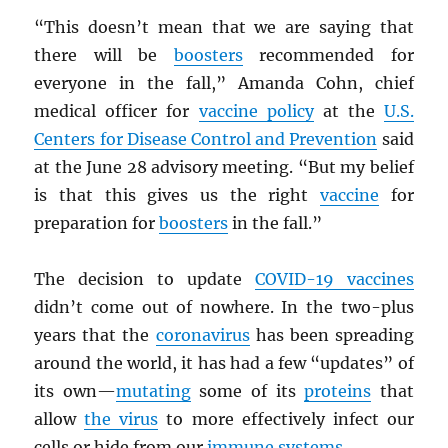
“This doesn’t mean that we are saying that
there will be
boosters
recommended for
everyone in the fall,” Amanda Cohn, chief
medical officer for
vaccine policy
at the
U.S.
Centers for Disease Control and Prevention
said
at the June 28 advisory meeting. “But my belief
is that this gives us the right
vaccine
for
preparation for
boosters
in the fall.”
The decision to update
COVID-19 vaccines
didn’t come out of nowhere. In the two-plus
years that the
coronavirus
has been spreading
around the world, it has had a few “updates” of
its own—
mutating
some of its
proteins
that
allow
the virus
to more effectively infect our
cells or hide from our
immune systems
.