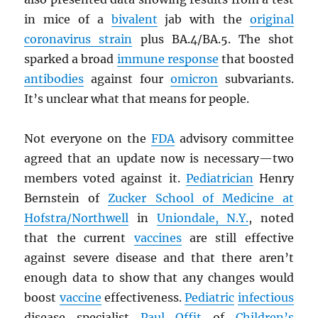
in mice of a
bivalent
jab with the
original
coronavirus strain
plus BA.4/BA.5. The shot
sparked a broad
immune response
that boosted
antibodies
against four
omicron
subvariants.
It’s unclear what that means for people.
Not everyone on the
FDA
advisory committee
agreed that an update now is necessary—two
members voted against it.
Pediatrician
Henry
Bernstein of
Zucker School of Medicine at
Hofstra/Northwell
in
Uniondale, N.Y.
, noted
that the current
vaccines
are still effective
against severe disease and that there aren’t
enough data to show that any changes would
boost
vaccine
effectiveness.
Pediatric
infectious
disease specialist
Paul Offit
of
Children’s