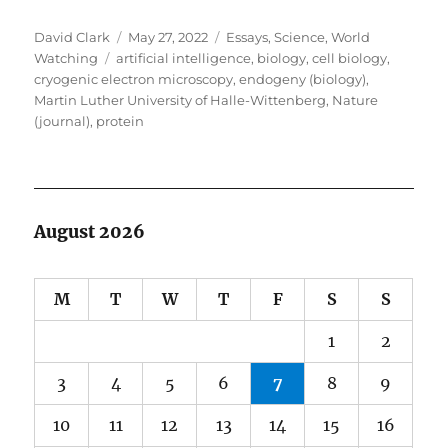
Author
Posted
Categories
David Clark
May 27, 2022
Essays
,
Science
,
World
Tags
on
Watching
artificial intelligence
,
biology
,
cell biology
,
cryogenic electron microscopy
,
endogeny (biology)
,
Martin Luther University of Halle-Wittenberg
,
Nature
(journal)
,
protein
August 2026
M
T
W
T
F
S
S
1
2
3
4
5
6
7
8
9
10
11
12
13
14
15
16