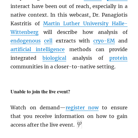
interact have been out of reach, especially in a
native context. In this webcast, Dr. Panagiotis
Kastritis of
Martin Luther University Halle-
Wittenberg
will describe how analysis of
endogenous
cell
extracts with
cryo-EM
and
artificial intelligence
methods can provide
integrated
biological
analysis of
protein
communities in a closer-to-native setting.
Unable to join the live event?
Watch on demand—
register now
to ensure
that you receive information on how to gain
access after the live event.