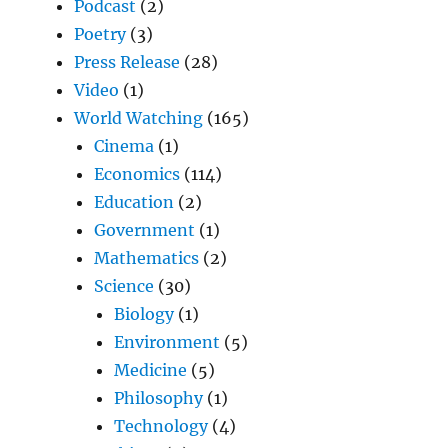
Podcast
(2)
Poetry
(3)
Press Release
(28)
Video
(1)
World Watching
(165)
Cinema
(1)
Economics
(114)
Education
(2)
Government
(1)
Mathematics
(2)
Science
(30)
Biology
(1)
Environment
(5)
Medicine
(5)
Philosophy
(1)
Technology
(4)