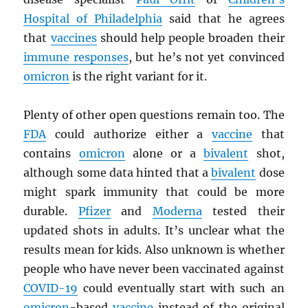
Hospital of Philadelphia
said that he agrees
that
vaccines
should help people broaden their
immune responses
, but he’s not yet convinced
omicron
is the right variant for it.
Plenty of other open questions remain too. The
FDA
could authorize either a
vaccine
that
contains
omicron
alone or a
bivalent
shot,
although some data hinted that a
bivalent
dose
might spark immunity that could be more
durable.
Pfizer
and
Moderna
tested their
updated shots in adults. It’s unclear what the
results mean for kids. Also unknown is whether
people who have never been vaccinated against
COVID-19
could eventually start with such an
omicron
-based
vaccine
instead of the original