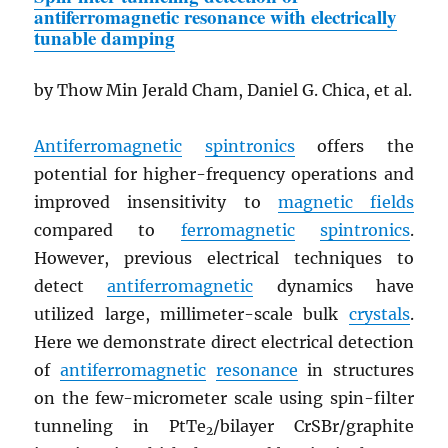
antiferromagnetic resonance with electrically
tunable damping
by Thow Min Jerald Cham, Daniel G. Chica, et al.
Antiferromagnetic
spintronics
offers the
potential for higher-frequency operations and
improved insensitivity to
magnetic fields
compared to
ferromagnetic
spintronics
.
However, previous electrical techniques to
detect
antiferromagnetic
dynamics have
utilized large, millimeter-scale bulk
crystals
.
Here we demonstrate direct electrical detection
of
antiferromagnetic
resonance
in structures
on the few-micrometer scale using spin-filter
tunneling in PtTe
/bilayer CrSBr/graphite
2