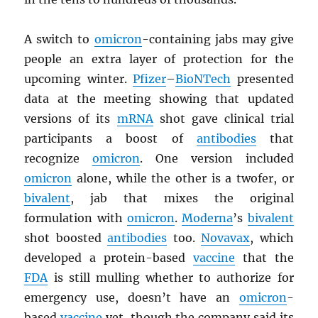
A switch to
omicron
-containing jabs may give
people an extra layer of protection for the
upcoming winter.
Pfizer
–
BioNTech
presented
data at the meeting showing that updated
versions of its
mRNA
shot gave clinical trial
participants a boost of
antibodies
that
recognize
omicron
. One version included
omicron
alone, while the other is a twofer, or
bivalent
, jab that mixes the original
formulation with
omicron
.
Moderna
’s
bivalent
shot boosted
antibodies
too.
Novavax
, which
developed a protein-based
vaccine
that the
FDA
is still mulling whether to authorize for
emergency use, doesn’t have an
omicron
-
based
vaccine
yet, though the company said its