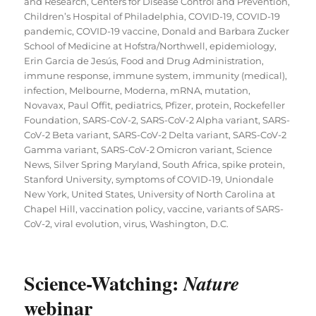
and Research
,
Centers for Disease Control and Prevention
,
Children’s Hospital of Philadelphia
,
COVID-19
,
COVID-19
pandemic
,
COVID-19 vaccine
,
Donald and Barbara Zucker
School of Medicine at Hofstra/Northwell
,
epidemiology
,
Erin Garcia de Jesús
,
Food and Drug Administration
,
immune response
,
immune system
,
immunity (medical)
,
infection
,
Melbourne
,
Moderna
,
mRNA
,
mutation
,
Novavax
,
Paul Offit
,
pediatrics
,
Pfizer
,
protein
,
Rockefeller
Foundation
,
SARS-CoV-2
,
SARS-CoV-2 Alpha variant
,
SARS-
CoV-2 Beta variant
,
SARS-CoV-2 Delta variant
,
SARS-CoV-2
Gamma variant
,
SARS-CoV-2 Omicron variant
,
Science
News
,
Silver Spring Maryland
,
South Africa
,
spike protein
,
Stanford University
,
symptoms of COVID-19
,
Uniondale
New York
,
United States
,
University of North Carolina at
Chapel Hill
,
vaccination policy
,
vaccine
,
variants of SARS-
CoV-2
,
viral evolution
,
virus
,
Washington, D.C.
Science-Watching:
Nature
webinar