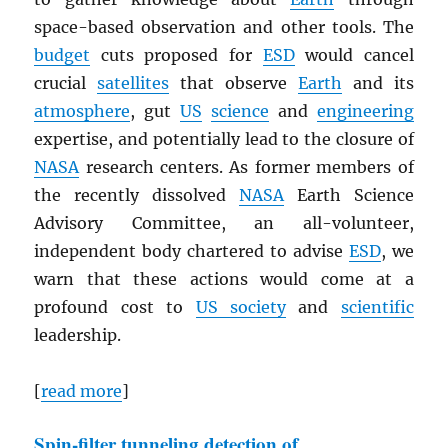
space-based observation and other tools. The
budget
cuts proposed for
ESD
would cancel
crucial
satellites
that observe
Earth
and its
atmosphere
, gut
US
science
and
engineering
expertise, and potentially lead to the closure of
NASA
research centers. As former members of
the recently dissolved
NASA
Earth Science
Advisory Committee, an all-volunteer,
independent body chartered to advise
ESD
, we
warn that these actions would come at a
profound cost to
US society
and
scientific
leadership.
[
read more
]
Spin-filter tunneling detection of