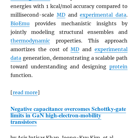
energies with 1 kcal/mol accuracy compared to
millisecond-scale
MD
and
experimental data
.
BioEmu
provides mechanistic insights by
jointly modeling structural ensembles and
thermodynamic
properties. This approach
amortizes the cost of
MD
and
experimental
data
generation, demonstrating a scalable path
toward understanding and designing
protein
function.
[
read more
]
Negative capacitance overcomes Schottky-gate
limits in
GaN
high-electron-mobility
transistors
by Asir Intisar Khan, Jeong-Kyu Kim, et al.