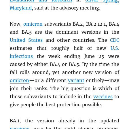
Maryland
, said at the advisory meeting.
Now,
omicron
subvariants BA.2, BA.2.12.1, BA.4
and BA.5 are the dominant versions in the
United States
and other countries. The
CDC
estimates that roughly half of new
U.S.
infections
the week ending June 25 were
caused by either BA.4 or BA.5. By the time the
fall rolls around, yet another new version of
omicron
—or a different
variant
entirely—may
join their ranks. The big question is which of
these subvariants to include in the
vaccines
to
give people the best protection possible.
BA.1, the version already in the updated
vaccines
, may be the right choice, virologist