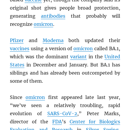
original shot gives people broad protection,
generating
antibodies
that probably will
recognize
omicron
.
Pfizer
and
Moderna
both updated their
vaccines
using a version of
omicron
called BA.1,
which was the dominant
variant
in the
United
States
in December and January. But BA.1 has
siblings and has already been outcompeted by
some of them.
Since
omicron
first appeared late last year,
“we’ve seen a relatively troubling, rapid
evolution of
SARS
-CoV-2
,” Peter Marks,
director of the
FDA
’s
Center for Biologics
Evaluation and Research
in
Silver Spring,