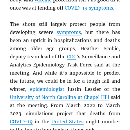
once was at fending off
COVID-19 symptoms
.
The shots still largely protect people from
developing severe
symptoms
, but there has
been an uptick in hospitalizations and deaths
among older age groups, Heather Scobie,
deputy team lead of the
CDC
’s Surveillance and
Analytics Epidemiology Task Force said at the
meeting. And while it’s impossible to predict
the future, we could be in for a tough fall and
winter,
epidemiologist
Justin Lessler of the
University of North Carolina at Chapel Hill
said
at the meeting. From March 2022 to March
2023, simulations project that deaths from
COVID-19
in the
United States
might number
in the tens to hundreds of thousands.