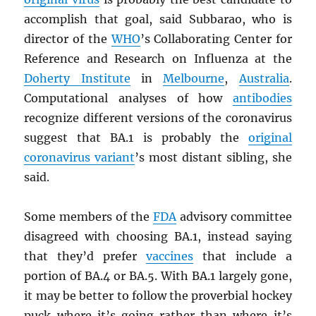
accomplish that goal, said Subbarao, who is
director of the
WHO
’s Collaborating Center for
Reference and Research on Influenza at the
Doherty Institute
in
Melbourne
,
Australia
.
Computational analyses of how
antibodies
recognize different versions of the coronavirus
suggest that BA.1 is probably the
original
coronavirus variant
’s most distant sibling, she
said.
Some members of the
FDA
advisory committee
disagreed with choosing BA.1, instead saying
that they’d prefer
vaccines
that include a
portion of BA.4 or BA.5. With BA.1 largely gone,
it may be better to follow the proverbial hockey
puck where it’s going rather than where it’s