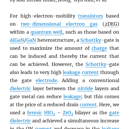
For high-electron-mobility
transistors
based
on
two-dimensional electron gas
(
2DEG
)
within a
quantum well
, such as those based on
AlGaN
/
GaN
heterostructure, a
Schottky
-gate is
used to maximize the amount of
charge
that
can be induced and thereby the current that
can be achieved. However, the
Schottky
-gate
also leads to very high
leakage
current
through
the gate
electrode
. Adding a conventional
dielectric
layer between the
nitride
layers and
gate metal can reduce
leakage
; but this comes
at the price of a reduced drain
current
. Here, we
used a
ferroic
HfO
–
ZrO
bilayer as the
gate
2
2
dielectric
and achieved a simultaneous increase
in the ON
current
and decrease in the
leakage