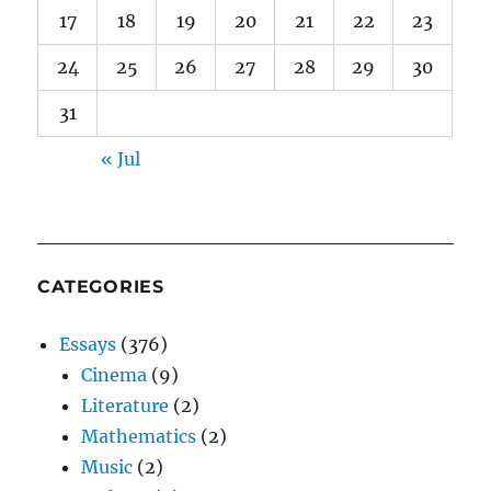
17
18
19
20
21
22
23
24
25
26
27
28
29
30
31
« Jul
CATEGORIES
Essays
(376)
Cinema
(9)
Literature
(2)
Mathematics
(2)
Music
(2)