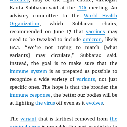
Kanta Subbarao said at the
FDA
meeting. An
advisory committee to the
World Health
Organization
, which Subbarao chairs,
recommended on June 17 that
vaccines
may
need to be tweaked to include
omicron
, likely
BA.1. “We’re not trying to match [what
variants] may circulate,” Subbarao said.
Instead, the goal is to make sure that the
immune system
is as prepared as possible to
recognize a wide variety of
variants
, not just
specific ones. The hope is that the broader the
immune response
, the better our bodies will be
at fighting
the virus
off even as it
evolves
.
The
variant
that is farthest removed from
the
original virus
is probably the best candidate to