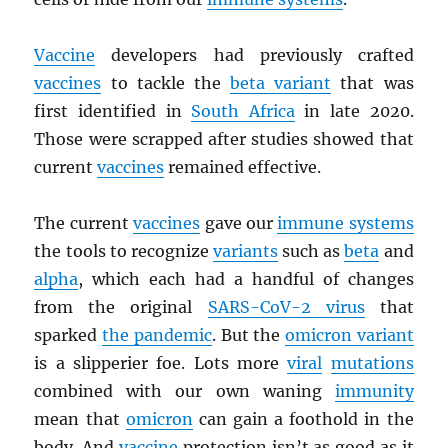
Vaccine
developers had previously crafted
vaccines
to tackle the
beta variant
that was
first identified in
South Africa
in late 2020.
Those were scrapped after studies showed that
current
vaccines
remained effective.
The current
vaccines
gave our
immune systems
the tools to recognize
variants
such as
beta
and
alpha
, which each had a handful of changes
from the original
SARS
-CoV-2 virus
that
sparked
the pandemic
. But the
omicron variant
is a slipperier foe. Lots more
viral
mutations
combined with our own waning
immunity
mean that
omicron
can gain a foothold in the
body. And
vaccine
protection isn’t as good as it