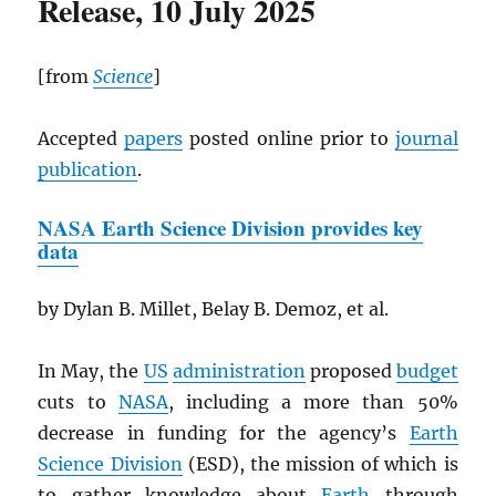
Release, 10 July 2025
[from
Science
]
Accepted
papers
posted online prior to
journal
publication
.
NASA
Earth Science Division provides key
data
by Dylan B. Millet, Belay B. Demoz, et al.
In May, the
US
administration
proposed
budget
cuts to
NASA
, including a more than 50%
decrease in funding for the agency’s
Earth
Science Division
(ESD), the mission of which is
to gather knowledge about
Earth
through