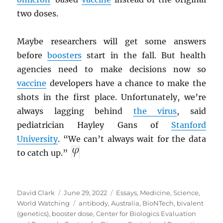
two doses.
Maybe researchers will get some answers
before
boosters
start in the fall. But health
agencies need to make decisions now so
vaccine
developers have a chance to make the
shots in the first place. Unfortunately, we’re
always lagging behind
the virus
, said
pediatrician Hayley Gans of
Stanford
University
. “We can’t always wait for the data
to catch up.”
Author
Posted
Categories
David Clark
June 29, 2022
Essays
,
Medicine
,
Science
,
on
Tags
World Watching
antibody
,
Australia
,
BioNTech
,
bivalent
(genetics)
,
booster dose
,
Center for Biologics Evaluation