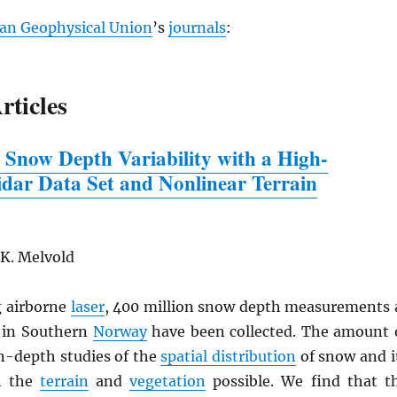
an Geophysical Union
’s
journals
:
rticles
 Snow Depth Variability
w
ith a High-
idar Data Set and Nonlinear Terrain
 K. Melvold
 airborne
laser
, 400 million snow depth measurements 
in Southern
Norway
have been collected. The amount 
n-depth studies of the
spatial distribution
of snow and i
th the
terrain
and
vegetation
possible. We find that t