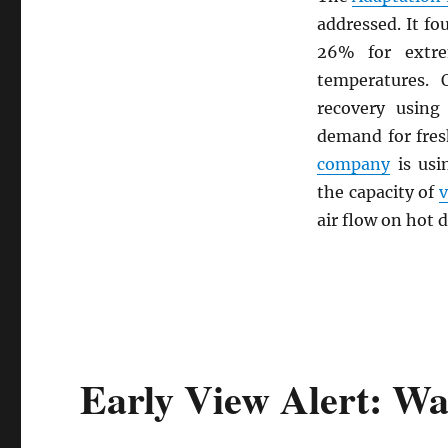
addressed. It f
26% for extre
temperatures.
recovery using 
demand for fre
company
is us
the capacity of
v
air flow on hot d
Early View Alert: Wa