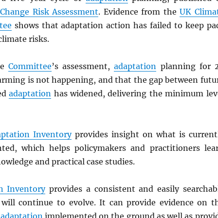
 Change Risk Assessment
. Evidence from the
UK Clima
tee
shows that adaptation action has failed to keep pa
climate risks.
he
Committee
’s assessment,
adaptation
planning for 
arming is not happening, and that the gap between futu
ned
adaptation
has widened, delivering the minimum lev
ptation Inventory
provides insight on what is current
ted, which helps policymakers and practitioners lea
owledge and practical case studies.
n Inventory
provides a consistent and easily searchab
will continue to evolve. It can provide evidence on t
f
adaptation
implemented on the ground as well as provi