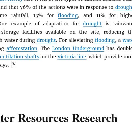
ound that 76% of the actions were in response to
drough
me rainfall, 13% for
flooding
, and 11% for high
 One example of adaptation for
drought
is rainwat
storage facilities available on the site, reducing t
sh water during
drought
. For alleviating
flooding
, a
wat
ing
afforestation
. The
London Underground
has doubl
entilation shafts
on the
Victoria line
, which provide mo
ays.
ter Resources Research