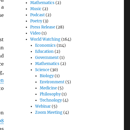
Mathematics
(2)
 a
Music
(2)
se
Podcast
(2)
Poetry
(3)
Press Release
(28)
Video
(1)
st
World Watching
(164)
Economics
(114)
an
Education
(2)
nd
Government
(1)
ce
Mathematics
(2)
Science
(30)
g,
Biology
(1)
on
Environment
(5)
to
Medicine
(5)
Philosophy
(1)
Technology
(4)
Webinar
(5)
on
Zoom Meeting
(4)
08
as