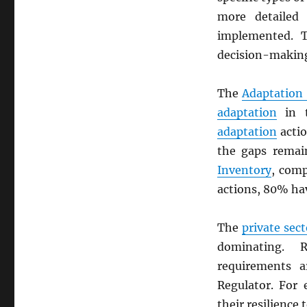
more detailed 
implemented. 
decision-making
The
Adaptation
adaptation
in 
adaptation
actio
the gaps rema
Inventory
, comp
actions, 80% ha
The
private sect
dominating. R
requirements 
Regulator. For
their resilience 