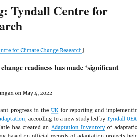
: Tyndall Centre for
arch
entre for Climate Change Research
]
 change readiness has made ‘significant
ungan on May 4, 2022
icant progress in the
UK
for reporting and implementi
adaptation
, according to a new study led by
Tyndall
UEA
Katie has created an
Adaptation Inventory
of adaptati
ng based on official records of adaptation projects bei