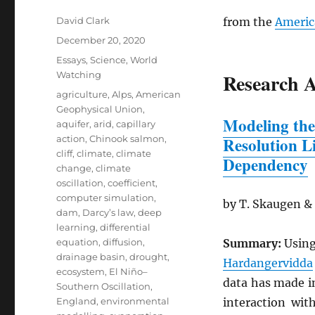
Author
David Clark
from the
Americ
Posted
December 20, 2020
on
Categories
Essays
,
Science
,
World
Watching
Research A
Tags
agriculture
,
Alps
,
American
Geophysical Union
,
Modeling the
aquifer
,
arid
,
capillary
action
,
Chinook salmon
,
Resolution L
cliff
,
climate
,
climate
Dependency
change
,
climate
oscillation
,
coefficient
,
computer simulation
,
by T. Skaugen &
dam
,
Darcy’s law
,
deep
learning
,
differential
equation
,
diffusion
,
Summary:
Using
drainage basin
,
drought
,
Hardangervidda
ecosystem
,
El Niño–
data has made i
Southern Oscillation
,
England
,
environmental
interaction wi