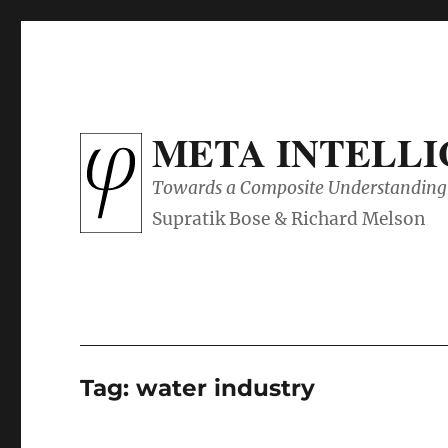
META INTELL
Towards a Composite Understanding 
Tag:
water industry