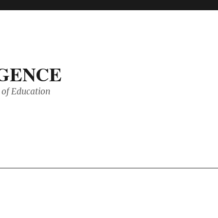
IGENCE
of Education