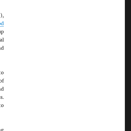
),
od
up
al
nd
to
of
nd
s.
to
ng