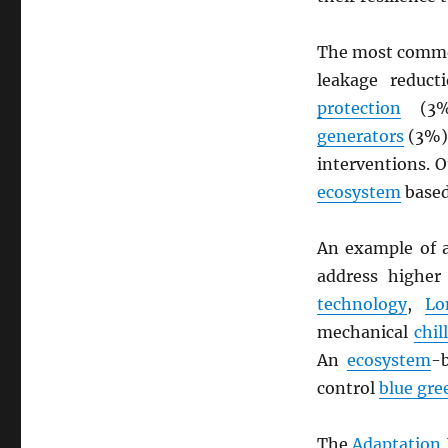
The most commo
leakage reduc
protection
(3%)
generators
(3%).
interventions. 
ecosystem
base
An example of a
address highe
technology
,
Lo
mechanical
chil
An
ecosystem
-
control
blue gre
The
Adaptation 