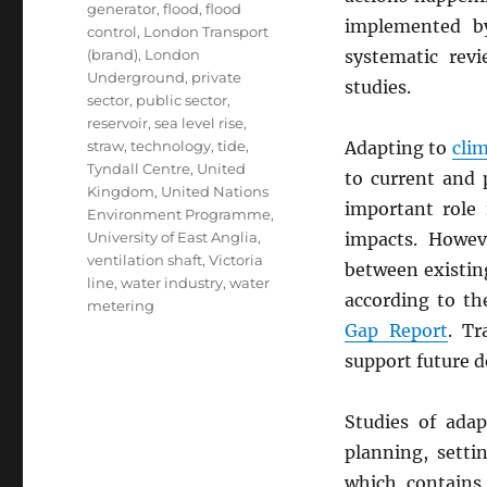
generator
,
flood
,
flood
implemented 
control
,
London Transport
(brand)
,
London
systematic revi
Underground
,
private
studies.
sector
,
public sector
,
reservoir
,
sea level rise
,
straw
,
technology
,
tide
,
Adapting to
cli
Tyndall Centre
,
United
to current and 
Kingdom
,
United Nations
important role 
Environment Programme
,
University of East Anglia
,
impacts. Howev
ventilation shaft
,
Victoria
between existi
line
,
water industry
,
water
according to t
metering
Gap Report
. Tr
support future d
Studies of ada
planning, sett
which contains