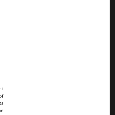
at
of
ts
he