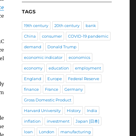
te
TAGS
ce
19th century
20th century
bank
China
consumer
COVID-19 pandemic
2C
demand
Donald Trump
re
economic indicator
economics
el
economy
education
employment
England
Europe
Federal Reserve
ly
finance
France
Germany
rn
Gross Domestic Product
Harvard University
History
India
le
inflation
investment
Japan [日本]
he
loan
London
manufacturing
de