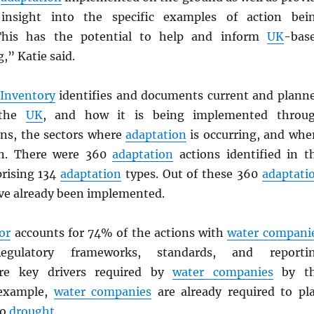
insight into the specific examples of action bei
This has the potential to help and inform
UK
-bas
,” Katie said.
 Inventory
identifies and documents current and plann
the
UK
, and how it is being implemented throu
ns, the sectors where
adaptation
is occurring, and whe
in. There were 360
adaptation
actions identified in t
rising 134
adaptation
types. Out of these 360
adaptati
ve already been implemented.
or
accounts for 74% of the actions with
water compani
egulatory frameworks, standards, and reporti
are key drivers required by
water companies
by t
 example,
water companies
are already required to pl
to
drought
.