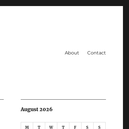
About
Contact
August 2026
M
T
W
T
F
S
S