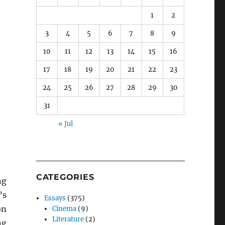
1
2
3
4
5
6
7
8
9
10
11
12
13
14
15
16
17
18
19
20
21
22
23
24
25
26
27
28
29
30
31
« Jul
CATEGORIES
ng
’s
Essays
(375)
on
Cinema
(9)
Literature
(2)
ng