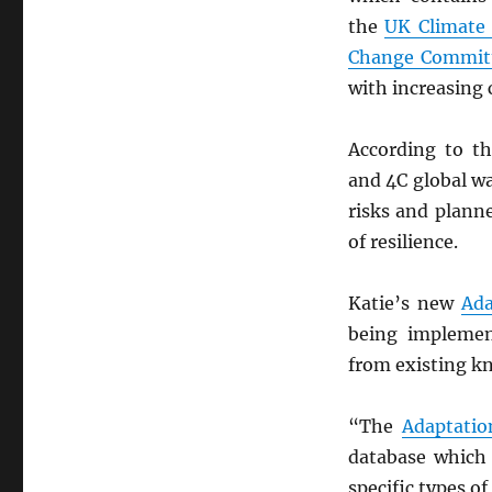
the
UK Climate
Change Commit
with increasing 
According to t
and 4C global w
risks and plan
of resilience.
Katie’s new
Ada
being implemen
from existing kn
“The
Adaptatio
database which 
specific types o