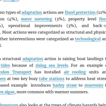
n types of
adaptation
actions are
flood protection
(12%
tion (4%),
water metering
(3%), property level
flo
, operational improvements (3%), and back-
 Most actions were categorized as structural and physic
Other interventions were categorized as
technological
a
d.
 structural
adaptation
action is raising boat landings 
r
tides
because of
rising sea levels
. For an example 
ndon Transport
has installed
air cooling
units a
lers
at two key busy
tube stations
to address heat stres
based example introduces
barley
straw
to
reservoirs
en algae
, more common with warmer summers.
Inventory
also looks at the types of climate hazards bei