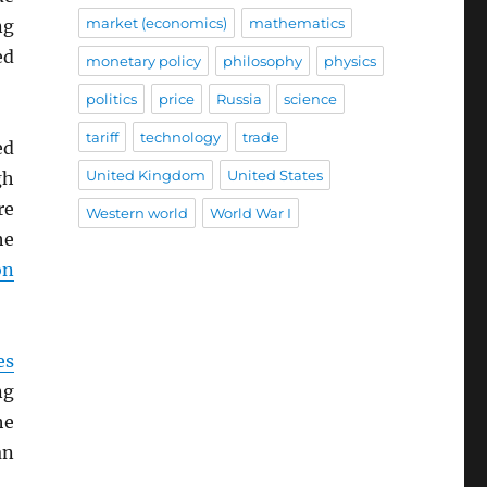
market (economics)
mathematics
ng
ed
monetary policy
philosophy
physics
politics
price
Russia
science
tariff
technology
trade
ed
United Kingdom
United States
gh
re
Western world
World War I
he
on
es
ng
he
an