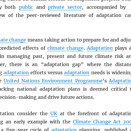
by both
public
and
private sector
, accompanied by
ew of the peer-reviewed literature of adaptation ca
mate change
means taking action to prepare for and adju
predicted effects of
climate change
.
Adaptation
plays 
in managing past, present and future climate risk a
er, there is an “adaptation gap” where the distan
ng
adaptation
efforts versus
adaptation
needs is widenin
he
United Nations Environment Programme
’s
Adaptati
acking national adaptation plans is deemed critical 
ecision-making and drive future actions.
ptation consider the
UK
at the forefront of adaptati
ing an early example with the
Climate Change Act 20
 a five-year cycle of
adaptation
planning, published 