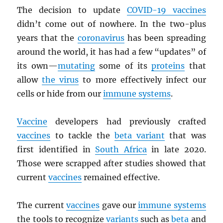
The decision to update
COVID-19 vaccines
didn’t come out of nowhere. In the two-plus
years that the
coronavirus
has been spreading
around the world, it has had a few “updates” of
its own—
mutating
some of its
proteins
that
allow
the virus
to more effectively infect our
cells or hide from our
immune systems
.
Vaccine
developers had previously crafted
vaccines
to tackle the
beta variant
that was
first identified in
South Africa
in late 2020.
Those were scrapped after studies showed that
current
vaccines
remained effective.
The current
vaccines
gave our
immune systems
the tools to recognize
variants
such as
beta
and