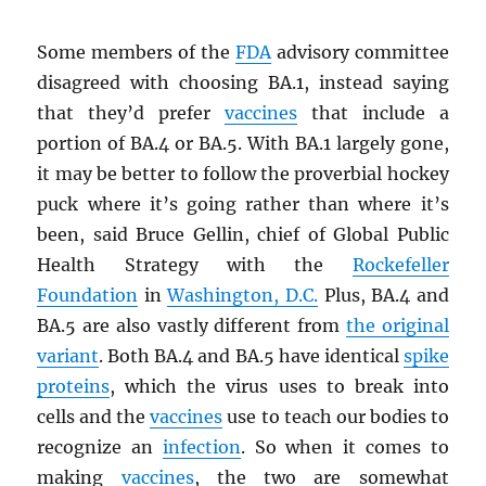
Some members of the
FDA
advisory committee
disagreed with choosing BA.1, instead saying
that they’d prefer
vaccines
that include a
portion of BA.4 or BA.5. With BA.1 largely gone,
it may be better to follow the proverbial hockey
puck where it’s going rather than where it’s
been, said Bruce Gellin, chief of Global Public
Health Strategy with the
Rockefeller
Foundation
in
Washington, D.C.
Plus, BA.4 and
BA.5 are also vastly different from
the original
variant
. Both BA.4 and BA.5 have identical
spike
proteins
, which the virus uses to break into
cells and the
vaccines
use to teach our bodies to
recognize an
infection
. So when it comes to
making
vaccines
, the two are somewhat