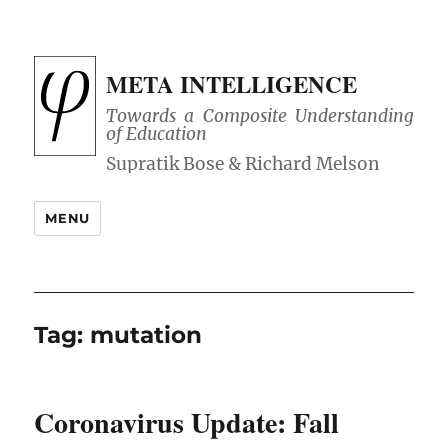
META INTELLIGENCE
Towards a Composite Understanding
of Education
MENU
Tag:
mutation
Coronavirus Update: Fall