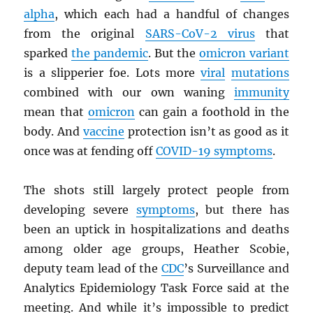
alpha
, which each had a handful of changes
from the original
SARS
-CoV-2 virus
that
sparked
the pandemic
. But the
omicron variant
is a slipperier foe. Lots more
viral
mutations
combined with our own waning
immunity
mean that
omicron
can gain a foothold in the
body. And
vaccine
protection isn’t as good as it
once was at fending off
COVID-19 symptoms
.
The shots still largely protect people from
developing severe
symptoms
, but there has
been an uptick in hospitalizations and deaths
among older age groups, Heather Scobie,
deputy team lead of the
CDC
’s Surveillance and
Analytics Epidemiology Task Force said at the
meeting. And while it’s impossible to predict