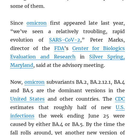
some of them.
Since
omicron
first appeared late last year,
“we’ve seen a relatively troubling, rapid
evolution of
SARS
-CoV-2
,” Peter Marks,
director of the
FDA
’s
Center for Biologics
Evaluation and Research
in
Silver Spring,
Maryland
, said at the advisory meeting.
Now,
omicron
subvariants BA.2, BA.2.12.1, BA.4
and BA.5 are the dominant versions in the
United States
and other countries. The
CDC
estimates that roughly half of new
U.S.
infections
the week ending June 25 were
caused by either BA.4 or BA.5. By the time the
fall rolls around, yet another new version of