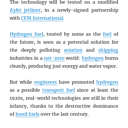
The technology will be tested on a modified
A380 jetliner
, in a newly-signed partnership
with
CFM International
.
Hydrogen fuel
, touted by some as the
fuel
of
the future, is seen as a potential solution for
the deeply polluting
aviation
and
shipping
industries in a
net-zero
world:
hydrogen
burns
cleanly, producing just energy and water vapor.
But while
engineers
have promoted
hydrogen
as a possible
transport fuel
since at least the
1920s, real-world technologies are still in their
infancy, thanks to the destructive dominance
of
fossil fuels
over the last century.