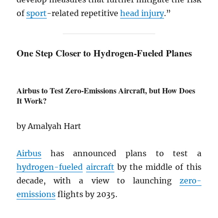
of
sport
-related repetitive
head injury
.”
One Step Closer to Hydrogen-Fueled Planes
Airbus to Test Zero-Emissions Aircraft, but How Does
It Work?
by Amalyah Hart
Airbus
has announced plans to test a
hydrogen-fueled
aircraft
by the middle of this
decade, with a view to launching
zero-
emissions
flights by 2035.