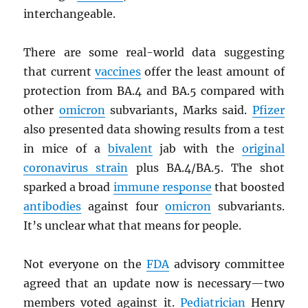
interchangeable.
There are some real-world data suggesting
that current
vaccines
offer the least amount of
protection from BA.4 and BA.5 compared with
other
omicron
subvariants, Marks said.
Pfizer
also presented data showing results from a test
in mice of a
bivalent
jab with the
original
coronavirus strain
plus BA.4/BA.5. The shot
sparked a broad
immune response
that boosted
antibodies
against four
omicron
subvariants.
It’s unclear what that means for people.
Not everyone on the
FDA
advisory committee
agreed that an update now is necessary—two
members voted against it.
Pediatrician
Henry