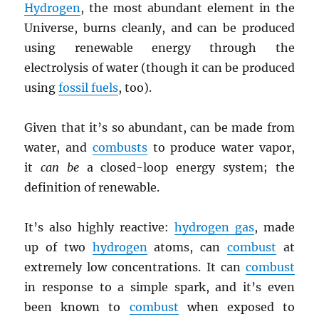
Hydrogen
, the most abundant element in the
Universe, burns cleanly, and can be produced
using renewable energy through the
electrolysis of water (though it can be produced
using
fossil fuels
, too).
Given that it’s so abundant, can be made from
water, and
combusts
to produce water vapor,
it
can be
a closed-loop energy system; the
definition of renewable.
It’s also highly reactive:
hydrogen gas
, made
up of two
hydrogen
atoms, can
combust
at
extremely low concentrations. It can
combust
in response to a simple spark, and it’s even
been known to
combust
when exposed to