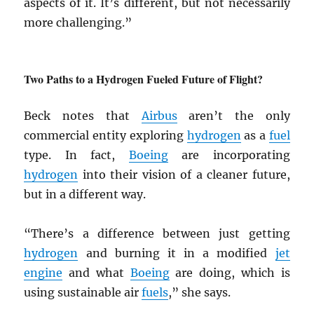
aspects of it. It’s different, but not necessarily
more challenging.”
Two Paths to a Hydrogen Fueled Future of Flight?
Beck notes that
Airbus
aren’t the only
commercial entity exploring
hydrogen
as a
fuel
type. In fact,
Boeing
are incorporating
hydrogen
into their vision of a cleaner future,
but in a different way.
“There’s a difference between just getting
hydrogen
and burning it in a modified
jet
engine
and what
Boeing
are doing, which is
using sustainable air
fuels
,” she says.