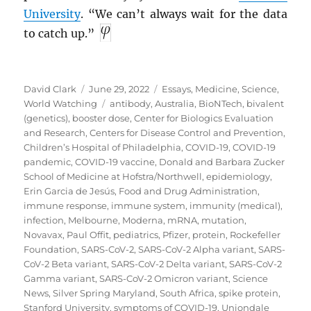
University
. “We can’t always wait for the data
to catch up.”
Author
Posted
Categories
David Clark
June 29, 2022
Essays
,
Medicine
,
Science
,
on
Tags
World Watching
antibody
,
Australia
,
BioNTech
,
bivalent
(genetics)
,
booster dose
,
Center for Biologics Evaluation
and Research
,
Centers for Disease Control and Prevention
,
Children’s Hospital of Philadelphia
,
COVID-19
,
COVID-19
pandemic
,
COVID-19 vaccine
,
Donald and Barbara Zucker
School of Medicine at Hofstra/Northwell
,
epidemiology
,
Erin Garcia de Jesús
,
Food and Drug Administration
,
immune response
,
immune system
,
immunity (medical)
,
infection
,
Melbourne
,
Moderna
,
mRNA
,
mutation
,
Novavax
,
Paul Offit
,
pediatrics
,
Pfizer
,
protein
,
Rockefeller
Foundation
,
SARS-CoV-2
,
SARS-CoV-2 Alpha variant
,
SARS-
CoV-2 Beta variant
,
SARS-CoV-2 Delta variant
,
SARS-CoV-2
Gamma variant
,
SARS-CoV-2 Omicron variant
,
Science
News
,
Silver Spring Maryland
,
South Africa
,
spike protein
,
Stanford University
,
symptoms of COVID-19
,
Uniondale