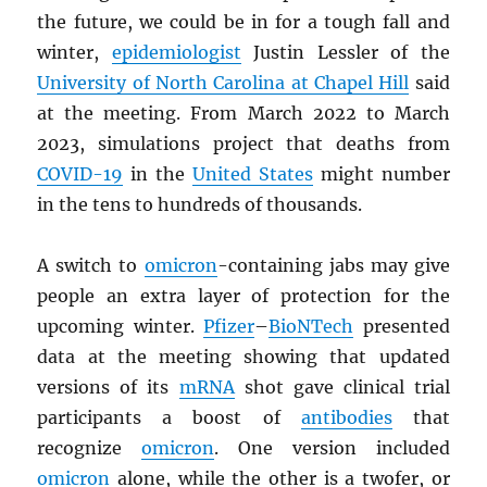
the future, we could be in for a tough fall and
winter,
epidemiologist
Justin Lessler of the
University of North Carolina at Chapel Hill
said
at the meeting. From March 2022 to March
2023, simulations project that deaths from
COVID-19
in the
United States
might number
in the tens to hundreds of thousands.
A switch to
omicron
-containing jabs may give
people an extra layer of protection for the
upcoming winter.
Pfizer
–
BioNTech
presented
data at the meeting showing that updated
versions of its
mRNA
shot gave clinical trial
participants a boost of
antibodies
that
recognize
omicron
. One version included
omicron
alone, while the other is a twofer, or