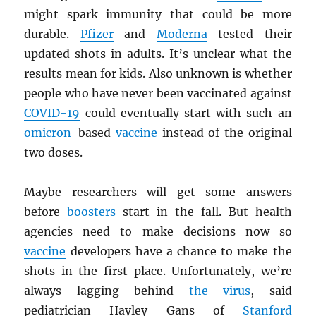
might spark immunity that could be more
durable.
Pfizer
and
Moderna
tested their
updated shots in adults. It’s unclear what the
results mean for kids. Also unknown is whether
people who have never been vaccinated against
COVID-19
could eventually start with such an
omicron
-based
vaccine
instead of the original
two doses.
Maybe researchers will get some answers
before
boosters
start in the fall. But health
agencies need to make decisions now so
vaccine
developers have a chance to make the
shots in the first place. Unfortunately, we’re
always lagging behind
the virus
, said
pediatrician Hayley Gans of
Stanford