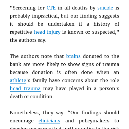
“Screening for
CTE
in all deaths by
suicide
is
probably impractical, but our finding suggests
it should be undertaken if a history of
repetitive
head injury
is known or suspected,”
the authors say.
The authors note that
brains
donated to the
bank are more likely to show signs of trauma
because donation is often done when an
athlete
’s family have concerns about the role
head trauma
may have played in a person’s
death or condition.
Nonetheless, they say: “Our findings should
encourage
clinicians
and policymakers to
develop measures that further mitigate the risk