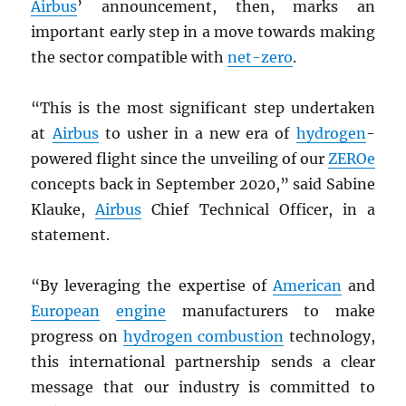
Airbus
’ announcement, then, marks an
important early step in a move towards making
the sector compatible with
net-zero
.
“This is the most significant step undertaken
at
Airbus
to usher in a new era of
hydrogen
-
powered flight since the unveiling of our
ZEROe
concepts back in September 2020,” said Sabine
Klauke,
Airbus
Chief Technical Officer, in a
statement.
“By leveraging the expertise of
American
and
European
engine
manufacturers to make
progress on
hydrogen combustion
technology,
this international partnership sends a clear
message that our industry is committed to