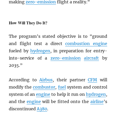
making
zero-emission
flight a reality.”
How Will They Do It?
The program’s stated objective is to “ground
and flight test a direct
combustion engine
fueled by
hydrogen
, in preparation for entry-
into-service of a
zero-emission
aircraft
by
2035.”
According to
Airbus
, their partner
CFM
will
modify the
combustor
,
fuel
system and control
system of an
engine
to help it run on
hydrogen
,
and the
engine
will be fitted onto the
airline
’s
discontinued
A380
.