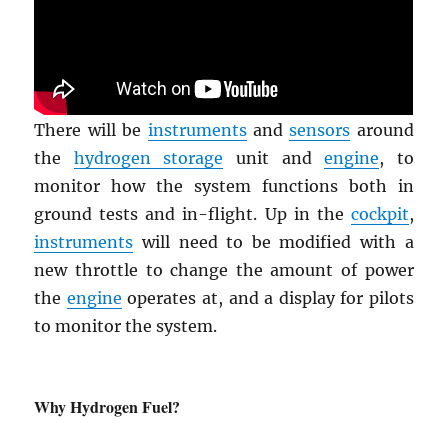
There will be
instruments
and
sensors
around
the
hydrogen storage
unit and
engine
, to
monitor how the system functions both in
ground tests and in-flight. Up in the
cockpit
,
instruments
will need to be modified with a
new throttle to change the amount of power
the
engine
operates at, and a display for pilots
to monitor the system.
Why Hydrogen Fuel?