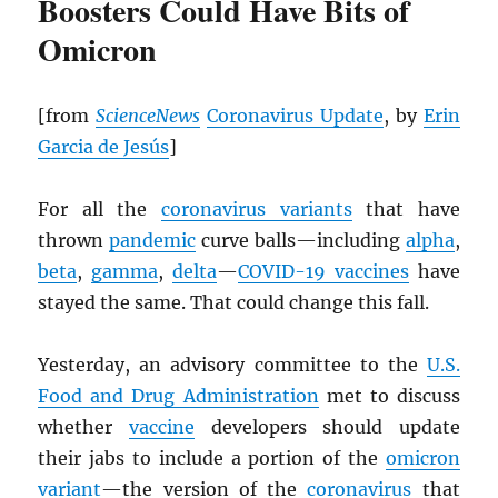
Boosters Could Have Bits of
Omicron
[from
ScienceNews
Coronavirus Update
, by
Erin
Garcia de Jesús
]
For all the
coronavirus variants
that have
thrown
pandemic
curve balls—including
alpha
,
beta
,
gamma
,
delta
—
COVID-19 vaccines
have
stayed the same. That could change this fall.
Yesterday, an advisory committee to the
U.S.
Food and Drug Administration
met to discuss
whether
vaccine
developers should update
their jabs to include a portion of the
omicron
variant
—the version of the
coronavirus
that