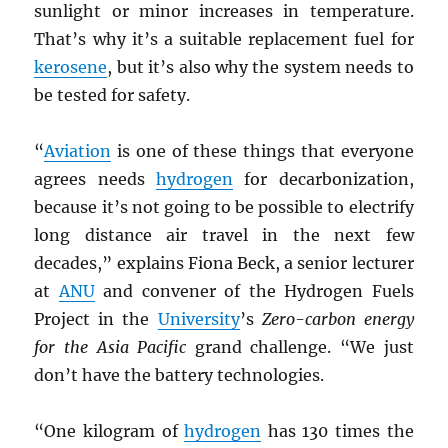
sunlight or minor increases in temperature.
That’s why it’s a suitable replacement fuel for
kerosene
, but it’s also why the system needs to
be tested for safety.
“
Aviation
is one of these things that everyone
agrees needs
hydrogen
for decarbonization,
because it’s not going to be possible to electrify
long distance air travel in the next few
decades,” explains Fiona Beck, a senior lecturer
at
ANU
and convener of the Hydrogen Fuels
Project in the
University
’s
Zero-carbon energy
for the Asia Pacific
grand challenge. “We just
don’t have the battery technologies.
“One kilogram of
hydrogen
has 130 times the