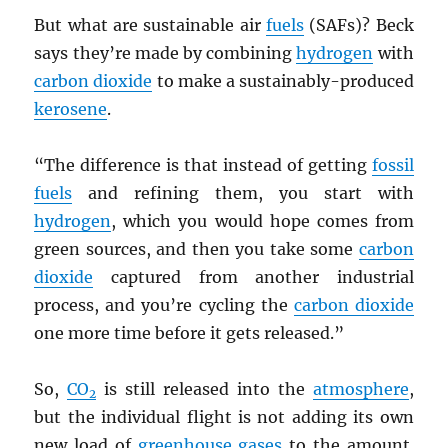
But what are sustainable air
fuels
(SAFs)? Beck
says they’re made by combining
hydrogen
with
carbon dioxide
to make a sustainably-produced
kerosene
.
“The difference is that instead of getting
fossil
fuels
and refining them, you start with
hydrogen
, which you would hope comes from
green sources, and then you take some
carbon
dioxide
captured from another industrial
process, and you’re cycling the
carbon dioxide
one more time before it gets released.”
So,
CO
is still released into the
atmosphere
,
2
but the individual flight is not adding its own
new load of
greenhouse gases
to the amount.