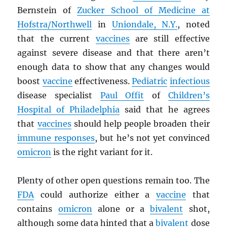
Bernstein of
Zucker School of Medicine at
Hofstra/Northwell
in
Uniondale, N.Y.
, noted
that the current
vaccines
are still effective
against severe disease and that there aren’t
enough data to show that any changes would
boost
vaccine
effectiveness.
Pediatric
infectious
disease specialist
Paul Offit
of
Children’s
Hospital of Philadelphia
said that he agrees
that
vaccines
should help people broaden their
immune responses
, but he’s not yet convinced
omicron
is the right variant for it.
Plenty of other open questions remain too. The
FDA
could authorize either a
vaccine
that
contains
omicron
alone or a
bivalent
shot,
although some data hinted that a
bivalent
dose