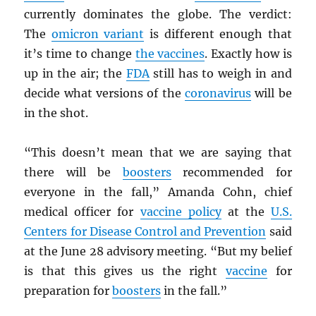
currently dominates the globe. The verdict:
The
omicron variant
is different enough that
it’s time to change
the vaccines
. Exactly how is
up in the air; the
FDA
still has to weigh in and
decide what versions of the
coronavirus
will be
in the shot.
“This doesn’t mean that we are saying that
there will be
boosters
recommended for
everyone in the fall,” Amanda Cohn, chief
medical officer for
vaccine policy
at the
U.S.
Centers for Disease Control and Prevention
said
at the June 28 advisory meeting. “But my belief
is that this gives us the right
vaccine
for
preparation for
boosters
in the fall.”