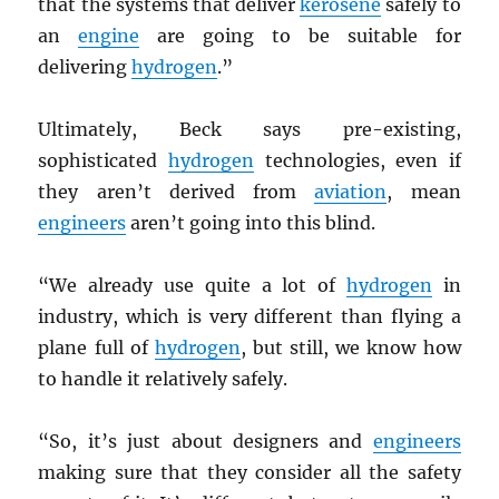
that the systems that deliver
kerosene
safely to
an
engine
are going to be suitable for
delivering
hydrogen
.”
Ultimately, Beck says pre-existing,
sophisticated
hydrogen
technologies, even if
they aren’t derived from
aviation
, mean
engineers
aren’t going into this blind.
“We already use quite a lot of
hydrogen
in
industry, which is very different than flying a
plane full of
hydrogen
, but still, we know how
to handle it relatively safely.
“So, it’s just about designers and
engineers
making sure that they consider all the safety