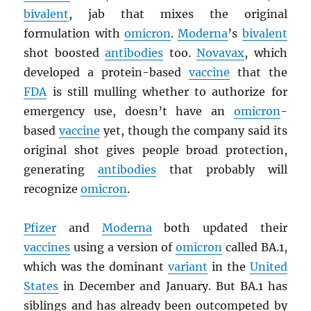
bivalent
, jab that mixes the original
formulation with
omicron
.
Moderna
’s
bivalent
shot boosted
antibodies
too.
Novavax
, which
developed a protein-based
vaccine
that the
FDA
is still mulling whether to authorize for
emergency use, doesn’t have an
omicron
-
based
vaccine
yet, though the company said its
original shot gives people broad protection,
generating
antibodies
that probably will
recognize
omicron
.
Pfizer
and
Moderna
both updated their
vaccines
using a version of
omicron
called BA.1,
which was the dominant
variant
in the
United
States
in December and January. But BA.1 has
siblings and has already been outcompeted by