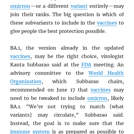
omicron
—or a different
variant
entirely—may
join their ranks. The big question is which of
these subvariants to include in the
vaccines
to
give people the best protection possible.
BA.1, the version already in the updated
vaccines
, may be the right choice, virologist
Kanta Subbarao said at the
FDA
meeting. An
advisory committee to the
World Health
Organization
, which Subbarao chairs,
recommended on June 17 that
vaccines
may
need to be tweaked to include
omicron
, likely
BA.1. “We’re not trying to match [what
variants] may circulate,” Subbarao said.
Instead, the goal is to make sure that the
immune system
is as prepared as possible to