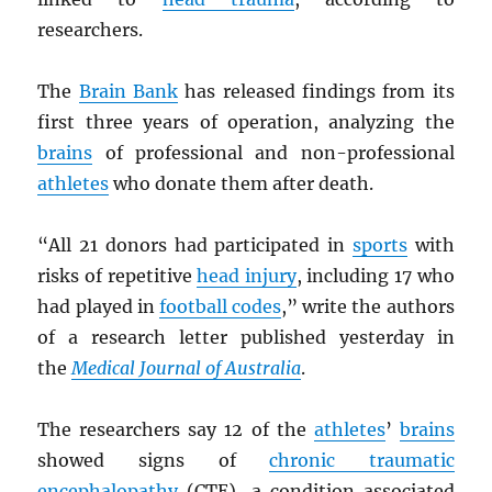
researchers.
The
Brain Bank
has released findings from its
first three years of operation, analyzing the
brains
of professional and non-professional
athletes
who donate them after death.
“All 21 donors had participated in
sports
with
risks of repetitive
head injury
, including 17 who
had played in
football codes
,” write the authors
of a research letter published yesterday in
the
Medical Journal of Australia
.
The researchers say 12 of the
athletes
’
brains
showed signs of
chronic traumatic
encephalopathy
(CTE), a condition associated