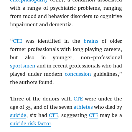
with a range of psychiatric problems, ranging
from mood and behavior disorders to cognitive
impairment and dementia.
“
CTE
was identified in the
brains
of older
former professionals with long playing careers,
but also in younger, non-professional
sportsmen
and in recent professionals who had
played under modern
concussion
guidelines,”
the authors found.
Three of the donors with
CTE
were under the
age of 35, and of the seven
athletes
who died by
suicide
, six had
CTE
, suggesting
CTE
may be a
suicide risk factor
.