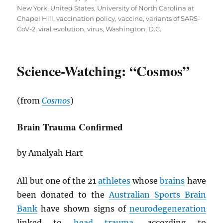
New York
,
United States
,
University of North Carolina at
Chapel Hill
,
vaccination policy
,
vaccine
,
variants of SARS-
CoV-2
,
viral evolution
,
virus
,
Washington, D.C.
Science-Watching: “Cosmos”
(from
Cosmos
)
Brain Trauma Confirmed
by Amalyah Hart
All but one of the 21
athletes
whose
brains
have
been donated to the
Australian Sports Brain
Bank
have shown signs of
neurodegeneration
linked to
head trauma
, according to