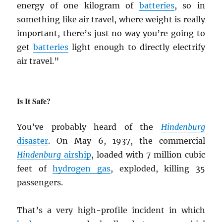
energy of one kilogram of
batteries
, so in
something like air travel, where weight is really
important, there’s just no way you’re going to
get
batteries
light enough to directly electrify
air travel.”
Is It Safe?
You’ve probably heard of the
Hindenburg
disaster
. On May 6, 1937, the commercial
Hindenburg
airship
, loaded with 7 million cubic
feet of
hydrogen gas
, exploded, killing 35
passengers.
That’s a very high-profile incident in which