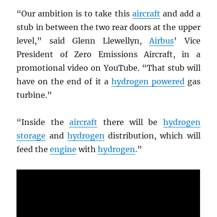
“Our ambition is to take this
aircraft
and add a
stub in between the two rear doors at the upper
level,” said Glenn Llewellyn,
Airbus
’ Vice
President of Zero Emissions Aircraft, in a
promotional video on YouTube. “That stub will
have on the end of it a
hydrogen powered
gas
turbine.”
“Inside the
aircraft
there will be
hydrogen
storage
and
hydrogen
distribution, which will
feed the
engine
with
hydrogen
.”