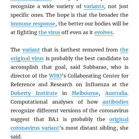
recognize a wide variety of
variants
, not just
specific ones. The hope is that the broader the
immune response
, the better our bodies will be
at fighting
the virus
off even as it
evolves
.
The
variant
that is farthest removed from
the
original virus
is probably the best candidate to
accomplish that goal, said Subbarao, who is
director of the
WHO
’s Collaborating Center for
Reference and Research on Influenza at the
Doherty Institute
in
Melbourne
,
Australia
.
Computational analyses of how
antibodies
recognize different versions of the coronavirus
suggest that BA.1 is probably the
original
coronavirus variant
’s most distant sibling, she
said.