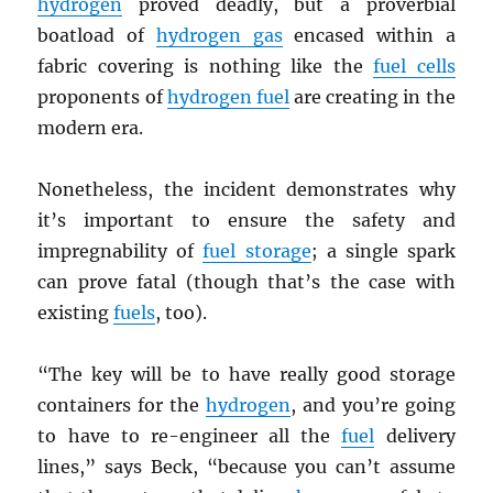
hydrogen
proved deadly, but a proverbial
boatload of
hydrogen gas
encased within a
fabric covering is nothing like the
fuel cells
proponents of
hydrogen fuel
are creating in the
modern era.
Nonetheless, the incident demonstrates why
it’s important to ensure the safety and
impregnability of
fuel storage
; a single spark
can prove fatal (though that’s the case with
existing
fuels
, too).
“The key will be to have really good storage
containers for the
hydrogen
, and you’re going
to have to re-engineer all the
fuel
delivery
lines,” says Beck, “because you can’t assume