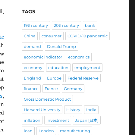
i,
TAGS
19th century
20th century
bank
China
consumer
COVID-19 pandemic
ic
sh
demand
Donald Trump
ow
economic indicator
economics
he
economy
education
employment
to
England
Europe
Federal Reserve
at
op
finance
France
Germany
fs
,
Gross Domestic Product
n
Harvard University
History
India
ed
inflation
investment
Japan [日本]
of
er
loan
London
manufacturing