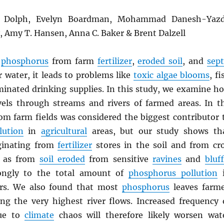
L. Dolph, Evelyn Boardman, Mohammad Danesh-Yazd
y, Amy T. Hansen, Anna C. Baker & Brent Dalzell
n
phosphorus
from farm
fertilizer
,
eroded soil
, and
sept
 water, it leads to problems like
toxic algae blooms
, fi
aminated drinking supplies. In this study, we examine h
els through streams and rivers of farmed areas. In t
from farm fields was considered the biggest contributor 
lution
in
agricultural
areas, but our study shows th
ginating from
fertilizer
stores in the soil and from cr
l as from
soil eroded
from sensitive
ravines
and
bluf
rongly to the total amount of
phosphorus pollution
i
rs. We also found that most
phosphorus
leaves farm
ng the very highest river flows. Increased frequency 
due to
climate
chaos will therefore likely worsen wat