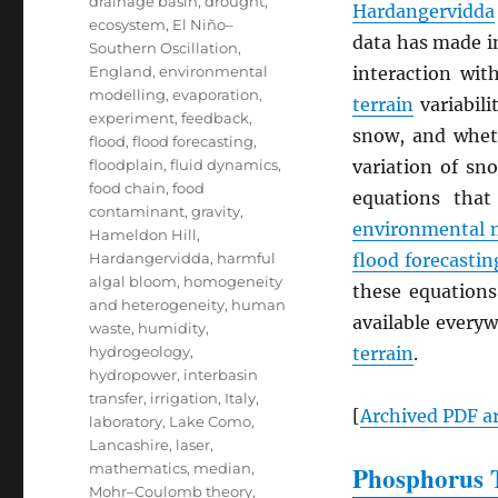
drainage basin
,
drought
,
Hardangervidda
ecosystem
,
El Niño–
data has made i
Southern Oscillation
,
England
,
environmental
interaction wi
modelling
,
evaporation
,
terrain
variabili
experiment
,
feedback
,
snow, and whe
flood
,
flood forecasting
,
floodplain
,
fluid dynamics
,
variation of sn
food chain
,
food
equations that
contaminant
,
gravity
,
environmental 
Hameldon Hill
,
Hardangervidda
,
harmful
flood forecastin
algal bloom
,
homogeneity
these equations
and heterogeneity
,
human
available everyw
waste
,
humidity
,
hydrogeology
,
terrain
.
hydropower
,
interbasin
transfer
,
irrigation
,
Italy
,
[
Archived
PDF
ar
laboratory
,
Lake Como
,
Lancashire
,
laser
,
mathematics
,
median
,
Phosphorus T
Mohr–Coulomb theory
,