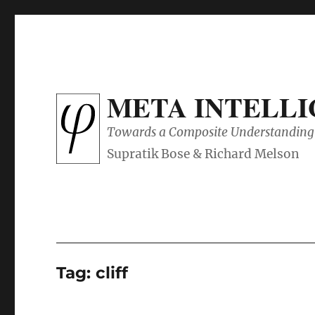
META INTELL
Towards a Composite Understanding 
Tag:
cliff