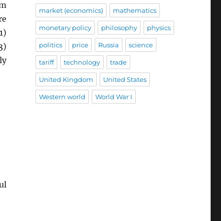
rm
market (economics)
mathematics
re
monetary policy
philosophy
physics
1)
politics
price
Russia
science
3)
ly
tariff
technology
trade
United Kingdom
United States
Western world
World War I
ul