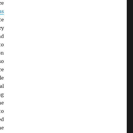
re
ms
te
ry
nd
to
on
so
ce
le
al
ng
he
to
ed
he