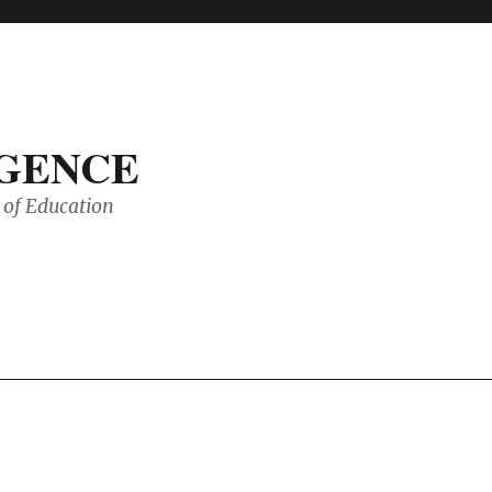
IGENCE
of Education