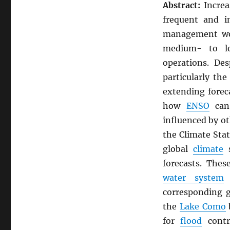
Abstract:
Increa
frequent and i
management wor
medium- to lo
operations. De
particularly th
extending forec
how
ENSO
can 
influenced by o
the Climate Stat
global
climate
s
forecasts. Thes
water system
o
corresponding 
the
Lake Como
b
for
flood
cont