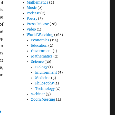
of
Mathematics
(2)
Music
(2)
ts
Podcast
(2)
he
Poetry
(3)
of
Press Release
(28)
Video
(1)
he
World Watching
(164)
op
Economics
(114)
in
Education
(2)
Government
(1)
as
Mathematics
(2)
at
Science
(30)
e,
Biology
(1)
Environment
(5)
he
Medicine
(5)
Philosophy
(1)
Technology
(4)
Webinar
(5)
Zoom Meeting
(4)
s