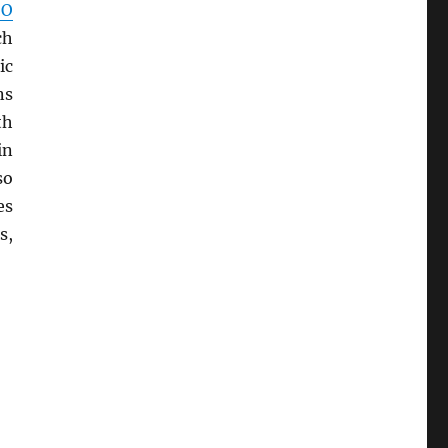
SO
ch
ic
ns
th
in
so
es
s,