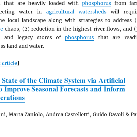
as that are heavily loaded with
phosphorus
from fa
tecting water in
agricultural
watersheds
will requi
e local landscape along with strategies to address (
te
chaos, (2) reduction in the highest river flows, and (
s and legacy stores of
phosphorus
that are readi
ss land and water.
 article
]
 State of the Climate System via Artificial
 to Improve Seasonal Forecasts and Inform
erations
ni, Marta Zaniolo, Andrea Castelletti, Guido Davoli & Pa