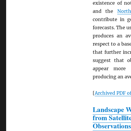
existence of n
and the
North
contribute in g
forecasts. The u
produces an a
respect to a bas
that further in
suggest that o
appear more v
producing an a
[
Archived
PDF
of
Landscape Wa
from Satellit
Observations