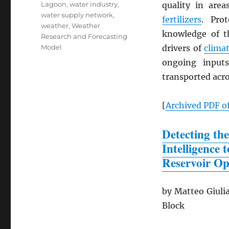
Lagoon
,
water industry
,
quality in are
water supply network
,
fertilizers
. Pro
weather
,
Weather
knowledge of th
Research and Forecasting
Model
drivers of
clima
ongoing input
transported acro
[
Archived
PDF
of
Detecting the
Intelligence
Reservoir Op
by Matteo Giulia
Block