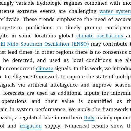
singly variable hydrologic regimes combined with mo
ntense extreme events are challenging
water syste
ldwide. These trends emphasize the need of accura
ng-term predictions to timely prompt anticipato
spite in some locations global
climate oscillations
a
e
El Niño Southern Oscillation (ENSO)
may contribute 
ast lead times, in other regions there is no consensus 
be detected, and used as local conditions are al
ther concurrent
climate
signals. In this work, we introdu
e Intelligence framework to capture the state of multip
ignals via artificial intelligence and improve season
e forecasts are used as additional inputs for informi
perations and their value is quantified as t
gain in system performance. We apply the framework 
asin, a regulated lake in northern
Italy
mainly operat
rol and
irrigation
supply. Numerical results show t