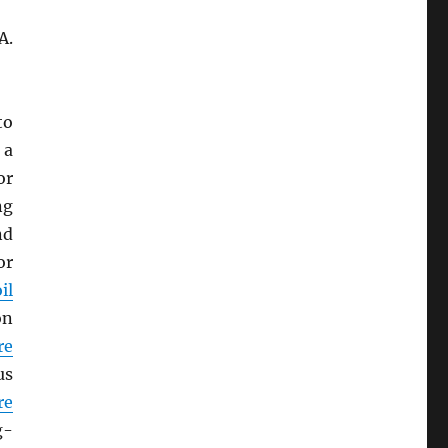
A.
to
 a
or
ng
nd
or
il
on
re
us
re
g-