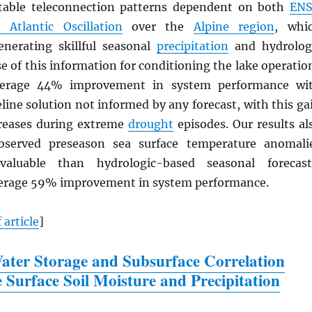
otable teleconnection patterns dependent on both
EN
 Atlantic Oscillation
over the
Alpine region
, whi
enerating skillful seasonal
precipitation
and hydrolog
se of this information for conditioning the lake operatio
verage 44% improvement in system performance wi
eline solution not informed by any forecast, with this ga
creases during extreme
drought
episodes. Our results al
bserved preseason sea surface temperature anomali
aluable than hydrologic-based seasonal forecast
verage 59% improvement in system performance.
 article
]
ter Storage and Subsurface Correlation
e Surface Soil Moisture and Precipitation