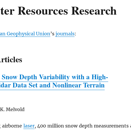
ter Resources Research
an Geophysical Union
’s
journals
:
rticles
 Snow Depth Variability
w
ith a High-
idar Data Set and Nonlinear Terrain
 K. Melvold
 airborne
laser
, 400 million snow depth measurements 