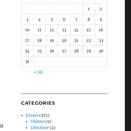
1
2
3
4
5
6
7
8
9
10
11
12
13
14
15
16
17
18
19
20
21
22
23
24
25
26
27
28
29
30
31
« Jul
CATEGORIES
Essays
(375)
Cinema
(9)
at
Literature
(2)