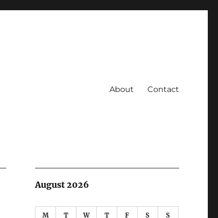
About
Contact
August 2026
M
T
W
T
F
S
S