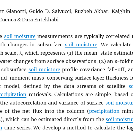
ort Gianotti, Guido D. Salvucci, Ruzbeh Akbar, Kaighin 
 Cuenca & Dara Entekhabi
ce
soil moisture
measurements are typically correlated 
th changes in subsurface
soil moisture
. We calculate
h scale, λ, which represents (1) the mean-state estimat
 water changes from surface observations, (2) an
e
-foldi
r subsurface
soil moisture
profile covariance fall-off, a
cond-moment mass-conserving surface layer thickness f
t model, defined by the data streams of satellite
so
recipitation
retrievals. Calculations are simple, based 
 the autocorrelation and variance of surface
soil moistu
e of the net flux into the column (
precipitation
min
s), which can be estimated directly from the
soil moistu
n
time series. We develop a method to calculate the la