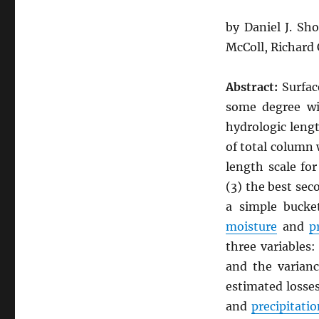
by Daniel J. Sh
McColl, Richard
Abstract:
Surfa
some degree wi
hydrologic lengt
of total column
length scale fo
(3) the best se
a simple bucke
moisture
and
p
three variables:
and the varianc
estimated losse
and
precipitatio