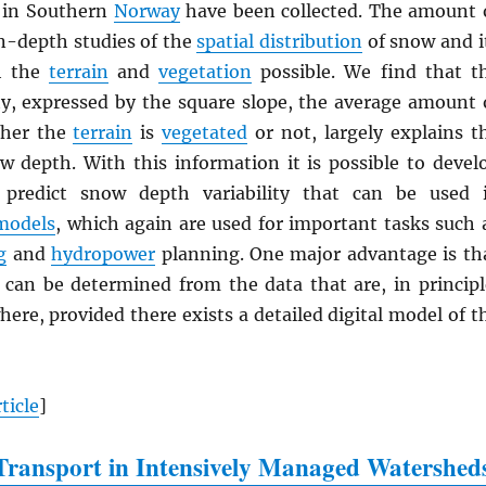
in Southern
Norway
have been collected. The amount 
n-depth studies of the
spatial distribution
of snow and i
th the
terrain
and
vegetation
possible. We find that t
ty, expressed by the square slope, the average amount 
ther the
terrain
is
vegetated
or not, largely explains t
ow depth. With this information it is possible to devel
 predict snow depth variability that can be used 
models
, which again are used for important tasks such 
g
and
hydropower
planning. One major advantage is th
 can be determined from the data that are, in principl
here, provided there exists a detailed digital model of t
ticle
]
ransport in Intensively Managed Watershed