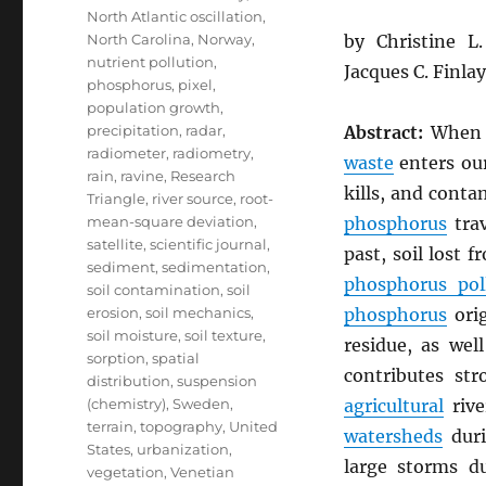
North Atlantic oscillation
,
North Carolina
,
Norway
,
by Christine 
nutrient pollution
,
Jacques C. Finla
phosphorus
,
pixel
,
population growth
,
precipitation
,
radar
,
Abstract:
Whe
radiometer
,
radiometry
,
waste
enters our
rain
,
ravine
,
Research
kills, and cont
Triangle
,
river source
,
root-
mean-square deviation
,
phosphorus
trav
satellite
,
scientific journal
,
past, soil lost 
sediment
,
sedimentation
,
phosphorus pol
soil contamination
,
soil
erosion
,
soil mechanics
,
phosphorus
ori
soil moisture
,
soil texture
,
residue, as wel
sorption
,
spatial
contributes st
distribution
,
suspension
(chemistry)
,
Sweden
,
agricultural
rive
terrain
,
topography
,
United
watersheds
duri
States
,
urbanization
,
large storms 
vegetation
,
Venetian