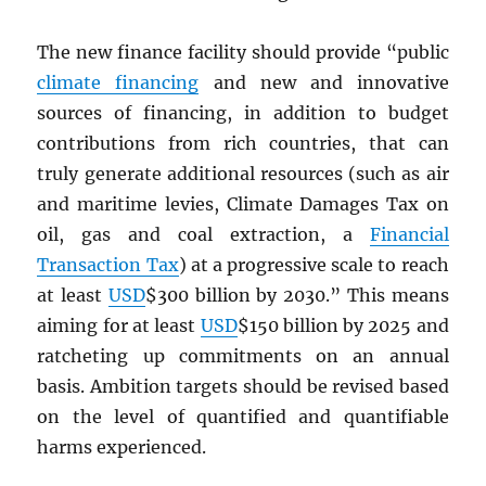
The new finance facility should provide “public
climate financing
and new and innovative
sources of financing, in addition to budget
contributions from rich countries, that can
truly generate additional resources (such as air
and maritime levies, Climate Damages Tax on
oil, gas and coal extraction, a
Financial
Transaction Tax
) at a progressive scale to reach
at least
USD
$300 billion by 2030.” This means
aiming for at least
USD
$150 billion by 2025 and
ratcheting up commitments on an annual
basis. Ambition targets should be revised based
on the level of quantified and quantifiable
harms experienced.