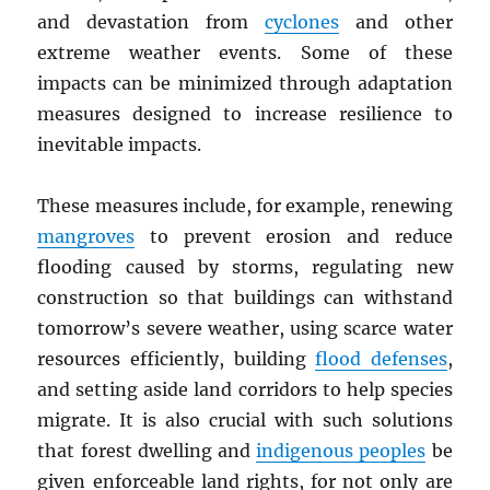
and devastation from
cyclones
and other
extreme weather events. Some of these
impacts can be minimized through adaptation
measures designed to increase resilience to
inevitable impacts.
These measures include, for example, renewing
mangroves
to prevent erosion and reduce
flooding caused by storms, regulating new
construction so that buildings can withstand
tomorrow’s severe weather, using scarce water
resources efficiently, building
flood defenses
,
and setting aside land corridors to help species
migrate. It is also crucial with such solutions
that forest dwelling and
indigenous peoples
be
given enforceable land rights, for not only are