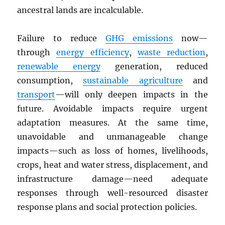
ancestral lands are incalculable.
Failure to reduce
GHG
emissions
now—
through
energy efficiency
,
waste reduction
,
renewable energy
generation, reduced
consumption,
sustainable agriculture
and
transport
—will only deepen impacts in the
future. Avoidable impacts require urgent
adaptation measures. At the same time,
unavoidable and unmanageable change
impacts—such as loss of homes, livelihoods,
crops, heat and water stress, displacement, and
infrastructure damage—need adequate
responses through well-resourced disaster
response plans and social protection policies.