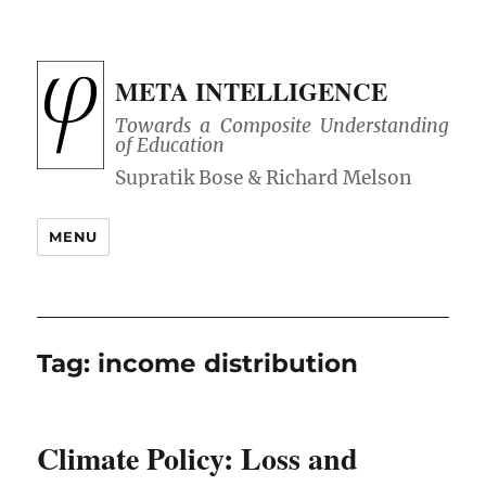
META INTELLIGENCE
Towards a Composite Understanding
of Education
MENU
Tag:
income distribution
Climate Policy: Loss and