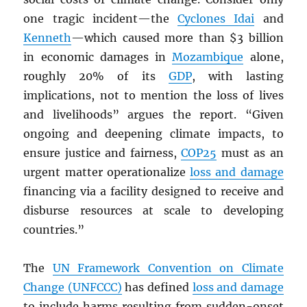
one tragic incident—the
Cyclones Idai
and
Kenneth
—which caused more than $3 billion
in economic damages in
Mozambique
alone,
roughly 20% of its
GDP
, with lasting
implications, not to mention the loss of lives
and livelihoods” argues the report. “Given
ongoing and deepening climate impacts, to
ensure justice and fairness,
COP25
must as an
urgent matter operationalize
loss and damage
financing via a facility designed to receive and
disburse resources at scale to developing
countries.”
The
UN
Framework Convention on Climate
Change (UNFCCC)
has defined
loss and damage
to include harms resulting from sudden-onset