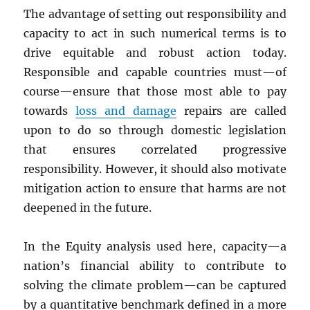
The advantage of setting out responsibility and
capacity to act in such numerical terms is to
drive equitable and robust action today.
Responsible and capable countries must—of
course—ensure that those most able to pay
towards
loss and damage
repairs are called
upon to do so through domestic legislation
that ensures correlated progressive
responsibility. However, it should also motivate
mitigation action to ensure that harms are not
deepened in the future.
In the Equity analysis used here, capacity—a
nation’s financial ability to contribute to
solving the climate problem—can be captured
by a quantitative benchmark defined in a more