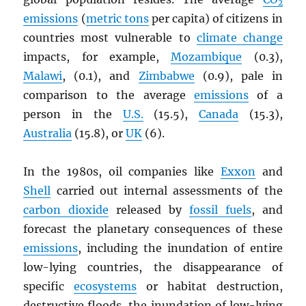
2
emissions
(
metric tons
per capita) of citizens in
countries most vulnerable to
climate change
impacts, for example,
Mozambique
(0.3),
Malawi
, (0.1), and
Zimbabwe
(0.9), pale in
comparison to the average
emissions
of a
person in the
U.S.
(15.5),
Canada
(15.3),
Australia
(15.8), or
UK
(6).
In the 1980s, oil companies like
Exxon
and
Shell
carried out internal assessments of the
carbon dioxide
released by
fossil fuels
, and
forecast the planetary consequences of these
emissions
, including the inundation of entire
low-lying countries, the disappearance of
specific
ecosystems
or habitat destruction,
destructive floods, the inundation of low-lying