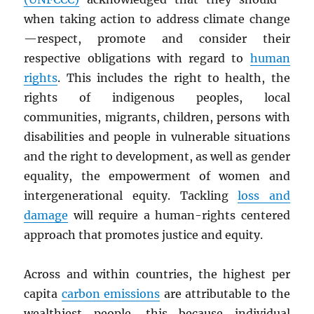
when taking action to address climate change
—respect, promote and consider their
respective obligations with regard to
human
rights
. This includes the right to health, the
rights of indigenous peoples, local
communities, migrants, children, persons with
disabilities and people in vulnerable situations
and the right to development, as well as gender
equality, the empowerment of women and
intergenerational equity. Tackling
loss and
damage
will require a human-rights centered
approach that promotes justice and equity.
Across and within countries, the highest per
capita
carbon emissions
are attributable to the
wealthiest people, this because individual