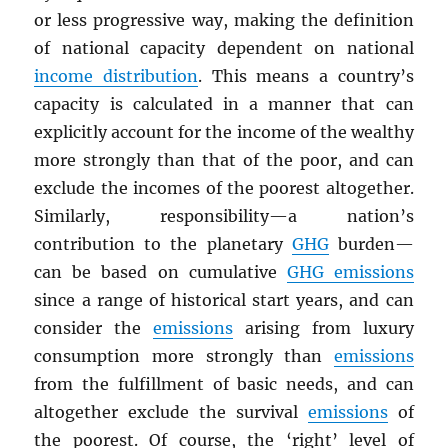
or less progressive way, making the definition
of national capacity dependent on national
income distribution
. This means a country’s
capacity is calculated in a manner that can
explicitly account for the income of the wealthy
more strongly than that of the poor, and can
exclude the incomes of the poorest altogether.
Similarly, responsibility—a nation’s
contribution to the planetary
GHG
burden—
can be based on cumulative
GHG
emissions
since a range of historical start years, and can
consider the
emissions
arising from luxury
consumption more strongly than
emissions
from the fulfillment of basic needs, and can
altogether exclude the survival
emissions
of
the poorest. Of course, the ‘right’ level of