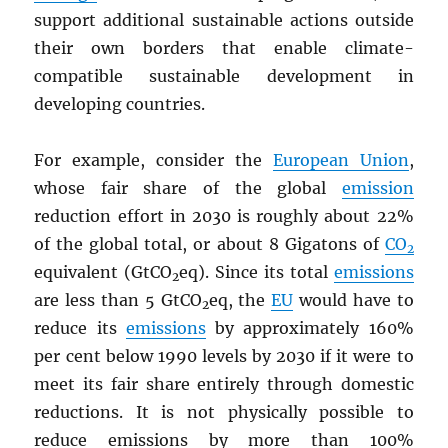
support additional sustainable actions outside
their own borders that enable climate-
compatible sustainable development in
developing countries.
For example, consider the
European Union
,
whose fair share of the global
emission
reduction effort in 2030 is roughly about 22%
of the global total, or about 8 Gigatons of
CO
2
equivalent (GtCO
eq). Since its total
emissions
2
are less than 5 GtCO
eq, the
EU
would have to
2
reduce its
emissions
by approximately 160%
per cent below 1990 levels by 2030 if it were to
meet its fair share entirely through domestic
reductions. It is not physically possible to
reduce emissions by more than 100%