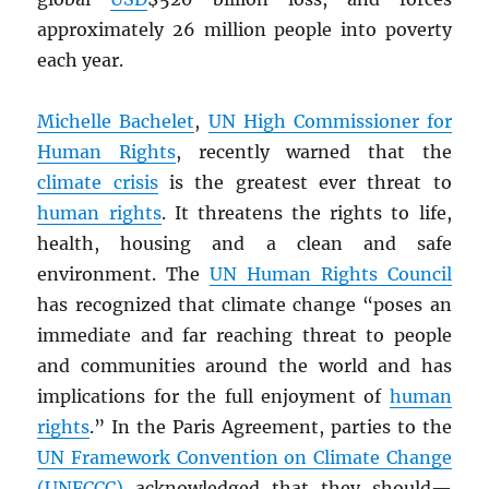
approximately 26 million people into poverty
each year.
Michelle Bachelet
,
UN
High Commissioner for
Human Rights
, recently warned that the
climate crisis
is the greatest ever threat to
human rights
. It threatens the rights to life,
health, housing and a clean and safe
environment. The
UN
Human Rights Council
has recognized that climate change “poses an
immediate and far reaching threat to people
and communities around the world and has
implications for the full enjoyment of
human
rights
.” In the Paris Agreement, parties to the
UN
Framework Convention on Climate Change
(UNFCCC)
acknowledged that they should—