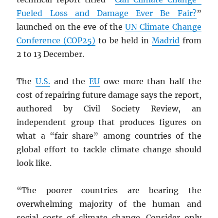
Fueled Loss and Damage Ever Be Fair?
”
launched on the eve of the
UN
Climate Change
Conference (COP25)
to be held in
Madrid
from
2 to 13 December.
The
U.S.
and the
EU
owe more than half the
cost of repairing future damage says the report,
authored by Civil Society Review, an
independent group that produces figures on
what a “fair share” among countries of the
global effort to tackle climate change should
look like.
“The poorer countries are bearing the
overwhelming majority of the human and
social costs of climate change. Consider only