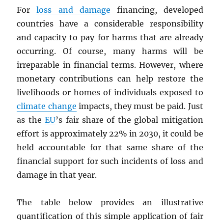
For
loss and damage
financing, developed
countries have a considerable responsibility
and capacity to pay for harms that are already
occurring. Of course, many harms will be
irreparable in financial terms. However, where
monetary contributions can help restore the
livelihoods or homes of individuals exposed to
climate change
impacts, they must be paid. Just
as the
EU
’s fair share of the global mitigation
effort is approximately 22% in 2030, it could be
held accountable for that same share of the
financial support for such incidents of loss and
damage in that year.
The table below provides an illustrative
quantification of this simple application of fair