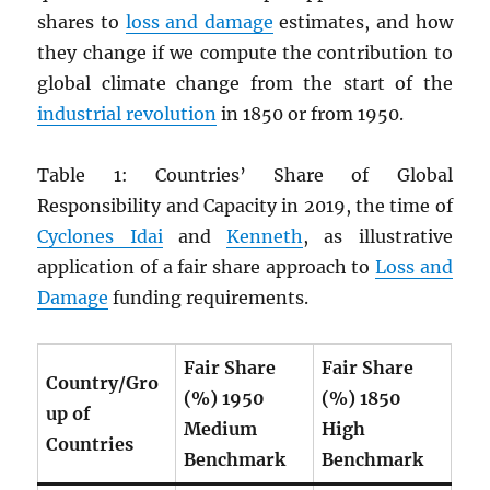
shares to
loss and damage
estimates, and how
they change if we compute the contribution to
global climate change from the start of the
industrial revolution
in 1850 or from 1950.
Table 1: Countries’ Share of Global
Responsibility and Capacity in 2019, the time of
Cyclones Idai
and
Kenneth
, as illustrative
application of a fair share approach to
Loss and
Damage
funding requirements.
Fair Share
Fair Share
Country/Gro
(%) 1950
(%) 1850
up of
Medium
High
Countries
Benchmark
Benchmark