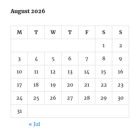
August 2026
M
T
W
T
F
S
S
1
2
3
4
5
6
7
8
9
10
11
12
13
14
15
16
17
18
19
20
21
22
23
24
25
26
27
28
29
30
31
« Jul