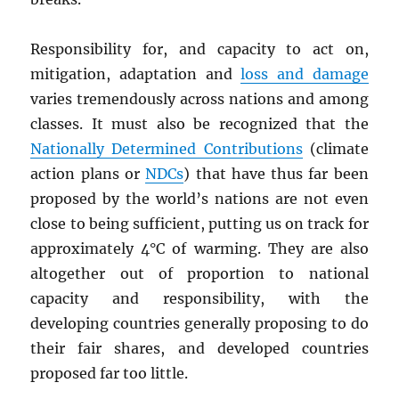
Responsibility for, and capacity to act on,
mitigation, adaptation and
loss and damage
varies tremendously across nations and among
classes. It must also be recognized that the
Nationally Determined Contributions
(climate
action plans or
NDC
s
) that have thus far been
proposed by the world’s nations are not even
close to being sufficient, putting us on track for
approximately 4°C of warming. They are also
altogether out of proportion to national
capacity and responsibility, with the
developing countries generally proposing to do
their fair shares, and developed countries
proposed far too little.