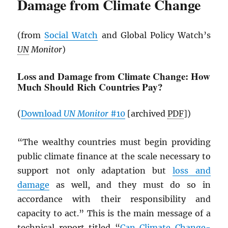
Damage from Climate Change
(from
Social Watch
and Global Policy Watch’s
UN
Monitor
)
Loss and Damage from Climate Change: How
Much Should Rich Countries Pay?
(
Download
UN
Monitor
#10
[archived
PDF
])
“The wealthy countries must begin providing
public climate finance at the scale necessary to
support not only adaptation but
loss and
damage
as well, and they must do so in
accordance with their responsibility and
capacity to act.” This is the main message of a
technical report titled “
Can Climate Change-