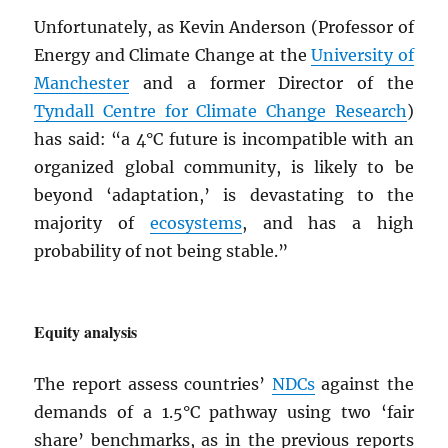
Unfortunately, as Kevin Anderson (Professor of
Energy and Climate Change at the
University of
Manchester
and a former Director of the
Tyndall Centre for Climate Change Research
)
has said: “a 4°C future is incompatible with an
organized global community, is likely to be
beyond ‘adaptation,’ is devastating to the
majority of
ecosystems
, and has a high
probability of not being stable.”
Equity analysis
The report assess countries’
NDC
s
against the
demands of a 1.5°C pathway using two ‘fair
share’ benchmarks, as in the previous reports