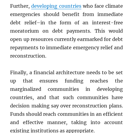
Further,
developing countries
who face climate
emergencies should benefit from immediate
debt relief–in the form of an interest-free
moratorium on debt payments. This would
open up resources currently earmarked for debt
repayments to immediate emergency relief and
reconstruction.
Finally, a financial architecture needs to be set
up that ensures funding reaches the
marginalized communities in developing
countries, and that such communities have
decision making say over reconstruction plans.
Funds should reach communities in an efficient
and effective manner, taking into account
existing institutions as appropriate.