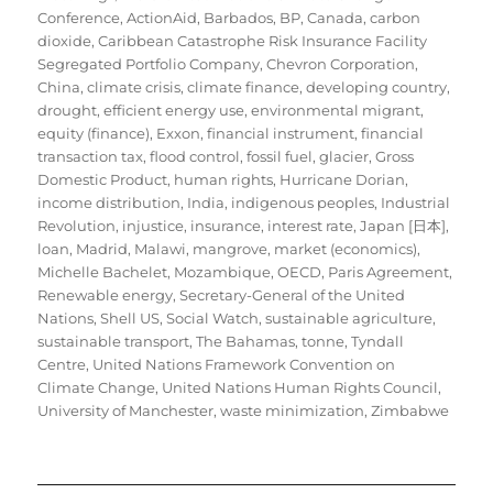
Conference
,
ActionAid
,
Barbados
,
BP
,
Canada
,
carbon
dioxide
,
Caribbean Catastrophe Risk Insurance Facility
Segregated Portfolio Company
,
Chevron Corporation
,
China
,
climate crisis
,
climate finance
,
developing country
,
drought
,
efficient energy use
,
environmental migrant
,
equity (finance)
,
Exxon
,
financial instrument
,
financial
transaction tax
,
flood control
,
fossil fuel
,
glacier
,
Gross
Domestic Product
,
human rights
,
Hurricane Dorian
,
income distribution
,
India
,
indigenous peoples
,
Industrial
Revolution
,
injustice
,
insurance
,
interest rate
,
Japan [日本]
,
loan
,
Madrid
,
Malawi
,
mangrove
,
market (economics)
,
Michelle Bachelet
,
Mozambique
,
OECD
,
Paris Agreement
,
Renewable energy
,
Secretary-General of the United
Nations
,
Shell US
,
Social Watch
,
sustainable agriculture
,
sustainable transport
,
The Bahamas
,
tonne
,
Tyndall
Centre
,
United Nations Framework Convention on
Climate Change
,
United Nations Human Rights Council
,
University of Manchester
,
waste minimization
,
Zimbabwe