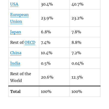
USA
30.4%
40.7%
European
23.9%
23.2%
Union
Japan
6.8%
7.8%
Rest of
OECD
7.4%
8.8%
China
10.4%
7.2%
India
0.5%
0.04%
Rest of the
20.6%
12.3%
World
Total
100%
100%