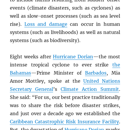
events (climate disasters, such as cyclones) as
well as slow-onset processes (such as sea level
rise).
Loss and damage
can occur in human
systems (such as livelihoods) as well as natural
systems (such as biodiversity).
Eight weeks after
Hurricane Dorian
—the most
intense tropical cyclone to ever strike
the
Bahamas
—Prime Minister of
Barbados
, Mia
Amor Mottley, spoke at the
United Nations
Secretary General
’s
Climate Action Summit
.
She said: “For us, our best practice traditionally
was to share the risk before disaster strikes,
and just over a decade ago we established the
Caribbean Catastrophic Risk Insurance Facility
.
But, the devastation of
Hurricane Dorian
marks