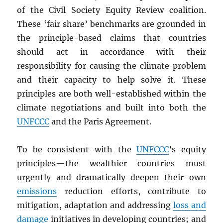
of the Civil Society Equity Review coalition.
These ‘fair share’ benchmarks are grounded in
the principle-based claims that countries
should act in accordance with their
responsibility for causing the climate problem
and their capacity to help solve it. These
principles are both well-established within the
climate negotiations and built into both the
UNFCCC
and the Paris Agreement.
To be consistent with the
UNFCCC
’s equity
principles—the wealthier countries must
urgently and dramatically deepen their own
emissions
reduction efforts, contribute to
mitigation, adaptation and addressing
loss and
damage
initiatives in developing countries; and