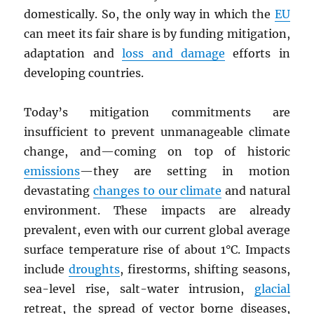
domestically. So, the only way in which the
EU
can meet its fair share is by funding mitigation,
adaptation and
loss and damage
efforts in
developing countries.
Today’s mitigation commitments are
insufficient to prevent unmanageable climate
change, and—coming on top of historic
emissions
—they are setting in motion
devastating
changes to our climate
and natural
environment. These impacts are already
prevalent, even with our current global average
surface temperature rise of about 1°C. Impacts
include
droughts
, firestorms, shifting seasons,
sea-level rise, salt-water intrusion,
glacial
retreat, the spread of vector borne diseases,