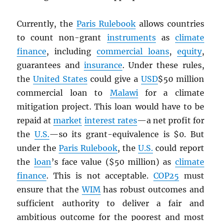
Currently, the
Paris Rulebook
allows countries
to count non-grant
instruments
as
climate
finance
, including
commercial loans
,
equity
,
guarantees and
insurance
. Under these rules,
the
United States
could give a
USD
$50 million
commercial loan to
Malawi
for a climate
mitigation project. This loan would have to be
repaid at
market
interest rates
—a net profit for
the
U.S.
—so its grant-equivalence is $0. But
under the
Paris Rulebook
, the
U.S.
could report
the
loan
’s face value ($50 million) as
climate
finance
. This is not acceptable.
COP25
must
ensure that the
WIM
has robust outcomes and
sufficient authority to deliver a fair and
ambitious outcome for the poorest and most