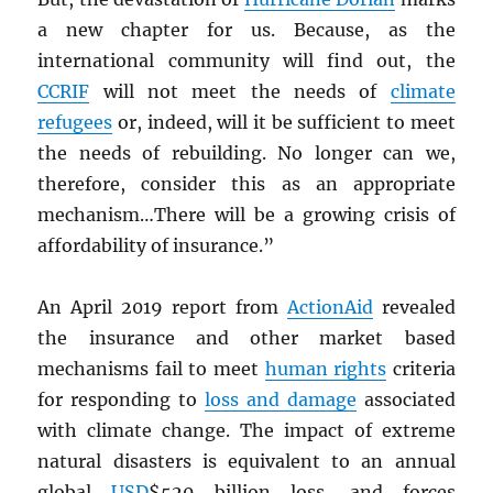
a new chapter for us. Because, as the
international community will find out, the
CCRIF
will not meet the needs of
climate
refugees
or, indeed, will it be sufficient to meet
the needs of rebuilding. No longer can we,
therefore, consider this as an appropriate
mechanism…There will be a growing crisis of
affordability of insurance.”
An April 2019 report from
ActionAid
revealed
the insurance and other market based
mechanisms fail to meet
human rights
criteria
for responding to
loss and damage
associated
with climate change. The impact of extreme
natural disasters is equivalent to an annual
global
USD
$520 billion loss, and forces