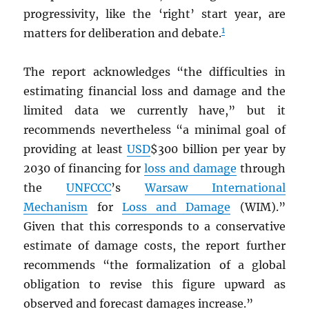
progressivity, like the ‘right’ start year, are
1
matters for deliberation and debate.
The report acknowledges “the difficulties in
estimating financial loss and damage and the
limited data we currently have,” but it
recommends nevertheless “a minimal goal of
providing at least
USD
$300 billion per year by
2030 of financing for
loss and damage
through
the
UNFCCC
’s
Warsaw International
Mechanism
for
Loss and Damage
(WIM).”
Given that this corresponds to a conservative
estimate of damage costs, the report further
recommends “the formalization of a global
obligation to revise this figure upward as
observed and forecast damages increase.”