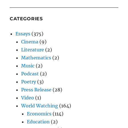
CATEGORIES
Essays
(375)
Cinema
(9)
Literature
(2)
Mathematics
(2)
Music
(2)
Podcast
(2)
Poetry
(3)
Press Release
(28)
Video
(1)
World Watching
(164)
Economics
(114)
Education
(2)