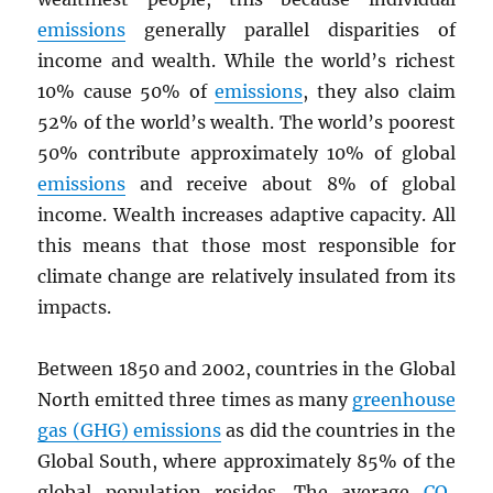
emissions
generally parallel disparities of
income and wealth. While the world’s richest
10% cause 50% of
emissions
, they also claim
52% of the world’s wealth. The world’s poorest
50% contribute approximately 10% of global
emissions
and receive about 8% of global
income. Wealth increases adaptive capacity. All
this means that those most responsible for
climate change are relatively insulated from its
impacts.
Between 1850 and 2002, countries in the Global
North emitted three times as many
greenhouse
gas (GHG) emissions
as did the countries in the
Global South, where approximately 85% of the
global population resides. The average
CO