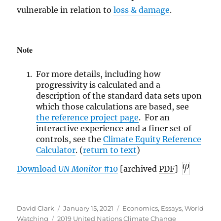
vulnerable in relation to
loss & damage
.
Note
For more details, including how
progressivity is calculated and a
description of the standard data sets upon
which those calculations are based, see
the reference
project page
. For an
interactive experience and a finer set of
controls, see the
Climate Equity Reference
Calculator
. (
return to text
)
Download
UN
Monitor
#10
[archived
PDF
]
Author
Posted
Categories
David Clark
January 15, 2021
Economics
,
Essays
,
World
Tags
on
Watching
2019 United Nations Climate Change