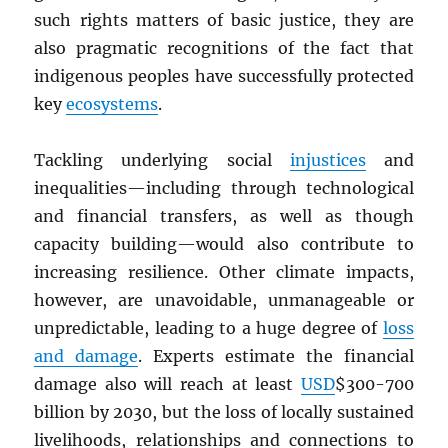
such rights matters of basic justice, they are
also pragmatic recognitions of the fact that
indigenous peoples have successfully protected
key
ecosystems
.
Tackling underlying social
injustices
and
inequalities—including through technological
and financial transfers, as well as though
capacity building—would also contribute to
increasing resilience. Other climate impacts,
however, are unavoidable, unmanageable or
unpredictable, leading to a huge degree of
loss
and damage
. Experts estimate the financial
damage also will reach at least
USD
$300-700
billion by 2030, but the loss of locally sustained
livelihoods, relationships and connections to