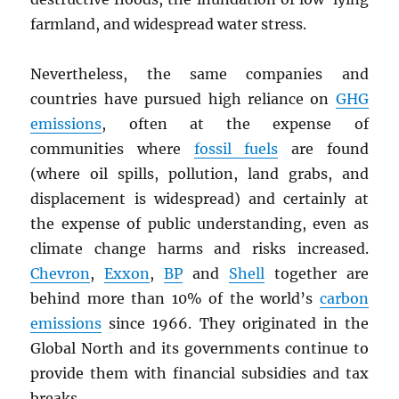
farmland, and widespread water stress.
Nevertheless, the same companies and
countries have pursued high reliance on
GHG
emissions
, often at the expense of
communities where
fossil fuels
are found
(where oil spills, pollution, land grabs, and
displacement is widespread) and certainly at
the expense of public understanding, even as
climate change harms and risks increased.
Chevron
,
Exxon
,
BP
and
Shell
together are
behind more than 10% of the world’s
carbon
emissions
since 1966. They originated in the
Global North and its governments continue to
provide them with financial subsidies and tax
breaks.