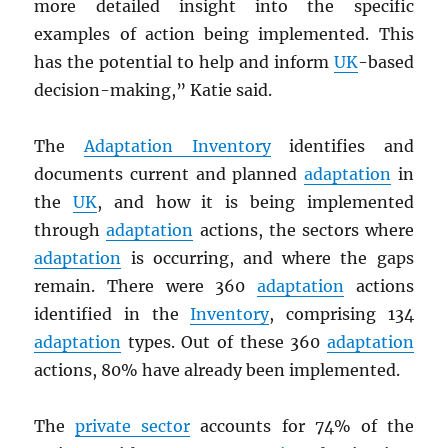
more detailed insight into the specific
examples of action being implemented. This
has the potential to help and inform
UK
-based
decision-making,” Katie said.
The
Adaptation Inventory
identifies and
documents current and planned
adaptation
in
the
UK
, and how it is being implemented
through
adaptation
actions, the sectors where
adaptation
is occurring, and where the gaps
remain. There were 360
adaptation
actions
identified in the
Inventory
, comprising 134
adaptation
types. Out of these 360
adaptation
actions, 80% have already been implemented.
The
private sector
accounts for 74% of the