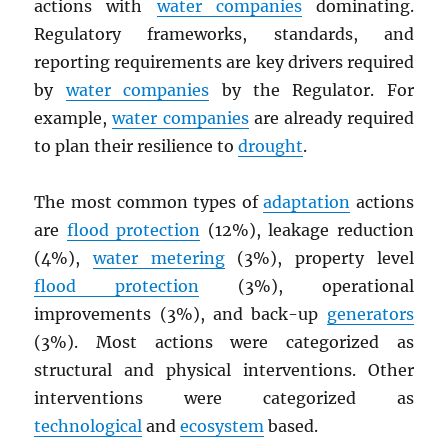
actions with
water companies
dominating.
Regulatory frameworks, standards, and
reporting requirements are key drivers required
by
water companies
by the Regulator. For
example,
water companies
are already required
to plan their resilience to
drought
.
The most common types of
adaptation
actions
are
flood protection
(12%), leakage reduction
(4%),
water metering
(3%), property level
flood protection
(3%), operational
improvements (3%), and back-up
generators
(3%). Most actions were categorized as
structural and physical interventions. Other
interventions were categorized as
technological
and
ecosystem
based.