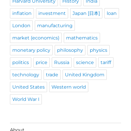
Harvard University
History
India
inflation
investment
Japan [日本]
loan
London
manufacturing
market (economics)
mathematics
monetary policy
philosophy
physics
politics
price
Russia
science
tariff
technology
trade
United Kingdom
United States
Western world
World War I
About