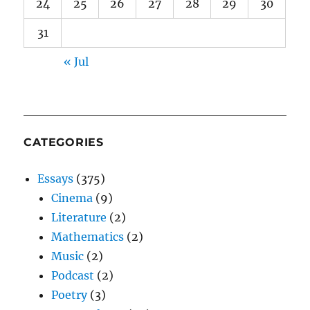
24
25
26
27
28
29
30
31
« Jul
CATEGORIES
Essays
(375)
Cinema
(9)
Literature
(2)
Mathematics
(2)
Music
(2)
Podcast
(2)
Poetry
(3)