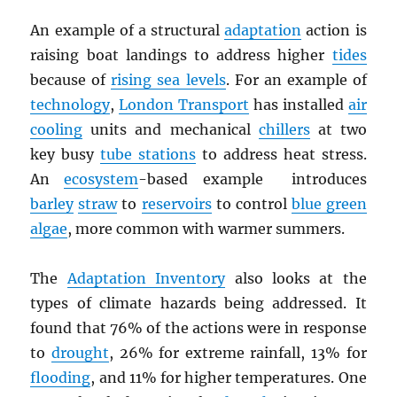
An example of a structural
adaptation
action is
raising boat landings to address higher
tides
because of
rising sea levels
. For an example of
technology
,
London Transport
has installed
air
cooling
units and mechanical
chillers
at two
key busy
tube stations
to address heat stress.
An
ecosystem
-based example introduces
barley
straw
to
reservoirs
to control
blue green
algae
, more common with warmer summers.
The
Adaptation Inventory
also looks at the
types of climate hazards being addressed. It
found that 76% of the actions were in response
to
drought
, 26% for extreme rainfall, 13% for
flooding
, and 11% for higher temperatures. One