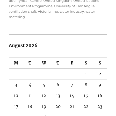
tide
,
Tyndall Centre
,
United Kingdom
,
United Nations
Environment Programme
,
University of East Anglia
,
ventilation shaft
,
Victoria line
,
water industry
,
water
metering
August 2026
M
T
W
T
F
S
S
1
2
3
4
5
6
7
8
9
10
11
12
13
14
15
16
17
18
19
20
21
22
23