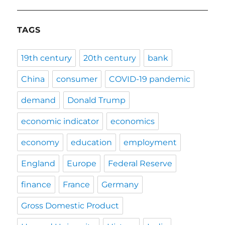
TAGS
19th century
20th century
bank
China
consumer
COVID-19 pandemic
demand
Donald Trump
economic indicator
economics
economy
education
employment
England
Europe
Federal Reserve
finance
France
Germany
Gross Domestic Product