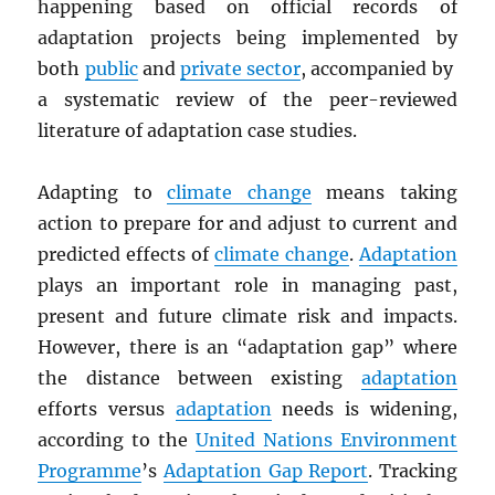
happening based on official records of
adaptation projects being implemented by
both
public
and
private sector
, accompanied by
a systematic review of the peer-reviewed
literature of adaptation case studies.
Adapting to
climate change
means taking
action to prepare for and adjust to current and
predicted effects of
climate change
.
Adaptation
plays an important role in managing past,
present and future climate risk and impacts.
However, there is an “adaptation gap” where
the distance between existing
adaptation
efforts versus
adaptation
needs is widening,
according to the
United Nations Environment
Programme
’s
Adaptation Gap Report
. Tracking