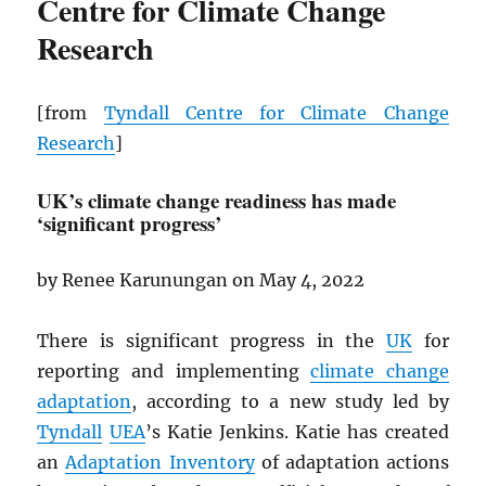
Centre for Climate Change
Research
[from
Tyndall Centre for Climate Change
Research
]
UK’s climate change readiness has made
‘significant progress’
by Renee Karunungan on May 4, 2022
There is significant progress in the
UK
for
reporting and implementing
climate change
adaptation
, according to a new study led by
Tyndall
UEA
’s Katie Jenkins. Katie has created
an
Adaptation Inventory
of adaptation actions