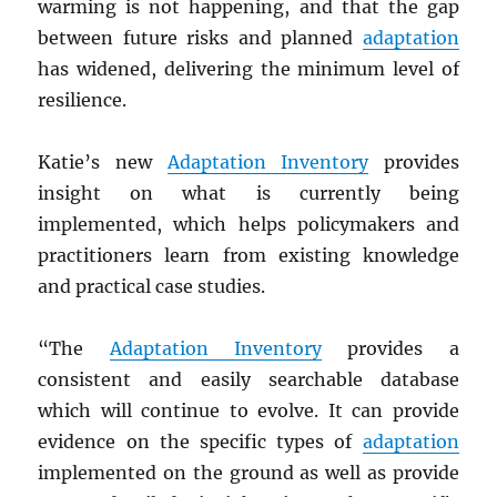
warming is not happening, and that the gap
between future risks and planned
adaptation
has widened, delivering the minimum level of
resilience.
Katie’s new
Adaptation Inventory
provides
insight on what is currently being
implemented, which helps policymakers and
practitioners learn from existing knowledge
and practical case studies.
“The
Adaptation Inventory
provides a
consistent and easily searchable database
which will continue to evolve. It can provide
evidence on the specific types of
adaptation
implemented on the ground as well as provide