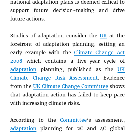
national adaptation plans is deemed critical to
support future decision-making and drive
future actions.
Studies of adaptation consider the
UK
at the
forefront of adaptation planning, setting an
early example with the
Climate Change Act
2008
which contains a five-year cycle of
adaptation
planning, published as the
UK
Climate Change Risk Assessment
. Evidence
from the
UK Climate Change Committee
shows
that adaptation action has failed to keep pace
with increasing climate risks.
According to the
Committee
’s assessment,
adaptation
planning for 2C and 4C global