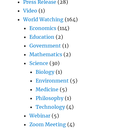
Press Release
(28)
Video
(1)
World Watching
(164)
Economics
(114)
Education
(2)
Government
(1)
Mathematics
(2)
Science
(30)
Biology
(1)
Environment
(5)
Medicine
(5)
Philosophy
(1)
Technology
(4)
Webinar
(5)
Zoom Meeting
(4)