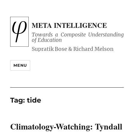
META INTELLIGENCE
Towards a Composite Understanding
of Education
MENU
Tag:
tide
Climatology-Watching: Tyndall