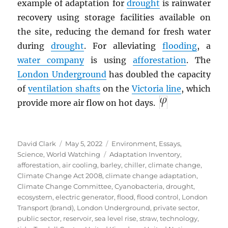
example of adaptation for
drought
is rainwater
recovery using storage facilities available on
the site, reducing the demand for fresh water
during
drought
. For alleviating
flooding
, a
water company
is using
afforestation
. The
London Underground
has doubled the capacity
of
ventilation shafts
on the
Victoria line
, which
provide more air flow on hot days.
Author
Posted
Categories
David Clark
May 5, 2022
Environment
,
Essays
,
on
Tags
Science
,
World Watching
Adaptation Inventory
,
afforestation
,
air cooling
,
barley
,
chiller
,
climate change
,
Climate Change Act 2008
,
climate change adaptation
,
Climate Change Committee
,
Cyanobacteria
,
drought
,
ecosystem
,
electric generator
,
flood
,
flood control
,
London
Transport (brand)
,
London Underground
,
private sector
,
public sector
,
reservoir
,
sea level rise
,
straw
,
technology
,