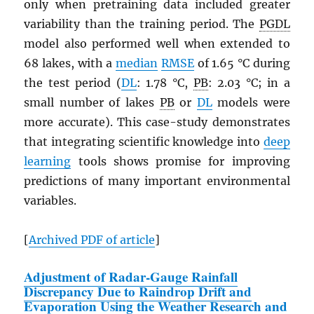
only when pretraining data included greater
variability than the training period. The
PGDL
model also performed well when extended to
68 lakes, with a
median
RMSE
of 1.65 °C during
the test period (
DL
: 1.78 °C,
PB
: 2.03 °C; in a
small number of lakes
PB
or
DL
models were
more accurate). This case-study demonstrates
that integrating scientific knowledge into
deep
learning
tools shows promise for improving
predictions of many important environmental
variables.
[
Archived
PDF
of article
]
Adjustment of Radar-Gauge Rainfall
Discrepancy Due to Raindrop Drift and
Evaporation Using the Weather Research and