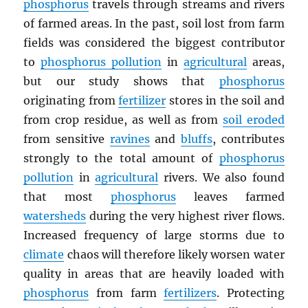
phosphorus
travels through streams and rivers
of farmed areas. In the past, soil lost from farm
fields was considered the biggest contributor
to
phosphorus pollution
in
agricultural
areas,
but our study shows that
phosphorus
originating from
fertilizer
stores in the soil and
from crop residue, as well as from
soil eroded
from sensitive
ravines
and
bluffs
, contributes
strongly to the total amount of
phosphorus
pollution
in
agricultural
rivers. We also found
that most
phosphorus
leaves farmed
watersheds
during the very highest river flows.
Increased frequency of large storms due to
climate
chaos will therefore likely worsen water
quality in areas that are heavily loaded with
phosphorus
from farm
fertilizers
. Protecting