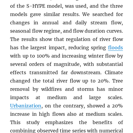
of the S-HYPE model, was used, and the three
models gave similar results. We searched for
changes in annual and daily stream flow,
seasonal flow regime, and flow duration curves.
The results show that regulation of river flow
has the largest impact, reducing spring
floods
with up to 100% and increasing winter flow by
several orders of magnitude, with substantial
effects transmitted far downstream. Climate
changed the total river flow up to 20%. Tree
removal by wildfires and storms has minor
impacts at medium and large scales.
Urbanization
, on the contrary, showed a 20%
increase in high flows also at medium scales.
This study emphasizes the benefits of
combining observed time series with numerical