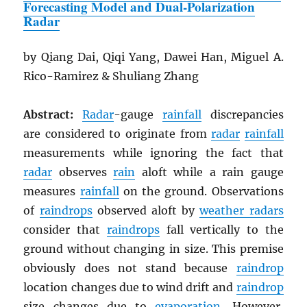
Forecasting Model and Dual-Polarization
Radar
by Qiang Dai, Qiqi Yang, Dawei Han, Miguel A.
Rico-Ramirez & Shuliang Zhang
Abstract:
Radar
-gauge
rainfall
discrepancies
are considered to originate from
radar
rainfall
measurements while ignoring the fact that
radar
observes
rain
aloft while a rain gauge
measures
rainfall
on the ground. Observations
of
raindrops
observed aloft by
weather radars
consider that
raindrops
fall vertically to the
ground without changing in size. This premise
obviously does not stand because
raindrop
location changes due to wind drift and
raindrop
size changes due to
evaporation
. However,