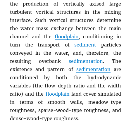
the production of vertically axised large
turbulent vortical structures in the mixing
interface. Such vortical structures determine
the water mass exchange between the main
channel and the
floodplain
, conditioning in
turn the transport of
sediment
particles
conveyed in the water, and, therefore, the
resulting overbank
sedimentation
. The
existence and pattern of
sedimentation
are
conditioned by both the hydrodynamic
variables (the flow-depth ratio and the width
ratio) and the
floodplain
land cover simulated
in terms of smooth walls, meadow-type
roughness, sparse-wood-type roughness, and
dense-wood-type roughness.