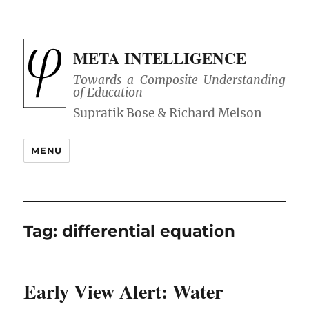
META INTELLIGENCE
Towards a Composite Understanding
of Education
MENU
Tag:
differential equation
Early View Alert: Water