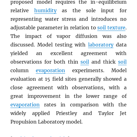
proposed model requires the in-equilibrium
relative
humidity
as the sole input for
representing water stress and introduces no
adjustable parameter in relation to
soil texture
.
The impact of vapor diffusion was also
discussed. Model testing with
laboratory
data
yielded an excellent agreement with
observations for both thin
soil
and thick
soil
column
evaporation
experiments. Model
evaluation at 15 field sites generally showed a
close agreement with observations, with a
great improvement in the lower range of
evaporation
rates in comparison with the
widely applied Priestley and Taylor Jet
Propulsion Laboratory model.