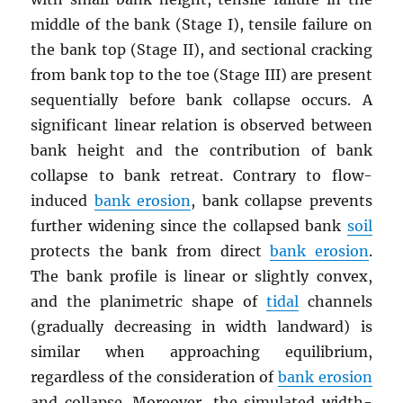
middle of the bank (Stage I), tensile failure on
the bank top (Stage II), and sectional cracking
from bank top to the toe (Stage III) are present
sequentially before bank collapse occurs. A
significant linear relation is observed between
bank height and the contribution of bank
collapse to bank retreat. Contrary to flow-
induced
bank erosion
, bank collapse prevents
further widening since the collapsed bank
soil
protects the bank from direct
bank erosion
.
The bank profile is linear or slightly convex,
and the planimetric shape of
tidal
channels
(gradually decreasing in width landward) is
similar when approaching equilibrium,
regardless of the consideration of
bank erosion
and collapse. Moreover, the simulated width-