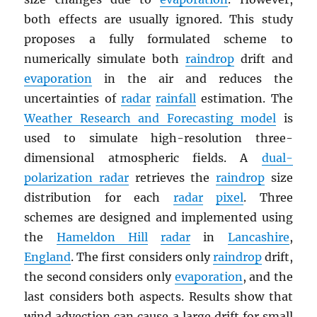
both effects are usually ignored. This study
proposes a fully formulated scheme to
numerically simulate both
raindrop
drift and
evaporation
in the air and reduces the
uncertainties of
radar
rainfall
estimation. The
Weather Research and Forecasting model
is
used to simulate high-resolution three-
dimensional atmospheric fields. A
dual-
polarization radar
retrieves the
raindrop
size
distribution for each
radar
pixel
. Three
schemes are designed and implemented using
the
Hameldon Hill
radar
in
Lancashire
,
England
. The first considers only
raindrop
drift,
the second considers only
evaporation
, and the
last considers both aspects. Results show that
wind advection can cause a large drift for small