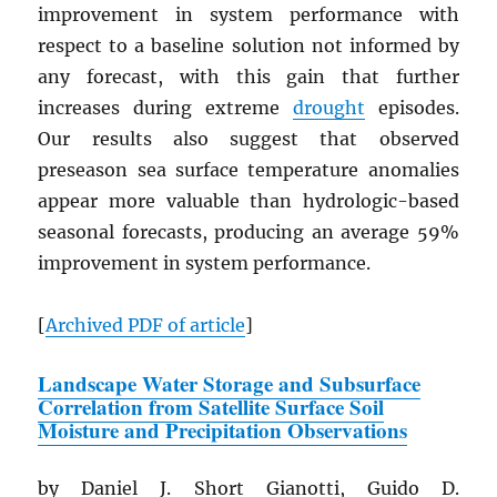
improvement in system performance with
respect to a baseline solution not informed by
any forecast, with this gain that further
increases during extreme
drought
episodes.
Our results also suggest that observed
preseason sea surface temperature anomalies
appear more valuable than hydrologic-based
seasonal forecasts, producing an average 59%
improvement in system performance.
[
Archived
PDF
of article
]
Landscape Water Storage and Subsurface
Correlation from Satellite Surface Soil
Moisture and Precipitation Observations
by Daniel J. Short Gianotti, Guido D.