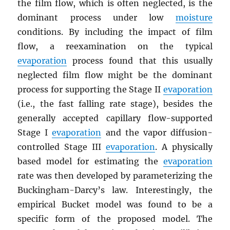
the film flow, which is often neglected, is the
dominant process under low
moisture
conditions. By including the impact of film
flow, a reexamination on the typical
evaporation
process found that this usually
neglected film flow might be the dominant
process for supporting the Stage II
evaporation
(i.e., the fast falling rate stage), besides the
generally accepted capillary flow-supported
Stage I
evaporation
and the vapor diffusion-
controlled Stage III
evaporation
. A physically
based model for estimating the
evaporation
rate was then developed by parameterizing the
Buckingham-Darcy’s law. Interestingly, the
empirical Bucket model was found to be a
specific form of the proposed model. The