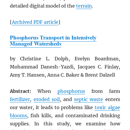
detailed digital model of the
terrain
.
[
Archived
PDF
article
]
Phosphorus Transport in Intensively
Managed Watersheds
by Christine L. Dolph, Evelyn Boardman,
Mohammad Danesh-Yazdi, Jacques C. Finlay,
Amy T. Hansen, Anna C. Baker & Brent Dalzell
Abstract:
When
phosphorus
from farm
fertilizer
,
eroded soil
, and
septic waste
enters
our water, it leads to problems like
toxic algae
blooms
, fish kills, and contaminated drinking
supplies. In this study, we examine how