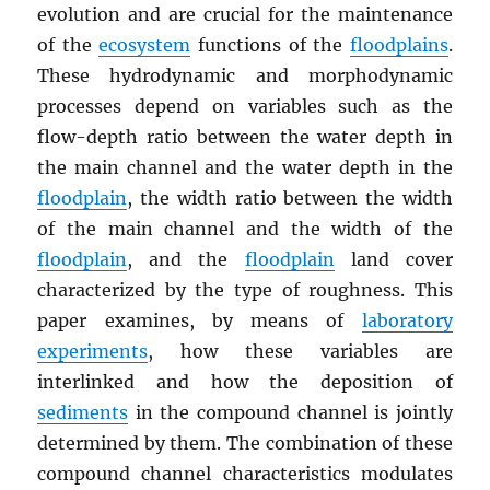
evolution and are crucial for the maintenance
of the
ecosystem
functions of the
floodplains
.
These hydrodynamic and morphodynamic
processes depend on variables such as the
flow-depth ratio between the water depth in
the main channel and the water depth in the
floodplain
, the width ratio between the width
of the main channel and the width of the
floodplain
, and the
floodplain
land cover
characterized by the type of roughness. This
paper examines, by means of
laboratory
experiments
, how these variables are
interlinked and how the deposition of
sediments
in the compound channel is jointly
determined by them. The combination of these
compound channel characteristics modulates