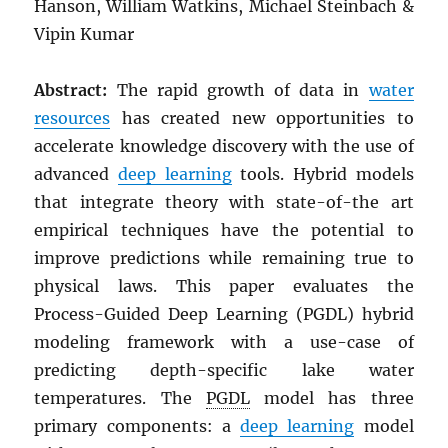
Hanson, William Watkins, Michael Steinbach &
Vipin Kumar
Abstract:
The rapid growth of data in
water
resources
has created new opportunities to
accelerate knowledge discovery with the use of
advanced
deep learning
tools. Hybrid models
that integrate theory with state-of-the art
empirical techniques have the potential to
improve predictions while remaining true to
physical laws. This paper evaluates the
Process-Guided Deep Learning (PGDL) hybrid
modeling framework with a use-case of
predicting depth-specific lake water
temperatures. The
PGDL
model has three
primary components: a
deep learning
model