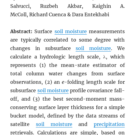
Salvucci, Ruzbeh Akbar, Kaighin A.
McColl, Richard Cuenca & Dara Entekhabi
Abstract:
Surface
soil moisture
measurements
are typically correlated to some degree with
changes in subsurface
soil moisture
. We
calculate a hydrologic length scale, λ, which
represents (1) the mean-state estimator of
total column water changes from surface
observations, (2) an
e
-folding length scale for
subsurface
soil moisture
profile covariance fall-
off, and (3) the best second-moment mass-
conserving surface layer thickness for a simple
bucket model, defined by the data streams of
satellite
soil moisture
and
precipitation
retrievals. Calculations are simple, based on