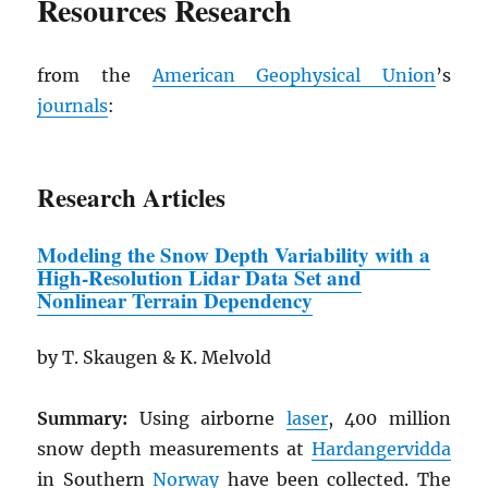
Resources Research
from the
American Geophysical Union
’s
journals
:
Research Articles
Modeling the Snow Depth Variability
w
ith a
High-Resolution Lidar Data Set and
Nonlinear Terrain Dependency
by T. Skaugen & K. Melvold
Summary:
Using airborne
laser
, 400 million
snow depth measurements at
Hardangervidda
in Southern
Norway
have been collected. The