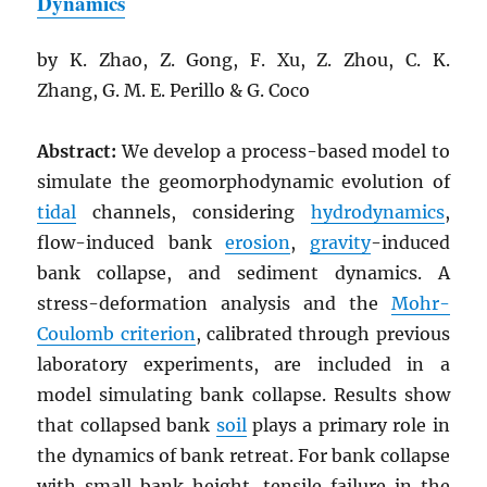
Dynamics
by K. Zhao, Z. Gong, F. Xu, Z. Zhou, C. K.
Zhang, G. M. E. Perillo & G. Coco
Abstract:
We develop a process-based model to
simulate the geomorphodynamic evolution of
tidal
channels, considering
hydrodynamics
,
flow-induced bank
erosion
,
gravity
-induced
bank collapse, and sediment dynamics. A
stress-deformation analysis and the
Mohr-
Coulomb criterion
, calibrated through previous
laboratory experiments, are included in a
model simulating bank collapse. Results show
that collapsed bank
soil
plays a primary role in
the dynamics of bank retreat. For bank collapse
with small bank height, tensile failure in the