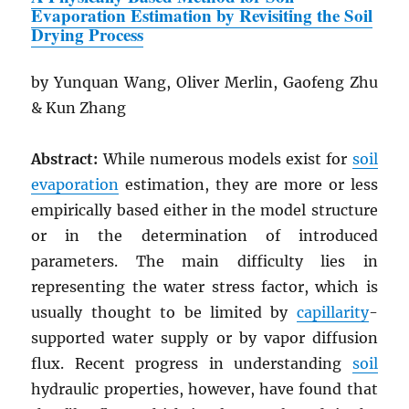
Evaporation Estimation by Revisiting the Soil
Drying Process
by Yunquan Wang, Oliver Merlin, Gaofeng Zhu
& Kun Zhang
Abstract:
While numerous models exist for
soil
evaporation
estimation, they are more or less
empirically based either in the model structure
or in the determination of introduced
parameters. The main difficulty lies in
representing the water stress factor, which is
usually thought to be limited by
capillarity
-
supported water supply or by vapor diffusion
flux. Recent progress in understanding
soil
hydraulic properties, however, have found that