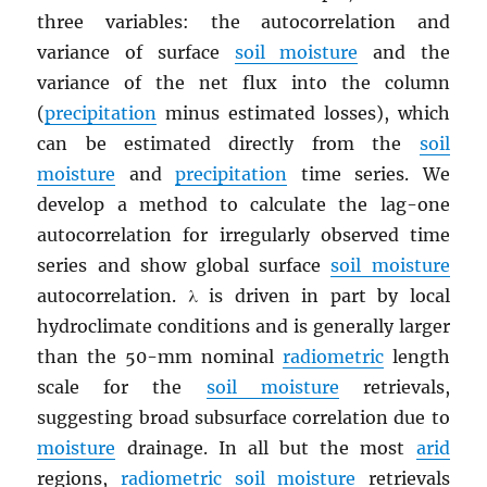
three variables: the autocorrelation and
variance of surface
soil moisture
and the
variance of the net flux into the column
(
precipitation
minus estimated losses), which
can be estimated directly from the
soil
moisture
and
precipitation
time series. We
develop a method to calculate the lag-one
autocorrelation for irregularly observed time
series and show global surface
soil moisture
autocorrelation. λ is driven in part by local
hydroclimate conditions and is generally larger
than the 50-mm nominal
radiometric
length
scale for the
soil moisture
retrievals,
suggesting broad subsurface correlation due to
moisture
drainage. In all but the most
arid
regions,
radiometric
soil moisture
retrievals