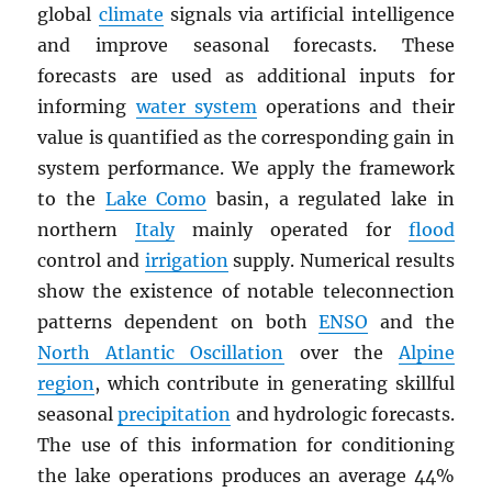
global
climate
signals via artificial intelligence
and improve seasonal forecasts. These
forecasts are used as additional inputs for
informing
water system
operations and their
value is quantified as the corresponding gain in
system performance. We apply the framework
to the
Lake Como
basin, a regulated lake in
northern
Italy
mainly operated for
flood
control and
irrigation
supply. Numerical results
show the existence of notable teleconnection
patterns dependent on both
ENSO
and the
North Atlantic Oscillation
over the
Alpine
region
, which contribute in generating skillful
seasonal
precipitation
and hydrologic forecasts.
The use of this information for conditioning
the lake operations produces an average 44%