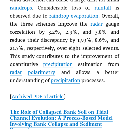
raindrops
. Considerable loss of
rainfall
is
observed due to
raindrop
evaporation
. Overall,
the three schemes improve the
radar
-gauge
correlation by 3.2%, 2.9%, and 3.8% and
reduce their discrepancy by 17.9%, 8.6%, and
21.7%, respectively, over eight selected events.
This study contributes to the improvement of
quantitative
precipitation
estimation from
radar
polarimetry
and allows a better
understanding of
precipitation
processes.
[
Archived
PDF
of article
]
The Role of Collapsed Bank Soil on Tidal
Channel Evolution: A Process-Based Model
Involving Bank Collapse and Sediment