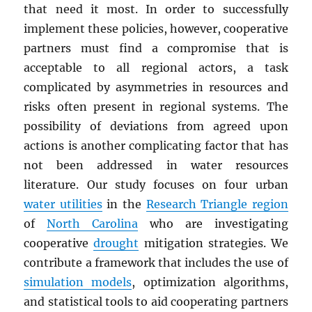
that need it most. In order to successfully
implement these policies, however, cooperative
partners must find a compromise that is
acceptable to all regional actors, a task
complicated by asymmetries in resources and
risks often present in regional systems. The
possibility of deviations from agreed upon
actions is another complicating factor that has
not been addressed in water resources
literature. Our study focuses on four urban
water utilities
in the
Research Triangle region
of
North Carolina
who are investigating
cooperative
drought
mitigation strategies. We
contribute a framework that includes the use of
simulation models
, optimization algorithms,
and statistical tools to aid cooperating partners