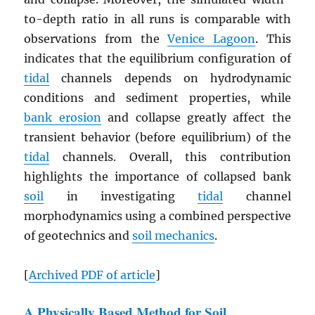
to-depth ratio in all runs is comparable with
observations from the
Venice Lagoon
. This
indicates that the equilibrium configuration of
tidal
channels depends on hydrodynamic
conditions and sediment properties, while
bank erosion
and collapse greatly affect the
transient behavior (before equilibrium) of the
tidal
channels. Overall, this contribution
highlights the importance of collapsed bank
soil
in investigating
tidal
channel
morphodynamics using a combined perspective
of geotechnics and
soil mechanics
.
[
Archived
PDF
of article
]
A Physically Based Method for Soil