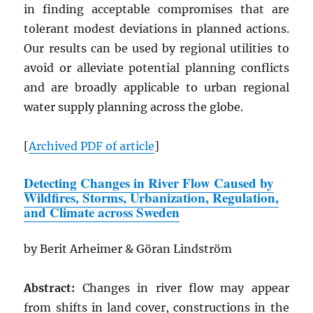
in finding acceptable compromises that are
tolerant modest deviations in planned actions.
Our results can be used by regional utilities to
avoid or alleviate potential planning conflicts
and are broadly applicable to urban regional
water supply planning across the globe.
[
Archived
PDF
of article
]
Detecting Changes in River Flow Caused by
Wildfires, Storms, Urbanization, Regulation,
and Climate across Sweden
by Berit Arheimer & Göran Lindström
Abstract:
Changes in river flow may appear
from shifts in land cover, constructions in the