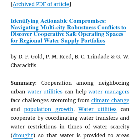
[
Archived
PDF
of article
]
Identifying Actionable Compromises:
Navigating Multi-city Robustness Conflicts to
Discover Cooperative Safe Operating Spaces
for Regional Water Supply Portfolios
by D. F. Gold, P. M. Reed, B. C. Trindade & G. W.
Characklis
Summary:
Cooperation among neighboring
urban
water utilities
can help
water managers
face challenges stemming from
climate change
and
population growth
.
Water utilities
can
cooperate by coordinating water transfers and
water restrictions in times of water scarcity
(
drought
) so that water is provided to areas