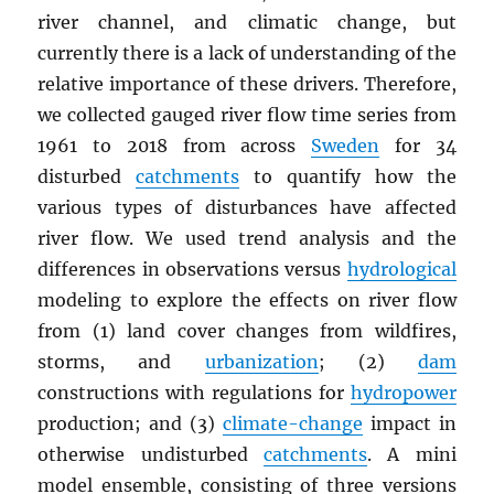
river channel, and climatic change, but
currently there is a lack of understanding of the
relative importance of these drivers. Therefore,
we collected gauged river flow time series from
1961 to 2018 from across
Sweden
for 34
disturbed
catchments
to quantify how the
various types of disturbances have affected
river flow. We used trend analysis and the
differences in observations versus
hydrological
modeling to explore the effects on river flow
from (1) land cover changes from wildfires,
storms, and
urbanization
; (2)
dam
constructions with regulations for
hydropower
production; and (3)
climate-change
impact in
otherwise undisturbed
catchments
. A mini
model ensemble, consisting of three versions