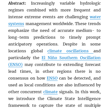
Abstract:
Increasingly variable hydrologic
regimes combined with more frequent and
intense extreme events are challenging
water
systems
management worldwide. These trends
emphasize the need of accurate medium- to
long-term predictions to timely prompt
anticipatory operations. Despite in some
locations global
climate oscillations
and
particularly the
El Niño Southern Oscillation
(ENSO)
may contribute to extending forecast
lead times, in other regions there is no
consensus on how
ENSO
can be detected, and
used as local conditions are also influenced by
other concurrent
climate
signals. In this work,
we introduce the Climate State Intelligence
framework to capture the state of multiple