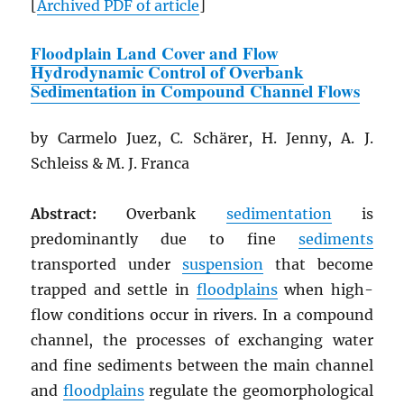
[
Archived
PDF
of article
]
Floodplain Land Cover and Flow
Hydrodynamic Control of Overbank
Sedimentation in Compound Channel Flows
by Carmelo Juez, C. Schärer, H. Jenny, A. J.
Schleiss & M. J. Franca
Abstract:
Overbank
sedimentation
is
predominantly due to fine
sediments
transported under
suspension
that become
trapped and settle in
floodplains
when high-
flow conditions occur in rivers. In a compound
channel, the processes of exchanging water
and fine sediments between the main channel
and
floodplains
regulate the geomorphological