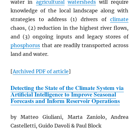
water in
agricultural
watersheds
will require
knowledge of the local landscape along with
strategies to address (1) drivers of
climate
chaos, (2) reduction in the highest river flows,
and (3) ongoing inputs and legacy stores of
phosphorus
that are readily transported across
land and water.
[
Archived
PDF
of article
]
Detecting the State of the Climate System via
Artificial Intelligence to Improve Seasonal
Forecasts and Inform Reservoir Operations
by Matteo Giuliani, Marta Zaniolo, Andrea
Castelletti, Guido Davoli & Paul Block