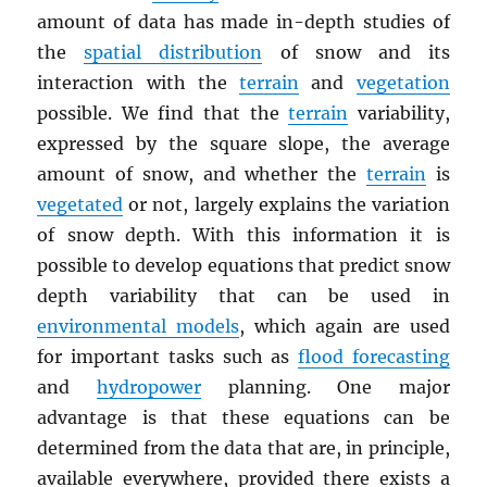
amount of data has made in-depth studies of
the
spatial distribution
of snow and its
interaction with the
terrain
and
vegetation
possible. We find that the
terrain
variability,
expressed by the square slope, the average
amount of snow, and whether the
terrain
is
vegetated
or not, largely explains the variation
of snow depth. With this information it is
possible to develop equations that predict snow
depth variability that can be used in
environmental models
, which again are used
for important tasks such as
flood forecasting
and
hydropower
planning. One major
advantage is that these equations can be
determined from the data that are, in principle,
available everywhere, provided there exists a