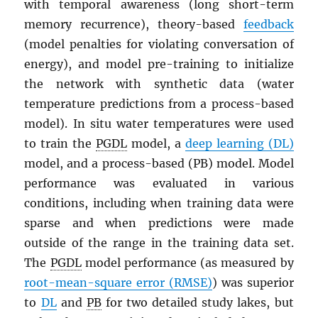
with temporal awareness (long short-term
memory recurrence), theory-based
feedback
(model penalties for violating conversation of
energy), and model pre-training to initialize
the network with synthetic data (water
temperature predictions from a process-based
model). In situ water temperatures were used
to train the
PGDL
model, a
deep learning (DL)
model, and a process-based (PB) model. Model
performance was evaluated in various
conditions, including when training data were
sparse and when predictions were made
outside of the range in the training data set.
The
PGDL
model performance (as measured by
root-mean-square error (RMSE)
) was superior
to
DL
and
PB
for two detailed study lakes, but