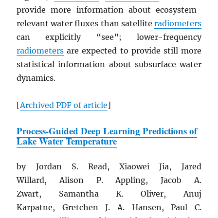
provide more information about ecosystem-
relevant water fluxes than satellite
radiometers
can explicitly “see”; lower-frequency
radiometers
are expected to provide still more
statistical information about subsurface water
dynamics.
[
Archived
PDF
of article
]
Process-Guided Deep Learning Predictions of
Lake Water Temperature
by Jordan S. Read, Xiaowei Jia, Jared
Willard, Alison P. Appling, Jacob A.
Zwart, Samantha K. Oliver, Anuj
Karpatne, Gretchen J. A. Hansen, Paul C.