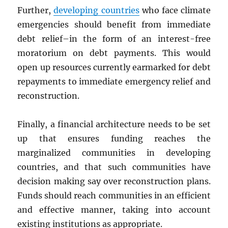
Further,
developing countries
who face climate
emergencies should benefit from immediate
debt relief–in the form of an interest-free
moratorium on debt payments. This would
open up resources currently earmarked for debt
repayments to immediate emergency relief and
reconstruction.
Finally, a financial architecture needs to be set
up that ensures funding reaches the
marginalized communities in developing
countries, and that such communities have
decision making say over reconstruction plans.
Funds should reach communities in an efficient
and effective manner, taking into account
existing institutions as appropriate.