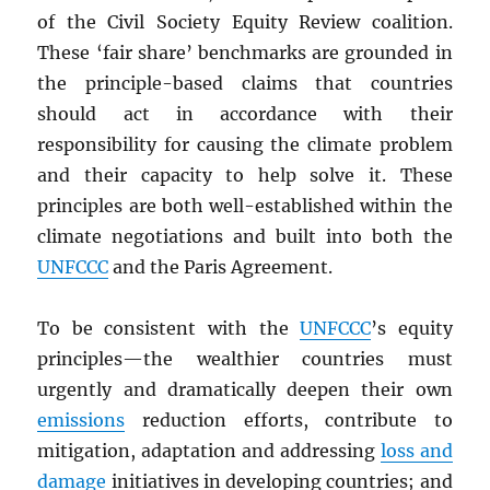
of the Civil Society Equity Review coalition.
These ‘fair share’ benchmarks are grounded in
the principle-based claims that countries
should act in accordance with their
responsibility for causing the climate problem
and their capacity to help solve it. These
principles are both well-established within the
climate negotiations and built into both the
UNFCCC
and the Paris Agreement.
To be consistent with the
UNFCCC
’s equity
principles—the wealthier countries must
urgently and dramatically deepen their own
emissions
reduction efforts, contribute to
mitigation, adaptation and addressing
loss and
damage
initiatives in developing countries; and