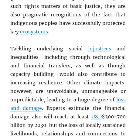
such rights matters of basic justice, they are
also pragmatic recognitions of the fact that
indigenous peoples have successfully protected
key
ecosystems
.
Tackling underlying social
injustices
and
inequalities—including through technological
and financial transfers, as well as though
capacity building—would also contribute to
increasing resilience. Other climate impacts,
however, are unavoidable, unmanageable or
unpredictable, leading to a huge degree of
loss
and damage
. Experts estimate the financial
damage also will reach at least
USD
$300-700
billion by 2030, but the loss of locally sustained
livelihoods, relationships and connections to