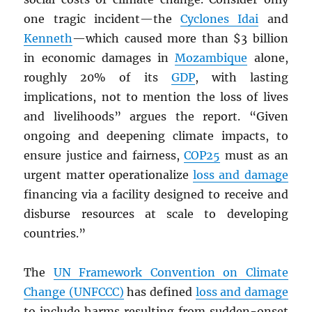
one tragic incident—the
Cyclones Idai
and
Kenneth
—which caused more than $3 billion
in economic damages in
Mozambique
alone,
roughly 20% of its
GDP
, with lasting
implications, not to mention the loss of lives
and livelihoods” argues the report. “Given
ongoing and deepening climate impacts, to
ensure justice and fairness,
COP25
must as an
urgent matter operationalize
loss and damage
financing via a facility designed to receive and
disburse resources at scale to developing
countries.”
The
UN
Framework Convention on Climate
Change (UNFCCC)
has defined
loss and damage
to include harms resulting from sudden-onset