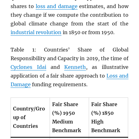
shares to
loss and damage
estimates, and how
they change if we compute the contribution to
global climate change from the start of the
industrial revolution
in 1850 or from 1950.
Table 1: Countries’ Share of Global
Responsibility and Capacity in 2019, the time of
Cyclones Idai
and
Kenneth
, as illustrative
application of a fair share approach to
Loss and
Damage
funding requirements.
Fair Share
Fair Share
Country/Gro
(%) 1950
(%) 1850
up of
Medium
High
Countries
Benchmark
Benchmark