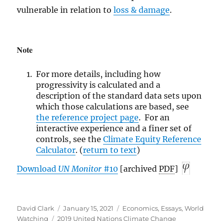
vulnerable in relation to
loss & damage
.
Note
For more details, including how
progressivity is calculated and a
description of the standard data sets upon
which those calculations are based, see
the reference
project page
. For an
interactive experience and a finer set of
controls, see the
Climate Equity Reference
Calculator
. (
return to text
)
Download
UN
Monitor
#10
[archived
PDF
]
Author
Posted
Categories
David Clark
January 15, 2021
Economics
,
Essays
,
World
Tags
on
Watching
2019 United Nations Climate Change