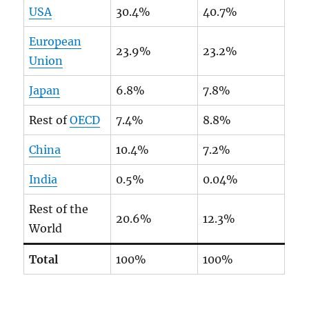
USA
30.4%
40.7%
European
23.9%
23.2%
Union
Japan
6.8%
7.8%
Rest of
OECD
7.4%
8.8%
China
10.4%
7.2%
India
0.5%
0.04%
Rest of the
20.6%
12.3%
World
Total
100%
100%