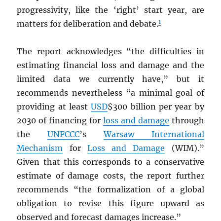
progressivity, like the ‘right’ start year, are
1
matters for deliberation and debate.
The report acknowledges “the difficulties in
estimating financial loss and damage and the
limited data we currently have,” but it
recommends nevertheless “a minimal goal of
providing at least
USD
$300 billion per year by
2030 of financing for
loss and damage
through
the
UNFCCC
’s
Warsaw International
Mechanism
for
Loss and Damage
(WIM).”
Given that this corresponds to a conservative
estimate of damage costs, the report further
recommends “the formalization of a global
obligation to revise this figure upward as
observed and forecast damages increase.”