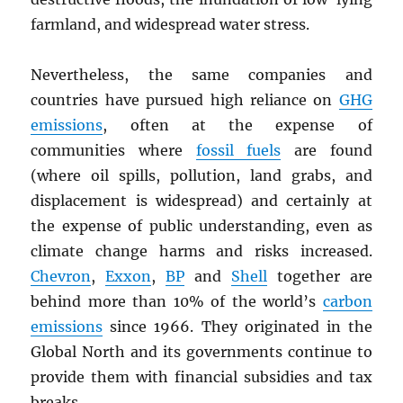
farmland, and widespread water stress.
Nevertheless, the same companies and
countries have pursued high reliance on
GHG
emissions
, often at the expense of
communities where
fossil fuels
are found
(where oil spills, pollution, land grabs, and
displacement is widespread) and certainly at
the expense of public understanding, even as
climate change harms and risks increased.
Chevron
,
Exxon
,
BP
and
Shell
together are
behind more than 10% of the world’s
carbon
emissions
since 1966. They originated in the
Global North and its governments continue to
provide them with financial subsidies and tax
breaks.