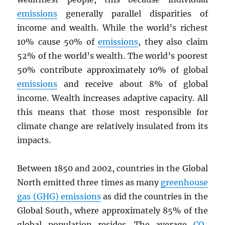
emissions
generally parallel disparities of
income and wealth. While the world’s richest
10% cause 50% of
emissions
, they also claim
52% of the world’s wealth. The world’s poorest
50% contribute approximately 10% of global
emissions
and receive about 8% of global
income. Wealth increases adaptive capacity. All
this means that those most responsible for
climate change are relatively insulated from its
impacts.
Between 1850 and 2002, countries in the Global
North emitted three times as many
greenhouse
gas (GHG) emissions
as did the countries in the
Global South, where approximately 85% of the
global population resides. The average
CO