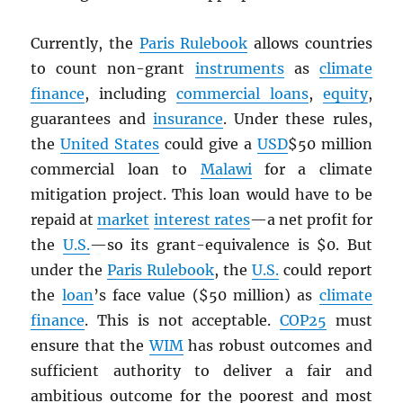
Currently, the
Paris Rulebook
allows countries
to count non-grant
instruments
as
climate
finance
, including
commercial loans
,
equity
,
guarantees and
insurance
. Under these rules,
the
United States
could give a
USD
$50 million
commercial loan to
Malawi
for a climate
mitigation project. This loan would have to be
repaid at
market
interest rates
—a net profit for
the
U.S.
—so its grant-equivalence is $0. But
under the
Paris Rulebook
, the
U.S.
could report
the
loan
’s face value ($50 million) as
climate
finance
. This is not acceptable.
COP25
must
ensure that the
WIM
has robust outcomes and
sufficient authority to deliver a fair and
ambitious outcome for the poorest and most