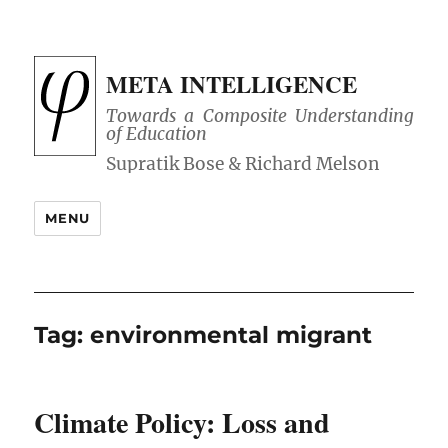
META INTELLIGENCE
Towards a Composite Understanding
of Education
MENU
Tag:
environmental migrant
Climate Policy: Loss and