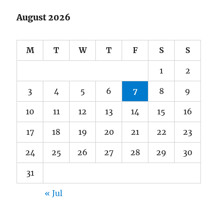
August 2026
M
T
W
T
F
S
S
1
2
3
4
5
6
7
8
9
10
11
12
13
14
15
16
17
18
19
20
21
22
23
24
25
26
27
28
29
30
31
« Jul