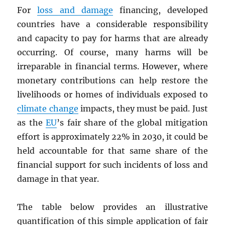
For
loss and damage
financing, developed
countries have a considerable responsibility
and capacity to pay for harms that are already
occurring. Of course, many harms will be
irreparable in financial terms. However, where
monetary contributions can help restore the
livelihoods or homes of individuals exposed to
climate change
impacts, they must be paid. Just
as the
EU
’s fair share of the global mitigation
effort is approximately 22% in 2030, it could be
held accountable for that same share of the
financial support for such incidents of loss and
damage in that year.
The table below provides an illustrative
quantification of this simple application of fair