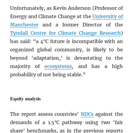
Unfortunately, as Kevin Anderson (Professor of
Energy and Climate Change at the
University of
Manchester
and a former Director of the
Tyndall Centre for Climate Change Research
)
has said: “a 4°C future is incompatible with an
organized global community, is likely to be
beyond ‘adaptation,’ is devastating to the
majority of
ecosystems
, and has a high
probability of not being stable.”
Equity analysis
The report assess countries’
NDC
s
against the
demands of a 1.5°C pathway using two ‘fair
share’ benchmarks, as in the previous reports