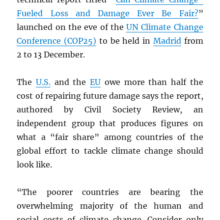
Fueled Loss and Damage Ever Be Fair?
”
launched on the eve of the
UN
Climate Change
Conference (COP25)
to be held in
Madrid
from
2 to 13 December.
The
U.S.
and the
EU
owe more than half the
cost of repairing future damage says the report,
authored by Civil Society Review, an
independent group that produces figures on
what a “fair share” among countries of the
global effort to tackle climate change should
look like.
“The poorer countries are bearing the
overwhelming majority of the human and
social costs of climate change. Consider only