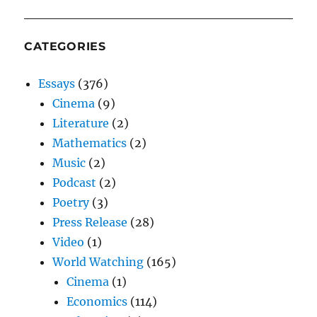
CATEGORIES
Essays
(376)
Cinema
(9)
Literature
(2)
Mathematics
(2)
Music
(2)
Podcast
(2)
Poetry
(3)
Press Release
(28)
Video
(1)
World Watching
(165)
Cinema
(1)
Economics
(114)