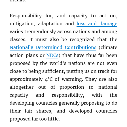
Responsibility for, and capacity to act on,
mitigation, adaptation and
loss and damage
varies tremendously across nations and among
classes. It must also be recognized that the
Nationally Determined Contributions
(climate
action plans or
NDC
s
) that have thus far been
proposed by the world’s nations are not even
close to being sufficient, putting us on track for
approximately 4°C of warming. They are also
altogether out of proportion to national
capacity and responsibility, with the
developing countries generally proposing to do
their fair shares, and developed countries
proposed far too little.