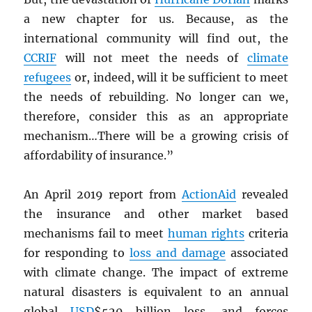
a new chapter for us. Because, as the
international community will find out, the
CCRIF
will not meet the needs of
climate
refugees
or, indeed, will it be sufficient to meet
the needs of rebuilding. No longer can we,
therefore, consider this as an appropriate
mechanism…There will be a growing crisis of
affordability of insurance.”
An April 2019 report from
ActionAid
revealed
the insurance and other market based
mechanisms fail to meet
human rights
criteria
for responding to
loss and damage
associated
with climate change. The impact of extreme
natural disasters is equivalent to an annual
global
USD
$520 billion loss, and forces