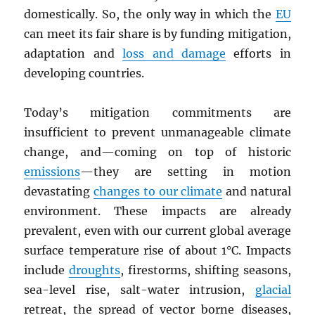
domestically. So, the only way in which the
EU
can meet its fair share is by funding mitigation,
adaptation and
loss and damage
efforts in
developing countries.
Today’s mitigation commitments are
insufficient to prevent unmanageable climate
change, and—coming on top of historic
emissions
—they are setting in motion
devastating
changes to our climate
and natural
environment. These impacts are already
prevalent, even with our current global average
surface temperature rise of about 1°C. Impacts
include
droughts
, firestorms, shifting seasons,
sea-level rise, salt-water intrusion,
glacial
retreat, the spread of vector borne diseases,