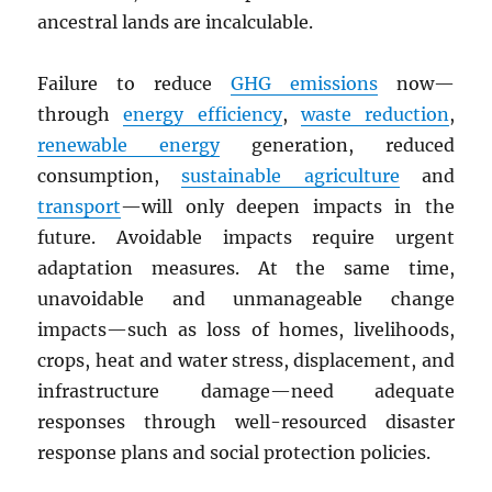
ancestral lands are incalculable.
Failure to reduce
GHG
emissions
now—
through
energy efficiency
,
waste reduction
,
renewable energy
generation, reduced
consumption,
sustainable agriculture
and
transport
—will only deepen impacts in the
future. Avoidable impacts require urgent
adaptation measures. At the same time,
unavoidable and unmanageable change
impacts—such as loss of homes, livelihoods,
crops, heat and water stress, displacement, and
infrastructure damage—need adequate
responses through well-resourced disaster
response plans and social protection policies.