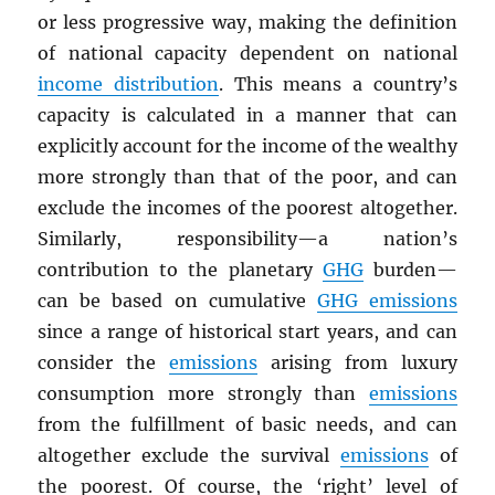
or less progressive way, making the definition
of national capacity dependent on national
income distribution
. This means a country’s
capacity is calculated in a manner that can
explicitly account for the income of the wealthy
more strongly than that of the poor, and can
exclude the incomes of the poorest altogether.
Similarly, responsibility—a nation’s
contribution to the planetary
GHG
burden—
can be based on cumulative
GHG
emissions
since a range of historical start years, and can
consider the
emissions
arising from luxury
consumption more strongly than
emissions
from the fulfillment of basic needs, and can
altogether exclude the survival
emissions
of
the poorest. Of course, the ‘right’ level of