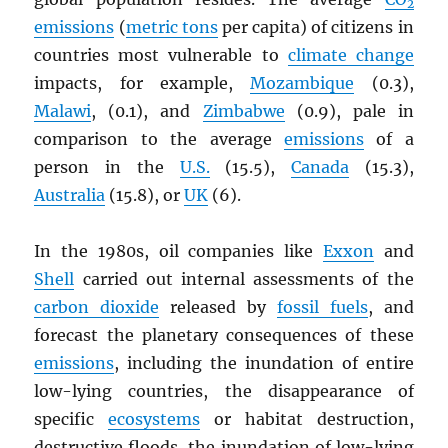
2
emissions
(
metric tons
per capita) of citizens in
countries most vulnerable to
climate change
impacts, for example,
Mozambique
(0.3),
Malawi
, (0.1), and
Zimbabwe
(0.9), pale in
comparison to the average
emissions
of a
person in the
U.S.
(15.5),
Canada
(15.3),
Australia
(15.8), or
UK
(6).
In the 1980s, oil companies like
Exxon
and
Shell
carried out internal assessments of the
carbon dioxide
released by
fossil fuels
, and
forecast the planetary consequences of these
emissions
, including the inundation of entire
low-lying countries, the disappearance of
specific
ecosystems
or habitat destruction,
destructive floods, the inundation of low-lying