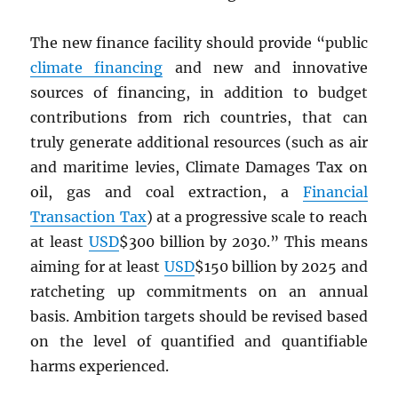
The new finance facility should provide “public
climate financing
and new and innovative
sources of financing, in addition to budget
contributions from rich countries, that can
truly generate additional resources (such as air
and maritime levies, Climate Damages Tax on
oil, gas and coal extraction, a
Financial
Transaction Tax
) at a progressive scale to reach
at least
USD
$300 billion by 2030.” This means
aiming for at least
USD
$150 billion by 2025 and
ratcheting up commitments on an annual
basis. Ambition targets should be revised based
on the level of quantified and quantifiable
harms experienced.