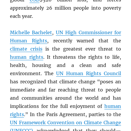
approximately 26 million people into poverty
each year.
Michelle Bachelet
,
UN
High Commissioner for
Human Rights
, recently warned that the
climate crisis
is the greatest ever threat to
human rights
. It threatens the rights to life,
health, housing and a clean and safe
environment. The
UN
Human Rights Council
has recognized that climate change “poses an
immediate and far reaching threat to people
and communities around the world and has
implications for the full enjoyment of
human
rights
.” In the Paris Agreement, parties to the
UN
Framework Convention on Climate Change
(UNFCCC)
acknowledged that they should—