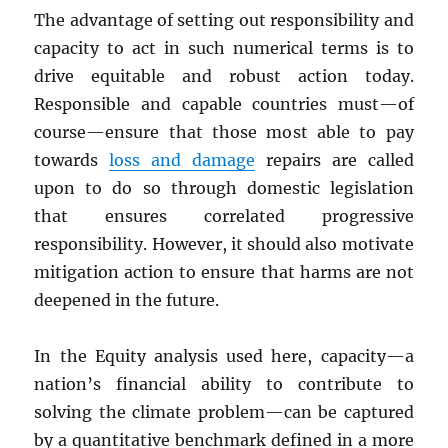
The advantage of setting out responsibility and
capacity to act in such numerical terms is to
drive equitable and robust action today.
Responsible and capable countries must—of
course—ensure that those most able to pay
towards
loss and damage
repairs are called
upon to do so through domestic legislation
that ensures correlated progressive
responsibility. However, it should also motivate
mitigation action to ensure that harms are not
deepened in the future.
In the Equity analysis used here, capacity—a
nation’s financial ability to contribute to
solving the climate problem—can be captured
by a quantitative benchmark defined in a more