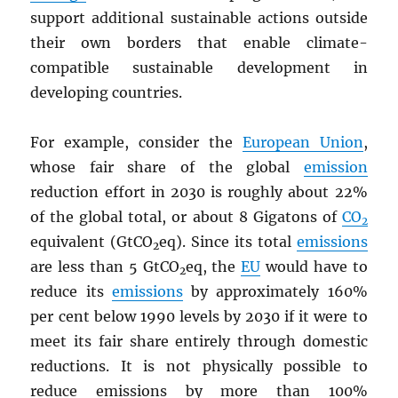
support additional sustainable actions outside
their own borders that enable climate-
compatible sustainable development in
developing countries.
For example, consider the
European Union
,
whose fair share of the global
emission
reduction effort in 2030 is roughly about 22%
of the global total, or about 8 Gigatons of
CO
2
equivalent (GtCO
eq). Since its total
emissions
2
are less than 5 GtCO
eq, the
EU
would have to
2
reduce its
emissions
by approximately 160%
per cent below 1990 levels by 2030 if it were to
meet its fair share entirely through domestic
reductions. It is not physically possible to
reduce emissions by more than 100%