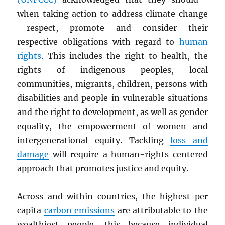
when taking action to address climate change
—respect, promote and consider their
respective obligations with regard to
human
rights
. This includes the right to health, the
rights of indigenous peoples, local
communities, migrants, children, persons with
disabilities and people in vulnerable situations
and the right to development, as well as gender
equality, the empowerment of women and
intergenerational equity. Tackling
loss and
damage
will require a human-rights centered
approach that promotes justice and equity.
Across and within countries, the highest per
capita
carbon emissions
are attributable to the
wealthiest people, this because individual