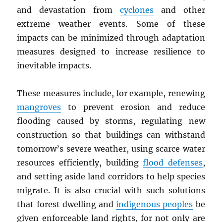
and devastation from
cyclones
and other
extreme weather events. Some of these
impacts can be minimized through adaptation
measures designed to increase resilience to
inevitable impacts.
These measures include, for example, renewing
mangroves
to prevent erosion and reduce
flooding caused by storms, regulating new
construction so that buildings can withstand
tomorrow’s severe weather, using scarce water
resources efficiently, building
flood defenses
,
and setting aside land corridors to help species
migrate. It is also crucial with such solutions
that forest dwelling and
indigenous peoples
be
given enforceable land rights, for not only are