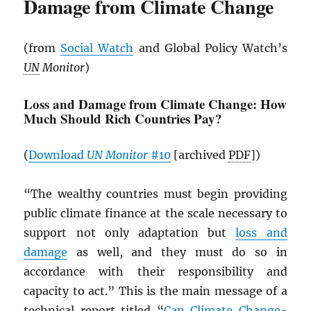
Damage from Climate Change
(from
Social Watch
and Global Policy Watch’s
UN
Monitor
)
Loss and Damage from Climate Change: How
Much Should Rich Countries Pay?
(
Download
UN
Monitor
#10
[archived
PDF
])
“The wealthy countries must begin providing
public climate finance at the scale necessary to
support not only adaptation but
loss and
damage
as well, and they must do so in
accordance with their responsibility and
capacity to act.” This is the main message of a
technical report titled “
Can Climate Change-