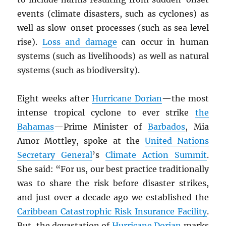
events (climate disasters, such as cyclones) as
well as slow-onset processes (such as sea level
rise).
Loss and damage
can occur in human
systems (such as livelihoods) as well as natural
systems (such as biodiversity).
Eight weeks after
Hurricane Dorian
—the most
intense tropical cyclone to ever strike
the
Bahamas
—Prime Minister of
Barbados
, Mia
Amor Mottley, spoke at the
United Nations
Secretary General
’s
Climate Action Summit
.
She said: “For us, our best practice traditionally
was to share the risk before disaster strikes,
and just over a decade ago we established the
Caribbean Catastrophic Risk Insurance Facility
.
But, the devastation of
Hurricane Dorian
marks