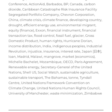
Conference
,
ActionAid
,
Barbados
,
BP
,
Canada
,
carbon
dioxide
,
Caribbean Catastrophe Risk Insurance Facility
Segregated Portfolio Company
,
Chevron Corporation
,
China
,
climate crisis
,
climate finance
,
developing country
,
drought
,
efficient energy use
,
environmental migrant
,
equity (finance)
,
Exxon
,
financial instrument
,
financial
transaction tax
,
flood control
,
fossil fuel
,
glacier
,
Gross
Domestic Product
,
human rights
,
Hurricane Dorian
,
income distribution
,
India
,
indigenous peoples
,
Industrial
Revolution
,
injustice
,
insurance
,
interest rate
,
Japan [日本]
,
loan
,
Madrid
,
Malawi
,
mangrove
,
market (economics)
,
Michelle Bachelet
,
Mozambique
,
OECD
,
Paris Agreement
,
Renewable energy
,
Secretary-General of the United
Nations
,
Shell US
,
Social Watch
,
sustainable agriculture
,
sustainable transport
,
The Bahamas
,
tonne
,
Tyndall
Centre
,
United Nations Framework Convention on
Climate Change
,
United Nations Human Rights Council
,
University of Manchester
,
waste minimization
,
Zimbabwe