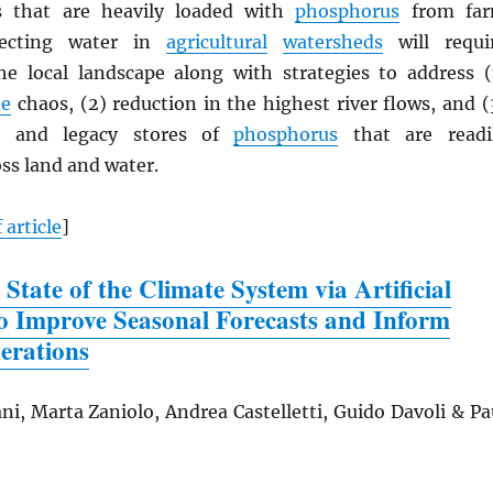
as that are heavily loaded with
phosphorus
from fa
tecting water in
agricultural
watersheds
will requi
e local landscape along with strategies to address (
te
chaos, (2) reduction in the highest river flows, and (
s and legacy stores of
phosphorus
that are readi
ss land and water.
 article
]
 State of the Climate System via Artificial
 to Improve Seasonal Forecasts and Inform
erations
ni, Marta Zaniolo, Andrea Castelletti, Guido Davoli & Pa