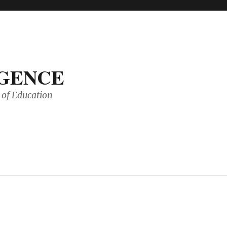
IGENCE
of Education