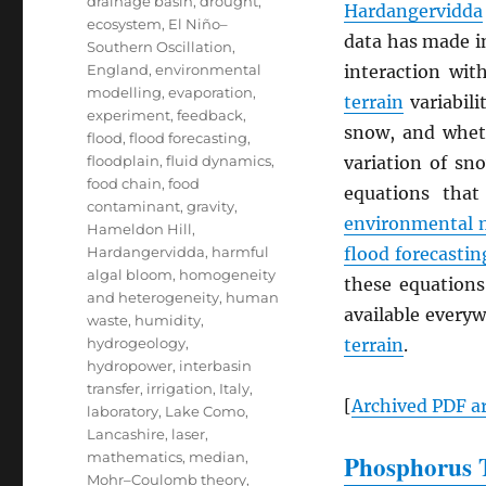
drainage basin
,
drought
,
Hardangervidda
ecosystem
,
El Niño–
data has made i
Southern Oscillation
,
England
,
environmental
interaction wi
modelling
,
evaporation
,
terrain
variabili
experiment
,
feedback
,
snow, and whe
flood
,
flood forecasting
,
floodplain
,
fluid dynamics
,
variation of sn
food chain
,
food
equations that
contaminant
,
gravity
,
environmental 
Hameldon Hill
,
Hardangervidda
,
harmful
flood forecastin
algal bloom
,
homogeneity
these equations
and heterogeneity
,
human
available everyw
waste
,
humidity
,
hydrogeology
,
terrain
.
hydropower
,
interbasin
transfer
,
irrigation
,
Italy
,
[
Archived
PDF
ar
laboratory
,
Lake Como
,
Lancashire
,
laser
,
mathematics
,
median
,
Phosphorus T
Mohr–Coulomb theory
,