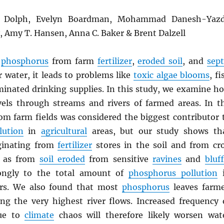
L. Dolph, Evelyn Boardman, Mohammad Danesh-Yazd
y, Amy T. Hansen, Anna C. Baker & Brent Dalzell
n
phosphorus
from farm
fertilizer
,
eroded soil
, and
sept
 water, it leads to problems like
toxic algae blooms
, fi
aminated drinking supplies. In this study, we examine h
els through streams and rivers of farmed areas. In t
from farm fields was considered the biggest contributor 
lution
in
agricultural
areas, but our study shows th
ginating from
fertilizer
stores in the soil and from cr
l as from
soil eroded
from sensitive
ravines
and
bluf
rongly to the total amount of
phosphorus pollution
i
rs. We also found that most
phosphorus
leaves farm
ng the very highest river flows. Increased frequency 
due to
climate
chaos will therefore likely worsen wat