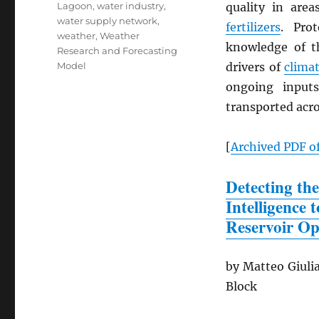
Lagoon
,
water industry
,
quality in are
water supply network
,
fertilizers
. Pro
weather
,
Weather
knowledge of th
Research and Forecasting
Model
drivers of
clima
ongoing input
transported acro
[
Archived
PDF
of
Detecting the
Intelligence
Reservoir Op
by Matteo Giulia
Block