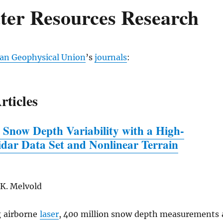
ter Resources Research
an Geophysical Union
’s
journals
:
rticles
 Snow Depth Variability
w
ith a High-
idar Data Set and Nonlinear Terrain
 K. Melvold
 airborne
laser
, 400 million snow depth measurements 