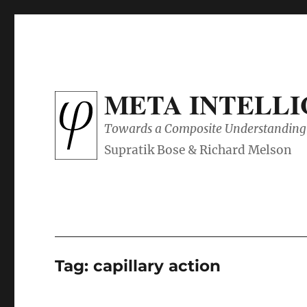
META INTELL
Towards a Composite Understanding 
Tag:
capillary action