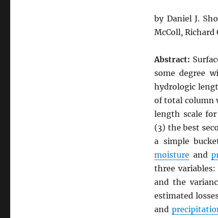
by Daniel J. Sh
McColl, Richard
Abstract:
Surfa
some degree wi
hydrologic lengt
of total column
length scale fo
(3) the best se
a simple bucke
moisture
and
p
three variables:
and the varianc
estimated losse
and
precipitatio