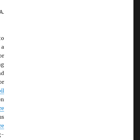
A.
to
 a
or
ng
nd
or
il
on
re
us
re
g-