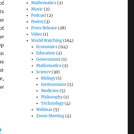
of
Mathematics
(2)
Music
(2)
ts
Podcast
(2)
he
Poetry
(3)
of
Press Release
(28)
Video
(1)
he
World Watching
(164)
op
Economics
(114)
in
Education
(2)
Government
(1)
as
Mathematics
(2)
at
Science
(30)
e,
Biology
(1)
Environment
(5)
he
Medicine
(5)
Philosophy
(1)
Technology
(4)
Webinar
(5)
Zoom Meeting
(4)
s