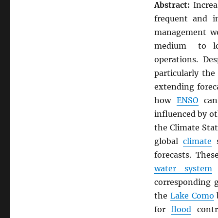
Abstract:
Increa
frequent and i
management wor
medium- to lo
operations. De
particularly th
extending forec
how
ENSO
can 
influenced by o
the Climate Stat
global
climate
s
forecasts. Thes
water system
o
corresponding 
the
Lake Como
b
for
flood
cont