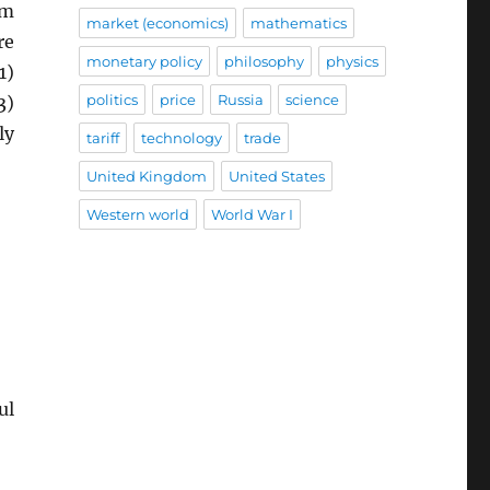
rm
market (economics)
mathematics
re
monetary policy
philosophy
physics
1)
politics
price
Russia
science
3)
ly
tariff
technology
trade
United Kingdom
United States
Western world
World War I
ul