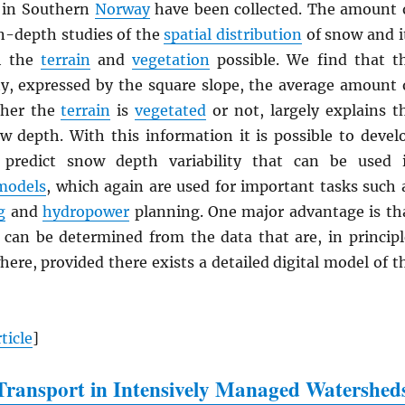
in Southern
Norway
have been collected. The amount 
n-depth studies of the
spatial distribution
of snow and i
th the
terrain
and
vegetation
possible. We find that t
ty, expressed by the square slope, the average amount 
ther the
terrain
is
vegetated
or not, largely explains t
ow depth. With this information it is possible to devel
 predict snow depth variability that can be used 
models
, which again are used for important tasks such 
g
and
hydropower
planning. One major advantage is th
 can be determined from the data that are, in principl
here, provided there exists a detailed digital model of t
ticle
]
ransport in Intensively Managed Watershed