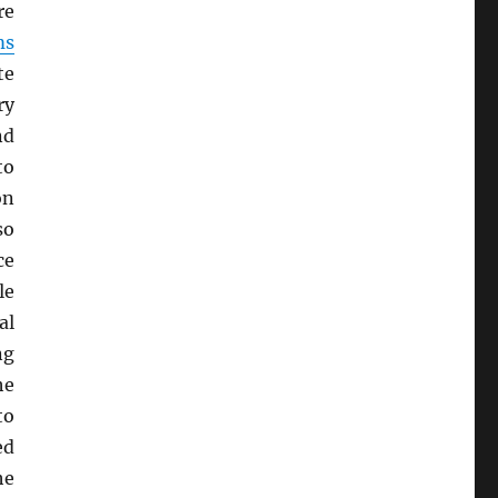
re
ms
te
ry
nd
to
on
so
ce
le
al
ng
he
to
ed
he