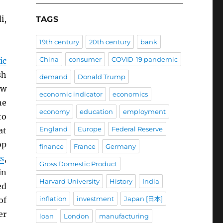
i,
TAGS
19th century
20th century
bank
China
consumer
COVID-19 pandemic
ic
sh
demand
Donald Trump
ow
economic indicator
economics
he
economy
education
employment
to
England
Europe
Federal Reserve
at
op
finance
France
Germany
fs
,
Gross Domestic Product
n
Harvard University
History
India
ed
inflation
investment
Japan [日本]
of
er
loan
London
manufacturing