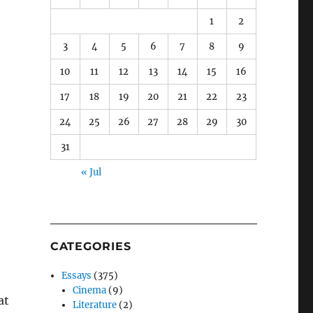
1
2
3
4
5
6
7
8
9
10
11
12
13
14
15
16
17
18
19
20
21
22
23
24
25
26
27
28
29
30
31
« Jul
CATEGORIES
Essays
(375)
Cinema
(9)
at
Literature
(2)