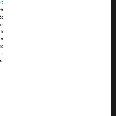
SO
ch
ic
ns
th
in
so
es
s,