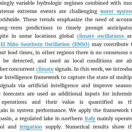
singly variable hydrologic regimes combined with mo
ntense extreme events are challenging
water syste
ldwide. These trends emphasize the need of accura
ng-term predictions to timely prompt anticipato
spite in some locations global
climate oscillations
a
e
El Niño Southern Oscillation (ENSO)
may contribute 
ast lead times, in other regions there is no consensus 
be detected, and used as local conditions are al
ther concurrent
climate
signals. In this work, we introdu
e Intelligence framework to capture the state of multip
ignals via artificial intelligence and improve season
e forecasts are used as additional inputs for informi
perations and their value is quantified as t
gain in system performance. We apply the framework 
asin, a regulated lake in northern
Italy
mainly operat
rol and
irrigation
supply. Numerical results show t