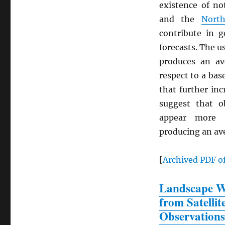
existence of n
and the
North
contribute in g
forecasts. The u
produces an a
respect to a bas
that further in
suggest that o
appear more v
producing an a
[
Archived
PDF
of
Landscape Wa
from Satellit
Observations