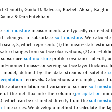
ort Gianotti, Guido D. Salvucci, Ruzbeh Akbar, Kaighin 
 Cuenca & Dara Entekhabi
ce
soil moisture
measurements are typically correlated 
th changes in subsurface
soil moisture
. We calculate
h scale, λ, which represents (1) the mean-state estimat
 water changes from surface observations, (2) an
e
-foldi
r subsurface
soil moisture
profile covariance fall-off, a
cond-moment mass-conserving surface layer thickness f
t model, defined by the data streams of satellite
so
recipitation
retrievals. Calculations are simple, based 
 the autocorrelation and variance of surface
soil moistu
e of the net flux into the column (
precipitation
min
s), which can be estimated directly from the
soil moistu
n
time series. We develop a method to calculate the la