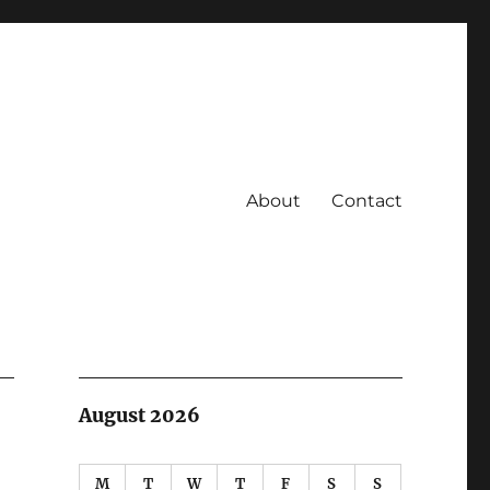
About
Contact
August 2026
M
T
W
T
F
S
S