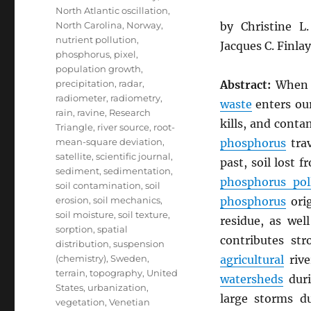
North Atlantic oscillation
,
North Carolina
,
Norway
,
by Christine 
nutrient pollution
,
Jacques C. Finla
phosphorus
,
pixel
,
population growth
,
precipitation
,
radar
,
Abstract:
Whe
radiometer
,
radiometry
,
waste
enters our
rain
,
ravine
,
Research
kills, and cont
Triangle
,
river source
,
root-
mean-square deviation
,
phosphorus
trav
satellite
,
scientific journal
,
past, soil lost 
sediment
,
sedimentation
,
phosphorus pol
soil contamination
,
soil
erosion
,
soil mechanics
,
phosphorus
ori
soil moisture
,
soil texture
,
residue, as wel
sorption
,
spatial
contributes st
distribution
,
suspension
(chemistry)
,
Sweden
,
agricultural
rive
terrain
,
topography
,
United
watersheds
duri
States
,
urbanization
,
large storms 
vegetation
,
Venetian