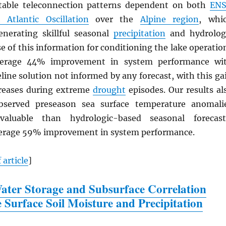
otable teleconnection patterns dependent on both
EN
 Atlantic Oscillation
over the
Alpine region
, whi
enerating skillful seasonal
precipitation
and hydrolog
se of this information for conditioning the lake operatio
verage 44% improvement in system performance wi
eline solution not informed by any forecast, with this ga
creases during extreme
drought
episodes. Our results al
bserved preseason sea surface temperature anomali
aluable than hydrologic-based seasonal forecast
verage 59% improvement in system performance.
 article
]
ter Storage and Subsurface Correlation
e Surface Soil Moisture and Precipitation