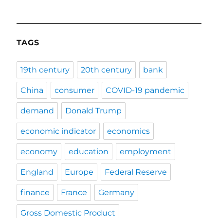
TAGS
19th century
20th century
bank
China
consumer
COVID-19 pandemic
demand
Donald Trump
economic indicator
economics
economy
education
employment
England
Europe
Federal Reserve
finance
France
Germany
Gross Domestic Product