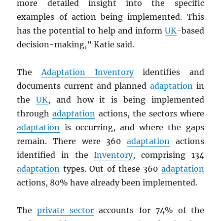
more detailed insight into the specific
examples of action being implemented. This
has the potential to help and inform
UK
-based
decision-making,” Katie said.
The
Adaptation Inventory
identifies and
documents current and planned
adaptation
in
the
UK
, and how it is being implemented
through
adaptation
actions, the sectors where
adaptation
is occurring, and where the gaps
remain. There were 360
adaptation
actions
identified in the
Inventory
, comprising 134
adaptation
types. Out of these 360
adaptation
actions, 80% have already been implemented.
The
private sector
accounts for 74% of the