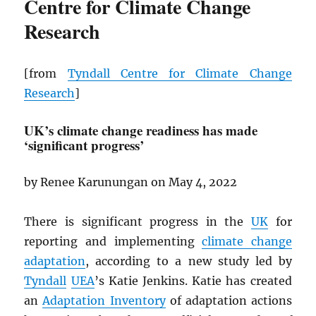
Centre for Climate Change
Research
[from
Tyndall Centre for Climate Change
Research
]
UK’s climate change readiness has made
‘significant progress’
by Renee Karunungan on May 4, 2022
There is significant progress in the
UK
for
reporting and implementing
climate change
adaptation
, according to a new study led by
Tyndall
UEA
’s Katie Jenkins. Katie has created
an
Adaptation Inventory
of adaptation actions