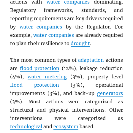
actions with
water companies
dominating.
Regulatory frameworks, standards, and
reporting requirements are key drivers required
by
water companies
by the Regulator. For
example,
water companies
are already required
to plan their resilience to
drought
.
The most common types of
adaptation
actions
are
flood protection
(12%), leakage reduction
(4%),
water metering
(3%), property level
flood protection
(3%), operational
improvements (3%), and back-up
generators
(3%). Most actions were categorized as
structural and physical interventions. Other
interventions were categorized as
technological
and
ecosystem
based.