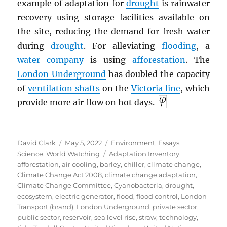
example of adaptation for
drought
is rainwater
recovery using storage facilities available on
the site, reducing the demand for fresh water
during
drought
. For alleviating
flooding
, a
water company
is using
afforestation
. The
London Underground
has doubled the capacity
of
ventilation shafts
on the
Victoria line
, which
provide more air flow on hot days.
Author
Posted
Categories
David Clark
May 5, 2022
Environment
,
Essays
,
on
Tags
Science
,
World Watching
Adaptation Inventory
,
afforestation
,
air cooling
,
barley
,
chiller
,
climate change
,
Climate Change Act 2008
,
climate change adaptation
,
Climate Change Committee
,
Cyanobacteria
,
drought
,
ecosystem
,
electric generator
,
flood
,
flood control
,
London
Transport (brand)
,
London Underground
,
private sector
,
public sector
,
reservoir
,
sea level rise
,
straw
,
technology
,