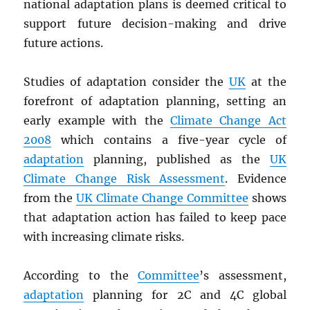
national adaptation plans is deemed critical to
support future decision-making and drive
future actions.
Studies of adaptation consider the
UK
at the
forefront of adaptation planning, setting an
early example with the
Climate Change Act
2008
which contains a five-year cycle of
adaptation
planning, published as the
UK
Climate Change Risk Assessment
. Evidence
from the
UK Climate Change Committee
shows
that adaptation action has failed to keep pace
with increasing climate risks.
According to the
Committee
’s assessment,
adaptation
planning for 2C and 4C global