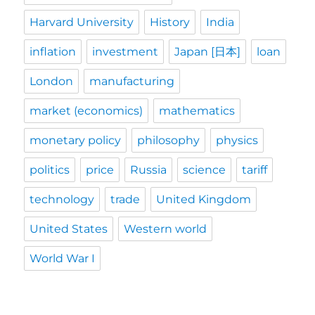
Harvard University
History
India
inflation
investment
Japan [日本]
loan
London
manufacturing
market (economics)
mathematics
monetary policy
philosophy
physics
politics
price
Russia
science
tariff
technology
trade
United Kingdom
United States
Western world
World War I