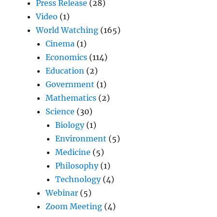
Press Release
(28)
Video
(1)
World Watching
(165)
Cinema
(1)
Economics
(114)
Education
(2)
Government
(1)
Mathematics
(2)
Science
(30)
Biology
(1)
Environment
(5)
Medicine
(5)
Philosophy
(1)
Technology
(4)
Webinar
(5)
Zoom Meeting
(4)