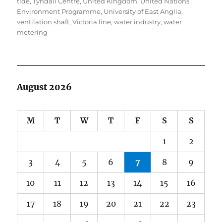
tide
,
Tyndall Centre
,
United Kingdom
,
United Nations
Environment Programme
,
University of East Anglia
,
ventilation shaft
,
Victoria line
,
water industry
,
water
metering
August 2026
M
T
W
T
F
S
S
1
2
3
4
5
6
7
8
9
10
11
12
13
14
15
16
17
18
19
20
21
22
23