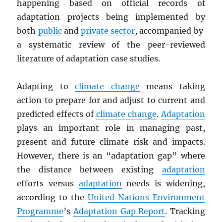
happening based on official records of
adaptation projects being implemented by
both
public
and
private sector
, accompanied by
a systematic review of the peer-reviewed
literature of adaptation case studies.
Adapting to
climate change
means taking
action to prepare for and adjust to current and
predicted effects of
climate change
.
Adaptation
plays an important role in managing past,
present and future climate risk and impacts.
However, there is an “adaptation gap” where
the distance between existing
adaptation
efforts versus
adaptation
needs is widening,
according to the
United Nations Environment
Programme
’s
Adaptation Gap Report
. Tracking