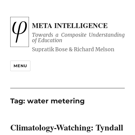
META INTELLIGENCE
Towards a Composite Understanding
of Education
MENU
Tag:
water metering
Climatology-Watching: Tyndall