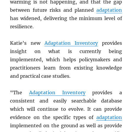
warming is not happening, and that the gap
between future risks and planned
adaptation
has widened, delivering the minimum level of
resilience.
Katie’s new
Adaptation Inventory
provides
insight on what is currently being
implemented, which helps policymakers and
practitioners learn from existing knowledge
and practical case studies.
“The
Adaptation Inventory
provides a
consistent and easily searchable database
which will continue to evolve. It can provide
evidence on the specific types of
adaptation
implemented on the ground as well as provide