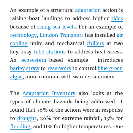
An example of a structural
adaptation
action is
raising boat landings to address higher
tides
because of
rising sea levels
. For an example of
technology
,
London Transport
has installed
air
cooling
units and mechanical
chillers
at two
key busy
tube stations
to address heat stress.
An
ecosystem
-based example introduces
barley
straw
to
reservoirs
to control
blue green
algae
, more common with warmer summers.
The
Adaptation Inventory
also looks at the
types of climate hazards being addressed. It
found that 76% of the actions were in response
to
drought
, 26% for extreme rainfall, 13% for
flooding
, and 11% for higher temperatures. One