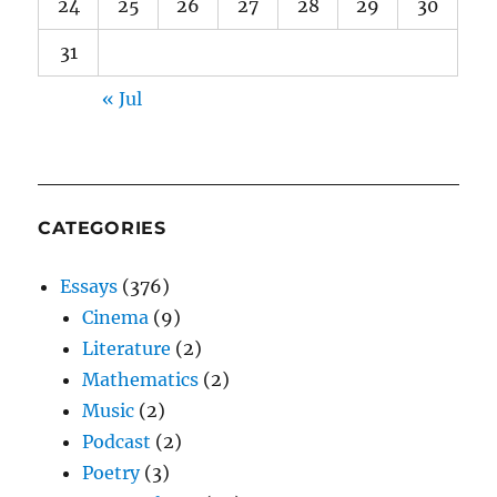
24
25
26
27
28
29
30
31
« Jul
CATEGORIES
Essays
(376)
Cinema
(9)
Literature
(2)
Mathematics
(2)
Music
(2)
Podcast
(2)
Poetry
(3)