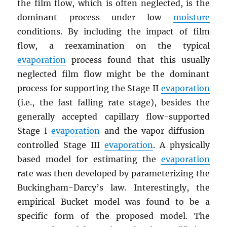
the film flow, which is often neglected, is the
dominant process under low
moisture
conditions. By including the impact of film
flow, a reexamination on the typical
evaporation
process found that this usually
neglected film flow might be the dominant
process for supporting the Stage II
evaporation
(i.e., the fast falling rate stage), besides the
generally accepted capillary flow-supported
Stage I
evaporation
and the vapor diffusion-
controlled Stage III
evaporation
. A physically
based model for estimating the
evaporation
rate was then developed by parameterizing the
Buckingham-Darcy’s law. Interestingly, the
empirical Bucket model was found to be a
specific form of the proposed model. The