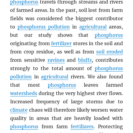
phosphorus
travels through streams and rivers
of farmed areas. In the past, soil lost from farm
fields was considered the biggest contributor
to
phosphorus pollution
in
agricultural
areas,
but our study shows that
phosphorus
originating from
fertilizer
stores in the soil and
from crop residue, as well as from
soil eroded
from sensitive
ravines
and
bluffs
, contributes
strongly to the total amount of
phosphorus
pollution
in
agricultural
rivers. We also found
that most
phosphorus
leaves farmed
watersheds
during the very highest river flows.
Increased frequency of large storms due to
climate
chaos will therefore likely worsen water
quality in areas that are heavily loaded with
phosphorus
from farm
fertilizers
. Protecting