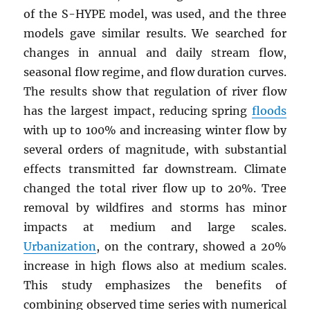
of the S-HYPE model, was used, and the three
models gave similar results. We searched for
changes in annual and daily stream flow,
seasonal flow regime, and flow duration curves.
The results show that regulation of river flow
has the largest impact, reducing spring
floods
with up to 100% and increasing winter flow by
several orders of magnitude, with substantial
effects transmitted far downstream. Climate
changed the total river flow up to 20%. Tree
removal by wildfires and storms has minor
impacts at medium and large scales.
Urbanization
, on the contrary, showed a 20%
increase in high flows also at medium scales.
This study emphasizes the benefits of
combining observed time series with numerical