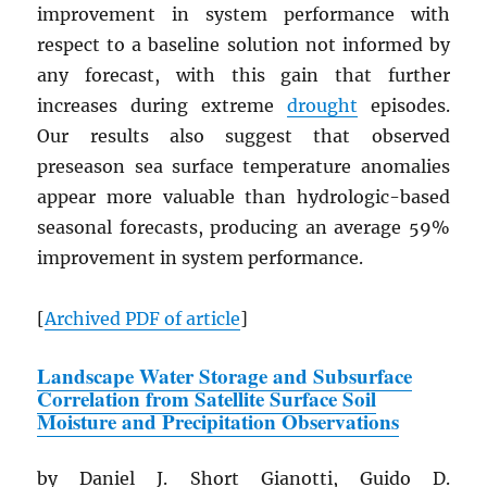
improvement in system performance with
respect to a baseline solution not informed by
any forecast, with this gain that further
increases during extreme
drought
episodes.
Our results also suggest that observed
preseason sea surface temperature anomalies
appear more valuable than hydrologic-based
seasonal forecasts, producing an average 59%
improvement in system performance.
[
Archived
PDF
of article
]
Landscape Water Storage and Subsurface
Correlation from Satellite Surface Soil
Moisture and Precipitation Observations
by Daniel J. Short Gianotti, Guido D.