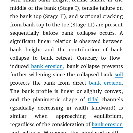
middle of the bank (Stage I), tensile failure on
the bank top (Stage II), and sectional cracking
from bank top to the toe (Stage III) are present
sequentially before bank collapse occurs. A
significant linear relation is observed between
bank height and the contribution of bank
collapse to bank retreat. Contrary to flow-
induced
bank erosion
, bank collapse prevents
further widening since the collapsed bank
soil
protects the bank from direct
bank erosion
.
The bank profile is linear or slightly convex,
and the planimetric shape of
tidal
channels
(gradually decreasing in width landward) is
similar when approaching equilibrium,
regardless of the consideration of
bank erosion
and collapse. Moreover, the simulated width-