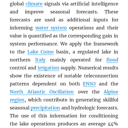
global
climate
signals via artificial intelligence
and improve seasonal forecasts. These
forecasts are used as additional inputs for
informing
water system
operations and their
value is quantified as the corresponding gain in
system performance. We apply the framework
to the
Lake Como
basin, a regulated lake in
northern
Italy
mainly operated for
flood
control and
irrigation
supply. Numerical results
show the existence of notable teleconnection
patterns dependent on both
ENSO
and the
North Atlantic Oscillation
over the
Alpine
region
, which contribute in generating skillful
seasonal
precipitation
and hydrologic forecasts.
The use of this information for conditioning
the lake operations produces an average 44%