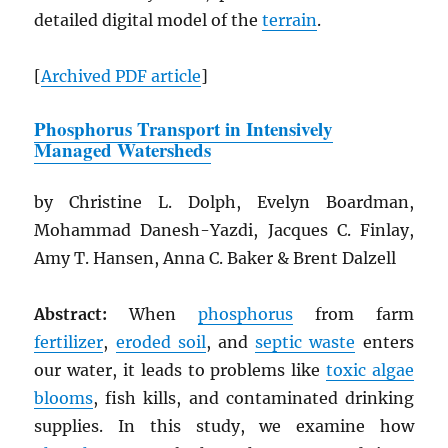
detailed digital model of the
terrain
.
[
Archived
PDF
article
]
Phosphorus Transport in Intensively
Managed Watersheds
by Christine L. Dolph, Evelyn Boardman,
Mohammad Danesh-Yazdi, Jacques C. Finlay,
Amy T. Hansen, Anna C. Baker & Brent Dalzell
Abstract:
When
phosphorus
from farm
fertilizer
,
eroded soil
, and
septic waste
enters
our water, it leads to problems like
toxic algae
blooms
, fish kills, and contaminated drinking
supplies. In this study, we examine how