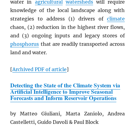
water in
agricultural
watersheds
will require
knowledge of the local landscape along with
strategies to address (1) drivers of
climate
chaos, (2) reduction in the highest river flows,
and (3) ongoing inputs and legacy stores of
phosphorus
that are readily transported across
land and water.
[
Archived
PDF
of article
]
Detecting the State of the Climate System via
Artificial Intelligence to Improve Seasonal
Forecasts and Inform Reservoir Operations
by Matteo Giuliani, Marta Zaniolo, Andrea
Castelletti, Guido Davoli & Paul Block