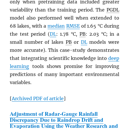
only when pretraining data included greater
variability than the training period. The
PGDL
model also performed well when extended to
68 lakes, with a
median
RMSE
of 1.65 °C during
the test period (
DL
: 1.78 °C,
PB
: 2.03 °C; in a
small number of lakes
PB
or
DL
models were
more accurate). This case-study demonstrates
that integrating scientific knowledge into
deep
learning
tools shows promise for improving
predictions of many important environmental
variables.
[
Archived
PDF
of article
]
Adjustment of Radar-Gauge Rainfall
Discrepancy Due to Raindrop Drift and
Evaporation Using the Weather Research and