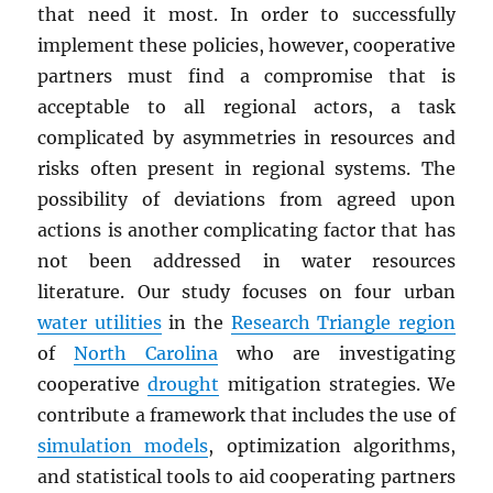
that need it most. In order to successfully
implement these policies, however, cooperative
partners must find a compromise that is
acceptable to all regional actors, a task
complicated by asymmetries in resources and
risks often present in regional systems. The
possibility of deviations from agreed upon
actions is another complicating factor that has
not been addressed in water resources
literature. Our study focuses on four urban
water utilities
in the
Research Triangle region
of
North Carolina
who are investigating
cooperative
drought
mitigation strategies. We
contribute a framework that includes the use of
simulation models
, optimization algorithms,
and statistical tools to aid cooperating partners