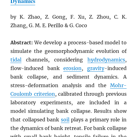
Dynamics
by K. Zhao, Z. Gong, F. Xu, Z. Zhou, C. K.
Zhang, G. M. E. Perillo & G. Coco
Abstract:
We develop a process-based model to
simulate the geomorphodynamic evolution of
tidal
channels, considering
hydrodynamics
,
flow-induced bank
erosion
,
gravity
-induced
bank collapse, and sediment dynamics. A
stress-deformation analysis and the
Mohr-
Coulomb criterion
, calibrated through previous
laboratory experiments, are included in a
model simulating bank collapse. Results show
that collapsed bank
soil
plays a primary role in
the dynamics of bank retreat. For bank collapse
with small bank height, tensile failure in the