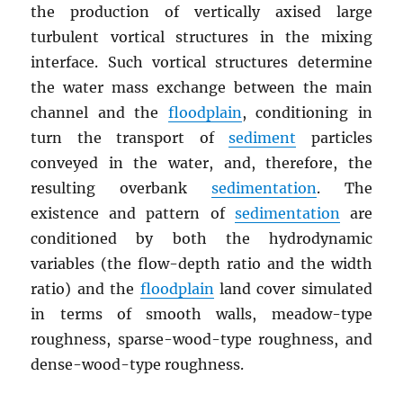
the production of vertically axised large
turbulent vortical structures in the mixing
interface. Such vortical structures determine
the water mass exchange between the main
channel and the
floodplain
, conditioning in
turn the transport of
sediment
particles
conveyed in the water, and, therefore, the
resulting overbank
sedimentation
. The
existence and pattern of
sedimentation
are
conditioned by both the hydrodynamic
variables (the flow-depth ratio and the width
ratio) and the
floodplain
land cover simulated
in terms of smooth walls, meadow-type
roughness, sparse-wood-type roughness, and
dense-wood-type roughness.