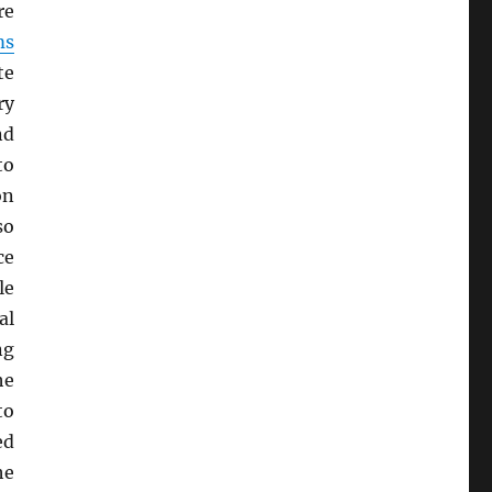
re
ms
te
ry
nd
to
on
so
ce
le
al
ng
he
to
ed
he