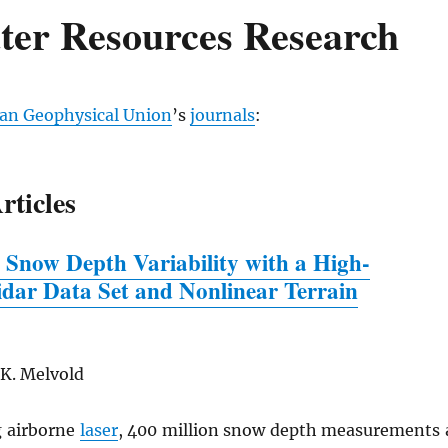
ter Resources Research
an Geophysical Union
’s
journals
:
rticles
 Snow Depth Variability
w
ith a High-
idar Data Set and Nonlinear Terrain
 K. Melvold
 airborne
laser
, 400 million snow depth measurements 