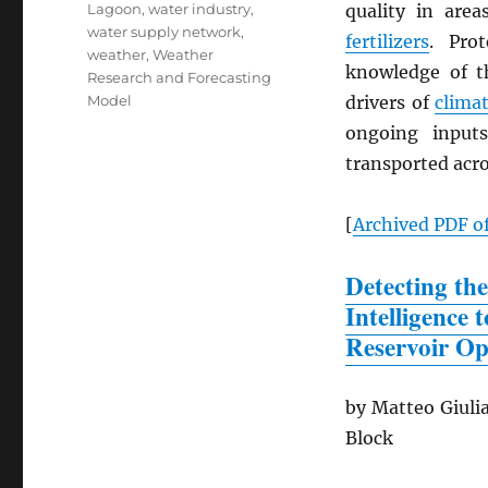
Lagoon
,
water industry
,
quality in are
water supply network
,
fertilizers
. Pro
weather
,
Weather
knowledge of th
Research and Forecasting
Model
drivers of
clima
ongoing input
transported acro
[
Archived
PDF
of
Detecting the
Intelligence
Reservoir Op
by Matteo Giulia
Block