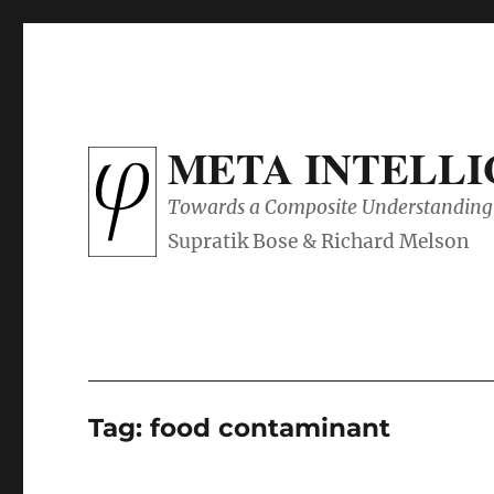
META INTELL
Towards a Composite Understanding 
Tag:
food contaminant