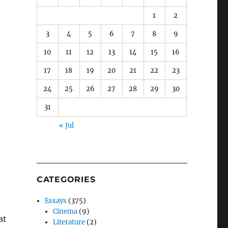
1
2
3
4
5
6
7
8
9
10
11
12
13
14
15
16
17
18
19
20
21
22
23
24
25
26
27
28
29
30
31
« Jul
CATEGORIES
Essays
(375)
Cinema
(9)
at
Literature
(2)