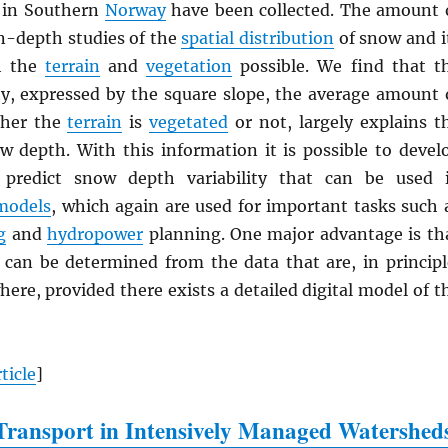
in Southern
Norway
have been collected. The amount 
n-depth studies of the
spatial distribution
of snow and i
th the
terrain
and
vegetation
possible. We find that t
ty, expressed by the square slope, the average amount 
ther the
terrain
is
vegetated
or not, largely explains t
ow depth. With this information it is possible to devel
 predict snow depth variability that can be used 
models
, which again are used for important tasks such 
g
and
hydropower
planning. One major advantage is th
 can be determined from the data that are, in principl
here, provided there exists a detailed digital model of t
ticle
]
ransport in Intensively Managed Watershed