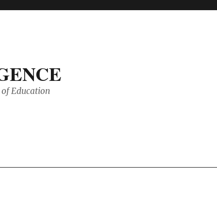
IGENCE
of Education