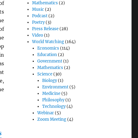
of
Mathematics
(2)
Music
(2)
ts
Podcast
(2)
he
Poetry
(3)
of
Press Release
(28)
Video
(1)
he
World Watching
(164)
op
Economics
(114)
in
Education
(2)
Government
(1)
as
Mathematics
(2)
at
Science
(30)
e,
Biology
(1)
Environment
(5)
he
Medicine
(5)
Philosophy
(1)
Technology
(4)
Webinar
(5)
Zoom Meeting
(4)
s