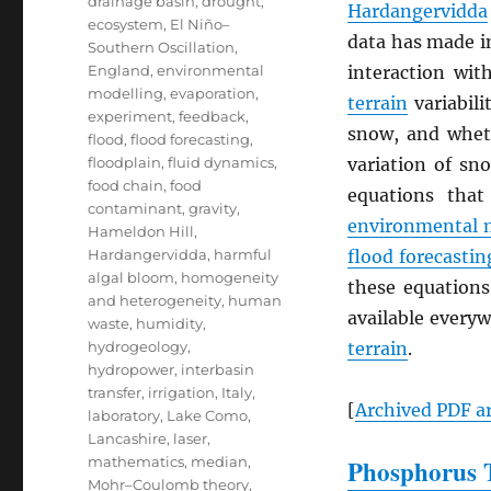
drainage basin
,
drought
,
Hardangervidda
ecosystem
,
El Niño–
data has made i
Southern Oscillation
,
England
,
environmental
interaction wi
modelling
,
evaporation
,
terrain
variabili
experiment
,
feedback
,
snow, and whe
flood
,
flood forecasting
,
floodplain
,
fluid dynamics
,
variation of sn
food chain
,
food
equations that
contaminant
,
gravity
,
environmental 
Hameldon Hill
,
Hardangervidda
,
harmful
flood forecastin
algal bloom
,
homogeneity
these equations
and heterogeneity
,
human
available everyw
waste
,
humidity
,
hydrogeology
,
terrain
.
hydropower
,
interbasin
transfer
,
irrigation
,
Italy
,
[
Archived
PDF
ar
laboratory
,
Lake Como
,
Lancashire
,
laser
,
mathematics
,
median
,
Phosphorus T
Mohr–Coulomb theory
,