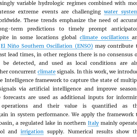
singly variable hydrologic regimes combined with mo
ntense extreme events are challenging
water syste
ldwide. These trends emphasize the need of accura
ng-term predictions to timely prompt anticipato
spite in some locations global
climate oscillations
a
e
El Niño Southern Oscillation (ENSO)
may contribute 
ast lead times, in other regions there is no consensus 
be detected, and used as local conditions are al
ther concurrent
climate
signals. In this work, we introdu
e Intelligence framework to capture the state of multip
ignals via artificial intelligence and improve season
e forecasts are used as additional inputs for informi
perations and their value is quantified as t
gain in system performance. We apply the framework 
asin, a regulated lake in northern
Italy
mainly operat
rol and
irrigation
supply. Numerical results show t