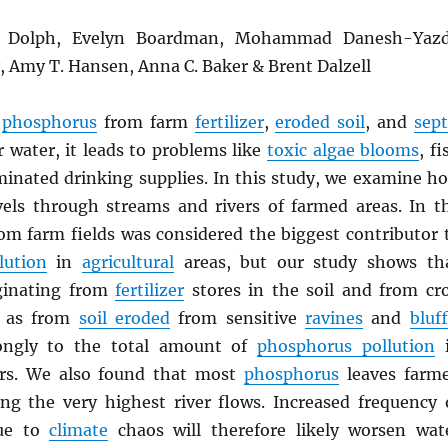
L. Dolph, Evelyn Boardman, Mohammad Danesh-Yazd
y, Amy T. Hansen, Anna C. Baker & Brent Dalzell
n
phosphorus
from farm
fertilizer
,
eroded soil
, and
sept
 water, it leads to problems like
toxic algae blooms
, fi
aminated drinking supplies. In this study, we examine h
els through streams and rivers of farmed areas. In t
from farm fields was considered the biggest contributor 
lution
in
agricultural
areas, but our study shows th
ginating from
fertilizer
stores in the soil and from cr
l as from
soil eroded
from sensitive
ravines
and
bluf
rongly to the total amount of
phosphorus pollution
i
rs. We also found that most
phosphorus
leaves farm
ng the very highest river flows. Increased frequency 
due to
climate
chaos will therefore likely worsen wat