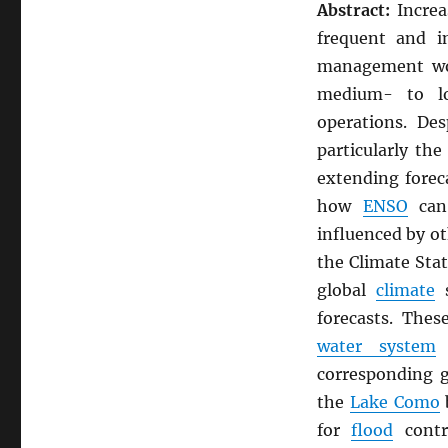
Abstract:
Increa
frequent and i
management wor
medium- to lo
operations. De
particularly th
extending forec
how
ENSO
can 
influenced by o
the Climate Stat
global
climate
s
forecasts. Thes
water system
o
corresponding 
the
Lake Como
b
for
flood
cont