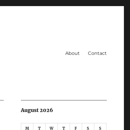
About
Contact
August 2026
M
T
W
T
F
S
S