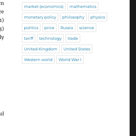
rm
market (economics)
mathematics
re
monetary policy
philosophy
physics
1)
politics
price
Russia
science
3)
ly
tariff
technology
trade
United Kingdom
United States
Western world
World War I
ul