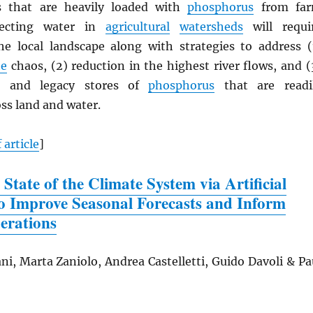
as that are heavily loaded with
phosphorus
from fa
tecting water in
agricultural
watersheds
will requi
e local landscape along with strategies to address (
te
chaos, (2) reduction in the highest river flows, and (
s and legacy stores of
phosphorus
that are readi
ss land and water.
 article
]
 State of the Climate System via Artificial
 to Improve Seasonal Forecasts and Inform
erations
ni, Marta Zaniolo, Andrea Castelletti, Guido Davoli & Pa