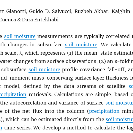
ort Gianotti, Guido D. Salvucci, Ruzbeh Akbar, Kaighin 
 Cuenca & Dara Entekhabi
ce
soil moisture
measurements are typically correlated 
th changes in subsurface
soil moisture
. We calculate
h scale, λ, which represents (1) the mean-state estimat
 water changes from surface observations, (2) an
e
-foldi
r subsurface
soil moisture
profile covariance fall-off, a
cond-moment mass-conserving surface layer thickness f
t model, defined by the data streams of satellite
so
recipitation
retrievals. Calculations are simple, based 
 the autocorrelation and variance of surface
soil moistu
e of the net flux into the column (
precipitation
min
s), which can be estimated directly from the
soil moistu
n
time series. We develop a method to calculate the la