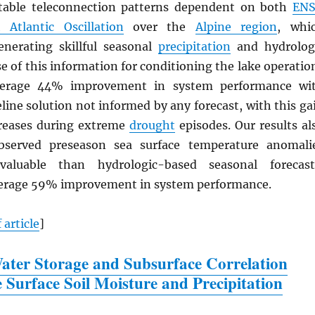
otable teleconnection patterns dependent on both
EN
 Atlantic Oscillation
over the
Alpine region
, whi
enerating skillful seasonal
precipitation
and hydrolog
se of this information for conditioning the lake operatio
verage 44% improvement in system performance wi
eline solution not informed by any forecast, with this ga
creases during extreme
drought
episodes. Our results al
bserved preseason sea surface temperature anomali
aluable than hydrologic-based seasonal forecast
verage 59% improvement in system performance.
 article
]
ter Storage and Subsurface Correlation
e Surface Soil Moisture and Precipitation