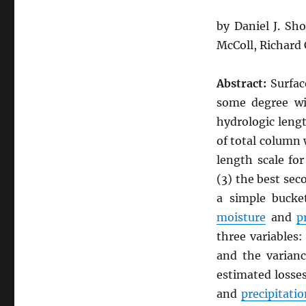
by Daniel J. Sh
McColl, Richard
Abstract:
Surfa
some degree wi
hydrologic lengt
of total column
length scale fo
(3) the best se
a simple bucke
moisture
and
p
three variables:
and the varianc
estimated losse
and
precipitatio