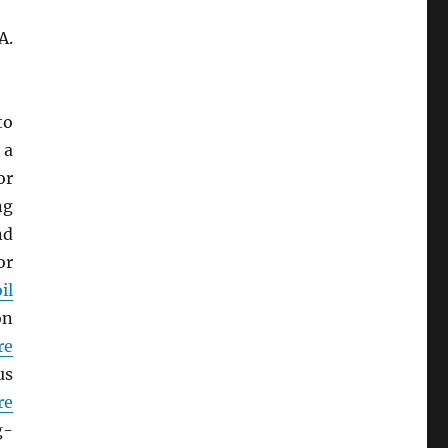
A.
to
 a
or
ng
nd
or
il
on
re
us
re
g-