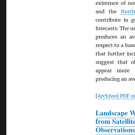
existence of n
and the
North
contribute in g
forecasts. The u
produces an a
respect to a bas
that further in
suggest that o
appear more v
producing an a
[
Archived
PDF
of
Landscape Wa
from Satellit
Observations