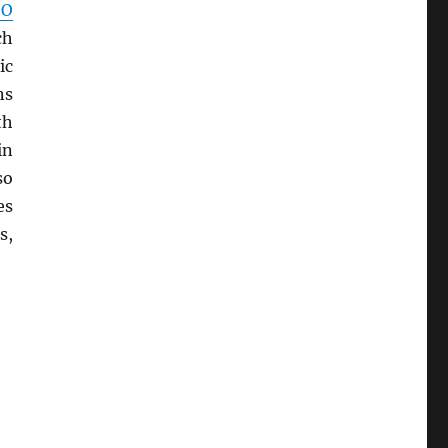
SO
ch
ic
ns
th
in
so
es
s,