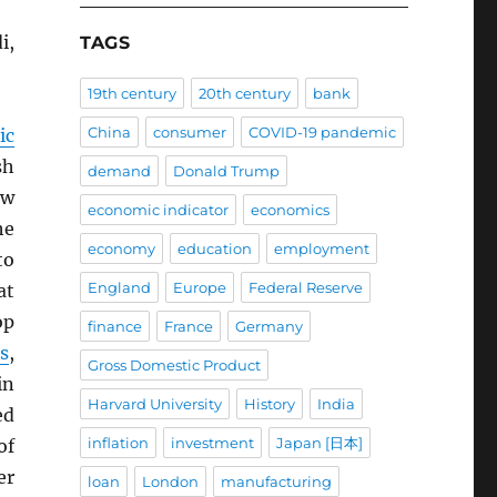
i,
TAGS
19th century
20th century
bank
China
consumer
COVID-19 pandemic
ic
sh
demand
Donald Trump
ow
economic indicator
economics
he
economy
education
employment
to
England
Europe
Federal Reserve
at
op
finance
France
Germany
fs
,
Gross Domestic Product
n
Harvard University
History
India
ed
inflation
investment
Japan [日本]
of
er
loan
London
manufacturing