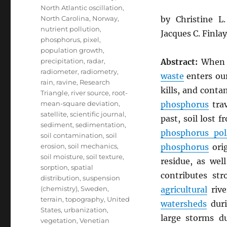
North Atlantic oscillation
,
North Carolina
,
Norway
,
by Christine 
nutrient pollution
,
Jacques C. Finla
phosphorus
,
pixel
,
population growth
,
precipitation
,
radar
,
Abstract:
Whe
radiometer
,
radiometry
,
waste
enters our
rain
,
ravine
,
Research
kills, and cont
Triangle
,
river source
,
root-
mean-square deviation
,
phosphorus
trav
satellite
,
scientific journal
,
past, soil lost 
sediment
,
sedimentation
,
phosphorus pol
soil contamination
,
soil
erosion
,
soil mechanics
,
phosphorus
ori
soil moisture
,
soil texture
,
residue, as wel
sorption
,
spatial
contributes st
distribution
,
suspension
(chemistry)
,
Sweden
,
agricultural
rive
terrain
,
topography
,
United
watersheds
duri
States
,
urbanization
,
large storms 
vegetation
,
Venetian