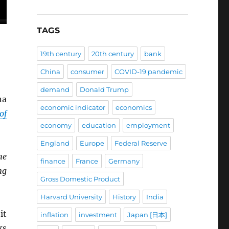
TAGS
19th century
20th century
bank
China
consumer
COVID-19 pandemic
demand
Donald Trump
na
economic indicator
economics
of
economy
education
employment
England
Europe
Federal Reserve
he
finance
France
Germany
ng
Gross Domestic Product
Harvard University
History
India
it
inflation
investment
Japan [日本]
ks