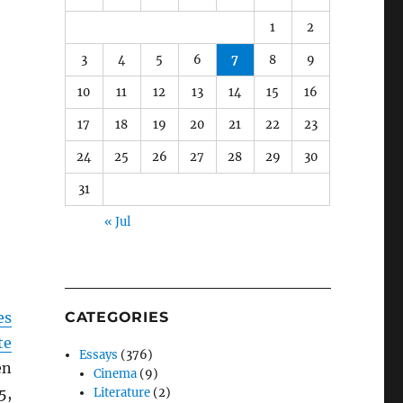
1
2
3
4
5
6
7
8
9
10
11
12
13
14
15
16
17
18
19
20
21
22
23
24
25
26
27
28
29
30
31
« Jul
es
CATEGORIES
te
Essays
(376)
en
Cinema
(9)
5,
Literature
(2)