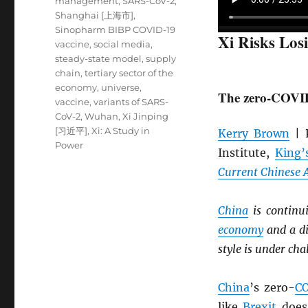
management
,
SARS-CoV-2
,
Shanghai [上海市]
,
Sinopharm BIBP COVID-19
Xi Risks Los
vaccine
,
social media
,
steady-state model
,
supply
chain
,
tertiary sector of the
economy
,
universe
,
The zero-COVID 
vaccine
,
variants of SARS-
CoV-2
,
Wuhan
,
Xi Jinping
[习近平]
,
Xi: A Study in
Kerry Brown
| P
Power
Institute,
King’
Current Chinese A
China
is continu
economy
and a di
style is under cha
China
’s zero-
C
like
Brexit
does