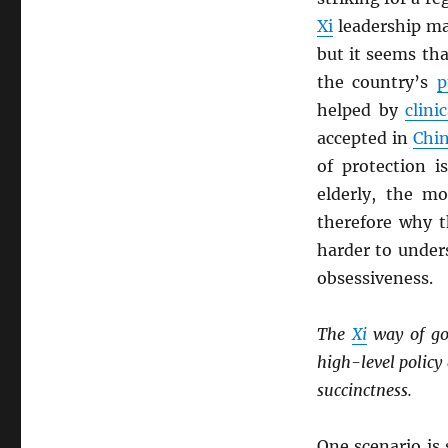
Xi
leadership ma
but it seems th
the country’s
p
helped by
clinic
accepted in
Chi
of protection i
elderly, the mo
therefore why t
harder to under
obsessiveness.
The
Xi
way of go
high-level polic
succinctness.
One scenario is