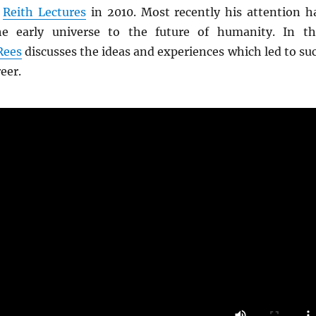
e
Reith Lectures
in 2010. Most recently his attention h
e early universe to the future of humanity. In th
Rees
discusses the ideas and experiences which led to su
reer.