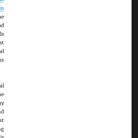
in
he
ad
ls
at
al
ms
al
he
hy
nd
st
ng
ir