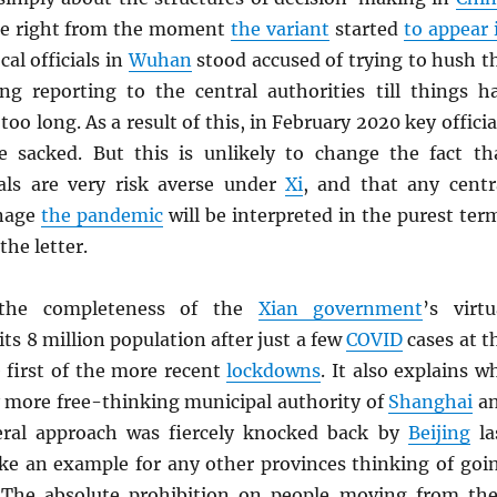
ue right from the moment
the variant
started
to appear 
cal officials in
Wuhan
stood accused of trying to hush t
ing reporting to the central authorities till things h
oo long. As a result of this, in February 2020 key officia
e sacked. But this is unlikely to change the fact th
cials are very risk averse under
Xi
, and that any centr
anage
the pandemic
will be interpreted in the purest ter
the letter.
 the completeness of the
Xian government
’s virtu
its 8 million population after just a few
COVID
cases at t
 first of the more recent
lockdowns
. It also explains w
y more free-thinking municipal authority of
Shanghai
a
iberal approach was fiercely knocked back by
Beijing
la
ke an example for any other provinces thinking of goi
 The absolute prohibition on people moving from the