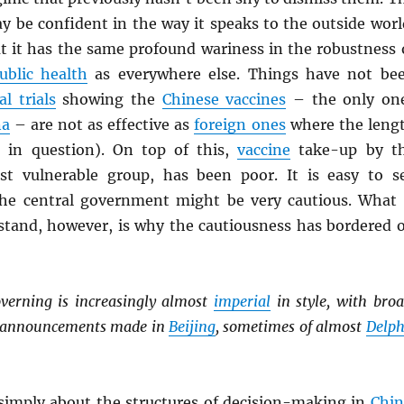
y be confident in the way it speaks to the outside worl
at it has the same profound wariness in the robustness 
ublic health
as everywhere else. Things have not be
al trials
showing the
Chinese vaccines
– the only on
na
– are not as effective as
foreign ones
where the leng
s in question). On top of this,
vaccine
take-up by t
st vulnerable group, has been poor. It is easy to s
he central government might be very cautious. What 
stand, however, is why the cautiousness has bordered 
verning is increasingly almost
imperial
in style, with broa
y announcements made in
Beijing
, sometimes of almost
Delph
 simply about the structures of decision-making in
Chin