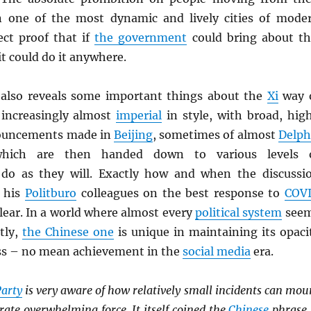
n one of the most dynamic and lively cities of mode
ect proof that if
the government
could bring about th
it could do it anywhere.
 also reveals some important things about the
Xi
way 
s increasingly almost
imperial
in style, with broad, hig
nouncements made in
Beijing
, sometimes of almost
Delph
 which are then handed down to various levels 
do as they will. Exactly how and when the discussi
 his
Politburo
colleagues on the best response to
COV
lear. In a world where almost every
political system
see
tly,
the Chinese one
is unique in maintaining its opaci
ss – no mean achievement in the
social media
era.
arty
is very aware of how relatively small incidents can mou
ate overwhelming force. It itself coined the
Chinese
phrase 