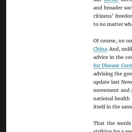
and broader soc
citizens’ freed
to no matter wh
Of course, no o
China
. And, unl
advice in the co
for Disease Con
advising the gov
update last Nov
movement and
national health
itself in the sa
That the words
striking for a r