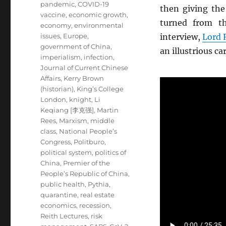
pandemic
,
COVID-19
then giving th
vaccine
,
economic growth
,
turned from th
economy
,
environmental
issues
,
Europe
,
interview,
Lord 
government of China
,
an illustrious ca
imperialism
,
infection
,
Journal of Current Chinese
Affairs
,
Kerry Brown
(historian)
,
King’s College
London
,
knight
,
Li
Keqiang [李克强]
,
Martin
Rees
,
Marxism
,
middle
class
,
National People’s
Congress
,
Politburo
,
political system
,
politics of
China
,
Premier of the
People’s Republic of China
,
public health
,
Pythia
,
quarantine
,
real estate
economics
,
recession
,
Reith Lectures
,
risk