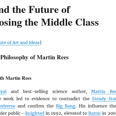
nd the Future of
sing the Middle Class
ute of Art and Ideas
]
 Philosophy of Martin Rees
th Martin Rees
yal
and best-selling science author,
Martin Re
ly work led to evidence to contradict the
Steady Sta
niverse
and confirm the
Big Bang
. His influence th
ider public—
knighted
in 1992, elevated to
Baron
in 200