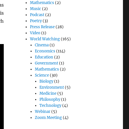
Mathematics
(2)
as
Music
(2)
is
Podcast
(2)
ch
Poetry
(3)
Press Release
(28)
Video
(1)
World Watching
(165)
Cinema
(1)
Economics
(114)
Education
(2)
Government
(1)
Mathematics
(2)
Science
(30)
Biology
(1)
Environment
(5)
Medicine
(5)
Philosophy
(1)
Technology
(4)
Webinar
(5)
Zoom Meeting
(4)