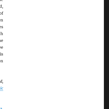
d,
of
en
es
th
he
ee
is
on
d,
ic
a
.