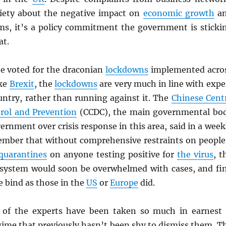
iety about the negative impact on
economic growth
a
oms, it’s a policy commitment the government is sticki
at.
ne voted for the draconian
lockdowns
implemented acro
ike
Brexit
, the
lockdowns
are very much in line with expe
untry, rather than running against it. The
Chinese Cent
trol and Prevention
(CCDC), the main governmental bo
ernment over crisis response in this area, said in a week
ember that without comprehensive restraints on people
quarantines
on anyone testing positive for
the virus
, t
 system would soon be overwhelmed with cases, and fi
me bind as those in the
US
or
Europe
did.
 of the experts have been taken so much in earnest 
egime that previously hasn’t been shy to dismiss them. T