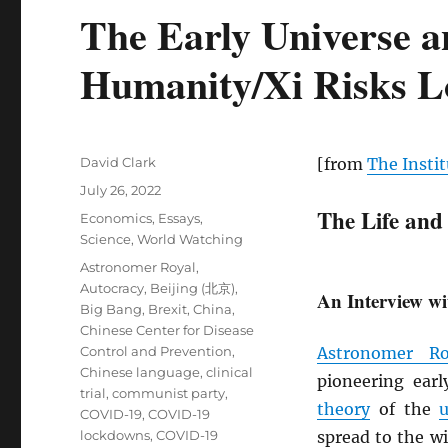
The Early Universe a
Humanity/Xi Risks Lo
Author
David Clark
[from
The Instit
Posted
July 26, 2022
on
The Life and
Categories
Economics
,
Essays
,
Science
,
World Watching
Tags
Astronomer Royal
,
Autocracy
,
Beijing (北京)
,
An Interview wi
Big Bang
,
Brexit
,
China
,
Chinese Center for Disease
Control and Prevention
,
Astronomer Ro
Chinese language
,
clinical
pioneering ear
trial
,
communist party
,
theory
of the
u
COVID-19
,
COVID-19
lockdowns
,
COVID-19
spread to the w