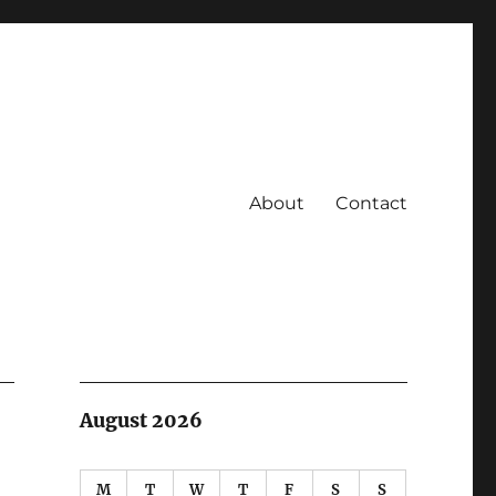
About
Contact
August 2026
M
T
W
T
F
S
S