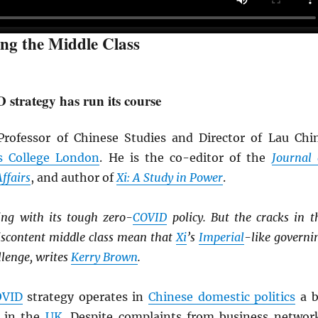
ing the Middle Class
strategy has run its course
rofessor of Chinese Studies and Director of Lau Chi
s College London
. He is the co-editor of the
Journal 
ffairs
, and author of
Xi: A Study in Power
.
ing with its tough zero-
COVID
policy. But the cracks in t
scontent middle class mean that
Xi
’s
Imperial
-like governi
llenge, writes
Kerry Brown
.
OVID
strategy operates in
Chinese domestic politics
a b
 in the
UK
. Despite complaints from business networ