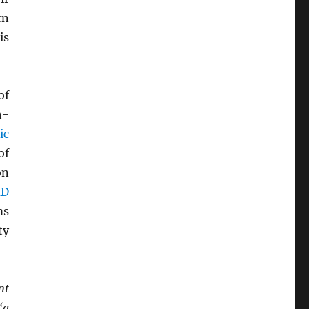
rn
is
of
h-
ic
of
on
ID
ms
ty
nt
‘a