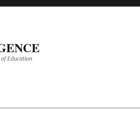
IGENCE
of Education