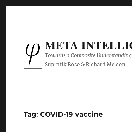
META INTELL
Towards a Composite Understanding 
Tag:
COVID-19 vaccine