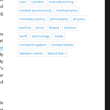
loan
London
manufacturing
nd
market (economics)
mathematics
ng
monetary policy
philosophy
physics
politics
price
Russia
science
ss
tariff
technology
trade
rt
United Kingdom
United States
re
Western world
World War I
dy
ly
’s
he
nd
is
he