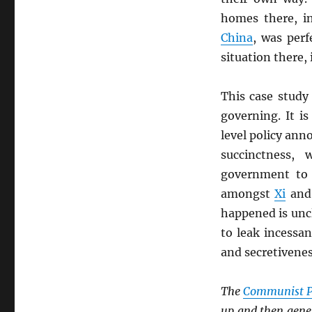
homes there, i
China
, was perf
situation there, 
This case study
governing. It i
level policy an
succinctness,
government to 
amongst
Xi
and
happened is unc
to leak incessan
and secretivene
The
Communist P
up and then gener