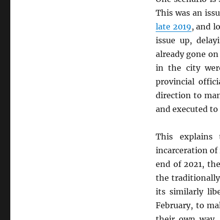
This was an iss
late 2019
, and lo
issue up, delay
already gone on t
in the city wer
provincial offi
direction to m
and executed to 
This explains
incarceration of 
end of 2021, the
the traditionall
its similarly l
February, to ma
their own way.