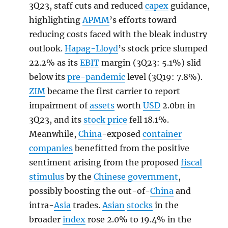
3Q23, staff cuts and reduced
capex
guidance,
highlighting
APMM
’s efforts toward
reducing costs faced with the bleak industry
outlook.
Hapag-Lloyd
’s stock price slumped
22.2% as its
EBIT
margin (3Q23: 5.1%) slid
below its
pre-pandemic
level (3Q19: 7.8%).
ZIM
became the first carrier to report
impairment of
assets
worth
USD
2.0bn in
3Q23, and its
stock price
fell 18.1%.
Meanwhile,
China
-exposed
container
companies
benefitted from the positive
sentiment arising from the proposed
fiscal
stimulus
by the
Chinese government
,
possibly boosting the out-of-
China
and
intra-
Asia
trades.
Asian
stocks
in the
broader
index
rose 2.0% to 19.4% in the