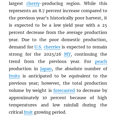
largest
cherry
-producing region. While this
represents an 8.7 percent increase compared to
the previous year’s historically poor harvest, it
is expected to be a low yield year with a 25
percent decrease from the average production
year. Due to the poor domestic production,
demand for
U.S.
cherries
is expected to remain
strong for the 2025/26
MY
, continuing the
trend from the previous year. For
peach
production in
Japan
, the absolute number of
fruits
is anticipated to be equivalent to the
previous year; however, the total production
volume by weight is
forecasted
to decrease by
approximately 10 percent because of high
temperatures and low rainfall during the
critical
fruit
growing period.