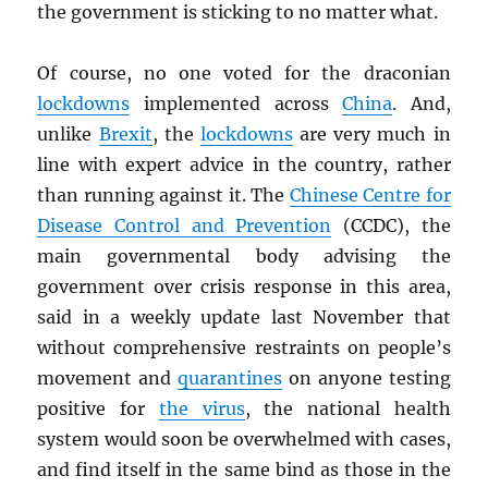
the government is sticking to no matter what.
Of course, no one voted for the draconian
lockdowns
implemented across
China
. And,
unlike
Brexit
, the
lockdowns
are very much in
line with expert advice in the country, rather
than running against it. The
Chinese Centre for
Disease Control and Prevention
(CCDC), the
main governmental body advising the
government over crisis response in this area,
said in a weekly update last November that
without comprehensive restraints on people’s
movement and
quarantines
on anyone testing
positive for
the virus
, the national health
system would soon be overwhelmed with cases,
and find itself in the same bind as those in the