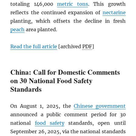
totaling 146,000
metric tons
. This growth
reflects the continued expansion of
nectarine
planting, which offsets the decline in fresh
peach
area planted.
Read the full article
[archived
PDF
]
China: Call for Domestic Comments
on 30 National Food Safety
Standards
On August 1, 2025, the
Chinese government
announced a public comment period for 30
national
food safety
standards, open until
September 26, 2025, via the national standards