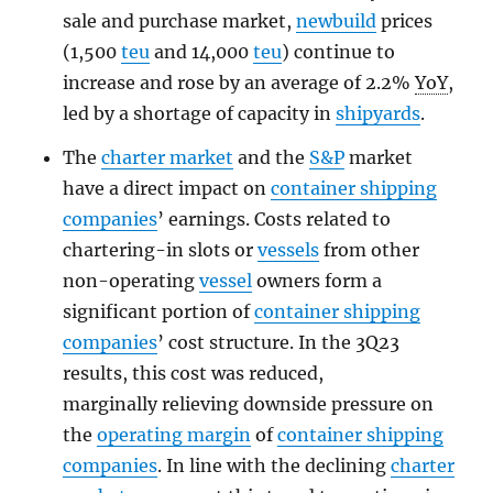
sale and purchase market,
newbuild
prices
(1,500
teu
and 14,000
teu
) continue to
increase and rose by an average of 2.2%
YoY
,
led by a shortage of capacity in
shipyards
.
The
charter market
and the
S&P
market
have a direct impact on
container shipping
companies
’ earnings. Costs related to
chartering-in slots or
vessels
from other
non-operating
vessel
owners form a
significant portion of
container shipping
companies
’ cost structure. In the 3Q23
results, this cost was reduced,
marginally relieving downside pressure on
the
operating margin
of
container shipping
companies
. In line with the declining
charter