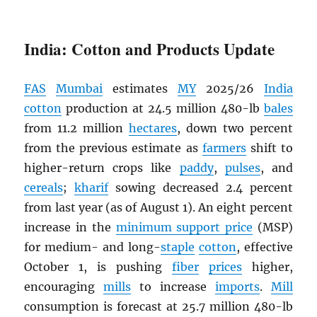
India: Cotton and Products Update
FAS
Mumbai
estimates
MY
2025/26
India
cotton
production at 24.5 million 480-lb
bales
from 11.2 million
hectares
, down two percent
from the previous estimate as
farmers
shift to
higher-return crops like
paddy
,
pulses
, and
cereals
;
kharif
sowing decreased 2.4 percent
from last year (as of August 1). An eight percent
increase in the
minimum support price
(MSP)
for medium- and long-
staple
cotton
, effective
October 1, is pushing
fiber
prices
higher,
encouraging
mills
to increase
imports
.
Mill
consumption is forecast at 25.7 million 480-lb