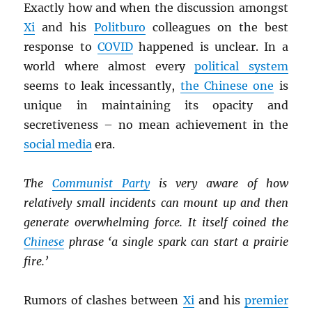
Exactly how and when the discussion amongst
Xi
and his
Politburo
colleagues on the best
response to
COVID
happened is unclear. In a
world where almost every
political system
seems to leak incessantly,
the Chinese one
is
unique in maintaining its opacity and
secretiveness – no mean achievement in the
social media
era.
The
Communist Party
is very aware of how
relatively small incidents can mount up and then
generate overwhelming force. It itself coined the
Chinese
phrase ‘a single spark can start a prairie
fire.’
Rumors of clashes between
Xi
and his
premier