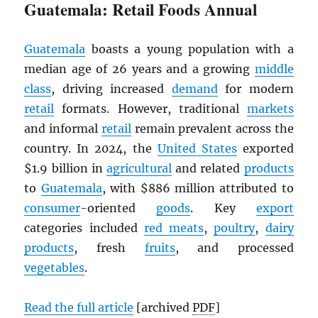
Guatemala: Retail Foods Annual
Guatemala
boasts a young population with a
median age of 26 years and a growing
middle
class
, driving increased
demand
for modern
retail
formats. However, traditional
markets
and informal
retail
remain prevalent across the
country. In 2024, the
United States
exported
$1.9 billion in
agricultural
and related
products
to
Guatemala
, with $886 million attributed to
consumer
-oriented
goods
. Key
export
categories included
red meats
,
poultry
,
dairy
products
, fresh
fruits
, and processed
vegetables
.
Read the full article
[archived
PDF
]