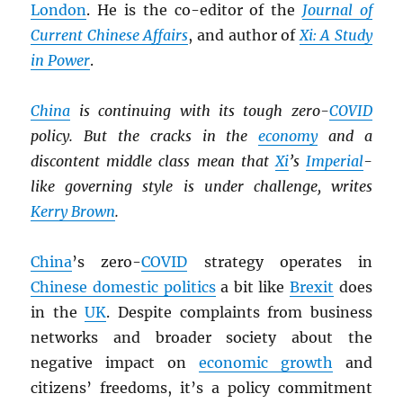
London
. He is the co-editor of the
Journal of
Current Chinese Affairs
, and author of
Xi: A Study
in Power
.
China
is continuing with its tough zero-
COVID
policy. But the cracks in the
economy
and a
discontent middle class mean that
Xi
’s
Imperial
-
like governing style is under challenge, writes
Kerry Brown
.
China
’s zero-
COVID
strategy operates in
Chinese domestic politics
a bit like
Brexit
does
in the
UK
. Despite complaints from business
networks and broader society about the
negative impact on
economic growth
and
citizens’ freedoms, it’s a policy commitment