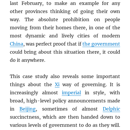
last February, to make an example for any
other provinces thinking of going their own
way. The absolute prohibition on people
moving from their homes there, in one of the
most dynamic and lively cities of modern
China
, was perfect proof that if
the government
could bring about this situation there, it could
do it anywhere.
This case study also reveals some important
things about the
Xi
way of governing. It is
increasingly almost
imperial
in style, with
broad, high-level policy announcements made
in
Beijing
, sometimes of almost
Delphic
succinctness, which are then handed down to
various levels of government to do as they will.