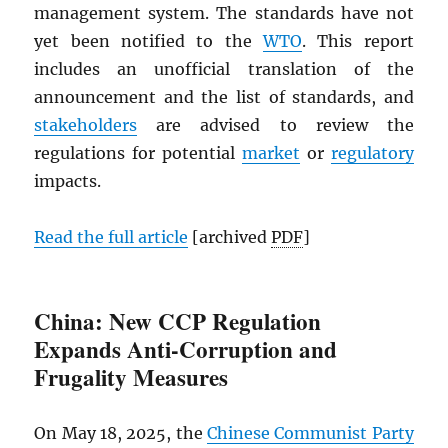
management system. The standards have not
yet been notified to the
WTO
. This report
includes an unofficial translation of the
announcement and the list of standards, and
stakeholders
are advised to review the
regulations for potential
market
or
regulatory
impacts.
Read the full article
[archived
PDF
]
China: New CCP Regulation
Expands Anti-Corruption and
Frugality Measures
On May 18, 2025, the
Chinese Communist Party