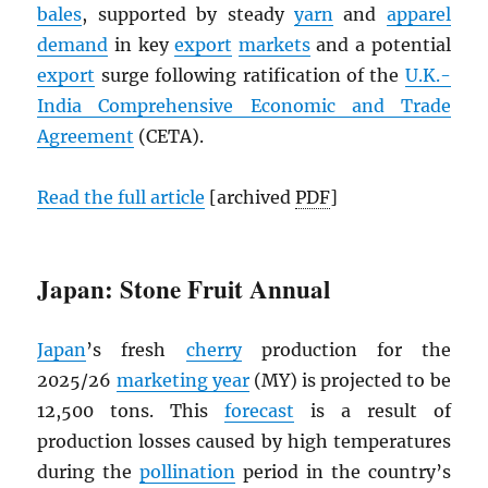
bales
, supported by steady
yarn
and
apparel
demand
in key
export
markets
and a potential
export
surge following ratification of the
U.K.-
India Comprehensive Economic and Trade
Agreement
(CETA).
Read the full article
[archived
PDF
]
Japan: Stone Fruit Annual
Japan
’s fresh
cherry
production for the
2025/26
marketing year
(MY) is projected to be
12,500 tons. This
forecast
is a result of
production losses caused by high temperatures
during the
pollination
period in the country’s