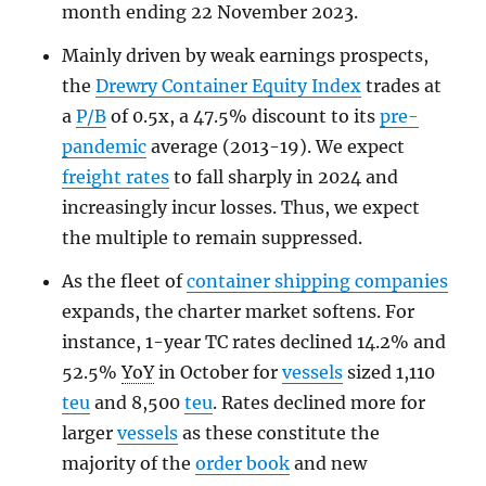
month ending 22 November 2023.
Mainly driven by weak earnings prospects,
the
Drewry Container Equity Index
trades at
a
P/B
of 0.5x, a 47.5% discount to its
pre-
pandemic
average (2013-19). We expect
freight rates
to fall sharply in 2024 and
increasingly incur losses. Thus, we expect
the multiple to remain suppressed.
As the fleet of
container shipping companies
expands, the charter market softens. For
instance, 1-year TC rates declined 14.2% and
52.5%
YoY
in October for
vessels
sized 1,110
teu
and 8,500
teu
. Rates declined more for
larger
vessels
as these constitute the
majority of the
order book
and new