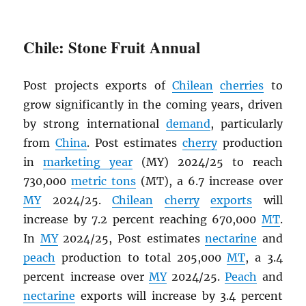
Chile: Stone Fruit Annual
Post projects exports of
Chilean
cherries
to
grow significantly in the coming years, driven
by strong international
demand
, particularly
from
China
. Post estimates
cherry
production
in
marketing year
(MY) 2024/25 to reach
730,000
metric tons
(MT), a 6.7 increase over
MY
2024/25.
Chilean
cherry
exports
will
increase by 7.2 percent reaching 670,000
MT
.
In
MY
2024/25, Post estimates
nectarine
and
peach
production to total 205,000
MT
, a 3.4
percent increase over
MY
2024/25.
Peach
and
nectarine
exports will increase by 3.4 percent