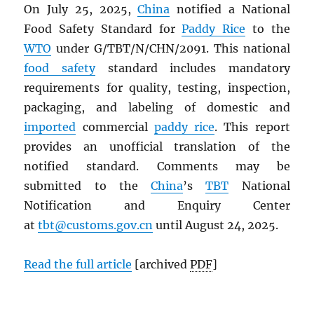
On July 25, 2025,
China
notified a National
Food Safety Standard for
Paddy Rice
to the
WTO
under G/TBT/N/CHN/2091. This national
food safety
standard includes mandatory
requirements for quality, testing, inspection,
packaging, and labeling of domestic and
imported
commercial
paddy rice
. This report
provides an unofficial translation of the
notified standard. Comments may be
submitted to the
China
’s
TBT
National
Notification and Enquiry Center
at
tbt@customs.gov.cn
until August 24, 2025.
Read the full article
[archived
PDF
]