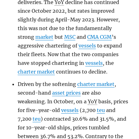
deliveries. The
YoY
decline has continued
since October 2022, but rates improved
slightly during April-May 2023. However,
this was not due to the fundamentally
strong
market
but
MSC
and
CMA CGM
’s
aggressive chartering of
vessels
to expand
their fleets. Now that the two companies
have stopped chartering in
vessels
, the
charter market
continues to decline.
Driven by the softening
charter market
,
second-hand
asset prices
are also
weakening. In October, on a
YoY
basis, prices
for five-year-old
vessels
(2,700
teu
and
7,200
teu
) contracted 30.6% and 31.5%, and
for 10-year-old ships, prices tumbled
between 36.7% and 53.2%. Contrary to the