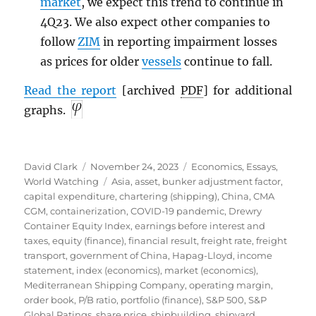
market
, we expect this trend to continue in
4Q23. We also expect other companies to
follow
ZIM
in reporting impairment losses
as prices for older
vessels
continue to fall.
Read the report
[archived
PDF
] for additional
graphs.
Author
Posted
Categories
David Clark
November 24, 2023
Economics
,
Essays
,
on
Tags
World Watching
Asia
,
asset
,
bunker adjustment factor
,
capital expenditure
,
chartering (shipping)
,
China
,
CMA
CGM
,
containerization
,
COVID-19 pandemic
,
Drewry
Container Equity Index
,
earnings before interest and
taxes
,
equity (finance)
,
financial result
,
freight rate
,
freight
transport
,
government of China
,
Hapag-Lloyd
,
income
statement
,
index (economics)
,
market (economics)
,
Mediterranean Shipping Company
,
operating margin
,
order book
,
P/B ratio
,
portfolio (finance)
,
S&P 500
,
S&P
Global Ratings
,
share price
,
shipbuilding
,
shipyard
,