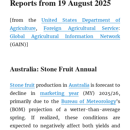
Reports from 19 August 2025
[from the
United States Department of
Agriculture
,
Foreign Agricultural Service
:
Global Agricultural Information Network
(GAIN)]
Australia: Stone Fruit Annual
Stone fruit
production in
Australia
is forecast to
decline in
marketing year
(MY) 2025/26,
primarily due to the
Bureau of Meteorology
’s
(BOM) projection of a wetter-than-average
spring. If realized, these conditions are
expected to negatively affect both yields and