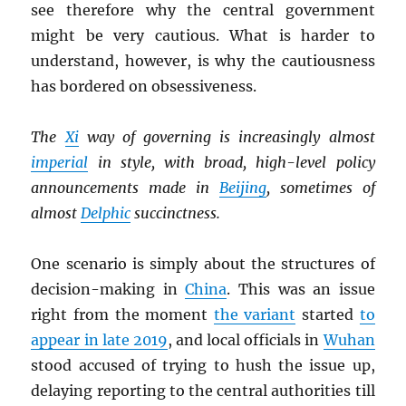
see therefore why the central government
might be very cautious. What is harder to
understand, however, is why the cautiousness
has bordered on obsessiveness.
The
Xi
way of governing is increasingly almost
imperial
in style, with broad, high-level policy
announcements made in
Beijing
, sometimes of
almost
Delphic
succinctness.
One scenario is simply about the structures of
decision-making in
China
. This was an issue
right from the moment
the variant
started
to
appear in late 2019
, and local officials in
Wuhan
stood accused of trying to hush the issue up,
delaying reporting to the central authorities till