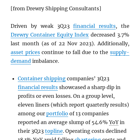
[from Drewry Shipping Consultants]
Driven by weak 3Q23
financial results
, the
Drewry Container Equity Index
decreased 3.7%
last month (as of 22 Nov 2023). Additionally,
asset prices
continue to fall due to the
supply-
demand
imbalance.
Container shipping
companies’ 3Q23
financial results
showcased a sharp dip in
profits or even losses. On a group level,
eleven liners (which report quarterly results)
among our
portfolio
of 13 companies
reported an average slump of 54.6%
YoY
in
their 3Q23
topline
. Operating costs declined
18.1%
YoY
amid falling
chartering
costs and