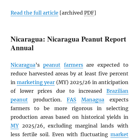
Read the full article
[archived
PDF
]
Nicaragua: Nicaragua Peanut Report
Annual
Nicaragua
’s
peanut
farmers
are expected to
reduce harvested areas by at least five percent
in
marketing year
(MY) 2025/26 in anticipation
of lower prices due to increased
Brazilian
peanut
production.
FAS
Managua
expects
farmers to be more rigorous in selecting
production areas based on historical yields in
MY
2025/26, excluding marginal lands with
less fertile soil. Even with fluctuating
market