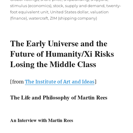
stimulus (economics)
,
stock
,
supply and demand
,
twenty-
foot equivalent unit
,
United States dollar
,
valuation
(finance)
,
watercraft
,
ZIM (shipping company)
The Early Universe and the
Future of Humanity/Xi Risks
Losing the Middle Class
[from
The Institute of Art and Ideas
]
The Life and Philosophy of Martin Rees
An Interview with Martin Rees