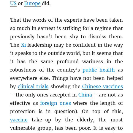
US
or
Europe
did.
That the words of the experts have been taken
so much in earnest is striking for a regime that
previously hasn’t been shy to dismiss them.
The
Xi
leadership may be confident in the way
it speaks to the outside world, but it seems that
it has the same profound wariness in the
robustness of the country’s
public health
as
everywhere else. Things have not been helped
by
clinical trials
showing the
Chinese vaccines
– the only ones accepted in
China
– are not as
effective as
foreign ones
where the length of
protection is in question). On top of this,
vaccine
take-up by the elderly, the most
vulnerable group, has been poor. It is easy to