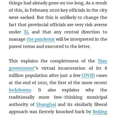
things had already gone on too long. As a result
of this, in February 2020 key officials in the city
were sacked. But this is unlikely to change the
fact that provincial officials are very risk averse
under
Xi
, and that any central direction to
manage
the pandemic
will be interpreted in the
purest terms and executed to the letter.
This explains the completeness of the
Xian
government
’s virtual incarceration of its 8
million population after just a few
COVID
cases
at the end of 2021, the first of the more recent
lockdowns
. It also explains why the
traditionally more free-thinking municipal
authority of
Shanghai
and its similarly liberal
approach was fiercely knocked back by
Beijing