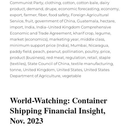
Communist Party
,
clothing
,
cotton
,
cotton bale
,
dairy
product
,
demand
,
drupe
,
economic forecasting
,
economy
,
export
,
farmer
,
fiber
,
food safety
,
Foreign Agricultural
Service
,
fruit
,
government of China
,
Guatemala
,
hectare
,
import
,
India
,
India–United Kingdom Comprehensive
Economic and Trade Agreement
,
kharif crop
,
legume
,
market (economics)
,
marketing year
,
middle class
,
minimum support price (India)
,
Mumbai
,
Nicaragua
,
paddy field
,
peach
,
peanut
,
pollination
,
poultry
,
price
,
product (business)
,
red meat
,
regulation
,
retail
,
staple
(textiles)
,
State Council of China
,
textile manufacturing
,
tonne
,
United Kingdom
,
United States
,
United States
Department of Agriculture
,
vegetable
World-Watching: Container
Shipping Financial Insight,
Nov. 2023