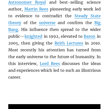
Astronomer Royal
and best-selling science
author,
Martin Rees
pioneering early work led
to evidence to contradict the
Steady State
theory
of the
universe
and confirm the
Big
Bang
. His influence then spread to the wider
public—
knighted
in 1992, elevated to
Baron
in
2005, then giving the
Reith Lectures
in 2010.
Most recently his attention has turned from
the early universe to the future of humanity. In
this interview,
Lord Rees
discusses the ideas
and experiences which led to such an illustrious
career.