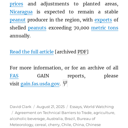
prices
and adjustments to planted areas,
Nicaragua
is expected to remain a stable
peanut
producer in the region, with
exports
of
shelled
peanuts
exceeding 70,000
metric tons
annually.
Read the full article
[archived
PDF
]
For more information, or for an archive of all
FAS
GAIN reports, please
visit
gain.fas.usda.gov
.
Author
Posted
Categories
David Clark
August 21, 2025
Essays
,
World Watching
Tags
on
Agreement on Technical Barriers to Trade
,
agriculture
,
alcoholic beverage
,
Australia
,
Brazil
,
Bureau of
Meteorology
,
cereal
,
cherry
,
Chile
,
China
,
Chinese