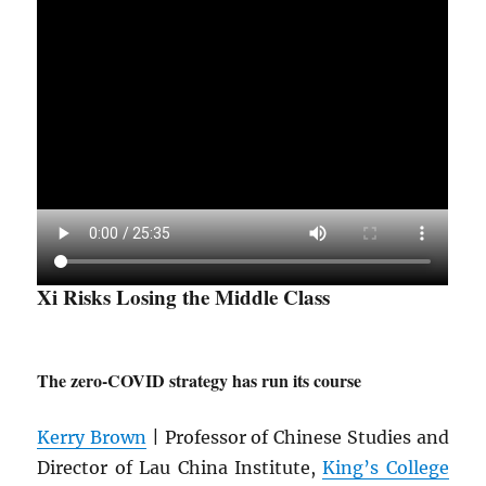
Xi Risks Losing the Middle Class
The zero-COVID strategy has run its course
Kerry Brown
| Professor of Chinese Studies and
Director of Lau China Institute,
King’s College