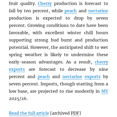
fruit quality.
Cherry
production is forecast to
fall by ten percent, while
peach
and
nectarine
production is expected to drop by seven
percent. Growing conditions to date have been
favorable, with excellent winter chill hours
supporting strong bud burst and production
potential. However, the anticipated shift to wet
spring weather is likely to undermine these
early-season advantages. As a result,
cherry
exports
are forecast to decrease by nine
percent and
peach
and
nectarine
exports
by
seven percent. Imports, though starting from a
low base, are projected to rise modestly in
MY
2025/26.
Read the full article
[archived
PDF
]