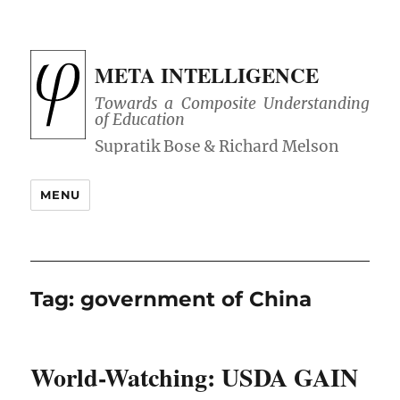
META INTELLIGENCE
Towards a Composite Understanding
of Education
MENU
Tag:
government of China
World-Watching: USDA GAIN