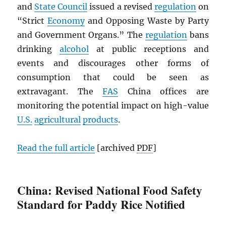
and
State Council
issued a revised
regulation
on
“Strict
Economy
and Opposing Waste by Party
and Government Organs.” The
regulation
bans
drinking
alcohol
at public receptions and
events and discourages other forms of
consumption that could be seen as
extravagant. The
FAS
China offices are
monitoring the potential impact on high-value
U.S.
agricultural
products
.
Read the full article
[archived
PDF
]
China: Revised National Food Safety
Standard for Paddy Rice Notified