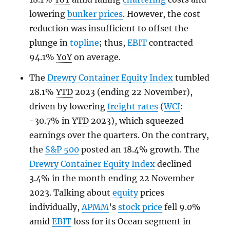
lowering
bunker prices
. However, the cost
reduction was insufficient to offset the
plunge in
topline
; thus,
EBIT
contracted
94.1%
YoY
on average.
The
Drewry Container Equity Index
tumbled
28.1%
YTD
2023 (ending 22 November),
driven by lowering
freight rates
(
WCI
:
-30.7% in
YTD
2023), which squeezed
earnings over the quarters. On the contrary,
the
S&P 500
posted an 18.4% growth. The
Drewry Container Equity Index
declined
3.4% in the month ending 22 November
2023. Talking about
equity
prices
individually,
APMM
’s
stock price
fell 9.0%
amid
EBIT
loss for its Ocean segment in