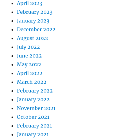
April 2023
February 2023
January 2023
December 2022
August 2022
July 2022
June 2022
May 2022
April 2022
March 2022
February 2022
January 2022
November 2021
October 2021
February 2021
January 2021