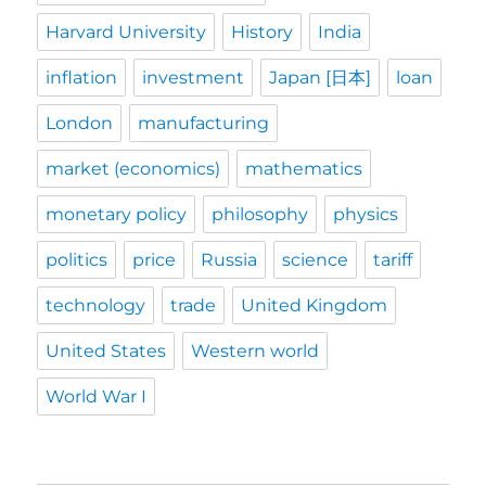
Harvard University
History
India
inflation
investment
Japan [日本]
loan
London
manufacturing
market (economics)
mathematics
monetary policy
philosophy
physics
politics
price
Russia
science
tariff
technology
trade
United Kingdom
United States
Western world
World War I