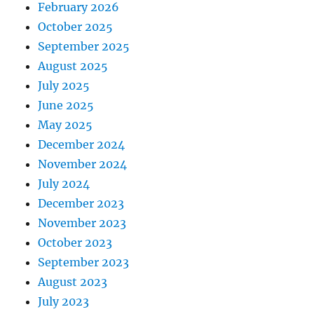
February 2026
October 2025
September 2025
August 2025
July 2025
June 2025
May 2025
December 2024
November 2024
July 2024
December 2023
November 2023
October 2023
September 2023
August 2023
July 2023