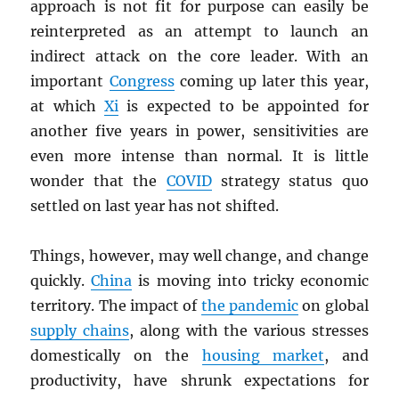
approach is not fit for purpose can easily be
reinterpreted as an attempt to launch an
indirect attack on the core leader. With an
important
Congress
coming up later this year,
at which
Xi
is expected to be appointed for
another five years in power, sensitivities are
even more intense than normal. It is little
wonder that the
COVID
strategy status quo
settled on last year has not shifted.
Things, however, may well change, and change
quickly.
China
is moving into tricky economic
territory. The impact of
the pandemic
on global
supply chains
, along with the various stresses
domestically on the
housing market
, and
productivity, have shrunk expectations for