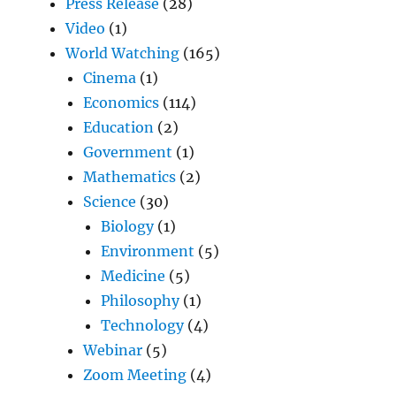
Press Release
(28)
Video
(1)
World Watching
(165)
Cinema
(1)
Economics
(114)
Education
(2)
Government
(1)
Mathematics
(2)
Science
(30)
Biology
(1)
Environment
(5)
Medicine
(5)
Philosophy
(1)
Technology
(4)
Webinar
(5)
Zoom Meeting
(4)