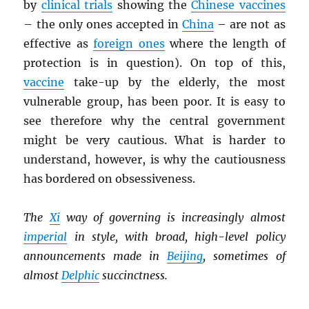
by
clinical trials
showing the
Chinese vaccines
– the only ones accepted in
China
– are not as
effective as
foreign ones
where the length of
protection is in question). On top of this,
vaccine
take-up by the elderly, the most
vulnerable group, has been poor. It is easy to
see therefore why the central government
might be very cautious. What is harder to
understand, however, is why the cautiousness
has bordered on obsessiveness.
The
Xi
way of governing is increasingly almost
imperial
in style, with broad, high-level policy
announcements made in
Beijing
, sometimes of
almost
Delphic
succinctness.