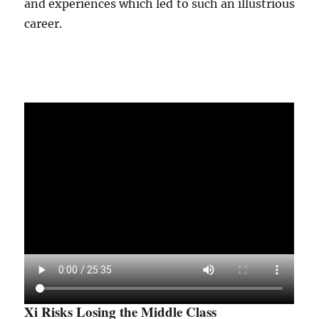
and experiences which led to such an illustrious
career.
Xi Risks Losing the Middle Class