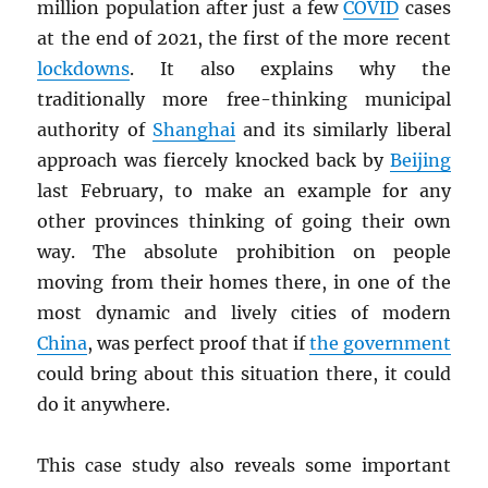
million population after just a few
COVID
cases
at the end of 2021, the first of the more recent
lockdowns
. It also explains why the
traditionally more free-thinking municipal
authority of
Shanghai
and its similarly liberal
approach was fiercely knocked back by
Beijing
last February, to make an example for any
other provinces thinking of going their own
way. The absolute prohibition on people
moving from their homes there, in one of the
most dynamic and lively cities of modern
China
, was perfect proof that if
the government
could bring about this situation there, it could
do it anywhere.
This case study also reveals some important