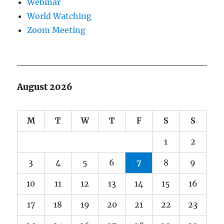
Webinar
World Watching
Zoom Meeting
August 2026
M
T
W
T
F
S
S
1
2
3
4
5
6
7
8
9
10
11
12
13
14
15
16
17
18
19
20
21
22
23