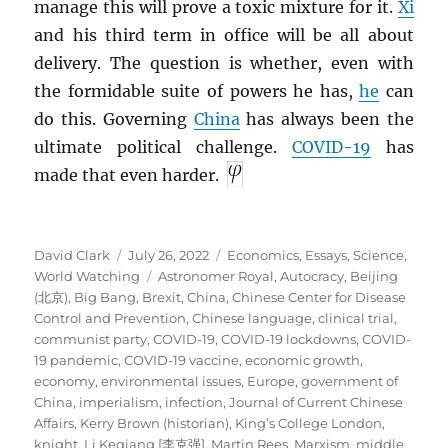
manage this will prove a toxic mixture for it.
Xi
and his third term in office will be all about
delivery. The question is whether, even with
the formidable suite of powers he has,
he
can
do this. Governing
China
has always been the
ultimate political challenge.
COVID-19
has
made that even harder.
Author
Posted
Categories
David Clark
July 26, 2022
Economics
,
Essays
,
Science
,
on
Tags
World Watching
Astronomer Royal
,
Autocracy
,
Beijing
(北京)
,
Big Bang
,
Brexit
,
China
,
Chinese Center for Disease
Control and Prevention
,
Chinese language
,
clinical trial
,
communist party
,
COVID-19
,
COVID-19 lockdowns
,
COVID-
19 pandemic
,
COVID-19 vaccine
,
economic growth
,
economy
,
environmental issues
,
Europe
,
government of
China
,
imperialism
,
infection
,
Journal of Current Chinese
Affairs
,
Kerry Brown (historian)
,
King’s College London
,
knight
,
Li Keqiang [李克强]
,
Martin Rees
,
Marxism
,
middle