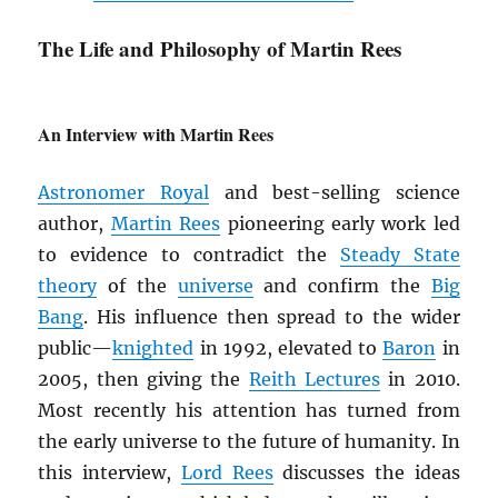
The Life and Philosophy of Martin Rees
An Interview with Martin Rees
Astronomer Royal
and best-selling science
author,
Martin Rees
pioneering early work led
to evidence to contradict the
Steady State
theory
of the
universe
and confirm the
Big
Bang
. His influence then spread to the wider
public—
knighted
in 1992, elevated to
Baron
in
2005, then giving the
Reith Lectures
in 2010.
Most recently his attention has turned from
the early universe to the future of humanity. In
this interview,
Lord Rees
discusses the ideas