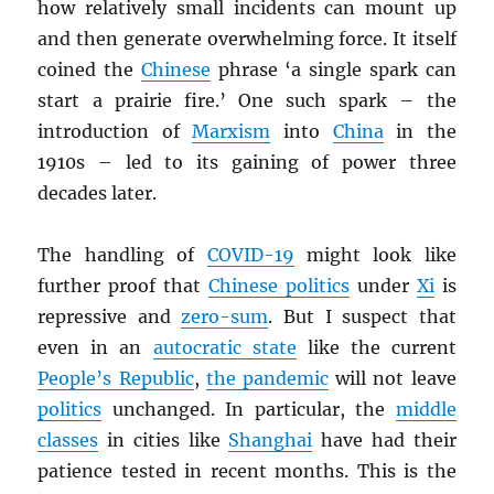
how relatively small incidents can mount up
and then generate overwhelming force. It itself
coined the
Chinese
phrase ‘a single spark can
start a prairie fire.’ One such spark – the
introduction of
Marxism
into
China
in the
1910s – led to its gaining of power three
decades later.
The handling of
COVID-19
might look like
further proof that
Chinese politics
under
Xi
is
repressive and
zero-sum
. But I suspect that
even in an
autocratic state
like the current
People’s Republic
,
the pandemic
will not leave
politics
unchanged. In particular, the
middle
classes
in cities like
Shanghai
have had their
patience tested in recent months. This is the