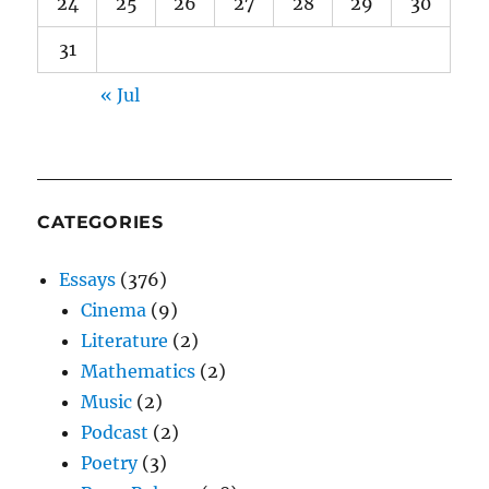
24
25
26
27
28
29
30
31
« Jul
CATEGORIES
Essays
(376)
Cinema
(9)
Literature
(2)
Mathematics
(2)
Music
(2)
Podcast
(2)
Poetry
(3)