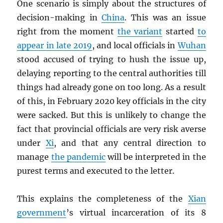
One scenario is simply about the structures of
decision-making in
China
. This was an issue
right from the moment
the variant
started
to
appear in late 2019
, and local officials in
Wuhan
stood accused of trying to hush the issue up,
delaying reporting to the central authorities till
things had already gone on too long. As a result
of this, in February 2020 key officials in the city
were sacked. But this is unlikely to change the
fact that provincial officials are very risk averse
under
Xi
, and that any central direction to
manage
the pandemic
will be interpreted in the
purest terms and executed to the letter.
This explains the completeness of the
Xian
government
’s virtual incarceration of its 8