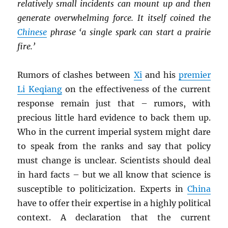
relatively small incidents can mount up and then
generate overwhelming force. It itself coined the
Chinese
phrase ‘a single spark can start a prairie
fire.’
Rumors of clashes between
Xi
and his
premier
Li Keqiang
on the effectiveness of the current
response remain just that – rumors, with
precious little hard evidence to back them up.
Who in the current imperial system might dare
to speak from the ranks and say that policy
must change is unclear. Scientists should deal
in hard facts – but we all know that science is
susceptible to politicization. Experts in
China
have to offer their expertise in a highly political
context. A declaration that the current