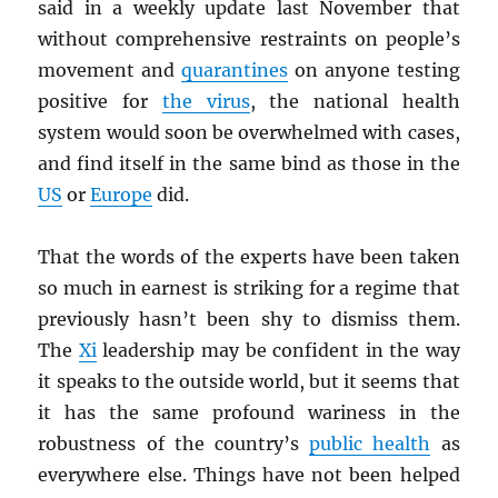
said in a weekly update last November that
without comprehensive restraints on people’s
movement and
quarantines
on anyone testing
positive for
the virus
, the national health
system would soon be overwhelmed with cases,
and find itself in the same bind as those in the
US
or
Europe
did.
That the words of the experts have been taken
so much in earnest is striking for a regime that
previously hasn’t been shy to dismiss them.
The
Xi
leadership may be confident in the way
it speaks to the outside world, but it seems that
it has the same profound wariness in the
robustness of the country’s
public health
as
everywhere else. Things have not been helped