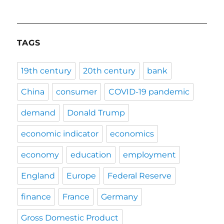
TAGS
19th century
20th century
bank
China
consumer
COVID-19 pandemic
demand
Donald Trump
economic indicator
economics
economy
education
employment
England
Europe
Federal Reserve
finance
France
Germany
Gross Domestic Product