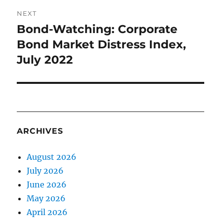
NEXT
Bond-Watching: Corporate
Next
post:
Bond Market Distress Index,
July 2022
ARCHIVES
August 2026
July 2026
June 2026
May 2026
April 2026