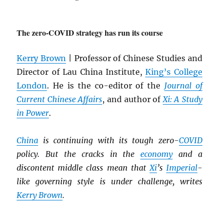
The zero-COVID strategy has run its course
Kerry Brown
| Professor of Chinese Studies and
Director of Lau China Institute,
King’s College
London
. He is the co-editor of the
Journal of
Current Chinese Affairs
, and author of
Xi: A Study
in Power
.
China
is continuing with its tough zero-
COVID
policy. But the cracks in the
economy
and a
discontent middle class mean that
Xi
’s
Imperial
-
like governing style is under challenge, writes
Kerry Brown
.