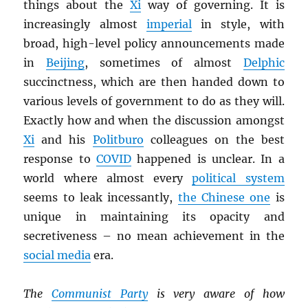
things about the
Xi
way of governing. It is
increasingly almost
imperial
in style, with
broad, high-level policy announcements made
in
Beijing
, sometimes of almost
Delphic
succinctness, which are then handed down to
various levels of government to do as they will.
Exactly how and when the discussion amongst
Xi
and his
Politburo
colleagues on the best
response to
COVID
happened is unclear. In a
world where almost every
political system
seems to leak incessantly,
the Chinese one
is
unique in maintaining its opacity and
secretiveness – no mean achievement in the
social media
era.
The
Communist Party
is very aware of how