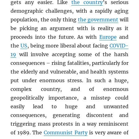
gets any easier. Like
the country
’s serious
demographic challenges, with a rapidly aging
population, the only thing
the government
will
be picking an argument with is reality as it
proceeds into the future. As with
Europe
and
the
US
, being more liberal about facing
COVID-
19
will involve accepting some of the harsh
consequences – rising fatalities, particularly for
the elderly and vulnerable, and health systems
put under enormous stress. In such a huge,
complex country, and of enormous
geopolitically importance, a misstep could
easily lead to huge and unwanted
consequences, generating discontent and
triggering mass protests in a way reminiscent
of 1989. The
Communist Party
is very aware of