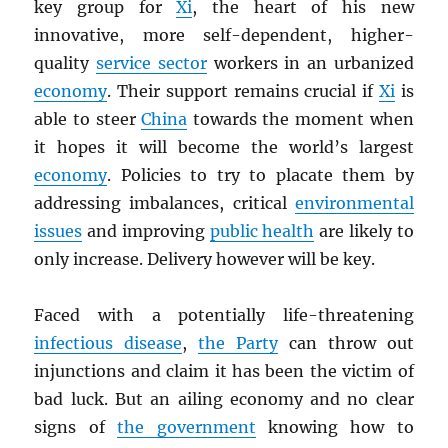
key group for
Xi
, the heart of his new
innovative, more self-dependent, higher-
quality
service sector
workers in an urbanized
economy
. Their support remains crucial if
Xi
is
able to steer
China
towards the moment when
it hopes it will become the world’s largest
economy
. Policies to try to placate them by
addressing imbalances, critical
environmental
issues
and improving
public health
are likely to
only increase. Delivery however will be key.
Faced with a potentially life-threatening
infectious disease
,
the Party
can throw out
injunctions and claim it has been the victim of
bad luck. But an ailing economy and no clear
signs of
the government
knowing how to