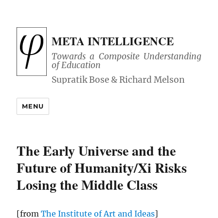
META INTELLIGENCE
Towards a Composite Understanding
of Education
MENU
The Early Universe and the
Future of Humanity/Xi Risks
Losing the Middle Class
[from
The Institute of Art and Ideas
]