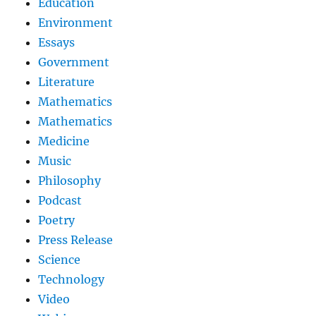
Education
Environment
Essays
Government
Literature
Mathematics
Mathematics
Medicine
Music
Philosophy
Podcast
Poetry
Press Release
Science
Technology
Video