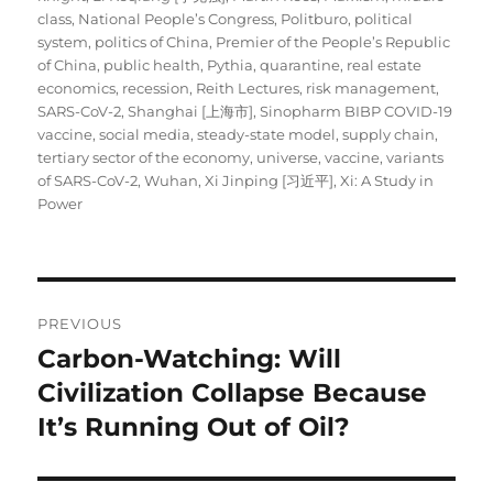
class
,
National People’s Congress
,
Politburo
,
political
system
,
politics of China
,
Premier of the People’s Republic
of China
,
public health
,
Pythia
,
quarantine
,
real estate
economics
,
recession
,
Reith Lectures
,
risk management
,
SARS-CoV-2
,
Shanghai [上海市]
,
Sinopharm BIBP COVID-19
vaccine
,
social media
,
steady-state model
,
supply chain
,
tertiary sector of the economy
,
universe
,
vaccine
,
variants
of SARS-CoV-2
,
Wuhan
,
Xi Jinping [习近平]
,
Xi: A Study in
Power
Post
PREVIOUS
navigation
Carbon-Watching: Will
Previous
post:
Civilization Collapse Because
It’s Running Out of Oil?