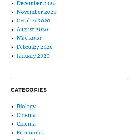
December 2020
November 2020
October 2020
August 2020
May 2020
February 2020
January 2020
CATEGORIES
Biology
Cinema
Cinema
Economics