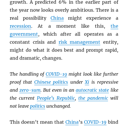
growth. A predicted 6% in the earlier part of
the year now looks overly ambitious. There is a
real possibility
China
might experience a
recession
. At a moment like this,
the
government
, which after all operates as a
constant crisis and
risk management
entity,
might do what it does best and prompt rapid,
and dramatic, changes.
The handling of
COVID-19
might look like further
proof that
Chinese politics
under
Xi
is repressive
and
zero-sum
. But even in an
autocratic state
like
the current
People’s Republic
,
the pandemic
will
not leave
politics
unchanged.
This doesn’t mean that
China
’s
COVID-19
bind