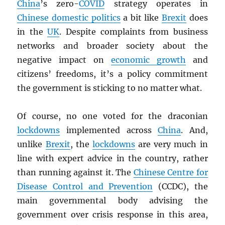
China
’s zero-
COVID
strategy operates in
Chinese domestic politics
a bit like
Brexit
does
in the
UK
. Despite complaints from business
networks and broader society about the
negative impact on
economic growth
and
citizens’ freedoms, it’s a policy commitment
the government is sticking to no matter what.
Of course, no one voted for the draconian
lockdowns
implemented across
China
. And,
unlike
Brexit
, the
lockdowns
are very much in
line with expert advice in the country, rather
than running against it. The
Chinese Centre for
Disease Control and Prevention
(CCDC), the
main governmental body advising the
government over crisis response in this area,