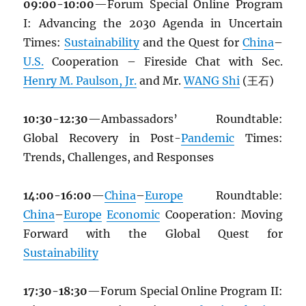
09:00-10:00
—Forum Special Online Program
I: Advancing the 2030 Agenda in Uncertain
Times:
Sustainability
and the Quest for
China
–
U.S.
Cooperation – Fireside Chat with Sec.
Henry M. Paulson, Jr.
and Mr.
WANG Shi
(王石)
10:30-12:30
—Ambassadors’ Roundtable:
Global Recovery in Post-
Pandemic
Times:
Trends, Challenges, and Responses
14:00-16:00
—
China
–
Europe
Roundtable:
China
–
Europe
Economic
Cooperation: Moving
Forward with the Global Quest for
Sustainability
17:30-18:30
—Forum Special Online Program II: