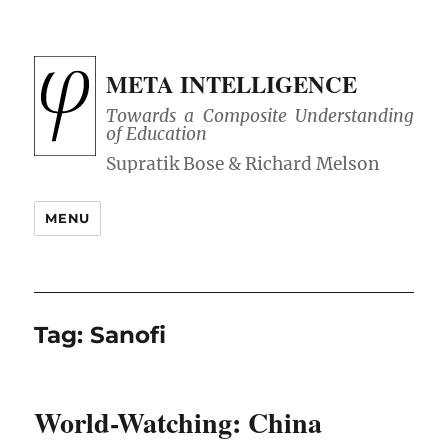
META INTELLIGENCE
Towards a Composite Understanding
of Education
MENU
Tag:
Sanofi
World-Watching: China