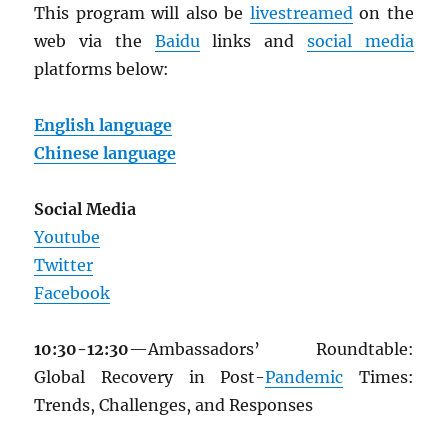
This program will also be
livestreamed
on the
web via the
Baidu
links and
social media
platforms below:
English language
Chinese language
Social Media
Youtube
Twitter
Facebook
10:30-12:30
—Ambassadors’ Roundtable:
Global Recovery in Post-
Pandemic
Times:
Trends, Challenges, and Responses