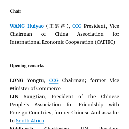
Chair
WANG Huiyao
(王辉耀),
CCG
President, Vice
Chairman of China Association for
International Economic Cooperation (CAFIEC)
Opening remarks
LONG Yongtu
,
CCG
Chairman; former Vice
Minister of Commerce
LIN Songtian
, President of the Chinese
People’s Association for Friendship with
Foreign Countries, former Chinese Ambassador
to
South Africa
Siddharth Chatterjee
, UN Resident