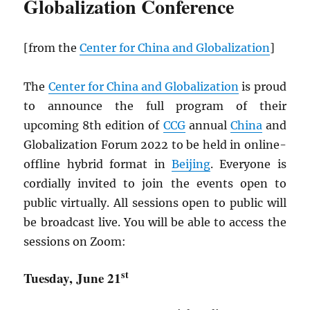
Globalization Conference
[from the
Center for China and Globalization
]
The
Center for China and Globalization
is proud
to announce the full program of their
upcoming 8th edition of
CCG
annual
China
and
Globalization Forum 2022 to be held in online-
offline hybrid format in
Beijing
. Everyone is
cordially invited to join the events open to
public virtually. All sessions open to public will
be broadcast live. You will be able to access the
sessions on Zoom:
st
Tuesday, June 21