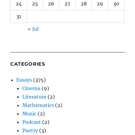
24
25
26
27
28
29
30
31
« Jul
CATEGORIES
Essays
(375)
Cinema
(9)
Literature
(2)
Mathematics
(2)
Music
(2)
Podcast
(2)
Poetry
(3)