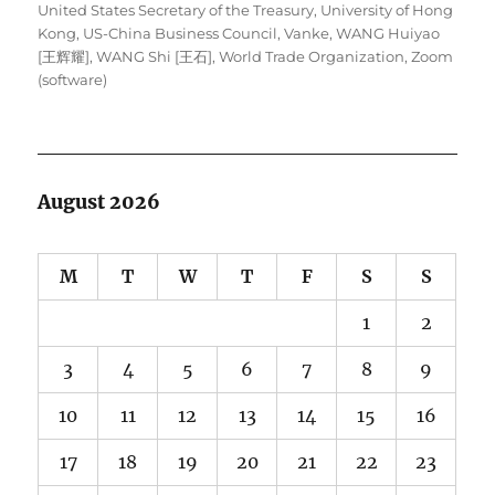
United States Secretary of the Treasury
,
University of Hong
Kong
,
US-China Business Council
,
Vanke
,
WANG Huiyao
[王辉耀]
,
WANG Shi [王石]
,
World Trade Organization
,
Zoom
(software)
August 2026
M
T
W
T
F
S
S
1
2
3
4
5
6
7
8
9
10
11
12
13
14
15
16
17
18
19
20
21
22
23