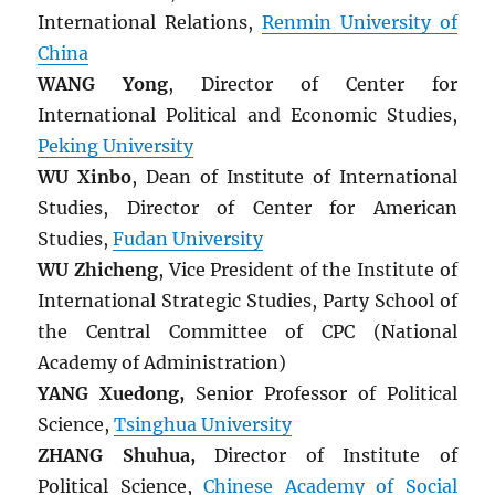
International Relations,
Renmin University of
China
WANG Yong
, Director of Center for
International Political and Economic Studies,
Peking University
WU Xinbo
, Dean of Institute of International
Studies, Director of Center for American
Studies,
Fudan University
WU Zhicheng
, Vice President of the Institute of
International Strategic Studies, Party School of
the Central Committee of CPC (National
Academy of Administration)
YANG Xuedong,
Senior Professor of Political
Science,
Tsinghua University
ZHANG Shuhua,
Director of Institute of
Political Science,
Chinese Academy of Social