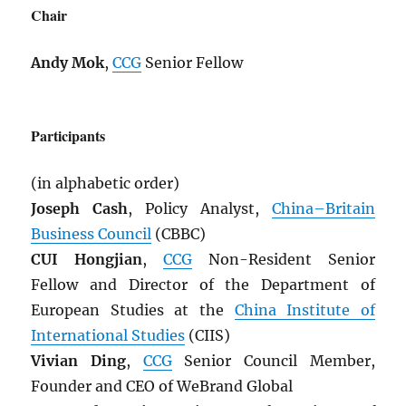
Chair
Andy Mok
,
CCG
Senior Fellow
Participants
(in alphabetic order)
Joseph Cash
, Policy Analyst,
China–Britain
Business Council
(CBBC)
CUI Hongjian
,
CCG
Non-Resident Senior
Fellow and Director of the Department of
European Studies at the
China Institute of
International Studies
(CIIS)
Vivian Ding
,
CCG
Senior Council Member,
Founder and CEO of WeBrand Global