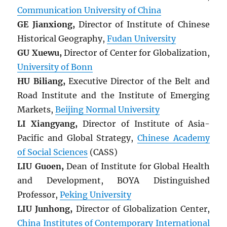
Communication University of China
GE Jianxiong,
Director of Institute of Chinese
Historical Geography,
Fudan University
GU Xuewu,
Director of Center for Globalization,
University of Bonn
HU Biliang,
Executive Director of the Belt and
Road Institute and the Institute of Emerging
Markets,
Beijing Normal University
LI Xiangyang,
Director of Institute of Asia-
Pacific and Global Strategy,
Chinese Academy
of Social Sciences
(CASS)
LIU Guoen,
Dean of Institute for Global Health
and Development, BOYA Distinguished
Professor,
Peking University
LIU Junhong,
Director of Globalization Center,
China Institutes of Contemporary International