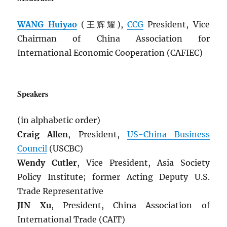
WANG Huiyao
(王辉耀),
CCG
President, Vice
Chairman of China Association for
International Economic Cooperation (CAFIEC)
Speakers
(in alphabetic order)
Craig Allen
, President,
US-China Business
Council
(USCBC)
Wendy Cutler
, Vice President, Asia Society
Policy Institute; former Acting Deputy U.S.
Trade Representative
JIN Xu
, President, China Association of
International Trade (CAIT)