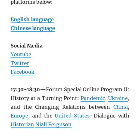
platforms below:
English language
Chinese language
Social Media
Youtube
Twitter
Facebook
17:30-18:30
—Forum Special Online Program II:
History at a Turning Point:
Pandemic
,
Ukraine
,
and the Changing Relations between
China
,
Europe
, and the
United States
–Dialogue with
Historian
Niall Ferguson