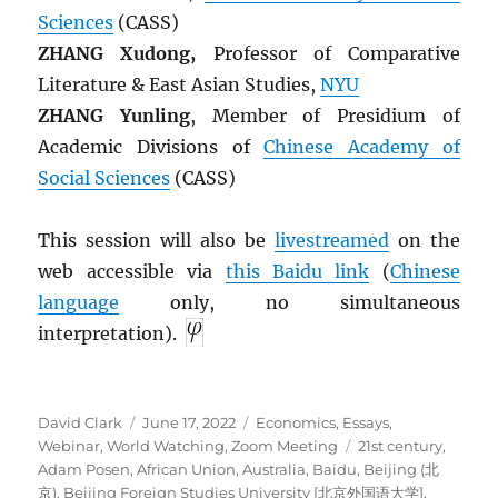
Sciences
(CASS)
ZHANG Xudong,
Professor of Comparative
Literature & East Asian Studies,
NYU
ZHANG Yunling
, Member of Presidium of
Academic Divisions of
Chinese Academy of
Social Sciences
(CASS)
This session will also be
livestreamed
on the
web accessible via
this Baidu link
(
Chinese
language
only, no simultaneous
interpretation).
Author
Posted
Categories
David Clark
June 17, 2022
Economics
,
Essays
,
on
Tags
Webinar
,
World Watching
,
Zoom Meeting
21st century
,
Adam Posen
,
African Union
,
Australia
,
Baidu
,
Beijing (北
京)
,
Beijing Foreign Studies University [北京外国语大学]
,