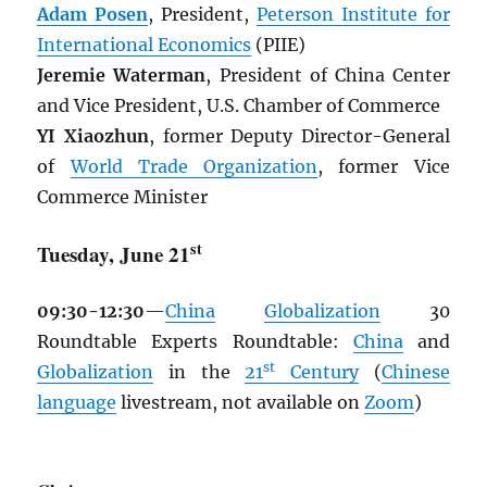
Adam Posen
, President,
Peterson Institute for
International Economics
(PIIE)
Jeremie Waterman
, President of China Center
and Vice President, U.S. Chamber of Commerce
YI Xiaozhun
, former Deputy Director-General
of
World Trade Organization
, former Vice
Commerce Minister
st
Tuesday, June 21
09:30-12:30
—
China
Globalization
30
Roundtable Experts Roundtable:
China
and
st
Globalization
in the
21
Century
(
Chinese
language
livestream, not available on
Zoom
)