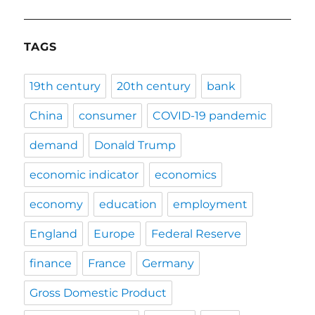
TAGS
19th century
20th century
bank
China
consumer
COVID-19 pandemic
demand
Donald Trump
economic indicator
economics
economy
education
employment
England
Europe
Federal Reserve
finance
France
Germany
Gross Domestic Product