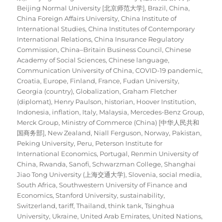
Beijing Normal University [北京师范大学]
,
Brazil
,
China
,
China Foreign Affairs University
,
China Institute of
International Studies
,
China Institutes of Contemporary
International Relations
,
China Insurance Regulatory
Commission
,
China–Britain Business Council
,
Chinese
Academy of Social Sciences
,
Chinese language
,
Communication University of China
,
COVID-19 pandemic
,
Croatia
,
Europe
,
Finland
,
France
,
Fudan University
,
Georgia (country)
,
Globalization
,
Graham Fletcher
(diplomat)
,
Henry Paulson
,
historian
,
Hoover Institution
,
Indonesia
,
inflation
,
Italy
,
Malaysia
,
Mercedes-Benz Group
,
Merck Group
,
Ministry of Commerce (China) [中华人民共和
国商务部]
,
New Zealand
,
Niall Ferguson
,
Norway
,
Pakistan
,
Peking University
,
Peru
,
Peterson Institute for
International Economics
,
Portugal
,
Renmin University of
China
,
Rwanda
,
Sanofi
,
Schwarzman College
,
Shanghai
Jiao Tong University (上海交通大学)
,
Slovenia
,
social media
,
South Africa
,
Southwestern University of Finance and
Economics
,
Stanford University
,
sustainability
,
Switzerland
,
tariff
,
Thailand
,
think tank
,
Tsinghua
University
,
Ukraine
,
United Arab Emirates
,
United Nations
,