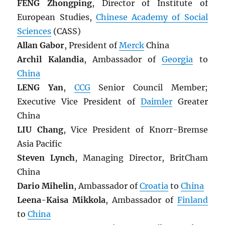
FENG Zhongping
, Director of Institute of
European Studies,
Chinese Academy of Social
Sciences
(CASS)
Allan Gabor
, President of
Merck
China
Archil Kalandia
, Ambassador of
Georgia
to
China
LENG Yan
,
CCG
Senior Council Member;
Executive Vice President of
Daimler
Greater
China
LIU Chang
, Vice President of Knorr-Bremse
Asia Pacific
Steven Lynch
, Managing Director, BritCham
China
Dario Mihelin
, Ambassador of
Croatia
to
China
Leena-Kaisa Mikkola
, Ambassador of
Finland
to
China