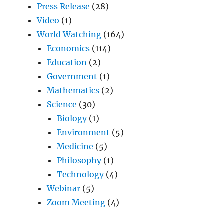
Press Release
(28)
Video
(1)
World Watching
(164)
Economics
(114)
Education
(2)
Government
(1)
Mathematics
(2)
Science
(30)
Biology
(1)
Environment
(5)
Medicine
(5)
Philosophy
(1)
Technology
(4)
Webinar
(5)
Zoom Meeting
(4)