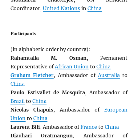
Coordinator,
United Nations
in
China
Participants
(in alphabetic order by country):
Rahamtalla M. Osman
, Permanent
Representative of
African Union
to
China
Graham Fletcher
, Ambassador of
Australia
to
China
Paulo Estivallet de Mesquita
, Ambassador of
Brazil
to
China
Nicolas Chapuis
, Ambassador of
European
Union
to
China
Laurent Bili
, Ambassador of
France
to
China
Djauhari Oratmangun
, Ambassador of