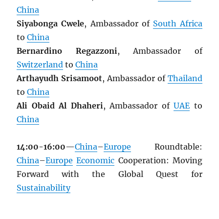
China
Siyabonga Cwele
, Ambassador of
South Africa
to
China
Bernardino Regazzoni
, Ambassador of
Switzerland
to
China
Arthayudh Srisamoot
, Ambassador of
Thailand
to
China
Ali Obaid Al Dhaheri
, Ambassador of
UAE
to
China
14:00-16:00
—
China
–
Europe
Roundtable:
China
–
Europe
Economic
Cooperation: Moving
Forward with the Global Quest for
Sustainability