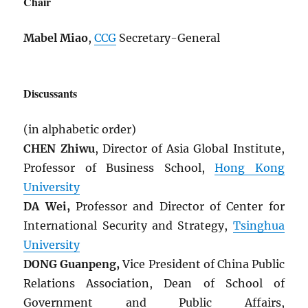
Chair
Mabel Miao
,
CCG
Secretary-General
Discussants
(in alphabetic order)
CHEN Zhiwu
, Director of Asia Global Institute,
Professor of Business School,
Hong Kong
University
DA Wei,
Professor and Director of Center for
International Security and Strategy,
Tsinghua
University
DONG Guanpeng,
Vice President of China Public
Relations Association, Dean of School of
Government and Public Affairs,