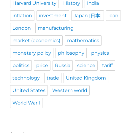
Harvard University
History
India
inflation
investment
Japan [日本]
loan
London
manufacturing
market (economics)
mathematics
monetary policy
philosophy
physics
politics
price
Russia
science
tariff
technology
trade
United Kingdom
United States
Western world
World War I