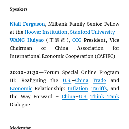
Speakers
Niall Ferguson
, Milbank Family Senior Fellow
at the
Hoover Institution
,
Stanford University
WANG Huiyao
(王辉耀),
CCG
President, Vice
Chairman of China Association for
International Economic Cooperation (CAFIEC)
20:00-21:30
—Forum Special Online Program
III: Realigning the
U.S.
–
China
Trade
and
Economic
Relationship:
Inflation
,
Tariffs
, and
the Way Forward –
China
–
U.S.
Think Tank
Dialogue
Moderator