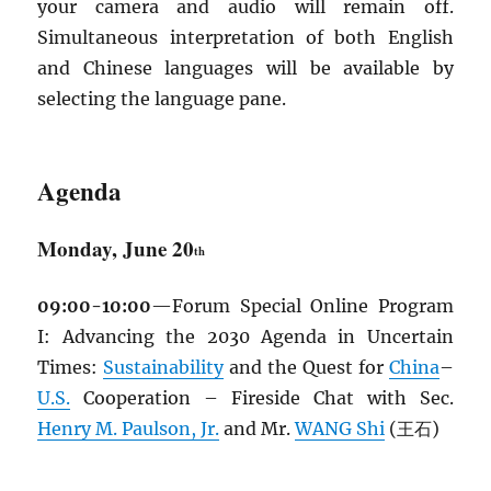
your camera and audio will remain off.
Simultaneous interpretation of both English
and Chinese languages will be available by
selecting the language pane.
Agenda
Monday, June 20
th
09:00-10:00
—Forum Special Online Program
I: Advancing the 2030 Agenda in Uncertain
Times:
Sustainability
and the Quest for
China
–
U.S.
Cooperation – Fireside Chat with Sec.
Henry M. Paulson, Jr.
and Mr.
WANG Shi
(王石)