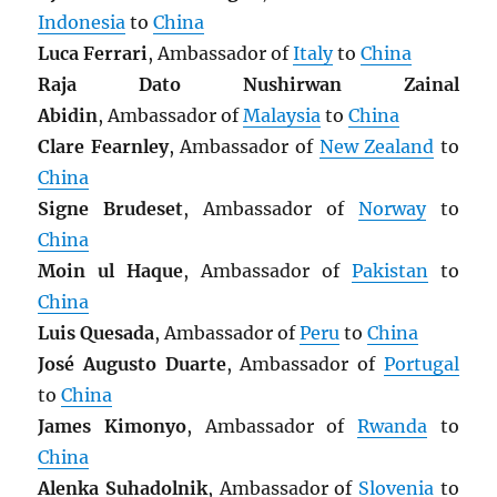
Indonesia
to
China
Luca Ferrari
, Ambassador of
Italy
to
China
Raja Dato Nushirwan Zainal
Abidin
, Ambassador of
Malaysia
to
China
Clare Fearnley
, Ambassador of
New Zealand
to
China
Signe Brudeset
, Ambassador of
Norway
to
China
Moin ul Haque
, Ambassador of
Pakistan
to
China
Luis Quesada
, Ambassador of
Peru
to
China
José Augusto Duarte
, Ambassador of
Portugal
to
China
James Kimonyo
, Ambassador of
Rwanda
to
China
Alenka Suhadolnik
, Ambassador of
Slovenia
to