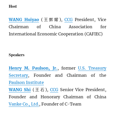
Host
WANG Huiyao
(王辉耀),
CCG
President, Vice
Chairman of China Association for
International Economic Cooperation (CAFIEC)
Speakers
Henry M. Paulson, Jr.
, former
U.S. Treasury
Secretary
, Founder and Chairman of the
Paulson Institute
WANG Shi
(王石),
CCG
Senior Vice President,
Founder and Honorary Chairman of China
Vanke Co., Ltd.
, Founder of C-Team