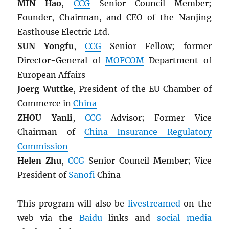
MIN Hao
,
CCG
Senior Council Member;
Founder, Chairman, and CEO of the Nanjing
Easthouse Electric Ltd.
SUN Yongfu
,
CCG
Senior Fellow; former
Director-General of
MOFCOM
Department of
European Affairs
Joerg Wuttke
, President of the EU Chamber of
Commerce in
China
ZHOU Yanli
,
CCG
Advisor; Former Vice
Chairman of
China Insurance Regulatory
Commission
Helen Zhu
,
CCG
Senior Council Member; Vice
President of
Sanofi
China
This program will also be
livestreamed
on the
web via the
Baidu
links and
social media