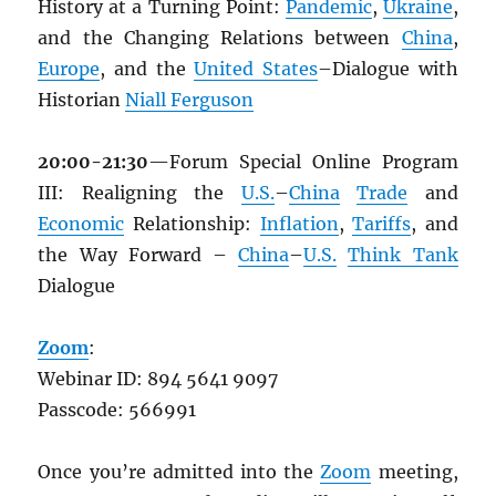
History at a Turning Point:
Pandemic
,
Ukraine
,
and the Changing Relations between
China
,
Europe
, and the
United States
–Dialogue with
Historian
Niall Ferguson
20:00-21:30
—Forum Special Online Program
III: Realigning the
U.S.
–
China
Trade
and
Economic
Relationship:
Inflation
,
Tariffs
, and
the Way Forward –
China
–
U.S.
Think Tank
Dialogue
Zoom
:
Webinar ID: 894 5641 9097
Passcode: 566991
Once you’re admitted into the
Zoom
meeting,