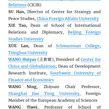
Relations
(CICIR)
SU Hao,
Director of Center for Strategy and
Peace Studies,
China Foreign Affairs University
XIE Tao,
Dean of School of International
Relations and Diplomacy,
Beijing Foreign
Studies University
XUE Lan,
Dean of
Schwarzman College
,
Tsinghua University
WANG Huiyao
(王辉耀), President of
Center for
China and Globalization
; Dean of Development
Research Institute,
Southwest University of
Finance and Economics
WANG Ning
, Zhiyuan Chair Professor,
Shanghai Jiao Tong University
, Foreign
Member of the European Academy of Sciences
WANG Yiwei
, Professor of School of