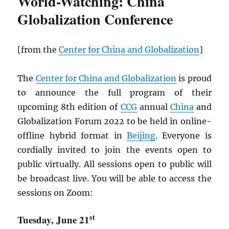
World-Watching: China
Globalization Conference
[from the
Center for China and Globalization
]
The
Center for China and Globalization
is proud
to announce the full program of their
upcoming 8th edition of
CCG
annual
China
and
Globalization Forum 2022 to be held in online-
offline hybrid format in
Beijing
. Everyone is
cordially invited to join the events open to
public virtually. All sessions open to public will
be broadcast live. You will be able to access the
sessions on Zoom:
st
Tuesday, June 21