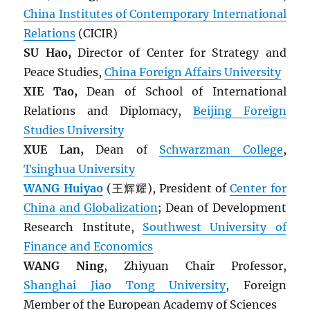
China Institutes of Contemporary International
Relations
(CICIR)
SU Hao,
Director of Center for Strategy and
Peace Studies,
China Foreign Affairs University
XIE Tao,
Dean of School of International
Relations and Diplomacy,
Beijing Foreign
Studies University
XUE Lan,
Dean of
Schwarzman College
,
Tsinghua University
WANG Huiyao
(王辉耀), President of
Center for
China and Globalization
; Dean of Development
Research Institute,
Southwest University of
Finance and Economics
WANG Ning
, Zhiyuan Chair Professor,
Shanghai Jiao Tong University
, Foreign
Member of the European Academy of Sciences