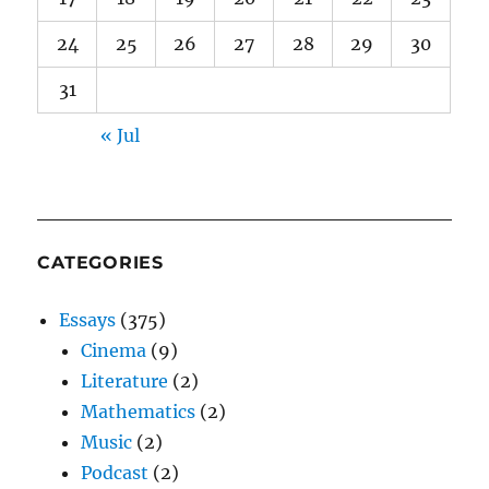
24
25
26
27
28
29
30
31
« Jul
CATEGORIES
Essays
(375)
Cinema
(9)
Literature
(2)
Mathematics
(2)
Music
(2)
Podcast
(2)