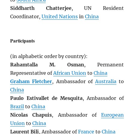
Siddharth Chatterjee
, UN Resident
Coordinator,
United Nations
in
China
Participants
(in alphabetic order by country):
Rahamtalla M. Osman
, Permanent
Representative of
African Union
to
China
Graham Fletcher
, Ambassador of
Australia
to
China
Paulo Estivallet de Mesquita
, Ambassador of
Brazil
to
China
Nicolas Chapuis
, Ambassador of
European
Union
to
China
Laurent Bili
, Ambassador of
France
to
China