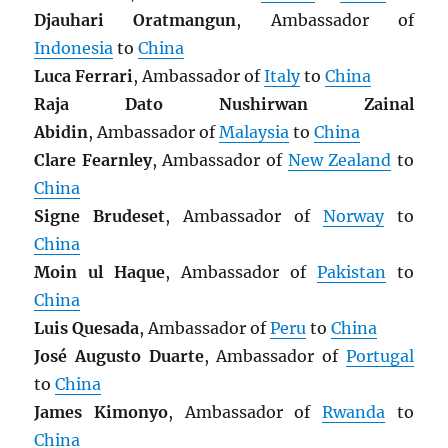
Djauhari Oratmangun
, Ambassador of
Indonesia
to
China
Luca Ferrari
, Ambassador of
Italy
to
China
Raja Dato Nushirwan Zainal
Abidin
, Ambassador of
Malaysia
to
China
Clare Fearnley
, Ambassador of
New Zealand
to
China
Signe Brudeset
, Ambassador of
Norway
to
China
Moin ul Haque
, Ambassador of
Pakistan
to
China
Luis Quesada
, Ambassador of
Peru
to
China
José Augusto Duarte
, Ambassador of
Portugal
to
China
James Kimonyo
, Ambassador of
Rwanda
to
China