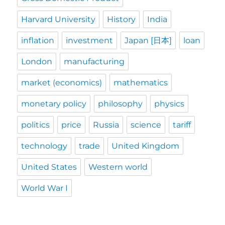
Harvard University
History
India
inflation
investment
Japan [日本]
loan
London
manufacturing
market (economics)
mathematics
monetary policy
philosophy
physics
politics
price
Russia
science
tariff
technology
trade
United Kingdom
United States
Western world
World War I