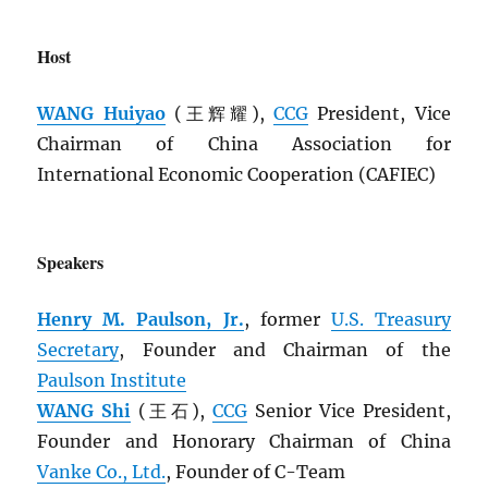
Host
WANG Huiyao
(王辉耀),
CCG
President, Vice
Chairman of China Association for
International Economic Cooperation (CAFIEC)
Speakers
Henry M. Paulson, Jr.
, former
U.S. Treasury
Secretary
, Founder and Chairman of the
Paulson Institute
WANG Shi
(王石),
CCG
Senior Vice President,
Founder and Honorary Chairman of China
Vanke Co., Ltd.
, Founder of C-Team