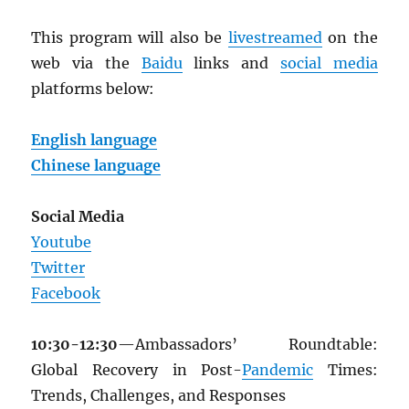
This program will also be
livestreamed
on the
web via the
Baidu
links and
social media
platforms below:
English language
Chinese language
Social Media
Youtube
Twitter
Facebook
10:30-12:30
—Ambassadors’ Roundtable:
Global Recovery in Post-
Pandemic
Times:
Trends, Challenges, and Responses