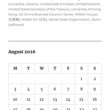
University
,
Ukraine
,
United Arab Emirates
,
United Nations
,
United States Secretary of the Treasury
,
University of Hong
Kong
,
US-China Business Council
,
Vanke
,
WANG Huiyao
[王辉耀]
,
WANG Shi [王石]
,
World Trade Organization
,
Zoom
(software)
August 2026
M
T
W
T
F
S
S
1
2
3
4
5
6
7
8
9
10
11
12
13
14
15
16
17
18
19
20
21
22
23