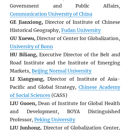
Government and Public Affairs,
Communication University of China
GE Jianxiong,
Director of Institute of Chinese
Historical Geography,
Fudan University
GU Xuewu,
Director of Center for Globalization,
University of Bonn
HU Biliang,
Executive Director of the Belt and
Road Institute and the Institute of Emerging
Markets,
Beijing Normal University
LI Xiangyang,
Director of Institute of Asia-
Pacific and Global Strategy,
Chinese Academy
of Social Sciences
(CASS)
LIU Guoen,
Dean of Institute for Global Health
and Development, BOYA Distinguished
Professor,
Peking University
LIU Junhong,
Director of Globalization Center,