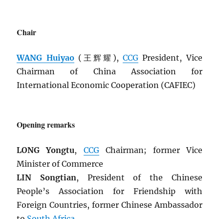
Chair
WANG Huiyao
(王辉耀),
CCG
President, Vice
Chairman of China Association for
International Economic Cooperation (CAFIEC)
Opening remarks
LONG Yongtu
,
CCG
Chairman; former Vice
Minister of Commerce
LIN Songtian
, President of the Chinese
People’s Association for Friendship with
Foreign Countries, former Chinese Ambassador
to
South Africa