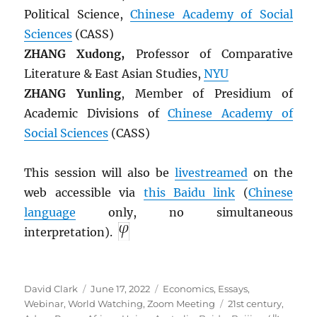
Political Science,
Chinese Academy of Social
Sciences
(CASS)
ZHANG Xudong,
Professor of Comparative
Literature & East Asian Studies,
NYU
ZHANG Yunling
, Member of Presidium of
Academic Divisions of
Chinese Academy of
Social Sciences
(CASS)
This session will also be
livestreamed
on the
web accessible via
this Baidu link
(
Chinese
language
only, no simultaneous
interpretation).
Author
Posted
Categories
David Clark
June 17, 2022
Economics
,
Essays
,
on
Tags
Webinar
,
World Watching
,
Zoom Meeting
21st century
,