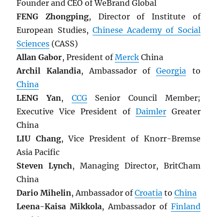
Founder and CEO of WeBrand Global
FENG Zhongping
, Director of Institute of
European Studies,
Chinese Academy of Social
Sciences
(CASS)
Allan Gabor
, President of
Merck
China
Archil Kalandia
, Ambassador of
Georgia
to
China
LENG Yan
,
CCG
Senior Council Member;
Executive Vice President of
Daimler
Greater
China
LIU Chang
, Vice President of Knorr-Bremse
Asia Pacific
Steven Lynch
, Managing Director, BritCham
China
Dario Mihelin
, Ambassador of
Croatia
to
China
Leena-Kaisa Mikkola
, Ambassador of
Finland