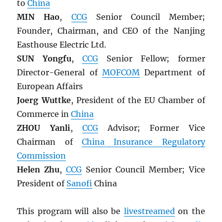
to
China
MIN Hao
,
CCG
Senior Council Member;
Founder, Chairman, and CEO of the Nanjing
Easthouse Electric Ltd.
SUN Yongfu
,
CCG
Senior Fellow; former
Director-General of
MOFCOM
Department of
European Affairs
Joerg Wuttke
, President of the EU Chamber of
Commerce in
China
ZHOU Yanli
,
CCG
Advisor; Former Vice
Chairman of
China Insurance Regulatory
Commission
Helen Zhu
,
CCG
Senior Council Member; Vice
President of
Sanofi
China
This program will also be
livestreamed
on the