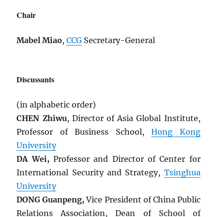
Chair
Mabel Miao
,
CCG
Secretary-General
Discussants
(in alphabetic order)
CHEN Zhiwu
, Director of Asia Global Institute,
Professor of Business School,
Hong Kong
University
DA Wei,
Professor and Director of Center for
International Security and Strategy,
Tsinghua
University
DONG Guanpeng,
Vice President of China Public
Relations Association, Dean of School of