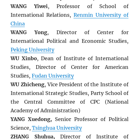
WANG Yiwei
, Professor of School of
International Relations,
Renmin University of
China
WANG Yong
, Director of Center for
International Political and Economic Studies,
Peking University
WU Xinbo
, Dean of Institute of International
Studies, Director of Center for American
Studies,
Fudan University
WU Zhicheng
, Vice President of the Institute of
International Strategic Studies, Party School of
the Central Committee of CPC (National
Academy of Administration)
YANG Xuedong,
Senior Professor of Political
Science,
Tsinghua University
ZHANG Shuhua,
Director of Institute of