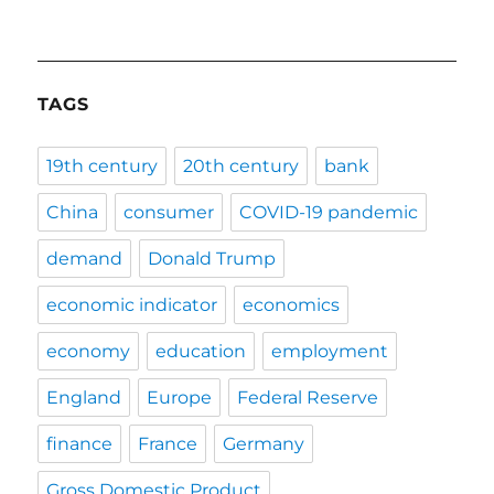
TAGS
19th century
20th century
bank
China
consumer
COVID-19 pandemic
demand
Donald Trump
economic indicator
economics
economy
education
employment
England
Europe
Federal Reserve
finance
France
Germany
Gross Domestic Product