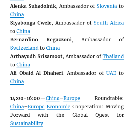
Alenka Suhadolnik
, Ambassador of
Slovenia
to
China
Siyabonga Cwele
, Ambassador of
South Africa
to
China
Bernardino Regazzoni
, Ambassador of
Switzerland
to
China
Arthayudh Srisamoot
, Ambassador of
Thailand
to
China
Ali Obaid Al Dhaheri
, Ambassador of
UAE
to
China
14:00-16:00
—
China
–
Europe
Roundtable:
China
–
Europe
Economic
Cooperation: Moving
Forward with the Global Quest for
Sustainability