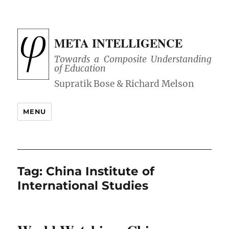
META INTELLIGENCE
Towards a Composite Understanding
of Education
MENU
Tag:
China Institute of
International Studies