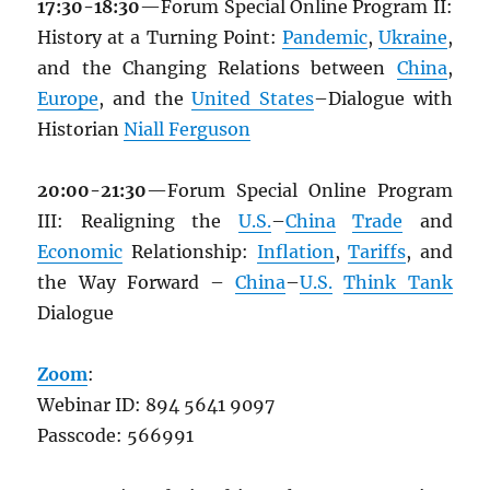
17:30-18:30
—Forum Special Online Program II:
History at a Turning Point:
Pandemic
,
Ukraine
,
and the Changing Relations between
China
,
Europe
, and the
United States
–Dialogue with
Historian
Niall Ferguson
20:00-21:30
—Forum Special Online Program
III: Realigning the
U.S.
–
China
Trade
and
Economic
Relationship:
Inflation
,
Tariffs
, and
the Way Forward –
China
–
U.S.
Think Tank
Dialogue
Zoom
:
Webinar ID: 894 5641 9097
Passcode: 566991