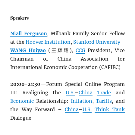
Speakers
Niall Ferguson
, Milbank Family Senior Fellow
at the
Hoover Institution
,
Stanford University
WANG Huiyao
(王辉耀),
CCG
President, Vice
Chairman of China Association for
International Economic Cooperation (CAFIEC)
20:00-21:30
—Forum Special Online Program
III: Realigning the
U.S.
–
China
Trade
and
Economic
Relationship:
Inflation
,
Tariffs
, and
the Way Forward –
China
–
U.S.
Think Tank
Dialogue