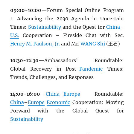
09:00-10:00
—Forum Special Online Program
I: Advancing the 2030 Agenda in Uncertain
Times:
Sustainability
and the Quest for
China
–
U.S.
Cooperation – Fireside Chat with Sec.
Henry M. Paulson, Jr.
and Mr.
WANG Shi
(王石)
10:30-12:30
—Ambassadors’ Roundtable:
Global Recovery in Post-
Pandemic
Times:
Trends, Challenges, and Responses
14:00-16:00
—
China
–
Europe
Roundtable:
China
–
Europe
Economic
Cooperation: Moving
Forward with the Global Quest for
Sustainability