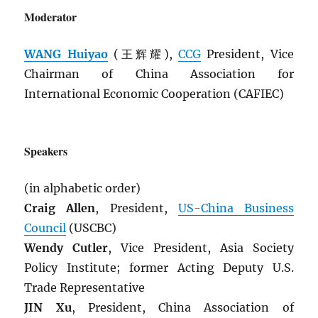
Moderator
WANG Huiyao
(王辉耀),
CCG
President, Vice
Chairman of China Association for
International Economic Cooperation (CAFIEC)
Speakers
(in alphabetic order)
Craig Allen
, President,
US-China Business
Council
(USCBC)
Wendy Cutler
, Vice President, Asia Society
Policy Institute; former Acting Deputy U.S.
Trade Representative
JIN Xu
, President, China Association of