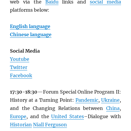
web via the
Baidu
links and
social media
platforms below:
English language
Chinese language
Social Media
Youtube
Twitter
Facebook
17:30-18:30
—Forum Special Online Program II:
History at a Turning Point:
Pandemic
,
Ukraine
,
and the Changing Relations between
China
,
Europe
, and the
United States
–Dialogue with
Historian
Niall Ferguson