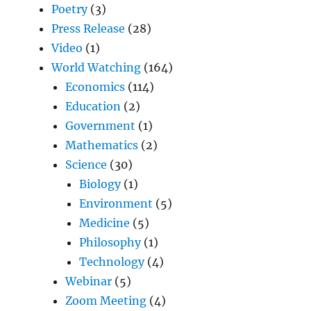
Poetry
(3)
Press Release
(28)
Video
(1)
World Watching
(164)
Economics
(114)
Education
(2)
Government
(1)
Mathematics
(2)
Science
(30)
Biology
(1)
Environment
(5)
Medicine
(5)
Philosophy
(1)
Technology
(4)
Webinar
(5)
Zoom Meeting
(4)