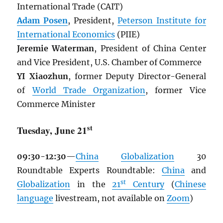
International Trade (CAIT)
Adam Posen
, President,
Peterson Institute for
International Economics
(PIIE)
Jeremie Waterman
, President of China Center
and Vice President, U.S. Chamber of Commerce
YI Xiaozhun
, former Deputy Director-General
of
World Trade Organization
, former Vice
Commerce Minister
st
Tuesday, June 21
09:30-12:30
—
China
Globalization
30
Roundtable Experts Roundtable:
China
and
st
Globalization
in the
21
Century
(
Chinese
language
livestream, not available on
Zoom
)