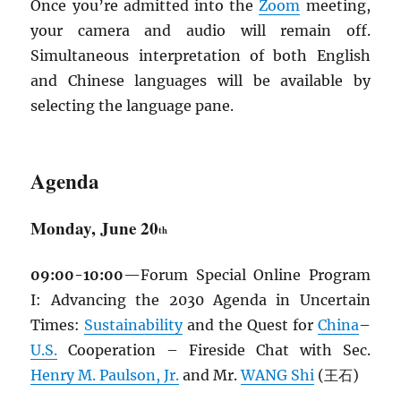
Once you’re admitted into the
Zoom
meeting,
your camera and audio will remain off.
Simultaneous interpretation of both English
and Chinese languages will be available by
selecting the language pane.
Agenda
Monday, June 20
th
09:00-10:00
—Forum Special Online Program
I: Advancing the 2030 Agenda in Uncertain
Times:
Sustainability
and the Quest for
China
–
U.S.
Cooperation – Fireside Chat with Sec.
Henry M. Paulson, Jr.
and Mr.
WANG Shi
(王石)