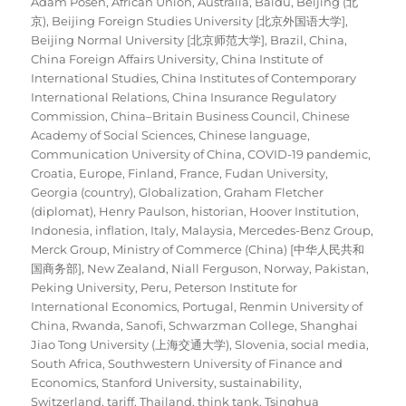
Adam Posen
,
African Union
,
Australia
,
Baidu
,
Beijing (北
京)
,
Beijing Foreign Studies University [北京外国语大学]
,
Beijing Normal University [北京师范大学]
,
Brazil
,
China
,
China Foreign Affairs University
,
China Institute of
International Studies
,
China Institutes of Contemporary
International Relations
,
China Insurance Regulatory
Commission
,
China–Britain Business Council
,
Chinese
Academy of Social Sciences
,
Chinese language
,
Communication University of China
,
COVID-19 pandemic
,
Croatia
,
Europe
,
Finland
,
France
,
Fudan University
,
Georgia (country)
,
Globalization
,
Graham Fletcher
(diplomat)
,
Henry Paulson
,
historian
,
Hoover Institution
,
Indonesia
,
inflation
,
Italy
,
Malaysia
,
Mercedes-Benz Group
,
Merck Group
,
Ministry of Commerce (China) [中华人民共和
国商务部]
,
New Zealand
,
Niall Ferguson
,
Norway
,
Pakistan
,
Peking University
,
Peru
,
Peterson Institute for
International Economics
,
Portugal
,
Renmin University of
China
,
Rwanda
,
Sanofi
,
Schwarzman College
,
Shanghai
Jiao Tong University (上海交通大学)
,
Slovenia
,
social media
,
South Africa
,
Southwestern University of Finance and
Economics
,
Stanford University
,
sustainability
,
Switzerland
,
tariff
,
Thailand
,
think tank
,
Tsinghua