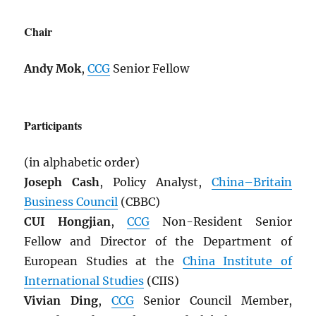
Chair
Andy Mok
,
CCG
Senior Fellow
Participants
(in alphabetic order)
Joseph Cash
, Policy Analyst,
China–Britain
Business Council
(CBBC)
CUI Hongjian
,
CCG
Non-Resident Senior
Fellow and Director of the Department of
European Studies at the
China Institute of
International Studies
(CIIS)
Vivian Ding
,
CCG
Senior Council Member,