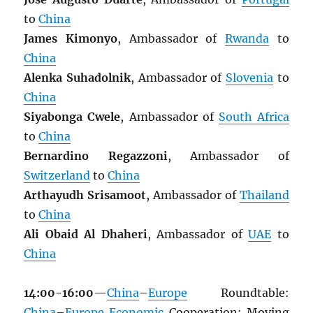
to
China
James Kimonyo
, Ambassador of
Rwanda
to
China
Alenka Suhadolnik
, Ambassador of
Slovenia
to
China
Siyabonga Cwele
, Ambassador of
South Africa
to
China
Bernardino Regazzoni
, Ambassador of
Switzerland
to
China
Arthayudh Srisamoot
, Ambassador of
Thailand
to
China
Ali Obaid Al Dhaheri
, Ambassador of
UAE
to
China
14:00-16:00
—
China
–
Europe
Roundtable:
China
–
Europe
Economic
Cooperation: Moving