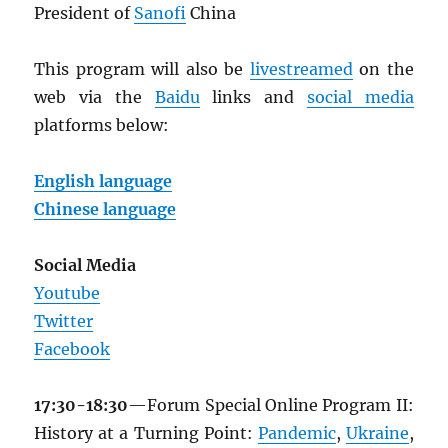
President of
Sanofi
China
This program will also be
livestreamed
on the
web via the
Baidu
links and
social media
platforms below:
English language
Chinese language
Social Media
Youtube
Twitter
Facebook
17:30-18:30
—Forum Special Online Program II:
History at a Turning Point:
Pandemic
,
Ukraine
,