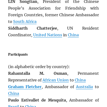
LIN Songtian
, President of the Chinese
People’s Association for Friendship with
Foreign Countries, former Chinese Ambassador
to
South Africa
Siddharth Chatterjee
, UN Resident
Coordinator,
United Nations
in
China
Participants
(in alphabetic order by country):
Rahamtalla M. Osman
, Permanent
Representative of
African Union
to
China
Graham Fletcher
, Ambassador of
Australia
to
China
Paulo Estivallet de Mesquita
, Ambassador of
Brazil
to
China