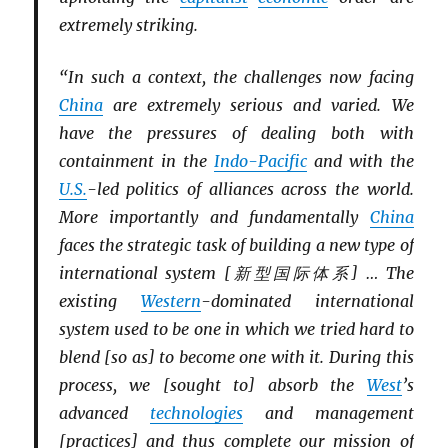
extremely striking.
“In such a context, the challenges now facing
China
are extremely serious and varied. We
have the pressures of dealing both with
containment in the
Indo-Pacific
and with the
U.S.
-led politics of alliances across the world.
More importantly and fundamentally
China
faces the strategic task of building a new type of
international system [新型国际体系] … The
existing
Western
-dominated international
system used to be one in which we tried hard to
blend [so as] to become one with it. During this
process, we [sought to] absorb the
West
’s
advanced
technologies
and management
[practices] and thus complete our mission of