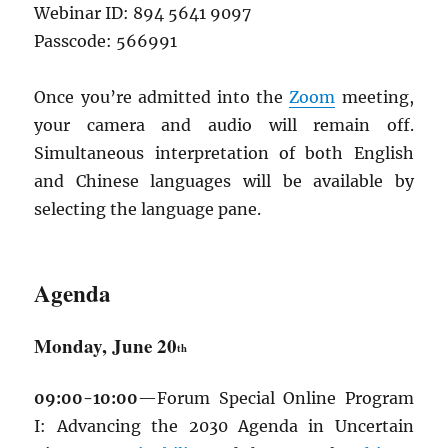
Webinar ID: 894 5641 9097
Passcode: 566991
Once you’re admitted into the
Zoom
meeting,
your camera and audio will remain off.
Simultaneous interpretation of both English
and Chinese languages will be available by
selecting the language pane.
Agenda
Monday, June 20
th
09:00-10:00
—Forum Special Online Program
I: Advancing the 2030 Agenda in Uncertain