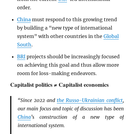
order.
China
must respond to this growing trend
by building a “new type of international
system” with other countries in the
Global
South
.
BRI
projects should be increasingly focused
on achieving this goal and thus allow more
room for loss-making endeavors.
Capitalist politics ≠ Capitalist economics
“Since 2022 and
the Russo-Ukrainian conflict
,
our main focus and topic of discussion has been
China
’s construction of a new type of
international system.