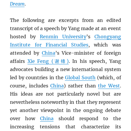
Dream
.
The following are excerpts from an edited
transcript of a speech by Yang made at an event
hosted by
Renmin University
’s
Chongyang
Institute for Financial Studies
, which was
attended by
China
’s Vice-minister of foreign
affairs
Xie Feng (谢锋)
. In his speech, Yang
advocates building a new international system
led by countries in the
Global South
(which, of
course, includes
China
) rather than
the West
.
His ideas are not particularly novel but are
nevertheless noteworthy in that they represent
yet another viewpoint in the ongoing debate
over how
China
should respond to the
increasing tensions that characterize its