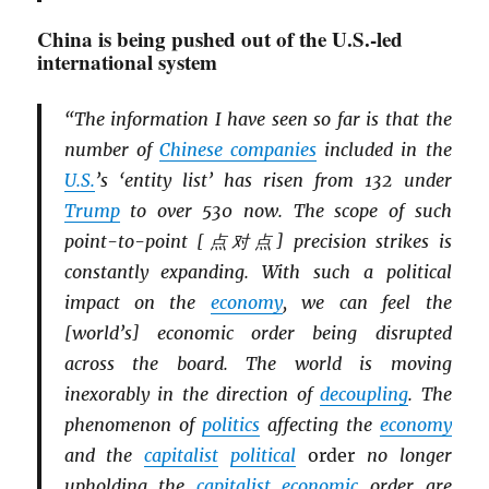
China is being pushed out of the U.S.-led
international system
“The information I have seen so far is that the
number of
Chinese companies
included in the
U.S.
’s ‘entity list’ has risen from 132 under
Trump
to over 530 now. The scope of such
point-to-point [点对点] precision strikes is
constantly expanding. With such a political
impact on the
economy
, we can feel the
[world’s] economic order being disrupted
across the board. The world is moving
inexorably in the direction of
decoupling
. The
phenomenon of
politics
affecting the
economy
and the
capitalist
political
order
no longer
upholding the
capitalist
economic
order are