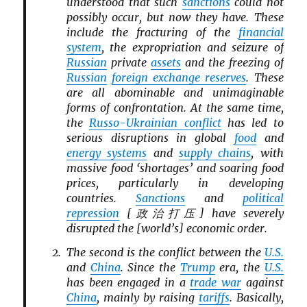
understood that such
sanctions
could not
possibly occur, but now they have. These
include the fracturing of the
financial
system
, the expropriation and seizure of
Russian
private
assets
and the freezing of
Russian
foreign exchange reserves
. These
are all abominable and unimaginable
forms of confrontation. At the same time,
the
Russo-Ukrainian conflict
has led to
serious disruptions in global
food
and
energy systems
and
supply chains
, with
massive food ‘shortages’ and soaring food
prices, particularly in developing
countries.
Sanctions
and
political
repression
[政治打压] have severely
disrupted the [world’s] economic order.
The second is the conflict between the
U.S.
and
China
. Since the
Trump
era, the
U.S.
has been engaged in a
trade war
against
China
, mainly by raising
tariffs
. Basically,