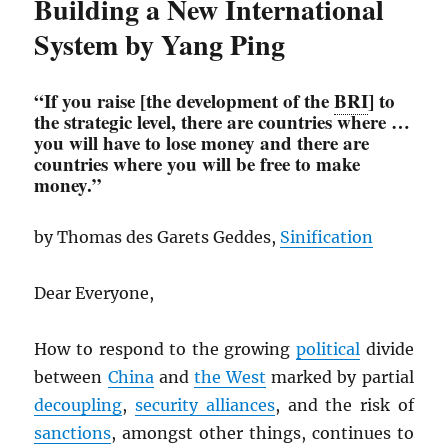
Building a New International
System by Yang Ping
“If you raise [the development of the
BRI
] to
the strategic level, there are countries where …
you will have to lose money and there are
countries where you will be free to make
money.”
by Thomas des Garets Geddes,
Sinification
Dear Everyone,
How to respond to the growing
political
divide
between
China
and
the West
marked by partial
decoupling
,
security alliances
, and the risk of
sanctions
, amongst other things, continues to