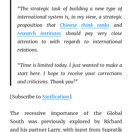
“The strategic task of building a new type of
international system is, in my view, a strategic
proposition that
Chinese
think tanks
and
research institutes
should pay very close
attention to with regards to international
relations.
“Time is limited today. I just wanted to make a
start here. I hope to receive your corrections
and criticisms. Thank you!”
[Subscribe to
Sinification
]
The recessive importance of the Global
South was previously explored by Richard
and his partner Larry, with input from Supratik