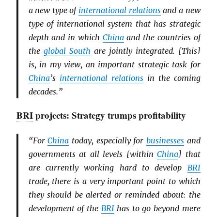
a new type of
international relations
and a new
type of international system that has strategic
depth and in which
China
and the countries of
the
global South
are jointly integrated. [This]
is, in my view, an important strategic task for
China
’s
international relations
in the coming
decades.”
BRI
projects: Strategy trumps profitability
“For
China
today, especially for
businesses
and
governments at all levels [within
China
] that
are currently working hard to develop
BRI
trade, there is a very important point to which
they should be alerted or reminded about: the
development of the
BRI
has to go beyond mere