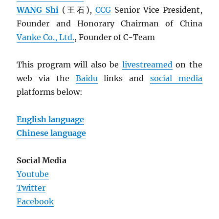
WANG Shi
(王石),
CCG
Senior Vice President,
Founder and Honorary Chairman of China
Vanke Co., Ltd.
, Founder of C-Team
This program will also be
livestreamed
on the
web via the
Baidu
links and
social media
platforms below:
English language
Chinese language
Social Media
Youtube
Twitter
Facebook