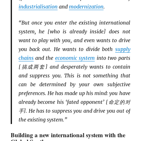
industriali
s
ation
and
modernization
.
“But once you enter the existing international
system, he [who is already inside] does not
want to play with you, and even wants to drive
you back out. He wants to divide both
supply
chains
and the
economic system
into two parts
[搞成两套] and desperately wants to contain
and suppress you. This is not something that
can be determined by your own subjective
preferences. He has made up his mind: you have
already become his ‘fated opponent’ [命定的对
手]. He has to suppress you and drive you out of
the existing system.”
Building a new international system with the