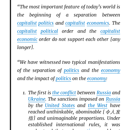
“The most important feature of today’s world is
the beginning of a separation between
capitalist
politics
and
capitalist
economics
. The
capitalist
political
order and the
capitalist
economic
order do not support each other [any
longer].
“We have witnessed two typical manifestations
of the separation of
politics
and the
economy
and the impact of
politics
on the
economy
:
The first is
the conflict
between
Russia
and
Ukraine
. The sanctions imposed on
Russia
by the
United States
and
the West
have
reached unthinkable, abominable [令人发
指] and unimaginable proportions. Under
established international rules, it was