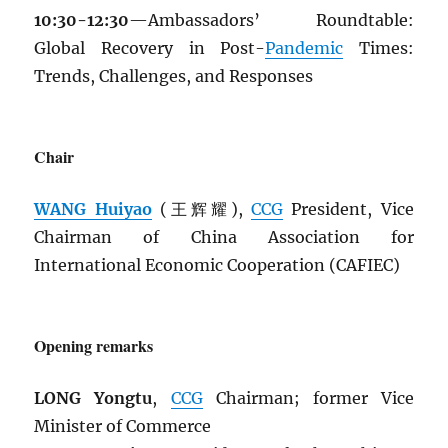
10:30-12:30
—Ambassadors’ Roundtable:
Global Recovery in Post-
Pandemic
Times:
Trends, Challenges, and Responses
Chair
WANG Huiyao
(王辉耀),
CCG
President, Vice
Chairman of China Association for
International Economic Cooperation (CAFIEC)
Opening remarks
LONG Yongtu
,
CCG
Chairman; former Vice
Minister of Commerce