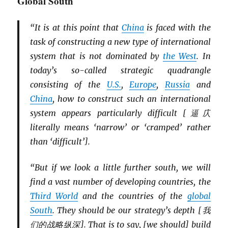
Global South
“It is at this point that
China
is faced with the
task of constructing a new type of international
system that is not dominated by
the West
. In
today’s so-called strategic quadrangle
consisting of the
U.S.
,
Europe
,
Russia
and
China
, how to construct such an international
system appears particularly difficult [逼庂
literally means ‘narrow’ or ‘cramped’ rather
than ‘difficult’].
“But if we look a little further south, we will
find a vast number of developing countries, the
Third World
and the countries of the
global
South
. They should be our strategy’s depth [我
们的战略纵深]. That is to say, [we should] build