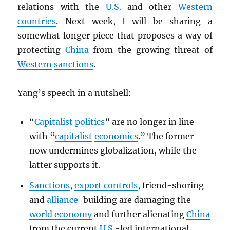
relations with the
U.S.
and other
Western
countries
. Next week, I will be sharing a
somewhat longer piece that proposes a way of
protecting
China
from the growing threat of
Western
sanctions
.
Yang’s speech in a nutshell:
“
Capitalist
politics
” are no longer in line
with “
capitalist
economics
.” The former
now undermines globalization, while the
latter supports it.
Sanctions
,
export controls
, friend-shoring
and
alliance
-building are damaging the
world economy
and further alienating
China
from the current
U.S.
-led international