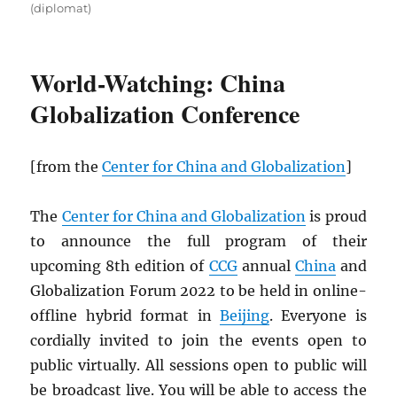
(diplomat)
World-Watching: China
Globalization Conference
[from the
Center for China and Globalization
]
The
Center for China and Globalization
is proud
to announce the full program of their
upcoming 8th edition of
CCG
annual
China
and
Globalization Forum 2022 to be held in online-
offline hybrid format in
Beijing
. Everyone is
cordially invited to join the events open to
public virtually. All sessions open to public will
be broadcast live. You will be able to access the