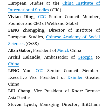
European Studies at the
China Institute of
International Studies
(CIIS)
Vivian Ding
,
CCG
Senior Council Member,
Founder and CEO of WeBrand Global
FENG Zhongping
, Director of Institute of
European Studies,
Chinese Academy of Social
Sciences
(CASS)
Allan Gabor
, President of
Merck
China
Archil Kalandia
, Ambassador of
Georgia
to
China
LENG Yan
,
CCG
Senior Council Member;
Executive Vice President of
Daimler
Greater
China
LIU Chang
, Vice President of Knorr-Bremse
Asia Pacific
Steven Lynch
, Managing Director, BritCham