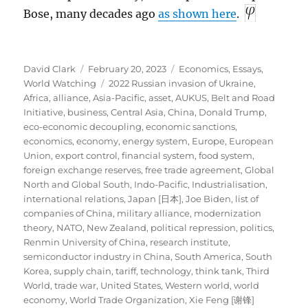
Bose, many decades ago
as shown here
.
Author
Posted
Categories
David Clark
February 20, 2023
Economics
,
Essays
,
on
Tags
World Watching
2022 Russian invasion of Ukraine
,
Africa
,
alliance
,
Asia-Pacific
,
asset
,
AUKUS
,
Belt and Road
Initiative
,
business
,
Central Asia
,
China
,
Donald Trump
,
eco-economic decoupling
,
economic sanctions
,
economics
,
economy
,
energy system
,
Europe
,
European
Union
,
export control
,
financial system
,
food system
,
foreign exchange reserves
,
free trade agreement
,
Global
North and Global South
,
Indo-Pacific
,
Industrialisation
,
international relations
,
Japan [日本]
,
Joe Biden
,
list of
companies of China
,
military alliance
,
modernization
theory
,
NATO
,
New Zealand
,
political repression
,
politics
,
Renmin University of China
,
research institute
,
semiconductor industry in China
,
South America
,
South
Korea
,
supply chain
,
tariff
,
technology
,
think tank
,
Third
World
,
trade war
,
United States
,
Western world
,
world
economy
,
World Trade Organization
,
Xie Feng [谢锋]