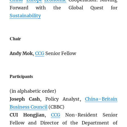
Forward with the Global Quest for
Sustainability
Chair
Andy Mok
,
CCG
Senior Fellow
Participants
(in alphabetic order)
Joseph Cash
, Policy Analyst,
China–Britain
Business Council
(CBBC)
CUI Hongjian
,
CCG
Non-Resident Senior
Fellow and Director of the Department of