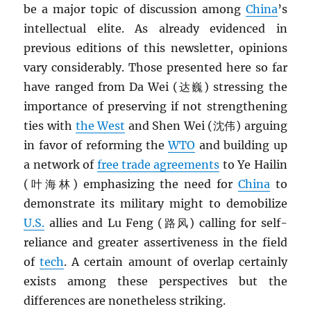
be a major topic of discussion among
China
’s
intellectual elite. As already evidenced in
previous editions of this newsletter, opinions
vary considerably. Those presented here so far
have ranged from Da Wei (达巍) stressing the
importance of preserving if not strengthening
ties with
the West
and Shen Wei (沈伟) arguing
in favor of reforming the
WTO
and building up
a network of
free trade agreements
to Ye Hailin
(叶海林) emphasizing the need for
China
to
demonstrate its military might to demobilize
U.S.
allies and Lu Feng (路风) calling for self-
reliance and greater assertiveness in the field
of
tech
. A certain amount of overlap certainly
exists among these perspectives but the
differences are nonetheless striking.