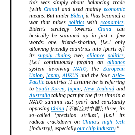
this was simply about balancing trade
[with
China
] and used mainly
economic
means. But under
Biden
, it [has become] a
war that mixes
politics
with
economics
.
Biden’s strategy towards
China
can
basically be summed up in just a few
words: one, friend-shoring, [i.e.] only
allowing friendly countries into [parts of]
its
supply chains
; two,
alliance
politics
,
[i.e.] continuously forging an
alliance
system involving
NATO
, the
European
Union
,
Japan
,
AUKUS
and the four
Asia-
Pacific
countries [I assume he is referring
to
South Korea
,
Japan
,
New Zealand
and
Australia
taking part for the first time in a
NATO
summit last year] and constantly
opposing
China
[不断应对中国]; three, its
so-called ‘precision strikes’, [i.e.] its
radical crackdown on
China
’s
high tech
[industry], especially
our chip industry
.”