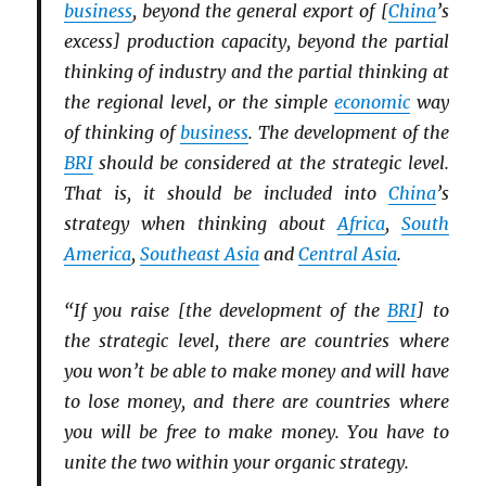
business
, beyond the general export of [
China
’s
excess] production capacity, beyond the partial
thinking of industry and the partial thinking at
the regional level, or the simple
economic
way
of thinking of
business
. The development of the
BRI
should be considered at the strategic level.
That is, it should be included into
China
’s
strategy when thinking about
Africa
,
South
America
,
Southeast Asia
and
Central Asia
.
“If you raise [the development of the
BRI
] to
the strategic level, there are countries where
you won’t be able to make money and will have
to lose money, and there are countries where
you will be free to make money. You have to
unite the two within your organic strategy.