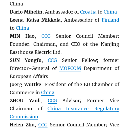
China
Dario Mihelin
, Ambassador of
Croatia
to
China
Leena-Kaisa Mikkola
, Ambassador of
Finland
to
China
MIN Hao
,
CCG
Senior Council Member;
Founder, Chairman, and CEO of the Nanjing
Easthouse Electric Ltd.
SUN Yongfu
,
CCG
Senior Fellow; former
Director-General of
MOFCOM
Department of
European Affairs
Joerg Wuttke
, President of the EU Chamber of
Commerce in
China
ZHOU Yanli
,
CCG
Advisor; Former Vice
Chairman of
China Insurance Regulatory
Commission
Helen Zhu
,
CCG
Senior Council Member; Vice