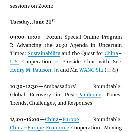
sessions on Zoom:
st
Tuesday, June 21
09:00-10:00
—Forum Special Online Program
I: Advancing the 2030 Agenda in Uncertain
Times:
Sustainability
and the Quest for
China
–
U.S.
Cooperation – Fireside Chat with Sec.
Henry M. Paulson, Jr.
and Mr.
WANG Shi
(王石)
10:30-12:30
—Ambassadors’ Roundtable:
Global Recovery in Post-
Pandemic
Times:
Trends, Challenges, and Responses
14:00-16:00
—
China
–
Europe
Roundtable:
China
–
Europe
Economic
Cooperation: Moving