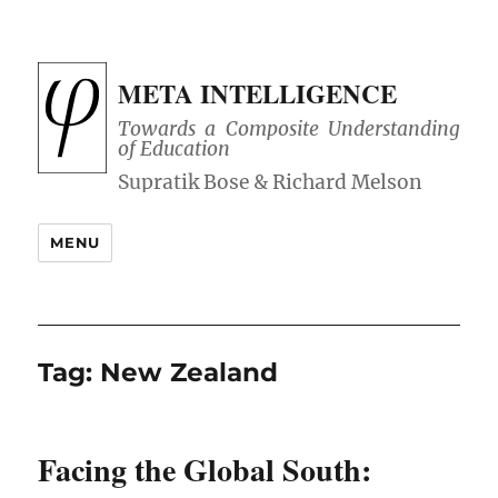
META INTELLIGENCE
Towards a Composite Understanding
of Education
MENU
Tag:
New Zealand
Facing the Global South: