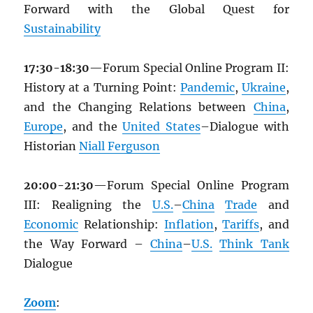
Forward with the Global Quest for
Sustainability
17:30-18:30
—Forum Special Online Program II:
History at a Turning Point:
Pandemic
,
Ukraine
,
and the Changing Relations between
China
,
Europe
, and the
United States
–Dialogue with
Historian
Niall Ferguson
20:00-21:30
—Forum Special Online Program
III: Realigning the
U.S.
–
China
Trade
and
Economic
Relationship:
Inflation
,
Tariffs
, and
the Way Forward –
China
–
U.S.
Think Tank
Dialogue
Zoom
: