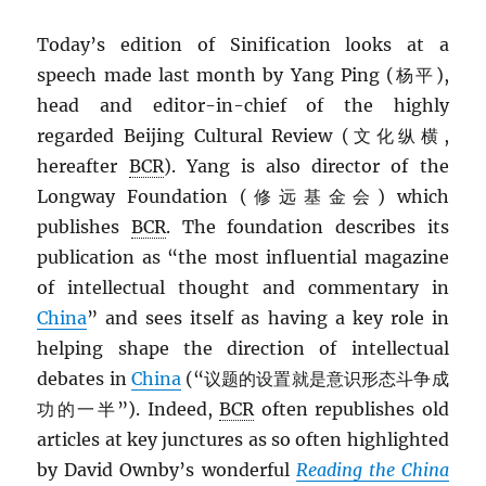
Today’s edition of Sinification looks at a
speech made last month by Yang Ping (杨平),
head and editor-in-chief of the highly
regarded Beijing Cultural Review (文化纵横,
hereafter
BCR
). Yang is also director of the
Longway Foundation (修远基金会) which
publishes
BCR
. The foundation describes its
publication as “the most influential magazine
of intellectual thought and commentary in
China
” and sees itself as having a key role in
helping shape the direction of intellectual
debates in
China
(“议题的设置就是意识形态斗争成
功的一半”). Indeed,
BCR
often republishes old
articles at key junctures as so often highlighted
by David Ownby’s wonderful
Reading the China