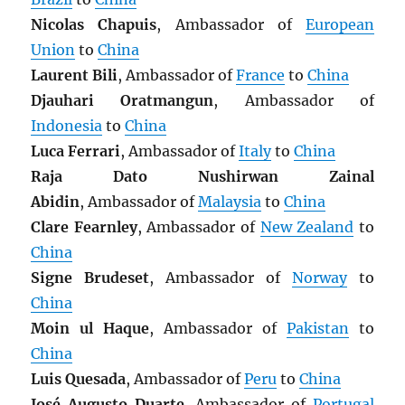
Nicolas Chapuis
, Ambassador of
European
Union
to
China
Laurent Bili
, Ambassador of
France
to
China
Djauhari Oratmangun
, Ambassador of
Indonesia
to
China
Luca Ferrari
, Ambassador of
Italy
to
China
Raja Dato Nushirwan Zainal
Abidin
, Ambassador of
Malaysia
to
China
Clare Fearnley
, Ambassador of
New Zealand
to
China
Signe Brudeset
, Ambassador of
Norway
to
China
Moin ul Haque
, Ambassador of
Pakistan
to
China
Luis Quesada
, Ambassador of
Peru
to
China
José Augusto Duarte
, Ambassador of
Portugal