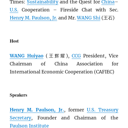
Times:
Sustainability
and the Quest for
China
–
U.S.
Cooperation – Fireside Chat with Sec.
Henry M. Paulson, Jr.
and Mr.
WANG Shi
(王石)
Host
WANG Huiyao
(王辉耀),
CCG
President, Vice
Chairman of China Association for
International Economic Cooperation (CAFIEC)
Speakers
Henry M. Paulson, Jr.
, former
U.S. Treasury
Secretary
, Founder and Chairman of the
Paulson Institute