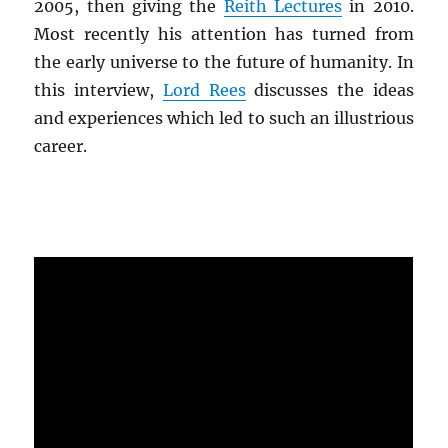
2005, then giving the
Reith Lectures
in 2010.
Most recently his attention has turned from
the early universe to the future of humanity. In
this interview,
Lord Rees
discusses the ideas
and experiences which led to such an illustrious
career.