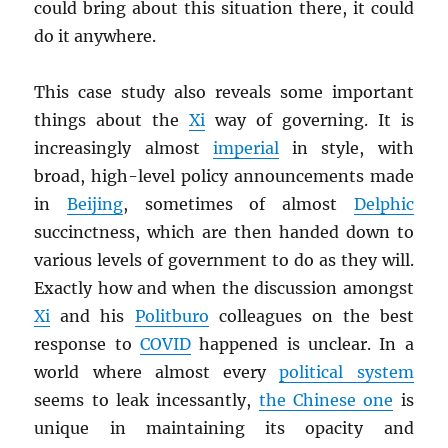
could bring about this situation there, it could
do it anywhere.
This case study also reveals some important
things about the
Xi
way of governing. It is
increasingly almost
imperial
in style, with
broad, high-level policy announcements made
in
Beijing
, sometimes of almost
Delphic
succinctness, which are then handed down to
various levels of government to do as they will.
Exactly how and when the discussion amongst
Xi
and his
Politburo
colleagues on the best
response to
COVID
happened is unclear. In a
world where almost every
political system
seems to leak incessantly,
the Chinese one
is
unique in maintaining its opacity and