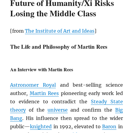
Future of Humanity/Xi Risks
Losing the Middle Class
[from
The Institute of Art and Ideas
]
The Life and Philosophy of Martin Rees
An Interview with Martin Rees
Astronomer Royal
and best-selling science
author,
Martin Rees
pioneering early work led
to evidence to contradict the
Steady State
theory
of the
universe
and confirm the
Big
Bang
. His influence then spread to the wider
public—
knighted
in 1992, elevated to
Baron
in