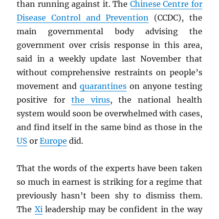
than running against it. The
Chinese Centre for
Disease Control and Prevention
(CCDC), the
main governmental body advising the
government over crisis response in this area,
said in a weekly update last November that
without comprehensive restraints on people’s
movement and
quarantines
on anyone testing
positive for
the virus
, the national health
system would soon be overwhelmed with cases,
and find itself in the same bind as those in the
US
or
Europe
did.
That the words of the experts have been taken
so much in earnest is striking for a regime that
previously hasn’t been shy to dismiss them.
The
Xi
leadership may be confident in the way