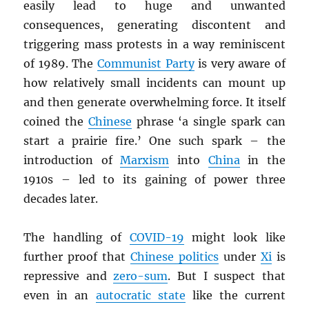
easily lead to huge and unwanted
consequences, generating discontent and
triggering mass protests in a way reminiscent
of 1989. The
Communist Party
is very aware of
how relatively small incidents can mount up
and then generate overwhelming force. It itself
coined the
Chinese
phrase ‘a single spark can
start a prairie fire.’ One such spark – the
introduction of
Marxism
into
China
in the
1910s – led to its gaining of power three
decades later.
The handling of
COVID-19
might look like
further proof that
Chinese politics
under
Xi
is
repressive and
zero-sum
. But I suspect that
even in an
autocratic state
like the current