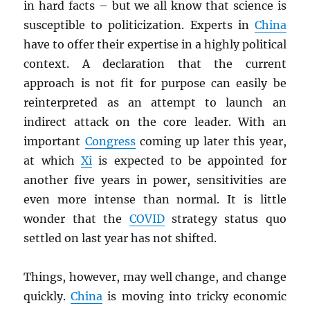
in hard facts – but we all know that science is
susceptible to politicization. Experts in
China
have to offer their expertise in a highly political
context. A declaration that the current
approach is not fit for purpose can easily be
reinterpreted as an attempt to launch an
indirect attack on the core leader. With an
important
Congress
coming up later this year,
at which
Xi
is expected to be appointed for
another five years in power, sensitivities are
even more intense than normal. It is little
wonder that the
COVID
strategy status quo
settled on last year has not shifted.
Things, however, may well change, and change
quickly.
China
is moving into tricky economic