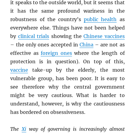
it speaks to the outside world, but it seems that
it has the same profound wariness in the
robustness of the country’s
public health
as
everywhere else. Things have not been helped
by
clinical trials
showing the
Chinese vaccines
– the only ones accepted in
China
– are not as
effective as
foreign ones
where the length of
protection is in question). On top of this,
vaccine
take-up by the elderly, the most
vulnerable group, has been poor. It is easy to
see therefore why the central government
might be very cautious. What is harder to
understand, however, is why the cautiousness
has bordered on obsessiveness.
The
Xi
way of governing is increasingly almost