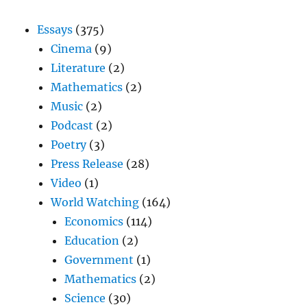
Essays
(375)
Cinema
(9)
Literature
(2)
Mathematics
(2)
Music
(2)
Podcast
(2)
Poetry
(3)
Press Release
(28)
Video
(1)
World Watching
(164)
Economics
(114)
Education
(2)
Government
(1)
Mathematics
(2)
Science
(30)