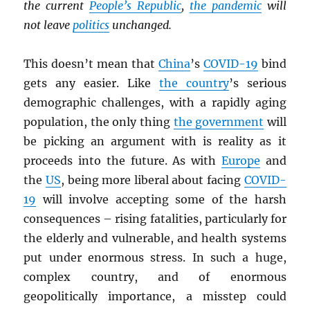
the current
People’s Republic
,
the pandemic
will
not leave
politics
unchanged.
This doesn’t mean that
China
’s
COVID-19
bind
gets any easier. Like
the country
’s serious
demographic challenges, with a rapidly aging
population, the only thing
the government
will
be picking an argument with is reality as it
proceeds into the future. As with
Europe
and
the
US
, being more liberal about facing
COVID-
19
will involve accepting some of the harsh
consequences – rising fatalities, particularly for
the elderly and vulnerable, and health systems
put under enormous stress. In such a huge,
complex country, and of enormous
geopolitically importance, a misstep could