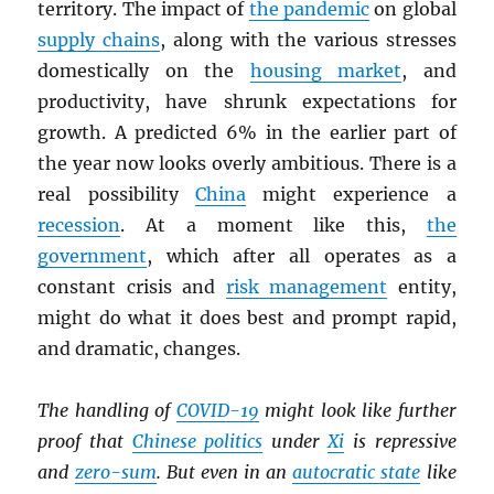
territory. The impact of
the pandemic
on global
supply chains
, along with the various stresses
domestically on the
housing market
, and
productivity, have shrunk expectations for
growth. A predicted 6% in the earlier part of
the year now looks overly ambitious. There is a
real possibility
China
might experience a
recession
. At a moment like this,
the
government
, which after all operates as a
constant crisis and
risk management
entity,
might do what it does best and prompt rapid,
and dramatic, changes.
The handling of
COVID-19
might look like further
proof that
Chinese politics
under
Xi
is repressive
and
zero-sum
. But even in an
autocratic state
like