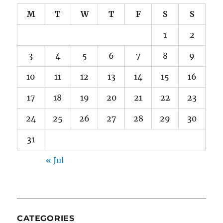
M
T
W
T
F
S
S
1
2
3
4
5
6
7
8
9
10
11
12
13
14
15
16
17
18
19
20
21
22
23
24
25
26
27
28
29
30
31
« Jul
CATEGORIES