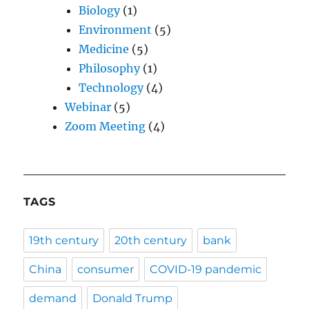
Biology
(1)
Environment
(5)
Medicine
(5)
Philosophy
(1)
Technology
(4)
Webinar
(5)
Zoom Meeting
(4)
TAGS
19th century
20th century
bank
China
consumer
COVID-19 pandemic
demand
Donald Trump