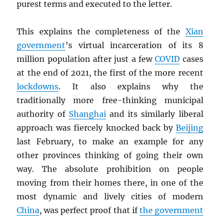
purest terms and executed to the letter.
This explains the completeness of the
Xian
government
’s virtual incarceration of its 8
million population after just a few
COVID
cases
at the end of 2021, the first of the more recent
lockdowns
. It also explains why the
traditionally more free-thinking municipal
authority of
Shanghai
and its similarly liberal
approach was fiercely knocked back by
Beijing
last February, to make an example for any
other provinces thinking of going their own
way. The absolute prohibition on people
moving from their homes there, in one of the
most dynamic and lively cities of modern
China
, was perfect proof that if
the government