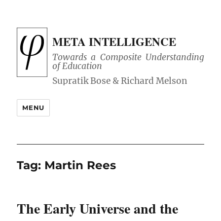
META INTELLIGENCE
Towards a Composite Understanding
of Education
MENU
Tag:
Martin Rees
The Early Universe and the