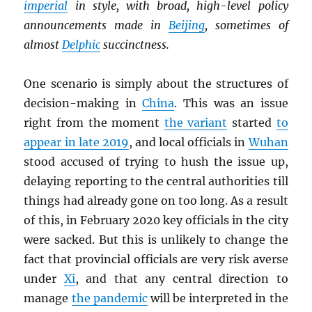
imperial
in style, with broad, high-level policy
announcements made in
Beijing
, sometimes of
almost
Delphic
succinctness.
One scenario is simply about the structures of
decision-making in
China
. This was an issue
right from the moment
the variant
started
to
appear in late 2019
, and local officials in
Wuhan
stood accused of trying to hush the issue up,
delaying reporting to the central authorities till
things had already gone on too long. As a result
of this, in February 2020 key officials in the city
were sacked. But this is unlikely to change the
fact that provincial officials are very risk averse
under
Xi
, and that any central direction to
manage
the pandemic
will be interpreted in the