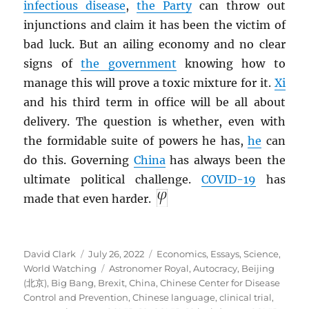
infectious disease
,
the Party
can throw out
injunctions and claim it has been the victim of
bad luck. But an ailing economy and no clear
signs of
the government
knowing how to
manage this will prove a toxic mixture for it.
Xi
and his third term in office will be all about
delivery. The question is whether, even with
the formidable suite of powers he has,
he
can
do this. Governing
China
has always been the
ultimate political challenge.
COVID-19
has
made that even harder.
Author
Posted
Categories
David Clark
July 26, 2022
Economics
,
Essays
,
Science
,
on
Tags
World Watching
Astronomer Royal
,
Autocracy
,
Beijing
(北京)
,
Big Bang
,
Brexit
,
China
,
Chinese Center for Disease
Control and Prevention
,
Chinese language
,
clinical trial
,