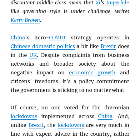
discontent middle class mean that
Xi
’s
Imperial
-
like governing style is under challenge, writes
Kerry Brown
.
China
’s zero-
COVID
strategy operates in
Chinese domestic politics
a bit like
Brexit
does
in the
UK
. Despite complaints from business
networks and broader society about the
negative impact on
economic growth
and
citizens’ freedoms, it’s a policy commitment
the government is sticking to no matter what.
Of course, no one voted for the draconian
lockdowns
implemented across
China
. And,
unlike
Brexit
, the
lockdowns
are very much in
line with expert advice in the country, rather