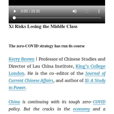
Xi Risks Losing the Middle Class
The zero-COVID strategy has run its course
Kerry Brown
| Professor of Chinese Studies and
Director of Lau China Institute,
King’s College
London
. He is the co-editor of the
Journal of
Current Chinese Affairs
, and author of
Xi: A Study
in Power
.
China
is continuing with its tough zero-
COVID
policy. But the cracks in the
economy
and a