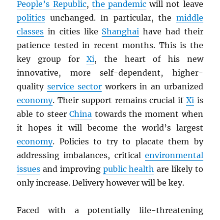
People’s Republic
,
the pandemic
will not leave
politics
unchanged. In particular, the
middle
classes
in cities like
Shanghai
have had their
patience tested in recent months. This is the
key group for
Xi
, the heart of his new
innovative, more self-dependent, higher-
quality
service sector
workers in an urbanized
economy
. Their support remains crucial if
Xi
is
able to steer
China
towards the moment when
it hopes it will become the world’s largest
economy
. Policies to try to placate them by
addressing imbalances, critical
environmental
issues
and improving
public health
are likely to
only increase. Delivery however will be key.
Faced with a potentially life-threatening