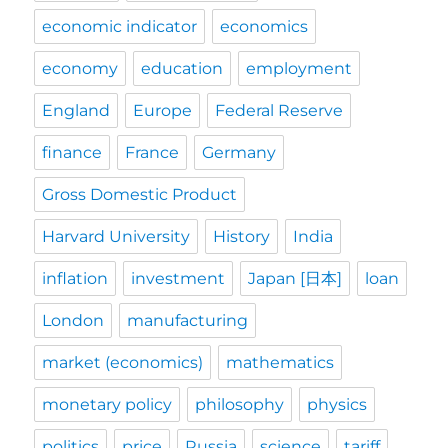
economic indicator
economics
economy
education
employment
England
Europe
Federal Reserve
finance
France
Germany
Gross Domestic Product
Harvard University
History
India
inflation
investment
Japan [日本]
loan
London
manufacturing
market (economics)
mathematics
monetary policy
philosophy
physics
politics
price
Russia
science
tariff