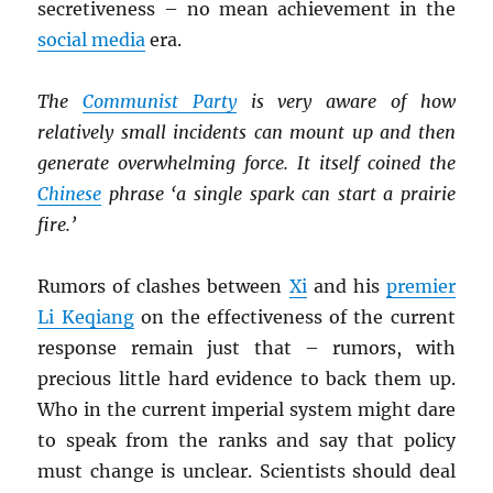
secretiveness – no mean achievement in the
social media
era.
The
Communist Party
is very aware of how
relatively small incidents can mount up and then
generate overwhelming force. It itself coined the
Chinese
phrase ‘a single spark can start a prairie
fire.’
Rumors of clashes between
Xi
and his
premier
Li Keqiang
on the effectiveness of the current
response remain just that – rumors, with
precious little hard evidence to back them up.
Who in the current imperial system might dare
to speak from the ranks and say that policy
must change is unclear. Scientists should deal