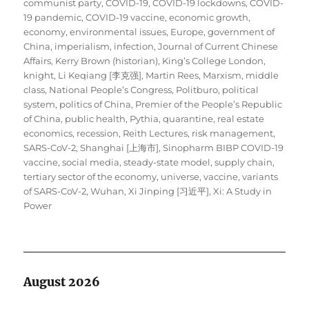
communist party
,
COVID-19
,
COVID-19 lockdowns
,
COVID-
19 pandemic
,
COVID-19 vaccine
,
economic growth
,
economy
,
environmental issues
,
Europe
,
government of
China
,
imperialism
,
infection
,
Journal of Current Chinese
Affairs
,
Kerry Brown (historian)
,
King’s College London
,
knight
,
Li Keqiang [李克强]
,
Martin Rees
,
Marxism
,
middle
class
,
National People’s Congress
,
Politburo
,
political
system
,
politics of China
,
Premier of the People’s Republic
of China
,
public health
,
Pythia
,
quarantine
,
real estate
economics
,
recession
,
Reith Lectures
,
risk management
,
SARS-CoV-2
,
Shanghai [上海市]
,
Sinopharm BIBP COVID-19
vaccine
,
social media
,
steady-state model
,
supply chain
,
tertiary sector of the economy
,
universe
,
vaccine
,
variants
of SARS-CoV-2
,
Wuhan
,
Xi Jinping [习近平]
,
Xi: A Study in
Power
August 2026