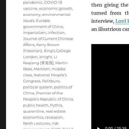
pandemic
,
COVID-19
then giving th
vaccine
,
economic growth
,
turned from th
economy
,
environmental
issues
,
Europe
,
interview,
Lord 
government of China
,
an illustrious ca
imperialism
,
infection
,
Journal of Current Chinese
Affairs
,
Kerry Brown
(historian)
,
King’s College
London
,
knight
,
Li
Keqiang [李克强]
,
Martin
Rees
,
Marxism
,
middle
class
,
National People’s
Congress
,
Politburo
,
political system
,
politics of
China
,
Premier of the
People’s Republic of China
,
public health
,
Pythia
,
quarantine
,
real estate
economics
,
recession
,
Reith Lectures
,
risk