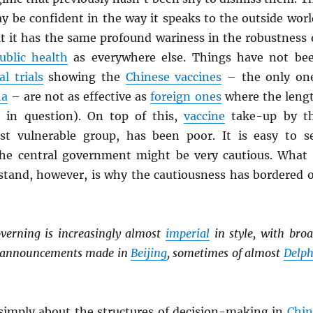
y be confident in the way it speaks to the outside worl
at it has the same profound wariness in the robustness 
ublic health
as everywhere else. Things have not be
al trials
showing the
Chinese vaccines
– the only on
na
– are not as effective as
foreign ones
where the leng
s in question). On top of this,
vaccine
take-up by t
st vulnerable group, has been poor. It is easy to s
he central government might be very cautious. What 
stand, however, is why the cautiousness has bordered 
verning is increasingly almost
imperial
in style, with broa
y announcements made in
Beijing
, sometimes of almost
Delph
 simply about the structures of decision-making in
Chin