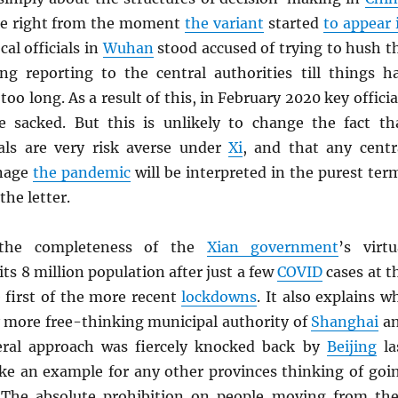
ue right from the moment
the variant
started
to appear 
cal officials in
Wuhan
stood accused of trying to hush t
ing reporting to the central authorities till things h
oo long. As a result of this, in February 2020 key officia
e sacked. But this is unlikely to change the fact th
cials are very risk averse under
Xi
, and that any centr
anage
the pandemic
will be interpreted in the purest ter
the letter.
 the completeness of the
Xian government
’s virtu
its 8 million population after just a few
COVID
cases at t
 first of the more recent
lockdowns
. It also explains w
y more free-thinking municipal authority of
Shanghai
a
iberal approach was fiercely knocked back by
Beijing
la
ke an example for any other provinces thinking of goi
 The absolute prohibition on people moving from the