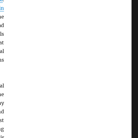
in
he
ad
ls
at
al
ms
al
he
hy
nd
st
ng
ir