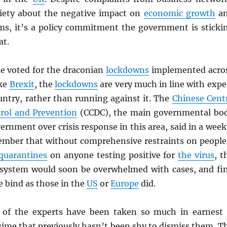
iety about the negative impact on
economic growth
a
oms, it’s a policy commitment the government is sticki
at.
ne voted for the draconian
lockdowns
implemented acro
ike
Brexit
, the
lockdowns
are very much in line with expe
untry, rather than running against it. The
Chinese Cent
trol and Prevention
(CCDC), the main governmental bo
ernment over crisis response in this area, said in a week
ember that without comprehensive restraints on people
quarantines
on anyone testing positive for
the virus
, t
 system would soon be overwhelmed with cases, and fi
me bind as those in the
US
or
Europe
did.
 of the experts have been taken so much in earnest 
egime that previously hasn’t been shy to dismiss them. T