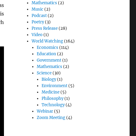
Mathematics
(2)
as
Music
(2)
is
Podcast
(2)
ch
Poetry
(3)
Press Release
(28)
Video
(1)
World Watching
(164)
Economics
(114)
Education
(2)
Government
(1)
Mathematics
(2)
Science
(30)
Biology
(1)
Environment
(5)
Medicine
(5)
Philosophy
(1)
Technology
(4)
Webinar
(5)
Zoom Meeting
(4)