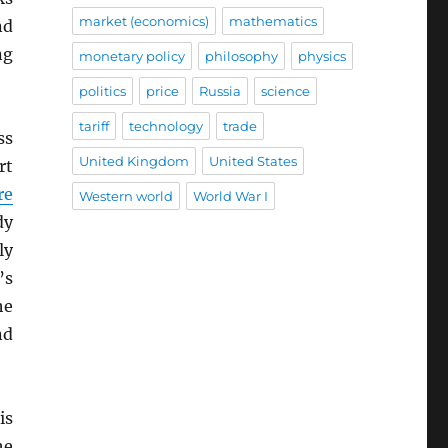
market (economics)
mathematics
nd
ng
monetary policy
philosophy
physics
politics
price
Russia
science
tariff
technology
trade
ss
United Kingdom
United States
rt
re
Western world
World War I
dy
ly
’s
he
nd
is
he