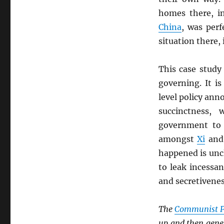
homes there, i
China
, was perf
situation there, 
This case study
governing. It i
level policy an
succinctness,
government to 
amongst
Xi
and
happened is unc
to leak incessan
and secretivene
The
Communist P
up and then gener