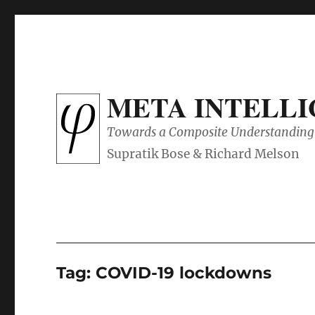
META INTELL
Towards a Composite Understanding 
Tag:
COVID-19 lockdowns