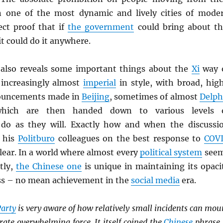
n one of the most dynamic and lively cities of mode
ect proof that if
the government
could bring about th
it could do it anywhere.
 also reveals some important things about the
Xi
way 
s increasingly almost
imperial
in style, with broad, hig
nouncements made in
Beijing
, sometimes of almost
Delph
 which are then handed down to various levels 
do as they will. Exactly how and when the discussi
 his
Politburo
colleagues on the best response to
COV
lear. In a world where almost every
political system
see
tly,
the Chinese one
is unique in maintaining its opaci
ss – no mean achievement in the
social media
era.
arty
is very aware of how relatively small incidents can mou
ate overwhelming force. It itself coined the
Chinese
phrase 