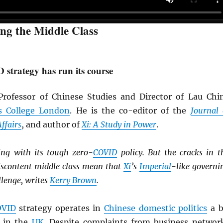
ing the Middle Class
strategy has run its course
rofessor of Chinese Studies and Director of Lau Chi
s College London
. He is the co-editor of the
Journal 
ffairs
, and author of
Xi: A Study in Power
.
ing with its tough zero-
COVID
policy. But the cracks in t
scontent middle class mean that
Xi
’s
Imperial
-like governi
llenge, writes
Kerry Brown
.
OVID
strategy operates in
Chinese domestic politics
a b
 in the
UK
. Despite complaints from business networ