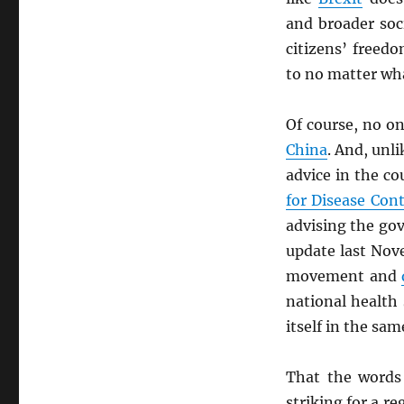
and broader soc
citizens’ freed
to no matter wh
Of course, no o
China
. And, unl
advice in the co
for Disease Con
advising the gov
update last Nov
movement and
national health
itself in the sa
That the words
striking for a r