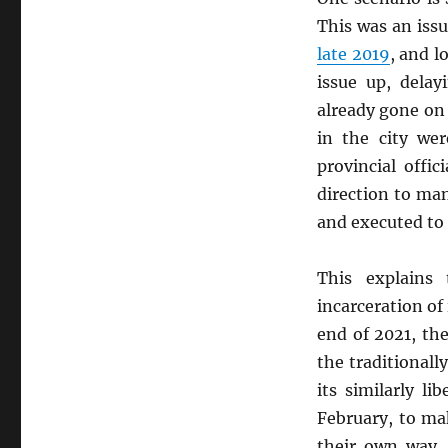
This was an iss
late 2019
, and lo
issue up, delay
already gone on t
in the city wer
provincial offi
direction to m
and executed to 
This explains
incarceration of 
end of 2021, the
the traditionall
its similarly l
February, to ma
their own way.