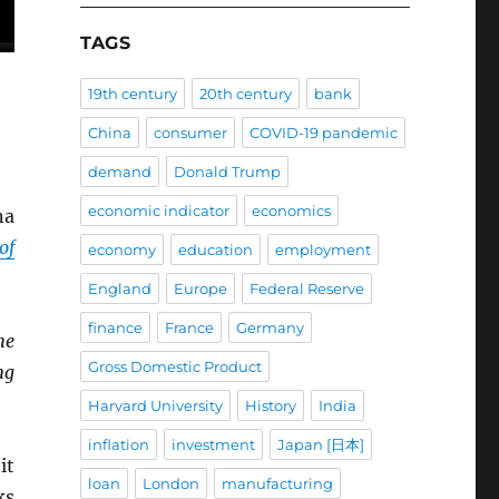
TAGS
19th century
20th century
bank
China
consumer
COVID-19 pandemic
demand
Donald Trump
economic indicator
economics
na
of
economy
education
employment
England
Europe
Federal Reserve
finance
France
Germany
he
Gross Domestic Product
ng
Harvard University
History
India
inflation
investment
Japan [日本]
it
loan
London
manufacturing
ks