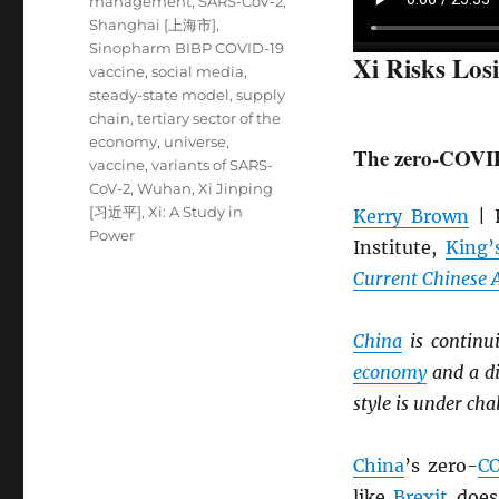
management
,
SARS-CoV-2
,
Shanghai [上海市]
,
Sinopharm BIBP COVID-19
Xi Risks Los
vaccine
,
social media
,
steady-state model
,
supply
chain
,
tertiary sector of the
economy
,
universe
,
The zero-COVID 
vaccine
,
variants of SARS-
CoV-2
,
Wuhan
,
Xi Jinping
[习近平]
,
Xi: A Study in
Kerry Brown
| P
Power
Institute,
King’
Current Chinese A
China
is continu
economy
and a di
style is under cha
China
’s zero-
C
like
Brexit
does