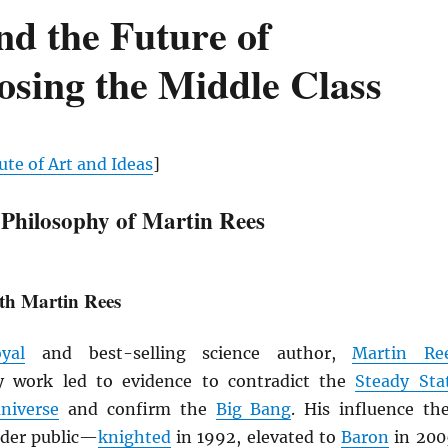
nd the Future of
sing the Middle Class
ute of Art and Ideas
]
 Philosophy of Martin Rees
th Martin Rees
yal
and best-selling science author,
Martin Re
ly work led to evidence to contradict the
Steady Sta
niverse
and confirm the
Big Bang
. His influence th
ider public—
knighted
in 1992, elevated to
Baron
in 200