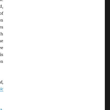
d,
of
en
es
th
he
ee
is
on
d,
ic
a
.