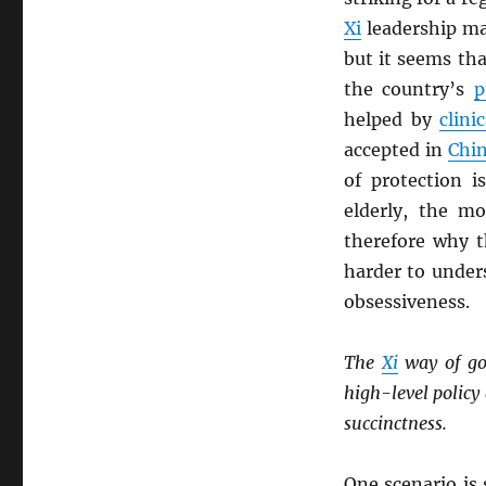
Xi
leadership ma
but it seems th
the country’s
p
helped by
clinic
accepted in
Chi
of protection i
elderly, the mo
therefore why t
harder to under
obsessiveness.
The
Xi
way of go
high-level polic
succinctness.
One scenario is