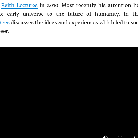
e
Reith Lectures
in 2010. Most recently his attention h
e early universe to the future of humanity. In th
Rees
discusses the ideas and experiences which led to su
reer.