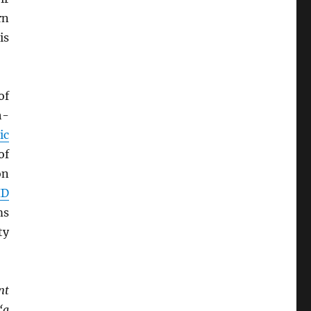
rn
is
of
h-
ic
of
on
ID
ms
ty
nt
‘a