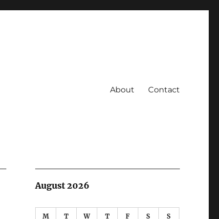
About
Contact
August 2026
M
T
W
T
F
S
S