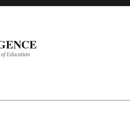
IGENCE
of Education