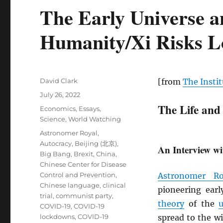
The Early Universe a
Humanity/Xi Risks Lo
Author
David Clark
[from
The Instit
Posted
July 26, 2022
on
The Life and
Categories
Economics
,
Essays
,
Science
,
World Watching
Tags
Astronomer Royal
,
Autocracy
,
Beijing (北京)
,
An Interview wi
Big Bang
,
Brexit
,
China
,
Chinese Center for Disease
Control and Prevention
,
Astronomer Ro
Chinese language
,
clinical
pioneering ear
trial
,
communist party
,
theory
of the
u
COVID-19
,
COVID-19
lockdowns
,
COVID-19
spread to the w