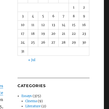
1
2
3
4
5
6
7
8
9
10
11
12
13
14
15
16
17
18
19
20
21
22
23
24
25
26
27
28
29
30
31
« Jul
es
CATEGORIES
te
Essays
(375)
en
Cinema
(9)
5,
Literature
(2)