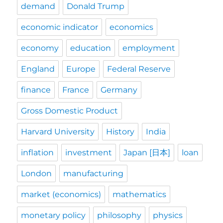
demand
Donald Trump
economic indicator
economics
economy
education
employment
England
Europe
Federal Reserve
finance
France
Germany
Gross Domestic Product
Harvard University
History
India
inflation
investment
Japan [日本]
loan
London
manufacturing
market (economics)
mathematics
monetary policy
philosophy
physics