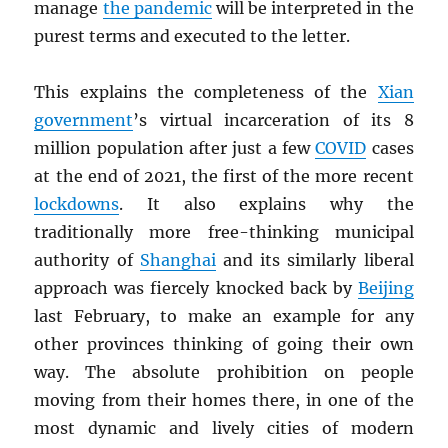
manage
the pandemic
will be interpreted in the
purest terms and executed to the letter.
This explains the completeness of the
Xian
government
’s virtual incarceration of its 8
million population after just a few
COVID
cases
at the end of 2021, the first of the more recent
lockdowns
. It also explains why the
traditionally more free-thinking municipal
authority of
Shanghai
and its similarly liberal
approach was fiercely knocked back by
Beijing
last February, to make an example for any
other provinces thinking of going their own
way. The absolute prohibition on people
moving from their homes there, in one of the
most dynamic and lively cities of modern