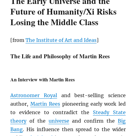
The Early Universe and the
Future of Humanity/Xi Risks
Losing the Middle Class
[from
The Institute of Art and Ideas
]
The Life and Philosophy of Martin Rees
An Interview with Martin Rees
Astronomer Royal
and best-selling science
author,
Martin Rees
pioneering early work led
to evidence to contradict the
Steady State
theory
of the
universe
and confirm the
Big
Bang
. His influence then spread to the wider