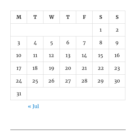
M
T
W
T
F
S
S
1
2
3
4
5
6
7
8
9
10
11
12
13
14
15
16
17
18
19
20
21
22
23
24
25
26
27
28
29
30
31
« Jul