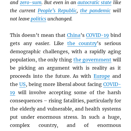
and
zero-sum
. But even in an
autocratic state
like
the current
People’s Republic
,
the pandemic
will
not leave
politics
unchanged.
This doesn’t mean that
China
’s
COVID-19
bind
gets any easier. Like
the country
’s serious
demographic challenges, with a rapidly aging
population, the only thing
the government
will
be picking an argument with is reality as it
proceeds into the future. As with
Europe
and
the
US
, being more liberal about facing
COVID-
19
will involve accepting some of the harsh
consequences – rising fatalities, particularly for
the elderly and vulnerable, and health systems
put under enormous stress. In such a huge,
complex country, and of enormous