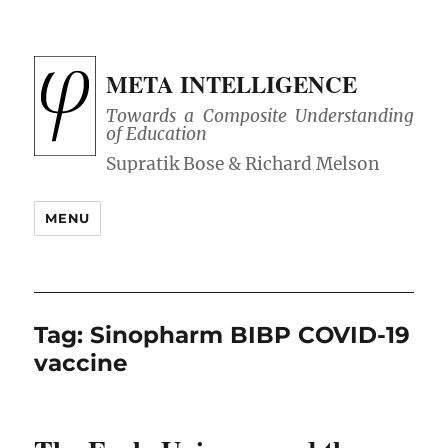
META INTELLIGENCE
Towards a Composite Understanding
of Education
MENU
Tag:
Sinopharm BIBP COVID-19
vaccine