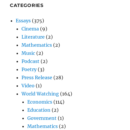
CATEGORIES
Essays
(375)
Cinema
(9)
Literature
(2)
Mathematics
(2)
Music
(2)
Podcast
(2)
Poetry
(3)
Press Release
(28)
Video
(1)
World Watching
(164)
Economics
(114)
Education
(2)
Government
(1)
Mathematics
(2)