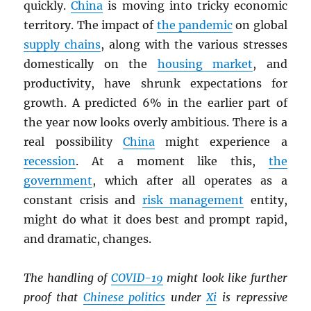
quickly.
China
is moving into tricky economic
territory. The impact of
the pandemic
on global
supply chains
, along with the various stresses
domestically on the
housing market
, and
productivity, have shrunk expectations for
growth. A predicted 6% in the earlier part of
the year now looks overly ambitious. There is a
real possibility
China
might experience a
recession
. At a moment like this,
the
government
, which after all operates as a
constant crisis and
risk management
entity,
might do what it does best and prompt rapid,
and dramatic, changes.
The handling of
COVID-19
might look like further
proof that
Chinese politics
under
Xi
is repressive