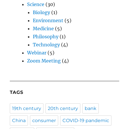
Science
(30)
Biology
(1)
Environment
(5)
Medicine
(5)
Philosophy
(1)
Technology
(4)
Webinar
(5)
Zoom Meeting
(4)
TAGS
19th century
20th century
bank
China
consumer
COVID-19 pandemic