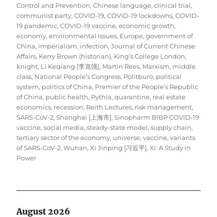
Control and Prevention
,
Chinese language
,
clinical trial
,
communist party
,
COVID-19
,
COVID-19 lockdowns
,
COVID-
19 pandemic
,
COVID-19 vaccine
,
economic growth
,
economy
,
environmental issues
,
Europe
,
government of
China
,
imperialism
,
infection
,
Journal of Current Chinese
Affairs
,
Kerry Brown (historian)
,
King’s College London
,
knight
,
Li Keqiang [李克强]
,
Martin Rees
,
Marxism
,
middle
class
,
National People’s Congress
,
Politburo
,
political
system
,
politics of China
,
Premier of the People’s Republic
of China
,
public health
,
Pythia
,
quarantine
,
real estate
economics
,
recession
,
Reith Lectures
,
risk management
,
SARS-CoV-2
,
Shanghai [上海市]
,
Sinopharm BIBP COVID-19
vaccine
,
social media
,
steady-state model
,
supply chain
,
tertiary sector of the economy
,
universe
,
vaccine
,
variants
of SARS-CoV-2
,
Wuhan
,
Xi Jinping [习近平]
,
Xi: A Study in
Power
August 2026