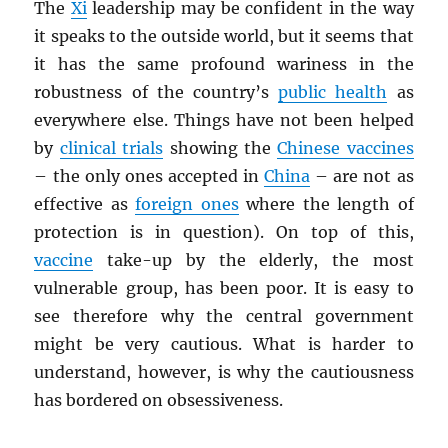
The
Xi
leadership may be confident in the way
it speaks to the outside world, but it seems that
it has the same profound wariness in the
robustness of the country’s
public health
as
everywhere else. Things have not been helped
by
clinical trials
showing the
Chinese vaccines
– the only ones accepted in
China
– are not as
effective as
foreign ones
where the length of
protection is in question). On top of this,
vaccine
take-up by the elderly, the most
vulnerable group, has been poor. It is easy to
see therefore why the central government
might be very cautious. What is harder to
understand, however, is why the cautiousness
has bordered on obsessiveness.