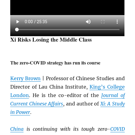
Xi Risks Losing the Middle Class
The zero-COVID strategy has run its course
Kerry Brown
| Professor of Chinese Studies and
Director of Lau China Institute,
King’s College
London
. He is the co-editor of the
Journal of
Current Chinese Affairs
, and author of
Xi: A Study
in Power
.
China
is continuing with its tough zero-
COVID