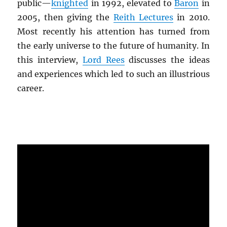
public—
knighted
in 1992, elevated to
Baron
in
2005, then giving the
Reith Lectures
in 2010.
Most recently his attention has turned from
the early universe to the future of humanity. In
this interview,
Lord Rees
discusses the ideas
and experiences which led to such an illustrious
career.