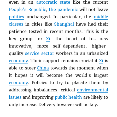
even in an
autocratic state
like the current
People’s Republic
,
the pandemic
will not leave
politics
unchanged. In particular, the
middle
classes
in cities like
Shanghai
have had their
patience tested in recent months. This is the
key group for
Xi
, the heart of his new
innovative, more self-dependent, higher-
quality
service sector
workers in an urbanized
economy
. Their support remains crucial if
Xi
is
able to steer
China
towards the moment when
it hopes it will become the world’s largest
economy
. Policies to try to placate them by
addressing imbalances, critical
environmental
issues
and improving
public health
are likely to
only increase. Delivery however will be key.