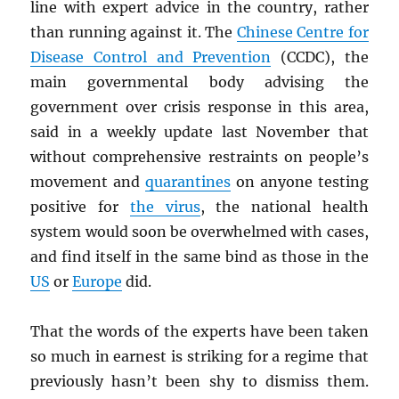
line with expert advice in the country, rather
than running against it. The
Chinese Centre for
Disease Control and Prevention
(CCDC), the
main governmental body advising the
government over crisis response in this area,
said in a weekly update last November that
without comprehensive restraints on people’s
movement and
quarantines
on anyone testing
positive for
the virus
, the national health
system would soon be overwhelmed with cases,
and find itself in the same bind as those in the
US
or
Europe
did.
That the words of the experts have been taken
so much in earnest is striking for a regime that
previously hasn’t been shy to dismiss them.