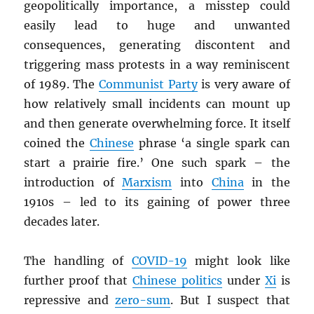
geopolitically importance, a misstep could
easily lead to huge and unwanted
consequences, generating discontent and
triggering mass protests in a way reminiscent
of 1989. The
Communist Party
is very aware of
how relatively small incidents can mount up
and then generate overwhelming force. It itself
coined the
Chinese
phrase ‘a single spark can
start a prairie fire.’ One such spark – the
introduction of
Marxism
into
China
in the
1910s – led to its gaining of power three
decades later.
The handling of
COVID-19
might look like
further proof that
Chinese politics
under
Xi
is
repressive and
zero-sum
. But I suspect that