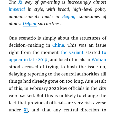
The
Xi
way of governing is increasingly almost
imperial
in style, with broad, high-level policy
announcements made in
Beijing
, sometimes of
almost
Delphic
succinctness.
One scenario is simply about the structures of
decision-making in
China
. This was an issue
right from the moment
the variant
started
to
appear in late 2019
, and local officials in
Wuhan
stood accused of trying to hush the issue up,
delaying reporting to the central authorities till
things had already gone on too long. As a result
of this, in February 2020 key officials in the city
were sacked. But this is unlikely to change the
fact that provincial officials are very risk averse
under
Xi
, and that any central direction to