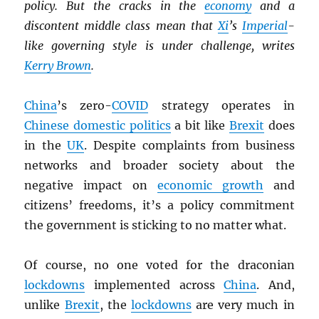
policy. But the cracks in the
economy
and a
discontent middle class mean that
Xi
’s
Imperial
-
like governing style is under challenge, writes
Kerry Brown
.
China
’s zero-
COVID
strategy operates in
Chinese domestic politics
a bit like
Brexit
does
in the
UK
. Despite complaints from business
networks and broader society about the
negative impact on
economic growth
and
citizens’ freedoms, it’s a policy commitment
the government is sticking to no matter what.
Of course, no one voted for the draconian
lockdowns
implemented across
China
. And,
unlike
Brexit
, the
lockdowns
are very much in