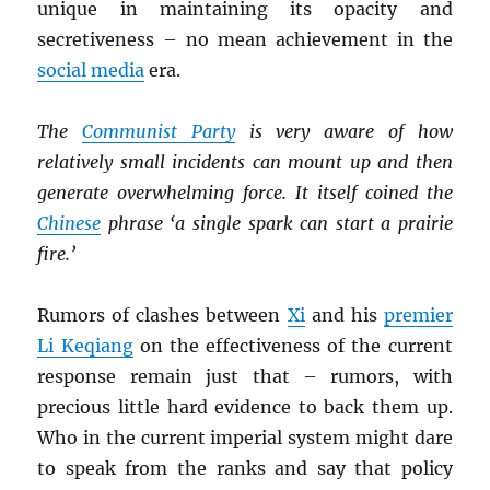
unique in maintaining its opacity and
secretiveness – no mean achievement in the
social media
era.
The
Communist Party
is very aware of how
relatively small incidents can mount up and then
generate overwhelming force. It itself coined the
Chinese
phrase ‘a single spark can start a prairie
fire.’
Rumors of clashes between
Xi
and his
premier
Li Keqiang
on the effectiveness of the current
response remain just that – rumors, with
precious little hard evidence to back them up.
Who in the current imperial system might dare
to speak from the ranks and say that policy