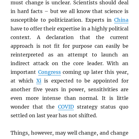
must change is unclear. Scientists should deal
in hard facts – but we all know that science is
susceptible to politicization. Experts in
China
have to offer their expertise in a highly political
context. A declaration that the current
approach is not fit for purpose can easily be
reinterpreted as an attempt to launch an
indirect attack on the core leader. With an
important
Congress
coming up later this year,
at which
Xi
is expected to be appointed for
another five years in power, sensitivities are
even more intense than normal. It is little
wonder that the
COVID
strategy status quo
settled on last year has not shifted.
Things, however, may well change, and change