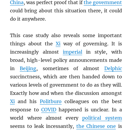
China
, was perfect proof that if
the government
could bring about this situation there, it could
do it anywhere.
This case study also reveals some important
things about the
Xi
way of governing. It is
increasingly almost
imperial
in style, with
broad, high-level policy announcements made
in
Beijing
, sometimes of almost
Delphic
succinctness, which are then handed down to
various levels of government to do as they will.
Exactly how and when the discussion amongst
Xi
and his
Politburo
colleagues on the best
response to
COVID
happened is unclear. In a
world where almost every
political system
seems to leak incessantly,
the Chinese one
is