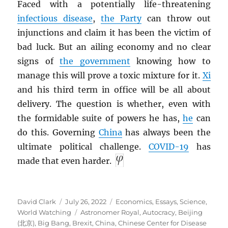
Faced with a potentially life-threatening
infectious disease
,
the Party
can throw out
injunctions and claim it has been the victim of
bad luck. But an ailing economy and no clear
signs of
the government
knowing how to
manage this will prove a toxic mixture for it.
Xi
and his third term in office will be all about
delivery. The question is whether, even with
the formidable suite of powers he has,
he
can
do this. Governing
China
has always been the
ultimate political challenge.
COVID-19
has
made that even harder.
Author
Posted
Categories
David Clark
July 26, 2022
Economics
,
Essays
,
Science
,
on
Tags
World Watching
Astronomer Royal
,
Autocracy
,
Beijing
(北京)
,
Big Bang
,
Brexit
,
China
,
Chinese Center for Disease