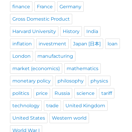
finance
France
Germany
Gross Domestic Product
Harvard University
History
India
inflation
investment
Japan [日本]
loan
London
manufacturing
market (economics)
mathematics
monetary policy
philosophy
physics
politics
price
Russia
science
tariff
technology
trade
United Kingdom
United States
Western world
World War I