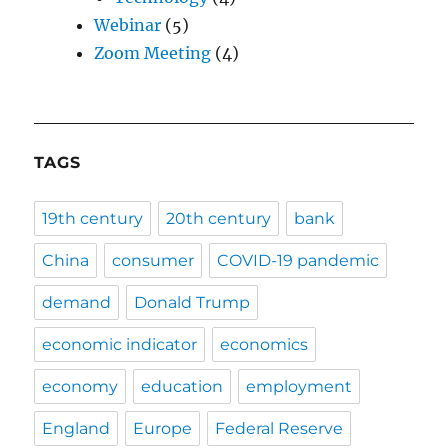
Webinar
(5)
Zoom Meeting
(4)
TAGS
19th century
20th century
bank
China
consumer
COVID-19 pandemic
demand
Donald Trump
economic indicator
economics
economy
education
employment
England
Europe
Federal Reserve