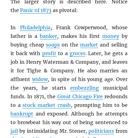
The larger story is described here. Notice
the
Panic of 1873
as pivotal:
In
Philadelphia
, Frank Cowperwood, whose
father is a
banker
, makes his first
money
by
buying cheap
soaps
on the
market
and selling
it back with
profit
to a
grocer
. Later, he gets a
job in Henry Waterman & Company, and leaves
it for Tighe & Company. He also marries an
affluent
widow
, in spite of his young age. Over
the years, he starts
embezzling
municipal
funds. In 1871, the
Great Chicago Fire
redounds
to a
stock market crash
, prompting him to be
bankrupt
and exposed. Although he attempts
to browbeat his way out of being sentenced to
jail
by intimidating Mr. Stener,
politicians
from