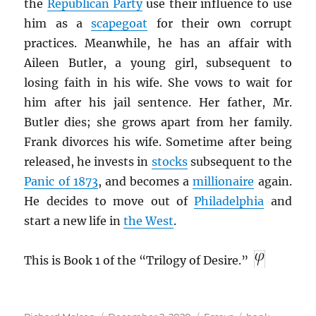
the
Republican Party
use their influence to use
him as a
scapegoat
for their own corrupt
practices. Meanwhile, he has an affair with
Aileen Butler, a young girl, subsequent to
losing faith in his wife. She vows to wait for
him after his jail sentence. Her father, Mr.
Butler dies; she grows apart from her family.
Frank divorces his wife. Sometime after being
released, he invests in
stocks
subsequent to the
Panic of 1873
, and becomes a
millionaire
again.
He decides to move out of
Philadelphia
and
start a new life in
the West
.
This is Book 1 of the “Trilogy of Desire.”
Author
Posted
Categories
Tags