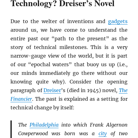
Technology? Dreiser’s Novel
Due to the welter of inventions and
gadgets
around us, we have come to understand the
entire past our “path to the present” as the
story of technical milestones. This is a very
narrow-gauge view of the world, but it is part
of our “epochal waters” that buoy us up (i.e.,
our minds immediately go there without our
knowing quite why). Consider the opening
paragraph of
Dreiser
’s (died in 1945) novel,
The
Financier
. The past is explained as a setting for
technical change by itself:
The
Philadelphia
into which Frank Algernon
Cowperwood was born was a
city
of two