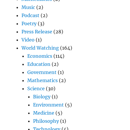
Music
(2)
Podcast
(2)
Poetry
(3)
Press Release
(28)
Video
(1)
World Watching
(164)
Economics
(114)
Education
(2)
Government
(1)
Mathematics
(2)
Science
(30)
Biology
(1)
Environment
(5)
Medicine
(5)
Philosophy
(1)
Technology
(4)