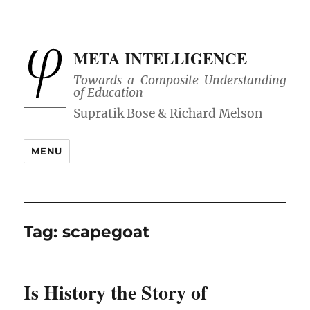
META INTELLIGENCE
Towards a Composite Understanding
of Education
MENU
Tag:
scapegoat
Is History the Story of