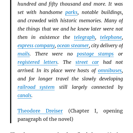
hundred and fifty thousand and more. It was
set with handsome
parks
, notable buildings,
and crowded with historic memories. Many of
the things that we and he knew later were not
then in existence the
telegraph
,
telephone
,
express company
,
ocean steamer
, city delivery of
mails
. There were no
postage stamps
or
registered letters
. The
street car
had not
arrived. In its place were hosts of
omnibuses
,
and for longer travel the slowly developing
railroad system
still largely connected by
canals
.
Theodore Dreiser
(Chapter I, opening
paragraph of the novel
)