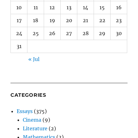
10
11
12
13
14
15
16
17
18
19
20
21
22
23
24
25
26
27
28
29
30
31
« Jul
CATEGORIES
Essays
(375)
Cinema
(9)
Literature
(2)
Mathematics
(2)