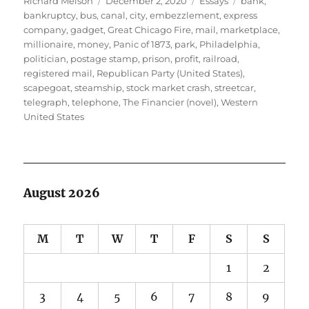
Richard Melson
December 2, 2020
Essays
bank
,
on
bankruptcy
,
bus
,
canal
,
city
,
embezzlement
,
express
company
,
gadget
,
Great Chicago Fire
,
mail
,
marketplace
,
millionaire
,
money
,
Panic of 1873
,
park
,
Philadelphia
,
politician
,
postage stamp
,
prison
,
profit
,
railroad
,
registered mail
,
Republican Party (United States)
,
scapegoat
,
steamship
,
stock market crash
,
streetcar
,
telegraph
,
telephone
,
The Financier (novel)
,
Western
United States
August 2026
M
T
W
T
F
S
S
1
2
3
4
5
6
7
8
9