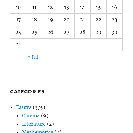
10
11
12
13
14
15
16
17
18
19
20
21
22
23
24
25
26
27
28
29
30
31
« Jul
CATEGORIES
Essays
(375)
Cinema
(9)
Literature
(2)
Mathematics
(2)