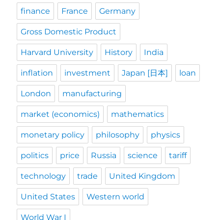
finance
France
Germany
Gross Domestic Product
Harvard University
History
India
inflation
investment
Japan [日本]
loan
London
manufacturing
market (economics)
mathematics
monetary policy
philosophy
physics
politics
price
Russia
science
tariff
technology
trade
United Kingdom
United States
Western world
World War I