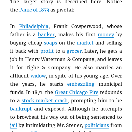
The larger story is described here. Notice
the
Panic of 1873
as pivotal:
In
Philadelphia
, Frank Cowperwood, whose
father is a
banker
, makes his first
money
by
buying cheap
soaps
on the
market
and selling
it back with
profit
to a
grocer
. Later, he gets a
job in Henry Waterman & Company, and leaves
it for Tighe & Company. He also marries an
affluent
widow
, in spite of his young age. Over
the years, he starts
embezzling
municipal
funds. In 1871, the
Great Chicago Fire
redounds
to a
stock market crash
, prompting him to be
bankrupt
and exposed. Although he attempts
to browbeat his way out of being sentenced to
jail
by intimidating Mr. Stener,
politicians
from