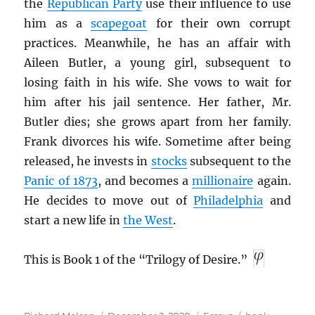
the
Republican Party
use their influence to use
him as a
scapegoat
for their own corrupt
practices. Meanwhile, he has an affair with
Aileen Butler, a young girl, subsequent to
losing faith in his wife. She vows to wait for
him after his jail sentence. Her father, Mr.
Butler dies; she grows apart from her family.
Frank divorces his wife. Sometime after being
released, he invests in
stocks
subsequent to the
Panic of 1873
, and becomes a
millionaire
again.
He decides to move out of
Philadelphia
and
start a new life in
the West
.
This is Book 1 of the “Trilogy of Desire.”
Author
Posted
Categories
Tags