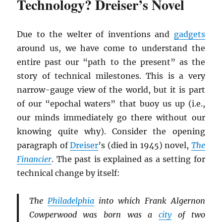
Technology? Dreiser’s Novel
Due to the welter of inventions and
gadgets
around us, we have come to understand the
entire past our “path to the present” as the
story of technical milestones. This is a very
narrow-gauge view of the world, but it is part
of our “epochal waters” that buoy us up (i.e.,
our minds immediately go there without our
knowing quite why). Consider the opening
paragraph of
Dreiser
’s (died in 1945) novel,
The
Financier
. The past is explained as a setting for
technical change by itself:
The
Philadelphia
into which Frank Algernon
Cowperwood was born was a
city
of two