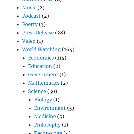
Music
(2)
Podcast
(2)
Poetry
(3)
Press Release
(28)
Video
(1)
World Watching
(164)
Economics
(114)
Education
(2)
Government
(1)
Mathematics
(2)
Science
(30)
Biology
(1)
Environment
(5)
Medicine
(5)
Philosophy
(1)
Technology
(4)