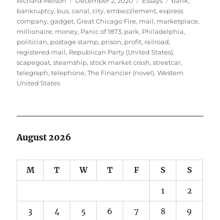
Richard Melson
December 2, 2020
Essays
bank
,
on
bankruptcy
,
bus
,
canal
,
city
,
embezzlement
,
express
company
,
gadget
,
Great Chicago Fire
,
mail
,
marketplace
,
millionaire
,
money
,
Panic of 1873
,
park
,
Philadelphia
,
politician
,
postage stamp
,
prison
,
profit
,
railroad
,
registered mail
,
Republican Party (United States)
,
scapegoat
,
steamship
,
stock market crash
,
streetcar
,
telegraph
,
telephone
,
The Financier (novel)
,
Western
United States
August 2026
M
T
W
T
F
S
S
1
2
3
4
5
6
7
8
9