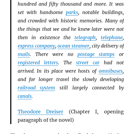
hundred and fifty thousand and more. It was
set with handsome
parks
, notable buildings,
and crowded with historic memories. Many of
the things that we and he knew later were not
then in existence the
telegraph
,
telephone
,
express company
,
ocean steamer
, city delivery of
mails
. There were no
postage stamps
or
registered letters
. The
street car
had not
arrived. In its place were hosts of
omnibuses
,
and for longer travel the slowly developing
railroad system
still largely connected by
canals
.
Theodore Dreiser
(Chapter I, opening
paragraph of the novel
)