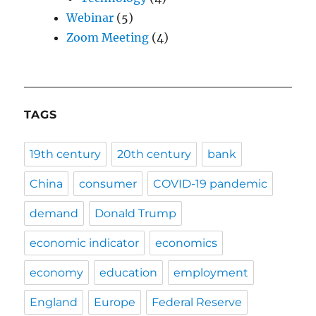
Webinar
(5)
Zoom Meeting
(4)
TAGS
19th century
20th century
bank
China
consumer
COVID-19 pandemic
demand
Donald Trump
economic indicator
economics
economy
education
employment
England
Europe
Federal Reserve