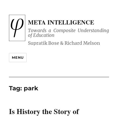
META INTELLIGENCE
Towards a Composite Understanding
of Education
MENU
Tag:
park
Is History the Story of