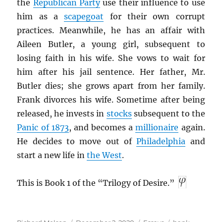
the
Republican Party
use their influence to use
him as a
scapegoat
for their own corrupt
practices. Meanwhile, he has an affair with
Aileen Butler, a young girl, subsequent to
losing faith in his wife. She vows to wait for
him after his jail sentence. Her father, Mr.
Butler dies; she grows apart from her family.
Frank divorces his wife. Sometime after being
released, he invests in
stocks
subsequent to the
Panic of 1873
, and becomes a
millionaire
again.
He decides to move out of
Philadelphia
and
start a new life in
the West
.
This is Book 1 of the “Trilogy of Desire.”
Author
Posted
Categories
Tags