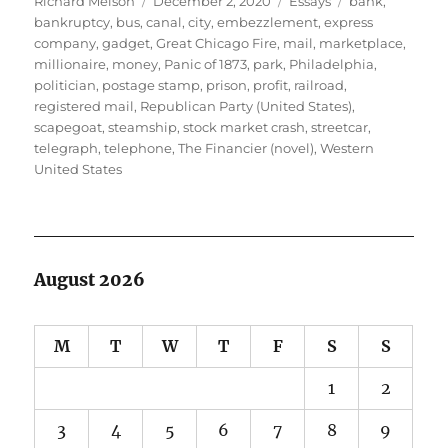
Richard Melson
December 2, 2020
Essays
bank
,
on
bankruptcy
,
bus
,
canal
,
city
,
embezzlement
,
express
company
,
gadget
,
Great Chicago Fire
,
mail
,
marketplace
,
millionaire
,
money
,
Panic of 1873
,
park
,
Philadelphia
,
politician
,
postage stamp
,
prison
,
profit
,
railroad
,
registered mail
,
Republican Party (United States)
,
scapegoat
,
steamship
,
stock market crash
,
streetcar
,
telegraph
,
telephone
,
The Financier (novel)
,
Western
United States
August 2026
M
T
W
T
F
S
S
1
2
3
4
5
6
7
8
9