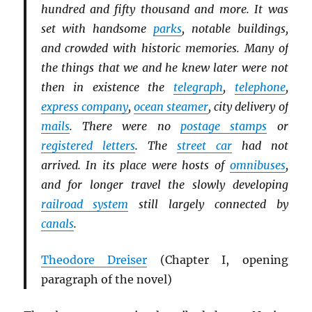
hundred and fifty thousand and more. It was
set with handsome
parks
, notable buildings,
and crowded with historic memories. Many of
the things that we and he knew later were not
then in existence the
telegraph
,
telephone
,
express company
,
ocean steamer
, city delivery of
mails
. There were no
postage stamps
or
registered letters
. The
street car
had not
arrived. In its place were hosts of
omnibuses
,
and for longer travel the slowly developing
railroad system
still largely connected by
canals
.
Theodore Dreiser
(Chapter I, opening
paragraph of the novel
)