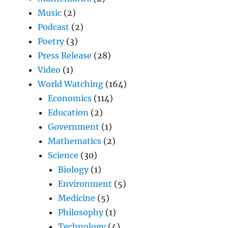
Music
(2)
Podcast
(2)
Poetry
(3)
Press Release
(28)
Video
(1)
World Watching
(164)
Economics
(114)
Education
(2)
Government
(1)
Mathematics
(2)
Science
(30)
Biology
(1)
Environment
(5)
Medicine
(5)
Philosophy
(1)
Technology
(4)