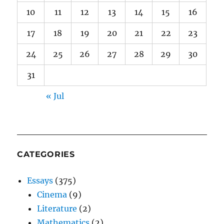
10
11
12
13
14
15
16
17
18
19
20
21
22
23
24
25
26
27
28
29
30
31
« Jul
CATEGORIES
Essays
(375)
Cinema
(9)
Literature
(2)
Mathematics
(2)