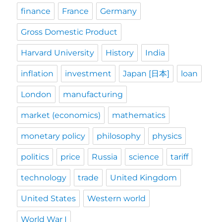
finance
France
Germany
Gross Domestic Product
Harvard University
History
India
inflation
investment
Japan [日本]
loan
London
manufacturing
market (economics)
mathematics
monetary policy
philosophy
physics
politics
price
Russia
science
tariff
technology
trade
United Kingdom
United States
Western world
World War I