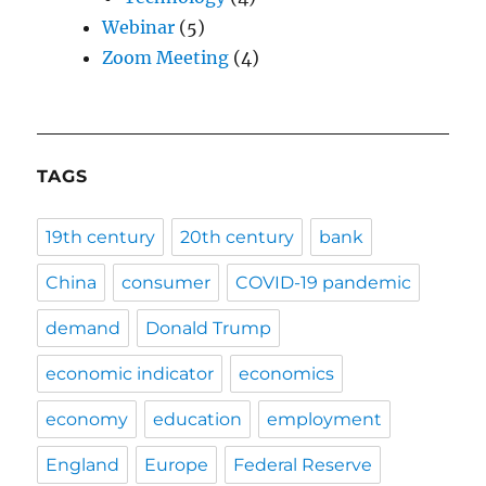
Webinar
(5)
Zoom Meeting
(4)
TAGS
19th century
20th century
bank
China
consumer
COVID-19 pandemic
demand
Donald Trump
economic indicator
economics
economy
education
employment
England
Europe
Federal Reserve