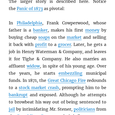
The larger story is described here. Notice
the
Panic of 1873
as pivotal:
In
Philadelphia
, Frank Cowperwood, whose
father is a
banker
, makes his first
money
by
buying cheap
soaps
on the
market
and selling
it back with
profit
to a
grocer
. Later, he gets a
job in Henry Waterman & Company, and leaves
it for Tighe & Company. He also marries an
affluent
widow
, in spite of his young age. Over
the years, he starts
embezzling
municipal
funds. In 1871, the
Great Chicago Fire
redounds
to a
stock market crash
, prompting him to be
bankrupt
and exposed. Although he attempts
to browbeat his way out of being sentenced to
jail
by intimidating Mr. Stener,
politicians
from