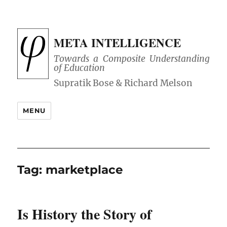
META INTELLIGENCE
Towards a Composite Understanding
of Education
MENU
Tag:
marketplace
Is History the Story of