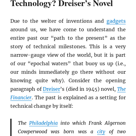
Technology? Dreiser’s Novel
Due to the welter of inventions and
gadgets
around us, we have come to understand the
entire past our “path to the present” as the
story of technical milestones. This is a very
narrow-gauge view of the world, but it is part
of our “epochal waters” that buoy us up (i.e.,
our minds immediately go there without our
knowing quite why). Consider the opening
paragraph of
Dreiser
’s (died in 1945) novel,
The
Financier
. The past is explained as a setting for
technical change by itself:
The
Philadelphia
into which Frank Algernon
Cowperwood was born was a
city
of two