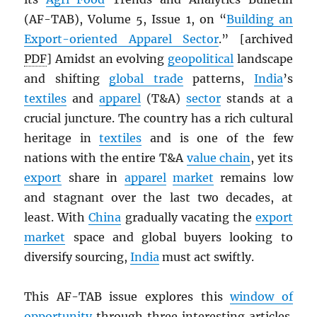
(AF-TAB), Volume 5, Issue 1, on “
Building an
Export-oriented Apparel Sector
.” [archived
PDF
] Amidst an evolving
geopolitical
landscape
and shifting
global trade
patterns,
India
’s
textiles
and
apparel
(T&A)
sector
stands at a
crucial juncture. The country has a rich cultural
heritage in
textiles
and is one of the few
nations with the entire T&A
value chain
, yet its
export
share in
apparel
market
remains low
and stagnant over the last two decades, at
least. With
China
gradually vacating the
export
market
space and global buyers looking to
diversify sourcing,
India
must act swiftly.
This AF-TAB issue explores this
window of
opportunity
through three interesting articles.