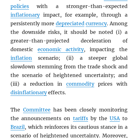
policies
with a stronger-than-expected
inflationary
impact, for example, through a
persistently more
depreciated
currency
. Among
the downside risks, it should be noted (i) a
greater-than-projected deceleration of
domestic
economic activity
, impacting the
inflation
scenario; (ii) a steeper global
slowdown stemming from the trade shock and
the scenario of heightened uncertainty; and
(iii) a reduction in
commodity
prices with
disinflationary
effects.
The
Committee
has been closely monitoring
the announcements on
tariffs
by the
USA
to
Brazil
, which reinforces its cautious stance in a
scenario of heightened uncertainty. Moreover,