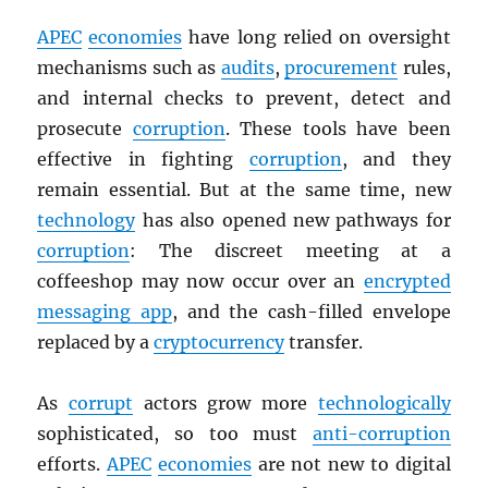
APEC
economies
have long relied on oversight
mechanisms such as
audits
,
procurement
rules,
and internal checks to prevent, detect and
prosecute
corruption
. These tools have been
effective in fighting
corruption
, and they
remain essential. But at the same time, new
technology
has also opened new pathways for
corruption
: The discreet meeting at a
coffeeshop may now occur over an
encrypted
messaging app
, and the cash-filled envelope
replaced by a
cryptocurrency
transfer.
As
corrupt
actors grow more
technologically
sophisticated, so too must
anti-corruption
efforts.
APEC
economies
are not new to digital