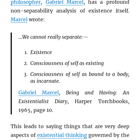
philosopher
,
Gabriel Marcel
, has a profound
non-separability analysis of existence itself.
Marcel
wrote:
…We cannot really separate:—
Existence
Consciousness of self as existing
Consciousness of self as bound to a body,
as incarnate.
Gabriel Marcel
,
Being and Having: An
Existentialist Diary
, Harper Torchbooks,
1965, page 10.
This leads to saying things that are very deep
aspects of
existential thinking
governed by the