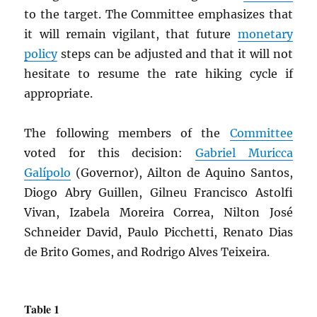
to the target. The Committee emphasizes that
it will remain vigilant, that future
monetary
policy
steps can be adjusted and that it will not
hesitate to resume the rate hiking cycle if
appropriate.
The following members of the
Committee
voted for this decision:
Gabriel Muricca
Galípolo
(Governor), Ailton de Aquino Santos,
Diogo Abry Guillen, Gilneu Francisco Astolfi
Vivan, Izabela Moreira Correa, Nilton José
Schneider David, Paulo Picchetti, Renato Dias
de Brito Gomes, and Rodrigo Alves Teixeira.
Table 1