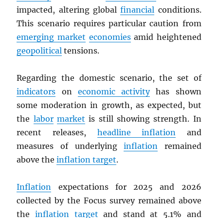
impacted, altering global
financial
conditions.
This scenario requires particular caution from
emerging market
economies
amid heightened
geopolitical
tensions.
Regarding the domestic scenario, the set of
indicators
on
economic activity
has shown
some moderation in growth, as expected, but
the
labor
market
is still showing strength. In
recent releases,
headline inflation
and
measures of underlying
inflation
remained
above the
inflation target
.
Inflation
expectations for 2025 and 2026
collected by the Focus survey remained above
the
inflation target
and stand at 5.1% and