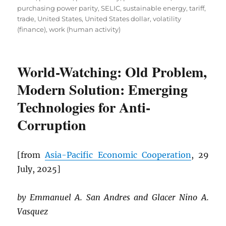
purchasing power parity
,
SELIC
,
sustainable energy
,
tariff
,
trade
,
United States
,
United States dollar
,
volatility
(finance)
,
work (human activity)
World-Watching: Old Problem,
Modern Solution: Emerging
Technologies for Anti-
Corruption
[from
Asia-Pacific Economic Cooperation
, 29
July, 2025]
by Emmanuel A. San Andres and Glacer Nino A.
Vasquez