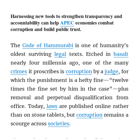
Harnessing new tools to strengthen transparency and
accountability can help
APEC
economies combat
corruption and build public trust.
The
Code of Hammurabi
is one of humanity’s
oldest surviving
legal
texts. Etched in
basalt
nearly four millennia ago, one of the many
crimes
it proscribes is
corruption
by a
judge
, for
which the punishment is a hefty fine—“twelve
times the fine set by him in the case”—plus
removal and perpetual disqualification from
office. Today,
laws
are published online rather
than on stone tablets, but
corruption
remains a
scourge across
societies
.