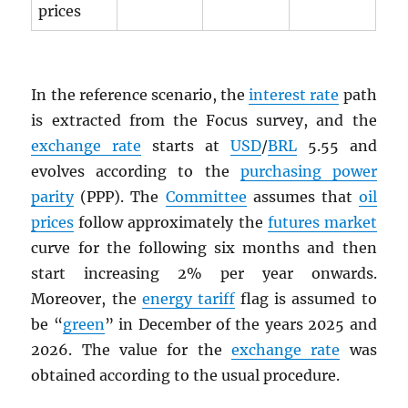
prices
In the reference scenario, the
interest rate
path
is extracted from the Focus survey, and the
exchange rate
starts at
USD
/
BRL
5.55 and
evolves according to the
purchasing power
parity
(PPP). The
Committee
assumes that
oil
prices
follow approximately the
futures market
curve for the following six months and then
start increasing 2% per year onwards.
Moreover, the
energy tariff
flag is assumed to
be “
green
” in December of the years 2025 and
2026. The value for the
exchange rate
was
obtained according to the usual procedure.