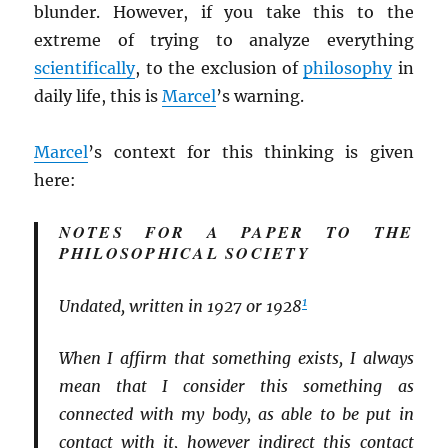
blunder. However, if you take this to the
extreme of trying to analyze everything
scientifically
, to the exclusion of
philosophy
in
daily life, this is
Marcel
’s warning.
Marcel
’s context for this thinking is given
here:
NOTES FOR A PAPER TO THE
PHILOSOPHICAL SOCIETY
1
Undated, written in 1927 or 1928
When I affirm that something exists, I always
mean that I consider this something as
connected with my body, as able to be put in
contact with it, however indirect this contact