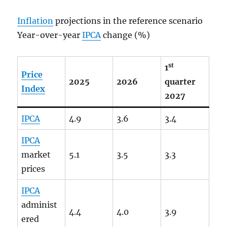
Inflation
projections in the reference scenario
Year-over-year
IPCA
change (%)
st
1
Price
2025
2026
quarter
Index
2027
IPCA
4.9
3.6
3.4
IPCA
market
5.1
3.5
3.3
prices
IPCA
administ
4.4
4.0
3.9
ered