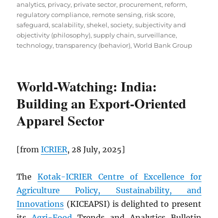
analytics
,
privacy
,
private sector
,
procurement
,
reform
,
regulatory compliance
,
remote sensing
,
risk score
,
safeguard
,
scalability
,
shekel
,
society
,
subjectivity and
objectivity (philosophy)
,
supply chain
,
surveillance
,
technology
,
transparency (behavior)
,
World Bank Group
World-Watching: India:
Building an Export-Oriented
Apparel Sector
[from
ICRIER
, 28 July, 2025]
The
Kotak-ICRIER Centre of Excellence for
Agriculture Policy, Sustainability, and
Innovations
(KICEAPSI) is delighted to present
its
Agri-Food
Trends and Analytics Bulletin