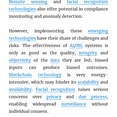
Remote sensing
and
facial recognition
technologies
also offer potential in compliance
monitoring and anomaly detection.
However, implementing these
emerging
technologies
have their share of challenges and
risks. The effectiveness of
AI
/
ML
systems is
only as good as the quality,
integrity
and
objectivity
of the
data
they are fed; biased
inputs can produce biased outcomes.
Blockchain
technology
is very energy-
intensive, which may hinder its
scalability
and
availability
.
Facial recognition
raises serious
concerns over
privacy
and
due process
,
enabling widespread
surveillance
without
individual consent.