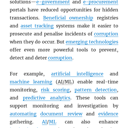
solutions—
e-government
and
e-procurement
portals have reduced opportunities for hidden
transactions.
Beneficial ownership
registries
and
asset tracking
systems make it easier to
prosecute and penalise incidents of
corruption
when they do occur. But
emerging technologies
offer even more powerful tools to prevent,
detect and deter
corruption
.
For example,
artificial intelligence
and
machine learning
(
AI/ML
) enable real-time
monitoring,
risk scoring
,
pattern detection
,
and
predictive analytics
. These tools can
support monitoring and investigation by
automating
document review
and
evidence
gathering.
AI
/
ML
can also enhance