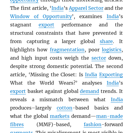
The first article, ‘
India
’s
Apparel Sector
and the
Window of Opportunity
’, examines
India
’s
stagnant
export
performance and the
structural constraints that have prevented it
from capturing a larger global
share
. It
highlights how
fragmentation
, poor
logistics
,
and high input costs weigh the
sector
down,
despite strong domestic potential. The second
article, ‘Missing the Closet: Is
India
Exporting
What the World Wears?’ analyses
India
’s
export
basket against global
demand
trends. It
reveals a mismatch between what
India
produces–largely
cotton
-based basics and
what the global
markets
demand—
man-made
fibres
(MMF)-based,
fashion
-forward
garments
. This misalignment is most visible in