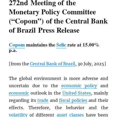
272nd Meeting of the
Monetary Policy Committee
(“Copom”) of the Central Bank
of Brazil Press Release
Copom
maintains the
Selic
rate at 15.00%
p.a.
[from the
Central Bank of Brazil
, 30 July, 2025]
The global environment is more adverse and
uncertain due to the
economic policy
and
economic
outlook in the
United States
, mainly
regarding its
trade
and
fiscal policies
and their
effects. Therefore, the behavior and the
volatility
of different
asset classes
have been