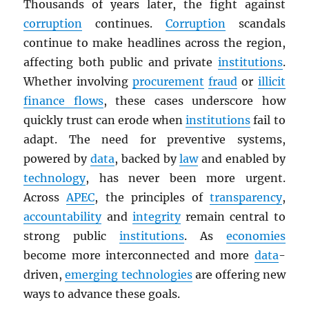
Thousands of years later, the fight against
corruption
continues.
Corruption
scandals
continue to make headlines across the region,
affecting both public and private
institutions
.
Whether involving
procurement
fraud
or
illicit
finance flows
, these cases underscore how
quickly trust can erode when
institutions
fail to
adapt. The need for preventive systems,
powered by
data
, backed by
law
and enabled by
technology
, has never been more urgent.
Across
APEC
, the principles of
transparency
,
accountability
and
integrity
remain central to
strong public
institutions
. As
economies
become more interconnected and more
data
-
driven,
emerging technologies
are offering new
ways to advance these goals.