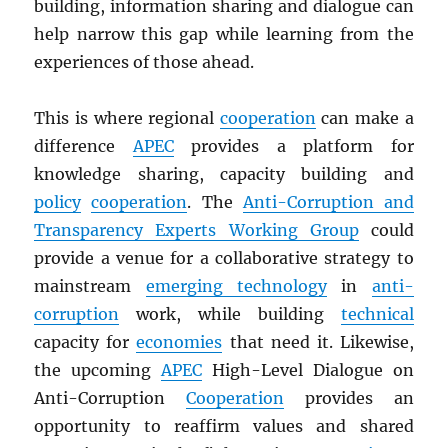
building, information sharing and dialogue can
help narrow this gap while learning from the
experiences of those ahead.
This is where regional
cooperation
can make a
difference
APEC
provides a platform for
knowledge sharing, capacity building and
policy
cooperation
. The
Anti-Corruption and
Transparency Experts Working Group
could
provide a venue for a collaborative strategy to
mainstream
emerging technology
in
anti-
corruption
work, while building
technical
capacity for
economies
that need it. Likewise,
the upcoming
APEC
High-Level Dialogue on
Anti-Corruption
Cooperation
provides an
opportunity to reaffirm values and shared