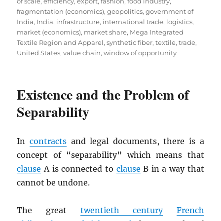
of scale
,
efficiency
,
export
,
fashion
,
food industry
,
fragmentation (economics)
,
geopolitics
,
government of
India
,
India
,
infrastructure
,
international trade
,
logistics
,
market (economics)
,
market share
,
Mega Integrated
Textile Region and Apparel
,
synthetic fiber
,
textile
,
trade
,
United States
,
value chain
,
window of opportunity
Existence and the Problem of
Separability
In
contracts
and legal documents, there is a
concept of “separability” which means that
clause
A is connected to
clause
B in a way that
cannot be undone.
The great
twentieth century
French