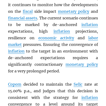
it continues to monitor how the developments
on the
fiscal
side impact
monetary policy
and
financial assets
. The current scenario continues
to be marked by de-anchored
inflation
expectations, high
inflation
projections,
resilience on
economic activity
and
labor
market
pressures. Ensuring the convergence of
inflation
to the target in an environment with
de-anchored expectations requires a
significantly contractionary
monetary policy
for a very prolonged period.
Copom
decided to maintain the
Selic
rate at
15.00% p.a., and judges that this decision is
consistent with the strategy for
inflation
convergence to a level around its target