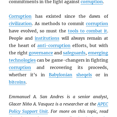
commitments in the fight against
corruption
.
Corruption
has existed since the dawn of
civilization
. As methods to commit
corruption
have evolved, so must the
tools to combat it
.
People and
institutions
will always remain at
the heart of
anti-corruption
efforts, but with
the right
governance
and
safeguards
,
emerging
technologies
can be game-changers in fighting
corruption
and recovering its proceeds,
whether it’s in
Babylonian
sheqels
or in
bitcoins
.
Emmanuel A. San Andres is a senior analyst,
Glacer Niño A. Vasquez is a researcher at the
APEC
Policy Support Unit
. For more on this topic, read