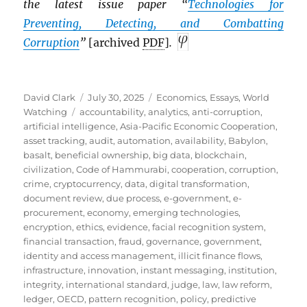
the latest issue paper “
Technologies for
Preventing, Detecting, and Combatting
Corruption
”
[archived
PDF
]
.
Author
Posted
Categories
David Clark
July 30, 2025
Economics
,
Essays
,
World
Tags
on
Watching
accountability
,
analytics
,
anti-corruption
,
artificial intelligence
,
Asia-Pacific Economic Cooperation
,
asset tracking
,
audit
,
automation
,
availability
,
Babylon
,
basalt
,
beneficial ownership
,
big data
,
blockchain
,
civilization
,
Code of Hammurabi
,
cooperation
,
corruption
,
crime
,
cryptocurrency
,
data
,
digital transformation
,
document review
,
due process
,
e-government
,
e-
procurement
,
economy
,
emerging technologies
,
encryption
,
ethics
,
evidence
,
facial recognition system
,
financial transaction
,
fraud
,
governance
,
government
,
identity and access management
,
illicit finance flows
,
infrastructure
,
innovation
,
instant messaging
,
institution
,
integrity
,
international standard
,
judge
,
law
,
law reform
,
ledger
,
OECD
,
pattern recognition
,
policy
,
predictive