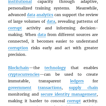
institutional
capacity through adaptive,
personalized training systems. Meanwhile,
advanced
data
analytics
can support the review
of large volumes of
data
, revealing patterns of
corrupt
activity and informing decision-
making. When
data
from different sources are
connected, it becomes easier to understand
corruption
risks early and act with greater
precision.
Blockchain
—the
technology
that enables
cryptocurrencies
—can be used to create
immutable, transparent
ledgers
for
government
transactions
,
supply chain
monitoring and
secure identity management
,
making it harder to conceal
corrupt
activity.