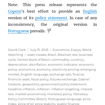
Note: This press release represents the
Copom
’s best effort to provide an
English
version of its
policy statement
. In case of any
inconsistency, the original version in
Portuguese
prevails.
Author
Posted
Categories
David Clark
July 31, 2025
Economics
,
Essays
,
World
Tags
on
Watching
asset classes
,
Brazil
,
Brazilian real
,
business
cycle
,
Central Bank of Brazil
,
commodity
,
currency
,
depreciation
,
disinflation
,
economic indicator
,
economic
policy
,
economics
,
economy
,
electricity pricing
,
emerging
market
,
English language
,
exchange rate
,
finance
,
financial asset
,
fiscal policy
,
futures exchange
,
Gabriel
Galípolo
,
geopolitics
,
government policy statement
,
headline inflation
,
inflation
,
inflation targeting
,
interest
rate
,
market (economics)
,
monetary policy
,
Monetary
Policy Committee (Brazil)
,
Portuguese language
,
price
index
,
price of oil
,
price stability
,
public finance
,