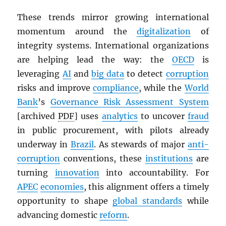
These trends mirror growing international
momentum around the
digitalization
of
integrity systems. International organizations
are helping lead the way: the
OECD
is
leveraging
AI
and
big data
to detect
corruption
risks and improve
compliance
, while the
World
Bank
’s
Governance Risk Assessment System
[archived
PDF
] uses
analytics
to uncover
fraud
in public procurement, with pilots already
underway in
Brazil
. As stewards of major
anti-
corruption
conventions, these
institutions
are
turning
innovation
into accountability. For
APEC
economies
, this alignment offers a timely
opportunity to shape
global standards
while
advancing domestic
reform
.