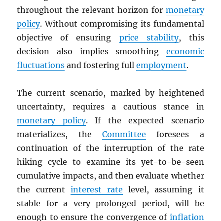
throughout the relevant horizon for
monetary
policy
. Without compromising its fundamental
objective of ensuring
price stability
, this
decision also implies smoothing
economic
fluctuations
and fostering full
employment
.
The current scenario, marked by heightened
uncertainty, requires a cautious stance in
monetary policy
. If the expected scenario
materializes, the
Committee
foresees a
continuation of the interruption of the rate
hiking cycle to examine its yet-to-be-seen
cumulative impacts, and then evaluate whether
the current
interest rate
level, assuming it
stable for a very prolonged period, will be
enough to ensure the convergence of
inflation