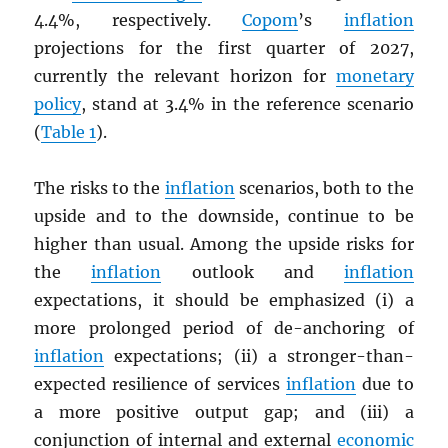
4.4%, respectively.
Copom
’s
inflation
projections for the first quarter of 2027,
currently the relevant horizon for
monetary
policy
, stand at 3.4% in the reference scenario
(
Table 1
).
The risks to the
inflation
scenarios, both to the
upside and to the downside, continue to be
higher than usual. Among the upside risks for
the
inflation
outlook and
inflation
expectations, it should be emphasized (i) a
more prolonged period of de-anchoring of
inflation
expectations; (ii) a stronger-than-
expected resilience of services
inflation
due to
a more positive output gap; and (iii) a
conjunction of internal and external
economic