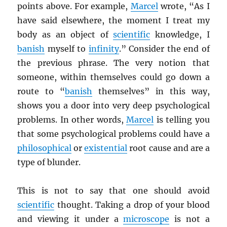
points above. For example,
Marcel
wrote, “As I
have said elsewhere, the moment I treat my
body as an object of
scientific
knowledge, I
banish
myself to
infinity
.” Consider the end of
the previous phrase. The very notion that
someone, within themselves could go down a
route to “
banish
themselves” in this way,
shows you a door into very deep psychological
problems. In other words,
Marcel
is telling you
that some psychological problems could have a
philosophical
or
existential
root cause and are a
type of blunder.
This is not to say that one should avoid
scientific
thought. Taking a drop of your blood
and viewing it under a
microscope
is not a