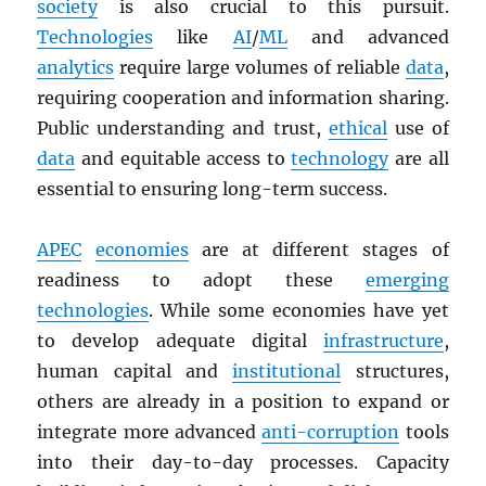
society
is also crucial to this pursuit.
Technologies
like
AI
/
ML
and advanced
analytics
require large volumes of reliable
data
,
requiring cooperation and information sharing.
Public understanding and trust,
ethical
use of
data
and equitable access to
technology
are all
essential to ensuring long-term success.
APEC
economies
are at different stages of
readiness to adopt these
emerging
technologies
. While some economies have yet
to develop adequate digital
infrastructure
,
human capital and
institutional
structures,
others are already in a position to expand or
integrate more advanced
anti-corruption
tools
into their day-to-day processes. Capacity