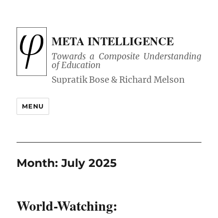
META INTELLIGENCE
Towards a Composite Understanding
of Education
MENU
Month:
July 2025
World-Watching: