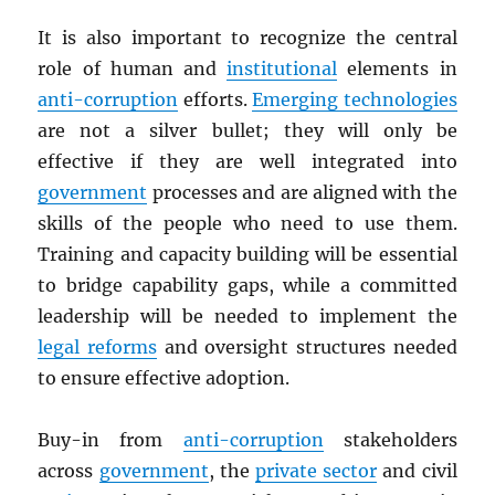
It is also important to recognize the central
role of human and
institutional
elements in
anti-corruption
efforts.
Emerging technologies
are not a silver bullet; they will only be
effective if they are well integrated into
government
processes and are aligned with the
skills of the people who need to use them.
Training and capacity building will be essential
to bridge capability gaps, while a committed
leadership will be needed to implement the
legal reforms
and oversight structures needed
to ensure effective adoption.
Buy-in from
anti-corruption
stakeholders
across
government
, the
private sector
and civil