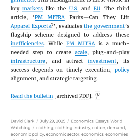
key
markets
like the
U.S.
and
EU
. The third
article, ‘
PM
MITRA
Parks—Can They Lift
Apparel
Exports
?’, evaluates
the government
’s
flagship scheme designed to address these
inefficiencies
. While
PM
MITRA
is a much-
needed step to create
scale
, plug-and-play
infrastructure
, and attract
investment
, its
success depends on timely execution,
policy
alignment, and strategic targeting.
Read the bulletin
[archived
PDF
].
Author
Posted
Categories
David Clark
July 29, 2025
Economics
,
Essays
,
World
Tags
on
Watching
clothing
,
clothing industry
,
cotton
,
demand
,
economic policy
,
economic sector
,
economics
,
economies