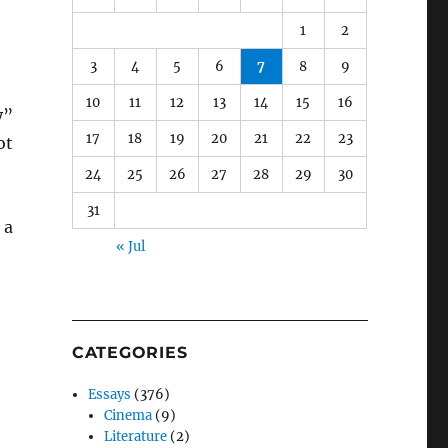
1
2
3
4
5
6
7
8
9
10
11
12
13
14
15
16
y”
17
18
19
20
21
22
23
ot
24
25
26
27
28
29
30
31
 a
« Jul
CATEGORIES
Essays
(376)
Cinema
(9)
Literature
(2)