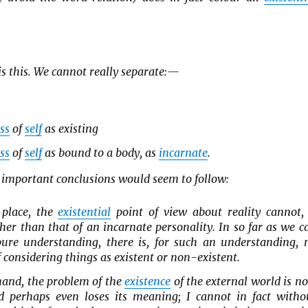
is this. We cannot really separate:—
ss
of
self
as existing
ss
of
self
as bound to a body, as
incarnate
.
 important conclusions would seem to follow:
t place, the
existential
point of view about reality cannot, 
her than that of an incarnate personality. In so far as we c
ure understanding, there is, for such an understanding, 
of considering things as existent or non-existent.
hand, the problem of the
existence
of the external world is n
 perhaps even loses its meaning; I cannot in fact witho