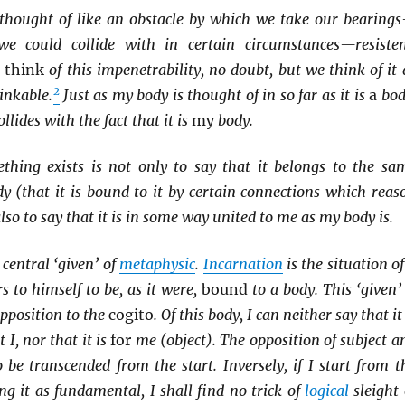
s thought of like an obstacle by which we take our bearing
we could collide with in certain circumstances—resisten
e
think
of this impenetrability, no doubt, but we think of it 
2
inkable.
Just as my body is thought of in so far as it is
a
bod
lides with the fact that it is
my
body.
thing exists is not only to say that it belongs to the sa
y (that it is bound to it by certain connections which reas
 also to say that it is in some way united to me as my body is.
central ‘given’ of
metaphysic
.
Incarnation
is the situation of
 to himself to be, as it were,
bound
to a body. This ‘given’ 
opposition to the
cogito
. Of this body, I can neither say that it 
t I, nor that it is
for
me (object). The opposition of subject a
o be transcended from the start. Inversely, if I start from t
ing it as fundamental, I shall find no trick of
logical
sleight 