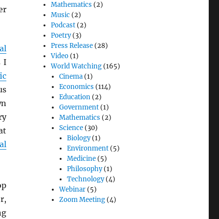
Mathematics
(2)
er
Music
(2)
Podcast
(2)
Poetry
(3)
Press Release
(28)
al
Video
(1)
 I
World Watching
(165)
ic
Cinema
(1)
Economics
(114)
us
Education
(2)
wn
Government
(1)
ry
Mathematics
(2)
Science
(30)
at
Biology
(1)
al
Environment
(5)
Medicine
(5)
Philosophy
(1)
Technology
(4)
op
Webinar
(5)
r,
Zoom Meeting
(4)
ng