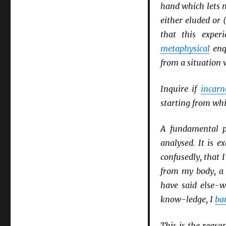
hand which lets m
either eluded or 
that this exper
metaphysical
enqu
from a situation 
Inquire if
incarn
starting from whic
A fundamental p
analysed. It is e
confusedly, that I
from my body, a 
have said else-
know-ledge, I
ba
This is the reas