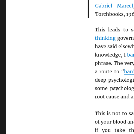
Gabriel Marcel
Torchbooks, 196
This leads to 
thinking
governe
have said elsew
knowledge, I
ba
phrase. The ver
a route to “
ban
deep psychologi
some psycholog
root cause and a
This is not to s
of your blood an
if you take t