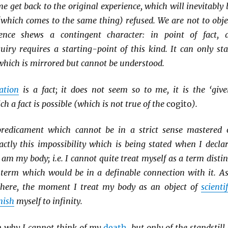
e get back to the original experience, which will inevitably 
(which comes to the same thing) refused. We are not to obje
ience shews a contingent character: in point of fact, a
iry requires a starting-point of this kind. It can only sta
which is mirrored but cannot be understood.
ation
is a fact; it does not seem so to me, it is the ‘give
h a fact is possible (which is not true of the
cogito
).
redicament which cannot be in a strict sense mastered 
xactly this impossibility which is being stated when I declar
 am my body; i.e. I cannot quite treat myself as a term distin
term which would be in a definable connection with it. As
where, the moment I treat my body as an object of
scientif
nish
myself to infinity.
on why I cannot think of my
death
, but only of the standstill 