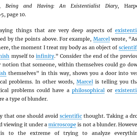
,
Being and Having: An Existentialist Diary
, Harp
5, page 10.
saying things that are very deep aspects of
existenti
d by the points above. For example,
Marcel
wrote, “As
here, the moment I treat my body as an object of
scientif
nish
myself to
infinity
.” Consider the end of the previo
y notion that someone, within themselves could go do
ish
themselves” in this way, shows you a door into ve
cal problems. In other words,
Marcel
is telling you th
ical problems could have a
philosophical
or
existenti
re a type of blunder.
ay that one should avoid
scientific
thought. Taking a dr
d viewing it under a
microscope
is not a blunder. Howeve
his to the extreme of trying to analyze everythi