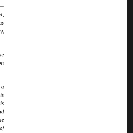
s—
t,
as
y,
me
on
 a
is
is
nd
he
of