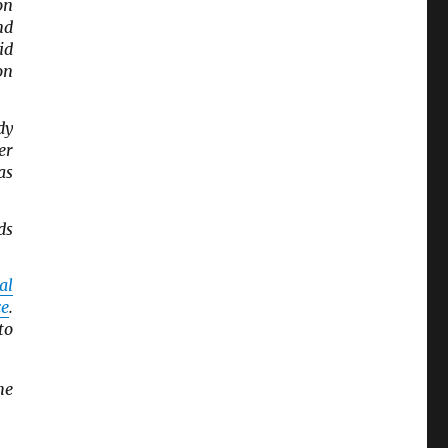
on
nd
id
on
dy
er
 as
ds
al
ce
.
to
he