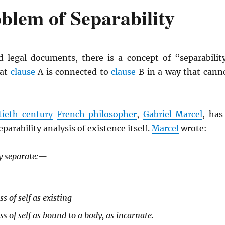
blem of Separability
 legal documents, there is a concept of “separabilit
hat
clause
A is connected to
clause
B in a way that cann
tieth century
French philosopher
,
Gabriel Marcel
, has
arability analysis of existence itself.
Marcel
wrote:
y separate:—
s of self as existing
s of self as bound to a body, as incarnate.