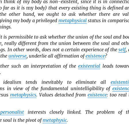
n think of my body as non-existent, since it is in connecti
o far as it is
my
body) that every existing thing is defined a
 the other hand, we ought to ask whether there are val
giving my body a privileged
metaphysical
status in comparis
hings.
o, it is permissible to ask whether the union of the soul and bo
ce, really different from the union between the soul and oth
ngs. In other words, does not a certain experience of the
self
,
 the
universe
, underlie all affirmation of
existence
?
ther such an interpretation of the
existential
leads towar
.
idealism tends inevitably to eliminate all
existenti
ons in view of the fundamental unintelligibility of
existen
rsus
metaphysics
. Values detached from
existence
: too real 
d
personalist
interests closely linked. The problem of t
 soul is the pivot of
metaphysic
.