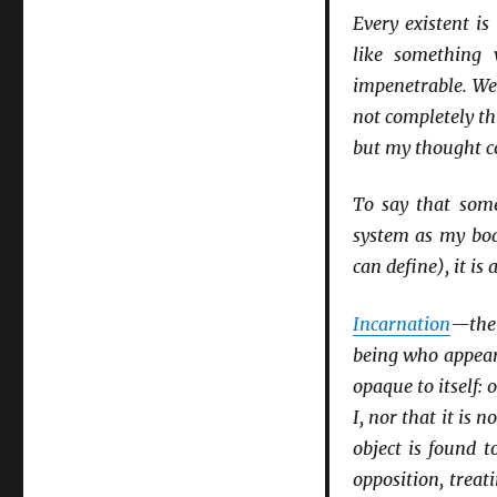
Every existent i
like something 
impenetrable. W
not completely th
but my thought col
To say that some
system as my bod
can define), it is
Incarnation
—the 
being who appears
opaque to itself: 
I, nor that it is no
object is found t
opposition, treat