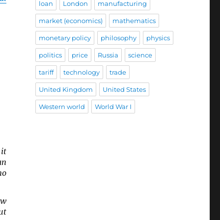
loan
London
manufacturing
market (economics)
mathematics
monetary policy
philosophy
physics
politics
price
Russia
science
tariff
technology
trade
United Kingdom
United States
Western world
World War I
it
an
no
ow
ut