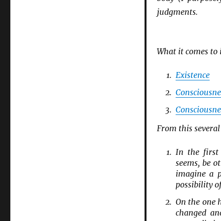
judgments.
What it comes to 
Existence
Consciousne
Consciousne
From this several
In the firs
seems, be ot
imagine a p
possibility 
On the one 
changed and