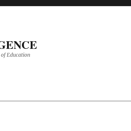
IGENCE
of Education