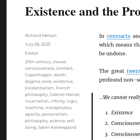
Existence and the Pro
Author
Richard Melson
In
contracts
and
Posted
July 28, 2025
which means t
on
Categories
Essays
be undone.
Tags
20th century
,
clause
,
consciousness
,
contract
,
The great
twen
Copenhagen
,
death
,
profound non-sep
dogma
,
exile
,
existence
,
Existentialism
,
French
philosophy
,
Gabriel Marcel
,
…We cannot reall
incarnation
,
infinity
,
logic
,
machine
,
metaphysics
,
Existence
opacity
,
personalism
,
philosophy
,
science
,
self
,
Consciousnes
slang
,
Søren Kierkegaard
Consciousnes