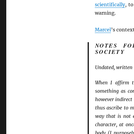
scientifically
, t
warning.
Marcel
’s context
NOTES FO
SOCIETY
Undated, written 
When I affirm t
something as con
however indirect 
thus ascribe to 
way that is not e
character, at on
body (I purposel