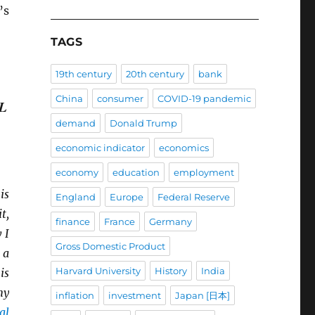
’s
TAGS
19th century
20th century
bank
China
consumer
COVID-19 pandemic
L
demand
Donald Trump
economic indicator
economics
economy
education
employment
is
England
Europe
Federal Reserve
t,
finance
France
Germany
 I
Gross Domestic Product
 a
Harvard University
History
India
is
my
inflation
investment
Japan [日本]
al