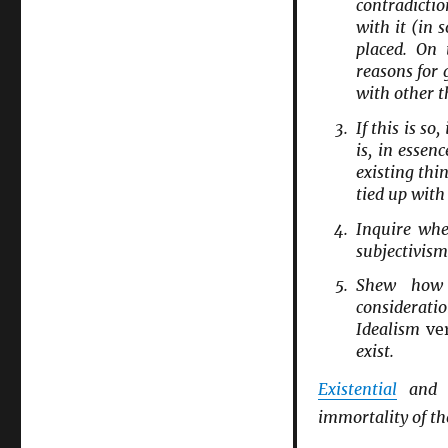
contradictio
with it (in s
placed. On
reasons for 
with other t
If this is s
is, in essen
existing thi
tied up with
Inquire whe
subjectivism
Shew how 
considerati
Idealism
ve
exist.
Existential
an
immortality of the