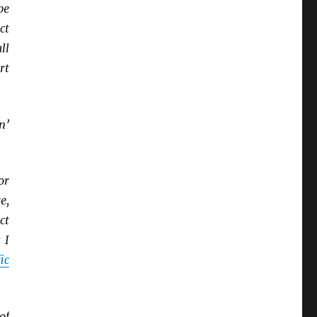
be
ct
ll
rt
n’
or
e,
ct
 I
ic
of