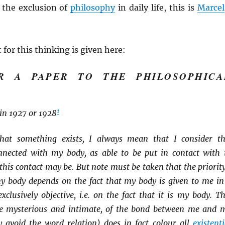
o the exclusion of
philosophy
in daily life, this is
Marcel
 for this thinking is given here:
R A PAPER TO THE PHILOSOPHICA
1
in 1927 or 1928
hat something exists, I always mean that I consider th
nected with my body, as able to be put in contact with i
this contact may be. But note must be taken that the priority
my body depends on the fact that my body is given to me in
xclusively objective, i.e. on the fact that it is my body. Th
ce mysterious and intimate, of the bond between me and 
y avoid the word relation) does in fact colour all
existenti