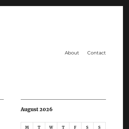
About
Contact
August 2026
M
T
W
T
F
S
S