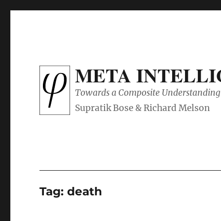
META INTELL
Towards a Composite Understanding 
Tag:
death