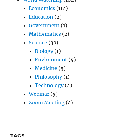
Economics
(114)
Education
(2)
Government
(1)
Mathematics
(2)
Science
(30)
Biology
(1)
Environment
(5)
Medicine
(5)
Philosophy
(1)
Technology
(4)
Webinar
(5)
Zoom Meeting
(4)
TAGS