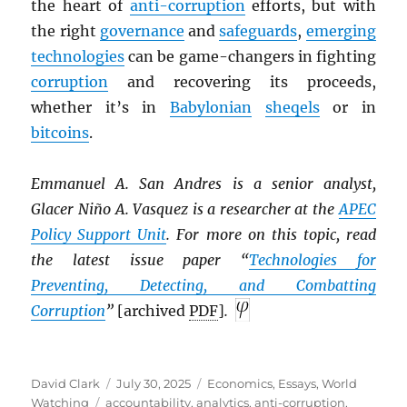
the heart of
anti-corruption
efforts, but with
the right
governance
and
safeguards
,
emerging
technologies
can be game-changers in fighting
corruption
and recovering its proceeds,
whether it’s in
Babylonian
sheqels
or in
bitcoins
.
Emmanuel A. San Andres is a senior analyst,
Glacer Niño A. Vasquez is a researcher at the
APEC
Policy Support Unit
. For more on this topic, read
the latest issue paper “
Technologies for
Preventing, Detecting, and Combatting
Corruption
”
[archived
PDF
]
.
Author
Posted
Categories
David Clark
July 30, 2025
Economics
,
Essays
,
World
Tags
on
Watching
accountability
,
analytics
,
anti-corruption
,