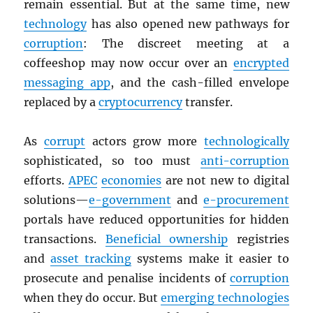
remain essential. But at the same time, new
technology
has also opened new pathways for
corruption
: The discreet meeting at a
coffeeshop may now occur over an
encrypted
messaging app
, and the cash-filled envelope
replaced by a
cryptocurrency
transfer.
As
corrupt
actors grow more
technologically
sophisticated, so too must
anti-corruption
efforts.
APEC
economies
are not new to digital
solutions—
e-government
and
e-procurement
portals have reduced opportunities for hidden
transactions.
Beneficial ownership
registries
and
asset tracking
systems make it easier to
prosecute and penalise incidents of
corruption
when they do occur. But
emerging technologies