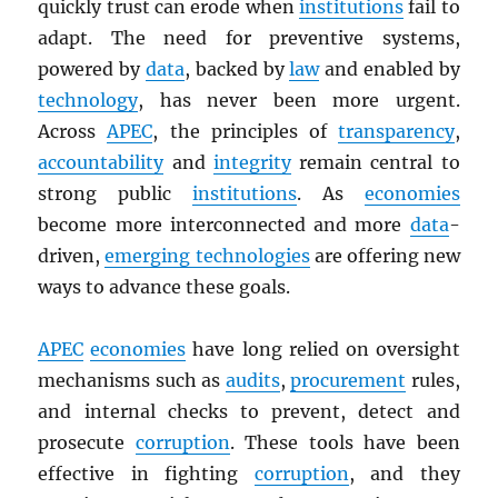
quickly trust can erode when
institutions
fail to
adapt. The need for preventive systems,
powered by
data
, backed by
law
and enabled by
technology
, has never been more urgent.
Across
APEC
, the principles of
transparency
,
accountability
and
integrity
remain central to
strong public
institutions
. As
economies
become more interconnected and more
data
-
driven,
emerging technologies
are offering new
ways to advance these goals.
APEC
economies
have long relied on oversight
mechanisms such as
audits
,
procurement
rules,
and internal checks to prevent, detect and
prosecute
corruption
. These tools have been
effective in fighting
corruption
, and they