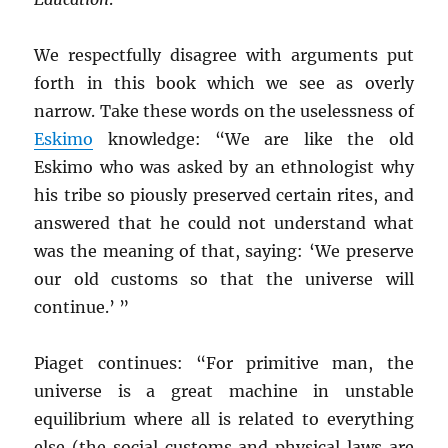
We respectfully disagree with arguments put
forth in this book which we see as overly
narrow. Take these words on the uselessness of
Eskimo
knowledge: “We are like the old
Eskimo who was asked by an ethnologist why
his tribe so piously preserved certain rites, and
answered that he could not understand what
was the meaning of that, saying: ‘We preserve
our old customs so that the universe will
continue.’ ”
Piaget continues: “For primitive man, the
universe is a great machine in unstable
equilibrium where all is related to everything
else (the social customs and physical laws are