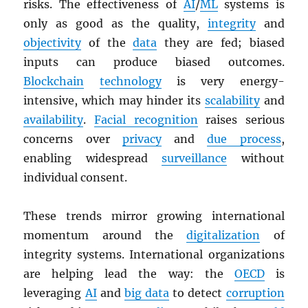
risks. The effectiveness of
AI
/
ML
systems is
only as good as the quality,
integrity
and
objectivity
of the
data
they are fed; biased
inputs can produce biased outcomes.
Blockchain
technology
is very energy-
intensive, which may hinder its
scalability
and
availability
.
Facial recognition
raises serious
concerns over
privacy
and
due process
,
enabling widespread
surveillance
without
individual consent.
These trends mirror growing international
momentum around the
digitalization
of
integrity systems. International organizations
are helping lead the way: the
OECD
is
leveraging
AI
and
big data
to detect
corruption