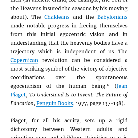
the Heavens insured the seasons by his moving
about). The
Chaldeans
and the
Babylonians
made notable progress in freeing themselves
from this initial egocentric vision and in
understanding that the heavenly bodies have a
trajectory which is independent of us…The
Copernican
revolution can be considered a
most striking symbol of the victory of objective
coordinations over the spontaneous
egocentrism of the human being.” (
Jean
Piaget
,
To Understand Is to Invent: The Future of
Education
,
Penguin Books
, 1977, page 137-138).
Piaget, for all his acuity, sets up a rigid
dichotomy between Western adults and
primitive man and children. Primitive man is