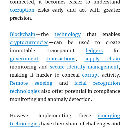
connected, it becomes easier to understand
corruption
risks early and act with greater
precision.
Blockchain
—the
technology
that enables
cryptocurrencies
—can be used to create
immutable, transparent
ledgers
for
government
transactions
,
supply chain
monitoring and
secure identity management
,
making it harder to conceal
corrupt
activity.
Remote sensing
and
facial recognition
technologies
also offer potential in compliance
monitoring and anomaly detection.
However, implementing these
emerging
technologies
have their share of challenges and