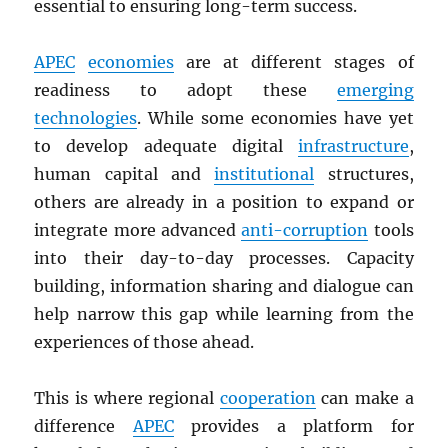
essential to ensuring long-term success.
APEC
economies
are at different stages of
readiness to adopt these
emerging
technologies
. While some economies have yet
to develop adequate digital
infrastructure
,
human capital and
institutional
structures,
others are already in a position to expand or
integrate more advanced
anti-corruption
tools
into their day-to-day processes. Capacity
building, information sharing and dialogue can
help narrow this gap while learning from the
experiences of those ahead.
This is where regional
cooperation
can make a
difference
APEC
provides a platform for