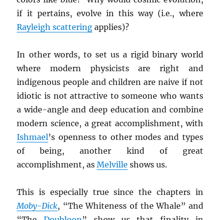
if it pertains, evolve in this way (i.e., where
Rayleigh scattering
applies)?
In other words, to set us a rigid binary world
where modern physicists are right and
indigenous people and children are naive if not
idiotic is not attractive to someone who wants
a wide-angle and deep education and combine
modern science, a great accomplishment, with
Ishmael
’s openness to other modes and types
of being, another kind of great
accomplishment, as
Melville
shows us.
This is especially true since the chapters in
Moby-Dick
, “The Whiteness of the Whale” and
“The
Doubloon
” show us that finality in