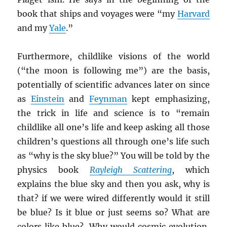
book that ships and voyages were “my
Harvard
and my
Yale
.”
Furthermore, childlike visions of the world
(“the moon is following me”) are the basis,
potentially of scientific advances later on since
as
Einstein
and
Feynman
kept emphasizing,
the trick in life and science is to “remain
childlike all one’s life and keep asking all those
children’s questions all through one’s life such
as “why is the sky blue?” You will be told by the
physics book
Rayleigh Scattering
, which
explains the blue sky and then you ask, why is
that? if we were wired differently would it still
be blue? Is it blue or just seems so? What are
colors like blue? Why would cosmic evolution,