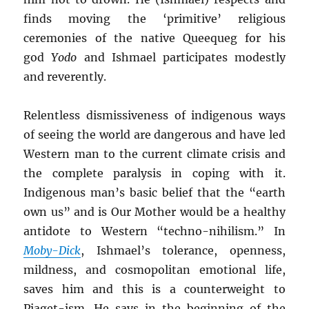
finds moving the ‘primitive’ religious
ceremonies of the native Queequeg for his
god
Yodo
and Ishmael participates modestly
and reverently.
Relentless dismissiveness of indigenous ways
of seeing the world are dangerous and have led
Western man to the current climate crisis and
the complete paralysis in coping with it.
Indigenous man’s basic belief that the “earth
own us” and is Our Mother would be a healthy
antidote to Western “techno-nihilism.” In
Moby-Dick
, Ishmael’s tolerance, openness,
mildness, and cosmopolitan emotional life,
saves him and this is a counterweight to
Piaget-ism. He says in the beginning of the