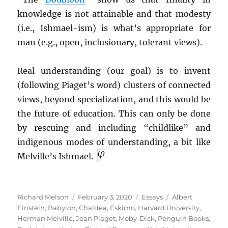
knowledge is not attainable and that modesty
(i.e., Ishmael-ism) is what’s appropriate for
man (e.g., open, inclusionary, tolerant views).
Real understanding (our goal) is to invent
(following Piaget’s word) clusters of connected
views, beyond specialization, and this would be
the future of education. This can only be done
by rescuing and including “childlike” and
indigenous modes of understanding, a bit like
Melville’s Ishmael.
Author
Posted
Categories
Tags
Richard Melson
February 3, 2020
Essays
Albert
on
Einstein
,
Babylon
,
Chaldea
,
Eskimo
,
Harvard University
,
Herman Melville
,
Jean Piaget
,
Moby-Dick
,
Penguin Books
,