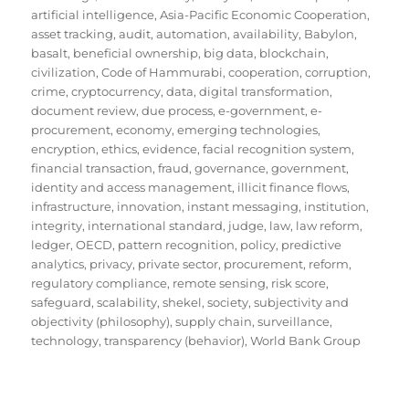
artificial intelligence
,
Asia-Pacific Economic Cooperation
,
asset tracking
,
audit
,
automation
,
availability
,
Babylon
,
basalt
,
beneficial ownership
,
big data
,
blockchain
,
civilization
,
Code of Hammurabi
,
cooperation
,
corruption
,
crime
,
cryptocurrency
,
data
,
digital transformation
,
document review
,
due process
,
e-government
,
e-
procurement
,
economy
,
emerging technologies
,
encryption
,
ethics
,
evidence
,
facial recognition system
,
financial transaction
,
fraud
,
governance
,
government
,
identity and access management
,
illicit finance flows
,
infrastructure
,
innovation
,
instant messaging
,
institution
,
integrity
,
international standard
,
judge
,
law
,
law reform
,
ledger
,
OECD
,
pattern recognition
,
policy
,
predictive
analytics
,
privacy
,
private sector
,
procurement
,
reform
,
regulatory compliance
,
remote sensing
,
risk score
,
safeguard
,
scalability
,
shekel
,
society
,
subjectivity and
objectivity (philosophy)
,
supply chain
,
surveillance
,
technology
,
transparency (behavior)
,
World Bank Group