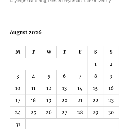
Rayleigh scattering
,
Richard Feynman
,
Yale University
August 2026
M
T
W
T
F
S
S
1
2
3
4
5
6
7
8
9
10
11
12
13
14
15
16
17
18
19
20
21
22
23
24
25
26
27
28
29
30
31