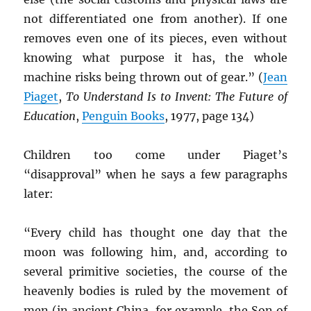
not differentiated one from another). If one
removes even one of its pieces, even without
knowing what purpose it has, the whole
machine risks being thrown out of gear.” (
Jean
Piaget
,
To Understand Is to Invent: The Future of
Education
,
Penguin Books
, 1977, page 134)
Children too come under Piaget’s
“disapproval” when he says a few paragraphs
later:
“Every child has thought one day that the
moon was following him, and, according to
several primitive societies, the course of the
heavenly bodies is ruled by the movement of
men (in ancient China, for example, the Son of