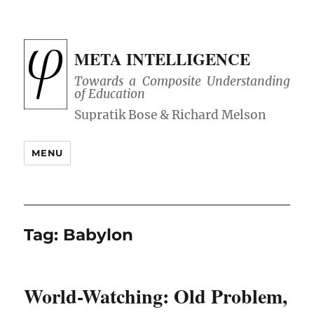
META INTELLIGENCE
Towards a Composite Understanding
of Education
MENU
Tag:
Babylon
World-Watching: Old Problem,