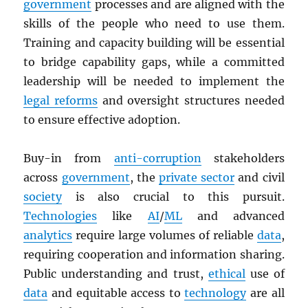
government
processes and are aligned with the
skills of the people who need to use them.
Training and capacity building will be essential
to bridge capability gaps, while a committed
leadership will be needed to implement the
legal reforms
and oversight structures needed
to ensure effective adoption.
Buy-in from
anti-corruption
stakeholders
across
government
, the
private sector
and civil
society
is also crucial to this pursuit.
Technologies
like
AI
/
ML
and advanced
analytics
require large volumes of reliable
data
,
requiring cooperation and information sharing.
Public understanding and trust,
ethical
use of
data
and equitable access to
technology
are all