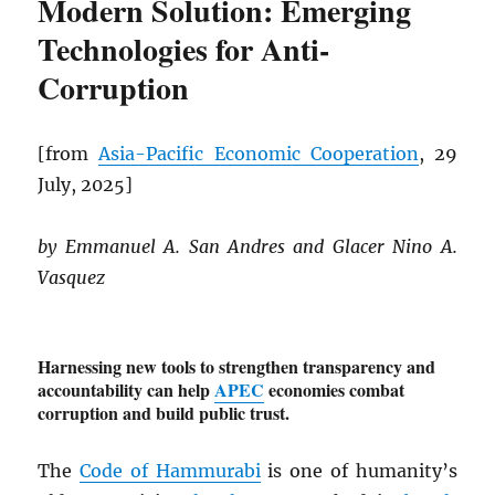
Modern Solution: Emerging
Technologies for Anti-
Corruption
[from
Asia-Pacific Economic Cooperation
, 29
July, 2025]
by Emmanuel A. San Andres and Glacer Nino A.
Vasquez
Harnessing new tools to strengthen transparency and
accountability can help
APEC
economies combat
corruption and build public trust.
The
Code of Hammurabi
is one of humanity’s