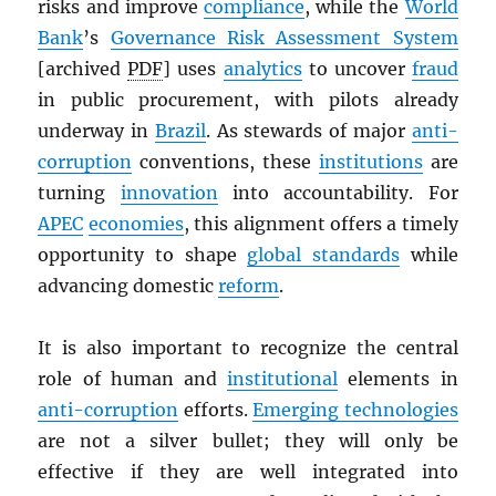
risks and improve
compliance
, while the
World
Bank
’s
Governance Risk Assessment System
[archived
PDF
] uses
analytics
to uncover
fraud
in public procurement, with pilots already
underway in
Brazil
. As stewards of major
anti-
corruption
conventions, these
institutions
are
turning
innovation
into accountability. For
APEC
economies
, this alignment offers a timely
opportunity to shape
global standards
while
advancing domestic
reform
.
It is also important to recognize the central
role of human and
institutional
elements in
anti-corruption
efforts.
Emerging technologies
are not a silver bullet; they will only be
effective if they are well integrated into