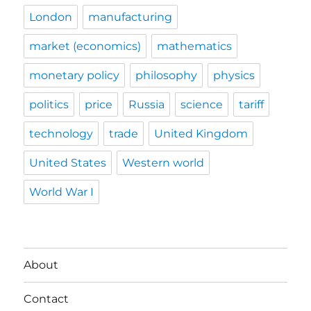
London
manufacturing
market (economics)
mathematics
monetary policy
philosophy
physics
politics
price
Russia
science
tariff
technology
trade
United Kingdom
United States
Western world
World War I
About
Contact