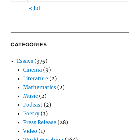
« Jul
CATEGORIES
Essays
(375)
Cinema
(9)
Literature
(2)
Mathematics
(2)
Music
(2)
Podcast
(2)
Poetry
(3)
Press Release
(28)
Video
(1)
World Watching
(164)