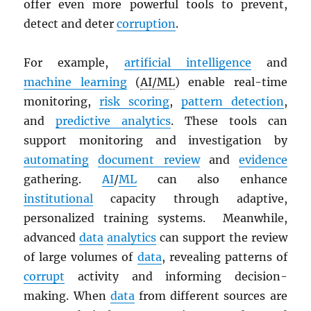
offer even more powerful tools to prevent,
detect and deter
corruption
.
For example,
artificial intelligence
and
machine learning
(
AI/ML
) enable real-time
monitoring,
risk scoring
,
pattern detection
,
and
predictive analytics
. These tools can
support monitoring and investigation by
automating
document review
and
evidence
gathering.
AI
/
ML
can also enhance
institutional
capacity through adaptive,
personalized training systems. Meanwhile,
advanced
data
analytics
can support the review
of large volumes of
data
, revealing patterns of
corrupt
activity and informing decision-
making. When
data
from different sources are