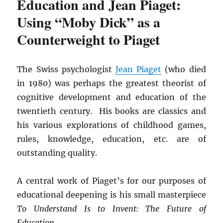
Education and Jean Piaget:
Using “Moby Dick” as a
Counterweight to Piaget
The Swiss psychologist
Jean Piaget
(who died
in 1980) was perhaps the greatest theorist of
cognitive development and education of the
twentieth century. His books are classics and
his various explorations of childhood games,
rules, knowledge, education, etc. are of
outstanding quality.
A central work of Piaget’s for our purposes of
educational deepening is his small masterpiece
To Understand Is to Invent: The Future of
Education
.