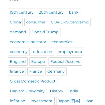
19th century
20th century
bank
China
consumer
COVID-19 pandemic
demand
Donald Trump
economic indicator
economics
economy
education
employment
England
Europe
Federal Reserve
finance
France
Germany
Gross Domestic Product
Harvard University
History
India
inflation
investment
Japan [日本]
loan