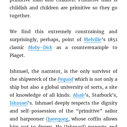
childish and children are primitive so they go
together.
We find this extremely constraining and
surprisingly, perhaps, point of
Melville
’s 1851
classic
Moby
–
Dick
as a counterexample to
Piaget.
Ishmael, the narrator, is the only survivor of
the shipwreck of the
Pequod
which is not only a
ship but also a global university of sorts, a site
of knowledge of all kinds:
Ahab
’s, Starbuck’s,
Ishmael
’s. Ishmael deeply respects the dignity
and self-possession of the “primitive” sailor
and harpooner
Queequeg
, whose coffin allows
him not to drown. He (Ishmael) respects and