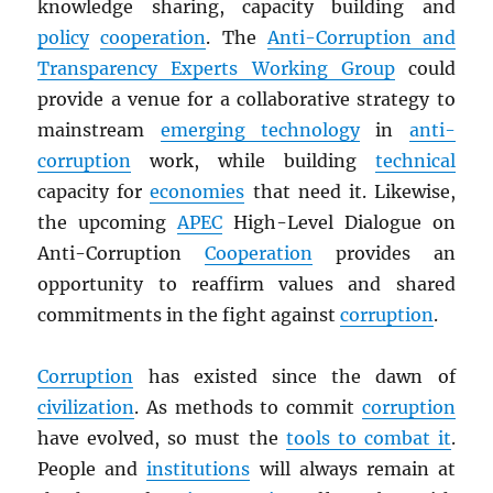
knowledge sharing, capacity building and
policy
cooperation
. The
Anti-Corruption and
Transparency Experts Working Group
could
provide a venue for a collaborative strategy to
mainstream
emerging technology
in
anti-
corruption
work, while building
technical
capacity for
economies
that need it. Likewise,
the upcoming
APEC
High-Level Dialogue on
Anti-Corruption
Cooperation
provides an
opportunity to reaffirm values and shared
commitments in the fight against
corruption
.
Corruption
has existed since the dawn of
civilization
. As methods to commit
corruption
have evolved, so must the
tools to combat it
.
People and
institutions
will always remain at