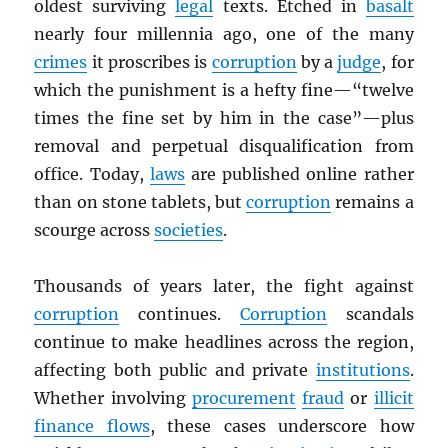
oldest surviving
legal
texts. Etched in
basalt
nearly four millennia ago, one of the many
crimes
it proscribes is
corruption
by a
judge
, for
which the punishment is a hefty fine—“twelve
times the fine set by him in the case”—plus
removal and perpetual disqualification from
office. Today,
laws
are published online rather
than on stone tablets, but
corruption
remains a
scourge across
societies
.
Thousands of years later, the fight against
corruption
continues.
Corruption
scandals
continue to make headlines across the region,
affecting both public and private
institutions
.
Whether involving
procurement
fraud
or
illicit
finance flows
, these cases underscore how