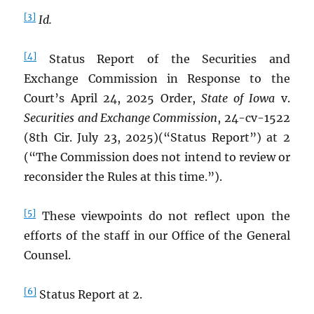
[3]
Id.
[4]
Status Report of the Securities and
Exchange Commission in Response to the
Court’s April 24, 2025 Order,
State of Iowa
v.
Securities and Exchange Commission
, 24-cv-1522
(8th Cir. July 23, 2025)(“Status Report”) at 2
(“The Commission does not intend to review or
reconsider the Rules at this time.”).
[5]
These viewpoints do not reflect upon the
efforts of the staff in our Office of the General
Counsel.
[6]
Status Report at 2.