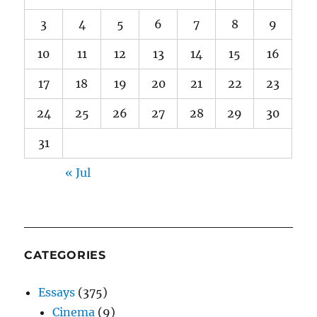
3
4
5
6
7
8
9
10
11
12
13
14
15
16
17
18
19
20
21
22
23
24
25
26
27
28
29
30
31
« Jul
CATEGORIES
Essays
(375)
Cinema
(9)