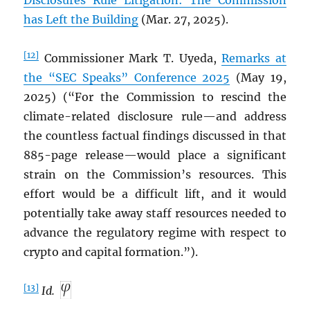
Disclosures Rule Litigation: The Commission
has Left the Building
(Mar. 27, 2025).
[12]
Commissioner Mark T. Uyeda,
Remarks at
the “SEC Speaks” Conference 2025
(May 19,
2025) (“For the Commission to rescind the
climate-related disclosure rule—and address
the countless factual findings discussed in that
885-page release—would place a significant
strain on the Commission’s resources. This
effort would be a difficult lift, and it would
potentially take away staff resources needed to
advance the regulatory regime with respect to
crypto and capital formation.”).
[13]
Id.