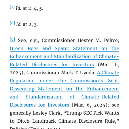
[7]
Id.
at 2, 4, 5.
[8]
Id.
at 2, 3.
[9]
See, e.g., Commissioner Hester M. Peirce,
Green Regs and Spam: Statement on the
Enhancement and Standardization of Climate-
Related Disclosures for Investors
(Mar. 6,
2025); Commissioner Mark T. Uyeda,
A Climate
Regulation under the Commission’s Seal:
Dissenting Statement on the Enhancement
and Standardization of Climate-Related
Disclosures for Investors
(Mar. 6, 2025); see
generally Lesley Clark, “Trump SEC Pick Wants
to Ditch Landmark Climate Disclosure Rule,”