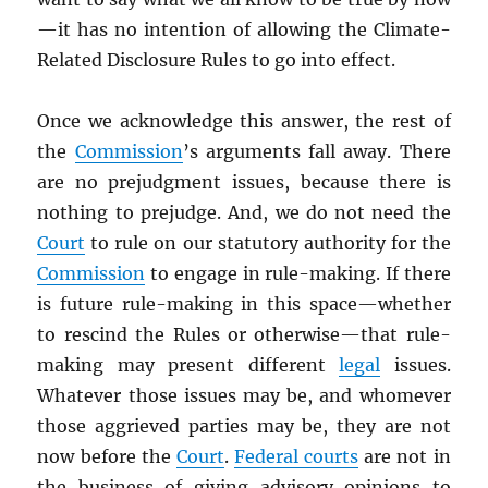
—it has no intention of allowing the Climate-
Related Disclosure Rules to go into effect.
Once we acknowledge this answer, the rest of
the
Commission
’s arguments fall away. There
are no prejudgment issues, because there is
nothing to prejudge. And, we do not need the
Court
to rule on our statutory authority for the
Commission
to engage in rule-making. If there
is future rule-making in this space—whether
to rescind the Rules or otherwise—that rule-
making may present different
legal
issues.
Whatever those issues may be, and whomever
those aggrieved parties may be, they are not
now before the
Court
.
Federal courts
are not in
the business of giving advisory opinions to