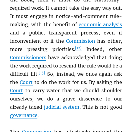
required work. It cannot take the easy way out.
It must engage in notice-and-comment rule-
making, with the benefit of
economic analysis
and a public, transparent process, even if
inconvenient or if the
Commission
has other,
[12]
more pressing priorities.
Indeed, other
Commissioners
have acknowledged that doing
the work required to rescind the rule would be a
[13]
difficult lift.
So, instead, we once again ask
the
Court
to do the work for us. By asking the
Court
to carry water that we should shoulder
ourselves, we do a grave disservice to our
already taxed
judicial system
. This is not good
governance
.
The
Commission
has effectively ignored the