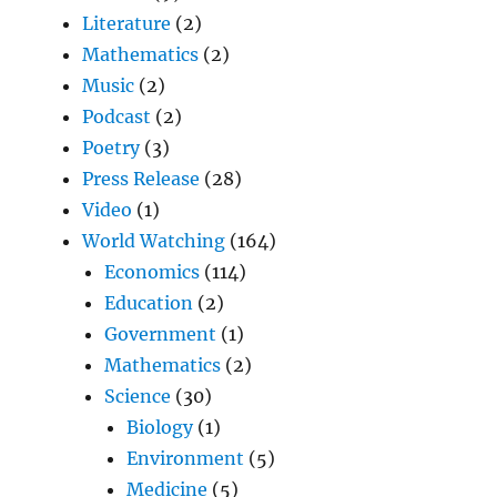
Literature
(2)
Mathematics
(2)
Music
(2)
Podcast
(2)
Poetry
(3)
Press Release
(28)
Video
(1)
World Watching
(164)
Economics
(114)
Education
(2)
Government
(1)
Mathematics
(2)
Science
(30)
Biology
(1)
Environment
(5)
Medicine
(5)