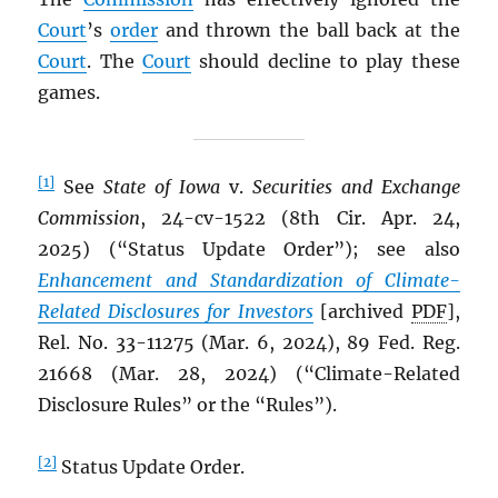
Court
’s
order
and thrown the ball back at the
Court
. The
Court
should decline to play these
games.
[1]
See
State of Iowa
v.
Securities and Exchange
Commission
, 24-cv-1522 (8th Cir. Apr. 24,
2025) (“Status Update Order”); see also
Enhancement and Standardization of Climate-
Related Disclosures for Investors
[archived
PDF
],
Rel. No. 33-11275 (Mar. 6, 2024), 89 Fed. Reg.
21668 (Mar. 28, 2024) (“Climate-Related
Disclosure Rules” or the “Rules”).
[2]
Status Update Order.