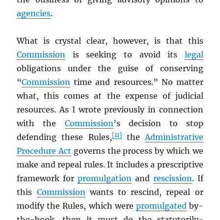
agencies
.
What is crystal clear, however, is that this
Commission
is seeking to avoid its
legal
obligations under the guise of conserving
“
Commission
time and resources.” No matter
what, this comes at the expense of judicial
resources. As I wrote previously in connection
with the
Commission
’s decision to stop
[11]
defending these Rules,
the
Administrative
Procedure Act
governs the process by which we
make and repeal rules. It includes a prescriptive
framework for
promulgation
and
rescission
. If
this
Commission
wants to rescind, repeal or
modify the Rules, which were
promulgated
by-
the-book, then it must do the statutorily-