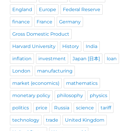
England
Europe
Federal Reserve
finance
France
Germany
Gross Domestic Product
Harvard University
History
India
inflation
investment
Japan [日本]
loan
London
manufacturing
market (economics)
mathematics
monetary policy
philosophy
physics
politics
price
Russia
science
tariff
technology
trade
United Kingdom