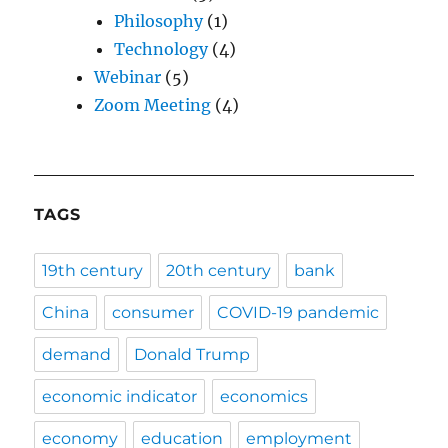
Philosophy
(1)
Technology
(4)
Webinar
(5)
Zoom Meeting
(4)
TAGS
19th century
20th century
bank
China
consumer
COVID-19 pandemic
demand
Donald Trump
economic indicator
economics
economy
education
employment