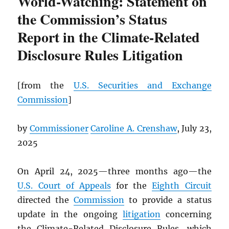
World-Watching: Statement on
the Commission’s Status
Report in the Climate-Related
Disclosure Rules Litigation
[from the
U.S. Securities and Exchange
Commission
]
by
Commissioner
Caroline A. Crenshaw
, July 23,
2025
On April 24, 2025—three months ago—the
U.S. Court of Appeals
for the
Eighth Circuit
directed the
Commission
to provide a status
update in the ongoing
litigation
concerning
the Climate-Related Disclosure Rules, which