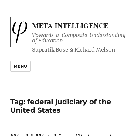
META INTELLIGENCE
Towards a Composite Understanding
of Education
MENU
Tag:
federal judiciary of the
United States