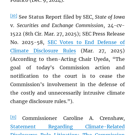
Politico (Dec. 9, 2024).
[10]
See Status Report filed by SEC,
State of Iowa
v.
Securities and Exchange Commission
, 24-cv-
1522 (8th Cir. Mar. 27, 2025); SEC Press Release
No. 2025-58,
SEC Votes to End Defense of
Climate Disclosure Rules
(Mar. 27, 2025)
(According to then-Acting Chair Uyeda, “The
goal of today’s Commission action and
notification to the court is to cease the
Commission’s involvement in the defense of
the costly and unnecessarily intrusive climate
change disclosure rules.”).
[11]
Commissioner Caroline A. Crenshaw,
Statement Regarding Climate-Related