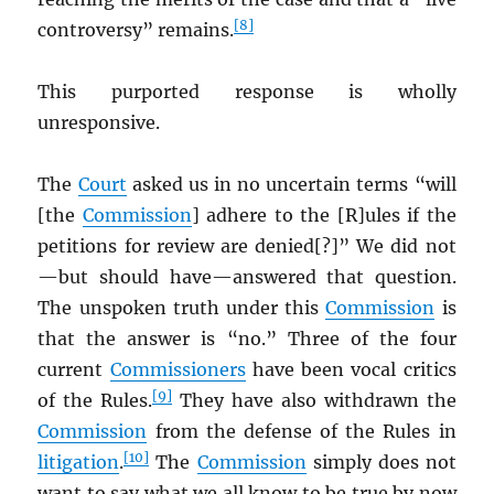
[8]
controversy” remains.
This purported response is wholly
unresponsive.
The
Court
asked us in no uncertain terms “will
[the
Commission
] adhere to the [R]ules if the
petitions for review are denied[?]” We did not
—but should have—answered that question.
The unspoken truth under this
Commission
is
that the answer is “no.” Three of the four
current
Commissioners
have been vocal critics
[9]
of the Rules.
They have also withdrawn the
Commission
from the defense of the Rules in
[10]
litigation
.
The
Commission
simply does not
want to say what we all know to be true by now