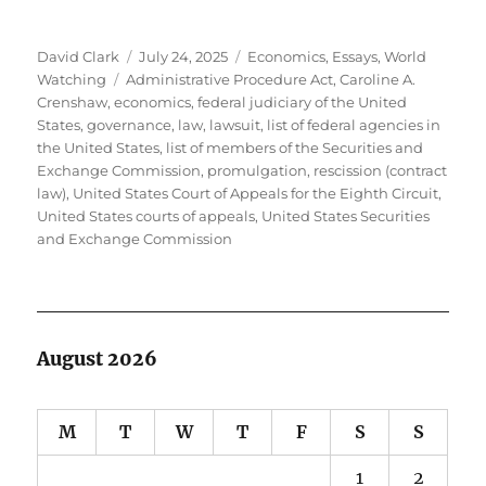
Author
Posted
Categories
David Clark
July 24, 2025
Economics
,
Essays
,
World
Tags
on
Watching
Administrative Procedure Act
,
Caroline A.
Crenshaw
,
economics
,
federal judiciary of the United
States
,
governance
,
law
,
lawsuit
,
list of federal agencies in
the United States
,
list of members of the Securities and
Exchange Commission
,
promulgation
,
rescission (contract
law)
,
United States Court of Appeals for the Eighth Circuit
,
United States courts of appeals
,
United States Securities
and Exchange Commission
August 2026
M
T
W
T
F
S
S
1
2