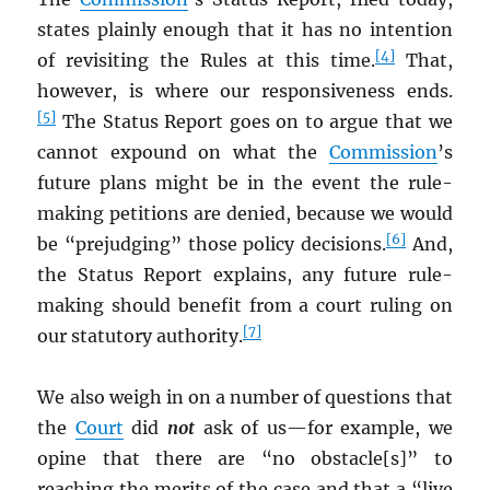
states plainly enough that it has no intention
[4]
of revisiting the Rules at this time.
That,
however, is where our responsiveness ends.
[5]
The Status Report goes on to argue that we
cannot expound on what the
Commission
’s
future plans might be in the event the rule-
making petitions are denied, because we would
[6]
be “prejudging” those policy decisions.
And,
the Status Report explains, any future rule-
making should benefit from a court ruling on
[7]
our statutory authority.
We also weigh in on a number of questions that
the
Court
did
not
ask of us—for example, we
opine that there are “no obstacle[s]” to
reaching the merits of the case and that a “live