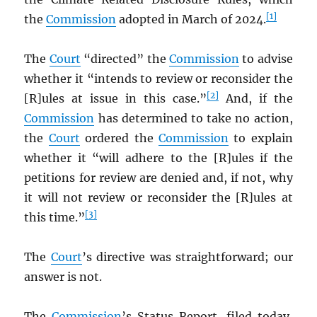
[1]
the
Commission
adopted in March of 2024.
The
Court
“directed” the
Commission
to advise
whether it “intends to review or reconsider the
[2]
[R]ules at issue in this case.”
And, if the
Commission
has determined to take no action,
the
Court
ordered the
Commission
to explain
whether it “will adhere to the [R]ules if the
petitions for review are denied and, if not, why
it will not review or reconsider the [R]ules at
[3]
this time.”
The
Court
’s directive was straightforward; our
answer is not.
The
Commission
’s Status Report, filed today,