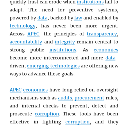
quickly trust can erode when
institutions
fail to
adapt. The need for preventive systems,
powered by
data
, backed by
law
and enabled by
technology
, has never been more urgent.
Across
APEC
, the principles of
transparency
,
accountability
and
integrity
remain central to
strong public
institutions
. As
economies
become more interconnected and more
data
-
driven,
emerging technologies
are offering new
ways to advance these goals.
APEC
economies
have long relied on oversight
mechanisms such as
audits
,
procurement
rules,
and internal checks to prevent, detect and
prosecute
corruption
. These tools have been
effective in fighting
corruption
, and they