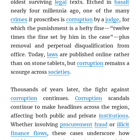
oldest surviving
legal
texts. Etched in
basalt
nearly four millennia ago, one of the many
crimes
it proscribes is
corruption
by a
judge
, for
which the punishment is a hefty fine—“twelve
times the fine set by him in the case”—plus
removal and perpetual disqualification from
office. Today,
laws
are published online rather
than on stone tablets, but
corruption
remains a
scourge across
societies
.
Thousands of years later, the fight against
corruption
continues.
Corruption
scandals
continue to make headlines across the region,
affecting both public and private
institutions
.
Whether involving
procurement
fraud
or
illicit
finance flows
, these cases underscore how