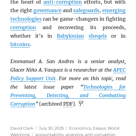
the heart of
anti-corruption
efforts, but with
the right
governance
and
safeguards
,
emerging
technologies
can be game-changers in fighting
corruption
and recovering its proceeds,
whether it’s in
Babylonian
sheqels
or in
bitcoins
.
Emmanuel A. San Andres is a senior analyst,
Glacer Niño A. Vasquez is a researcher at the
APEC
Policy Support Unit
. For more on this topic, read
the latest issue paper “
Technologies for
Preventing, Detecting, and Combatting
Corruption
”
[archived
PDF
]
.
Author
Posted
Categories
David Clark
July 30, 2025
Economics
,
Essays
,
World
Tags
on
Watching
accountability
,
analytics
,
anti-corruption
,