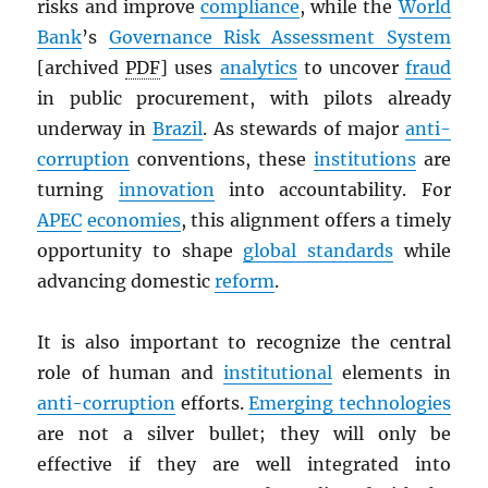
risks and improve
compliance
, while the
World
Bank
’s
Governance Risk Assessment System
[archived
PDF
] uses
analytics
to uncover
fraud
in public procurement, with pilots already
underway in
Brazil
. As stewards of major
anti-
corruption
conventions, these
institutions
are
turning
innovation
into accountability. For
APEC
economies
, this alignment offers a timely
opportunity to shape
global standards
while
advancing domestic
reform
.
It is also important to recognize the central
role of human and
institutional
elements in
anti-corruption
efforts.
Emerging technologies
are not a silver bullet; they will only be
effective if they are well integrated into