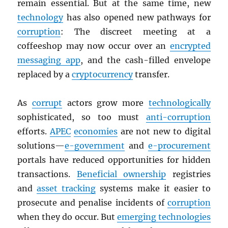
remain essential. But at the same time, new
technology
has also opened new pathways for
corruption
: The discreet meeting at a
coffeeshop may now occur over an
encrypted
messaging app
, and the cash-filled envelope
replaced by a
cryptocurrency
transfer.
As
corrupt
actors grow more
technologically
sophisticated, so too must
anti-corruption
efforts.
APEC
economies
are not new to digital
solutions—
e-government
and
e-procurement
portals have reduced opportunities for hidden
transactions.
Beneficial ownership
registries
and
asset tracking
systems make it easier to
prosecute and penalise incidents of
corruption
when they do occur. But
emerging technologies