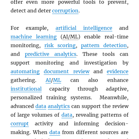
offer even more powerful tools to prevent,
detect and deter
corruption
.
For example,
artificial intelligence
and
machine learning
(
AI/ML
) enable real-time
monitoring,
risk scoring
,
pattern detection
,
and
predictive analytics
. These tools can
support monitoring and investigation by
automating
document review
and
evidence
gathering.
AI
/
ML
can also enhance
institutional
capacity through adaptive,
personalized training systems. Meanwhile,
advanced
data
analytics
can support the review
of large volumes of
data
, revealing patterns of
corrupt
activity and informing decision-
making. When
data
from different sources are