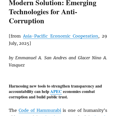
Modern Solution: Emerging
Technologies for Anti-
Corruption
[from
Asia-Pacific Economic Cooperation
, 29
July, 2025]
by Emmanuel A. San Andres and Glacer Nino A.
Vasquez
Harnessing new tools to strengthen transparency and
accountability can help
APEC
economies combat
corruption and build public trust.
The
Code of Hammurabi
is one of humanity’s