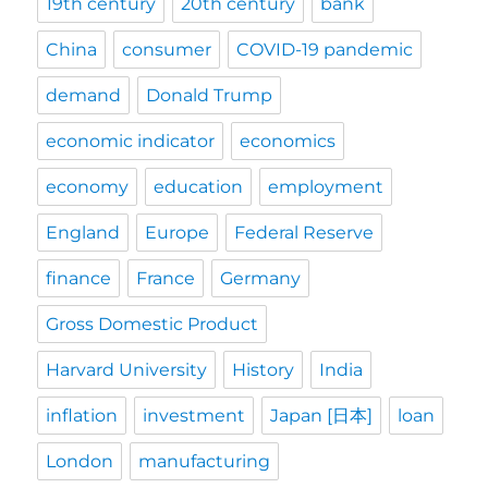
19th century
20th century
bank
China
consumer
COVID-19 pandemic
demand
Donald Trump
economic indicator
economics
economy
education
employment
England
Europe
Federal Reserve
finance
France
Germany
Gross Domestic Product
Harvard University
History
India
inflation
investment
Japan [日本]
loan
London
manufacturing