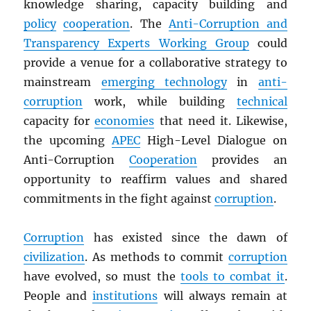
knowledge sharing, capacity building and
policy
cooperation
. The
Anti-Corruption and
Transparency Experts Working Group
could
provide a venue for a collaborative strategy to
mainstream
emerging technology
in
anti-
corruption
work, while building
technical
capacity for
economies
that need it. Likewise,
the upcoming
APEC
High-Level Dialogue on
Anti-Corruption
Cooperation
provides an
opportunity to reaffirm values and shared
commitments in the fight against
corruption
.
Corruption
has existed since the dawn of
civilization
. As methods to commit
corruption
have evolved, so must the
tools to combat it
.
People and
institutions
will always remain at