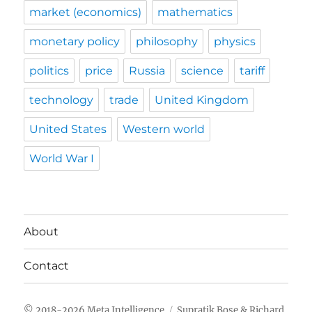
market (economics)
mathematics
monetary policy
philosophy
physics
politics
price
Russia
science
tariff
technology
trade
United Kingdom
United States
Western world
World War I
About
Contact
Meta Intelligence