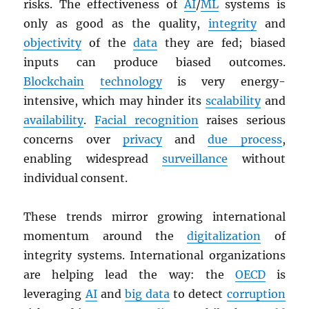
risks. The effectiveness of
AI
/
ML
systems is
only as good as the quality,
integrity
and
objectivity
of the
data
they are fed; biased
inputs can produce biased outcomes.
Blockchain
technology
is very energy-
intensive, which may hinder its
scalability
and
availability
.
Facial recognition
raises serious
concerns over
privacy
and
due process
,
enabling widespread
surveillance
without
individual consent.
These trends mirror growing international
momentum around the
digitalization
of
integrity systems. International organizations
are helping lead the way: the
OECD
is
leveraging
AI
and
big data
to detect
corruption