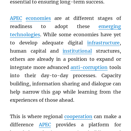
essential to ensuring long-term success.
APEC
economies
are at different stages of
readiness to adopt these
emerging
technologies
. While some economies have yet
to develop adequate digital
infrastructure
,
human capital and
institutional
structures,
others are already in a position to expand or
integrate more advanced
anti-corruption
tools
into their day-to-day processes. Capacity
building, information sharing and dialogue can
help narrow this gap while learning from the
experiences of those ahead.
This is where regional
cooperation
can make a
difference
APEC
provides a platform for