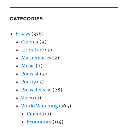
CATEGORIES
Essays
(376)
Cinema
(9)
Literature
(2)
Mathematics
(2)
Music
(2)
Podcast
(2)
Poetry
(3)
Press Release
(28)
Video
(1)
World Watching
(165)
Cinema
(1)
Economics
(114)