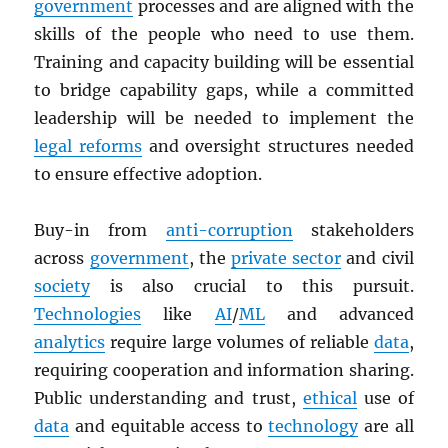
government
processes and are aligned with the
skills of the people who need to use them.
Training and capacity building will be essential
to bridge capability gaps, while a committed
leadership will be needed to implement the
legal reforms
and oversight structures needed
to ensure effective adoption.
Buy-in from
anti-corruption
stakeholders
across
government
, the
private sector
and civil
society
is also crucial to this pursuit.
Technologies
like
AI
/
ML
and advanced
analytics
require large volumes of reliable
data
,
requiring cooperation and information sharing.
Public understanding and trust,
ethical
use of
data
and equitable access to
technology
are all