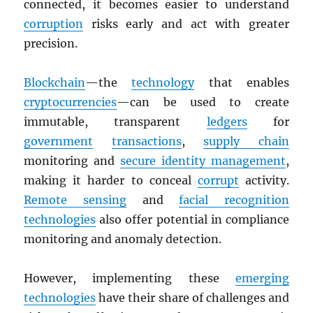
connected, it becomes easier to understand
corruption
risks early and act with greater
precision.
Blockchain
—the
technology
that enables
cryptocurrencies
—can be used to create
immutable, transparent
ledgers
for
government
transactions
,
supply chain
monitoring and
secure identity management
,
making it harder to conceal
corrupt
activity.
Remote sensing
and
facial recognition
technologies
also offer potential in compliance
monitoring and anomaly detection.
However, implementing these
emerging
technologies
have their share of challenges and