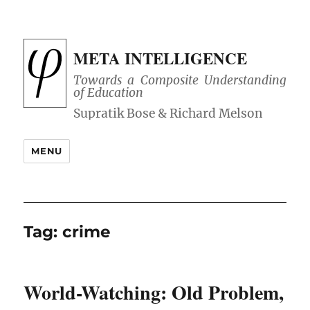
META INTELLIGENCE
Towards a Composite Understanding
of Education
MENU
Tag:
crime
World-Watching: Old Problem,