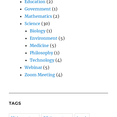
Education
(2)
Government
(1)
Mathematics
(2)
Science
(30)
Biology
(1)
Environment
(5)
Medicine
(5)
Philosophy
(1)
Technology
(4)
Webinar
(5)
Zoom Meeting
(4)
TAGS