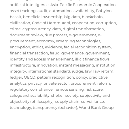
artificial intelligence
,
Asia-Pacific Economic Cooperation
,
asset tracking
,
audit
,
automation
,
availability
,
Babylon
,
basalt
,
beneficial ownership
,
big data
,
blockchain
,
civilization
,
Code of Hammurabi
,
cooperation
,
corruption
,
crime
,
cryptocurrency
,
data
,
digital transformation
,
document review
,
due process
,
e-government
,
e-
procurement
,
economy
,
emerging technologies
,
encryption
,
ethics
,
evidence
,
facial recognition system
,
financial transaction
,
fraud
,
governance
,
government
,
identity and access management
,
illicit finance flows
,
infrastructure
,
innovation
,
instant messaging
,
institution
,
integrity
,
international standard
,
judge
,
law
,
law reform
,
ledger
,
OECD
,
pattern recognition
,
policy
,
predictive
analytics
,
privacy
,
private sector
,
procurement
,
reform
,
regulatory compliance
,
remote sensing
,
risk score
,
safeguard
,
scalability
,
shekel
,
society
,
subjectivity and
objectivity (philosophy)
,
supply chain
,
surveillance
,
technology
,
transparency (behavior)
,
World Bank Group