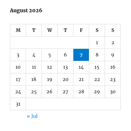
August 2026
M
T
W
T
F
S
S
1
2
3
4
5
6
7
8
9
10
11
12
13
14
15
16
17
18
19
20
21
22
23
24
25
26
27
28
29
30
31
« Jul