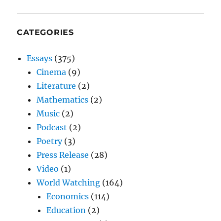
CATEGORIES
Essays
(375)
Cinema
(9)
Literature
(2)
Mathematics
(2)
Music
(2)
Podcast
(2)
Poetry
(3)
Press Release
(28)
Video
(1)
World Watching
(164)
Economics
(114)
Education
(2)