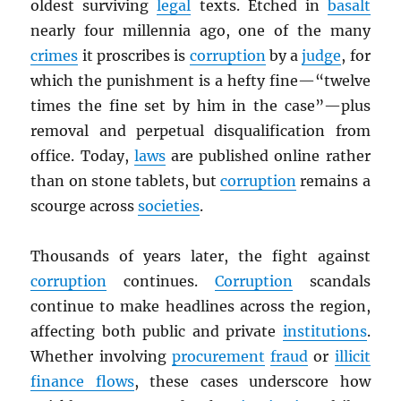
oldest surviving
legal
texts. Etched in
basalt
nearly four millennia ago, one of the many
crimes
it proscribes is
corruption
by a
judge
, for
which the punishment is a hefty fine—“twelve
times the fine set by him in the case”—plus
removal and perpetual disqualification from
office. Today,
laws
are published online rather
than on stone tablets, but
corruption
remains a
scourge across
societies
.
Thousands of years later, the fight against
corruption
continues.
Corruption
scandals
continue to make headlines across the region,
affecting both public and private
institutions
.
Whether involving
procurement
fraud
or
illicit
finance flows
, these cases underscore how