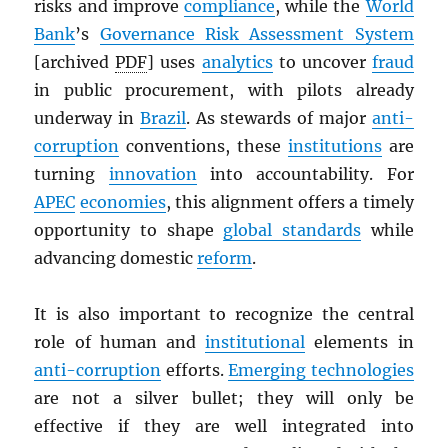
risks and improve
compliance
, while the
World
Bank
’s
Governance Risk Assessment System
[archived
PDF
] uses
analytics
to uncover
fraud
in public procurement, with pilots already
underway in
Brazil
. As stewards of major
anti-
corruption
conventions, these
institutions
are
turning
innovation
into accountability. For
APEC
economies
, this alignment offers a timely
opportunity to shape
global standards
while
advancing domestic
reform
.
It is also important to recognize the central
role of human and
institutional
elements in
anti-corruption
efforts.
Emerging technologies
are not a silver bullet; they will only be
effective if they are well integrated into