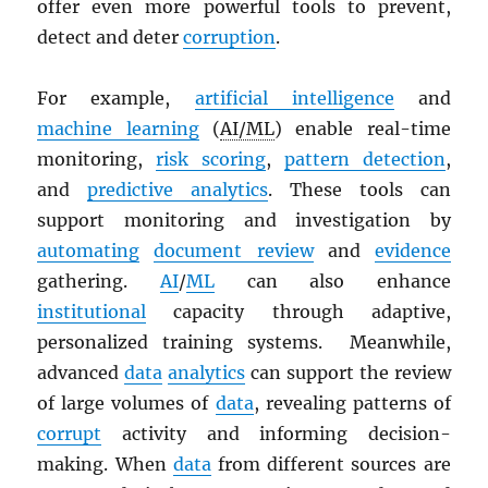
offer even more powerful tools to prevent,
detect and deter
corruption
.
For example,
artificial intelligence
and
machine learning
(
AI/ML
) enable real-time
monitoring,
risk scoring
,
pattern detection
,
and
predictive analytics
. These tools can
support monitoring and investigation by
automating
document review
and
evidence
gathering.
AI
/
ML
can also enhance
institutional
capacity through adaptive,
personalized training systems. Meanwhile,
advanced
data
analytics
can support the review
of large volumes of
data
, revealing patterns of
corrupt
activity and informing decision-
making. When
data
from different sources are