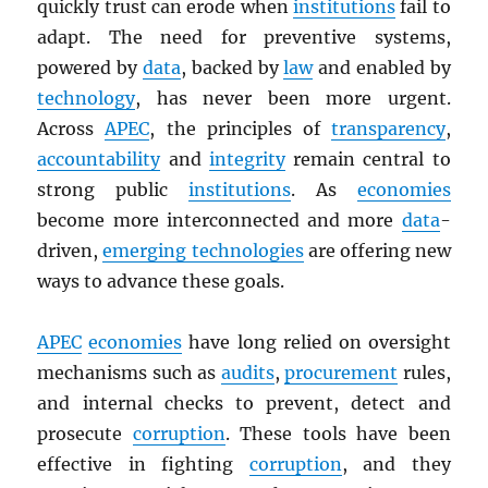
quickly trust can erode when
institutions
fail to
adapt. The need for preventive systems,
powered by
data
, backed by
law
and enabled by
technology
, has never been more urgent.
Across
APEC
, the principles of
transparency
,
accountability
and
integrity
remain central to
strong public
institutions
. As
economies
become more interconnected and more
data
-
driven,
emerging technologies
are offering new
ways to advance these goals.
APEC
economies
have long relied on oversight
mechanisms such as
audits
,
procurement
rules,
and internal checks to prevent, detect and
prosecute
corruption
. These tools have been
effective in fighting
corruption
, and they