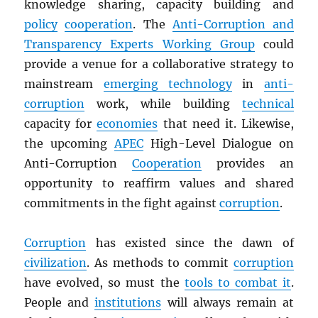
knowledge sharing, capacity building and
policy
cooperation
. The
Anti-Corruption and
Transparency Experts Working Group
could
provide a venue for a collaborative strategy to
mainstream
emerging technology
in
anti-
corruption
work, while building
technical
capacity for
economies
that need it. Likewise,
the upcoming
APEC
High-Level Dialogue on
Anti-Corruption
Cooperation
provides an
opportunity to reaffirm values and shared
commitments in the fight against
corruption
.
Corruption
has existed since the dawn of
civilization
. As methods to commit
corruption
have evolved, so must the
tools to combat it
.
People and
institutions
will always remain at