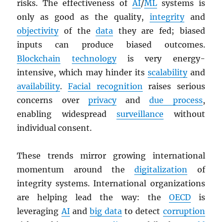
risks. The effectiveness of
AI
/
ML
systems is
only as good as the quality,
integrity
and
objectivity
of the
data
they are fed; biased
inputs can produce biased outcomes.
Blockchain
technology
is very energy-
intensive, which may hinder its
scalability
and
availability
.
Facial recognition
raises serious
concerns over
privacy
and
due process
,
enabling widespread
surveillance
without
individual consent.
These trends mirror growing international
momentum around the
digitalization
of
integrity systems. International organizations
are helping lead the way: the
OECD
is
leveraging
AI
and
big data
to detect
corruption