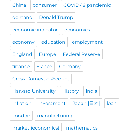
China
consumer
COVID-19 pandemic
demand
Donald Trump
economic indicator
economics
economy
education
employment
England
Europe
Federal Reserve
finance
France
Germany
Gross Domestic Product
Harvard University
History
India
inflation
investment
Japan [日本]
loan
London
manufacturing
market (economics)
mathematics