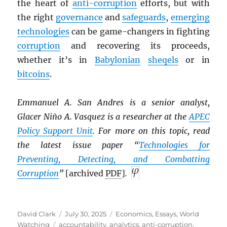
the heart of
anti-corruption
efforts, but with
the right
governance
and
safeguards
,
emerging
technologies
can be game-changers in fighting
corruption
and recovering its proceeds,
whether it’s in
Babylonian
sheqels
or in
bitcoins
.
Emmanuel A. San Andres is a senior analyst,
Glacer Niño A. Vasquez is a researcher at the
APEC
Policy Support Unit
. For more on this topic, read
the latest issue paper “
Technologies for
Preventing, Detecting, and Combatting
Corruption
”
[archived
PDF
]
.
Author
Posted
Categories
David Clark
July 30, 2025
Economics
,
Essays
,
World
Tags
on
Watching
accountability
,
analytics
,
anti-corruption
,