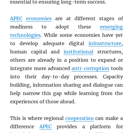
essential to ensuring long-term success.
APEC
economies
are at different stages of
readiness to adopt these
emerging
technologies
. While some economies have yet
to develop adequate digital
infrastructure
,
human capital and
institutional
structures,
others are already in a position to expand or
integrate more advanced
anti-corruption
tools
into their day-to-day processes. Capacity
building, information sharing and dialogue can
help narrow this gap while learning from the
experiences of those ahead.
This is where regional
cooperation
can make a
difference
APEC
provides a platform for