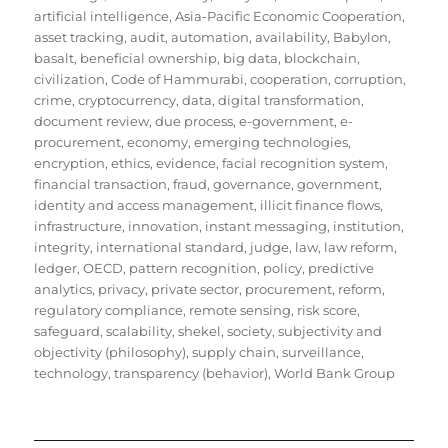
artificial intelligence
,
Asia-Pacific Economic Cooperation
,
asset tracking
,
audit
,
automation
,
availability
,
Babylon
,
basalt
,
beneficial ownership
,
big data
,
blockchain
,
civilization
,
Code of Hammurabi
,
cooperation
,
corruption
,
crime
,
cryptocurrency
,
data
,
digital transformation
,
document review
,
due process
,
e-government
,
e-
procurement
,
economy
,
emerging technologies
,
encryption
,
ethics
,
evidence
,
facial recognition system
,
financial transaction
,
fraud
,
governance
,
government
,
identity and access management
,
illicit finance flows
,
infrastructure
,
innovation
,
instant messaging
,
institution
,
integrity
,
international standard
,
judge
,
law
,
law reform
,
ledger
,
OECD
,
pattern recognition
,
policy
,
predictive
analytics
,
privacy
,
private sector
,
procurement
,
reform
,
regulatory compliance
,
remote sensing
,
risk score
,
safeguard
,
scalability
,
shekel
,
society
,
subjectivity and
objectivity (philosophy)
,
supply chain
,
surveillance
,
technology
,
transparency (behavior)
,
World Bank Group