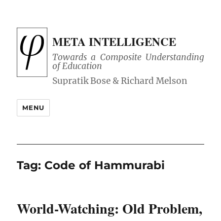
META INTELLIGENCE
Towards a Composite Understanding
of Education
MENU
Tag:
Code of Hammurabi
World-Watching: Old Problem,