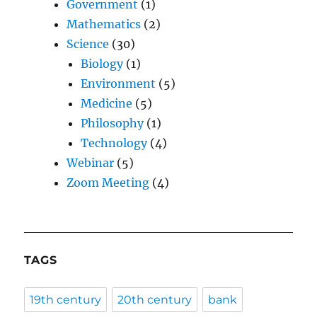
Government
(1)
Mathematics
(2)
Science
(30)
Biology
(1)
Environment
(5)
Medicine
(5)
Philosophy
(1)
Technology
(4)
Webinar
(5)
Zoom Meeting
(4)
TAGS
19th century
20th century
bank