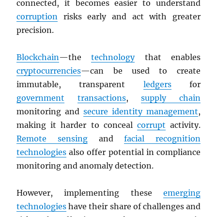
connected, it becomes easier to understand
corruption
risks early and act with greater
precision.
Blockchain
—the
technology
that enables
cryptocurrencies
—can be used to create
immutable, transparent
ledgers
for
government
transactions
,
supply chain
monitoring and
secure identity management
,
making it harder to conceal
corrupt
activity.
Remote sensing
and
facial recognition
technologies
also offer potential in compliance
monitoring and anomaly detection.
However, implementing these
emerging
technologies
have their share of challenges and