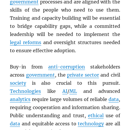
government
processes and are aligned with the
skills of the people who need to use them.
Training and capacity building will be essential
to bridge capability gaps, while a committed
leadership will be needed to implement the
legal reforms
and oversight structures needed
to ensure effective adoption.
Buy-in from
anti-corruption
stakeholders
across
government
, the
private sector
and civil
society
is also crucial to this pursuit.
Technologies
like
AI
/
ML
and advanced
analytics
require large volumes of reliable
data
,
requiring cooperation and information sharing.
Public understanding and trust,
ethical
use of
data
and equitable access to
technology
are all