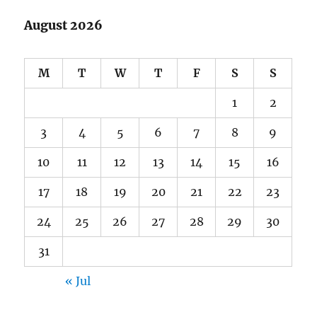
August 2026
M
T
W
T
F
S
S
1
2
3
4
5
6
7
8
9
10
11
12
13
14
15
16
17
18
19
20
21
22
23
24
25
26
27
28
29
30
31
« Jul