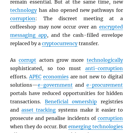
remain essential. But at the same time, new
technology
has also opened new pathways for
corruption
: The discreet meeting at a
coffeeshop may now occur over an
encrypted
messaging app
, and the cash-filled envelope
replaced by a
cryptocurrency
transfer.
As
corrupt
actors grow more
technologically
sophisticated, so too must
anti-corruption
efforts.
APEC
economies
are not new to digital
solutions—
e-government
and
e-procurement
portals have reduced opportunities for hidden
transactions.
Beneficial ownership
registries
and
asset tracking
systems make it easier to
prosecute and penalise incidents of
corruption
when they do occur. But
emerging technologies