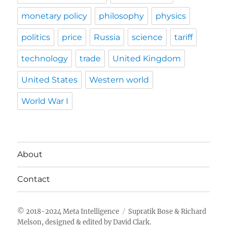
monetary policy
philosophy
physics
politics
price
Russia
science
tariff
technology
trade
United Kingdom
United States
Western world
World War I
About
Contact
Meta Intelligence