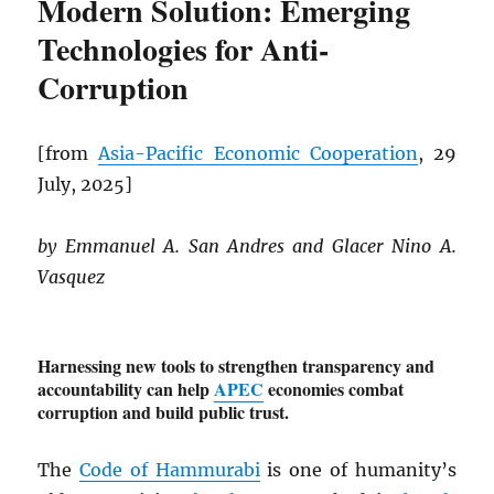
Modern Solution: Emerging
Technologies for Anti-
Corruption
[from
Asia-Pacific Economic Cooperation
, 29
July, 2025]
by Emmanuel A. San Andres and Glacer Nino A.
Vasquez
Harnessing new tools to strengthen transparency and
accountability can help
APEC
economies combat
corruption and build public trust.
The
Code of Hammurabi
is one of humanity’s