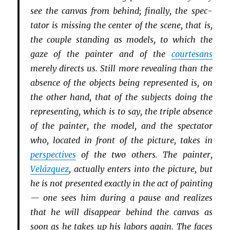
see the canvas from behind; finally, the spec­
tator is missing the center of the scene, that is,
the couple standing as models, to which the
gaze of the painter and of the
courtesans
merely directs us. Still more revealing than the
absence of the objects being represented is, on
the other hand, that of the subjects doing the
representing, which is to say, the triple absence
of the painter, the model, and the spectator
who, located in front of the picture, takes in
perspectives
of the two others. The painter,
Velázquez
, actually enters into the picture, but
he is not presented exactly in the act of painting
— one sees him during a pause and realizes
that he will disappear behind the canvas as
soon as he takes up his labors again. The faces