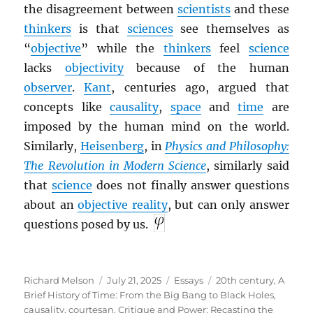
the disagreement between
scientists
and these
thinkers
is that
sciences
see themselves as
“
objective
” while the
thinkers
feel
science
lacks
objectivity
because of the human
observer
.
Kant
, centuries ago, argued that
concepts like
causality
,
space
and
time
are
imposed by the human mind on the world.
Similarly,
Heisenberg
, in
Physics and Philosophy:
The Revolution in Modern Science
, similarly said
that
science
does not finally answer questions
about an
objective reality
, but can only answer
questions posed by us.
Author
Posted
Categories
Tags
Richard Melson
July 21, 2025
Essays
20th century
,
A
on
Brief History of Time: From the Big Bang to Black Holes
,
causality
,
courtesan
,
Critique and Power: Recasting the