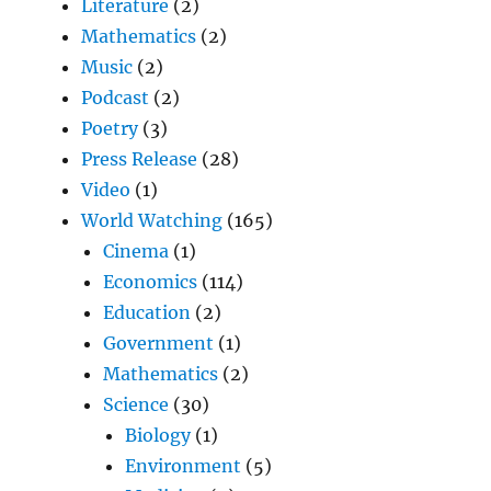
Literature
(2)
Mathematics
(2)
Music
(2)
Podcast
(2)
Poetry
(3)
Press Release
(28)
Video
(1)
World Watching
(165)
Cinema
(1)
Economics
(114)
Education
(2)
Government
(1)
Mathematics
(2)
Science
(30)
Biology
(1)
Environment
(5)