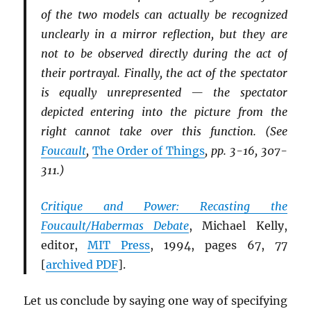
of the two models can actually be recognized
unclearly in a mirror reflection, but they are
not to be observed directly during the act of
their portrayal. Finally, the act of the spectator
is equally unrepresented — the spectator
depicted entering into the picture from the
right cannot take over this function. (See
Foucault
,
The Order of Things
, pp. 3-16, 307-
311.)
Critique and Power: Recasting the
Foucault/Habermas Debate
, Michael Kelly,
editor,
MIT
Press
, 1994, pages 67, 77
[
archived
PDF
].
Let us conclude by saying one way of specifying