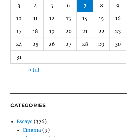
3
4
5
6
7
8
9
10
11
12
13
14
15
16
17
18
19
20
21
22
23
24
25
26
27
28
29
30
31
« Jul
CATEGORIES
Essays
(376)
Cinema
(9)