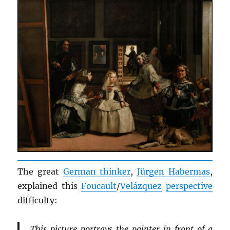
The great
German thinker
,
Jürgen Habermas
,
explained this
Foucault
/
Velázquez
perspective
difficulty:
This picture portrays the painter in front of a