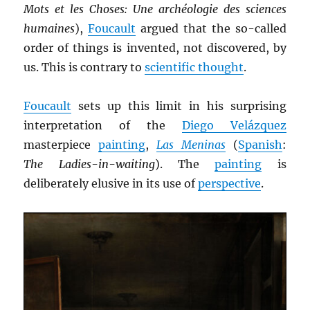
Mots et les Choses: Une archéologie des sciences
humaines
),
Foucault
argued that the so-called
order of things is invented, not discovered, by
us. This is contrary to
scientific thought
.
Foucault
sets up this limit in his surprising
interpretation of the
Diego Velázquez
masterpiece
painting
,
Las Meninas
(
Spanish
:
The Ladies-in-waiting
). The
painting
is
deliberately elusive in its use of
perspective
.