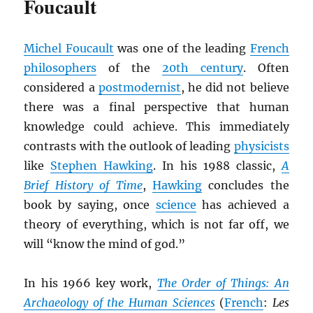
Foucault
Michel Foucault
was one of the leading
French
philosophers
of the
20th century
. Often
considered a
postmodernist
, he did not believe
there was a final perspective that human
knowledge could achieve. This immediately
contrasts with the outlook of leading
physicists
like
Stephen Hawking
. In his 1988 classic,
A
Brief History of Time
,
Hawking
concludes the
book by saying, once
science
has achieved a
theory of everything, which is not far off, we
will “know the mind of god.”
In his 1966 key work,
The Order of Things: An
Archaeology of the Human Sciences
(
French
:
Les