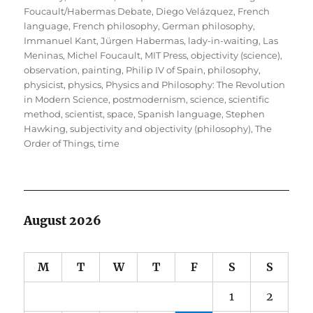
Foucault/Habermas Debate
,
Diego Velázquez
,
French
language
,
French philosophy
,
German philosophy
,
Immanuel Kant
,
Jürgen Habermas
,
lady-in-waiting
,
Las
Meninas
,
Michel Foucault
,
MIT Press
,
objectivity (science)
,
observation
,
painting
,
Philip IV of Spain
,
philosophy
,
physicist
,
physics
,
Physics and Philosophy: The Revolution
in Modern Science
,
postmodernism
,
science
,
scientific
method
,
scientist
,
space
,
Spanish language
,
Stephen
Hawking
,
subjectivity and objectivity (philosophy)
,
The
Order of Things
,
time
August 2026
M
T
W
T
F
S
S
1
2