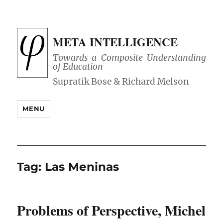
META INTELLIGENCE
Towards a Composite Understanding
of Education
MENU
Tag:
Las Meninas
Problems of Perspective, Michel