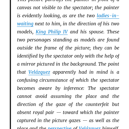
canvas not visible to the spectator; the painter
is evidently looking, as are the two
ladies-in-
waiting
next to him, in the direction of his two
models,
King Philip IV
and his spouse. These
two personages standing as models are found
outside the frame of the picture; they can be
identified by the spectator only with the help of
a mirror pictured in the background. The point
that
Velázquez
apparently had in mind is a
confusing circumstance of which the spectator
becomes aware by inference: The spectator
cannot avoid assuming the place and the
direction of the gaze of the counterfeit but
absent royal pair — toward which the painter
captured in the picture gazes — as well as the
place and the
perspective
of
Velázquez
himself,