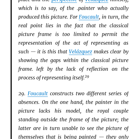
which is to say, of the .painter who actually
produced this picture. For
Foucault
, in turn, the
real point lies in the fact that the classical
picture frame is too limited to permit the
representation of the act of representing as
such — it is this that
Velázquez
makes clear by
showing the gaps within the classical picture
frame. left by the lack of reflection on the
29
process of representing itself.
29.
Foucault
constructs two different series of
absences. On the one hand, the painter in the
picture lacks his model, the royal couple
standing outside the frame of the picture; the
latter are in turn unable to see the picture of
themselves that is being painted — they only