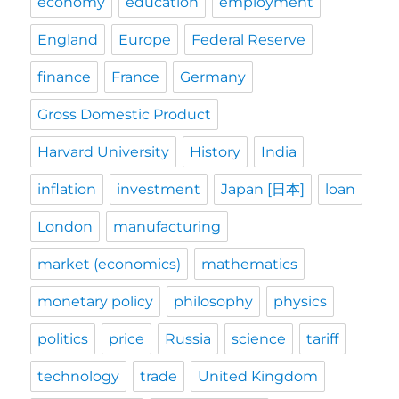
economy
education
employment
England
Europe
Federal Reserve
finance
France
Germany
Gross Domestic Product
Harvard University
History
India
inflation
investment
Japan [日本]
loan
London
manufacturing
market (economics)
mathematics
monetary policy
philosophy
physics
politics
price
Russia
science
tariff
technology
trade
United Kingdom