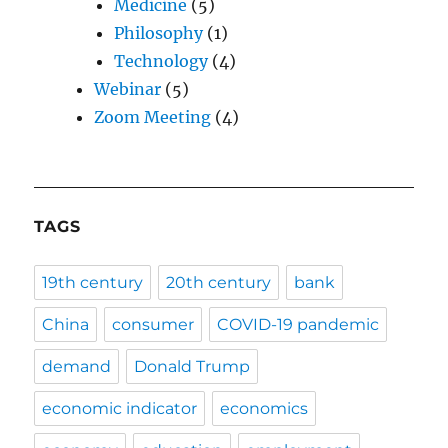
Medicine
(5)
Philosophy
(1)
Technology
(4)
Webinar
(5)
Zoom Meeting
(4)
TAGS
19th century
20th century
bank
China
consumer
COVID-19 pandemic
demand
Donald Trump
economic indicator
economics