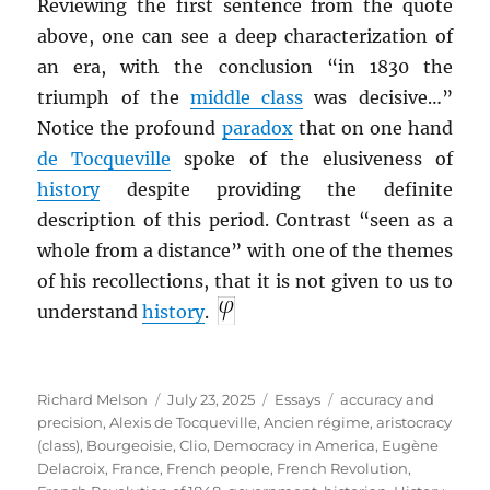
Reviewing the first sentence from the quote
above, one can see a deep characterization of
an era, with the conclusion “in 1830 the
triumph of the
middle class
was decisive…”
Notice the profound
paradox
that on one hand
de Tocqueville
spoke of the elusiveness of
history
despite providing the definite
description of this period. Contrast “seen as a
whole from a distance” with one of the themes
of his recollections, that it is not given to us to
understand
history
.
Author
Posted
Categories
Tags
Richard Melson
July 23, 2025
Essays
accuracy and
on
precision
,
Alexis de Tocqueville
,
Ancien régime
,
aristocracy
(class)
,
Bourgeoisie
,
Clio
,
Democracy in America
,
Eugène
Delacroix
,
France
,
French people
,
French Revolution
,