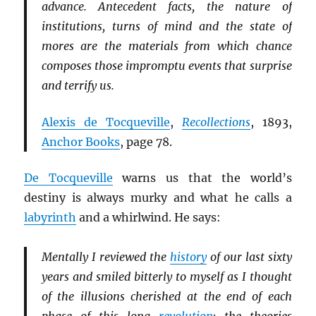
advance. Antecedent facts, the nature of
institutions, turns of mind and the state of
mores are the materials from which chance
composes those impromptu events that surprise
and terrify us.
Alexis de Tocqueville
,
Recollections
, 1893,
Anchor Books
, page 78.
De Tocqueville
warns us that the world’s
destiny is always murky and what he calls a
labyrinth
and a whirlwind. He says:
Mentally I reviewed the
history
of our last sixty
years and smiled bitterly to myself as I thought
of the illusions cherished at the end of each