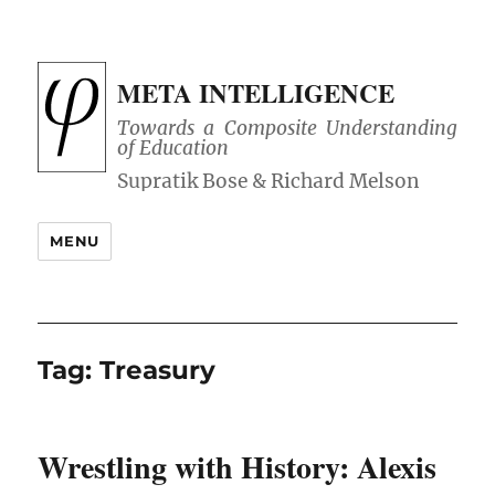
META INTELLIGENCE
Towards a Composite Understanding
of Education
MENU
Tag:
Treasury
Wrestling with History: Alexis