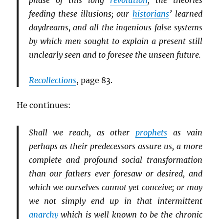
phase of this long
revolution
; the theories
feeding these illusions; our
historians
’ learned
daydreams, and all the ingenious false systems
by which men sought to explain a present still
unclearly seen and to foresee the unseen future.
Recollections
, page 83.
He continues:
Shall we reach, as other
prophets
as vain
perhaps as their predecessors assure us, a more
complete and profound social transformation
than our fathers ever foresaw or desired, and
which we ourselves cannot yet conceive; or may
we not simply end up in that intermittent
anarchy
which is well known to be the chronic