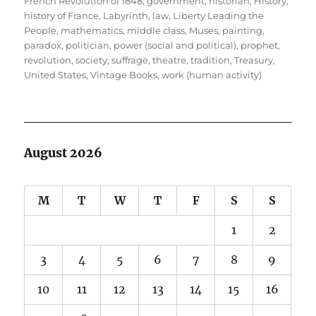
French Revolution of 1848
,
government
,
historian
,
History
,
history of France
,
Labyrinth
,
law
,
Liberty Leading the
People
,
mathematics
,
middle class
,
Muses
,
painting
,
paradox
,
politician
,
power (social and political)
,
prophet
,
revolution
,
society
,
suffrage
,
theatre
,
tradition
,
Treasury
,
United States
,
Vintage Books
,
work (human activity)
August 2026
M
T
W
T
F
S
S
1
2
3
4
5
6
7
8
9
10
11
12
13
14
15
16