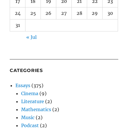
17
18
19
20
21
22
23
24
25
26
27
28
29
30
31
« Jul
CATEGORIES
Essays
(375)
Cinema
(9)
Literature
(2)
Mathematics
(2)
Music
(2)
Podcast
(2)