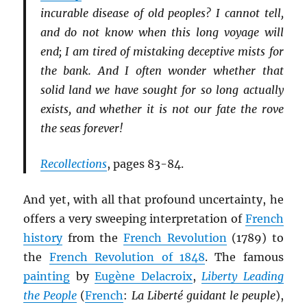
incurable disease of old peoples? I cannot tell,
and do not know when this long voyage will
end; I am tired of mistaking deceptive mists for
the bank. And I often wonder whether that
solid land we have sought for so long actually
exists, and whether it is not our fate the rove
the seas forever!
Recollections
, pages 83-84.
And yet, with all that profound uncertainty, he
offers a very sweeping interpretation of
French
history
from the
French Revolution
(1789) to
the
French Revolution of 1848
. The famous
painting
by
Eugène Delacroix
,
Liberty Leading
the People
(
French
:
La Liberté guidant le peuple
),