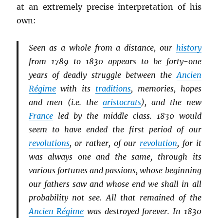
at an extremely precise interpretation of his
own:
Seen as a whole from a distance, our
history
from 1789 to 1830 appears to be forty-one
years of deadly struggle between the
Ancien
Régime
with its
traditions
, memories, hopes
and men (i.e. the
aristocrats
), and the new
France
led by the middle class. 1830 would
seem to have ended the first period of our
revolutions
, or rather, of our
revolution
, for it
was always one and the same, through its
various fortunes and passions, whose beginning
our fathers saw and whose end we shall in all
probability not see. All that remained of the
Ancien Régime
was destroyed forever. In 1830