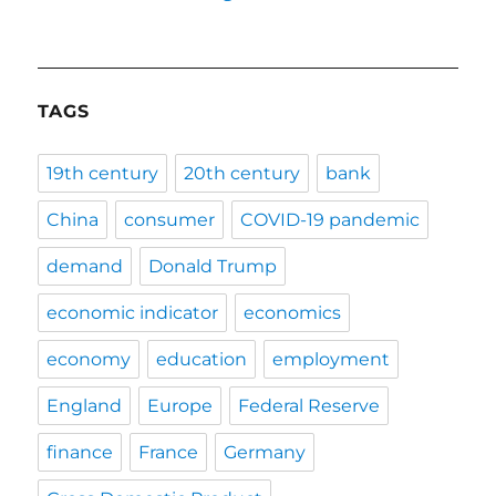
TAGS
19th century
20th century
bank
China
consumer
COVID-19 pandemic
demand
Donald Trump
economic indicator
economics
economy
education
employment
England
Europe
Federal Reserve
finance
France
Germany