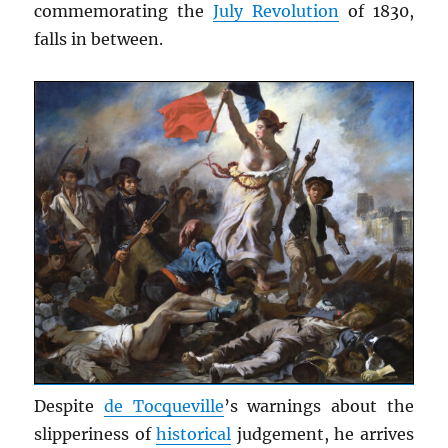
commemorating the
July Revolution
of 1830,
falls in between.
Despite
de Tocqueville
’s warnings about the
slipperiness of
historical
judgement, he arrives