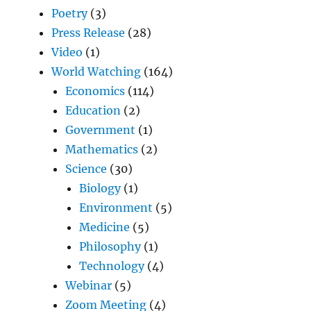
Poetry
(3)
Press Release
(28)
Video
(1)
World Watching
(164)
Economics
(114)
Education
(2)
Government
(1)
Mathematics
(2)
Science
(30)
Biology
(1)
Environment
(5)
Medicine
(5)
Philosophy
(1)
Technology
(4)
Webinar
(5)
Zoom Meeting
(4)