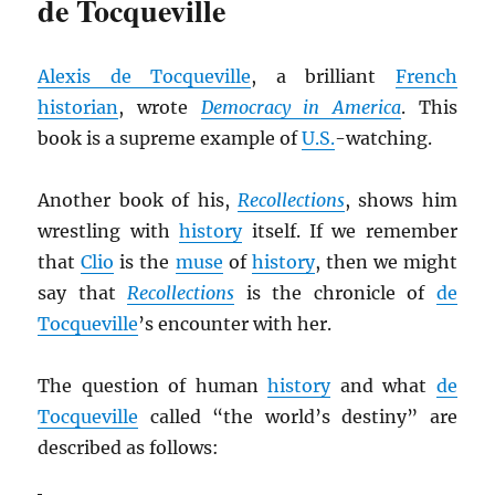
de Tocqueville
Alexis de Tocqueville
, a brilliant
French
historian
, wrote
Democracy in America
. This
book is a supreme example of
U.S.
-watching.
Another book of his,
Recollections
, shows him
wrestling with
history
itself. If we remember
that
Clio
is the
muse
of
history
, then we might
say that
Recollections
is the chronicle of
de
Tocqueville
’s encounter with her.
The question of human
history
and what
de
Tocqueville
called “the world’s destiny” are
described as follows: