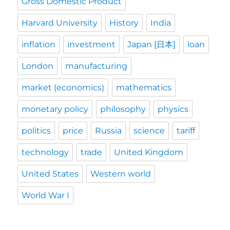
Gross Domestic Product
Harvard University
History
India
inflation
investment
Japan [日本]
loan
London
manufacturing
market (economics)
mathematics
monetary policy
philosophy
physics
politics
price
Russia
science
tariff
technology
trade
United Kingdom
United States
Western world
World War I