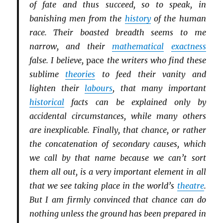
of fate and thus succeed, so to speak, in
banishing men from the
history
of the human
race. Their boasted breadth seems to me
narrow, and their
mathematical
exactness
false. I believe,
pace
the writers who find these
sublime
theories
to feed their vanity and
lighten their
labours
, that many important
historical
facts can be explained only by
accidental circumstances, while many others
are inexplicable. Finally, that chance, or rather
the concatenation of secondary causes, which
we call by that name because we can’t sort
them all out, is a very important element in all
that we see taking place in the world’s
theatre
.
But I am firmly convinced that chance can do
nothing unless the ground has been prepared in