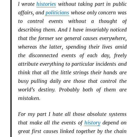
l wrote
histories
without taking part in public
affairs, and
politicians
whose only concern was
to control events without a thought of
describing them. And I have invariably noticed
that the former see gen­eral causes everywhere,
whereas the latter, spend­ing their lives amid
the disconnected events of each day, freely
attribute everything to particular incidents and
think that all the little strings their hands are
busy pulling daily are those that control
the
world’s destiny
. Probably both of them are
mistaken.
For my part I hate all those absolute systems
that make all the events of
history
depend on
great first causes linked together by the chain