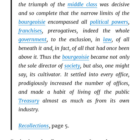
the triumph of the
middle class
was decisive
and so complete that the narrow limits of the
bourgeoisie
encompassed all
political powers
,
franchises
, prerogatives, indeed the whole
government
, to the exclusion, in
law
, of all
beneath it and, in fact, of all that had once been
above it. Thus the
bourgeoisie
became not only
the sole director of
society
, but also, one might
say, its cultivator. It settled into every office,
prodigiously increased the number of offices,
and made a habit of living off the public
Treasury
almost as much as from its own
industry.
Recollections
, page 5.