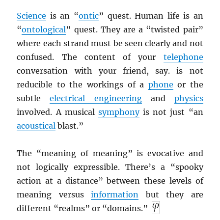
Science
is an “
ontic
” quest. Human life is an
“
ontological
” quest. They are a “twisted pair”
where each strand must be seen clearly and not
confused. The content of your
telephone
conversation with your friend, say. is not
reducible to the workings of a
phone
or the
subtle
electrical engineering
and
physics
involved. A musical
symphony
is not just “an
acoustical
blast.”
The “meaning of meaning” is evocative and
not logically expressible. There’s a “spooky
action at a distance” between these levels of
meaning versus
information
but they are
different “realms” or “domains.”