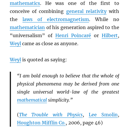
mathematics
. He was one of the first to
conceive of combining
general relativity
with
the
laws of electromagnetism
. While no
mathematician
of his generation aspired to the
“universalism” of
Henri Poincaré
or
Hilbert
,
Weyl
came as close as anyone.
Weyl
is quoted as saying:
“I am bold enough to believe that the whole of
physical phenomena may be derived from one
single universal world-law of the greatest
mathematical
simplicity.”
(
The Trouble with Physics
,
Lee Smolin
,
Houghton Mifflin Co.
, 2006, page 46)