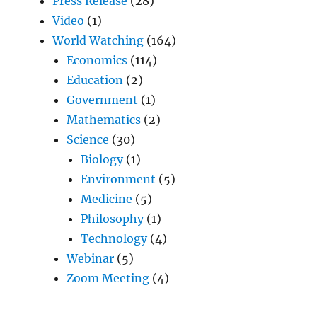
Press Release
(28)
Video
(1)
World Watching
(164)
Economics
(114)
Education
(2)
Government
(1)
Mathematics
(2)
Science
(30)
Biology
(1)
Environment
(5)
Medicine
(5)
Philosophy
(1)
Technology
(4)
Webinar
(5)
Zoom Meeting
(4)