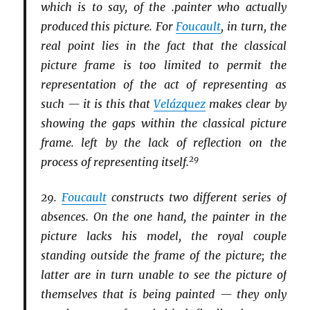
which is to say, of the .painter who actually
produced this picture. For
Foucault
, in turn, the
real point lies in the fact that the classical
picture frame is too limited to permit the
representation of the act of representing as
such — it is this that
Velázquez
makes clear by
showing the gaps within the classical picture
frame. left by the lack of reflection on the
29
process of representing itself.
29.
Foucault
constructs two different series of
absences. On the one hand, the painter in the
picture lacks his model, the royal couple
standing outside the frame of the picture; the
latter are in turn unable to see the picture of
themselves that is being painted — they only