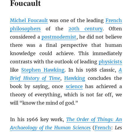
Foucault
Michel Foucault
was one of the leading
French
philosophers
of the
20th century
. Often
considered a
postmodernist
, he did not believe
there was a final perspective that human
knowledge could achieve. This immediately
contrasts with the outlook of leading
physicists
like
Stephen Hawking
. In his 1988 classic,
A
Brief History of Time
,
Hawking
concludes the
book by saying, once
science
has achieved a
theory of everything, which is not far off, we
will “know the mind of god.”
In his 1966 key work,
The Order of Things: An
Archaeology of the Human Sciences
(
French
:
Les