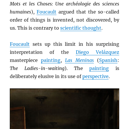
Mots et les Choses: Une archéologie des sciences
humaines
),
Foucault
argued that the so-called
order of things is invented, not discovered, by
us. This is contrary to
scientific thought
.
Foucault
sets up this limit in his surprising
interpretation of the
Diego Velázquez
masterpiece
painting
,
Las Meninas
(
Spanish
:
The Ladies-in-waiting
). The
painting
is
deliberately elusive in its use of
perspective
.