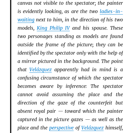
canvas not visible to the spectator; the painter
is evidently looking, as are the two
ladies-in-
waiting
next to him, in the direction of his two
models,
King Philip IV
and his spouse. These
two personages standing as models are found
outside the frame of the picture; they can be
identified by the spectator only with the help of
a mirror pictured in the background. The point
that
Velázquez
apparently had in mind is a
confusing circumstance of which the spectator
becomes aware by inference: The spectator
cannot avoid assuming the place and the
direction of the gaze of the counterfeit but
absent royal pair — toward which the painter
captured in the picture gazes — as well as the
place and the
perspective
of
Velázquez
himself,