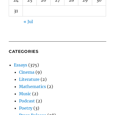
24
25
26
27
28
29
30
31
« Jul
CATEGORIES
Essays
(375)
Cinema
(9)
Literature
(2)
Mathematics
(2)
Music
(2)
Podcast
(2)
Poetry
(3)