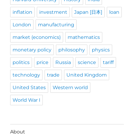
inflation
investment
Japan [日本]
loan
London
manufacturing
market (economics)
mathematics
monetary policy
philosophy
physics
politics
price
Russia
science
tariff
technology
trade
United Kingdom
United States
Western world
World War I
About