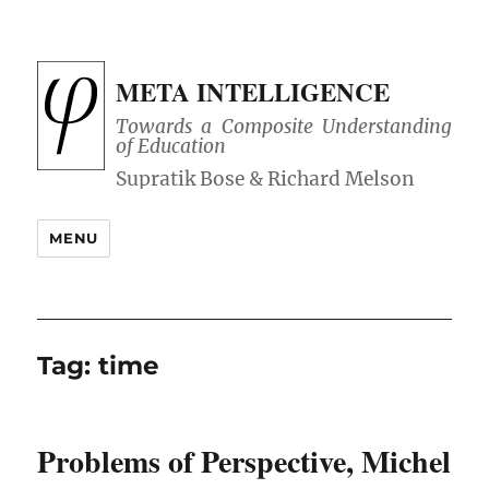
META INTELLIGENCE
Towards a Composite Understanding
of Education
MENU
Tag:
time
Problems of Perspective, Michel