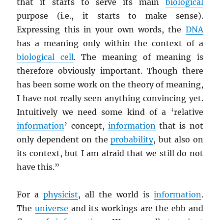
that it starts to serve its main
biological
purpose (i.e., it starts to make sense).
Expressing this in your own words, the
DNA
has a meaning only within the context of a
biological cell
. The meaning of meaning is
therefore obviously important. Though there
has been some work on the theory of meaning,
I have not really seen anything convincing yet.
Intuitively we need some kind of a ‘relative
information
’ concept,
information
that is not
only dependent on the
probability
, but also on
its context, but I am afraid that we still do not
have this.”
For a
physicist
, all the world is
information
.
The
universe
and its workings are the ebb and