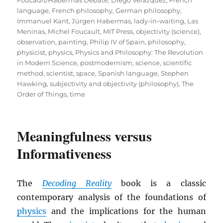
language
,
French philosophy
,
German philosophy
,
Immanuel Kant
,
Jürgen Habermas
,
lady-in-waiting
,
Las
Meninas
,
Michel Foucault
,
MIT Press
,
objectivity (science)
,
observation
,
painting
,
Philip IV of Spain
,
philosophy
,
physicist
,
physics
,
Physics and Philosophy: The Revolution
in Modern Science
,
postmodernism
,
science
,
scientific
method
,
scientist
,
space
,
Spanish language
,
Stephen
Hawking
,
subjectivity and objectivity (philosophy)
,
The
Order of Things
,
time
Meaningfulness versus
Informativeness
The
Decoding Reality
book is a classic
contemporary analysis of the foundations of
physics
and the implications for the human