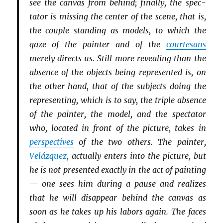
see the canvas from behind; finally, the spec­
tator is missing the center of the scene, that is,
the couple standing as models, to which the
gaze of the painter and of the
courtesans
merely directs us. Still more revealing than the
absence of the objects being represented is, on
the other hand, that of the subjects doing the
representing, which is to say, the triple absence
of the painter, the model, and the spectator
who, located in front of the picture, takes in
perspectives
of the two others. The painter,
Velázquez
, actually enters into the picture, but
he is not presented exactly in the act of painting
— one sees him during a pause and realizes
that he will disappear behind the canvas as
soon as he takes up his labors again. The faces