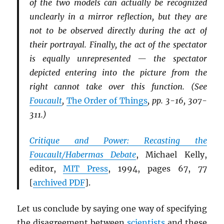
of the two models can actually be recognized
unclearly in a mirror reflection, but they are
not to be observed directly during the act of
their portrayal. Finally, the act of the spectator
is equally unrepresented — the spectator
depicted entering into the picture from the
right cannot take over this function. (See
Foucault
,
The Order of Things
, pp. 3-16, 307-
311.)
Critique and Power: Recasting the
Foucault/Habermas Debate
, Michael Kelly,
editor,
MIT
Press
, 1994, pages 67, 77
[
archived
PDF
].
Let us conclude by saying one way of specifying
the disagreement between
scientists
and these