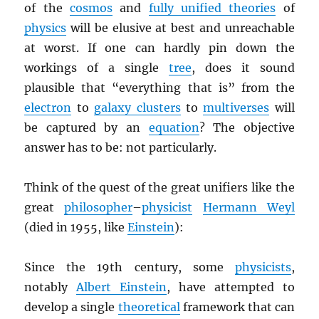
of the
cosmos
and
fully unified theories
of
physics
will be elusive at best and unreachable
at worst. If one can hardly pin down the
workings of a single
tree
, does it sound
plausible that “everything that is” from the
electron
to
galaxy clusters
to
multiverses
will
be captured by an
equation
? The objective
answer has to be: not particularly.
Think of the quest of the great unifiers like the
great
philosopher
–
physicist
Hermann Weyl
(died in 1955, like
Einstein
):
Since the 19th century, some
physicists
,
notably
Albert Einstein
, have attempted to
develop a single
theoretical
framework that can