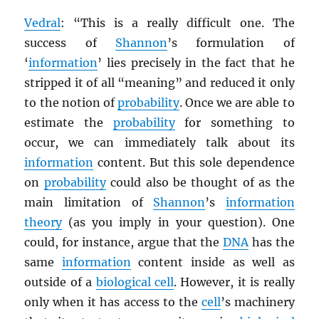
Vedral
: “This is a really difficult one. The
success of
Shannon
’s formulation of
‘
information
’ lies precisely in the fact that he
stripped it of all “meaning” and reduced it only
to the notion of
probability
. Once we are able to
estimate the
probability
for something to
occur, we can immediately talk about its
information
content. But this sole dependence
on
probability
could also be thought of as the
main limitation of
Shannon
’s
information
theory
(as you imply in your question). One
could, for instance, argue that the
DNA
has the
same
information
content inside as well as
outside of a
biological cell
. However, it is really
only when it has access to the
cell
’s machinery