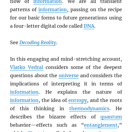
flow of
information
. We are all transient
patterns of
information
, passing on the recipe
for our basic forms to future generations using
a four-letter digital code called
DNA
.
See
Decoding Reality
.
In this engaging and mind-stretching account,
Vlatko Vedral
considers some of the deepest
questions about the
universe
and considers the
implications of interpreting it in terms of
information
. He explains the nature of
information
, the idea of
entropy
, and the roots
of this thinking in
thermodynamics
. He
describes the bizarre effects of
quantum
behavior—effects such as “
entanglement
,”