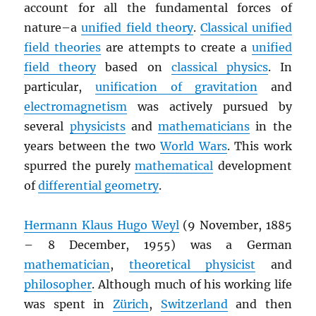
account for all the fundamental forces of
nature–a
unified field theory
.
Classical unified
field theories
are attempts to create a
unified
field theory
based on
classical physics
. In
particular,
unification of gravitation
and
electromagnetism
was actively pursued by
several
physicists
and
mathematicians
in the
years between the two
World Wars
. This work
spurred the purely
mathematical
development
of
differential geometry
.
Hermann Klaus Hugo Weyl
(9 November, 1885
– 8 December, 1955) was a German
mathematician
,
theoretical physicist
and
philosopher
. Although much of his working life
was spent in
Zürich
,
Switzerland
and then