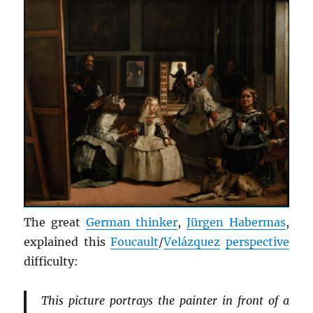
The great
German thinker
,
Jürgen Habermas
,
explained this
Foucault
/
Velázquez
perspective
difficulty:
This picture portrays the painter in front of a