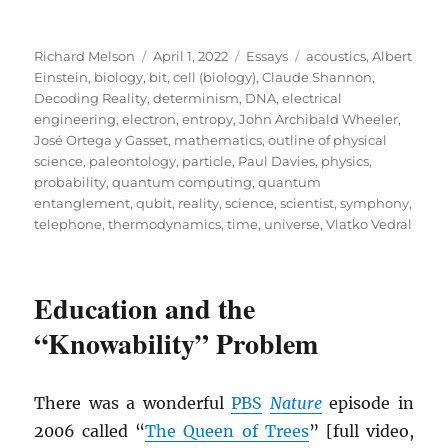
Author
Posted
Categories
Tags
Richard Melson
April 1, 2022
Essays
acoustics
,
Albert
on
Einstein
,
biology
,
bit
,
cell (biology)
,
Claude Shannon
,
Decoding Reality
,
determinism
,
DNA
,
electrical
engineering
,
electron
,
entropy
,
John Archibald Wheeler
,
José Ortega y Gasset
,
mathematics
,
outline of physical
science
,
paleontology
,
particle
,
Paul Davies
,
physics
,
probability
,
quantum computing
,
quantum
entanglement
,
qubit
,
reality
,
science
,
scientist
,
symphony
,
telephone
,
thermodynamics
,
time
,
universe
,
Vlatko Vedral
Education and the
“Knowability” Problem
There was a wonderful
PBS
Nature
episode in
2006 called “
The Queen of Trees
” [full video,