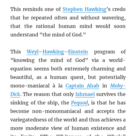
This reminds one of
Stephen Hawking
’s credo
that he repeated often and without wavering,
that the rational human mind would soon
understand “the mind of God.”
This
Weyl
–
Hawking
–
Einstein
program of
“knowing the mind of God” via a world-
equation seems both extremely charming and
beautiful, as a human quest, but potentially
mono-maniacal à la
Captain Ahab
in
Moby-
Dick
. The reason that only
Ishmael
survives the
sinking of the ship, the
Pequod
, is that he has
become non-monomaniacal and accepts the
variegatedness of the world and thus achieves a
more moderate view of human existence and