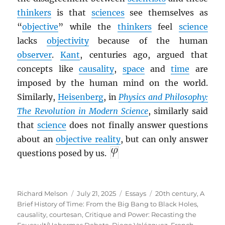
thinkers
is that
sciences
see themselves as
“
objective
” while the
thinkers
feel
science
lacks
objectivity
because of the human
observer
.
Kant
, centuries ago, argued that
concepts like
causality
,
space
and
time
are
imposed by the human mind on the world.
Similarly,
Heisenberg
, in
Physics and Philosophy:
The Revolution in Modern Science
, similarly said
that
science
does not finally answer questions
about an
objective reality
, but can only answer
questions posed by us.
Author
Posted
Categories
Tags
Richard Melson
July 21, 2025
Essays
20th century
,
A
on
Brief History of Time: From the Big Bang to Black Holes
,
causality
,
courtesan
,
Critique and Power: Recasting the
Foucault/Habermas Debate
,
Diego Velázquez
,
French