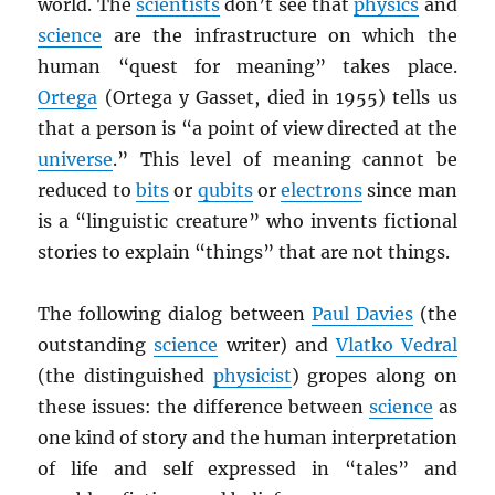
world. The
scientists
don’t see that
physics
and
science
are the infrastructure on which the
human “quest for meaning” takes place.
Ortega
(Ortega y Gasset, died in 1955) tells us
that a person is “a point of view directed at the
universe
.” This level of meaning cannot be
reduced to
bits
or
qubits
or
electrons
since man
is a “linguistic creature” who invents fictional
stories to explain “things” that are not things.
The following dialog between
Paul Davies
(the
outstanding
science
writer) and
Vlatko Vedral
(the distinguished
physicist
) gropes along on
these issues: the difference between
science
as
one kind of story and the human interpretation
of life and self expressed in “tales” and