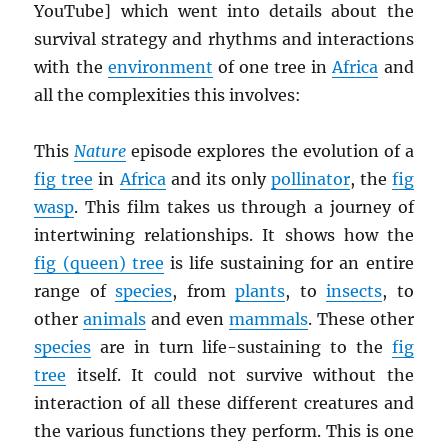
YouTube] which went into details about the
survival strategy and rhythms and interactions
with the
environment
of one tree in
Africa
and
all the complexities this involves:
This
Nature
episode explores the evolution of a
fig tree
in
Africa
and its only
pollinator
, the
fig
wasp
. This film takes us through a journey of
intertwining relationships. It shows how the
fig (queen) tree
is life sustaining for an entire
range of
species
, from
plants
, to
insects
, to
other
animals
and even
mammals
. These other
species
are in turn life-sustaining to the
fig
tree
itself. It could not survive without the
interaction of all these different creatures and
the various functions they perform. This is one