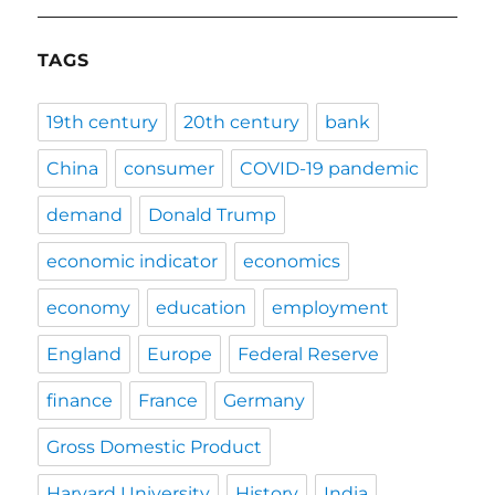
TAGS
19th century
20th century
bank
China
consumer
COVID-19 pandemic
demand
Donald Trump
economic indicator
economics
economy
education
employment
England
Europe
Federal Reserve
finance
France
Germany
Gross Domestic Product
Harvard University
History
India