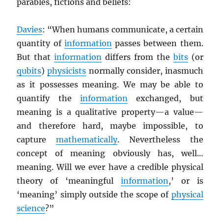
parables, fictions and beliefs:
Davies
: “When humans communicate, a certain
quantity of
information
passes between them.
But that
information
differs from the
bits
(or
qubits
)
physicists
normally consider, inasmuch
as it possesses meaning. We may be able to
quantify the
information
exchanged, but
meaning is a qualitative property—a value—
and therefore hard, maybe impossible, to
capture
mathematically
. Nevertheless the
concept of meaning obviously has, well…
meaning. Will we ever have a credible physical
theory of ‘meaningful
information
,’ or is
‘meaning’ simply outside the scope of
physical
science
?”