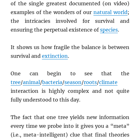
of the single greatest documented (on video)
examples of the wonders of our
natural world
;
the intricacies involved for survival and
ensuring the perpetual existence of
species
.
It shows us how fragile the balance is between
survival and
extinction
.
One can begin to see that the
tree
/
animal
/
bacteria
/
season
/
roots
/
climate
interaction is highly complex and not quite
fully understood to this day.
The fact that one tree yields new information
every time we probe into it gives you a “meta”
(i.e., meta-intelligent) clue that final theories