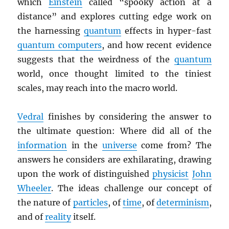
which
Einstein
called “spooky action at a
distance” and explores cutting edge work on
the harnessing
quantum
effects in hyper-fast
quantum computers
, and how recent evidence
suggests that the weirdness of the
quantum
world, once thought limited to the tiniest
scales, may reach into the macro world.
Vedral
finishes by considering the answer to
the ultimate question: Where did all of the
information
in the
universe
come from? The
answers he considers are exhilarating, drawing
upon the work of distinguished
physicist
John
Wheeler
. The ideas challenge our concept of
the nature of
particles
, of
time
, of
determinism
,
and of
reality
itself.