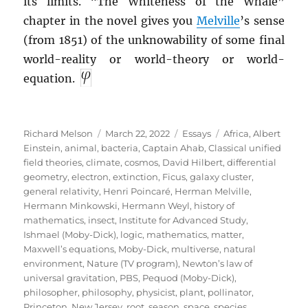
its limits. “The Whiteness of the Whale”
chapter in the novel gives you
Melville
’s sense
(from 1851) of the unknowability of some final
world-reality or world-theory or world-
equation.
Author
Posted
Categories
Tags
Richard Melson
March 22, 2022
Essays
Africa
,
Albert
on
Einstein
,
animal
,
bacteria
,
Captain Ahab
,
Classical unified
field theories
,
climate
,
cosmos
,
David Hilbert
,
differential
geometry
,
electron
,
extinction
,
Ficus
,
galaxy cluster
,
general relativity
,
Henri Poincaré
,
Herman Melville
,
Hermann Minkowski
,
Hermann Weyl
,
history of
mathematics
,
insect
,
Institute for Advanced Study
,
Ishmael (Moby-Dick)
,
logic
,
mathematics
,
matter
,
Maxwell’s equations
,
Moby-Dick
,
multiverse
,
natural
environment
,
Nature (TV program)
,
Newton’s law of
universal gravitation
,
PBS
,
Pequod (Moby-Dick)
,
philosopher
,
philosophy
,
physicist
,
plant
,
pollinator
,
Princeton, New Jersey
,
root
,
season
,
space
,
species
,