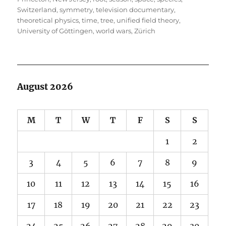
Switzerland
,
symmetry
,
television documentary
,
theoretical physics
,
time
,
tree
,
unified field theory
,
University of Göttingen
,
world wars
,
Zürich
August 2026
M
T
W
T
F
S
S
1
2
3
4
5
6
7
8
9
10
11
12
13
14
15
16
17
18
19
20
21
22
23