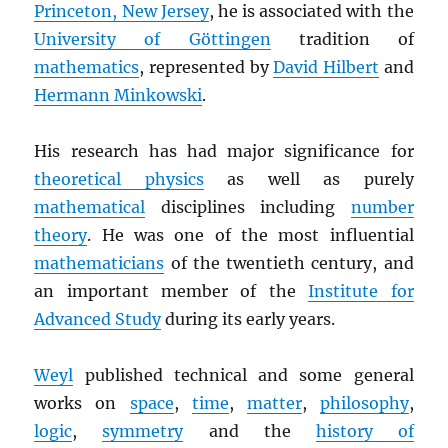
Princeton, New Jersey
, he is associated with the
University of Göttingen
tradition of
mathematics
, represented by
David Hilbert
and
Hermann Minkowski
.
His research has had major significance for
theoretical physics
as well as purely
mathematical
disciplines including
number
theory
. He was one of the most influential
mathematicians
of the twentieth century, and
an important member of the
Institute for
Advanced Study
during its early years.
Weyl
published technical and some general
works on
space
,
time
,
matter
,
philosophy
,
logic
,
symmetry
and the
history of