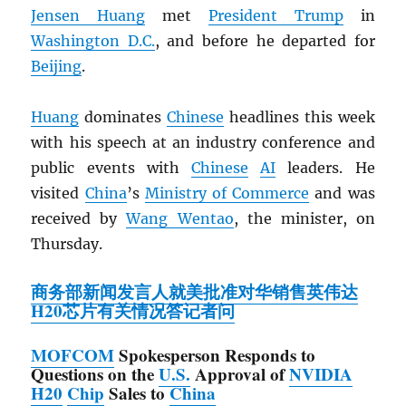
Jensen Huang
met
President Trump
in
Washington D.C.
, and before he departed for
Beijing
.
Huang
dominates
Chinese
headlines this week
with his speech at an industry conference and
public events with
Chinese
AI
leaders. He
visited
China
’s
Ministry of Commerce
and was
received by
Wang Wentao
, the minister, on
Thursday.
商务部新闻发言人就美批准对华销售英伟达
H20芯片有关情况答记者问
MOFCOM
Spokesperson Responds to
Questions on the
U.S.
Approval of
NVIDIA
H20
Chip
Sales to
China