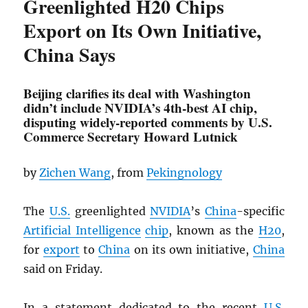
Greenlighted H20 Chips
Export on Its Own Initiative,
China Says
Beijing clarifies its deal with Washington
didn’t include NVIDIA’s 4th-best AI chip,
disputing widely-reported comments by U.S.
Commerce Secretary Howard Lutnick
by
Zichen Wang
, from
Pekingnology
The
U.S.
greenlighted
NVIDIA
’s
China
-specific
Artificial Intelligence
chip
, known as the
H20
,
for
export
to
China
on its own initiative,
China
said on Friday.
In a statement dedicated to the recent
U.S.