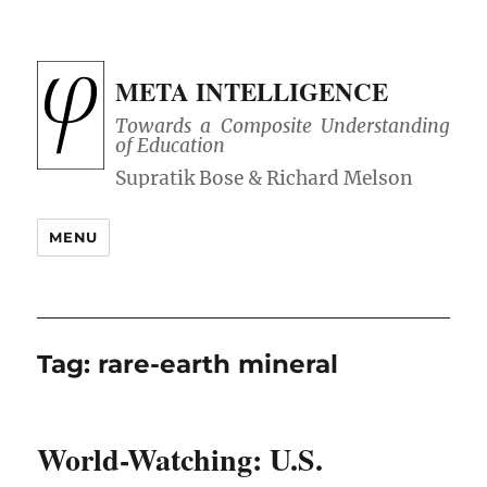
META INTELLIGENCE
Towards a Composite Understanding
of Education
MENU
Tag:
rare-earth mineral
World-Watching: U.S.