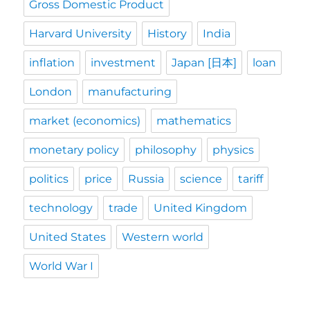
Gross Domestic Product
Harvard University
History
India
inflation
investment
Japan [日本]
loan
London
manufacturing
market (economics)
mathematics
monetary policy
philosophy
physics
politics
price
Russia
science
tariff
technology
trade
United Kingdom
United States
Western world
World War I