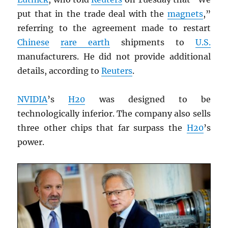
put that in the trade deal with the
magnets
,”
referring to the agreement made to restart
Chinese
rare earth
shipments to
U.S.
manufacturers. He did not provide additional
details, according to
Reuters
.
NVIDIA
’s
H20
was designed to be
technologically inferior. The company also sells
three other chips that far surpass the
H20
’s
power.