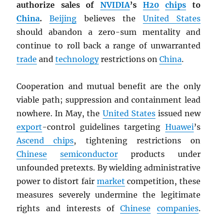
authorize sales of
NVIDIA
’s
H20
chips
to
China
.
Beijing
believes the
United States
should abandon a zero-sum mentality and
continue to roll back a range of unwarranted
trade
and
technology
restrictions on
China
.
Cooperation and mutual benefit are the only
viable path; suppression and containment lead
nowhere. In May, the
United States
issued new
export
-control guidelines targeting
Huawei
’s
Ascend chips
, tightening restrictions on
Chinese
semiconductor
products under
unfounded pretexts. By wielding administrative
power to distort fair
market
competition, these
measures severely undermine the legitimate
rights and interests of
Chinese
companies
.