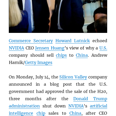
Commerce Secretary
Howard Lutnick
echoed
NVIDIA
CEO
Jensen Huang
’s view of why a
U.S.
company should sell
chips
to
China
. Andrew
Harnik/
Getty Images
On Monday, July 14, the
Silicon Valley
company
announced in a blog post that the U.S.
government had approved the sale of the H20,
three months after the
Donald Trump
administration
shut down
NVIDIA
’s
artificial
intelligence
chip
sales to
China
, after CEO