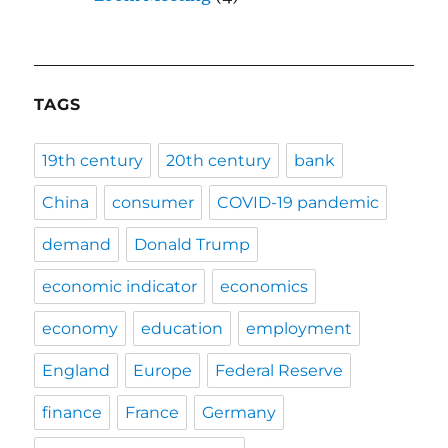
TAGS
19th century
20th century
bank
China
consumer
COVID-19 pandemic
demand
Donald Trump
economic indicator
economics
economy
education
employment
England
Europe
Federal Reserve
finance
France
Germany