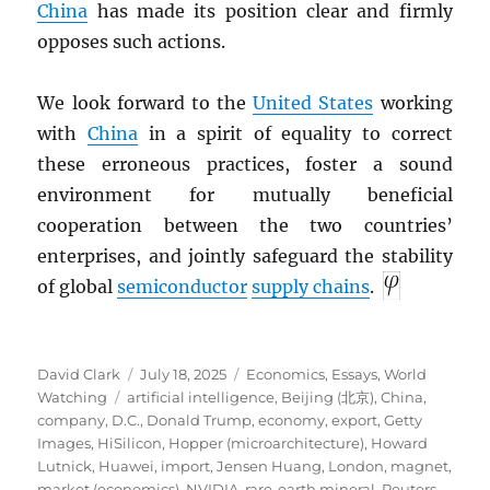
China
has made its position clear and firmly
opposes such actions.
We look forward to the
United States
working
with
China
in a spirit of equality to correct
these erroneous practices, foster a sound
environment for mutually beneficial
cooperation between the two countries’
enterprises, and jointly safeguard the stability
of global
semiconductor
supply chains
.
Author
Posted
Categories
David Clark
July 18, 2025
Economics
,
Essays
,
World
Tags
on
Watching
artificial intelligence
,
Beijing (北京)
,
China
,
company
,
D.C.
,
Donald Trump
,
economy
,
export
,
Getty
Images
,
HiSilicon
,
Hopper (microarchitecture)
,
Howard
Lutnick
,
Huawei
,
import
,
Jensen Huang
,
London
,
magnet
,
market (economics)
,
NVIDIA
,
rare-earth mineral
,
Reuters
,