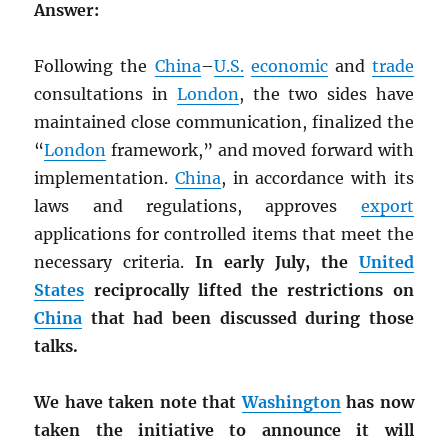
Answer:
Following the
China
–
U.S.
economic
and
trade
consultations in
London
, the two sides have
maintained close communication, finalized the
“
London
framework,” and moved forward with
implementation.
China
, in accordance with its
laws and regulations, approves
export
applications for controlled items that meet the
necessary criteria.
In early July, the
United
States
reciprocally lifted the restrictions on
China
that had been discussed during those
talks.
We have taken note that
Washington
has now
taken the initiative to announce it will