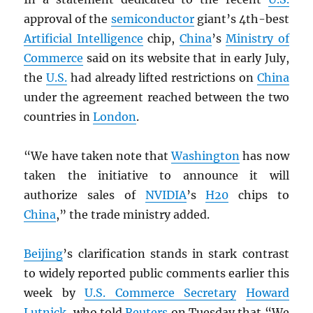
approval of the
semiconductor
giant’s 4th-best
Artificial Intelligence
chip,
China
’s
Ministry of
Commerce
said on its website that in early July,
the
U.S.
had already lifted restrictions on
China
under the agreement reached between the two
countries in
London
.
“We have taken note that
Washington
has now
taken the initiative to announce it will
authorize sales of
NVIDIA
’s
H20
chips to
China
,” the trade ministry added.
Beijing
’s clarification stands in stark contrast
to widely reported public comments earlier this
week by
U.S. Commerce Secretary
Howard
Lutnick
, who told
Reuters
on Tuesday that “We