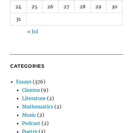
24
25
26
27
28
29
30
31
« Jul
CATEGORIES
Essays
(376)
Cinema
(9)
Literature
(2)
Mathematics
(2)
Music
(2)
Podcast
(2)
Poetry
(3)