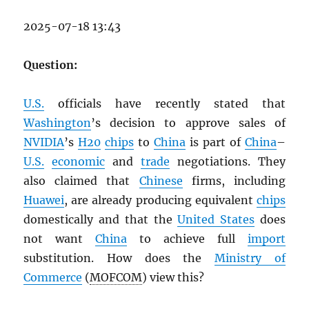
2025-07-18 13:43
Question:
U.S.
officials have recently stated that
Washington
’s decision to approve sales of
NVIDIA
’s
H20
chips
to
China
is part of
China
–
U.S.
economic
and
trade
negotiations. They
also claimed that
Chinese
firms, including
Huawei
, are already producing equivalent
chips
domestically and that the
United States
does
not want
China
to achieve full
import
substitution. How does the
Ministry of
Commerce
(
MOFCOM
) view this?