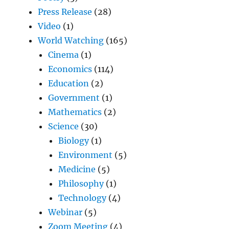
Press Release
(28)
Video
(1)
World Watching
(165)
Cinema
(1)
Economics
(114)
Education
(2)
Government
(1)
Mathematics
(2)
Science
(30)
Biology
(1)
Environment
(5)
Medicine
(5)
Philosophy
(1)
Technology
(4)
Webinar
(5)
Zoom Meeting
(4)