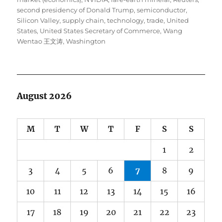
second presidency of Donald Trump
,
semiconductor
,
Silicon Valley
,
supply chain
,
technology
,
trade
,
United
States
,
United States Secretary of Commerce
,
Wang
Wentao 王文涛
,
Washington
August 2026
M
T
W
T
F
S
S
1
2
3
4
5
6
7
8
9
10
11
12
13
14
15
16
17
18
19
20
21
22
23