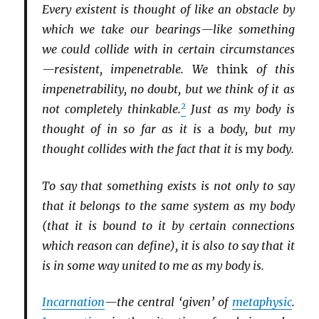
Every existent is thought of like an obstacle by
which we take our bearings—like something
we could collide with in certain circumstances
—resistent, impenetrable. We
think
of this
impenetrability, no doubt, but we think of it as
2
not completely thinkable.
Just as my body is
thought of in so far as it is
a
body, but my
thought collides with the fact that it is
my
body.
To say that something exists is not only to say
that it belongs to the same system as my body
(that it is bound to it by certain connections
which reason can define), it is also to say that it
is in some way united to me as my body is.
Incarnation
—the central ‘given’ of
metaphysic
.