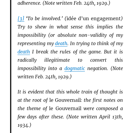
adherence. (Note written Feb. 24th, 1929.)
[3]
‘To be involved.’ (
idée d’un engagement
)
Try to shew in what sense this implies the
impossibility (or absolute non-validity of my
representing my
death
. In trying to think of my
death
I break the rules of the game. But it is
radically illegitimate to convert this
impossibility into a
dogmatic
negation. (Note
written Feb. 24th, 1929.)
It is evident that this whole train of thought is
at the root of
le Gouvernail
: the first notes on
the theme of
le Gouvernail
were composed a
few days after these. (Note written April 13th,
1934.)