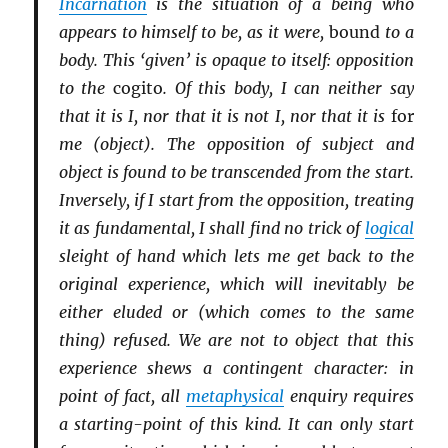
Incarnation
is the situation of a being who
appears to himself to be, as it were,
bound
to a
body. This ‘given’ is opaque to itself: opposition
to the
cogito
. Of this body, I can neither say
that it is I, nor that it is not I, nor that it is
for
me (object). The opposition of subject and
object is found to be transcended from the start.
Inversely, if I start from the opposition, treating
it as fundamental, I shall find no trick of
logical
sleight of hand which lets me get back to the
original experience, which will inevitably be
either eluded or (which comes to the same
thing) refused. We are not to object that this
experience shews a contingent character: in
point of fact, all
metaphysical
enquiry requires
a starting-point of this kind. It can only start