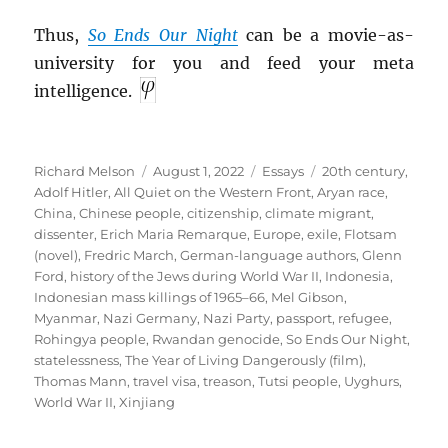
Thus,
So Ends Our Night
can be a movie-as-
university for you and feed your meta
intelligence.
Author
Posted
Categories
Tags
Richard Melson
August 1, 2022
Essays
20th century
,
on
Adolf Hitler
,
All Quiet on the Western Front
,
Aryan race
,
China
,
Chinese people
,
citizenship
,
climate migrant
,
dissenter
,
Erich Maria Remarque
,
Europe
,
exile
,
Flotsam
(novel)
,
Fredric March
,
German-language authors
,
Glenn
Ford
,
history of the Jews during World War II
,
Indonesia
,
Indonesian mass killings of 1965–66
,
Mel Gibson
,
Myanmar
,
Nazi Germany
,
Nazi Party
,
passport
,
refugee
,
Rohingya people
,
Rwandan genocide
,
So Ends Our Night
,
statelessness
,
The Year of Living Dangerously (film)
,
Thomas Mann
,
travel visa
,
treason
,
Tutsi people
,
Uyghurs
,
World War II
,
Xinjiang