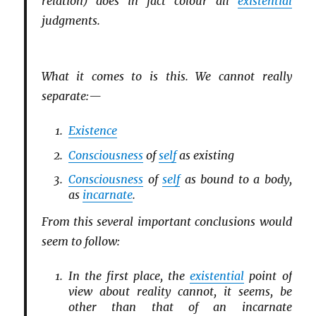
relation) does in fact colour all
existential
judgments.
What it comes to is this. We cannot really
separate:—
Existence
Consciousness
of
self
as existing
Consciousness
of
self
as bound to a body,
as
incarnate
.
From this several important conclusions would
seem to follow:
In the first place, the
existential
point of
view about reality cannot, it seems, be
other than that of an incarnate