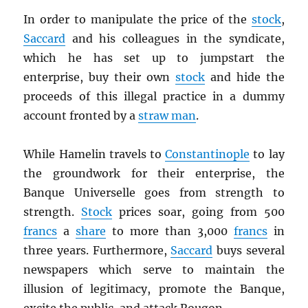
In order to manipulate the price of the
stock
,
Saccard
and his colleagues in the syndicate,
which he has set up to jumpstart the
enterprise, buy their own
stock
and hide the
proceeds of this illegal practice in a dummy
account fronted by a
straw man
.
While Hamelin travels to
Constantinople
to lay
the groundwork for their enterprise, the
Banque Universelle goes from strength to
strength.
Stock
prices soar, going from 500
francs
a
share
to more than 3,000
francs
in
three years. Furthermore,
Saccard
buys several
newspapers which serve to maintain the
illusion of legitimacy, promote the Banque,