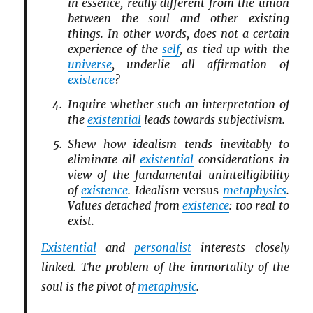
in essence, really different from the union
between the soul and other existing
things. In other words, does not a certain
experience of the
self
, as tied up with the
universe
, underlie all affirmation of
existence
?
Inquire whether such an interpretation of
the
existential
leads towards subjectivism.
Shew how idealism tends inevitably to
eliminate all
existential
considerations in
view of the fundamental unintelligibility
of
existence
. Idealism
versus
metaphysics
.
Values detached from
existence
: too real to
exist.
Existential
and
personalist
interests closely
linked. The problem of the immortality of the
soul is the pivot of
metaphysic
.