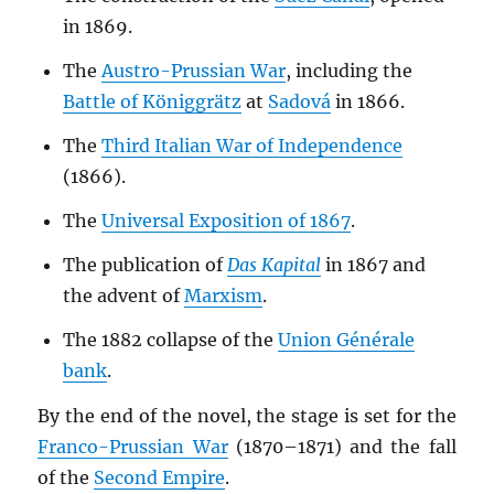
in 1869.
The
Austro-Prussian War
, including the
Battle of Königgrätz
at
Sadová
in 1866.
The
Third Italian War of Independence
(1866).
The
Universal Exposition of 1867
.
The publication of
Das Kapital
in 1867 and
the advent of
Marxism
.
The 1882 collapse of the
Union Générale
bank
.
By the end of the novel, the stage is set for the
Franco-Prussian War
(1870–1871) and the fall
of the
Second Empire
.