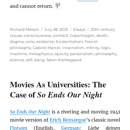
and cannot return.
Author
Posted
Categories
Tags
Richard Melson
July 28, 2025
Essays
20th century
,
on
clause
,
consciousness
,
contract
,
Copenhagen
,
death
,
dogma
,
exile
,
existence
,
Existentialism
,
French
philosophy
,
Gabriel Marcel
,
incarnation
,
infinity
,
logic
,
machine
,
metaphysics
,
opacity
,
personalism
,
philosophy
,
science
,
self
,
slang
,
Søren Kierkegaard
Movies As Universities: The
Case of
So Ends Our Night
So Ends Our Night
is a riveting and moving 1941
movie version of
Erich Remarque
’s classic novel
Flotsam
(English,
German
:
Liebe deinen