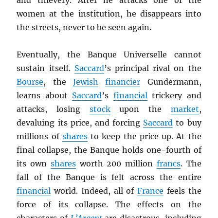
and thievery. After he attacks one of the
women at the institution, he disappears into
the streets, never to be seen again.
Eventually, the Banque Universelle cannot
sustain itself.
Saccard
’s principal rival on the
Bourse
, the
Jewish
financier
Gundermann,
learns about
Saccard
’s
financial
trickery and
attacks, losing
stock
upon the
market
,
devaluing its price, and forcing
Saccard
to buy
millions of
shares
to keep the price up. At the
final collapse, the Banque holds one-fourth of
its own
shares
worth 200 million
francs
. The
fall of the Banque is felt across the entire
financial
world. Indeed, all of
France
feels the
force of its collapse. The effects on the