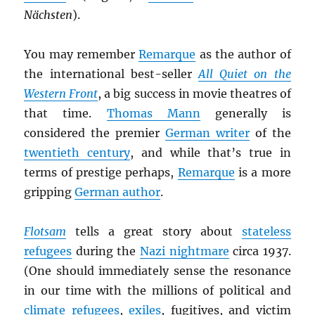
Nächsten
).
You may remember
Remarque
as the author of
the international best-seller
All Quiet on the
Western Front
, a big success in movie theatres of
that time.
Thomas Mann
generally is
considered the premier
German writer
of the
twentieth century
, and while that’s true in
terms of prestige perhaps,
Remarque
is a more
gripping
German author
.
Flotsam
tells a great story about
stateless
refugees
during the
Nazi nightmare
circa 1937.
(One should immediately sense the resonance
in our time with the millions of political and
climate refugees
,
exiles
, fugitives, and victim