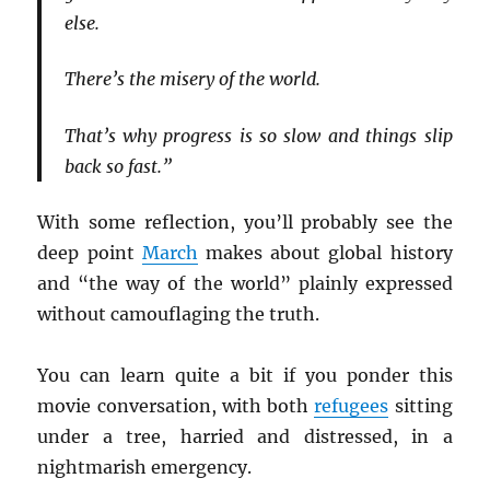
else.
There’s the misery of the world.
That’s why progress is so slow and things slip
back so fast.”
With some reflection, you’ll probably see the
deep point
March
makes about global history
and “the way of the world” plainly expressed
without camouflaging the truth.
You can learn quite a bit if you ponder this
movie conversation, with both
refugees
sitting
under a tree, harried and distressed, in a
nightmarish emergency.