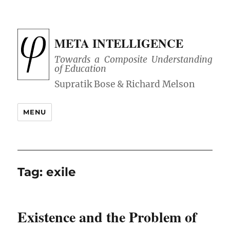
META INTELLIGENCE
Towards a Composite Understanding
of Education
MENU
Tag:
exile
Existence and the Problem of