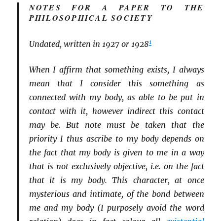
NOTES FOR A PAPER TO THE
PHILOSOPHICAL SOCIETY
1
Undated, written in 1927 or 1928
When I affirm that something exists, I always
mean that I consider this something as
connected with my body, as able to be put in
contact with it, however indirect this contact
may be. But note must be taken that the
priority I thus ascribe to my body depends on
the fact that my body is given to me in a way
that is not exclusively objective, i.e. on the fact
that it is my body. This character, at once
mysterious and intimate, of the bond between
me and my body (I purposely avoid the word