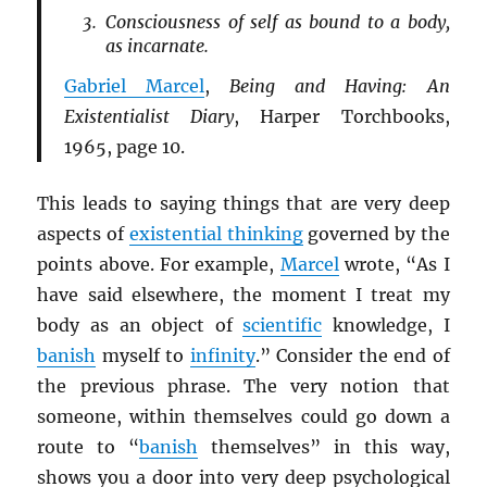
Consciousness of self as bound to a body,
as incarnate.
Gabriel Marcel
,
Being and Having: An
Existentialist Diary
, Harper Torchbooks,
1965, page 10.
This leads to saying things that are very deep
aspects of
existential thinking
governed by the
points above. For example,
Marcel
wrote, “As I
have said elsewhere, the moment I treat my
body as an object of
scientific
knowledge, I
banish
myself to
infinity
.” Consider the end of
the previous phrase. The very notion that
someone, within themselves could go down a
route to “
banish
themselves” in this way,
shows you a door into very deep psychological