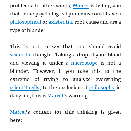
problems. In other words,
Marcel
is telling you
that some psychological problems could have a
philosophical
or
existential
root cause and are a
type of blunder.
This is not to say that one should avoid
scientific
thought. Taking a drop of your blood
and viewing it under a
microscope
is not a
blunder. However, if you take this to the
extreme of trying to analyze everything
scientifically
, to the exclusion of
philosophy
in
daily life, this is
Marcel
’s warning.
Marcel
’s context for this thinking is given
here: