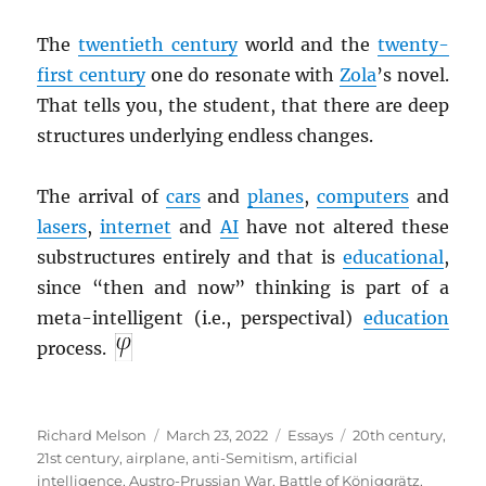
The
twentieth century
world and the
twenty-
first century
one do resonate with
Zola
’s novel.
That tells you, the student, that there are deep
structures underlying endless changes.
The arrival of
cars
and
planes
,
computers
and
lasers
,
internet
and
AI
have not altered these
substructures entirely and that is
educational
,
since “then and now” thinking is part of a
meta-intelligent (i.e., perspectival)
education
process.
Author
Posted
Categories
Tags
Richard Melson
March 23, 2022
Essays
20th century
,
on
21st century
,
airplane
,
anti-Semitism
,
artificial
intelligence
,
Austro-Prussian War
,
Battle of Königgrätz
,