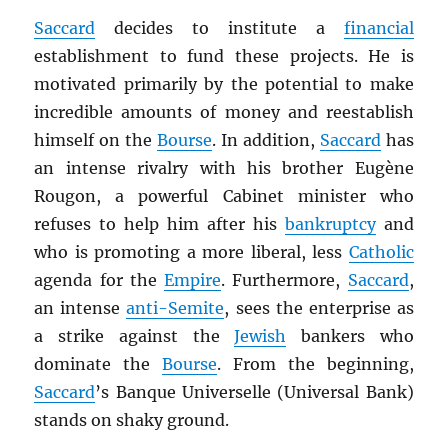
Saccard
decides to institute a
financial
establishment to fund these projects. He is
motivated primarily by the potential to make
incredible amounts of money and reestablish
himself on the
Bourse
. In addition,
Saccard
has
an intense rivalry with his brother Eugène
Rougon, a powerful Cabinet minister who
refuses to help him after his
bankruptcy
and
who is promoting a more liberal, less
Catholic
agenda for the
Empire
. Furthermore,
Saccard
,
an intense
anti-Semite
, sees the enterprise as
a strike against the
Jewish
bankers who
dominate the
Bourse
. From the beginning,
Saccard
’s Banque Universelle (Universal Bank)
stands on shaky ground.