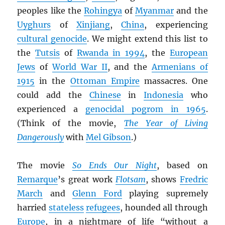
peoples like the
Rohingya
of
Myanmar
and the
Uyghurs
of
Xinjiang
,
China
, experiencing
cultural genocide
. We might extend this list to
the
Tutsis
of
Rwanda in 1994
, the
European
Jews
of
World War II
, and the
Armenians of
1915
in the
Ottoman Empire
massacres. One
could add the
Chinese
in
Indonesia
who
experienced a
genocidal pogrom in 1965
.
(Think of the movie,
The Year of Living
Dangerously
with
Mel Gibson
.)
The movie
So Ends Our Night
, based on
Remarque
’s great work
Flotsam
, shows
Fredric
March
and
Glenn Ford
playing supremely
harried
stateless
refugees
, hounded all through
Europe
, in a nightmare of life “without a