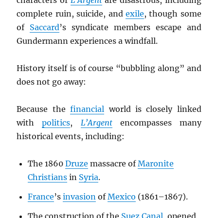
characters of
L’Argent
are disastrous, including
complete ruin, suicide, and
exile
, though some
of
Saccard
’s syndicate members escape and
Gundermann experiences a windfall.
History itself is of course “bubbling along” and
does not go away:
Because the
financial
world is closely linked
with
politics
,
L’Argent
encompasses many
historical events, including:
The 1860
Druze
massacre of
Maronite
Christians
in
Syria
.
France
’s
invasion
of
Mexico
(1861–1867).
The construction of the
Suez Canal
, opened