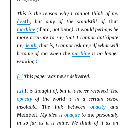
This is the reason why I cannot think of my
death
, but only of the standstill of
that
machine
(
illam
, not
banc
). It would perhaps be
more accurate to say that I cannot anticipate
my
death
, that is, I cannot ask myself what will
become of
me
when the
machine
is no longer
3
working.
[1]
This paper was never delivered.
[2]
It is thought of, but it is never resolved. The
opacity
of the world is in a certain sense
insoluble. The link between
opacity
and
Meinbeit
. My idea is
opaque
to
me
personally
in so far as it is mine. We think of it as an