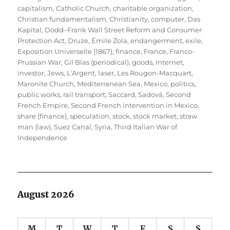
capitalism
,
Catholic Church
,
charitable organization
,
Christian fundamentalism
,
Christianity
,
computer
,
Das
Kapital
,
Dodd–Frank Wall Street Reform and Consumer
Protection Act
,
Druze
,
Émile Zola
,
endangerment
,
exile
,
Exposition Universelle (1867)
,
finance
,
France
,
Franco-
Prussian War
,
Gil Blas (periodical)
,
goods
,
Internet
,
investor
,
Jews
,
L'Argent
,
laser
,
Les Rougon-Macquart
,
Maronite Church
,
Mediterranean Sea
,
Mexico
,
politics
,
public works
,
rail transport
,
Saccard
,
Sadová
,
Second
French Empire
,
Second French intervention in Mexico
,
share (finance)
,
speculation
,
stock
,
stock market
,
straw
man (law)
,
Suez Canal
,
Syria
,
Third Italian War of
Independence
August 2026
M
T
W
T
F
S
S