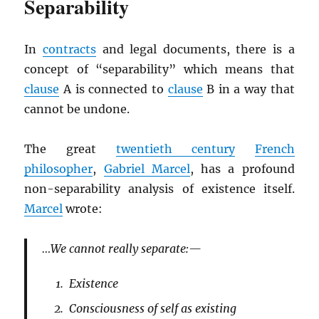
Separability
In
contracts
and legal documents, there is a
concept of “separability” which means that
clause
A is connected to
clause
B in a way that
cannot be undone.
The great
twentieth century
French
philosopher
,
Gabriel Marcel
, has a profound
non-separability analysis of existence itself.
Marcel
wrote:
…We cannot really separate:—
Existence
Consciousness of self as existing