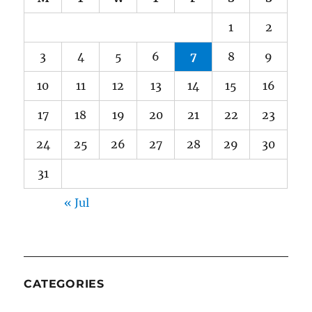
1
2
3
4
5
6
7
8
9
10
11
12
13
14
15
16
17
18
19
20
21
22
23
24
25
26
27
28
29
30
31
« Jul
CATEGORIES