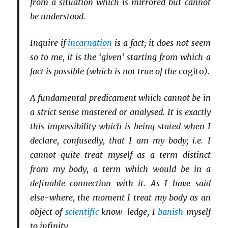
from a situation which is mirrored but cannot
be understood.
Inquire if
incarnation
is a fact; it does not seem
so to me, it is the ‘given’ starting from which a
fact is possible (which is not true of the
cogito
).
A fundamental predicament which cannot be in
a strict sense mastered or analysed. It is exactly
this impossibility which is being stated when I
declare, confusedly, that I am my body; i.e. I
cannot quite treat myself as a term distinct
from my body, a term which would be in a
definable connection with it. As I have said
else-where, the moment I treat my body as an
object of
scientific
know-ledge, I
banish
myself
to infinity.