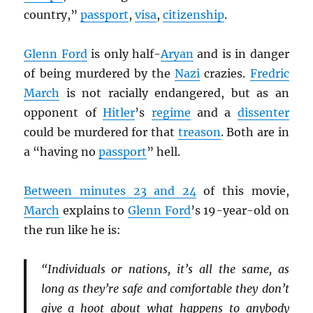
country,”
passport
,
visa
,
citizenship
.
Glenn Ford
is only half-
Aryan
and is in danger
of being murdered by the
Nazi
crazies.
Fredric
March
is not racially endangered, but as an
opponent of
Hitler
’s
regime
and a
dissenter
could be murdered for that
treason
. Both are in
a “having no
passport
” hell.
Between minutes 23 and 24
of this movie,
March
explains to
Glenn Ford
’s 19-year-old on
the run like he is:
“Individuals or nations, it’s all the same, as
long as they’re safe and comfortable they don’t
give a hoot about what happens to anybody