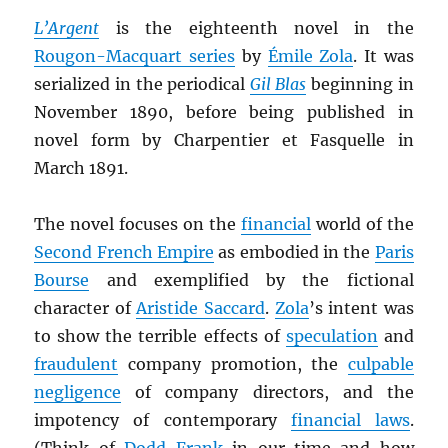
L’Argent
is the eighteenth novel in the
Rougon-Macquart series
by
Émile Zola
. It was
serialized in the periodical
Gil Blas
beginning in
November 1890, before being published in
novel form by Charpentier et Fasquelle in
March 1891.
The novel focuses on the
financial
world of the
Second French Empire
as embodied in the
Paris
Bourse
and exemplified by the fictional
character of
Aristide Saccard
.
Zola
’s intent was
to show the terrible effects of
speculation
and
fraudulent
company promotion, the
culpable
negligence
of company directors, and the
impotency of contemporary
financial laws
.