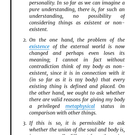
personality. In so far as we can imagine a
pure understanding, there is, for such an
understanding, no possibility of
considering things as existent or non-
existent.
On the one hand, the problem of the
existence
of the external world is now
changed and perhaps even loses its
meaning; I cannot in fact without
contradiction think of my body as non-
existent, since it is in connection with it
(in so far as it is
my
body) that every
existing thing is defined and placed. On
the other hand, we ought to ask whether
there are valid reasons for giving my body
a privileged
metaphysical
status in
comparison with other things.
If this is so, it is permissible to ask
whether the union of the soul and body is,