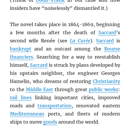
(Think of
Dodd-Frank
in our time and how
insiders have “noiselessly” dismantled it.)
The novel takes place in 1864-1869, beginning
a few months after the death of
Saccard
’s
second wife Renée (see
La Curée
).
Saccard
is
bankrupt
and an outcast among the
Bourse
financiers
. Searching for a way to reestablish
himself,
Saccard
is struck by plans developed by
his upstairs neighbor, the engineer Georges
Hamelin, who dreams of restoring
Christianity
to the
Middle East
through great
public works
:
rail lines
linking important cities, improved
roads and
transportation
, renovated eastern
Mediterranean
ports, and fleets of modern
ships to move
goods
around the world.