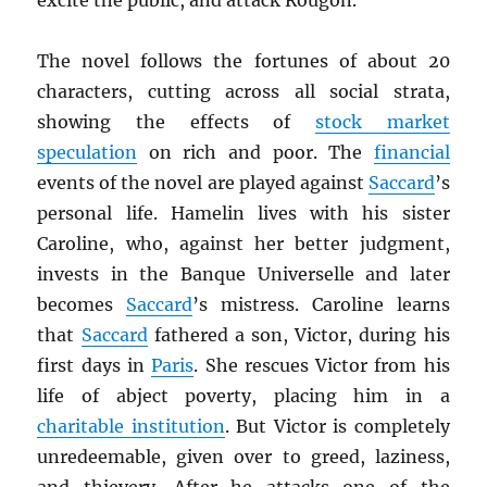
excite the public, and attack Rougon.
The novel follows the fortunes of about 20
characters, cutting across all social strata,
showing the effects of
stock market
speculation
on rich and poor. The
financial
events of the novel are played against
Saccard
’s
personal life. Hamelin lives with his sister
Caroline, who, against her better judgment,
invests in the Banque Universelle and later
becomes
Saccard
’s mistress. Caroline learns
that
Saccard
fathered a son, Victor, during his
first days in
Paris
. She rescues Victor from his
life of abject poverty, placing him in a
charitable institution
. But Victor is completely
unredeemable, given over to greed, laziness,