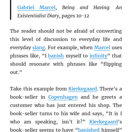
Gabriel Marcel
,
Being and Having: An
Existentialist Diary
, pages 10-12
The reader should not be afraid of converting
this level of discussion to everyday life and
everyday
slang
. For example, when
Marcel
uses
phrases like, “I
banish
myself to
infinity
” that
should resonate with phrases like “flipping
out.”
Take this example from
Kierkegaard
. There’s a
book-seller in
Copenhagen
and he greets a
customer who has just entered his shop. The
book-seller turns to his wife and says, “It is I
who am speaking, isn’t it?”
Kierkegaard
’s
book-seller seems to have “
banished
himself”