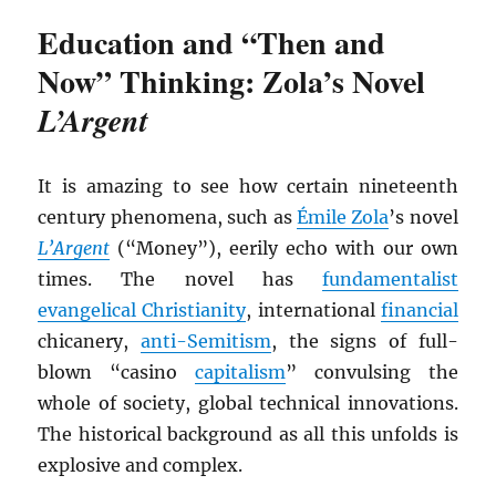
Education and “Then and
Now” Thinking: Zola’s Novel
L’Argent
It is amazing to see how certain nineteenth
century phenomena, such as
Émile Zola
’s novel
L’Argent
(“Money”), eerily echo with our own
times. The novel has
fundamentalist
evangelical Christianity
, international
financial
chicanery,
anti-Semitism
, the signs of full-
blown “casino
capitalism
” convulsing the
whole of society, global technical innovations.
The historical background as all this unfolds is
explosive and complex.