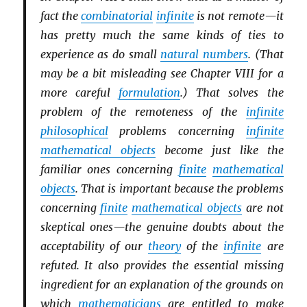
fact the
combinatorial
infinite
is not remote—it
has pretty much the same kinds of ties to
experience as do small
natural numbers
. (That
may be a bit misleading see Chapter VIII for a
more careful
formulation
.) That solves the
problem of the remoteness of the
infinite
philosophical
problems concerning
infinite
mathematical objects
become just like the
familiar ones concerning
finite
mathematical
objects
. That is important because the problems
concerning
finite
mathematical objects
are not
skeptical ones—the genuine doubts about the
acceptability of our
theory
of the
infinite
are
refuted. It also provides the essential missing
ingredient for an explanation of the grounds on
which
mathematicians
are entitled to make