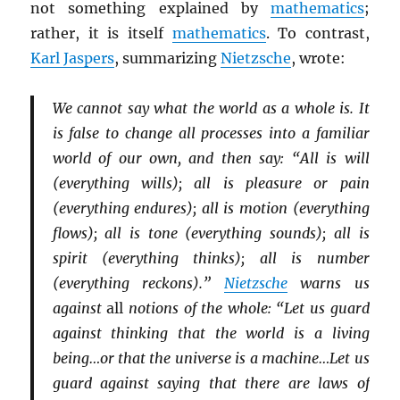
not something explained by
mathematics
;
rather, it is itself
mathematics
. To contrast,
Karl Jaspers
, summarizing
Nietzsche
, wrote:
We cannot say what the world as a whole is. It
is false to change all processes into a familiar
world of our own, and then say: “All is will
(everything wills); all is pleasure or pain
(everything endures); all is motion (everything
flows); all is tone (everything sounds); all is
spirit (everything thinks); all is number
(everything reckons).”
Nietzsche
warns us
against
all
notions of the whole: “Let us guard
against thinking that the world is a living
being…or that the universe is a machine…Let us
guard against saying that there are laws of