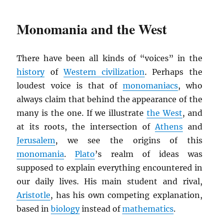
Monomania and the West
There have been all kinds of “voices” in the
history
of
Western civilization
. Perhaps the
loudest voice is that of
monomaniacs
, who
always claim that behind the appearance of the
many is the one. If we illustrate
the West
, and
at its roots, the intersection of
Athens
and
Jerusalem
, we see the origins of this
monomania
.
Plato
’s realm of ideas was
supposed to explain everything encountered in
our daily lives. His main student and rival,
Aristotle
, has his own competing explanation,
based in
biology
instead of
mathematics
.