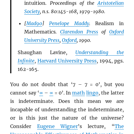
intuition
. Proceedings of the
Aristotelian
Society
, n.s. 80:145-168, 1979-1980.
[
Mad90
]
Penelope Maddy
.
Realism in
Mathematics
.
Clarendon Press
of
Oxford
University Press
,
Oxford
, 1990.
Shaughan Lavine,
Understanding the
Infinite
,
Harvard University Press
, 1994, pgs.
162-165.
You do not doubt that ‘7 – 7 = 0’, but you
cannot say ‘
∞
–
∞
= 0’. In
math
lingo
, the latter
is indeterminate. Does this mean we are
incapable of understanding the indeterminate,
or is this just the nature of the universe?
Consider
Eugene Wigner
’s lecture, “
The