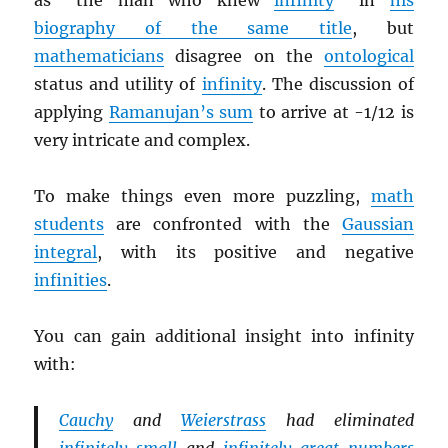
as “the man who knew
infinity
” in
his
biography of the same title
, but
mathematicians
disagree on the
ontological
status and utility of
infinity
. The discussion of
applying
Ramanujan’s sum
to arrive at -1/12 is
very intricate and complex.
To make things even more puzzling,
math
students
are confronted with the
Gaussian
integral
, with its positive and negative
infinities
.
You can gain additional insight into infinity
with:
Cauchy
and
Weierstrass
had eliminated