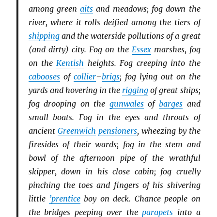
among green
aits
and meadows; fog down the
river, where it rolls deified among the tiers of
shipping
and the waterside pollutions of a great
(and dirty) city. Fog on the
Essex
marshes, fog
on the
Kentish
heights. Fog creeping into the
cabooses
of
collier
–
brigs
; fog lying out on the
yards and hovering in the
rigging
of great ships;
fog drooping on the
gunwales
of
barges
and
small boats. Fog in the eyes and throats of
ancient
Greenwich
pensioners
, wheezing by the
firesides of their wards; fog in the stem and
bowl of the afternoon pipe of the wrathful
skipper, down in his close cabin; fog cruelly
pinching the toes and fingers of his shivering
little
’prentice
boy on deck. Chance people on
the bridges peeping over the
parapets
into a