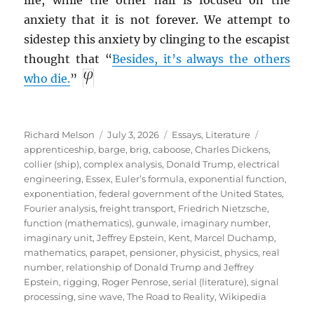
anxiety that it is not forever. We attempt to
sidestep this anxiety by clinging to the escapist
thought that “
Besides, it’s always the others
who die.
”
Author
Posted
Categories
Tags
Richard Melson
July 3, 2026
Essays
,
Literature
on
apprenticeship
,
barge
,
brig
,
caboose
,
Charles Dickens
,
collier (ship)
,
complex analysis
,
Donald Trump
,
electrical
engineering
,
Essex
,
Euler’s formula
,
exponential function
,
exponentiation
,
federal government of the United States
,
Fourier analysis
,
freight transport
,
Friedrich Nietzsche
,
function (mathematics)
,
gunwale
,
imaginary number
,
imaginary unit
,
Jeffrey Epstein
,
Kent
,
Marcel Duchamp
,
mathematics
,
parapet
,
pensioner
,
physicist
,
physics
,
real
number
,
relationship of Donald Trump and Jeffrey
Epstein
,
rigging
,
Roger Penrose
,
serial (literature)
,
signal
processing
,
sine wave
,
The Road to Reality
,
Wikipedia