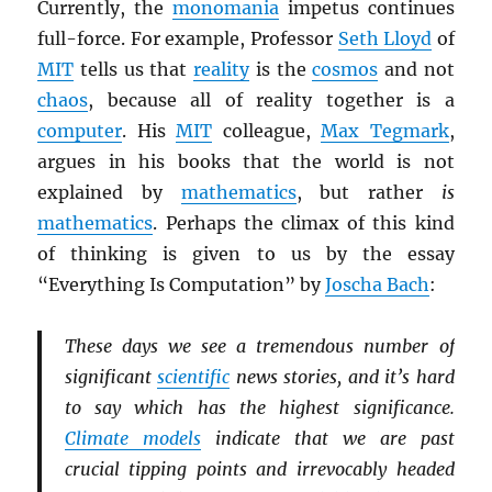
Currently, the
monomania
impetus continues
full-force. For example, Professor
Seth Lloyd
of
MIT
tells us that
reality
is the
cosmos
and not
chaos
, because all of reality together is a
computer
. His
MIT
colleague,
Max Tegmark
,
argues in his books that the world is not
explained by
mathematics
, but rather
is
mathematics
. Perhaps the climax of this kind
of thinking is given to us by the essay
“Everything Is Computation” by
Joscha Bach
:
These days we see a tremendous number of
significant
scientific
news stories, and it’s hard
to say which has the highest significance.
Climate models
indicate that we are past
crucial tipping points and irrevocably headed