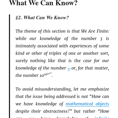
What We Can Know?
§2. What Can We Know?
The theme of this section is that We Are Finite:
while our knowledge of the number 3 is
intimately associated with experiences of some
kind or other of triples of one or another sort,
surely nothing like that is the case for our
knowledge of the number
ω
or, for that matter,
10
10
10
the number 10
.
To avoid misunderstanding, let me emphasize
that the issue being addressed is not “How can
we have knowledge of
mathematical objects
despite their abstractness?” but rather “How