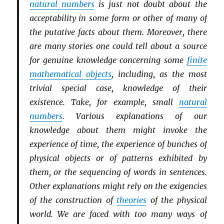
natural numbers
is just not doubt about the
acceptability in some form or other of many of
the putative facts about them. Moreover, there
are many stories one could tell about a source
for genuine knowledge concerning some
finite
mathematical objects
, including, as the most
trivial special case, knowledge of their
existence. Take, for example, small
natural
numbers
. Various explanations of our
knowledge about them might invoke the
experience of time, the experience of bunches of
physical objects or of patterns exhibited by
them, or the sequencing of words in sentences.
Other explanations might rely on the exigencies
of the construction of
theories
of the physical
world. We are faced with too many ways of