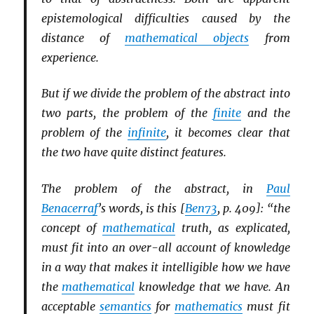
epistemological difficulties caused by the
distance of
mathematical objects
from
experience.
But if we divide the problem of the abstract into
two parts, the problem of the
finite
and the
problem of the
infinite
, it becomes clear that
the two have quite distinct features.
The problem of the abstract, in
Paul
Benacerraf
’s words, is this [
Ben73
, p. 409]: “the
concept of
mathematical
truth, as explicated,
must fit into an over-all account of knowledge
in a way that makes it intelligible how we have
the
mathematical
knowledge that we have. An
acceptable
semantics
for
mathematics
must fit