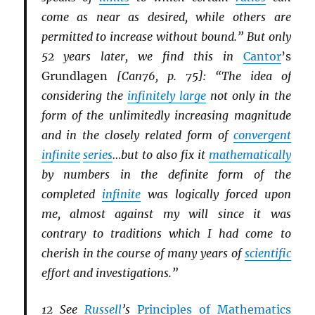
come as near as desired, while others are
permitted to increase without bound.” But only
52 years later, we find this in
Cantor
’s
Grundlagen
[Can76, p. 75]: “The idea of
considering the
infinitely large
not only in the
form of the unlimitedly increasing magnitude
and in the closely related form of
convergent
infinite
series
…but to also fix it
mathematically
by numbers in the definite form of the
completed
infinite
was logically forced upon
me, almost against my will since it was
contrary to traditions which I had come to
cherish in the course of many years of
scientific
effort and investigations.”
12 See
Russell
’s
Principles of Mathematics