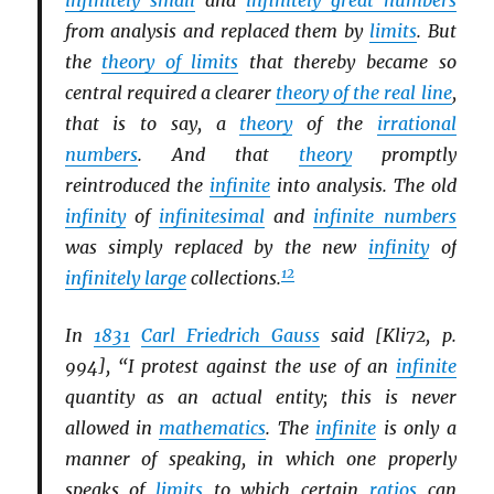
infinitely small
and
infinitely great numbers
from analysis and replaced them by
limits
. But
the
theory of limits
that thereby became so
central required a clearer
theory of the real line
,
that is to say, a
theory
of the
irrational
numbers
. And that
theory
promptly
reintroduced the
infinite
into analysis. The old
infinity
of
infinitesimal
and
infinite numbers
was simply replaced by the new
infinity
of
12
infinitely large
collections.
In
1831
Carl Friedrich Gauss
said [Kli72, p.
994], “I protest against the use of an
infinite
quantity as an actual entity; this is never
allowed in
mathematics
. The
infinite
is only a
manner of speaking, in which one properly
speaks of
limits
to which certain
ratios
can