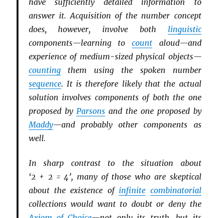
have sufficiently detailed information to
answer it. Acquisition of the number concept
does, however, involve both
linguistic
components—learning to
count
aloud—and
experience of medium-sized physical objects—
counting
them using the spoken number
sequence
. It is therefore likely that the actual
solution involves components of both the one
proposed by
Parsons
and the one proposed by
Maddy
—and probably other components as
well.
In sharp contrast to the situation about
‘2 + 2 = 4’, many of those who are skeptical
about the existence of
infinite
combinatorial
collections would want to doubt or deny the
Axiom of Choice
—not only its truth, but its