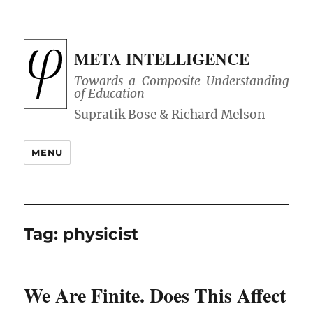
META INTELLIGENCE
Towards a Composite Understanding
of Education
MENU
Tag:
physicist
We Are Finite. Does This Affect