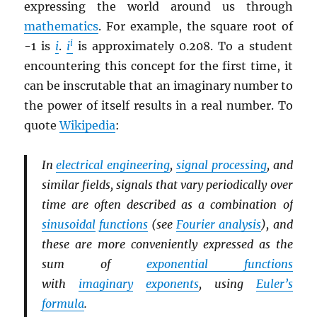
expressing the world around us through
mathematics
. For example, the square root of
i
-1 is
i
.
i
is approximately 0.208. To a student
encountering this concept for the first time, it
can be inscrutable that an imaginary number to
the power of itself results in a real number. To
quote
Wikipedia
:
In
electrical engineering
,
signal processing
, and
similar fields, signals that vary periodically over
time are often described as a combination of
sinusoidal
functions
(see
Fourier analysis
), and
these are more conveniently expressed as the
sum of
exponential functions
with
imaginary
exponents
, using
Euler’s
formula
.