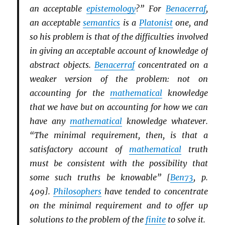
an acceptable
epistemology
?” For
Benacerraf
,
an acceptable
semantics
is a
Platonist
one, and
so his problem is that of the difficulties involved
in giving an acceptable account of knowledge of
abstract objects.
Benacerraf
concentrated on a
weaker version of the problem: not on
accounting for the
mathematical
knowledge
that we have but on accounting for how we can
have any
mathematical
knowledge whatever.
“The minimal requirement, then, is that a
satisfactory account of
mathematical
truth
must be consistent with the possibility that
some such truths be knowable” [
Ben73
, p.
409].
Philosophers
have tended to concentrate
on the minimal requirement and to offer up
solutions to the problem of the
finite
to solve it.