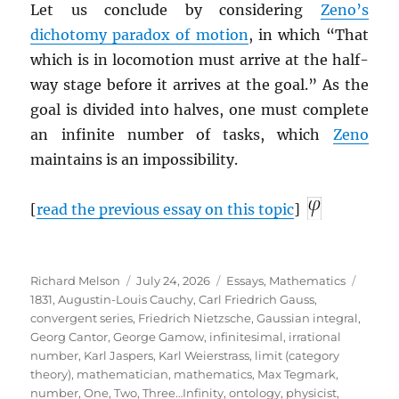
Let us conclude by considering
Zeno’s
dichotomy paradox of motion
, in which “That
which is in locomotion must arrive at the half-
way stage before it arrives at the goal.” As the
goal is divided into halves, one must complete
an infinite number of tasks, which
Zeno
maintains is an impossibility.
[
read the previous essay on this topic
]
Author
Posted
Categories
Tags
Richard Melson
July 24, 2026
Essays
,
Mathematics
on
1831
,
Augustin-Louis Cauchy
,
Carl Friedrich Gauss
,
convergent series
,
Friedrich Nietzsche
,
Gaussian integral
,
Georg Cantor
,
George Gamow
,
infinitesimal
,
irrational
number
,
Karl Jaspers
,
Karl Weierstrass
,
limit (category
theory)
,
mathematician
,
mathematics
,
Max Tegmark
,
number
,
One, Two, Three…Infinity
,
ontology
,
physicist
,