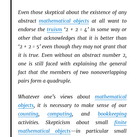
Even those skeptical about the existence of any
abstract
mathematical objects
at all want to
endorse the
truism
‘2 + 2 = 4’ in some way or
other that acknowledges that it is better than
‘2 + 2 = 5’ even though they may not grant that
it is true. Even without an abstract number 2,
one is still faced with explaining the general
fact that the members of two nonoverlapping
pairs form a quadruple.
Whatever one’s views about
mathematical
objects
, it is necessary to make sense of our
counting
,
computing
, and
bookkeeping
activities. Skepticism about small
finite
mathematical objects
—in particular small