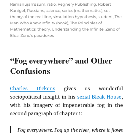
Ramanujan’s sum
,
ratio
,
Regnery Publishing
,
Robert
Kanigel
,
Russians
,
science
,
series (mathematics)
,
set
theory of the real line
,
simulation hypothesis
,
student
,
The
Man Who Knew Infinity (book)
,
The Principles of
Mathematics
,
theory
,
Understanding the Infinite
,
Zeno of
Elea
,
Zeno’s paradoxes
“Fog everywhere” and Other
Confusions
Charles Dickens
gives us wonderful
sociopolitical insight in his
serial
Bleak House
,
with his imagery of impenetrable fog in the
second paragraph of chapter 1:
Fog everywhere. Fog up the river, where it flows