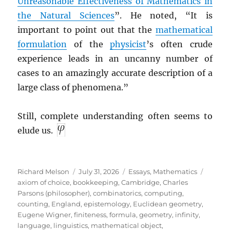
Unreasonable Effectiveness of Mathematics in
the Natural Sciences
”. He noted, “It is
important to point out that the
mathematical
formulation
of the
physicist
’s often crude
experience leads in an uncanny number of
cases to an amazingly accurate description of a
large class of phenomena.”
Still, complete understanding often seems to
elude us.
Author
Posted
Categories
Tags
Richard Melson
July 31, 2026
Essays
,
Mathematics
on
axiom of choice
,
bookkeeping
,
Cambridge
,
Charles
Parsons (philosopher)
,
combinatorics
,
computing
,
counting
,
England
,
epistemology
,
Euclidean geometry
,
Eugene Wigner
,
finiteness
,
formula
,
geometry
,
infinity
,
language
,
linguistics
,
mathematical object
,