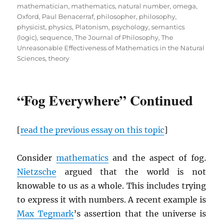
mathematician
,
mathematics
,
natural number
,
omega
,
Oxford
,
Paul Benacerraf
,
philosopher
,
philosophy
,
physicist
,
physics
,
Platonism
,
psychology
,
semantics
(logic)
,
sequence
,
The Journal of Philosophy
,
The
Unreasonable Effectiveness of Mathematics in the Natural
Sciences
,
theory
“Fog Everywhere” Continued
[
read the previous essay on this topic
]
Consider
mathematics
and the aspect of fog.
Nietzsche
argued that the world is not
knowable to us as a whole. This includes trying
to express it with numbers. A recent example is
Max Tegmark
’s assertion that the universe is