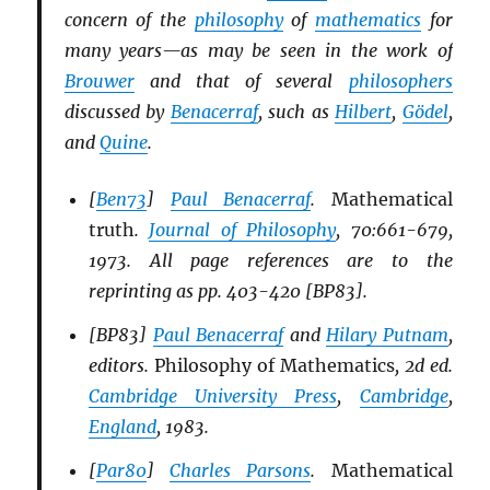
concern of the
philosophy
of
mathematics
for
many years—as may be seen in the work of
Brouwer
and that of several
philosophers
discussed by
Benacerraf
, such as
Hilbert
,
Gödel
,
and
Quine
.
[
Ben73
]
Paul Benacerraf
.
Mathematical
truth
.
Journal of Philosophy
, 70:661-679,
1973. All page references are to the
reprinting as pp. 403-420 [BP83].
[BP83]
Paul Benacerraf
and
Hilary Putnam
,
editors.
Philosophy of Mathematics
, 2d ed.
Cambridge University Press
,
Cambridge
,
England
, 1983.
[
Par80
]
Charles Parsons
.
Mathematical