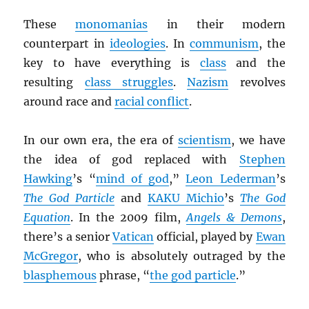
These
monomanias
in their modern
counterpart in
ideologies
. In
communism
, the
key to have everything is
class
and the
resulting
class struggles
.
Nazism
revolves
around race and
racial conflict
.
In our own era, the era of
scientism
, we have
the idea of god replaced with
Stephen
Hawking
’s “
mind of god
,”
Leon Lederman
’s
The God Particle
and
KAKU Michio
’s
The God
Equation
. In the 2009 film,
Angels & Demons
,
there’s a senior
Vatican
official, played by
Ewan
McGregor
, who is absolutely outraged by the
blasphemous
phrase, “
the god particle
.”