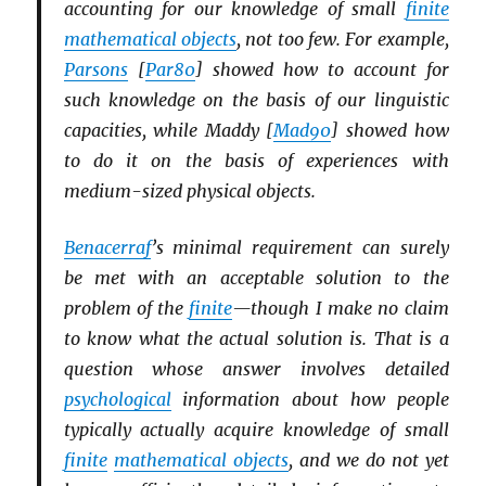
accounting for our knowledge of small
finite
mathematical objects
, not too few. For example,
Parsons
[
Par80
] showed how to account for
such knowledge on the basis of our linguistic
capacities, while Maddy [
Mad90
] showed how
to do it on the basis of experiences with
medium-sized physical objects.
Benacerraf
’s minimal requirement can surely
be met with an acceptable solution to the
problem of the
finite
—though I make no claim
to know what the actual solution is. That is a
question whose answer involves detailed
psychological
information about how people
typically actually acquire knowledge of small
finite
mathematical objects
, and we do not yet