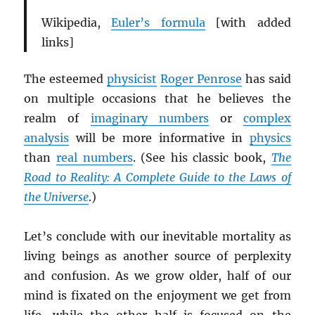
Wikipedia,
Euler’s formula
[with added
links]
The esteemed
physicist
Roger Penrose
has said
on multiple occasions that he believes the
realm of
imaginary numbers
or
complex
analysis
will be more informative in
physics
than
real numbers
. (See his classic book,
The
Road to Reality: A Complete Guide to the Laws of
the Universe
.)
Let’s conclude with our inevitable mortality as
living beings as another source of perplexity
and confusion. As we grow older, half of our
mind is fixated on the enjoyment we get from
life, while the other half is focused on the