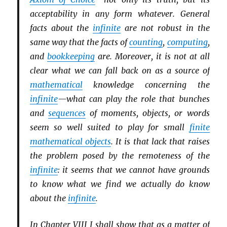
acceptability in any form whatever. General
facts about the
infinite
are not robust in the
same way that the facts of
counting
,
computing
,
and
bookkeeping
are. Moreover, it is not at all
clear what we can fall back on as a source of
mathematical
knowledge concerning the
infinite
—what can play the role that bunches
and
sequences
of moments, objects, or words
seem so well suited to play for small
finite
mathematical objects
. It is that lack that raises
the problem posed by the remoteness of the
infinite
: it seems that we cannot have grounds
to know what we find we actually do know
about the
infinite
.
In Chapter VIII I shall show that as a matter of