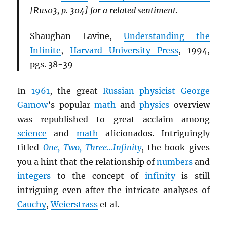
[Rus03, p. 304] for a related sentiment.
Shaughan Lavine,
Understanding the
Infinite
,
Harvard University Press
, 1994,
pgs. 38-39
In
1961
, the great
Russian
physicist
George
Gamow
’s popular
math
and
physics
overview
was republished to great acclaim among
science
and
math
aficionados. Intriguingly
titled
One, Two, Three…Infinity
, the book gives
you a hint that the relationship of
numbers
and
integers
to the concept of
infinity
is still
intriguing even after the intricate analyses of
Cauchy
,
Weierstrass
et al.