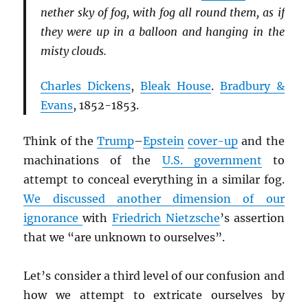
nether sky of fog, with fog all round them, as if
they were up in a balloon and hanging in the
misty clouds.
Charles Dickens
,
Bleak House
.
Bradbury &
Evans
, 1852-1853.
Think of the
Trump
–
Epstein
cover-up
and the
machinations of the
U.S. government
to
attempt to conceal everything in a similar fog.
We discussed another dimension of our
ignorance
with
Friedrich Nietzsche
’s assertion
that we “are unknown to ourselves”.
Let’s consider a third level of our confusion and
how we attempt to extricate ourselves by