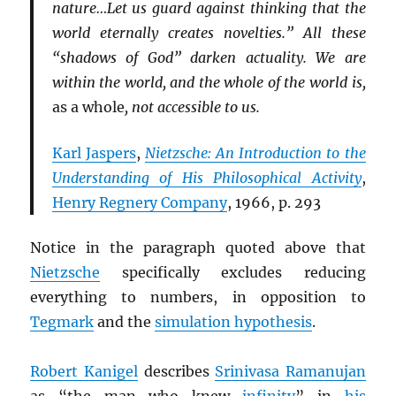
nature…Let us guard against thinking that the
world eternally creates novelties.” All these
“shadows of God” darken actuality. We are
within the world, and the whole of the world is,
as a whole
, not accessible to us.
Karl Jaspers
,
Nietzsche: An Introduction to the
Understanding of His Philosophical Activity
,
Henry Regnery Company
, 1966, p. 293
Notice in the paragraph quoted above that
Nietzsche
specifically excludes reducing
everything to numbers, in opposition to
Tegmark
and the
simulation hypothesis
.
Robert Kanigel
describes
Srinivasa Ramanujan