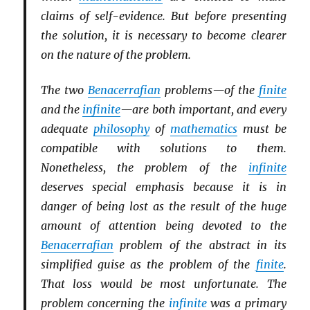
claims of self-evidence. But before presenting
the solution, it is necessary to become clearer
on the nature of the problem.
The two
Benacerrafian
problems—of the
finite
and the
infinite
—are both important, and every
adequate
philosophy
of
mathematics
must be
compatible with solutions to them.
Nonetheless, the problem of the
infinite
deserves special emphasis because it is in
danger of being lost as the result of the huge
amount of attention being devoted to the
Benacerrafian
problem of the abstract in its
simplified guise as the problem of the
finite
.
That loss would be most unfortunate. The
problem concerning the
infinite
was a primary