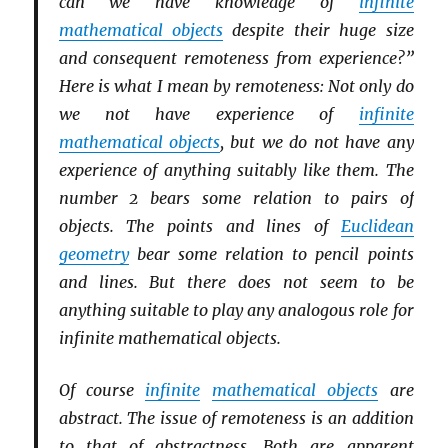
can we have knowledge of
infinite
mathematical objects
despite their huge size
and consequent remoteness from experience?”
Here is what I mean by remoteness: Not only do
we not have experience of
infinite
mathematical objects
, but we do not have any
experience of anything suitably like them. The
number 2 bears some relation to pairs of
objects. The points and lines of
Euclidean
geometry
bear some relation to pencil points
and lines. But there does not seem to be
anything suitable to play any analogous role for
infinite mathematical objects.
Of course
infinite
mathematical objects
are
abstract. The issue of remoteness is an addition
to that of abstractness. Both are apparent