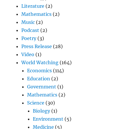
Literature
(2)
Mathematics
(2)
Music
(2)
Podcast
(2)
Poetry
(3)
Press Release
(28)
Video
(1)
World Watching
(164)
Economics
(114)
Education
(2)
Government
(1)
Mathematics
(2)
Science
(30)
Biology
(1)
Environment
(5)
Medicine
(5)