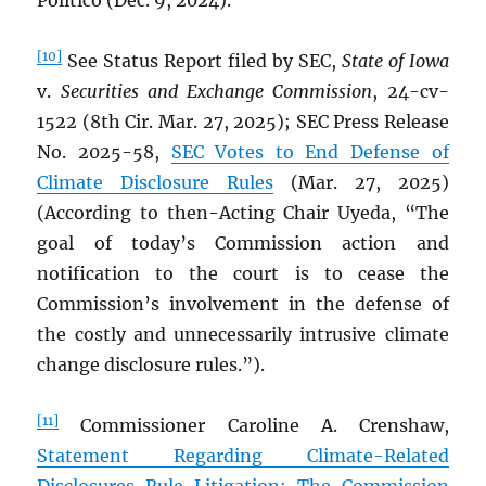
Politico (Dec. 9, 2024).
[10]
See Status Report filed by SEC,
State of Iowa
v.
Securities and Exchange Commission
, 24-cv-
1522 (8th Cir. Mar. 27, 2025); SEC Press Release
No. 2025-58,
SEC Votes to End Defense of
Climate Disclosure Rules
(Mar. 27, 2025)
(According to then-Acting Chair Uyeda, “The
goal of today’s Commission action and
notification to the court is to cease the
Commission’s involvement in the defense of
the costly and unnecessarily intrusive climate
change disclosure rules.”).
[11]
Commissioner Caroline A. Crenshaw,
Statement Regarding Climate-Related