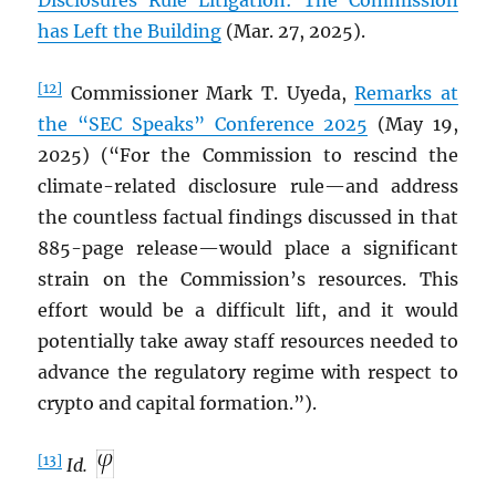
Disclosures Rule Litigation: The Commission
has Left the Building
(Mar. 27, 2025).
[12]
Commissioner Mark T. Uyeda,
Remarks at
the “SEC Speaks” Conference 2025
(May 19,
2025) (“For the Commission to rescind the
climate-related disclosure rule—and address
the countless factual findings discussed in that
885-page release—would place a significant
strain on the Commission’s resources. This
effort would be a difficult lift, and it would
potentially take away staff resources needed to
advance the regulatory regime with respect to
crypto and capital formation.”).
[13]
Id.