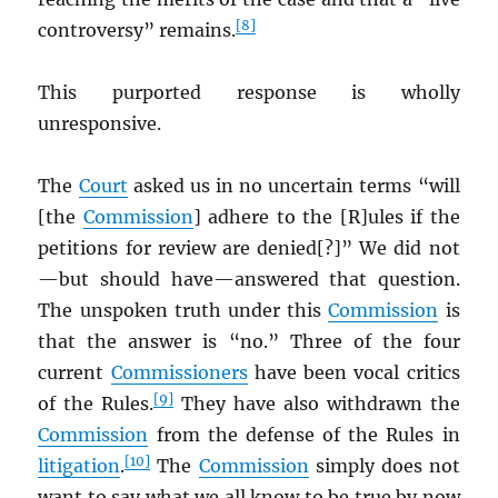
[8]
controversy” remains.
This purported response is wholly
unresponsive.
The
Court
asked us in no uncertain terms “will
[the
Commission
] adhere to the [R]ules if the
petitions for review are denied[?]” We did not
—but should have—answered that question.
The unspoken truth under this
Commission
is
that the answer is “no.” Three of the four
current
Commissioners
have been vocal critics
[9]
of the Rules.
They have also withdrawn the
Commission
from the defense of the Rules in
[10]
litigation
.
The
Commission
simply does not
want to say what we all know to be true by now