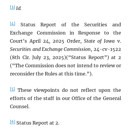
[3]
Id.
[4]
Status Report of the Securities and
Exchange Commission in Response to the
Court’s April 24, 2025 Order,
State of Iowa
v.
Securities and Exchange Commission
, 24-cv-1522
(8th Cir. July 23, 2025)(“Status Report”) at 2
(“The Commission does not intend to review or
reconsider the Rules at this time.”).
[5]
These viewpoints do not reflect upon the
efforts of the staff in our Office of the General
Counsel.
[6]
Status Report at 2.