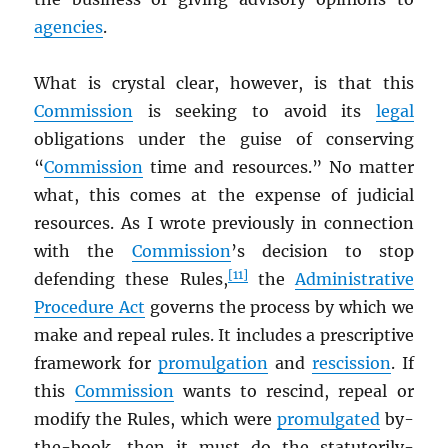
agencies
.
What is crystal clear, however, is that this
Commission
is seeking to avoid its
legal
obligations under the guise of conserving
“
Commission
time and resources.” No matter
what, this comes at the expense of judicial
resources. As I wrote previously in connection
with the
Commission
’s decision to stop
[11]
defending these Rules,
the
Administrative
Procedure Act
governs the process by which we
make and repeal rules. It includes a prescriptive
framework for
promulgation
and
rescission
. If
this
Commission
wants to rescind, repeal or
modify the Rules, which were
promulgated
by-
the-book, then it must do the statutorily-