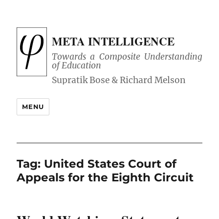
META INTELLIGENCE
Towards a Composite Understanding
of Education
MENU
Tag:
United States Court of
Appeals for the Eighth Circuit