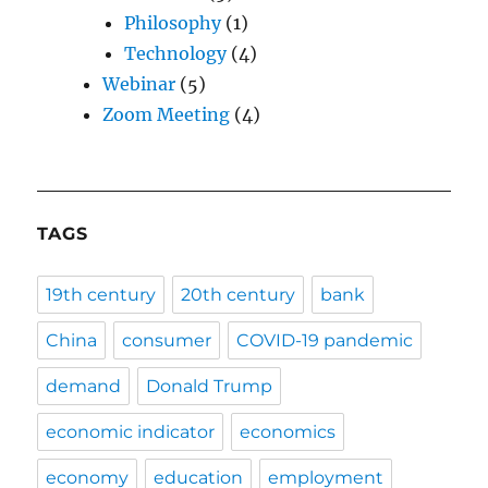
Philosophy
(1)
Technology
(4)
Webinar
(5)
Zoom Meeting
(4)
TAGS
19th century
20th century
bank
China
consumer
COVID-19 pandemic
demand
Donald Trump
economic indicator
economics
economy
education
employment