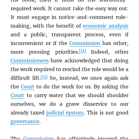
required work. It cannot take the easy way out.
It must engage in notice-and-comment rule-
making, with the benefit of
economic analysis
and a public, transparent process, even if
inconvenient or if the
Commission
has other,
[12]
more pressing priorities.
Indeed, other
Commissioners
have acknowledged that doing
the work required to rescind the rule would be a
[13]
difficult lift.
So, instead, we once again ask
the
Court
to do the work for us. By asking the
Court
to carry water that we should shoulder
ourselves, we do a grave disservice to our
already taxed
judicial system
. This is not good
governance
.
The
Commission
has effectively ignored the