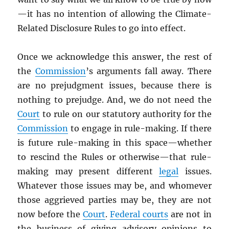
—it has no intention of allowing the Climate-
Related Disclosure Rules to go into effect.
Once we acknowledge this answer, the rest of
the
Commission
’s arguments fall away. There
are no prejudgment issues, because there is
nothing to prejudge. And, we do not need the
Court
to rule on our statutory authority for the
Commission
to engage in rule-making. If there
is future rule-making in this space—whether
to rescind the Rules or otherwise—that rule-
making may present different
legal
issues.
Whatever those issues may be, and whomever
those aggrieved parties may be, they are not
now before the
Court
.
Federal courts
are not in
the business of giving advisory opinions to