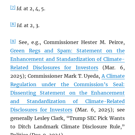
[7]
Id.
at 2, 4, 5.
[8]
Id.
at 2, 3.
[9]
See, e.g., Commissioner Hester M. Peirce,
Green Regs and Spam: Statement on the
Enhancement and Standardization of Climate-
Related Disclosures for Investors
(Mar. 6,
2025); Commissioner Mark T. Uyeda,
A Climate
Regulation under the Commission’s Seal:
Dissenting Statement on the Enhancement
and Standardization of Climate-Related
Disclosures for Investors
(Mar. 6, 2025); see
generally Lesley Clark, “Trump SEC Pick Wants
to Ditch Landmark Climate Disclosure Rule,”