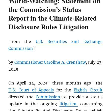
World-Watching: Statement on
the Commission’s Status
Report in the Climate-Related
Disclosure Rules Litigation
[from the
U.S. Securities and Exchange
Commission
]
by
Commissioner
Caroline A. Crenshaw
, July 23,
2025
On April 24, 2025—three months ago—the
U.S. Court of Appeals
for the
Eighth Circuit
directed the
Commission
to provide a status
update in the ongoing
litigation
concerning
the Climate-Related Disclosure Rules, which