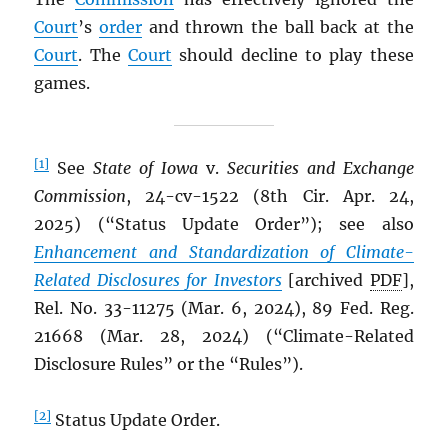
Court
’s
order
and thrown the ball back at the
Court
. The
Court
should decline to play these
games.
[1]
See
State of Iowa
v.
Securities and Exchange
Commission
, 24-cv-1522 (8th Cir. Apr. 24,
2025) (“Status Update Order”); see also
Enhancement and Standardization of Climate-
Related Disclosures for Investors
[archived
PDF
],
Rel. No. 33-11275 (Mar. 6, 2024), 89 Fed. Reg.
21668 (Mar. 28, 2024) (“Climate-Related
Disclosure Rules” or the “Rules”).
[2]
Status Update Order.