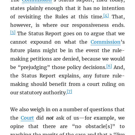
states plainly enough that it has no intention
[4]
of revisiting the Rules at this time.
That,
however, is where our responsiveness ends.
[5]
The Status Report goes on to argue that we
cannot expound on what the
Commission
’s
future plans might be in the event the rule-
making petitions are denied, because we would
[6]
be “prejudging” those policy decisions.
And,
the Status Report explains, any future rule-
making should benefit from a court ruling on
[7]
our statutory authority.
We also weigh in on a number of questions that
the
Court
did
not
ask of us—for example, we
opine that there are “no obstacle[s]” to
reaching the merits of the case and that a “live