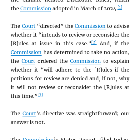
[1]
the
Commission
adopted in March of 2024.
The
Court
“directed” the
Commission
to advise
whether it “intends to review or reconsider the
[2]
[R]ules at issue in this case.”
And, if the
Commission
has determined to take no action,
the
Court
ordered the
Commission
to explain
whether it “will adhere to the [R]ules if the
petitions for review are denied and, if not, why
it will not review or reconsider the [R]ules at
[3]
this time.”
The
Court
’s directive was straightforward; our
answer is not.
The
Commission
’s Status Report, filed today,