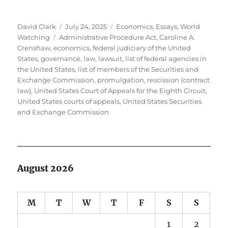
Author
Posted
Categories
David Clark
July 24, 2025
Economics
,
Essays
,
World
Tags
on
Watching
Administrative Procedure Act
,
Caroline A.
Crenshaw
,
economics
,
federal judiciary of the United
States
,
governance
,
law
,
lawsuit
,
list of federal agencies in
the United States
,
list of members of the Securities and
Exchange Commission
,
promulgation
,
rescission (contract
law)
,
United States Court of Appeals for the Eighth Circuit
,
United States courts of appeals
,
United States Securities
and Exchange Commission
August 2026
M
T
W
T
F
S
S
1
2