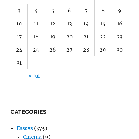
3
4
5
6
7
8
9
10
11
12
13
14
15
16
17
18
19
20
21
22
23
24
25
26
27
28
29
30
31
« Jul
CATEGORIES
Essays
(375)
Cinema
(9)