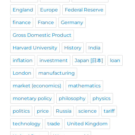
England
Europe
Federal Reserve
finance
France
Germany
Gross Domestic Product
Harvard University
History
India
inflation
investment
Japan [日本]
loan
London
manufacturing
market (economics)
mathematics
monetary policy
philosophy
physics
politics
price
Russia
science
tariff
technology
trade
United Kingdom