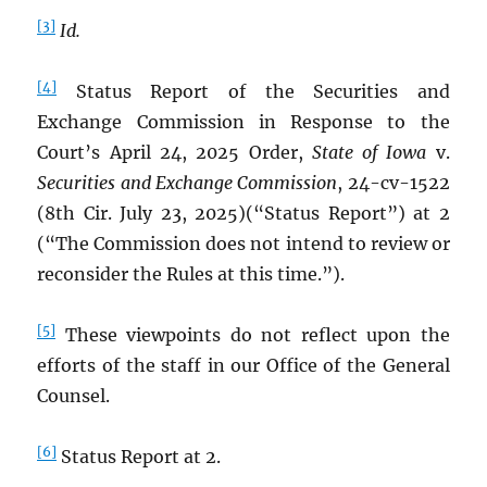
[3]
Id.
[4]
Status Report of the Securities and
Exchange Commission in Response to the
Court’s April 24, 2025 Order,
State of Iowa
v.
Securities and Exchange Commission
, 24-cv-1522
(8th Cir. July 23, 2025)(“Status Report”) at 2
(“The Commission does not intend to review or
reconsider the Rules at this time.”).
[5]
These viewpoints do not reflect upon the
efforts of the staff in our Office of the General
Counsel.
[6]
Status Report at 2.