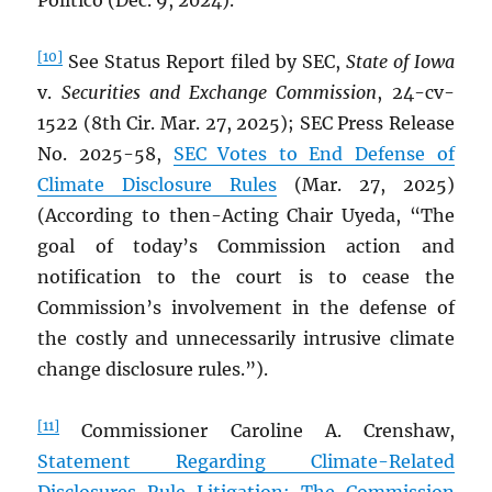
Politico (Dec. 9, 2024).
[10]
See Status Report filed by SEC,
State of Iowa
v.
Securities and Exchange Commission
, 24-cv-
1522 (8th Cir. Mar. 27, 2025); SEC Press Release
No. 2025-58,
SEC Votes to End Defense of
Climate Disclosure Rules
(Mar. 27, 2025)
(According to then-Acting Chair Uyeda, “The
goal of today’s Commission action and
notification to the court is to cease the
Commission’s involvement in the defense of
the costly and unnecessarily intrusive climate
change disclosure rules.”).
[11]
Commissioner Caroline A. Crenshaw,
Statement Regarding Climate-Related