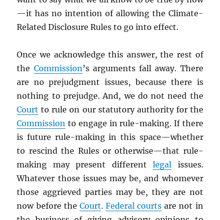
—it has no intention of allowing the Climate-
Related Disclosure Rules to go into effect.
Once we acknowledge this answer, the rest of
the
Commission
’s arguments fall away. There
are no prejudgment issues, because there is
nothing to prejudge. And, we do not need the
Court
to rule on our statutory authority for the
Commission
to engage in rule-making. If there
is future rule-making in this space—whether
to rescind the Rules or otherwise—that rule-
making may present different
legal
issues.
Whatever those issues may be, and whomever
those aggrieved parties may be, they are not
now before the
Court
.
Federal courts
are not in
the business of giving advisory opinions to