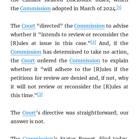
[1]
the
Commission
adopted in March of 2024.
The
Court
“directed” the
Commission
to advise
whether it “intends to review or reconsider the
[2]
[R]ules at issue in this case.”
And, if the
Commission
has determined to take no action,
the
Court
ordered the
Commission
to explain
whether it “will adhere to the [R]ules if the
petitions for review are denied and, if not, why
it will not review or reconsider the [R]ules at
[3]
this time.”
The
Court
’s directive was straightforward; our
answer is not.
The
Commission
’s Status Report, filed today,