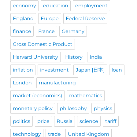
economy
education
employment
England
Europe
Federal Reserve
finance
France
Germany
Gross Domestic Product
Harvard University
History
India
inflation
investment
Japan [日本]
loan
London
manufacturing
market (economics)
mathematics
monetary policy
philosophy
physics
politics
price
Russia
science
tariff
technology
trade
United Kingdom