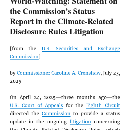
World-Watching: Statement on
the Commission’s Status
Report in the Climate-Related
Disclosure Rules Litigation
[from the
U.S. Securities and Exchange
Commission
]
by
Commissioner
Caroline A. Crenshaw
, July 23,
2025
On April 24, 2025—three months ago—the
U.S. Court of Appeals
for the
Eighth Circuit
directed the
Commission
to provide a status
update in the ongoing
litigation
concerning
the Climate-Related Disclosure Rules, which