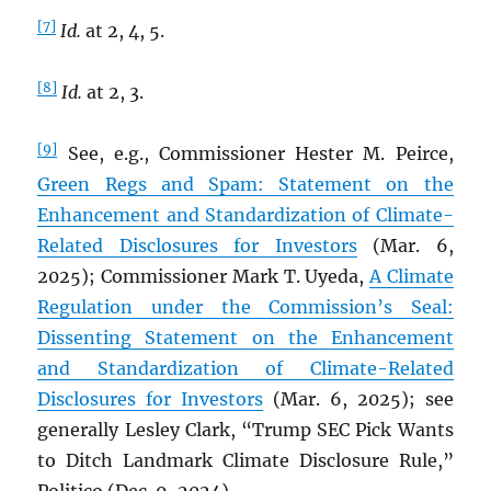
[7]
Id.
at 2, 4, 5.
[8]
Id.
at 2, 3.
[9]
See, e.g., Commissioner Hester M. Peirce,
Green Regs and Spam: Statement on the
Enhancement and Standardization of Climate-
Related Disclosures for Investors
(Mar. 6,
2025); Commissioner Mark T. Uyeda,
A Climate
Regulation under the Commission’s Seal:
Dissenting Statement on the Enhancement
and Standardization of Climate-Related
Disclosures for Investors
(Mar. 6, 2025); see
generally Lesley Clark, “Trump SEC Pick Wants
to Ditch Landmark Climate Disclosure Rule,”