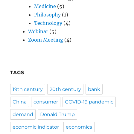
Medicine
(5)
Philosophy
(1)
Technology
(4)
Webinar
(5)
Zoom Meeting
(4)
TAGS
19th century
20th century
bank
China
consumer
COVID-19 pandemic
demand
Donald Trump
economic indicator
economics