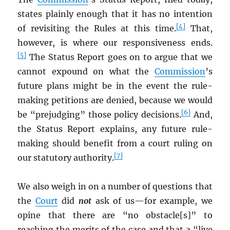
states plainly enough that it has no intention
[4]
of revisiting the Rules at this time.
That,
however, is where our responsiveness ends.
[5]
The Status Report goes on to argue that we
cannot expound on what the
Commission
’s
future plans might be in the event the rule-
making petitions are denied, because we would
[6]
be “prejudging” those policy decisions.
And,
the Status Report explains, any future rule-
making should benefit from a court ruling on
[7]
our statutory authority.
We also weigh in on a number of questions that
the
Court
did
not
ask of us—for example, we
opine that there are “no obstacle[s]” to
reaching the merits of the case and that a “live