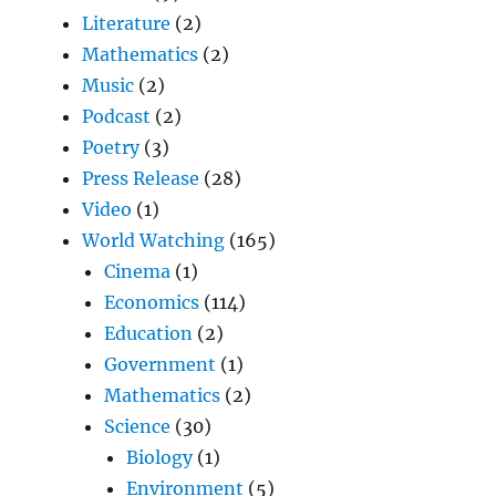
Literature
(2)
Mathematics
(2)
Music
(2)
Podcast
(2)
Poetry
(3)
Press Release
(28)
Video
(1)
World Watching
(165)
Cinema
(1)
Economics
(114)
Education
(2)
Government
(1)
Mathematics
(2)
Science
(30)
Biology
(1)
Environment
(5)