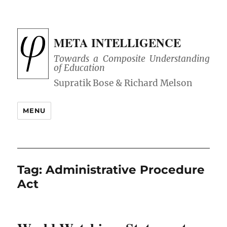
META INTELLIGENCE
Towards a Composite Understanding
of Education
MENU
Tag:
Administrative Procedure
Act