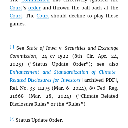
Court
’s
order
and thrown the ball back at the
Court
. The
Court
should decline to play these
games.
[1]
See
State of Iowa
v.
Securities and Exchange
Commission
, 24-cv-1522 (8th Cir. Apr. 24,
2025) (“Status Update Order”); see also
Enhancement and Standardization of Climate-
Related Disclosures for Investors
[archived
PDF
],
Rel. No. 33-11275 (Mar. 6, 2024), 89 Fed. Reg.
21668 (Mar. 28, 2024) (“Climate-Related
Disclosure Rules” or the “Rules”).
[2]
Status Update Order.