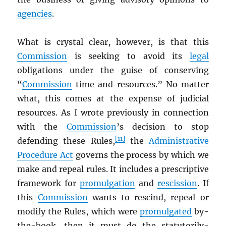
agencies
.
What is crystal clear, however, is that this
Commission
is seeking to avoid its
legal
obligations under the guise of conserving
“
Commission
time and resources.” No matter
what, this comes at the expense of judicial
resources. As I wrote previously in connection
with the
Commission
’s decision to stop
[11]
defending these Rules,
the
Administrative
Procedure Act
governs the process by which we
make and repeal rules. It includes a prescriptive
framework for
promulgation
and
rescission
. If
this
Commission
wants to rescind, repeal or
modify the Rules, which were
promulgated
by-
the-book, then it must do the statutorily-