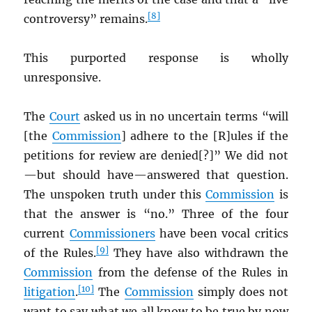
[8]
controversy” remains.
This purported response is wholly
unresponsive.
The
Court
asked us in no uncertain terms “will
[the
Commission
] adhere to the [R]ules if the
petitions for review are denied[?]” We did not
—but should have—answered that question.
The unspoken truth under this
Commission
is
that the answer is “no.” Three of the four
current
Commissioners
have been vocal critics
[9]
of the Rules.
They have also withdrawn the
Commission
from the defense of the Rules in
[10]
litigation
.
The
Commission
simply does not
want to say what we all know to be true by now