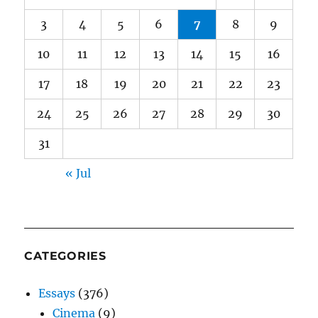
3
4
5
6
7
8
9
10
11
12
13
14
15
16
17
18
19
20
21
22
23
24
25
26
27
28
29
30
31
« Jul
CATEGORIES
Essays
(376)
Cinema
(9)