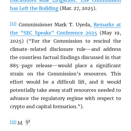
Disclosures Rule Litigation: The Commission
has Left the Building
(Mar. 27, 2025).
[12]
Commissioner Mark T. Uyeda,
Remarks at
the “SEC Speaks” Conference 2025
(May 19,
2025) (“For the Commission to rescind the
climate-related disclosure rule—and address
the countless factual findings discussed in that
885-page release—would place a significant
strain on the Commission’s resources. This
effort would be a difficult lift, and it would
potentially take away staff resources needed to
advance the regulatory regime with respect to
crypto and capital formation.”).
[13]
Id.