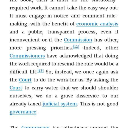
required work. It cannot take the easy way out.
It must engage in notice-and-comment rule-
making, with the benefit of
economic analysis
and a public, transparent process, even if
inconvenient or if the
Commission
has other,
[12]
more pressing priorities.
Indeed, other
Commissioners
have acknowledged that doing
the work required to rescind the rule would be a
[13]
difficult lift.
So, instead, we once again ask
the
Court
to do the work for us. By asking the
Court
to carry water that we should shoulder
ourselves, we do a grave disservice to our
already taxed
judicial system
. This is not good
governance
.
The
Commission
has effectively ignored the