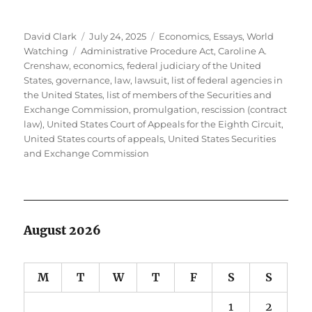
Author
Posted
Categories
David Clark
July 24, 2025
Economics
,
Essays
,
World
Tags
on
Watching
Administrative Procedure Act
,
Caroline A.
Crenshaw
,
economics
,
federal judiciary of the United
States
,
governance
,
law
,
lawsuit
,
list of federal agencies in
the United States
,
list of members of the Securities and
Exchange Commission
,
promulgation
,
rescission (contract
law)
,
United States Court of Appeals for the Eighth Circuit
,
United States courts of appeals
,
United States Securities
and Exchange Commission
August 2026
M
T
W
T
F
S
S
1
2