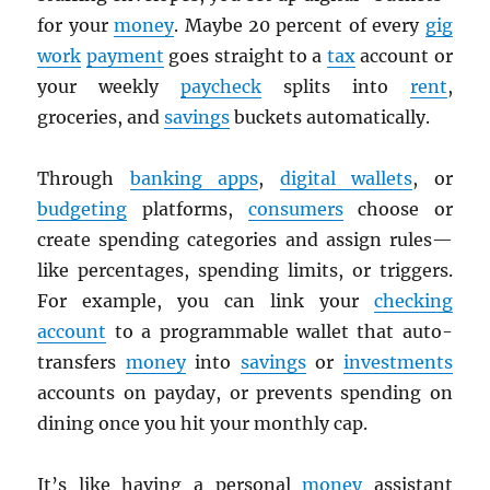
for your
money
. Maybe 20 percent of every
gig
work
payment
goes straight to a
tax
account or
your weekly
paycheck
splits into
rent
,
groceries, and
savings
buckets automatically.
Through
banking apps
,
digital wallets
, or
budgeting
platforms,
consumers
choose or
create spending categories and assign rules—
like percentages, spending limits, or triggers.
For example, you can link your
checking
account
to a programmable wallet that auto-
transfers
money
into
savings
or
investments
accounts on payday, or prevents spending on
dining once you hit your monthly cap.
It’s like having a personal
money
assistant