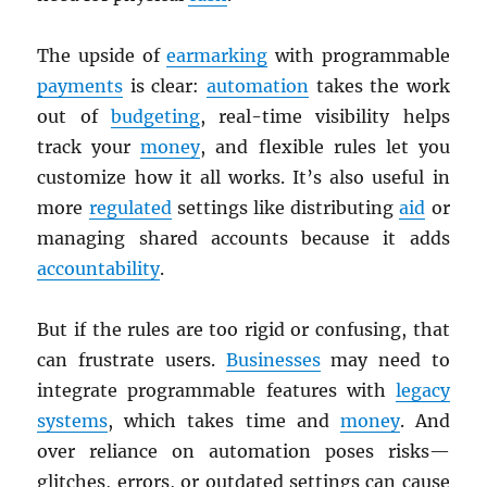
The upside of
earmarking
with programmable
payments
is clear:
automation
takes the work
out of
budgeting
, real-time visibility helps
track your
money
, and flexible rules let you
customize how it all works. It’s also useful in
more
regulated
settings like distributing
aid
or
managing shared accounts because it adds
accountability
.
But if the rules are too rigid or confusing, that
can frustrate users.
Businesses
may need to
integrate programmable features with
legacy
systems
, which takes time and
money
. And
over reliance on automation poses risks—
glitches, errors, or outdated settings can cause