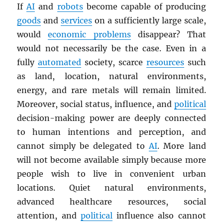
If
AI
and
robots
become capable of producing
goods
and
services
on a sufficiently large scale,
would
economic problems
disappear? That
would not necessarily be the case. Even in a
fully
automated
society, scarce
resources
such
as land, location, natural environments,
energy, and rare metals will remain limited.
Moreover, social status, influence, and
political
decision-making power are deeply connected
to human intentions and perception, and
cannot simply be delegated to
AI
. More land
will not become available simply because more
people wish to live in convenient urban
locations. Quiet natural environments,
advanced healthcare resources, social
attention, and
political
influence also cannot