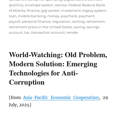
(politics)
,
envelope system
,
escrow
,
Federal Reserve Bank
of Atlanta
,
finance
,
gig worker
,
investment
,
legacy system
,
loan
,
mobile banking
,
money
,
paycheck
,
payment
,
payroll
,
personal finance
,
regulation
,
renting
,
retirement
,
retirement plans in the United States
,
saving
,
savings
account
,
tax
,
transaction account
,
vendor
World-Watching: Old Problem,
Modern Solution: Emerging
Technologies for Anti-
Corruption
[from
Asia-Pacific Economic Cooperation
, 29
July, 2025]