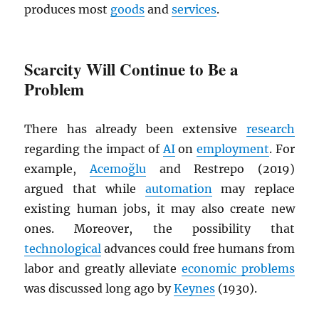
produces most
goods
and
services
.
Scarcity Will Continue to Be a
Problem
There has already been extensive
research
regarding the impact of
AI
on
employment
. For
example,
Acemoğlu
and Restrepo (2019)
argued that while
automation
may replace
existing human jobs, it may also create new
ones. Moreover, the possibility that
technological
advances could free humans from
labor and greatly alleviate
economic problems
was discussed long ago by
Keynes
(1930).