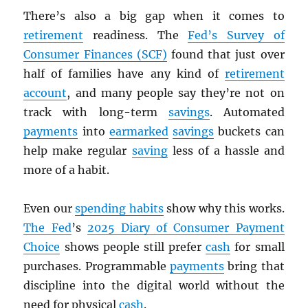
There’s also a big gap when it comes to
retirement
readiness. The
Fed’s Survey of
Consumer Finances (SCF)
found that just over
half of families have any kind of
retirement
account
, and many people say they’re not on
track with long-term
savings
. Automated
payments
into
earmarked
savings
buckets can
help make regular
saving
less of a hassle and
more of a habit.
Even our
spending habits
show why this works.
The Fed
’s
2025 Diary of Consumer Payment
Choice
shows people still prefer
cash
for small
purchases. Programmable
payments
bring that
discipline into the digital world without the
need for physical
cash
.