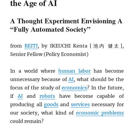
the Age of AI
A Thought Experiment Envisioning A
“Fully Automated Society”
from
REITI
, by IKEUCHI Kenta [池内 健太],
Senior Fellow (Policy Economist)
In a world where
human labor
has become
unnecessary because of
AI
, what should be the
focus of the study of
economics
? In the future,
if
AI
and
robots
have become capable of
producing all
goods
and
services
necessary for
our society, what kind of
economic problems
could remain?