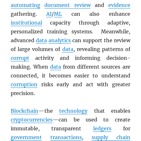
automating
document review
and
evidence
gathering.
AI
/
ML
can also enhance
institutional
capacity through adaptive,
personalized training systems. Meanwhile,
advanced
data
analytics
can support the review
of large volumes of
data
, revealing patterns of
corrupt
activity and informing decision-
making. When
data
from different sources are
connected, it becomes easier to understand
corruption
risks early and act with greater
precision.
Blockchain
—the
technology
that enables
cryptocurrencies
—can be used to create
immutable, transparent
ledgers
for
government
transactions
,
supply chain