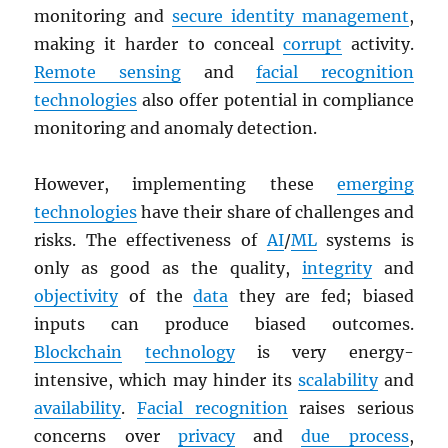
monitoring and
secure identity management
,
making it harder to conceal
corrupt
activity.
Remote sensing
and
facial recognition
technologies
also offer potential in compliance
monitoring and anomaly detection.
However, implementing these
emerging
technologies
have their share of challenges and
risks. The effectiveness of
AI
/
ML
systems is
only as good as the quality,
integrity
and
objectivity
of the
data
they are fed; biased
inputs can produce biased outcomes.
Blockchain
technology
is very energy-
intensive, which may hinder its
scalability
and
availability
.
Facial recognition
raises serious
concerns over
privacy
and
due process
,