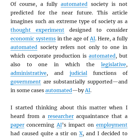
Of course, a fully
automated
society is not
predicted for the near future. This article
imagines such an extreme type of society as a
thought experiment
designed to consider
economic systems
in the age of
AI
. Here, a fully
automated
society refers not only to one in
which corporate production is
automated
, but
also to one in which the
legislative
,
administrative
, and
judicial
functions of
government
are substantially supported—and
in some cases
automated
—by
AI
.
I started thinking about this matter when I
heard from a
researcher
acquaintance that a
paper
concerning
AI
’s impact on
employment
had caused quite a stir on
X
, and I decided to