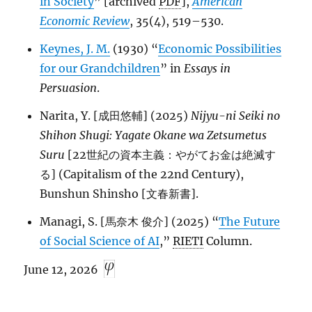
in Society
” [archived
PDF
],
American
Economic Review
, 35(4), 519–530.
Keynes, J. M.
(1930) “
Economic Possibilities
for our Grandchildren
” in
Essays in
Persuasion
.
Narita, Y. [成田悠輔] (2025)
Nijyu-ni Seiki no
Shihon Shugi: Yagate Okane wa Zetsumetus
Suru
[22世紀の資本主義：やがてお金は絶滅す
る] (Capitalism of the 22nd Century),
Bunshun Shinsho [文春新書].
Managi, S. [馬奈木 俊介] (2025) “
The Future
of Social Science of AI
,”
RIETI
Column.
June 12, 2026