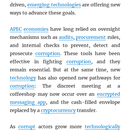
driven,
emerging technologies
are offering new
ways to advance these goals.
APEC
economies
have long relied on oversight
mechanisms such as
audits
,
procurement
rules,
and internal checks to prevent, detect and
prosecute
corruption
. These tools have been
effective in fighting
corruption
, and they
remain essential. But at the same time, new
technology
has also opened new pathways for
corruption
: The discreet meeting at a
coffeeshop may now occur over an
encrypted
messaging app
, and the cash-filled envelope
replaced by a
cryptocurrency
transfer.
As
corrupt
actors grow more
technologically