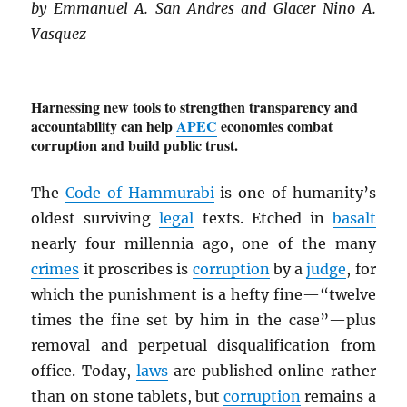
by Emmanuel A. San Andres and Glacer Nino A.
Vasquez
Harnessing new tools to strengthen transparency and
accountability can help
APEC
economies combat
corruption and build public trust.
The
Code of Hammurabi
is one of humanity’s
oldest surviving
legal
texts. Etched in
basalt
nearly four millennia ago, one of the many
crimes
it proscribes is
corruption
by a
judge
, for
which the punishment is a hefty fine—“twelve
times the fine set by him in the case”—plus
removal and perpetual disqualification from
office. Today,
laws
are published online rather
than on stone tablets, but
corruption
remains a