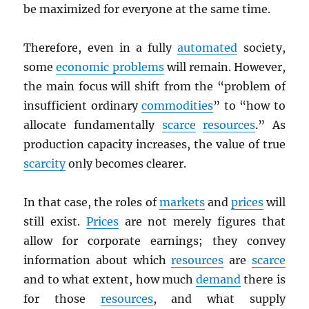
be maximized for everyone at the same time.
Therefore, even in a fully
automated
society,
some
economic problems
will remain. However,
the main focus will shift from the “problem of
insufficient ordinary
commodities
” to “how to
allocate fundamentally
scarce
resources
.” As
production capacity increases, the value of true
scarcity
only becomes clearer.
In that case, the roles of
markets
and
prices
will
still exist.
Prices
are not merely figures that
allow for corporate earnings; they convey
information about which
resources
are
scarce
and to what extent, how much
demand
there is
for those
resources
, and what supply