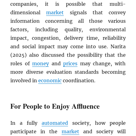
companies, it is possible that multi-
dimensional
market
signals that convey
information concerning all those various
factors, including quality, environmental
impact, congestion, delivery time, reliability
and social impact may come into use. Narita
(2025) also discussed the possibility that the
roles of
money
and
prices
may change, with
more diverse evaluation standards becoming
involved in
economic
coordination.
For People to Enjoy Affluence
In a fully
automated
society, how people
participate in the
market
and society will