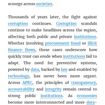
scourge across
societies
.
Thousands of years later, the fight against
corruption
continues.
Corruption
scandals
continue to make headlines across the region,
affecting both public and private
institutions
.
Whether involving
procurement
fraud
or
illicit
finance flows
, these cases underscore how
quickly trust can erode when
institutions
fail to
adapt. The need for preventive systems,
powered by
data
, backed by
law
and enabled by
technology
, has never been more urgent.
Across
APEC
, the principles of
transparency
,
accountability
and
integrity
remain central to
strong public
institutions
. As
economies
become more interconnected and more
data
-