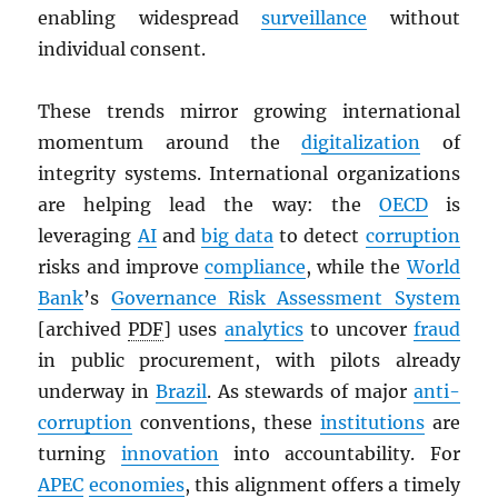
enabling widespread
surveillance
without
individual consent.
These trends mirror growing international
momentum around the
digitalization
of
integrity systems. International organizations
are helping lead the way: the
OECD
is
leveraging
AI
and
big data
to detect
corruption
risks and improve
compliance
, while the
World
Bank
’s
Governance Risk Assessment System
[archived
PDF
] uses
analytics
to uncover
fraud
in public procurement, with pilots already
underway in
Brazil
. As stewards of major
anti-
corruption
conventions, these
institutions
are
turning
innovation
into accountability. For
APEC
economies
, this alignment offers a timely