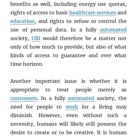
benefits as well, including energy use quotas,
rights of access to basic
healthcare services
and
education
, and rights to refuse or control the
use of personal data. In a fully
automated
society,
UBI
would therefore be a matter not
only of how much to provide, but also of what
kinds of access to guarantee and over what
time horizon.
Another important issue is whether it is
appropriate to treat people merely as
consumers
. In a fully
automated
society, the
need for people to
work
for a living may
diminish. However, even without such a
necessity, humans will likely still possess the
desire to create or to be creative. It is human