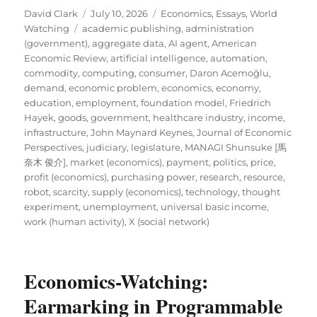
Author
Posted
Categories
David Clark
July 10, 2026
Economics
,
Essays
,
World
Tags
on
Watching
academic publishing
,
administration
(government)
,
aggregate data
,
AI agent
,
American
Economic Review
,
artificial intelligence
,
automation
,
commodity
,
computing
,
consumer
,
Daron Acemoğlu
,
demand
,
economic problem
,
economics
,
economy
,
education
,
employment
,
foundation model
,
Friedrich
Hayek
,
goods
,
government
,
healthcare industry
,
income
,
infrastructure
,
John Maynard Keynes
,
Journal of Economic
Perspectives
,
judiciary
,
legislature
,
MANAGI Shunsuke [馬
奈木 俊介]
,
market (economics)
,
payment
,
politics
,
price
,
profit (economics)
,
purchasing power
,
research
,
resource
,
robot
,
scarcity
,
supply (economics)
,
technology
,
thought
experiment
,
unemployment
,
universal basic income
,
work (human activity)
,
X (social network)
Economics-Watching:
Earmarking in Programmable