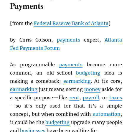
Payments
[from the
Federal Reserve Bank of Atlanta
]
by Chris Colson,
payments
expert,
Atlanta
Fed
Payments Forum
As programmable
payments
become more
common, an old-school
budgeting
idea is
making a comeback:
earmarking
. At its core,
earmarking
just means setting
money
aside for
a specific purpose—like
rent
,
payroll
, or
taxes
—so it’s only used for that. It’s a simple
concept, but when combined with
automation
,
it could be the
budgeting
upgrade many people
and
businesses
have been waiting for.