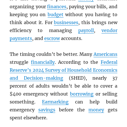
organizing your
finances
, paying your bills, and
keeping you on
budget
without you having to
think about it. For
businesses
, this brings new
efficiency to managing
payroll
,
vendor
payments
, and
escrow
accounts.
The timing couldn’t be better. Many
Americans
struggle
financially
. According to the
Federal
Reserve’s 2024 Survey of Household Economics
and Decision-making
(SHED), nearly 37
percent of adults wouldn’t be able to cover a
$400 emergency without
borrowing
or selling
something.
Earmarking
can help build
emergency
savings
before the
money
gets
spent elsewhere.