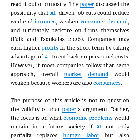
read it out of curiosity. The
paper
discussed the
possibility that
AI
-driven job cuts could reduce
workers’
incomes
, weaken
consumer
demand
,
and ultimately backfire on firms themselves
(Falk and Tsoukalas 2026). Companies may
earn higher
profits
in the short term by taking
advantage of
AI
to cut back on personnel costs.
However, if most companies follow that same
approach, overall
market
demand
would
weaken because workers are also
consumers
.
The purpose of this article is not to question
the validity of that
paper
’s argument. Rather,
the focus is on what
economic problems
would
remain in a future society if
AI
not only
partially replaces
human labor
but also