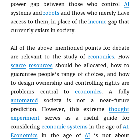
power gap between those who control
AI
systems and
robots
and those who merely have
access to them, in place of the
income
gap that
currently exists in society.
All of the above-mentioned points for debate
are relevant to the study of
economics
. How
scarce
resources
should be allocated, how to
guarantee people’s range of choices, and how
to design ownership and controlling rights are
problems central to
economics
. A fully
automated
society is not a near-future
prediction. However, this extreme
thought
experiment
serves as a useful guide for
considering
economic systems
in the age of
AI
.
Economics
in the age of
AI
is not about