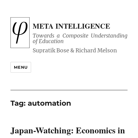
META INTELLIGENCE
Towards a Composite Understanding
of Education
MENU
Tag:
automation
Japan-Watching: Economics in