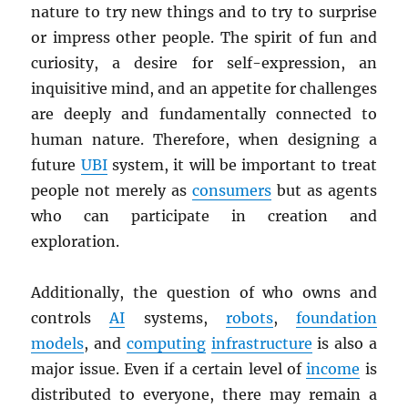
nature to try new things and to try to surprise
or impress other people. The spirit of fun and
curiosity, a desire for self-expression, an
inquisitive mind, and an appetite for challenges
are deeply and fundamentally connected to
human nature. Therefore, when designing a
future
UBI
system, it will be important to treat
people not merely as
consumers
but as agents
who can participate in creation and
exploration.
Additionally, the question of who owns and
controls
AI
systems,
robots
,
foundation
models
, and
computing
infrastructure
is also a
major issue. Even if a certain level of
income
is
distributed to everyone, there may remain a