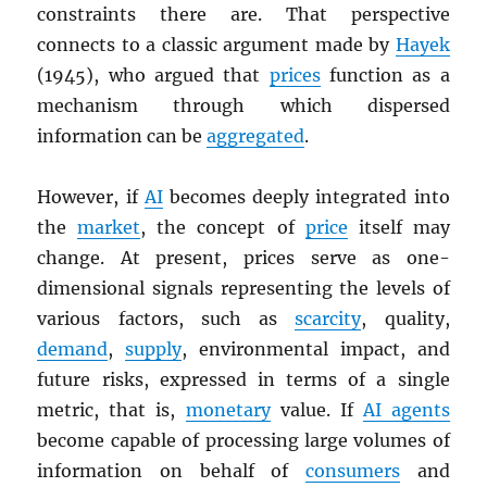
constraints there are. That perspective
connects to a classic argument made by
Hayek
(1945), who argued that
prices
function as a
mechanism through which dispersed
information can be
aggregated
.
However, if
AI
becomes deeply integrated into
the
market
, the concept of
price
itself may
change. At present, prices serve as one-
dimensional signals representing the levels of
various factors, such as
scarcity
, quality,
demand
,
supply
, environmental impact, and
future risks, expressed in terms of a single
metric, that is,
monetary
value. If
AI agents
become capable of processing large volumes of
information on behalf of
consumers
and