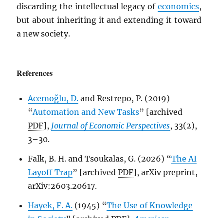
discarding the intellectual legacy of
economics
,
but about inheriting it and extending it toward
a new society.
References
Acemoğlu, D.
and Restrepo, P. (2019)
“
Automation and New Tasks
” [archived
PDF
],
Journal of Economic Perspectives
, 33(2),
3–30.
Falk, B. H. and Tsoukalas, G. (2026) “
The AI
Layoff Trap
” [archived
PDF
], arXiv preprint,
arXiv:2603.20617.
Hayek, F. A.
(1945) “
The Use of Knowledge