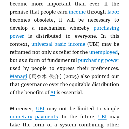
become more important than ever. If the
premise that people earn
income
through
labor
becomes obsolete, it will be necessary to
develop a mechanism whereby
purchasing
power
is distributed to everyone. In this
context,
universal basic income
(
UBI
) may be
reframed not only as relief for the
unemployed
,
but as a form of fundamental
purchasing power
used by people to express their preferences.
Managi
[馬奈木 俊介] (2025) also pointed out
that governance over the equitable distribution
of the benefits of
AI
is essential.
Moreover,
UBI
may not be limited to simple
monetary
payments
. In the future,
UBI
may
take the form of a system combining other