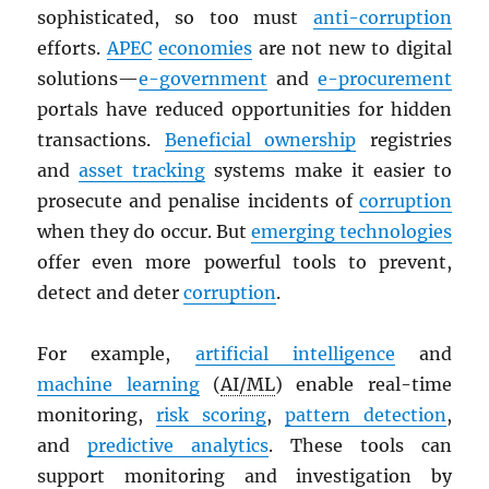
sophisticated, so too must
anti-corruption
efforts.
APEC
economies
are not new to digital
solutions—
e-government
and
e-procurement
portals have reduced opportunities for hidden
transactions.
Beneficial ownership
registries
and
asset tracking
systems make it easier to
prosecute and penalise incidents of
corruption
when they do occur. But
emerging technologies
offer even more powerful tools to prevent,
detect and deter
corruption
.
For example,
artificial intelligence
and
machine learning
(
AI/ML
) enable real-time
monitoring,
risk scoring
,
pattern detection
,
and
predictive analytics
. These tools can
support monitoring and investigation by