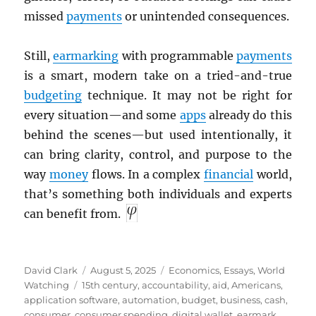
missed
payments
or unintended consequences.
Still,
earmarking
with programmable
payments
is a smart, modern take on a tried-and-true
budgeting
technique. It may not be right for
every situation—and some
apps
already do this
behind the scenes—but used intentionally, it
can bring clarity, control, and purpose to the
way
money
flows. In a complex
financial
world,
that’s something both individuals and experts
can benefit from.
Author
Posted
Categories
David Clark
August 5, 2025
Economics
,
Essays
,
World
Tags
on
Watching
15th century
,
accountability
,
aid
,
Americans
,
application software
,
automation
,
budget
,
business
,
cash
,
consumer
,
consumer spending
,
digital wallet
,
earmark