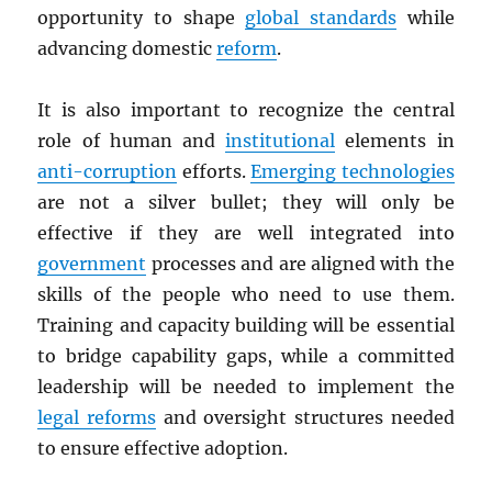
opportunity to shape
global standards
while
advancing domestic
reform
.
It is also important to recognize the central
role of human and
institutional
elements in
anti-corruption
efforts.
Emerging technologies
are not a silver bullet; they will only be
effective if they are well integrated into
government
processes and are aligned with the
skills of the people who need to use them.
Training and capacity building will be essential
to bridge capability gaps, while a committed
leadership will be needed to implement the
legal reforms
and oversight structures needed
to ensure effective adoption.