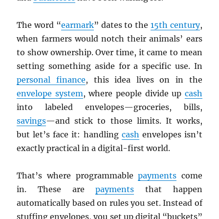
The word “
earmark
” dates to the
15th century
,
when farmers would notch their animals’ ears
to show ownership. Over time, it came to mean
setting something aside for a specific use. In
personal finance
, this idea lives on in the
envelope system
, where people divide up
cash
into labeled envelopes—groceries, bills,
savings
—and stick to those limits. It works,
but let’s face it: handling
cash
envelopes isn’t
exactly practical in a digital-first world.
That’s where programmable
payments
come
in. These are
payments
that happen
automatically based on rules you set. Instead of
stuffing envelopes, you set up digital “buckets”