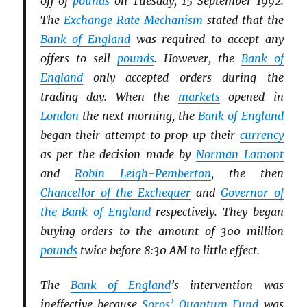
off of
pounds
on Tuesday, 15 September 1992.
The
Exchange Rate Mechanism
stated that the
Bank of England
was required to accept any
offers to sell
pounds
. However, the
Bank of
England
only accepted orders during the
trading day. When the
markets
opened in
London
the next morning, the
Bank of England
began their attempt to prop up their
currency
as per the decision made by
Norman Lamont
and
Robin Leigh-Pemberton
, the then
Chancellor of the Exchequer
and
Governor of
the Bank of England
respectively. They began
buying orders to the amount of 300 million
pounds
twice before 8:30 AM to little effect.
The
Bank of England
’s intervention was
ineffective because
Soros’ Quantum Fund
was