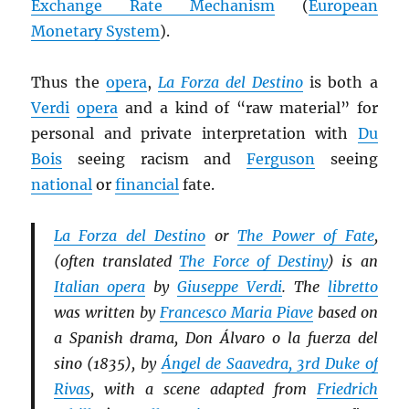
Exchange Rate Mechanism
(
European
Monetary System
).
Thus the
opera
,
La Forza del Destino
is both a
Verdi
opera
and a kind of “raw material” for
personal and private interpretation with
Du
Bois
seeing racism and
Ferguson
seeing
national
or
financial
fate.
La Forza del Destino
or
The Power of Fate
,
(often translated
The Force of Destiny
) is an
Italian opera
by
Giuseppe Verdi
. The
libretto
was written by
Francesco Maria Piave
based on
a Spanish drama, Don Álvaro o la fuerza del
sino (1835), by
Ángel de Saavedra, 3rd Duke of
Rivas
, with a scene adapted from
Friedrich