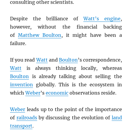
consulting other scientists.
Despite the brilliance of
Watt’s engine
,
however, without the financial backing
of
Matthew Boulton
, it might have been a
failure.
If you read
Watt
and
Boulton
’s correspondence,
Watt
is always thinking locally, whereas
Boulton
is already talking about selling the
invention
globally. This is the ecosystem in
which
Weber
’s
economic
observations reside.
Weber
leads up to the point of the importance
of
railroads
by discussing the evolution of
land
transport
.