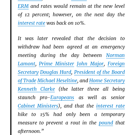
ERM
and rates would remain at the new level
of 12 percent; however, on the next day the
interest rate
was back on 10%.
It was later revealed that the decision to
withdraw had been agreed at an emergency
meeting during the day between
Norman
Lamont
,
Prime Minister
John Major
,
Foreign
Secretary
Douglas Hurd
,
President of the Board
of Trade
Michael Heseltine
, and
Home Secretary
Kenneth Clarke
(the latter three all being
staunch pro-
Europeans
as well as senior
Cabinet Ministers
), and that the
interest rate
hike to 15% had only been a temporary
measure to prevent a rout in the
pound
that
afternoon.”