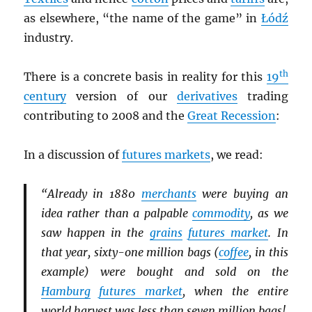
as elsewhere, “the name of the game” in
Łódź
industry.
th
There is a concrete basis in reality for this
19
century
version of our
derivatives
trading
contributing to 2008 and the
Great Recession
:
In a discussion of
futures markets
, we read:
“Already in 1880
merchants
were buying an
idea rather than a palpable
commodity
, as we
saw happen in the
grains
futures market
. In
that year, sixty-one million bags (
coffee
, in this
example) were bought and sold on the
Hamburg
futures market
, when the entire
world harvest was less than seven million bags!