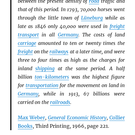
between the present density of
road
traffic and
that of this period. In 1793, 70,000 horses went
through the little town of
Lüneburg
while as
late as 1846 only 40,000 were used in
freight
transport
in all
Germany
. The costs of land
carriage
amounted to ten or twenty times the
freight
on the
railways
at a later time, and were
three to four times as high as the charges for
inland
shipping
at the same period. A half
billion
ton-kilometers
was the highest figure
for
transportation
for the movement on land in
Germany
, while in 1913, 67 billions were
carried on the
railroads
.
Max Weber
,
General Economic History
,
Collier
Books
, Third Printing, 1966, page 221.