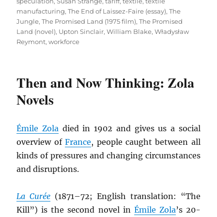
speculation
,
Susan Strange
,
tariff
,
textile
,
textile
manufacturing
,
The End of Laissez-Faire (essay)
,
The
Jungle
,
The Promised Land (1975 film)
,
The Promised
Land (novel)
,
Upton Sinclair
,
William Blake
,
Władysław
Reymont
,
workforce
Then and Now Thinking: Zola
Novels
É
mile Zola
died in 1902 and gives us a social
overview of
France
, people caught between all
kinds of pressures and changing circumstances
and disruptions.
La Curée
(1871–72; English translation: “The
Kill”) is the second novel in
É
mile Zola
’s 20-