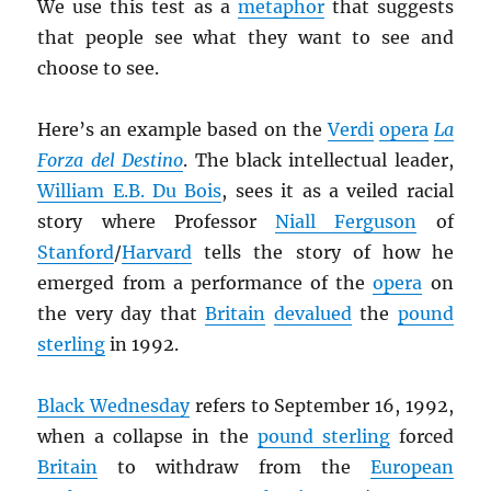
We use this test as a
metaphor
that suggests
that people see what they want to see and
choose to see.
Here’s an example based on the
Verdi
opera
La
Forza del Destino
. The black intellectual leader,
William E.B. Du Bois
, sees it as a veiled racial
story where Professor
Niall Ferguson
of
Stanford
/
Harvard
tells the story of how he
emerged from a performance of the
opera
on
the very day that
Britain
devalued
the
pound
sterling
in 1992.
Black Wednesday
refers to September 16, 1992,
when a collapse in the
pound sterling
forced
Britain
to withdraw from the
European