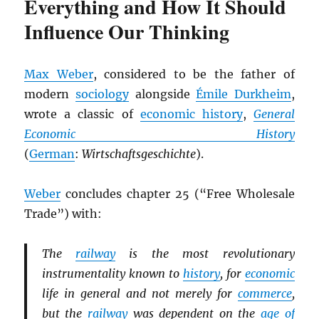
Everything and How It Should
Influence Our Thinking
Max Weber
, considered to be the father of
modern
sociology
alongside
Émile Durkheim
,
wrote a classic of
economic history
,
General
Economic History
(
German
:
Wirtschaftsgeschichte
).
Weber
concludes chapter 25 (“Free Wholesale
Trade”) with:
The
railway
is the most revolutionary
instrumentality known to
history
, for
economic
life in general and not merely for
commerce
,
but the
railway
was dependent on the
age of