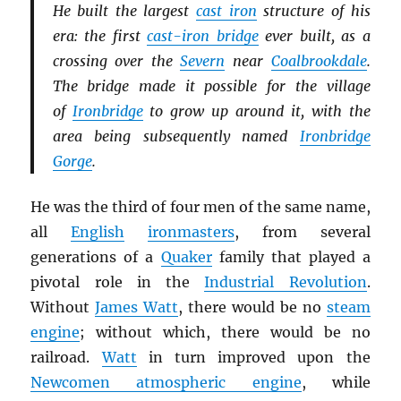
He built the largest
cast iron
structure of his
era: the first
cast-iron bridge
ever built, as a
crossing over the
Severn
near
Coalbrookdale
.
The bridge made it possible for the village
of
Ironbridge
to grow up around it, with the
area being subsequently named
Ironbridge
Gorge
.
He was the third of four men of the same name,
all
English
ironmasters
, from several
generations of a
Quaker
family that played a
pivotal role in the
Industrial Revolution
.
Without
James Watt
, there would be no
steam
engine
; without which, there would be no
railroad.
Watt
in turn improved upon the
Newcomen atmospheric engine
, while