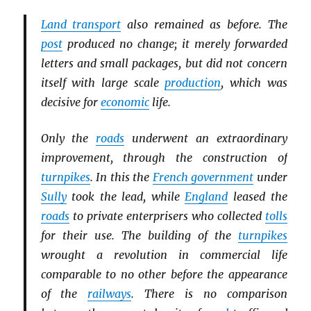
Land transport
also remained as before. The
post
produced no change; it merely forwarded
letters and small packages, but did not concern
itself with large scale
production
, which was
decisive for
economic
life.
Only the
roads
underwent an extraordinary
improvement, through the construction of
turnpikes
. In this the
French government
under
Sully
took the lead, while
England
leased the
roads
to private enterprisers who collected
tolls
for their use. The building of the
turnpikes
wrought a revolution in commercial life
comparable to no other before the appearance
of the
railways
. There is no comparison