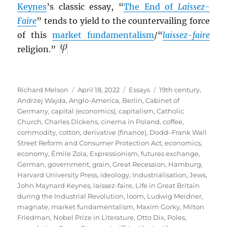
Keynes
’s classic essay, “
The End of
Laissez-
Faire
” tends to yield to the countervailing force
of this
market fundamentalism
/“
laissez-faire
religion.”
Author
Posted
Categories
Tags
Richard Melson
April 18, 2022
Essays
19th century
,
on
Andrzej Wajda
,
Anglo-America
,
Berlin
,
Cabinet of
Germany
,
capital (economics)
,
capitalism
,
Catholic
Church
,
Charles Dickens
,
cinema in Poland
,
coffee
,
commodity
,
cotton
,
derivative (finance)
,
Dodd–Frank Wall
Street Reform and Consumer Protection Act
,
economics
,
economy
,
Émile Zola
,
Expressionism
,
futures exchange
,
German
,
government
,
grain
,
Great Recession
,
Hamburg
,
Harvard University Press
,
ideology
,
Industrialisation
,
Jews
,
John Maynard Keynes
,
laissez-faire
,
Life in Great Britain
during the Industrial Revolution
,
loom
,
Ludwig Meidner
,
magnate
,
market fundamentalism
,
Maxim Gorky
,
Milton
Friedman
,
Nobel Prize in Literature
,
Otto Dix
,
Poles
,