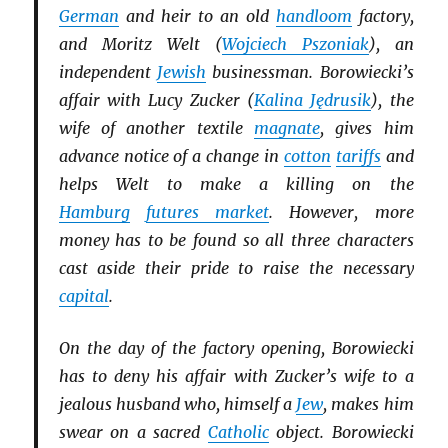
German
and heir to an old
handloom
factory,
and Moritz Welt (
Wojciech Pszoniak
), an
independent
Jewish
businessman. Borowiecki’s
affair with Lucy Zucker (
Kalina Jędrusik
), the
wife of another textile
magnate
, gives him
advance notice of a change in
cotton
tariffs
and
helps Welt to make a killing on the
Hamburg
futures market
. However, more
money has to be found so all three characters
cast aside their pride to raise the necessary
capital
.
On the day of the factory opening, Borowiecki
has to deny his affair with Zucker’s wife to a
jealous husband who, himself a
Jew
, makes him
swear on a sacred
Catholic
object. Borowiecki