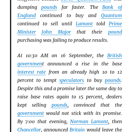
dumping
pounds
far faster. The
Bank of
England
continued to buy and
Quantum
continued to sell until
Lamont
told
Prime
Minister
John Major
that their
pound
purchasing was failing to produce results.
At 10:30 AM on 16 September, the
British
governmen
t announced a rise in the base
interest rate
from an already high 10 to 12
percent to tempt
speculators
to buy
pounds
.
Despite this and a promise later the same day to
raise base rates again to 15 percent, dealers
kept selling
pounds
, convinced that the
government
would not stick with its promise.
By 7:00 that evening,
Norman Lamont
, then
Chancellor
, announced
Britain
would leave the