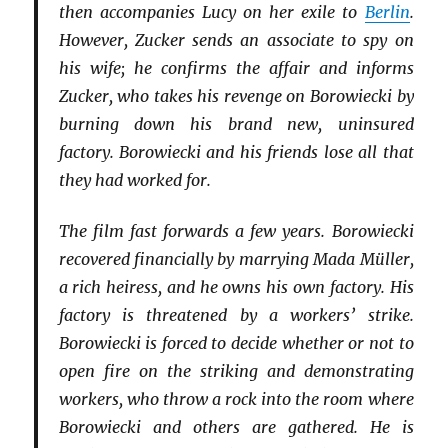
then accompanies Lucy on her exile to
Berlin
.
However, Zucker sends an associate to spy on
his wife; he confirms the affair and informs
Zucker, who takes his revenge on Borowiecki by
burning down his brand new, uninsured
factory. Borowiecki and his friends lose all that
they had worked for.
The film fast forwards a few years. Borowiecki
recovered financially by marrying Mada Müller,
a rich heiress, and he owns his own factory. His
factory is threatened by a workers’ strike.
Borowiecki is forced to decide whether or not to
open fire on the striking and demonstrating
workers, who throw a rock into the room where
Borowiecki and others are gathered. He is