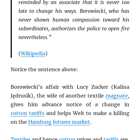
reminded by an associate that it is never too
late to change his ways. Borowiecki, who has
never shown human compassion toward his
subordinates, authorizes the police to open fire
nevertheless.”
(
Wikipedia
)
Notice the sentence above:
Borowiecki’s affair with Lucy Zucker (Kalina
Jędrusik), the wife of another textile
magnate
,
gives him advance notice of a change in
cotton
tariffs
and helps Welt to make a killing
on the
Hamburg
futures market
.
Textiles
and hence
cotton
prices and
tariffs
are,