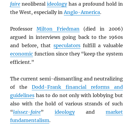
faire
neoliberal
ideology
has a profound hold in
the West, especially in
Anglo-America
.
Professor
Milton Friedman
(died in 2006)
argued in interviews going back to the 1960s
and before, that
speculators
fulfill a valuable
economic
function since they “keep the system
efficient.”
The current semi-dismantling and neutralizing
of the
Dodd-Frank financial reforms and
guidelines
has to do not only with lobbying but
also with the hold of various strands of such
“
laissez-faire
”
ideology
and
market
fundamentalism
.