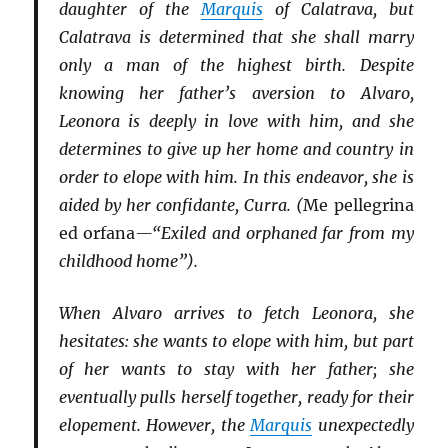
daughter of the
Marquis
of Calatrava, but
Calatrava is determined that she shall marry
only a man of the highest birth. Despite
knowing her father’s aversion to Alvaro,
Leonora is deeply in love with him, and she
determines to give up her home and country in
order to elope with him. In this endeavor, she is
aided by her confidante, Curra. (
Me pellegrina
ed orfana
—“Exiled and orphaned far from my
childhood home”).
When Alvaro arrives to fetch Leonora, she
hesitates: she wants to elope with him, but part
of her wants to stay with her father; she
eventually pulls herself together, ready for their
elopement. However, the
Marquis
unexpectedly