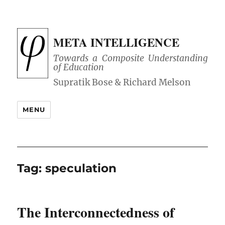
META INTELLIGENCE
Towards a Composite Understanding
of Education
MENU
Tag:
speculation
The Interconnectedness of