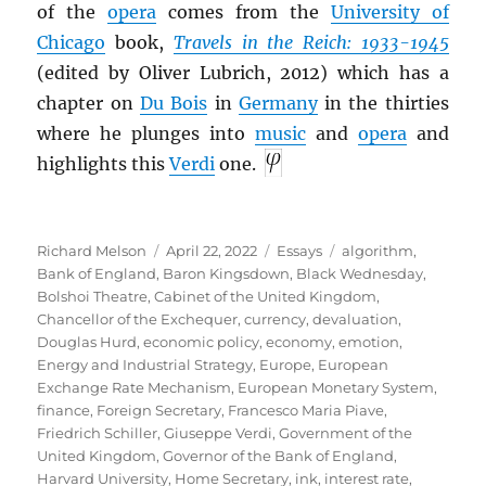
of the
opera
comes from the
University of
Chicago
book,
Travels in the Reich: 1933-1945
(edited by Oliver Lubrich, 2012) which has a
chapter on
Du Bois
in
Germany
in the thirties
where he plunges into
music
and
opera
and
highlights this
Verdi
one.
Author
Posted
Categories
Tags
Richard Melson
April 22, 2022
Essays
algorithm
,
on
Bank of England
,
Baron Kingsdown
,
Black Wednesday
,
Bolshoi Theatre
,
Cabinet of the United Kingdom
,
Chancellor of the Exchequer
,
currency
,
devaluation
,
Douglas Hurd
,
economic policy
,
economy
,
emotion
,
Energy and Industrial Strategy
,
Europe
,
European
Exchange Rate Mechanism
,
European Monetary System
,
finance
,
Foreign Secretary
,
Francesco Maria Piave
,
Friedrich Schiller
,
Giuseppe Verdi
,
Government of the
United Kingdom
,
Governor of the Bank of England
,
Harvard University
,
Home Secretary
,
ink
,
interest rate
,