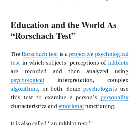
Education and the World As
“Rorschach Test”
The
Rorschach test
is a
projective
psychological
test
in which subjects’ perceptions of
inkblots
are recorded and then analyzed using
psychological
interpretation, complex
algorithms
, or both. Some
psychologists
use
this test to examine a person’s
personality
characteristics and
emotional
functioning.
It is also called “an Inkblot test.”