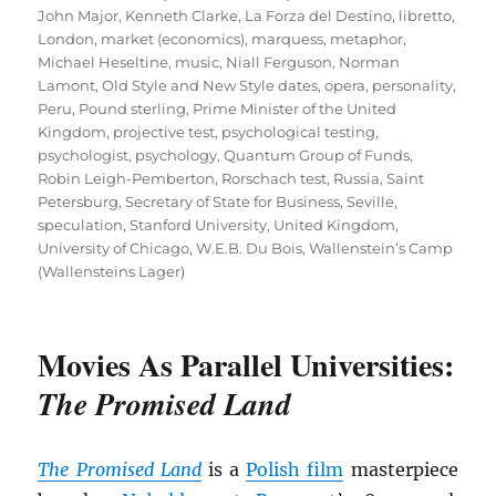
John Major
,
Kenneth Clarke
,
La Forza del Destino
,
libretto
,
London
,
market (economics)
,
marquess
,
metaphor
,
Michael Heseltine
,
music
,
Niall Ferguson
,
Norman
Lamont
,
Old Style and New Style dates
,
opera
,
personality
,
Peru
,
Pound sterling
,
Prime Minister of the United
Kingdom
,
projective test
,
psychological testing
,
psychologist
,
psychology
,
Quantum Group of Funds
,
Robin Leigh-Pemberton
,
Rorschach test
,
Russia
,
Saint
Petersburg
,
Secretary of State for Business
,
Seville
,
speculation
,
Stanford University
,
United Kingdom
,
University of Chicago
,
W.E.B. Du Bois
,
Wallenstein’s Camp
(Wallensteins Lager)
Movies As Parallel Universities:
The Promised Land
The Promised Land
is a
Polish film
masterpiece