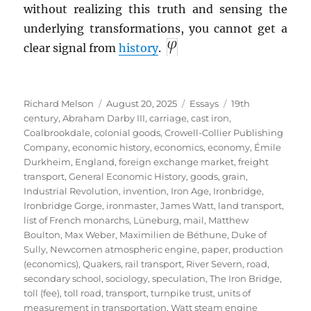
without realizing this truth and sensing the
underlying transformations, you cannot get a
clear signal from
history
.
Author
Posted
Categories
Tags
Richard Melson
August 20, 2025
Essays
19th
on
century
,
Abraham Darby III
,
carriage
,
cast iron
,
Coalbrookdale
,
colonial goods
,
Crowell-Collier Publishing
Company
,
economic history
,
economics
,
economy
,
Émile
Durkheim
,
England
,
foreign exchange market
,
freight
transport
,
General Economic History
,
goods
,
grain
,
Industrial Revolution
,
invention
,
Iron Age
,
Ironbridge
,
Ironbridge Gorge
,
ironmaster
,
James Watt
,
land transport
,
list of French monarchs
,
Lüneburg
,
mail
,
Matthew
Boulton
,
Max Weber
,
Maximilien de Béthune, Duke of
Sully
,
Newcomen atmospheric engine
,
paper
,
production
(economics)
,
Quakers
,
rail transport
,
River Severn
,
road
,
secondary school
,
sociology
,
speculation
,
The Iron Bridge
,
toll (fee)
,
toll road
,
transport
,
turnpike trust
,
units of
measurement in transportation
,
Watt steam engine