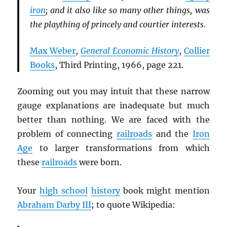
iron
; and it also like so many other things, was
the plaything of princely and courtier interests.
Max Weber
,
General Economic History
,
Collier
Books
, Third Printing, 1966, page 221.
Zooming out you may intuit that these narrow
gauge explanations are inadequate but much
better than nothing. We are faced with the
problem of connecting
railroads
and the
Iron
Age
to larger transformations from which
these
railroads
were born.
Your
high school
history
book might mention
Abraham Darby III
; to quote Wikipedia: