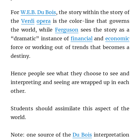
For
W.E.B. Du Bois
, the story within the story of
the
Verdi
opera
is the color-line that governs
the world, while
Ferguson
sees the story as a
“dramatic” instance of
financial
and
economic
force or working out of trends that becomes a
destiny.
Hence people see what they choose to see and
interpreting and seeing are wrapped up in each
other.
Students should assimilate this aspect of the
world.
Note: one source of the
Du Bois
interpretation