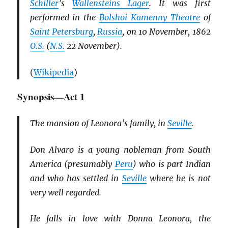
Schiller
’s
Wallensteins Lager
. It was first
performed in the
Bolshoi Kamenny Theatre
of
Saint Petersburg
,
Russia
, on 10 November, 1862
O.S.
(
N.S.
22 November).
(
Wikipedia
)
Synopsis—Act 1
The mansion of Leonora’s family, in
Seville
.
Don Alvaro is a young nobleman from South
America (presumably
Peru
) who is part Indian
and who has settled in
Seville
where he is not
very well regarded.
He falls in love with Donna Leonora, the