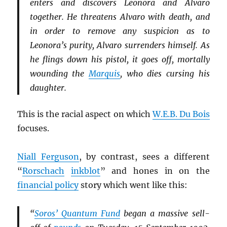
enters and discovers Leonora and Alvaro
together. He threatens Alvaro with death, and
in order to remove any suspicion as to
Leonora’s purity, Alvaro surrenders himself. As
he flings down his pistol, it goes off, mortally
wounding the
Marquis
, who dies cursing his
daughter.
This is the racial aspect on which
W.E.B. Du Bois
focuses.
Niall Ferguson
, by contrast, sees a different
“
Rorschach
inkblot
” and hones in on the
financial policy
story which went like this:
“
Soros’ Quantum Fund
began a massive sell-