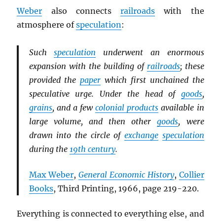
Weber
also connects
railroads
with the
atmosphere of
speculation
:
Such
speculation
underwent an enormous
expansion with the building of
railroads
; these
provided the
paper
which first unchained the
speculative urge. Under the head of
goods
,
grains
, and a few
colonial products
available in
large volume, and then other
goods
, were
drawn into the circle of
exchange
speculation
during the
19th century
.
Max Weber
,
General Economic History
,
Collier
Books
, Third Printing, 1966, page 219-220.
Everything is connected to everything else, and