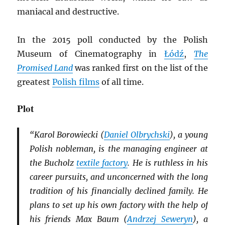
maniacal and destructive.
In the 2015 poll conducted by the Polish
Museum of Cinematography in
Łódź
,
The
Promised Land
was ranked first on the list of the
greatest
Polish films
of all time.
Plot
“Karol Borowiecki (
Daniel Olbrychski
), a young
Polish nobleman, is the managing engineer at
the Bucholz
textile factory
. He is ruthless in his
career pursuits, and unconcerned with the long
tradition of his financially declined family. He
plans to set up his own factory with the help of
his friends Max Baum (
Andrzej Seweryn
), a