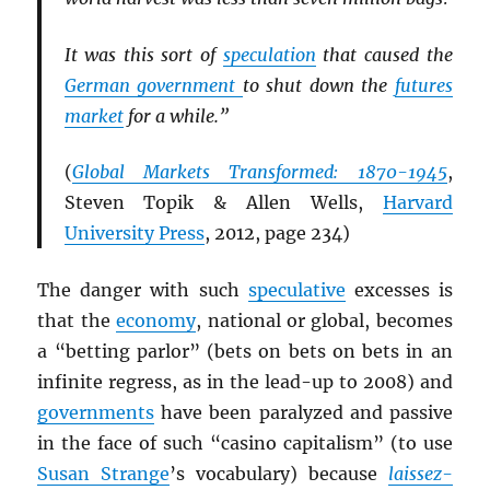
It was this sort of
speculation
that caused the
German government
to shut down the
futures
market
for a while.”
(
Global Markets Transformed: 1870-1945
,
Steven Topik & Allen Wells,
Harvard
University Press
, 2012, page 234)
The danger with such
speculative
excesses is
that the
economy
, national or global, becomes
a “betting parlor” (bets on bets on bets in an
infinite regress, as in the lead-up to 2008) and
governments
have been paralyzed and passive
in the face of such “casino capitalism” (to use
Susan Strange
’s vocabulary) because
laissez-