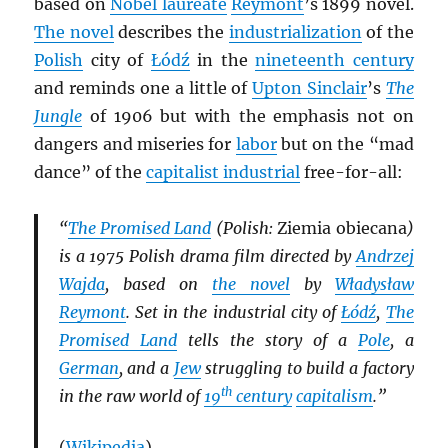
based on
Nobel laureate
Reymont
’s 1899 novel.
The novel
describes the
industrialization
of the
Polish
city of
Łódź
in the
nineteenth century
and reminds one a little of
Upton Sinclair
’s
The
Jungle
of 1906 but with the emphasis not on
dangers and miseries for
labor
but on the “mad
dance” of the
capitalist industrial
free-for-all:
“
The Promised Land
(Polish:
Ziemia obiecana
)
is a 1975 Polish drama film directed by
Andrzej
Wajda
, based on
the novel
by
Władysław
Reymont
. Set in the industrial city of
Łódź
,
The
Promised Land
tells the story of a
Pole
, a
German
, and a
Jew
struggling to build a factory
th
in the raw world of
19
century
capitalism
.”
(
Wikipedia
)