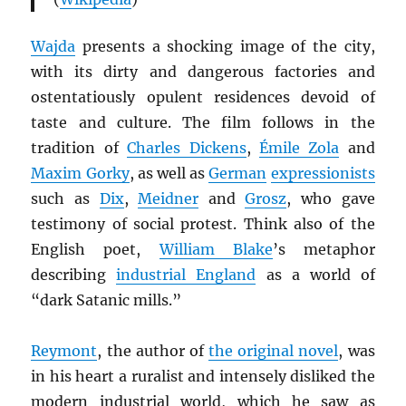
Wajda
presents a shocking image of the city,
with its dirty and dangerous factories and
ostentatiously opulent residences devoid of
taste and culture. The film follows in the
tradition of
Charles Dickens
,
Émile Zola
and
Maxim Gorky
, as well as
German
expressionists
such as
Dix
,
Meidner
and
Grosz
, who gave
testimony of social protest. Think also of the
English poet,
William Blake
’s metaphor
describing
industrial England
as a world of
“dark Satanic mills.”
Reymont
, the author of
the original novel
, was
in his heart a ruralist and intensely disliked the
modern industrial world, which he saw as