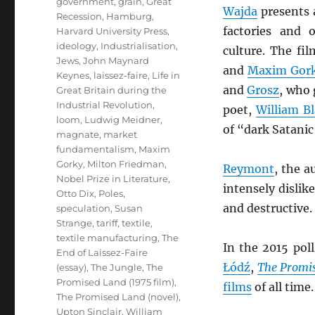
government
,
grain
,
Great
Wajda
presents a
Recession
,
Hamburg
,
factories and 
Harvard University Press
,
ideology
,
Industrialisation
,
culture. The fil
Jews
,
John Maynard
and
Maxim Gor
Keynes
,
laissez-faire
,
Life in
and
Grosz
, who 
Great Britain during the
Industrial Revolution
,
poet,
William B
loom
,
Ludwig Meidner
,
of “dark Satanic
magnate
,
market
fundamentalism
,
Maxim
Gorky
,
Milton Friedman
,
Reymont
, the a
Nobel Prize in Literature
,
intensely disli
Otto Dix
,
Poles
,
and destructive.
speculation
,
Susan
Strange
,
tariff
,
textile
,
textile manufacturing
,
The
In the 2015 pol
End of Laissez-Faire
Łódź
,
The Promi
(essay)
,
The Jungle
,
The
Promised Land (1975 film)
,
films
of all time.
The Promised Land (novel)
,
Upton Sinclair
,
William