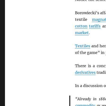
Borowiecki’s aff
textile
magna
cotton
tariffs
an
market
.
Textiles
and he
of the game” in
There is a concr
derivatives
tradi
In a discussion 
“Already in 18
commodity
, as w