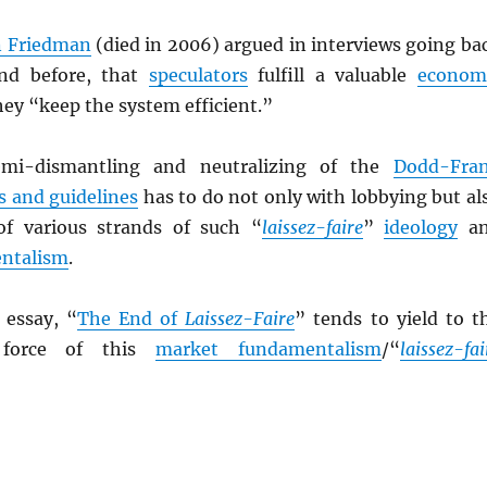
n Friedman
(died in 2006) argued in interviews going ba
nd before, that
speculators
fulfill a valuable
econom
hey “keep the system efficient.”
emi-dismantling and neutralizing of the
Dodd-Fra
s and guidelines
has to do not only with lobbying but al
of various strands of such “
laissez-faire
”
ideology
an
ntalism
.
c essay, “
The End of
Laissez-Faire
” tends to yield to t
g force of this
market fundamentalism
/“
laissez-fai