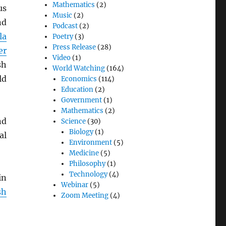
Mathematics
(2)
us
Music
(2)
nd
Podcast
(2)
la
Poetry
(3)
Press Release
(28)
er
Video
(1)
sh
World Watching
(164)
ld
Economics
(114)
Education
(2)
Government
(1)
Mathematics
(2)
nd
Science
(30)
Biology
(1)
al
Environment
(5)
Medicine
(5)
Philosophy
(1)
Technology
(4)
in
Webinar
(5)
sh
Zoom Meeting
(4)