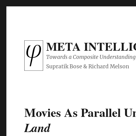
META INTELL
Towards a Composite Understanding 
Movies As Parallel Un
Land