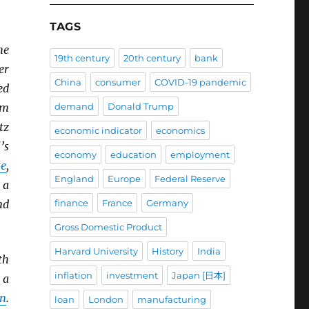
TAGS
he
19th century
20th century
bank
er
China
consumer
COVID-19 pandemic
ed
um
demand
Donald Trump
tz
economic indicator
economics
’s
economy
education
employment
e
,
England
Europe
Federal Reserve
 a
nd
finance
France
Germany
Gross Domestic Product
Harvard University
History
India
th
inflation
investment
Japan [日本]
 a
in
.
loan
London
manufacturing