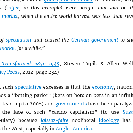
s (
coffee
, in this example) were bought and sold on t
s market
, when the entire world harvest was less than sev
 of
speculation
that caused the
German government
to sh
 market
for a while.”
 Transformed: 1870-1945
, Steven Topik & Allen Well
ity Press
, 2012, page 234)
h such
speculative
excesses is that the
economy
, nation
es a “betting parlor” (bets on bets on bets in an infini
he lead-up to 2008) and
governments
have been paralyz
 the face of such “casino capitalism” (to use
Sus
bulary) because
laissez-faire
neoliberal
ideology
has
 the West, especially in
Anglo-America
.