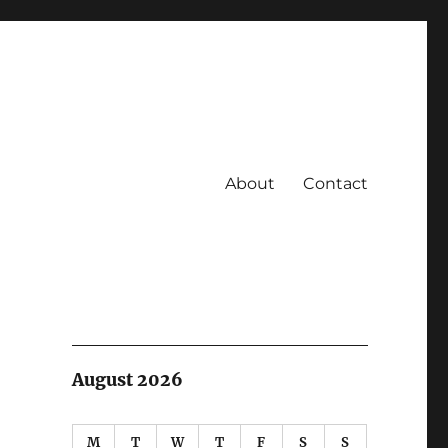
About
Contact
August 2026
M
T
W
T
F
S
S