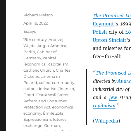
Author
Richard Melson
The Promised L
Posted
April 18, 2022
Reymont
’s 189
on
Categories
Essays
Polish
city of
Łó
Tags
19th century
,
Andrzej
Upton Sinclair
’
Wajda
,
Anglo-America
,
and miseries fo
Berlin
,
Cabinet of
free-for-all:
Germany
,
capital
(economics)
,
capitalism
,
Catholic Church
,
Charles
“
The Promised 
Dickens
,
cinema in
directed by
Andrz
Poland
,
coffee
,
commodity
,
cotton
,
derivative (finance)
,
industrial city of
Dodd–Frank Wall Street
and a
Jew
strug
Reform and Consumer
capitalism
.”
Protection Act
,
economics
,
economy
,
Émile Zola
,
Expressionism
,
futures
(
Wikipedia
)
exchange
,
German
,