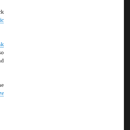
ck
ic
nk
so
d
he
re