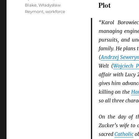
Plot
Blake
,
Władysław
Reymont
,
workforce
“Karol Borowiec
managing engine
pursuits, and un
family. He plans 
(
Andrzej Sewery
Welt (
Wojciech P
affair with Lucy 
gives him advanc
killing on the
Ha
so all three chara
On the day of th
Zucker’s wife to
sacred
Catholic
ob