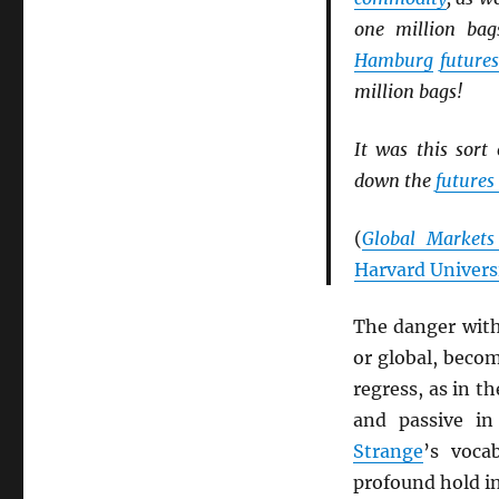
one million bag
Hamburg
future
million bags!
It was this sort
down the
futures
(
Global Markets
Harvard Univers
The danger wit
or global, becom
regress, as in t
and passive in
Strange
’s voca
profound hold in