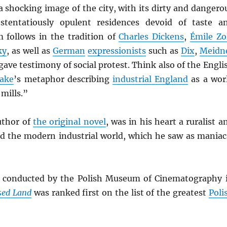
 shocking image of the city, with its dirty and dangero
ostentatiously opulent residences devoid of taste a
m follows in the tradition of
Charles Dickens
,
Émile Zo
ky
, as well as
German
expressionists
such as
Dix
,
Meidn
gave testimony of social protest. Think also of the Engli
lake
’s metaphor describing
industrial England
as a wor
 mills.”
uthor of
the original novel
, was in his heart a ruralist a
ked the modern industrial world, which he saw as maniac
l conducted by the Polish Museum of Cinematography 
sed Land
was ranked first on the list of the greatest
Poli