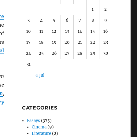
1
2
te
3
4
5
6
7
8
9
he
10
11
12
13
14
15
16
of
rs
17
18
19
20
21
22
23
al
24
25
26
27
28
29
30
31
« Jul
lm
he
n
,
ry
CATEGORIES
Essays
(375)
Cinema
(9)
Literature
(2)