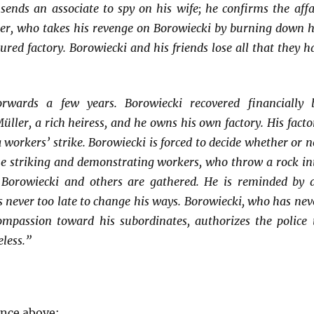
sends an associate to spy on his wife; he confirms the affa
er, who takes his revenge on Borowiecki by burning down h
red factory. Borowiecki and his friends lose all that they h
orwards a few years. Borowiecki recovered financially 
ler, a rich heiress, and he owns his own factory. His facto
a workers’ strike. Borowiecki is forced to decide whether or n
the striking and demonstrating workers, who throw a rock in
Borowiecki and others are gathered. He is reminded by 
 is never too late to change his ways. Borowiecki, who has nev
passion toward his subordinates, authorizes the police 
eless.”
ence above: