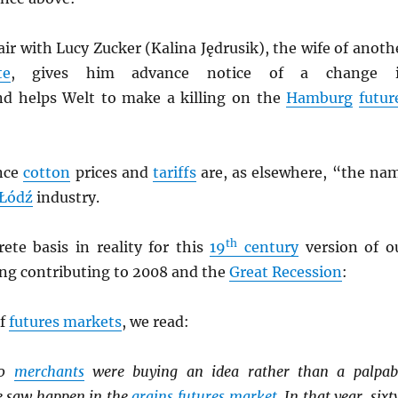
air with Lucy Zucker (Kalina Jędrusik), the wife of anoth
te
, gives him advance notice of a change 
d helps Welt to make a killing on the
Hamburg
futur
nce
cotton
prices and
tariffs
are, as elsewhere, “the na
Łódź
industry.
th
ete basis in reality for this
19
century
version of o
ng contributing to 2008 and the
Great Recession
:
of
futures markets
, we read:
80
merchants
were buying an idea rather than a palpab
e saw happen in the
grains
futures market
. In that year, sixt