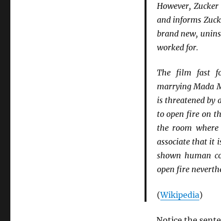
However, Zucker 
and informs Zuck
brand new, uninsu
worked for.
The film fast f
marrying Mada Mül
is threatened by 
to open fire on 
the room where 
associate that it
shown human com
open fire neverth
(
Wikipedia
)
Notice the sent