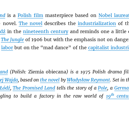
and
is a
Polish film
masterpiece based on
Nobel laurea
9 novel.
The novel
describes the
industrialization
of t
dź
in the
nineteenth century
and reminds one a little 
s
The Jungle
of 1906 but with the emphasis not on dange
r
labor
but on the “mad dance” of the
capitalist industri
Land
(Polish:
Ziemia obiecana
) is a 1975 Polish drama fi
ej Wajda
, based on
the novel
by
Władysław Reymont
. Set in t
Łódź
,
The Promised Land
tells the story of a
Pole
, a
Germa
th
gling to build a factory in the raw world of
19
centu