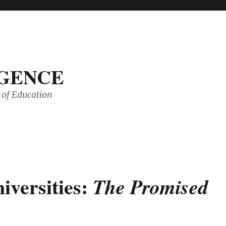
IGENCE
of Education
iversities:
The Promised