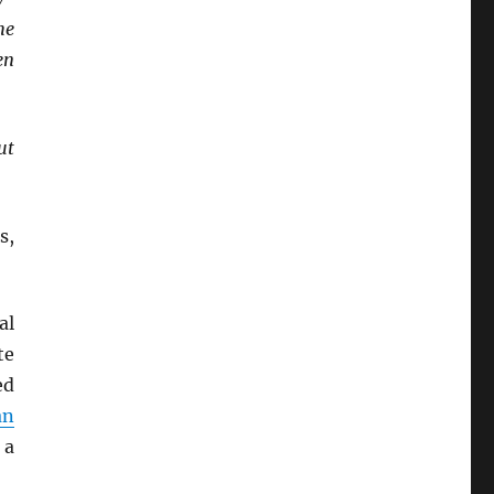
he
en
ut
s,
al
te
ed
an
 a