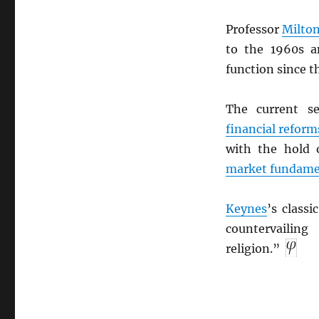
Professor
Milto
to the 1960s a
function since t
The current s
financial reform
with the hold 
market fundame
Keynes
’s classi
countervailin
religion.”