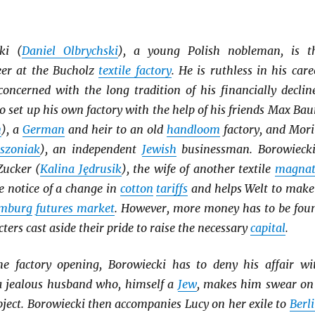
ki (
Daniel Olbrychski
), a young Polish nobleman, is t
er at the Bucholz
textile factory
. He is ruthless in his care
concerned with the long tradition of his financially declin
to set up his own factory with the help of his friends Max Ba
n
), a
German
and heir to an old
handloom
factory, and Mori
szoniak
), an independent
Jewish
businessman. Borowiecki
Zucker (
Kalina Jędrusik
), the wife of another textile
magnat
e notice of a change in
cotton
tariffs
and helps Welt to make
mburg
futures market
. However, more money has to be fou
cters cast aside their pride to raise the necessary
capital
.
e factory opening, Borowiecki has to deny his affair wi
 a jealous husband who, himself a
Jew
, makes him swear on
ject. Borowiecki then accompanies Lucy on her exile to
Berl