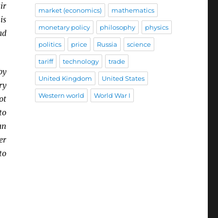
ir
market (economics)
mathematics
is
monetary policy
philosophy
physics
ad
politics
price
Russia
science
tariff
technology
trade
by
United Kingdom
United States
ry
Western world
World War I
ot
to
an
er
to