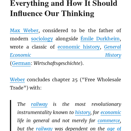
Everything and How It Should
Influence Our Thinking
Max Weber
, considered to be the father of
modern
sociology
alongside
Émile Durkheim
,
wrote a classic of
economic history
,
General
Economic History
(
German
:
Wirtschaftsgeschichte
).
Weber
concludes chapter 25 (“Free Wholesale
Trade”) with:
The
railway
is the most revolutionary
instrumentality known to
history
, for
economic
life in general and not merely for
commerce
,
but the
railway
was dependent on the
age of