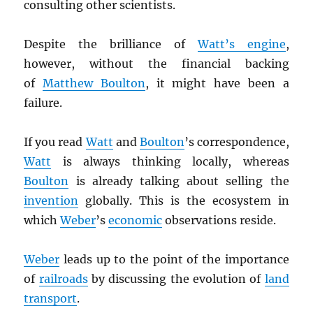
consulting other scientists.
Despite the brilliance of
Watt’s engine
,
however, without the financial backing
of
Matthew Boulton
, it might have been a
failure.
If you read
Watt
and
Boulton
’s correspondence,
Watt
is always thinking locally, whereas
Boulton
is already talking about selling the
invention
globally. This is the ecosystem in
which
Weber
’s
economic
observations reside.
Weber
leads up to the point of the importance
of
railroads
by discussing the evolution of
land
transport
.