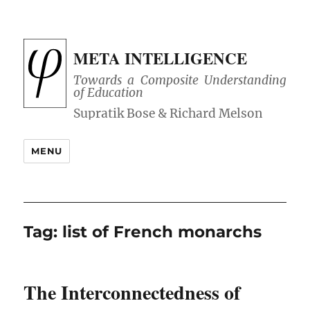
META INTELLIGENCE
Towards a Composite Understanding
of Education
MENU
Tag:
list of French monarchs
The Interconnectedness of