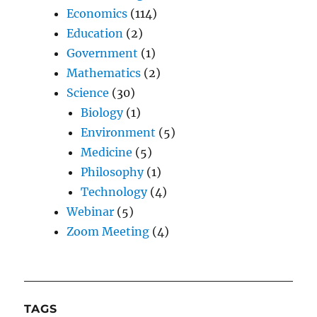
Economics
(114)
Education
(2)
Government
(1)
Mathematics
(2)
Science
(30)
Biology
(1)
Environment
(5)
Medicine
(5)
Philosophy
(1)
Technology
(4)
Webinar
(5)
Zoom Meeting
(4)
TAGS