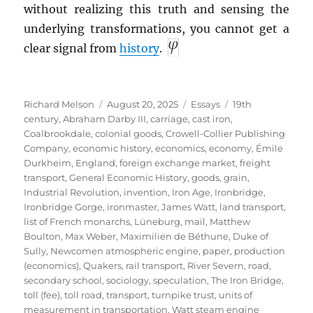
without realizing this truth and sensing the
underlying transformations, you cannot get a
clear signal from
history
.
Author
Posted
Categories
Tags
Richard Melson
August 20, 2025
Essays
19th
on
century
,
Abraham Darby III
,
carriage
,
cast iron
,
Coalbrookdale
,
colonial goods
,
Crowell-Collier Publishing
Company
,
economic history
,
economics
,
economy
,
Émile
Durkheim
,
England
,
foreign exchange market
,
freight
transport
,
General Economic History
,
goods
,
grain
,
Industrial Revolution
,
invention
,
Iron Age
,
Ironbridge
,
Ironbridge Gorge
,
ironmaster
,
James Watt
,
land transport
,
list of French monarchs
,
Lüneburg
,
mail
,
Matthew
Boulton
,
Max Weber
,
Maximilien de Béthune, Duke of
Sully
,
Newcomen atmospheric engine
,
paper
,
production
(economics)
,
Quakers
,
rail transport
,
River Severn
,
road
,
secondary school
,
sociology
,
speculation
,
The Iron Bridge
,
toll (fee)
,
toll road
,
transport
,
turnpike trust
,
units of
measurement in transportation
,
Watt steam engine