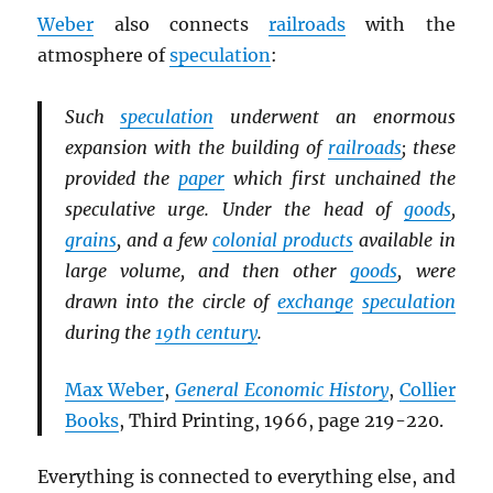
Weber
also connects
railroads
with the
atmosphere of
speculation
:
Such
speculation
underwent an enormous
expansion with the building of
railroads
; these
provided the
paper
which first unchained the
speculative urge. Under the head of
goods
,
grains
, and a few
colonial products
available in
large volume, and then other
goods
, were
drawn into the circle of
exchange
speculation
during the
19th century
.
Max Weber
,
General Economic History
,
Collier
Books
, Third Printing, 1966, page 219-220.
Everything is connected to everything else, and