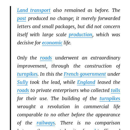
Land transport
also remained as before. The
post
produced no change; it merely forwarded
letters and small packages, but did not concern
itself with large scale
production
, which was
decisive for
economic
life.
Only the
roads
underwent an extraordinary
improvement, through the construction of
turnpikes
. In this the
French government
under
Sully
took the lead, while
England
leased the
roads
to private enterprisers who collected
tolls
for their use. The building of the
turnpikes
wrought a revolution in commercial life
comparable to no other before the appearance
of the
railways
. There is no comparison