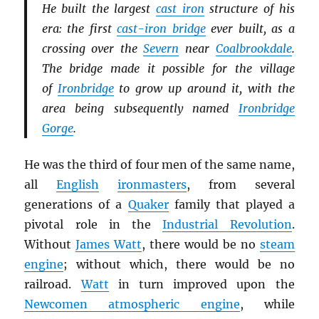
He built the largest
cast iron
structure of his
era: the first
cast-iron bridge
ever built, as a
crossing over the
Severn
near
Coalbrookdale
.
The bridge made it possible for the village
of
Ironbridge
to grow up around it, with the
area being subsequently named
Ironbridge
Gorge
.
He was the third of four men of the same name,
all
English
ironmasters
, from several
generations of a
Quaker
family that played a
pivotal role in the
Industrial Revolution
.
Without
James Watt
, there would be no
steam
engine
; without which, there would be no
railroad.
Watt
in turn improved upon the
Newcomen atmospheric engine
, while