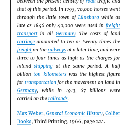
between the present density of
road
traffic and
that of this period. In 1793, 70,000 horses went
through the little town of
Lüneburg
while as
late as 1846 only 40,000 were used in
freight
transport
in all
Germany
. The costs of land
carriage
amounted to ten or twenty times the
freight
on the
railways
at a later time, and were
three to four times as high as the charges for
inland
shipping
at the same period. A half
billion
ton-kilometers
was the highest figure
for
transportation
for the movement on land in
Germany
, while in 1913, 67 billions were
carried on the
railroads
.
Max Weber
,
General Economic History
,
Collier
Books
, Third Printing, 1966, page 221.