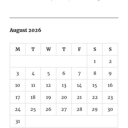
August 2026
M
T
W
T
F
S
S
1
2
3
4
5
6
7
8
9
10
11
12
13
14
15
16
17
18
19
20
21
22
23
24
25
26
27
28
29
30
31