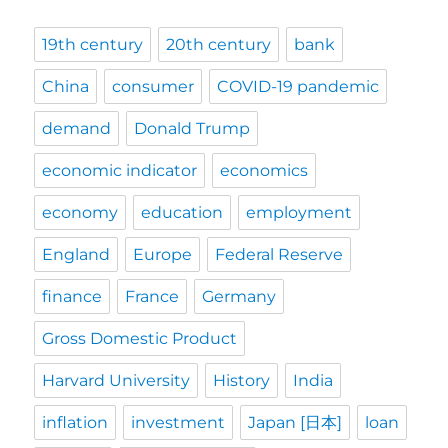
19th century
20th century
bank
China
consumer
COVID-19 pandemic
demand
Donald Trump
economic indicator
economics
economy
education
employment
England
Europe
Federal Reserve
finance
France
Germany
Gross Domestic Product
Harvard University
History
India
inflation
investment
Japan [日本]
loan