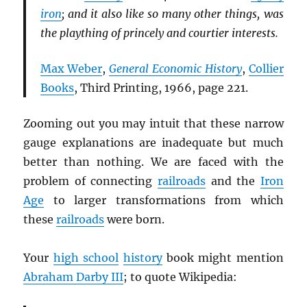
iron
; and it also like so many other things, was
the plaything of princely and courtier interests.
Max Weber
,
General Economic History
,
Collier
Books
, Third Printing, 1966, page 221.
Zooming out you may intuit that these narrow
gauge explanations are inadequate but much
better than nothing. We are faced with the
problem of connecting
railroads
and the
Iron
Age
to larger transformations from which
these
railroads
were born.
Your
high school
history
book might mention
Abraham Darby III
; to quote Wikipedia: