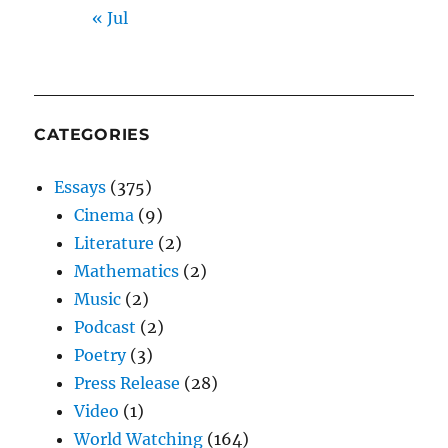
« Jul
CATEGORIES
Essays
(375)
Cinema
(9)
Literature
(2)
Mathematics
(2)
Music
(2)
Podcast
(2)
Poetry
(3)
Press Release
(28)
Video
(1)
World Watching
(164)