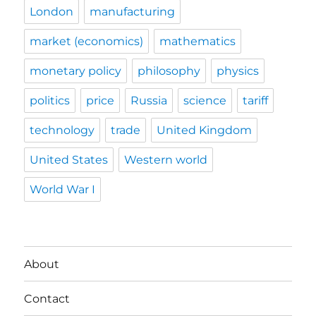
London
manufacturing
market (economics)
mathematics
monetary policy
philosophy
physics
politics
price
Russia
science
tariff
technology
trade
United Kingdom
United States
Western world
World War I
About
Contact